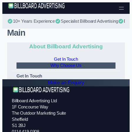
Skip to content
10+ Years Experience
Specialist Billboard Advertising
Best
Main
About Billboard Advertising
Get In Touch
Why Choose Us
Get In Touch
Make an Enquiry
Billboard Advertising Ltd
1F Concourse Way
The Outdoor Marketing Suite
Sheffield
S1 2BJ
0114 419 0308