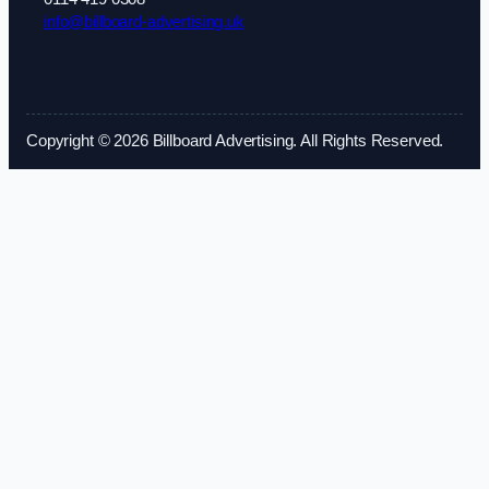
info@billboard-advertising.uk
Copyright © 2026 Billboard Advertising. All Rights Reserved.