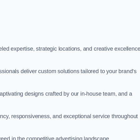
led expertise, strategic locations, and creative excellence
sionals deliver custom solutions tailored to your brand’s
captivating designs crafted by our in-house team, and a
rency, responsiveness, and exceptional service throughout
eed in the competitive advertising landscape.