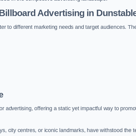
 Billboard Advertising in Dunstabl
ater to different marketing needs and target audiences. Th
e
r advertising, offering a static yet impactful way to promo
s, city centres, or iconic landmarks, have withstood the t