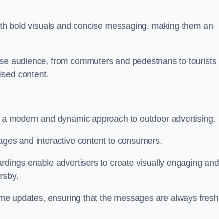
 with bold visuals and concise messaging, making them an
rse audience, from commuters and pedestrians to tourists
ised content.
nt a modern and dynamic approach to outdoor advertising.
sages and interactive content to consumers.
ardings enable advertisers to create visually engaging and
rsby.
-time updates, ensuring that the messages are always fresh