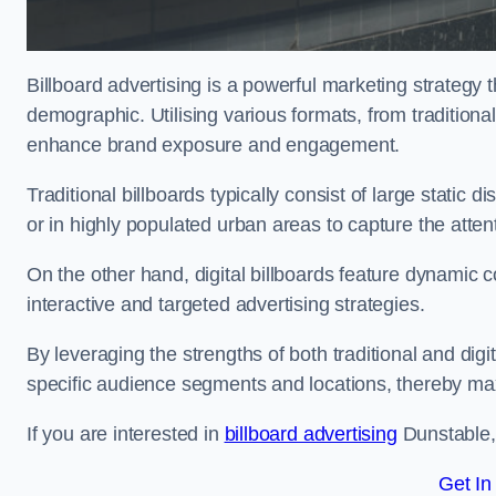
Billboard advertising is a powerful marketing strategy 
demographic. Utilising various formats, from traditional
enhance brand exposure and engagement.
Traditional billboards typically consist of large static 
or in highly populated urban areas to capture the att
On the other hand, digital billboards feature dynamic c
interactive and targeted advertising strategies.
By leveraging the strengths of both traditional and digit
specific audience segments and locations, thereby max
If you are interested in
billboard advertising
Dunstable, 
Get In