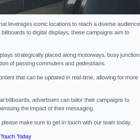
that leverages iconic locations to reach a diverse audience
 billboards to digital displays, these campaigns aim to
displays strategically placed along motorways, busy junction
ention of passing commuters and pedestrians.
ontent that can be updated in real-time, allowing for more
al billboards, advertisers can tailor their campaigns to
imising the impact of their messaging.
please make sure to get in touch with our team today.
 Touch Today