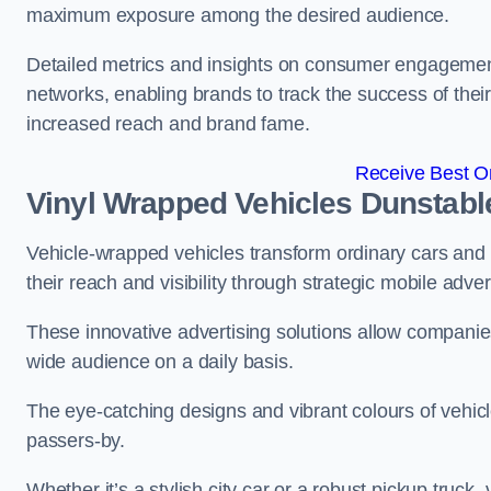
maximum exposure among the desired audience.
Detailed metrics and insights on consumer engagement
networks, enabling brands to track the success of their
increased reach and brand fame.
Receive Best On
Vinyl Wrapped Vehicles Dunstabl
Vehicle-wrapped vehicles transform ordinary cars and 
their reach and visibility through strategic mobile adver
These innovative advertising solutions allow companies
wide audience on a daily basis.
The eye-catching designs and vibrant colours of vehicl
passers-by.
Whether it’s a stylish city car or a robust pickup truck