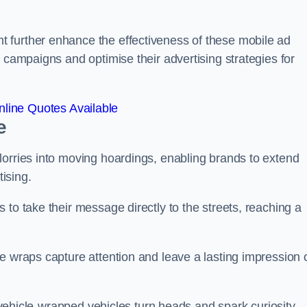
 further enhance the effectiveness of these mobile ad
 campaigns and optimise their advertising strategies for
line Quotes Available
e
lorries into moving hoardings, enabling brands to extend
tising.
 to take their message directly to the streets, reaching a
e wraps capture attention and leave a lasting impression 
, vehicle-wrapped vehicles turn heads and spark curiosity,