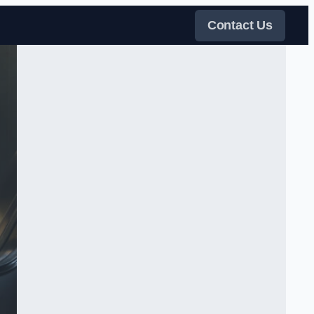
Contact Us