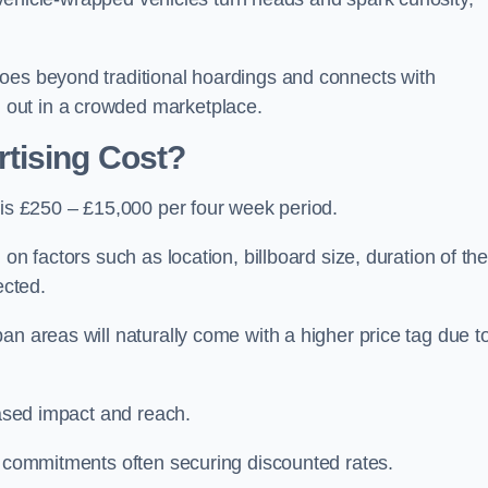
oes beyond traditional hoardings and connects with
out in a crowded marketplace.
tising Cost?
 is £250 – £15,000 per four week period.
on factors such as location, billboard size, duration of th
ected.
an areas will naturally come with a higher price tag due t
eased impact and reach.
r commitments often securing discounted rates.