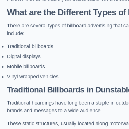
What are the Different Types of
There are several types of billboard advertising that c
include:
Traditional billboards
Digital displays
Mobile billboards
Vinyl wrapped vehicles
Traditional Billboards in Dunstabl
Traditional hoardings have long been a staple in outdoo
brands and messages to a wide audience.
These static structures, usually located along motorway