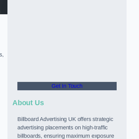
s,
Get In Touch
About Us
Billboard Advertising UK offers strategic
advertising placements on high-traffic
billboards, ensuring maximum exposure