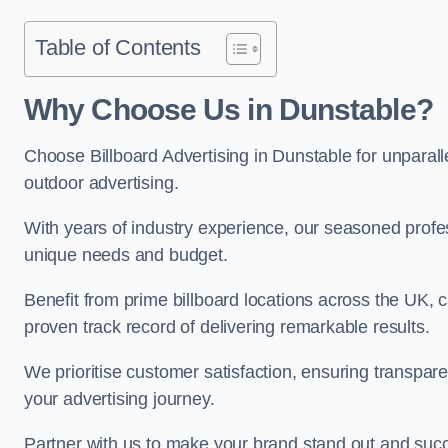
Table of Contents
Why Choose Us in Dunstable?
Choose Billboard Advertising in Dunstable for unparalle
outdoor advertising.
With years of industry experience, our seasoned profes
unique needs and budget.
Benefit from prime billboard locations across the UK, 
proven track record of delivering remarkable results.
We prioritise customer satisfaction, ensuring transpa
your advertising journey.
Partner with us to make your brand stand out and succ