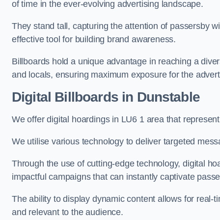
of time in the ever-evolving advertising landscape.
They stand tall, capturing the attention of passersby
effective tool for building brand awareness.
Billboards hold a unique advantage in reaching a dive
and locals, ensuring maximum exposure for the advert
Digital Billboards in Dunstable
We offer digital hoardings in LU6 1 area that represe
We utilise various technology to deliver targeted mes
Through the use of cutting-edge technology, digital ho
impactful campaigns that can instantly captivate passe
The ability to display dynamic content allows for real
and relevant to the audience.