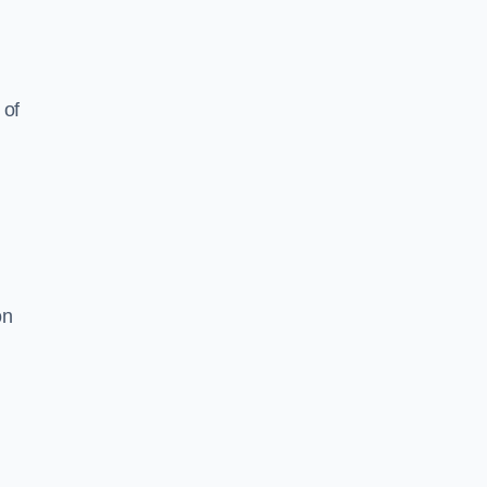
 of
on