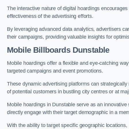
The interactive nature of digital hoardings encourage
effectiveness of the advertising efforts.
By leveraging advanced data analytics, advertisers c
their campaigns, providing valuable insights for optimis
Mobile Billboards Dunstable
Mobile hoardings offer a flexible and eye-catching wa
targeted campaigns and event promotions.
These dynamic advertising platforms can strategically n
of potential customers in bustling city centres or at ma
Mobile hoardings in Dunstable serve as an innovative 
directly engage with their target demographic in a me
With the ability to target specific geographic location