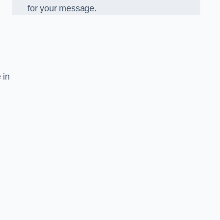
for your message.
 in