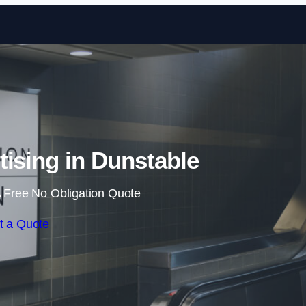
Skip to content
tising in Dunstable
 Free No Obligation Quote
t a Quote