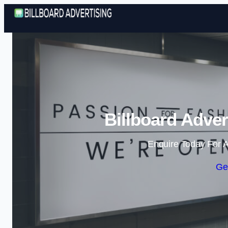
Billboard Adver
Enquire Today For A
Ge