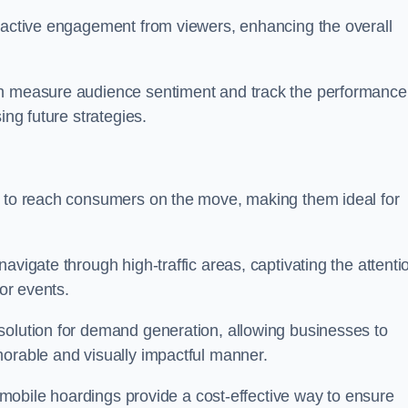
s active engagement from viewers, enhancing the overall
an measure audience sentiment and track the performance
ing future strategies.
y to reach consumers on the move, making them ideal for
avigate through high-traffic areas, captivating the attenti
jor events.
solution for demand generation, allowing businesses to
morable and visually impactful manner.
s, mobile hoardings provide a cost-effective way to ensure