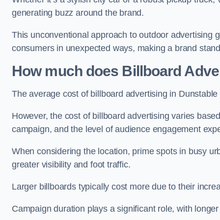
generating buzz around the brand.
This unconventional approach to outdoor advertising g
consumers in unexpected ways, making a brand stand 
How much does Billboard Adver
The average cost of billboard advertising in Dunstable
However, the cost of billboard advertising varies based 
campaign, and the level of audience engagement exp
When considering the location, prime spots in busy urb
greater visibility and foot traffic.
Larger billboards typically cost more due to their incr
Campaign duration plays a significant role, with longe