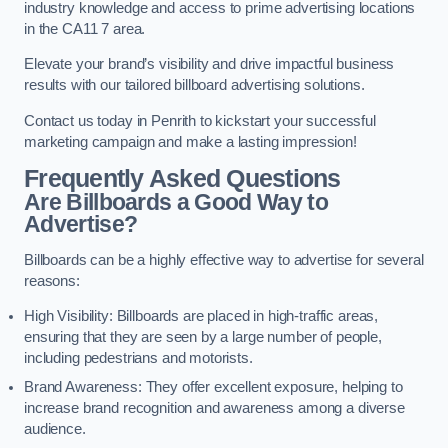
industry knowledge and access to prime advertising locations
in the CA11 7 area.
Elevate your brand’s visibility and drive impactful business
results with our tailored billboard advertising solutions.
Contact us today in Penrith to kickstart your successful
marketing campaign and make a lasting impression!
Frequently Asked Questions
Are Billboards a Good Way to
Advertise?
Billboards can be a highly effective way to advertise for several
reasons:
High Visibility: Billboards are placed in high-traffic areas,
ensuring that they are seen by a large number of people,
including pedestrians and motorists.
Brand Awareness: They offer excellent exposure, helping to
increase brand recognition and awareness among a diverse
audience.