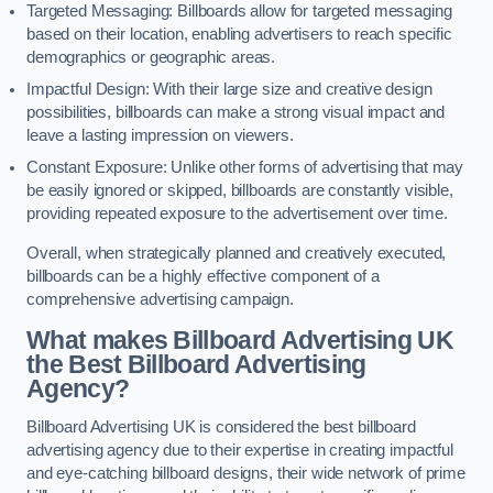
Targeted Messaging: Billboards allow for targeted messaging
based on their location, enabling advertisers to reach specific
demographics or geographic areas.
Impactful Design: With their large size and creative design
possibilities, billboards can make a strong visual impact and
leave a lasting impression on viewers.
Constant Exposure: Unlike other forms of advertising that may
be easily ignored or skipped, billboards are constantly visible,
providing repeated exposure to the advertisement over time.
Overall, when strategically planned and creatively executed,
billboards can be a highly effective component of a
comprehensive advertising campaign.
What makes Billboard Advertising UK
the Best Billboard Advertising
Agency?
Billboard Advertising UK is considered the best billboard
advertising agency due to their expertise in creating impactful
and eye-catching billboard designs, their wide network of prime