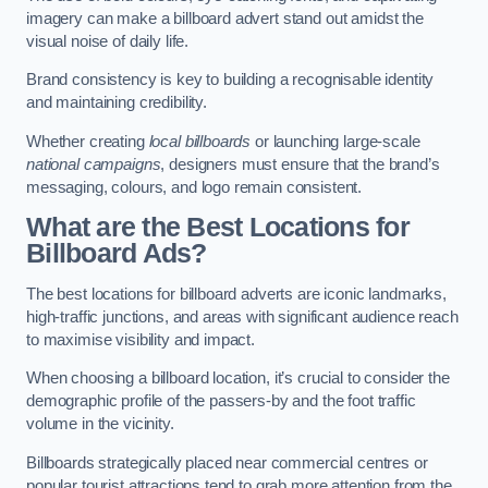
imagery can make a billboard advert stand out amidst the
visual noise of daily life.
Brand consistency is key to building a recognisable identity
and maintaining credibility.
Whether creating
local billboards
or launching large-scale
national campaigns
, designers must ensure that the brand’s
messaging, colours, and logo remain consistent.
What are the Best Locations for
Billboard Ads?
The best locations for billboard adverts are iconic landmarks,
high-traffic junctions, and areas with significant audience reach
to maximise visibility and impact.
When choosing a billboard location, it’s crucial to consider the
demographic profile of the passers-by and the foot traffic
volume in the vicinity.
Billboards strategically placed near commercial centres or
popular tourist attractions tend to grab more attention from the