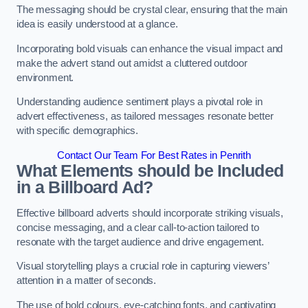
The messaging should be crystal clear, ensuring that the main
idea is easily understood at a glance.
Incorporating bold visuals can enhance the visual impact and
make the advert stand out amidst a cluttered outdoor
environment.
Understanding audience sentiment plays a pivotal role in
advert effectiveness, as tailored messages resonate better
with specific demographics.
Contact Our Team For Best Rates in Penrith
What Elements should be Included
in a Billboard Ad?
Effective billboard adverts should incorporate striking visuals,
concise messaging, and a clear call-to-action tailored to
resonate with the target audience and drive engagement.
Visual storytelling plays a crucial role in capturing viewers’
attention in a matter of seconds.
The use of bold colours, eye-catching fonts, and captivating