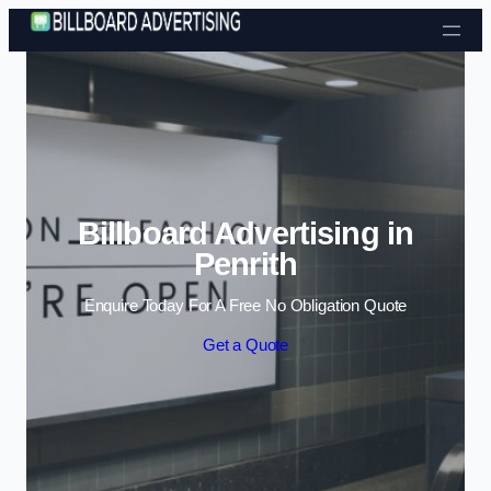
Skip to content
Billboard Advertising in
Penrith
Enquire Today For A Free No Obligation Quote
Get a Quote