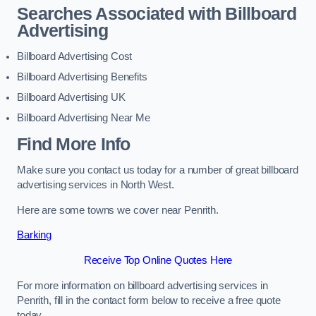
Searches Associated with Billboard
Advertising
Billboard Advertising Cost
Billboard Advertising Benefits
Billboard Advertising UK
Billboard Advertising Near Me
Find More Info
Make sure you contact us today for a number of great billboard
advertising services in North West.
Here are some towns we cover near Penrith.
Barking
Receive Top Online Quotes Here
For more information on billboard advertising services in
Penrith, fill in the contact form below to receive a free quote
today.