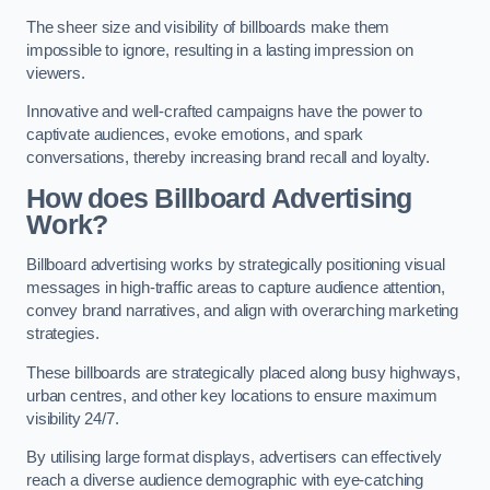
The sheer size and visibility of billboards make them
impossible to ignore, resulting in a lasting impression on
viewers.
Innovative and well-crafted campaigns have the power to
captivate audiences, evoke emotions, and spark
conversations, thereby increasing brand recall and loyalty.
How does Billboard Advertising
Work?
Billboard advertising works by strategically positioning visual
messages in high-traffic areas to capture audience attention,
convey brand narratives, and align with overarching marketing
strategies.
These billboards are strategically placed along busy highways,
urban centres, and other key locations to ensure maximum
visibility 24/7.
By utilising large format displays, advertisers can effectively
reach a diverse audience demographic with eye-catching