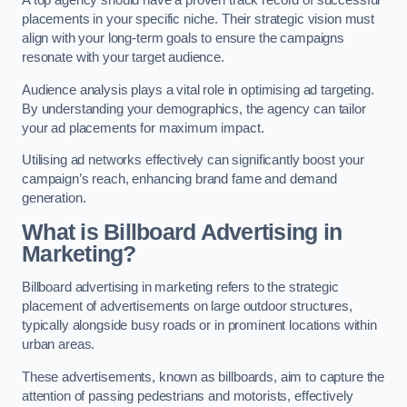
placements in your specific niche. Their strategic vision must
align with your long-term goals to ensure the campaigns
resonate with your target audience.
Audience analysis plays a vital role in optimising ad targeting.
By understanding your demographics, the agency can tailor
your ad placements for maximum impact.
Utilising ad networks effectively can significantly boost your
campaign’s reach, enhancing brand fame and demand
generation.
What is Billboard Advertising in
Marketing?
Billboard advertising in marketing refers to the strategic
placement of advertisements on large outdoor structures,
typically alongside busy roads or in prominent locations within
urban areas.
These advertisements, known as billboards, aim to capture the
attention of passing pedestrians and motorists, effectively