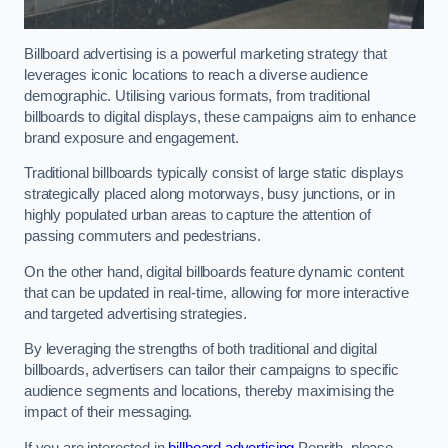
Billboard advertising is a powerful marketing strategy that
leverages iconic locations to reach a diverse audience
demographic. Utilising various formats, from traditional
billboards to digital displays, these campaigns aim to enhance
brand exposure and engagement.
Traditional billboards typically consist of large static displays
strategically placed along motorways, busy junctions, or in
highly populated urban areas to capture the attention of
passing commuters and pedestrians.
On the other hand, digital billboards feature dynamic content
that can be updated in real-time, allowing for more interactive
and targeted advertising strategies.
By leveraging the strengths of both traditional and digital
billboards, advertisers can tailor their campaigns to specific
audience segments and locations, thereby maximising the
impact of their messaging.
If you are interested in
billboard advertising
Penrith, please