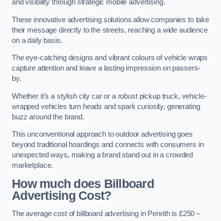
and visibility through strategic mobile advertising.
These innovative advertising solutions allow companies to take
their message directly to the streets, reaching a wide audience
on a daily basis.
The eye-catching designs and vibrant colours of vehicle wraps
capture attention and leave a lasting impression on passers-
by.
Whether it’s a stylish city car or a robust pickup truck, vehicle-
wrapped vehicles turn heads and spark curiosity, generating
buzz around the brand.
This unconventional approach to outdoor advertising goes
beyond traditional hoardings and connects with consumers in
unexpected ways, making a brand stand out in a crowded
marketplace.
How much does Billboard
Advertising Cost?
The average cost of billboard advertising in Penrith is £250 –