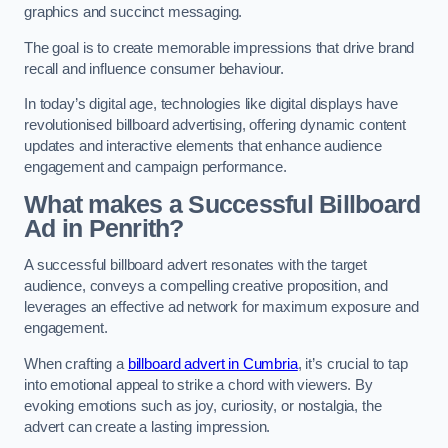
graphics and succinct messaging.
The goal is to create memorable impressions that drive brand
recall and influence consumer behaviour.
In today’s digital age, technologies like digital displays have
revolutionised billboard advertising, offering dynamic content
updates and interactive elements that enhance audience
engagement and campaign performance.
What makes a Successful Billboard
Ad in Penrith?
A successful billboard advert resonates with the target
audience, conveys a compelling creative proposition, and
leverages an effective ad network for maximum exposure and
engagement.
When crafting a
billboard advert in Cumbria
, it’s crucial to tap
into emotional appeal to strike a chord with viewers. By
evoking emotions such as joy, curiosity, or nostalgia, the
advert can create a lasting impression.