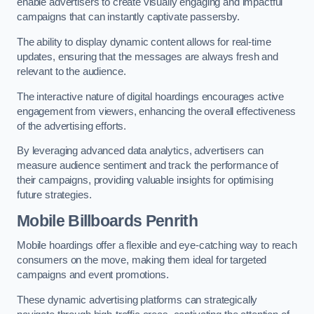
enable advertisers to create visually engaging and impactful
campaigns that can instantly captivate passersby.
The ability to display dynamic content allows for real-time
updates, ensuring that the messages are always fresh and
relevant to the audience.
The interactive nature of digital hoardings encourages active
engagement from viewers, enhancing the overall effectiveness
of the advertising efforts.
By leveraging advanced data analytics, advertisers can
measure audience sentiment and track the performance of
their campaigns, providing valuable insights for optimising
future strategies.
Mobile Billboards Penrith
Mobile hoardings offer a flexible and eye-catching way to reach
consumers on the move, making them ideal for targeted
campaigns and event promotions.
These dynamic advertising platforms can strategically