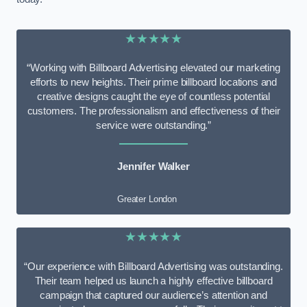
★★★★★
“Working with Billboard Advertising elevated our marketing
efforts to new heights. Their prime billboard locations and
creative designs caught the eye of countless potential
customers. The professionalism and effectiveness of their
service were outstanding.”
Jennifer Walker
Greater London
★★★★★
“Our experience with Billboard Advertising was outstanding.
Their team helped us launch a highly effective billboard
campaign that captured our audience’s attention and