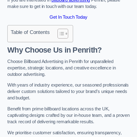
make sure to get in touch with our team today.
Get In Touch Today
Table of Contents
Why Choose Us in Penrith?
Choose Billboard Advertising in Penrith for unparalleled
expertise, strategic locations, and creative excellence in
outdoor advertising.
With years of industry experience, our seasoned professionals
deliver custom solutions tailored to your brand’s unique needs
and budget.
Benefit from prime billboard locations across the UK,
captivating designs crafted by our in-house team, and a proven
track record of delivering remarkable results.
We prioritise customer satisfaction, ensuring transparency,