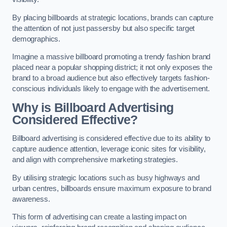
By placing billboards at strategic locations, brands can capture
the attention of not just passersby but also specific target
demographics.
Imagine a massive billboard promoting a trendy fashion brand
placed near a popular shopping district; it not only exposes the
brand to a broad audience but also effectively targets fashion-
conscious individuals likely to engage with the advertisement.
Why is Billboard Advertising
Considered Effective?
Billboard advertising is considered effective due to its ability to
capture audience attention, leverage iconic sites for visibility,
and align with comprehensive marketing strategies.
By utilising strategic locations such as busy highways and
urban centres, billboards ensure maximum exposure to brand
awareness.
This form of advertising can create a lasting impact on