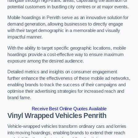
navigate through high-traffic areas, captivating the attention of
potential customers in bustling city centres or at major events.
Mobile hoardings in Penrith serve as an innovative solution for
demand generation, allowing businesses to directly engage
with their target demographic in a memorable and visually
impactful manner.
With the ability to target specific geographic locations, mobile
hoardings provide a cost-effective way to ensure maximum
exposure among the desired audience.
Detailed metrics and insights on consumer engagement
further enhance the effectiveness of these mobile ad networks,
enabling brands to track the success of their campaigns and
optimise their advertising strategies for increased reach and
brand fame.
Receive Best Online Quotes Available
Vinyl Wrapped Vehicles Penrith
Vehicle-wrapped vehicles transform ordinary cars and lorries
into moving hoardings, enabling brands to extend their reach