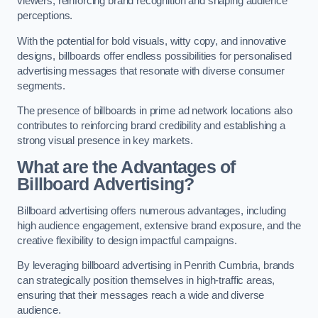
viewers, reinforcing brand recognition and shaping audience
perceptions.
With the potential for bold visuals, witty copy, and innovative
designs, billboards offer endless possibilities for personalised
advertising messages that resonate with diverse consumer
segments.
The presence of billboards in prime ad network locations also
contributes to reinforcing brand credibility and establishing a
strong visual presence in key markets.
What are the Advantages of
Billboard Advertising?
Billboard advertising offers numerous advantages, including
high audience engagement, extensive brand exposure, and the
creative flexibility to design impactful campaigns.
By leveraging billboard advertising in Penrith Cumbria, brands
can strategically position themselves in high-traffic areas,
ensuring that their messages reach a wide and diverse
audience.