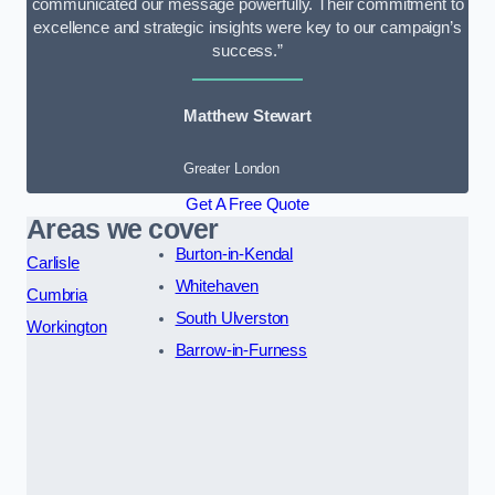
communicated our message powerfully. Their commitment to
excellence and strategic insights were key to our campaign’s
success.”
Matthew Stewart
Greater London
Get A Free Quote
Areas we cover
Burton-in-Kendal
Carlisle
Whitehaven
Cumbria
South Ulverston
Workington
Barrow-in-Furness