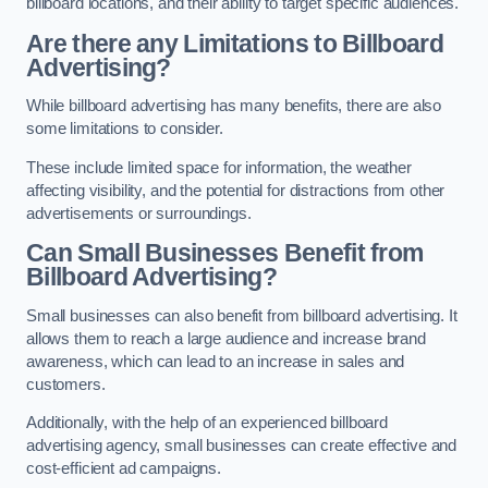
billboard locations, and their ability to target specific audiences.
Are there any Limitations to Billboard
Advertising?
While billboard advertising has many benefits, there are also
some limitations to consider.
These include limited space for information, the weather
affecting visibility, and the potential for distractions from other
advertisements or surroundings.
Can Small Businesses Benefit from
Billboard Advertising?
Small businesses can also benefit from billboard advertising. It
allows them to reach a large audience and increase brand
awareness, which can lead to an increase in sales and
customers.
Additionally, with the help of an experienced billboard
advertising agency, small businesses can create effective and
cost-efficient ad campaigns.