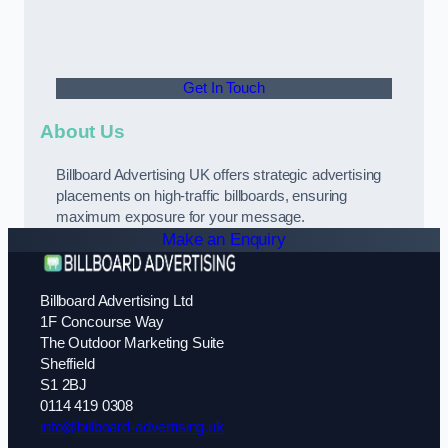
Get In Touch
About Us
Billboard Advertising UK offers strategic advertising
placements on high-traffic billboards, ensuring
maximum exposure for your message.
Make an Enquiry
Billboard Advertising Ltd
1F Concourse Way
The Outdoor Marketing Suite
Sheffield
S1 2BJ
0114 419 0308
info@billboard-advertising.uk