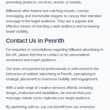
promoting products, services, events, or brands.
Billboards often feature eye-catching visuals, concise
messaging, and memorable slogans to convey their intended
message to the target audience. They are a popular and
effective means of reaching a wide audience and increasing
brand visibility.
Contact Us in Penrith
For enquiries or consultations regarding billboard advertising in
the UK, please feel free to contact us for personalised
assistance and expert guidance.
Our team of experienced professionals is well-versed in the
intricacies of outdoor advertising in Penrith, specialising in
strategic placement to maximise visibility and engagement.
With a wide range of creative services offered, including
design, production and installation, we ensure that your
message stands out to captivate your target audience.
By partnering with us, you can benefit from our extensive