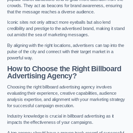
crowds. They act as beacons for brand awareness, ensuring
that the message reaches a diverse audience.
Iconic sites not only attract more eyeballs but also lend
credibility and prestige to the advertised brand, making it stand
out amidst the sea of marketing messages.
By aligning with the right locations, advertisers can tap into the
pulse of the city and connect with their target market in a
powerful way.
How to Choose the Right Billboard
Advertising Agency?
Choosing the right billboard advertising agency involves
evaluating their experience, creative capabilities, audience
analysis expertise, and alignment with your marketing strategy
for successful campaign execution.
Industry knowledge is crucial in billboard advertising as it
impacts the effectiveness of your campaigns.
A top agency should have a proven track record of successful