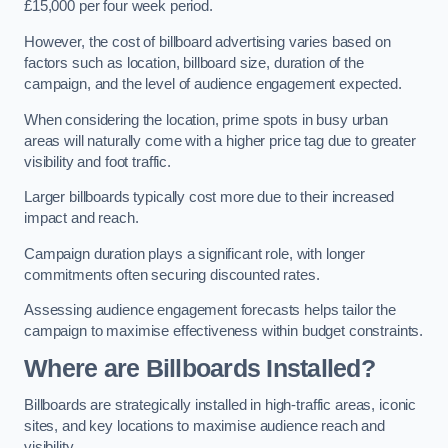
£15,000 per four week period.
However, the cost of billboard advertising varies based on
factors such as location, billboard size, duration of the
campaign, and the level of audience engagement expected.
When considering the location, prime spots in busy urban
areas will naturally come with a higher price tag due to greater
visibility and foot traffic.
Larger billboards typically cost more due to their increased
impact and reach.
Campaign duration plays a significant role, with longer
commitments often securing discounted rates.
Assessing audience engagement forecasts helps tailor the
campaign to maximise effectiveness within budget constraints.
Where are Billboards Installed?
Billboards are strategically installed in high-traffic areas, iconic
sites, and key locations to maximise audience reach and
visibility.