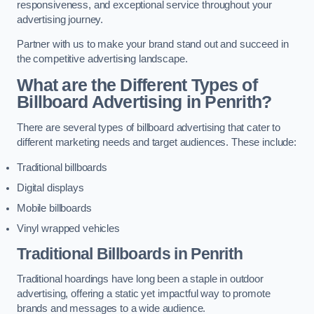
responsiveness, and exceptional service throughout your
advertising journey.
Partner with us to make your brand stand out and succeed in
the competitive advertising landscape.
What are the Different Types of
Billboard Advertising in Penrith?
There are several types of billboard advertising that cater to
different marketing needs and target audiences. These include:
Traditional billboards
Digital displays
Mobile billboards
Vinyl wrapped vehicles
Traditional Billboards in Penrith
Traditional hoardings have long been a staple in outdoor
advertising, offering a static yet impactful way to promote
brands and messages to a wide audience.