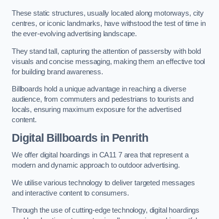
These static structures, usually located along motorways, city
centres, or iconic landmarks, have withstood the test of time in
the ever-evolving advertising landscape.
They stand tall, capturing the attention of passersby with bold
visuals and concise messaging, making them an effective tool
for building brand awareness.
Billboards hold a unique advantage in reaching a diverse
audience, from commuters and pedestrians to tourists and
locals, ensuring maximum exposure for the advertised
content.
Digital Billboards in Penrith
We offer digital hoardings in CA11 7 area that represent a
modern and dynamic approach to outdoor advertising.
We utilise various technology to deliver targeted messages
and interactive content to consumers.
Through the use of cutting-edge technology, digital hoardings