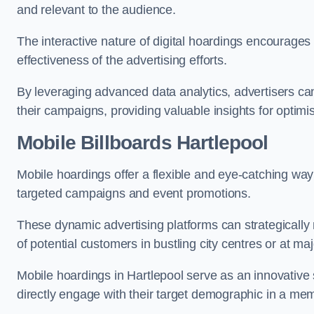
and relevant to the audience.
The interactive nature of digital hoardings encourage
effectiveness of the advertising efforts.
By leveraging advanced data analytics, advertisers c
their campaigns, providing valuable insights for optimis
Mobile Billboards Hartlepool
Mobile hoardings offer a flexible and eye-catching wa
targeted campaigns and event promotions.
These dynamic advertising platforms can strategically n
of potential customers in bustling city centres or at ma
Mobile hoardings in Hartlepool serve as an innovative
directly engage with their target demographic in a me