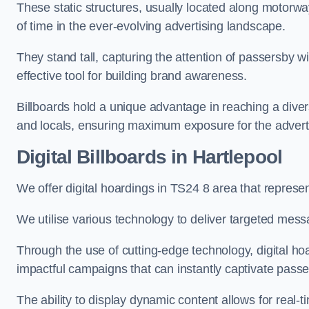
These static structures, usually located along motorway
of time in the ever-evolving advertising landscape.
They stand tall, capturing the attention of passersby
effective tool for building brand awareness.
Billboards hold a unique advantage in reaching a dive
and locals, ensuring maximum exposure for the advert
Digital Billboards in Hartlepool
We offer digital hoardings in TS24 8 area that repres
We utilise various technology to deliver targeted mes
Through the use of cutting-edge technology, digital ho
impactful campaigns that can instantly captivate passe
The ability to display dynamic content allows for real