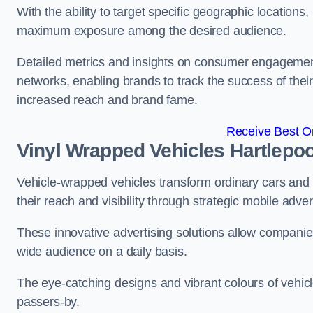
With the ability to target specific geographic location
maximum exposure among the desired audience.
Detailed metrics and insights on consumer engagement
networks, enabling brands to track the success of their
increased reach and brand fame.
Receive Best On
Vinyl Wrapped Vehicles Hartlepoo
Vehicle-wrapped vehicles transform ordinary cars and 
their reach and visibility through strategic mobile adver
These innovative advertising solutions allow companies
wide audience on a daily basis.
The eye-catching designs and vibrant colours of vehicl
passers-by.