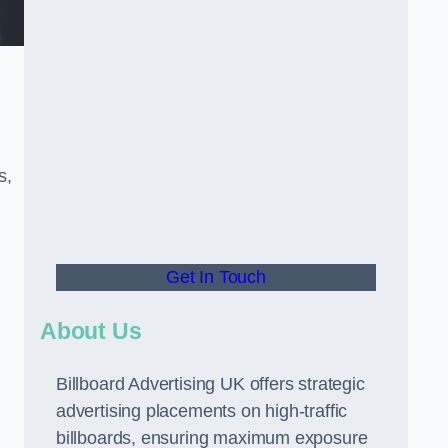
s,
Get In Touch
About Us
Billboard Advertising UK offers strategic
advertising placements on high-traffic
billboards, ensuring maximum exposure