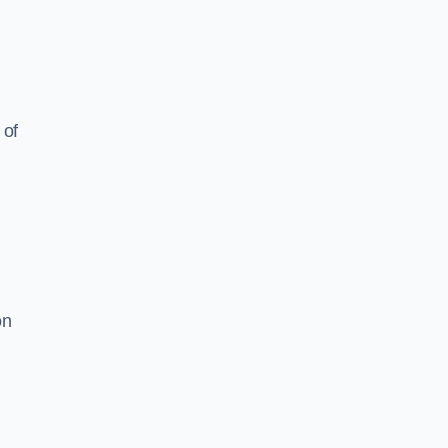
 of
on