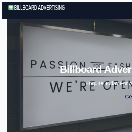
Billboard Adver
Enquire Today For A
Ge