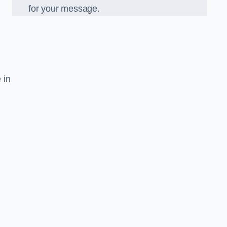
for your message.
 in