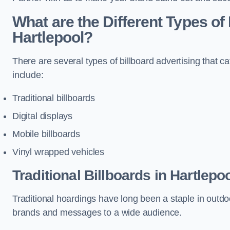
What are the Different Types of 
Hartlepool?
There are several types of billboard advertising that c
include:
Traditional billboards
Digital displays
Mobile billboards
Vinyl wrapped vehicles
Traditional Billboards in Hartlepo
Traditional hoardings have long been a staple in outdoo
brands and messages to a wide audience.