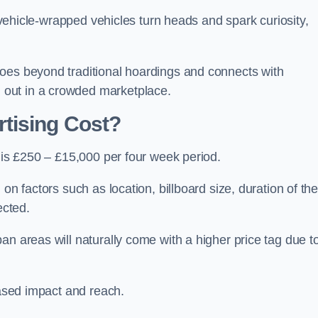
, vehicle-wrapped vehicles turn heads and spark curiosity,
oes beyond traditional hoardings and connects with
out in a crowded marketplace.
tising Cost?
l is £250 – £15,000 per four week period.
on factors such as location, billboard size, duration of th
ected.
an areas will naturally come with a higher price tag due t
eased impact and reach.