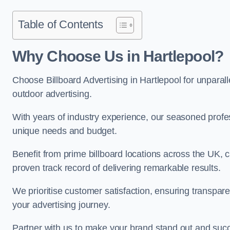
Table of Contents
Why Choose Us in Hartlepool?
Choose Billboard Advertising in Hartlepool for unparalle
outdoor advertising.
With years of industry experience, our seasoned profes
unique needs and budget.
Benefit from prime billboard locations across the UK, 
proven track record of delivering remarkable results.
We prioritise customer satisfaction, ensuring transpa
your advertising journey.
Partner with us to make your brand stand out and succ