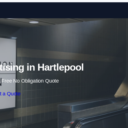
Skip to content
tising in Hartlepool
 Free No Obligation Quote
t a Quote