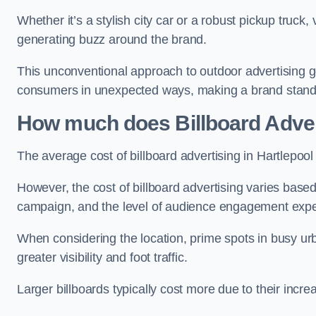
Whether it’s a stylish city car or a robust pickup truck
generating buzz around the brand.
This unconventional approach to outdoor advertising g
consumers in unexpected ways, making a brand stand 
How much does Billboard Adver
The average cost of billboard advertising in Hartlepoo
However, the cost of billboard advertising varies based 
campaign, and the level of audience engagement exp
When considering the location, prime spots in busy urb
greater visibility and foot traffic.
Larger billboards typically cost more due to their incr