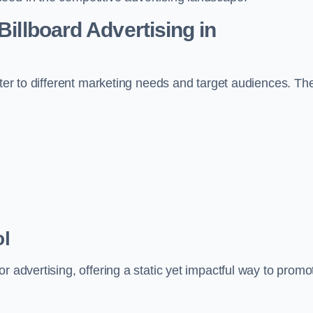
Billboard Advertising in
ater to different marketing needs and target audiences. Th
ol
r advertising, offering a static yet impactful way to promo