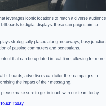
that leverages iconic locations to reach a diverse audience
 billboards to digital displays, these campaigns aim to
displays strategically placed along motorways, busy junction
ention of passing commuters and pedestrians.
ontent that can be updated in real-time, allowing for more
al billboards, advertisers can tailor their campaigns to
imising the impact of their messaging.
 please make sure to get in touch with our team today.
 Touch Today