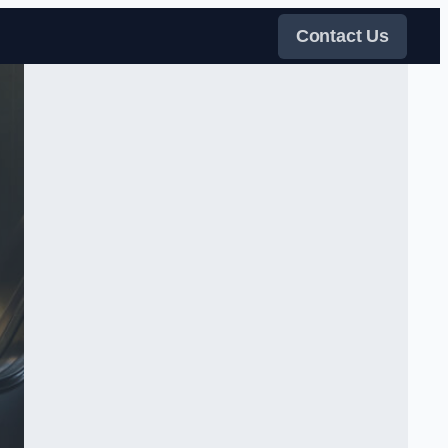
Contact Us