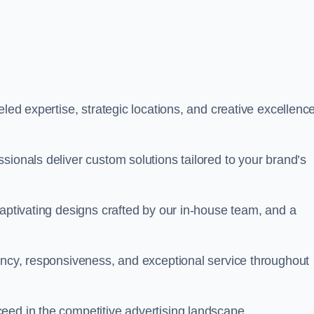
led expertise, strategic locations, and creative excellence
sionals deliver custom solutions tailored to your brand’s
captivating designs crafted by our in-house team, and a
rency, responsiveness, and exceptional service throughout
eed in the competitive advertising landscape.