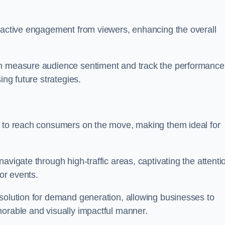
s active engagement from viewers, enhancing the overall
an measure audience sentiment and track the performance
ing future strategies.
y to reach consumers on the move, making them ideal for
avigate through high-traffic areas, captivating the attenti
jor events.
 solution for demand generation, allowing businesses to
morable and visually impactful manner.