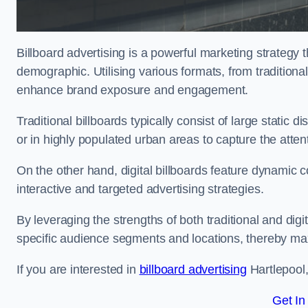
Billboard advertising is a powerful marketing strategy 
demographic. Utilising various formats, from traditional
enhance brand exposure and engagement.
Traditional billboards typically consist of large static 
or in highly populated urban areas to capture the att
On the other hand, digital billboards feature dynamic c
interactive and targeted advertising strategies.
By leveraging the strengths of both traditional and digit
specific audience segments and locations, thereby max
If you are interested in
billboard advertising
Hartlepool,
Get In