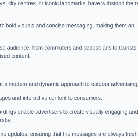
s, city centres, or iconic landmarks, have withstood the t
 with bold visuals and concise messaging, making them an
rse audience, from commuters and pedestrians to tourists
ised content.
ent a modern and dynamic approach to outdoor advertising
sages and interactive content to consumers.
ardings enable advertisers to create visually engaging and
rsby.
-time updates, ensuring that the messages are always fresh