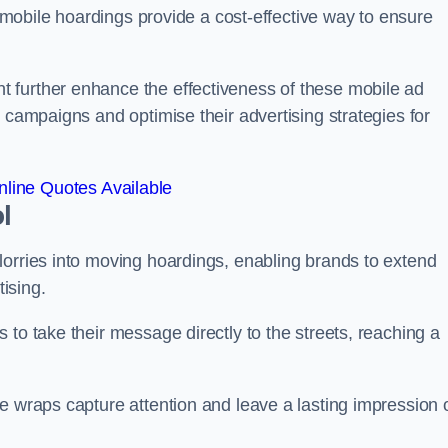
s, mobile hoardings provide a cost-effective way to ensure
 further enhance the effectiveness of these mobile ad
 campaigns and optimise their advertising strategies for
line Quotes Available
l
lorries into moving hoardings, enabling brands to extend
tising.
 to take their message directly to the streets, reaching a
e wraps capture attention and leave a lasting impression 