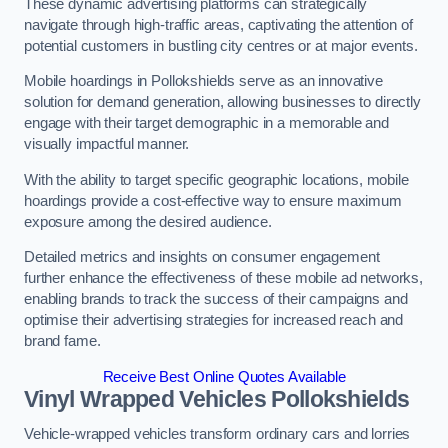
These dynamic advertising platforms can strategically
navigate through high-traffic areas, captivating the attention of
potential customers in bustling city centres or at major events.
Mobile hoardings in Pollokshields serve as an innovative
solution for demand generation, allowing businesses to directly
engage with their target demographic in a memorable and
visually impactful manner.
With the ability to target specific geographic locations, mobile
hoardings provide a cost-effective way to ensure maximum
exposure among the desired audience.
Detailed metrics and insights on consumer engagement
further enhance the effectiveness of these mobile ad networks,
enabling brands to track the success of their campaigns and
optimise their advertising strategies for increased reach and
brand fame.
Receive Best Online Quotes Available
Vinyl Wrapped Vehicles Pollokshields
Vehicle-wrapped vehicles transform ordinary cars and lorries