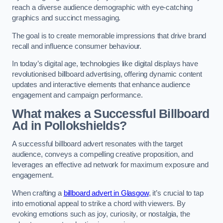
reach a diverse audience demographic with eye-catching
graphics and succinct messaging.
The goal is to create memorable impressions that drive brand
recall and influence consumer behaviour.
In today’s digital age, technologies like digital displays have
revolutionised billboard advertising, offering dynamic content
updates and interactive elements that enhance audience
engagement and campaign performance.
What makes a Successful Billboard
Ad in Pollokshields?
A successful billboard advert resonates with the target
audience, conveys a compelling creative proposition, and
leverages an effective ad network for maximum exposure and
engagement.
When crafting a
billboard advert in Glasgow
, it’s crucial to tap
into emotional appeal to strike a chord with viewers. By
evoking emotions such as joy, curiosity, or nostalgia, the