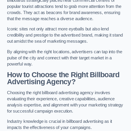
Billboards strategically placed near commercial centres or
popular tourist attractions tend to grab more attention from the
crowds. They act as beacons for brand awareness, ensuring
that the message reaches a diverse audience.
Iconic sites not only attract more eyeballs but also lend
credibility and prestige to the advertised brand, making it stand
out amidst the sea of marketing messages.
By aligning with the right locations, advertisers can tap into the
pulse of the city and connect with their target market in a
powerful way.
How to Choose the Right Billboard
Advertising Agency?
Choosing the right billboard advertising agency involves
evaluating their experience, creative capabilities, audience
analysis expertise, and alignment with your marketing strategy
for successful campaign execution.
Industry knowledge is crucial in billboard advertising as it
impacts the effectiveness of your campaigns.