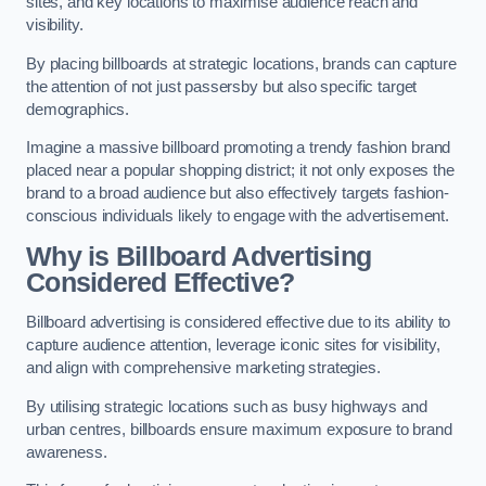
sites, and key locations to maximise audience reach and
visibility.
By placing billboards at strategic locations, brands can capture
the attention of not just passersby but also specific target
demographics.
Imagine a massive billboard promoting a trendy fashion brand
placed near a popular shopping district; it not only exposes the
brand to a broad audience but also effectively targets fashion-
conscious individuals likely to engage with the advertisement.
Why is Billboard Advertising
Considered Effective?
Billboard advertising is considered effective due to its ability to
capture audience attention, leverage iconic sites for visibility,
and align with comprehensive marketing strategies.
By utilising strategic locations such as busy highways and
urban centres, billboards ensure maximum exposure to brand
awareness.