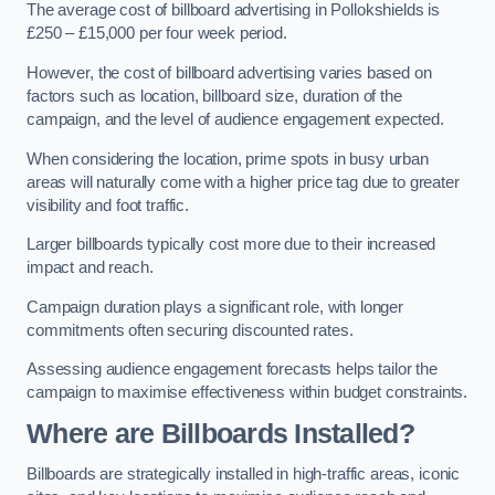
The average cost of billboard advertising in Pollokshields is
£250 – £15,000 per four week period.
However, the cost of billboard advertising varies based on
factors such as location, billboard size, duration of the
campaign, and the level of audience engagement expected.
When considering the location, prime spots in busy urban
areas will naturally come with a higher price tag due to greater
visibility and foot traffic.
Larger billboards typically cost more due to their increased
impact and reach.
Campaign duration plays a significant role, with longer
commitments often securing discounted rates.
Assessing audience engagement forecasts helps tailor the
campaign to maximise effectiveness within budget constraints.
Where are Billboards Installed?
Billboards are strategically installed in high-traffic areas, iconic