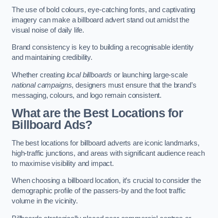
The use of bold colours, eye-catching fonts, and captivating
imagery can make a billboard advert stand out amidst the
visual noise of daily life.
Brand consistency is key to building a recognisable identity
and maintaining credibility.
Whether creating
local billboards
or launching large-scale
national campaigns
, designers must ensure that the brand’s
messaging, colours, and logo remain consistent.
What are the Best Locations for
Billboard Ads?
The best locations for billboard adverts are iconic landmarks,
high-traffic junctions, and areas with significant audience reach
to maximise visibility and impact.
When choosing a billboard location, it’s crucial to consider the
demographic profile of the passers-by and the foot traffic
volume in the vicinity.