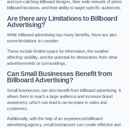
and eye-catching billboard designs, their wide network of prime
billboard locations, and their ability to target specific audiences.
Are there any Limitations to Billboard
Advertising?
While billboard advertising has many benefits, there are also
some limitations to consider.
These include limited space for information, the weather
affecting visibility, and the potential for distractions from other
advertisements or surroundings.
Can Small Businesses Benefit from
Billboard Advertising?
Small businesses can also benefit from billboard advertising. It
allows them to reach a large audience and increase brand
awareness, which can lead to an increase in sales and
customers.
Additionally, with the help of an experienced billboard
advertising agency, small businesses can create effective and