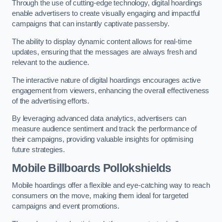
Through the use of cutting-edge technology, digital hoardings
enable advertisers to create visually engaging and impactful
campaigns that can instantly captivate passersby.
The ability to display dynamic content allows for real-time
updates, ensuring that the messages are always fresh and
relevant to the audience.
The interactive nature of digital hoardings encourages active
engagement from viewers, enhancing the overall effectiveness
of the advertising efforts.
By leveraging advanced data analytics, advertisers can
measure audience sentiment and track the performance of
their campaigns, providing valuable insights for optimising
future strategies.
Mobile Billboards Pollokshields
Mobile hoardings offer a flexible and eye-catching way to reach
consumers on the move, making them ideal for targeted
campaigns and event promotions.