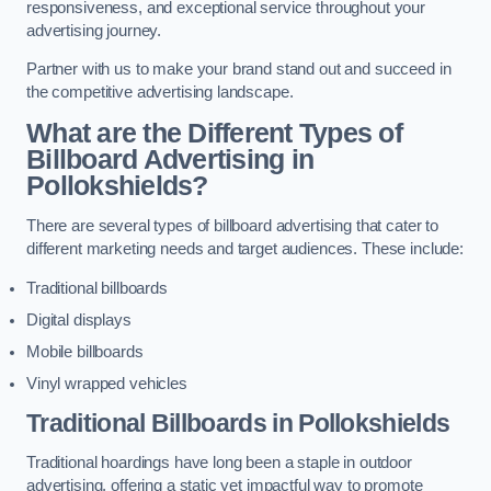
responsiveness, and exceptional service throughout your
advertising journey.
Partner with us to make your brand stand out and succeed in
the competitive advertising landscape.
What are the Different Types of
Billboard Advertising in
Pollokshields?
There are several types of billboard advertising that cater to
different marketing needs and target audiences. These include:
Traditional billboards
Digital displays
Mobile billboards
Vinyl wrapped vehicles
Traditional Billboards in Pollokshields
Traditional hoardings have long been a staple in outdoor
advertising, offering a static yet impactful way to promote