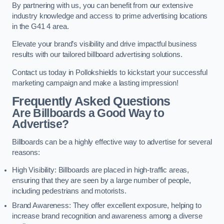
By partnering with us, you can benefit from our extensive
industry knowledge and access to prime advertising locations
in the G41 4 area.
Elevate your brand’s visibility and drive impactful business
results with our tailored billboard advertising solutions.
Contact us today in Pollokshields to kickstart your successful
marketing campaign and make a lasting impression!
Frequently Asked Questions
Are Billboards a Good Way to
Advertise?
Billboards can be a highly effective way to advertise for several
reasons:
High Visibility: Billboards are placed in high-traffic areas,
ensuring that they are seen by a large number of people,
including pedestrians and motorists.
Brand Awareness: They offer excellent exposure, helping to
increase brand recognition and awareness among a diverse