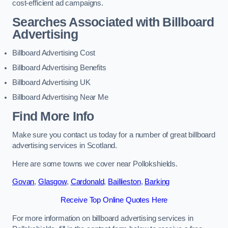
cost-efficient ad campaigns.
Searches Associated with Billboard
Advertising
Billboard Advertising Cost
Billboard Advertising Benefits
Billboard Advertising UK
Billboard Advertising Near Me
Find More Info
Make sure you contact us today for a number of great billboard
advertising services in Scotland.
Here are some towns we cover near Pollokshields.
Govan
,
Glasgow
,
Cardonald
,
Baillieston
,
Barking
Receive Top Online Quotes Here
For more information on billboard advertising services in