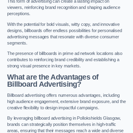
This form of advertising can create a lasting impact on
viewers, reinforcing brand recognition and shaping audience
perceptions.
With the potential for bold visuals, witty copy, and innovative
designs, billboards offer endless possibilities for personalised
advertising messages that resonate with diverse consumer
segments.
The presence of billboards in prime ad network locations also
contributes to reinforcing brand credibility and establishing a
strong visual presence in key markets.
What are the Advantages of
Billboard Advertising?
Billboard advertising offers numerous advantages, including
high audience engagement, extensive brand exposure, and the
creative flexibility to design impactful campaigns.
By leveraging billboard advertising in Pollokshields Glasgow,
brands can strategically position themselves in high-traffic
areas, ensuring that their messages reach a wide and diverse