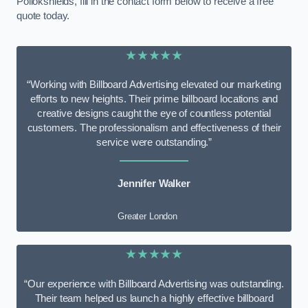
Pollokshields, fill in the contact form below to receive a free
quote today.
★★★★★
“Working with Billboard Advertising elevated our marketing
efforts to new heights. Their prime billboard locations and
creative designs caught the eye of countless potential
customers. The professionalism and effectiveness of their
service were outstanding.”
Jennifer Walker
Greater London
★★★★★
“Our experience with Billboard Advertising was outstanding.
Their team helped us launch a highly effective billboard