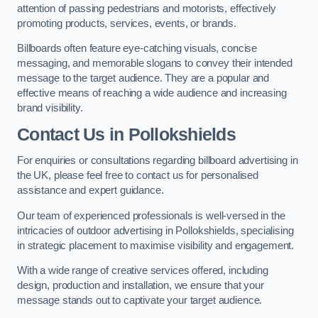
attention of passing pedestrians and motorists, effectively
promoting products, services, events, or brands.
Billboards often feature eye-catching visuals, concise
messaging, and memorable slogans to convey their intended
message to the target audience. They are a popular and
effective means of reaching a wide audience and increasing
brand visibility.
Contact Us in Pollokshields
For enquiries or consultations regarding billboard advertising in
the UK, please feel free to contact us for personalised
assistance and expert guidance.
Our team of experienced professionals is well-versed in the
intricacies of outdoor advertising in Pollokshields, specialising
in strategic placement to maximise visibility and engagement.
With a wide range of creative services offered, including
design, production and installation, we ensure that your
message stands out to captivate your target audience.