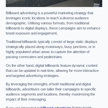
Billboard advertising is a powerful marketing strategy that
leverages iconic locations to reach a diverse audience
demographic. Utilising various formats, from traditional
billboards to digital displays, these campaigns aim to enhance
brand exposure and engagement.
Traditional billboards typically consist of large static displays
strategically placed along motorways, busy junctions, or in
highly populated urban areas to capture the attention of
passing commuters and pedestrians.
On the other hand, digital billboards feature dynamic content
that can be updated in real-time, allowing for more interactive
and targeted advertising strategies.
By leveraging the strengths of both traditional and digital
billboards, advertisers can tailor their campaigns to specific
audience segments and locations, thereby maximising the
impact of their messaging.
If you are interested in
billboard advertising
Pollokshields,