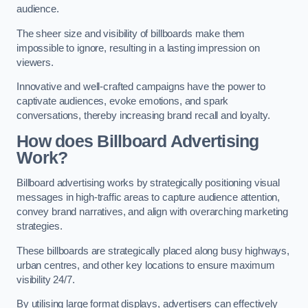
audience.
The sheer size and visibility of billboards make them
impossible to ignore, resulting in a lasting impression on
viewers.
Innovative and well-crafted campaigns have the power to
captivate audiences, evoke emotions, and spark
conversations, thereby increasing brand recall and loyalty.
How does Billboard Advertising
Work?
Billboard advertising works by strategically positioning visual
messages in high-traffic areas to capture audience attention,
convey brand narratives, and align with overarching marketing
strategies.
These billboards are strategically placed along busy highways,
urban centres, and other key locations to ensure maximum
visibility 24/7.
By utilising large format displays, advertisers can effectively