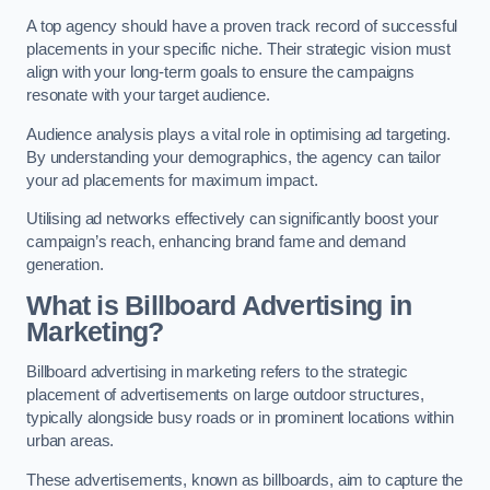
A top agency should have a proven track record of successful
placements in your specific niche. Their strategic vision must
align with your long-term goals to ensure the campaigns
resonate with your target audience.
Audience analysis plays a vital role in optimising ad targeting.
By understanding your demographics, the agency can tailor
your ad placements for maximum impact.
Utilising ad networks effectively can significantly boost your
campaign’s reach, enhancing brand fame and demand
generation.
What is Billboard Advertising in
Marketing?
Billboard advertising in marketing refers to the strategic
placement of advertisements on large outdoor structures,
typically alongside busy roads or in prominent locations within
urban areas.
These advertisements, known as billboards, aim to capture the