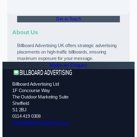
Get In Touch
About Us
Billboard Advertising UK offers strategic advertising
placements on high-traffic billboards, ensuring
maximum exposure for your message.
Make an Enquiry
Billboard Advertising Ltd
1F Concourse Way
The Outdoor Marketing Suite
Sheffield
S1 2BJ
0114 419 0308
info@billboard-advertising.uk