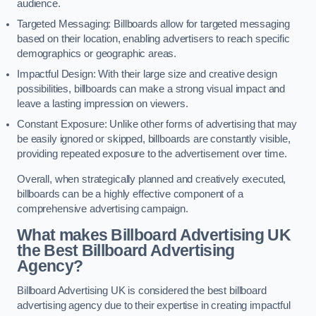
audience.
Targeted Messaging: Billboards allow for targeted messaging
based on their location, enabling advertisers to reach specific
demographics or geographic areas.
Impactful Design: With their large size and creative design
possibilities, billboards can make a strong visual impact and
leave a lasting impression on viewers.
Constant Exposure: Unlike other forms of advertising that may
be easily ignored or skipped, billboards are constantly visible,
providing repeated exposure to the advertisement over time.
Overall, when strategically planned and creatively executed,
billboards can be a highly effective component of a
comprehensive advertising campaign.
What makes Billboard Advertising UK
the Best Billboard Advertising
Agency?
Billboard Advertising UK is considered the best billboard
advertising agency due to their expertise in creating impactful