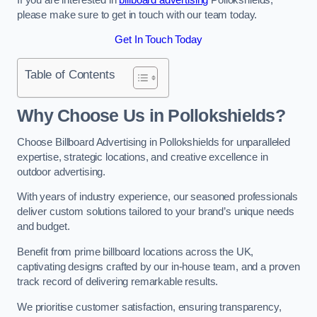
please make sure to get in touch with our team today.
Get In Touch Today
Table of Contents
Why Choose Us in Pollokshields?
Choose Billboard Advertising in Pollokshields for unparalleled
expertise, strategic locations, and creative excellence in
outdoor advertising.
With years of industry experience, our seasoned professionals
deliver custom solutions tailored to your brand’s unique needs
and budget.
Benefit from prime billboard locations across the UK,
captivating designs crafted by our in-house team, and a proven
track record of delivering remarkable results.
We prioritise customer satisfaction, ensuring transparency,