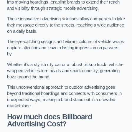
into moving hoardings, enabling brands to extend their reach
and visibility through strategic mobile advertising.
These innovative advertising solutions allow companies to take
their message directly to the streets, reaching a wide audience
on a daily basis.
The eye-catching designs and vibrant colours of vehicle wraps
capture attention and leave a lasting impression on passers-
by.
Whether it’s a stylish city car or a robust pickup truck, vehicle-
wrapped vehicles turn heads and spark curiosity, generating
buzz around the brand.
This unconventional approach to outdoor advertising goes
beyond traditional hoardings and connects with consumers in
unexpected ways, making a brand stand out in a crowded
marketplace.
How much does Billboard
Advertising Cost?