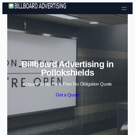
Skip to content
Billboard Advertising in
Pollokshields
Enquire Today For A Free No Obligation Quote
Get a Quote