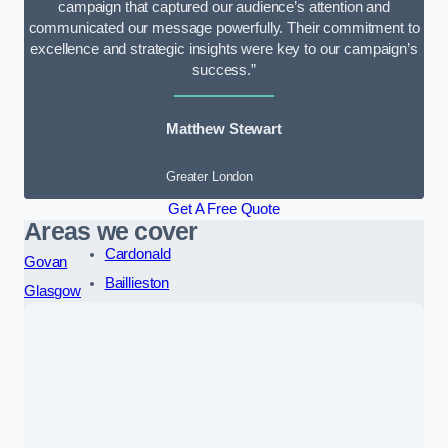
campaign that captured our audience’s attention and
communicated our message powerfully. Their commitment to
excellence and strategic insights were key to our campaign’s
success.”
Matthew Stewart
Greater London
Get A Free Quote
Areas we cover
Cardonald
Govan
Baillieston
Glasgow