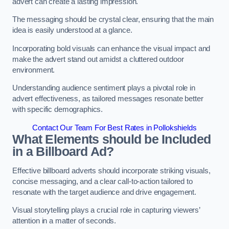
advert can create a lasting impression.
The messaging should be crystal clear, ensuring that the main
idea is easily understood at a glance.
Incorporating bold visuals can enhance the visual impact and
make the advert stand out amidst a cluttered outdoor
environment.
Understanding audience sentiment plays a pivotal role in
advert effectiveness, as tailored messages resonate better
with specific demographics.
Contact Our Team For Best Rates in Pollokshields
What Elements should be Included
in a Billboard Ad?
Effective billboard adverts should incorporate striking visuals,
concise messaging, and a clear call-to-action tailored to
resonate with the target audience and drive engagement.
Visual storytelling plays a crucial role in capturing viewers’
attention in a matter of seconds.