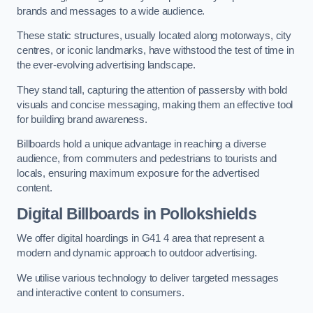
brands and messages to a wide audience.
These static structures, usually located along motorways, city
centres, or iconic landmarks, have withstood the test of time in
the ever-evolving advertising landscape.
They stand tall, capturing the attention of passersby with bold
visuals and concise messaging, making them an effective tool
for building brand awareness.
Billboards hold a unique advantage in reaching a diverse
audience, from commuters and pedestrians to tourists and
locals, ensuring maximum exposure for the advertised
content.
Digital Billboards in Pollokshields
We offer digital hoardings in G41 4 area that represent a
modern and dynamic approach to outdoor advertising.
We utilise various technology to deliver targeted messages
and interactive content to consumers.