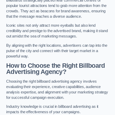
Billboards strategically placed near commercial centres or
popular tourist attractions tend to grab more attention from the
crowds. They act as beacons for brand awareness, ensuring
that the message reaches a diverse audience.
Iconic sites not only attract more eyeballs but also lend
credibility and prestige to the advertised brand, making it stand
out amidst the sea of marketing messages.
By aligning with the right locations, advertisers can tap into the
pulse of the city and connect with their target market in a
powerful way.
How to Choose the Right Billboard
Advertising Agency?
Choosing the right billboard advertising agency involves
evaluating their experience, creative capabilities, audience
analysis expertise, and alignment with your marketing strategy
for successful campaign execution.
Industry knowledge is crucial in billboard advertising as it
impacts the effectiveness of your campaigns.