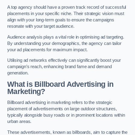
A top agency should have a proven track record of successful
placements in your specific niche. Their strategic vision must
align with your long-term goals to ensure the campaigns
resonate with your target audience.
Audience analysis plays a vital role in optimising ad targeting.
By understanding your demographics, the agency can tailor
your ad placements for maximum impact.
Utilising ad networks effectively can significantly boost your
campaign’s reach, enhancing brand fame and demand
generation.
What is Billboard Advertising in
Marketing?
Billboard advertising in marketing refers to the strategic
placement of advertisements on large outdoor structures,
typically alongside busy roads or in prominent locations within
urban areas.
These advertisements, known as billboards, aim to capture the