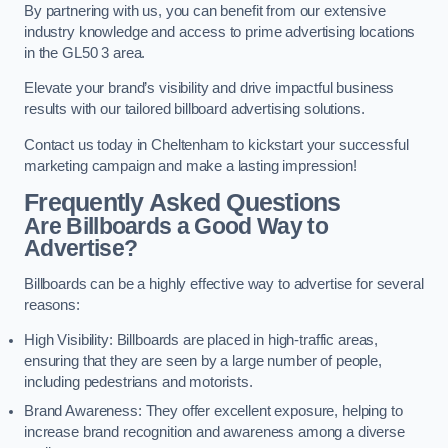
By partnering with us, you can benefit from our extensive
industry knowledge and access to prime advertising locations
in the GL50 3 area.
Elevate your brand’s visibility and drive impactful business
results with our tailored billboard advertising solutions.
Contact us today in Cheltenham to kickstart your successful
marketing campaign and make a lasting impression!
Frequently Asked Questions
Are Billboards a Good Way to
Advertise?
Billboards can be a highly effective way to advertise for several
reasons:
High Visibility: Billboards are placed in high-traffic areas,
ensuring that they are seen by a large number of people,
including pedestrians and motorists.
Brand Awareness: They offer excellent exposure, helping to
increase brand recognition and awareness among a diverse