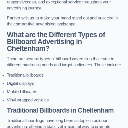
responsiveness, and exceptional service throughout your
advertising journey.
Partner with us to make your brand stand out and succeed in
the competitive advertising landscape.
What are the Different Types of
Billboard Advertising in
Cheltenham?
There are several types of billboard advertising that cater to
different marketing needs and target audiences. These include:
Traditional billboards
Digital displays
Mobile billboards
Vinyl wrapped vehicles
Traditional Billboards in Cheltenham
Traditional hoardings have long been a staple in outdoor
advertising, offering a static yet impactful way to promote