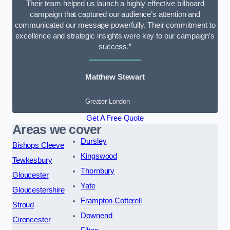
Their team helped us launch a highly effective billboard
campaign that captured our audience’s attention and
communicated our message powerfully. Their commitment to
excellence and strategic insights were key to our campaign’s
success.”
Matthew Stewart
Greater London
Get A Free Quote
Areas we cover
Dursley
Bishops Cleeve
Kingswood
Tewkesbury
Thornbury
Gloucester
Yate
Gloucestershire
Frampton Cotterell
Stroud
Downend
Cirencester