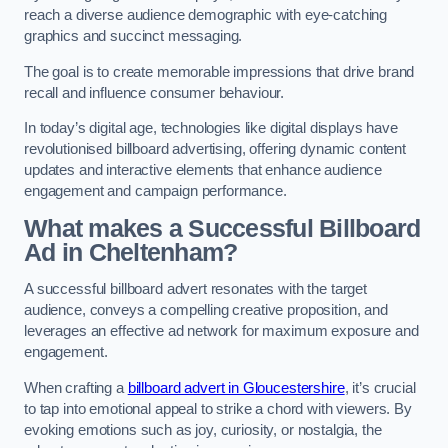
reach a diverse audience demographic with eye-catching
graphics and succinct messaging.
The goal is to create memorable impressions that drive brand
recall and influence consumer behaviour.
In today’s digital age, technologies like digital displays have
revolutionised billboard advertising, offering dynamic content
updates and interactive elements that enhance audience
engagement and campaign performance.
What makes a Successful Billboard
Ad in Cheltenham?
A successful billboard advert resonates with the target
audience, conveys a compelling creative proposition, and
leverages an effective ad network for maximum exposure and
engagement.
When crafting a
billboard advert in Gloucestershire
, it’s crucial
to tap into emotional appeal to strike a chord with viewers. By
evoking emotions such as joy, curiosity, or nostalgia, the