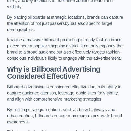
sites, and key locations to maximise audience reach and
visibility.
By placing billboards at strategic locations, brands can capture
the attention of not just passersby but also specific target
demographics.
Imagine a massive billboard promoting a trendy fashion brand
placed near a popular shopping district; it not only exposes the
brand to a broad audience but also effectively targets fashion-
conscious individuals likely to engage with the advertisement.
Why is Billboard Advertising
Considered Effective?
Billboard advertising is considered effective due to its ability to
capture audience attention, leverage iconic sites for visibility,
and align with comprehensive marketing strategies.
By utilising strategic locations such as busy highways and
urban centres, billboards ensure maximum exposure to brand
awareness.