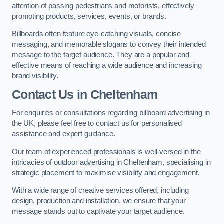
attention of passing pedestrians and motorists, effectively
promoting products, services, events, or brands.
Billboards often feature eye-catching visuals, concise
messaging, and memorable slogans to convey their intended
message to the target audience. They are a popular and
effective means of reaching a wide audience and increasing
brand visibility.
Contact Us in Cheltenham
For enquiries or consultations regarding billboard advertising in
the UK, please feel free to contact us for personalised
assistance and expert guidance.
Our team of experienced professionals is well-versed in the
intricacies of outdoor advertising in Cheltenham, specialising in
strategic placement to maximise visibility and engagement.
With a wide range of creative services offered, including
design, production and installation, we ensure that your
message stands out to captivate your target audience.