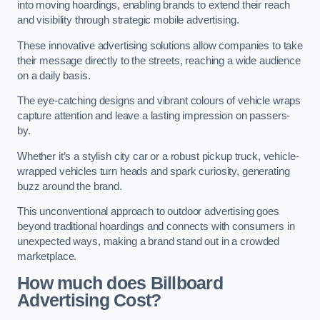
into moving hoardings, enabling brands to extend their reach
and visibility through strategic mobile advertising.
These innovative advertising solutions allow companies to take
their message directly to the streets, reaching a wide audience
on a daily basis.
The eye-catching designs and vibrant colours of vehicle wraps
capture attention and leave a lasting impression on passers-
by.
Whether it’s a stylish city car or a robust pickup truck, vehicle-
wrapped vehicles turn heads and spark curiosity, generating
buzz around the brand.
This unconventional approach to outdoor advertising goes
beyond traditional hoardings and connects with consumers in
unexpected ways, making a brand stand out in a crowded
marketplace.
How much does Billboard
Advertising Cost?