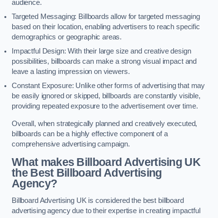
audience.
Targeted Messaging: Billboards allow for targeted messaging
based on their location, enabling advertisers to reach specific
demographics or geographic areas.
Impactful Design: With their large size and creative design
possibilities, billboards can make a strong visual impact and
leave a lasting impression on viewers.
Constant Exposure: Unlike other forms of advertising that may
be easily ignored or skipped, billboards are constantly visible,
providing repeated exposure to the advertisement over time.
Overall, when strategically planned and creatively executed,
billboards can be a highly effective component of a
comprehensive advertising campaign.
What makes Billboard Advertising UK
the Best Billboard Advertising
Agency?
Billboard Advertising UK is considered the best billboard
advertising agency due to their expertise in creating impactful