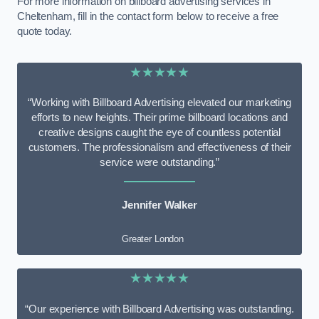
For more information on billboard advertising services in
Cheltenham, fill in the contact form below to receive a free
quote today.
★★★★★
“Working with Billboard Advertising elevated our marketing
efforts to new heights. Their prime billboard locations and
creative designs caught the eye of countless potential
customers. The professionalism and effectiveness of their
service were outstanding.”
Jennifer Walker
Greater London
★★★★★
“Our experience with Billboard Advertising was outstanding.