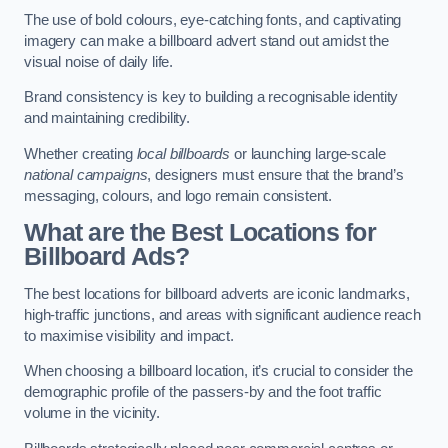
The use of bold colours, eye-catching fonts, and captivating
imagery can make a billboard advert stand out amidst the
visual noise of daily life.
Brand consistency is key to building a recognisable identity
and maintaining credibility.
Whether creating
local billboards
or launching large-scale
national campaigns
, designers must ensure that the brand’s
messaging, colours, and logo remain consistent.
What are the Best Locations for
Billboard Ads?
The best locations for billboard adverts are iconic landmarks,
high-traffic junctions, and areas with significant audience reach
to maximise visibility and impact.
When choosing a billboard location, it’s crucial to consider the
demographic profile of the passers-by and the foot traffic
volume in the vicinity.