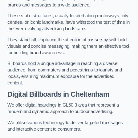
brands and messages to a wide audience.
These static structures, usually located along motorways, city
centres, or iconic landmarks, have withstood the test of time in
the ever-evolving advertising landscape.
They stand tall, capturing the attention of passersby with bold
visuals and concise messaging, making them an effective tool
for building brand awareness.
Billboards hold a unique advantage in reaching a diverse
audience, from commuters and pedestrians to tourists and
locals, ensuring maximum exposure for the advertised
content.
Digital Billboards in Cheltenham
We offer digital hoardings in GL50 3 area that represent a
modern and dynamic approach to outdoor advertising.
We utilise various technology to deliver targeted messages
and interactive content to consumers.