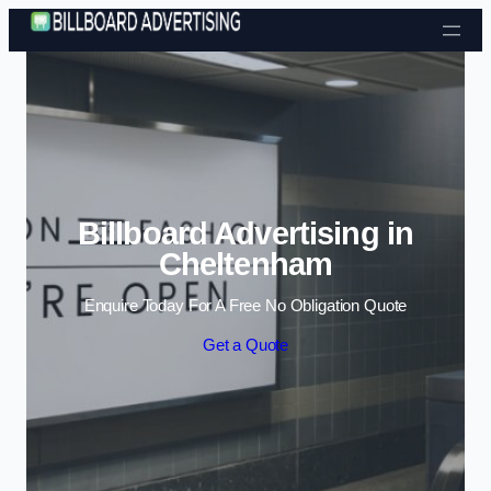
Skip to content
Billboard Advertising in
Cheltenham
Enquire Today For A Free No Obligation Quote
Get a Quote