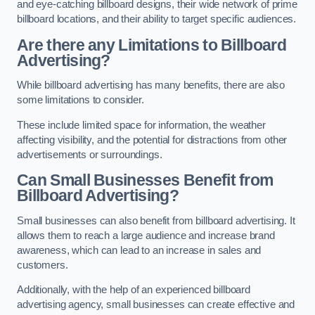
and eye-catching billboard designs, their wide network of prime
billboard locations, and their ability to target specific audiences.
Are there any Limitations to Billboard
Advertising?
While billboard advertising has many benefits, there are also
some limitations to consider.
These include limited space for information, the weather
affecting visibility, and the potential for distractions from other
advertisements or surroundings.
Can Small Businesses Benefit from
Billboard Advertising?
Small businesses can also benefit from billboard advertising. It
allows them to reach a large audience and increase brand
awareness, which can lead to an increase in sales and
customers.
Additionally, with the help of an experienced billboard
advertising agency, small businesses can create effective and