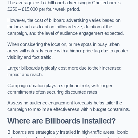
The average cost of billboard advertising in Cheltenham is
£250 – £15,000 per four week period.
However, the cost of billboard advertising varies based on
factors such as location, billboard size, duration of the
campaign, and the level of audience engagement expected.
When considering the location, prime spots in busy urban
areas will naturally come with a higher price tag due to greater
visibility and foot traffic.
Larger billboards typically cost more due to their increased
impact and reach.
Campaign duration plays a significant role, with longer
commitments often securing discounted rates.
Assessing audience engagement forecasts helps tailor the
campaign to maximise effectiveness within budget constraints.
Where are Billboards Installed?
Billboards are strategically installed in high-traffic areas, iconic