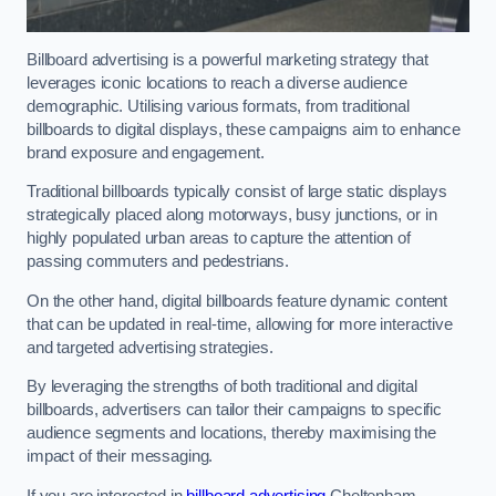
Billboard advertising is a powerful marketing strategy that
leverages iconic locations to reach a diverse audience
demographic. Utilising various formats, from traditional
billboards to digital displays, these campaigns aim to enhance
brand exposure and engagement.
Traditional billboards typically consist of large static displays
strategically placed along motorways, busy junctions, or in
highly populated urban areas to capture the attention of
passing commuters and pedestrians.
On the other hand, digital billboards feature dynamic content
that can be updated in real-time, allowing for more interactive
and targeted advertising strategies.
By leveraging the strengths of both traditional and digital
billboards, advertisers can tailor their campaigns to specific
audience segments and locations, thereby maximising the
impact of their messaging.
If you are interested in
billboard advertising
Cheltenham,