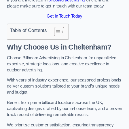
please make sure to get in touch with our team today.
Get In Touch Today
Table of Contents
Why Choose Us in Cheltenham?
Choose Billboard Advertising in Cheltenham for unparalleled
expertise, strategic locations, and creative excellence in
outdoor advertising.
With years of industry experience, our seasoned professionals
deliver custom solutions tailored to your brand’s unique needs
and budget.
Benefit from prime billboard locations across the UK,
captivating designs crafted by our in-house team, and a proven
track record of delivering remarkable results.
We prioritise customer satisfaction, ensuring transparency,