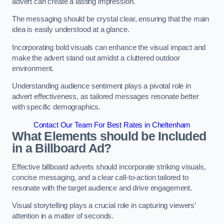
advert can create a lasting impression.
The messaging should be crystal clear, ensuring that the main
idea is easily understood at a glance.
Incorporating bold visuals can enhance the visual impact and
make the advert stand out amidst a cluttered outdoor
environment.
Understanding audience sentiment plays a pivotal role in
advert effectiveness, as tailored messages resonate better
with specific demographics.
Contact Our Team For Best Rates in Cheltenham
What Elements should be Included
in a Billboard Ad?
Effective billboard adverts should incorporate striking visuals,
concise messaging, and a clear call-to-action tailored to
resonate with the target audience and drive engagement.
Visual storytelling plays a crucial role in capturing viewers’
attention in a matter of seconds.