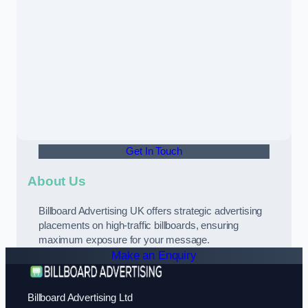
Get In Touch
About Us
Billboard Advertising UK offers strategic advertising
placements on high-traffic billboards, ensuring
maximum exposure for your message.
Make an Enquiry
Billboard Advertising Ltd