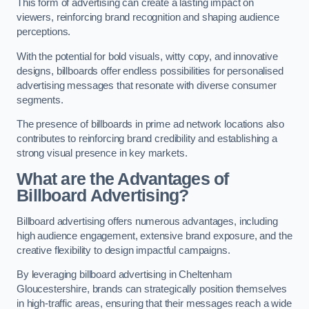
This form of advertising can create a lasting impact on
viewers, reinforcing brand recognition and shaping audience
perceptions.
With the potential for bold visuals, witty copy, and innovative
designs, billboards offer endless possibilities for personalised
advertising messages that resonate with diverse consumer
segments.
The presence of billboards in prime ad network locations also
contributes to reinforcing brand credibility and establishing a
strong visual presence in key markets.
What are the Advantages of
Billboard Advertising?
Billboard advertising offers numerous advantages, including
high audience engagement, extensive brand exposure, and the
creative flexibility to design impactful campaigns.
By leveraging billboard advertising in Cheltenham
Gloucestershire, brands can strategically position themselves
in high-traffic areas, ensuring that their messages reach a wide