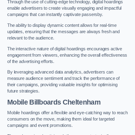
Through the use of cutting-edge technology, digital hoardings
enable advertisers to create visually engaging and impactful
campaigns that can instantly captivate passersby.
The ability to display dynamic content allows for real-time
updates, ensuring that the messages are always fresh and
relevant to the audience.
The interactive nature of digital hoardings encourages active
engagement from viewers, enhancing the overall effectiveness
of the advertising efforts.
By leveraging advanced data analytics, advertisers can
measure audience sentiment and track the performance of
their campaigns, providing valuable insights for optimising
future strategies.
Mobile Billboards Cheltenham
Mobile hoardings offer a flexible and eye-catching way to reach
consumers on the move, making them ideal for targeted
campaigns and event promotions.