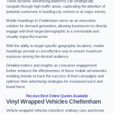
These dynamic advertising platforms can strategically
navigate through high-traffic areas, captivating the attention of
potential customers in bustling city centres or at major events.
Mobile hoardings in Cheltenham serve as an innovative
solution for demand generation, allowing businesses to directly
engage with their target demographic in a memorable and
visually impactful manner.
With the ability to target specific geographic locations, mobile
hoardings provide a cost-effective way to ensure maximum
exposure among the desired audience.
Detailed metrics and insights on consumer engagement
further enhance the effectiveness of these mobile ad networks,
enabling brands to track the success of their campaigns and
optimise their advertising strategies for increased reach and
brand fame.
Receive Best Online Quotes Available
Vinyl Wrapped Vehicles Cheltenham
Vehicle-wrapped vehicles transform ordinary cars and lorries