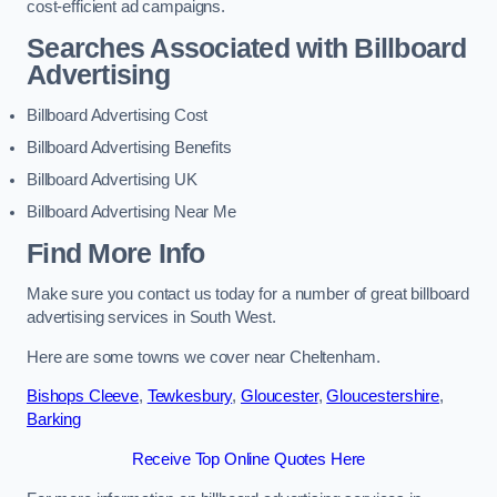
cost-efficient ad campaigns.
Searches Associated with Billboard
Advertising
Billboard Advertising Cost
Billboard Advertising Benefits
Billboard Advertising UK
Billboard Advertising Near Me
Find More Info
Make sure you contact us today for a number of great billboard
advertising services in South West.
Here are some towns we cover near Cheltenham.
Bishops Cleeve
,
Tewkesbury
,
Gloucester
,
Gloucestershire
,
Barking
Receive Top Online Quotes Here