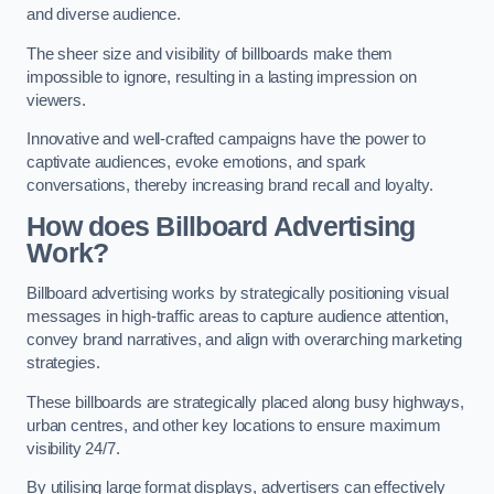
and diverse audience.
The sheer size and visibility of billboards make them
impossible to ignore, resulting in a lasting impression on
viewers.
Innovative and well-crafted campaigns have the power to
captivate audiences, evoke emotions, and spark
conversations, thereby increasing brand recall and loyalty.
How does Billboard Advertising
Work?
Billboard advertising works by strategically positioning visual
messages in high-traffic areas to capture audience attention,
convey brand narratives, and align with overarching marketing
strategies.
These billboards are strategically placed along busy highways,
urban centres, and other key locations to ensure maximum
visibility 24/7.
By utilising large format displays, advertisers can effectively