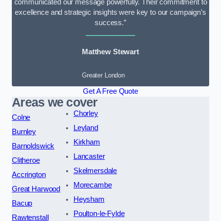
communicated our message powerfully. Their commitment to
excellence and strategic insights were key to our campaign’s
success.”
Matthew Stewart
Greater London
Get A Free Quote
Areas we cover
Chorley
Colne
Leyland
Burnley
Kirkham
Barnoldswick
Lancaster
Clitheroe
Skelmersdale
Accrington
Morecambe
Great Harwood
Heysham
Bacup
Poulton-le-Fylde
Rawtenstall