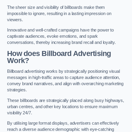
The sheer size and visibility of billboards make them
impossible to ignore, resulting in a lasting impression on
viewers.
Innovative and well-crafted campaigns have the power to
captivate audiences, evoke emotions, and spark
conversations, thereby increasing brand recall and loyalty.
How does Billboard Advertising
Work?
Billboard advertising works by strategically positioning visual
messages in high-traffic areas to capture audience attention,
convey brand narratives, and align with overarching marketing
strategies.
These billboards are strategically placed along busy highways,
urban centres, and other key locations to ensure maximum
visibility 24/7.
By utilising large format displays, advertisers can effectively
reach a diverse audience demographic with eye-catching