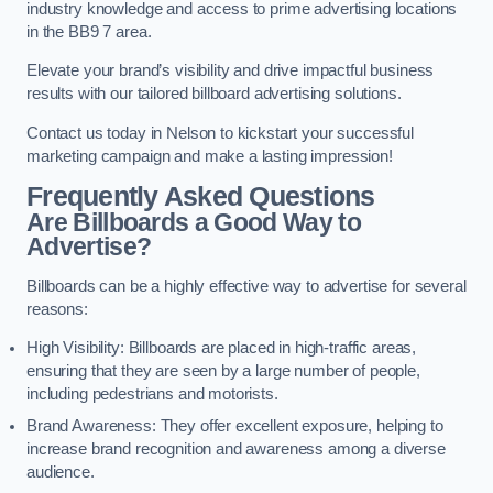
industry knowledge and access to prime advertising locations
in the BB9 7 area.
Elevate your brand’s visibility and drive impactful business
results with our tailored billboard advertising solutions.
Contact us today in Nelson to kickstart your successful
marketing campaign and make a lasting impression!
Frequently Asked Questions
Are Billboards a Good Way to
Advertise?
Billboards can be a highly effective way to advertise for several
reasons:
High Visibility: Billboards are placed in high-traffic areas,
ensuring that they are seen by a large number of people,
including pedestrians and motorists.
Brand Awareness: They offer excellent exposure, helping to
increase brand recognition and awareness among a diverse
audience.