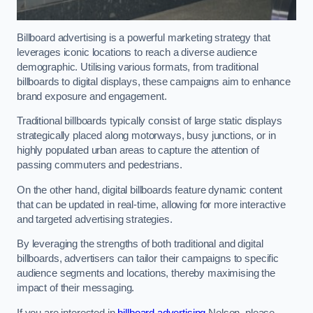
Billboard advertising is a powerful marketing strategy that
leverages iconic locations to reach a diverse audience
demographic. Utilising various formats, from traditional
billboards to digital displays, these campaigns aim to enhance
brand exposure and engagement.
Traditional billboards typically consist of large static displays
strategically placed along motorways, busy junctions, or in
highly populated urban areas to capture the attention of
passing commuters and pedestrians.
On the other hand, digital billboards feature dynamic content
that can be updated in real-time, allowing for more interactive
and targeted advertising strategies.
By leveraging the strengths of both traditional and digital
billboards, advertisers can tailor their campaigns to specific
audience segments and locations, thereby maximising the
impact of their messaging.
If you are interested in
billboard advertising
Nelson, please