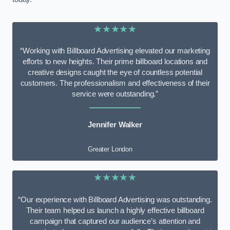
★★★★★
“Working with Billboard Advertising elevated our marketing
efforts to new heights. Their prime billboard locations and
creative designs caught the eye of countless potential
customers. The professionalism and effectiveness of their
service were outstanding.”
Jennifer Walker
Greater London
★★★★★
“Our experience with Billboard Advertising was outstanding.
Their team helped us launch a highly effective billboard
campaign that captured our audience’s attention and