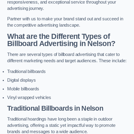
responsiveness, and exceptional service throughout your
advertising journey.
Partner with us to make your brand stand out and succeed in
the competitive advertising landscape.
What are the Different Types of
Billboard Advertising in Nelson?
There are several types of billboard advertising that cater to
different marketing needs and target audiences. These include:
Traditional billboards
Digital displays
Mobile billboards
Vinyl wrapped vehicles
Traditional Billboards in Nelson
Traditional hoardings have long been a staple in outdoor
advertising, offering a static yet impactful way to promote
brands and messages to a wide audience.