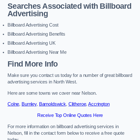
Searches Associated with Billboard
Advertising
Billboard Advertising Cost
Billboard Advertising Benefits
Billboard Advertising UK
Billboard Advertising Near Me
Find More Info
Make sure you contact us today for a number of great billboard
advertising services in North West.
Here are some towns we cover near Nelson.
Colne
,
Burnley
,
Barnoldswick
,
Clitheroe
,
Accrington
Receive Top Online Quotes Here
For more information on billboard advertising services in
Nelson, fill in the contact form below to receive a free quote
today.