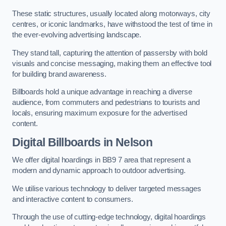
These static structures, usually located along motorways, city
centres, or iconic landmarks, have withstood the test of time in
the ever-evolving advertising landscape.
They stand tall, capturing the attention of passersby with bold
visuals and concise messaging, making them an effective tool
for building brand awareness.
Billboards hold a unique advantage in reaching a diverse
audience, from commuters and pedestrians to tourists and
locals, ensuring maximum exposure for the advertised
content.
Digital Billboards in Nelson
We offer digital hoardings in BB9 7 area that represent a
modern and dynamic approach to outdoor advertising.
We utilise various technology to deliver targeted messages
and interactive content to consumers.
Through the use of cutting-edge technology, digital hoardings