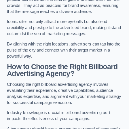
crowds. They act as beacons for brand awareness, ensuring
that the message reaches a diverse audience.
Iconic sites not only attract more eyeballs but also lend
credibility and prestige to the advertised brand, making it stand
out amidst the sea of marketing messages.
By aligning with the right locations, advertisers can tap into the
pulse of the city and connect with their target market in a
powerful way.
How to Choose the Right Billboard
Advertising Agency?
Choosing the right billboard advertising agency involves
evaluating their experience, creative capabilities, audience
analysis expertise, and alignment with your marketing strategy
for successful campaign execution.
Industry knowledge is crucial in billboard advertising as it
impacts the effectiveness of your campaigns.
A top agency should have a proven track record of successful