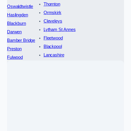
Thornton
Oswaldtwistle
Ormskirk
Haslingden
Cleveleys
Blackburn
Lytham St Annes
Darwen
Fleetwood
Bamber Bridge
Blackpool
Preston
Lancashire
Fulwood