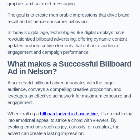
graphics and succinct messaging.
The goal is to create memorable impressions that drive brand
recall and influence consumer behaviour.
In today’s digital age, technologies like digital displays have
revolutionised billboard advertising, offering dynamic content
updates and interactive elements that enhance audience
engagement and campaign performance.
What makes a Successful Billboard
Ad in Nelson?
A successful billboard advert resonates with the target
audience, conveys a compelling creative proposition, and
leverages an effective ad network for maximum exposure and
engagement.
When crafting a
billboard advert in Lancashire
, it’s crucial to tap
into emotional appeal to strike a chord with viewers. By
evoking emotions such as joy, curiosity, or nostalgia, the
advert can create a lasting impression.