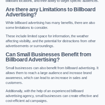
billboard locations, and their ability to target specific audiences.
Are there any Limitations to Billboard
Advertising?
While billboard advertising has many benefits, there are also
some limitations to consider.
These include limited space for information, the weather
affecting visibility, and the potential for distractions from other
advertisements or surroundings.
Can Small Businesses Benefit from
Billboard Advertising?
Small businesses can also benefit from billboard advertising. It
allows them to reach a large audience and increase brand
awareness, which can lead to an increase in sales and
customers.
Additionally, with the help of an experienced billboard
advertising agency, small businesses can create effective and
cost-efficient ad campaigns.