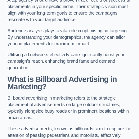
placements in your specific niche. Their strategic vision must
align with your long-term goals to ensure the campaigns
resonate with your target audience.
Audience analysis plays a vital role in optimising ad targeting.
By understanding your demographics, the agency can tailor
your ad placements for maximum impact.
Utilising ad networks effectively can significantly boost your
campaign’s reach, enhancing brand fame and demand
generation.
What is Billboard Advertising in
Marketing?
Billboard advertising in marketing refers to the strategic
placement of advertisements on large outdoor structures,
typically alongside busy roads or in prominent locations within
urban areas.
These advertisements, known as billboards, aim to capture the
attention of passing pedestrians and motorists, effectively