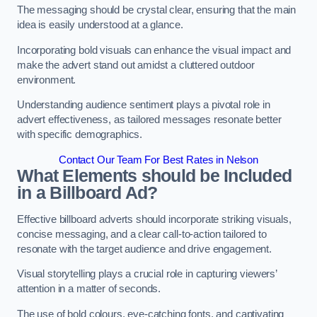
The messaging should be crystal clear, ensuring that the main
idea is easily understood at a glance.
Incorporating bold visuals can enhance the visual impact and
make the advert stand out amidst a cluttered outdoor
environment.
Understanding audience sentiment plays a pivotal role in
advert effectiveness, as tailored messages resonate better
with specific demographics.
Contact Our Team For Best Rates in Nelson
What Elements should be Included
in a Billboard Ad?
Effective billboard adverts should incorporate striking visuals,
concise messaging, and a clear call-to-action tailored to
resonate with the target audience and drive engagement.
Visual storytelling plays a crucial role in capturing viewers’
attention in a matter of seconds.
The use of bold colours, eye-catching fonts, and captivating