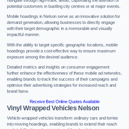
navigate through high-traffic areas, captivating the attention of
potential customers in bustling city centres or at major events.
Mobile hoardings in Nelson serve as an innovative solution for
demand generation, allowing businesses to directly engage
with their target demographic in a memorable and visually
impactful manner.
With the ability to target specific geographic locations, mobile
hoardings provide a cost-effective way to ensure maximum
exposure among the desired audience.
Detailed metrics and insights on consumer engagement
further enhance the effectiveness of these mobile ad networks,
enabling brands to track the success of their campaigns and
optimise their advertising strategies for increased reach and
brand fame.
Receive Best Online Quotes Available
Vinyl Wrapped Vehicles Nelson
Vehicle-wrapped vehicles transform ordinary cars and lorries
into moving hoardings, enabling brands to extend their reach