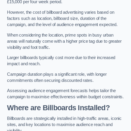
£15,000 per four week period.
However, the cost of billboard advertising varies based on
factors such as location, billboard size, duration of the
campaign, and the level of audience engagement expected.
When considering the location, prime spots in busy urban
areas will naturally come with a higher price tag due to greater
visibility and foot traffic.
Larger billboards typically cost more due to their increased
impact and reach.
Campaign duration plays a significant role, with longer
commitments often securing discounted rates.
Assessing audience engagement forecasts helps tailor the
campaign to maximise effectiveness within budget constraints.
Where are Billboards Installed?
Billboards are strategically installed in high-traffic areas, iconic
sites, and key locations to maximise audience reach and
visibility.