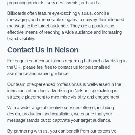
promoting products, services, events, or brands.
Billboards often feature eye-catching visuals, concise
messaging, and memorable slogans to convey their intended
message to the target audience. They are a popular and
effective means of reaching a wide audience and increasing
brand visibility.
Contact Us in Nelson
For enquiries or consultations regarding billboard advertising in
the UK, please feel free to contact us for personalised
assistance and expert guidance.
Our team of experienced professionals is well-versed in the
intricacies of outdoor advertising in Nelson, specialising in
strategic placement to maximise visibility and engagement.
With a wide range of creative services offered, including
design, production and installation, we ensure that your
message stands out to captivate your target audience.
By partnering with us, you can benefit from our extensive