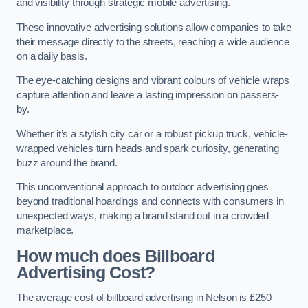
and visibility through strategic mobile advertising.
These innovative advertising solutions allow companies to take
their message directly to the streets, reaching a wide audience
on a daily basis.
The eye-catching designs and vibrant colours of vehicle wraps
capture attention and leave a lasting impression on passers-
by.
Whether it’s a stylish city car or a robust pickup truck, vehicle-
wrapped vehicles turn heads and spark curiosity, generating
buzz around the brand.
This unconventional approach to outdoor advertising goes
beyond traditional hoardings and connects with consumers in
unexpected ways, making a brand stand out in a crowded
marketplace.
How much does Billboard
Advertising Cost?
The average cost of billboard advertising in Nelson is £250 –