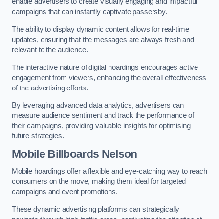
enable advertisers to create visually engaging and impactful
campaigns that can instantly captivate passersby.
The ability to display dynamic content allows for real-time
updates, ensuring that the messages are always fresh and
relevant to the audience.
The interactive nature of digital hoardings encourages active
engagement from viewers, enhancing the overall effectiveness
of the advertising efforts.
By leveraging advanced data analytics, advertisers can
measure audience sentiment and track the performance of
their campaigns, providing valuable insights for optimising
future strategies.
Mobile Billboards Nelson
Mobile hoardings offer a flexible and eye-catching way to reach
consumers on the move, making them ideal for targeted
campaigns and event promotions.
These dynamic advertising platforms can strategically