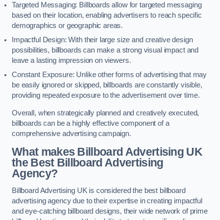
Targeted Messaging: Billboards allow for targeted messaging
based on their location, enabling advertisers to reach specific
demographics or geographic areas.
Impactful Design: With their large size and creative design
possibilities, billboards can make a strong visual impact and
leave a lasting impression on viewers.
Constant Exposure: Unlike other forms of advertising that may
be easily ignored or skipped, billboards are constantly visible,
providing repeated exposure to the advertisement over time.
Overall, when strategically planned and creatively executed,
billboards can be a highly effective component of a
comprehensive advertising campaign.
What makes Billboard Advertising UK
the Best Billboard Advertising
Agency?
Billboard Advertising UK is considered the best billboard
advertising agency due to their expertise in creating impactful
and eye-catching billboard designs, their wide network of prime