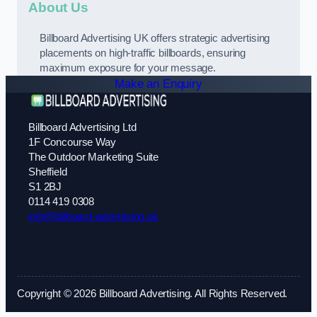
About Us
Billboard Advertising UK offers strategic advertising
placements on high-traffic billboards, ensuring
maximum exposure for your message.
Make an Enquiry
Billboard Advertising Ltd
1F Concourse Way
The Outdoor Marketing Suite
Sheffield
S1 2BJ
0114 419 0308
info@billboard-advertising.uk
Copyright © 2026 Billboard Advertising. All Rights Reserved.