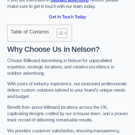
make sure to get in touch with our team today.
Get In Touch Today
Table of Contents
Why Choose Us in Nelson?
Choose Billboard Advertising in Nelson for unparalleled
expertise, strategic locations, and creative excellence in
outdoor advertising.
With years of industry experience, our seasoned professionals
deliver custom solutions tailored to your brand’s unique needs
and budget.
Benefit from prime billboard locations across the UK,
captivating designs crafted by our in-house team, and a proven
track record of delivering remarkable results.
We prioritise customer satisfaction, ensuring transparency,