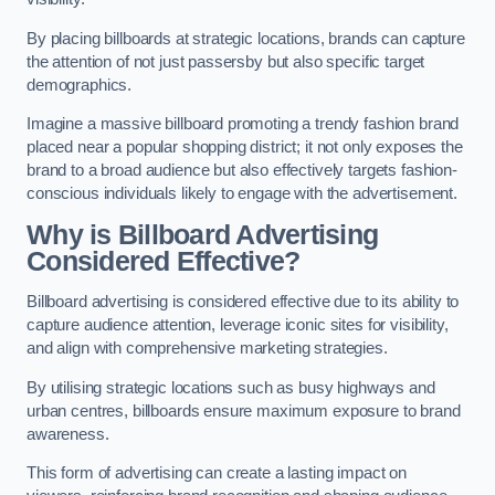
By placing billboards at strategic locations, brands can capture
the attention of not just passersby but also specific target
demographics.
Imagine a massive billboard promoting a trendy fashion brand
placed near a popular shopping district; it not only exposes the
brand to a broad audience but also effectively targets fashion-
conscious individuals likely to engage with the advertisement.
Why is Billboard Advertising
Considered Effective?
Billboard advertising is considered effective due to its ability to
capture audience attention, leverage iconic sites for visibility,
and align with comprehensive marketing strategies.
By utilising strategic locations such as busy highways and
urban centres, billboards ensure maximum exposure to brand
awareness.
This form of advertising can create a lasting impact on