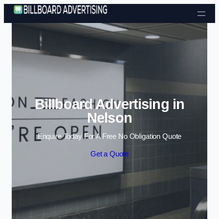
Skip to content
Billboard Advertising in
Nelson
Enquire Today For A Free No Obligation Quote
Get a Quote