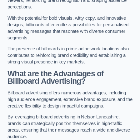
viewers, reinforcing brand recognition and shaping audience
perceptions.
With the potential for bold visuals, witty copy, and innovative
designs, billboards offer endless possibilities for personalised
advertising messages that resonate with diverse consumer
segments.
The presence of billboards in prime ad network locations also
contributes to reinforcing brand credibility and establishing a
strong visual presence in key markets.
What are the Advantages of
Billboard Advertising?
Billboard advertising offers numerous advantages, including
high audience engagement, extensive brand exposure, and the
creative flexibility to design impactful campaigns.
By leveraging billboard advertising in Nelson Lancashire,
brands can strategically position themselves in high-traffic
areas, ensuring that their messages reach a wide and diverse
audience.