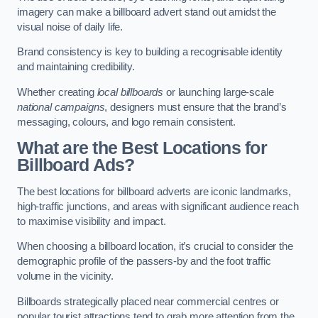
imagery can make a billboard advert stand out amidst the
visual noise of daily life.
Brand consistency is key to building a recognisable identity
and maintaining credibility.
Whether creating
local billboards
or launching large-scale
national campaigns
, designers must ensure that the brand’s
messaging, colours, and logo remain consistent.
What are the Best Locations for
Billboard Ads?
The best locations for billboard adverts are iconic landmarks,
high-traffic junctions, and areas with significant audience reach
to maximise visibility and impact.
When choosing a billboard location, it’s crucial to consider the
demographic profile of the passers-by and the foot traffic
volume in the vicinity.
Billboards strategically placed near commercial centres or
popular tourist attractions tend to grab more attention from the