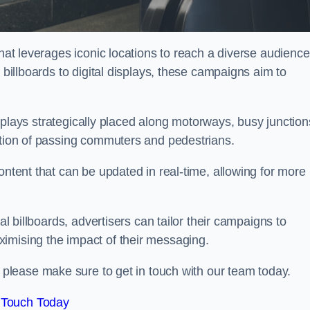
that leverages iconic locations to reach a diverse audience
 billboards to digital displays, these campaigns aim to
displays strategically placed along motorways, busy junction
ention of passing commuters and pedestrians.
ontent that can be updated in real-time, allowing for more
al billboards, advertisers can tailor their campaigns to
imising the impact of their messaging.
lease make sure to get in touch with our team today.
 Touch Today