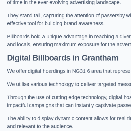
of time in the ever-evolving advertising landscape.
They stand tall, capturing the attention of passersby
effective tool for building brand awareness.
Billboards hold a unique advantage in reaching a dive
and locals, ensuring maximum exposure for the advert
Digital Billboards in Grantham
We offer digital hoardings in NG31 6 area that repres
We utilise various technology to deliver targeted mes
Through the use of cutting-edge technology, digital ho
impactful campaigns that can instantly captivate passe
The ability to display dynamic content allows for real
and relevant to the audience.