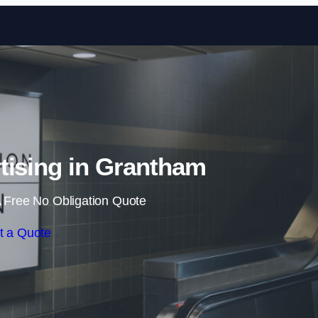
Skip to content
tising in Grantham
 Free No Obligation Quote
t a Quote