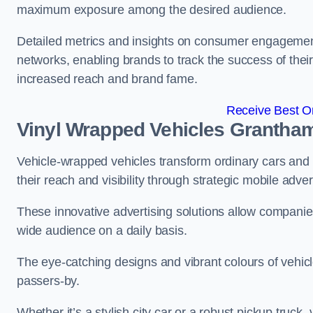
maximum exposure among the desired audience.
Detailed metrics and insights on consumer engagement
networks, enabling brands to track the success of their
increased reach and brand fame.
Receive Best On
Vinyl Wrapped Vehicles Grantha
Vehicle-wrapped vehicles transform ordinary cars and 
their reach and visibility through strategic mobile adver
These innovative advertising solutions allow companies
wide audience on a daily basis.
The eye-catching designs and vibrant colours of vehicl
passers-by.
Whether it’s a stylish city car or a robust pickup truck