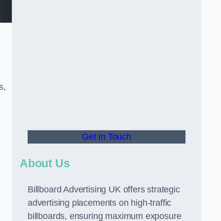
s,
Get In Touch
About Us
Billboard Advertising UK offers strategic
advertising placements on high-traffic
billboards, ensuring maximum exposure