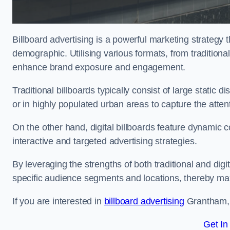
Billboard advertising is a powerful marketing strategy 
demographic. Utilising various formats, from traditional
enhance brand exposure and engagement.
Traditional billboards typically consist of large static 
or in highly populated urban areas to capture the att
On the other hand, digital billboards feature dynamic c
interactive and targeted advertising strategies.
By leveraging the strengths of both traditional and digit
specific audience segments and locations, thereby max
If you are interested in
billboard advertising
Grantham, p
Get In