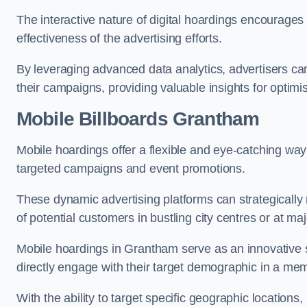
The interactive nature of digital hoardings encourage
effectiveness of the advertising efforts.
By leveraging advanced data analytics, advertisers c
their campaigns, providing valuable insights for optimis
Mobile Billboards Grantham
Mobile hoardings offer a flexible and eye-catching wa
targeted campaigns and event promotions.
These dynamic advertising platforms can strategically n
of potential customers in bustling city centres or at ma
Mobile hoardings in Grantham serve as an innovative 
directly engage with their target demographic in a me
With the ability to target specific geographic location