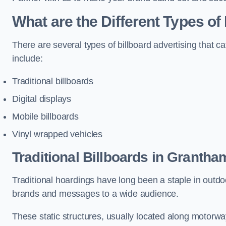
What are the Different Types of
There are several types of billboard advertising that c
include:
Traditional billboards
Digital displays
Mobile billboards
Vinyl wrapped vehicles
Traditional Billboards in Grantha
Traditional hoardings have long been a staple in outdoo
brands and messages to a wide audience.
These static structures, usually located along motorway