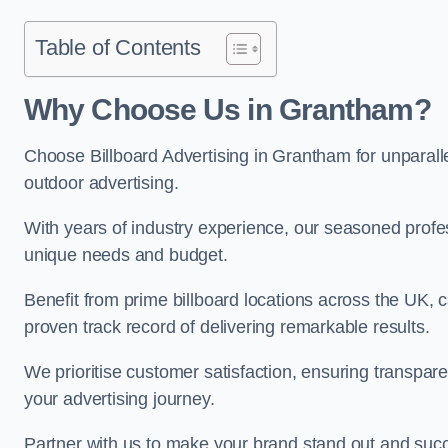
Table of Contents
Why Choose Us in Grantham?
Choose Billboard Advertising in Grantham for unparallel
outdoor advertising.
With years of industry experience, our seasoned profes
unique needs and budget.
Benefit from prime billboard locations across the UK, 
proven track record of delivering remarkable results.
We prioritise customer satisfaction, ensuring transpa
your advertising journey.
Partner with us to make your brand stand out and succ