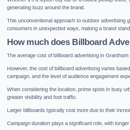
generating buzz around the brand.
This unconventional approach to outdoor advertising g
consumers in unexpected ways, making a brand stand 
How much does Billboard Adver
The average cost of billboard advertising in Grantham
However, the cost of billboard advertising varies based 
campaign, and the level of audience engagement exp
When considering the location, prime spots in busy urb
greater visibility and foot traffic.
Larger billboards typically cost more due to their incr
Campaign duration plays a significant role, with longe