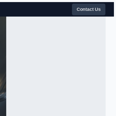
Contact Us