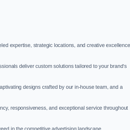
ed expertise, strategic locations, and creative excellence
sionals deliver custom solutions tailored to your brand’s
captivating designs crafted by our in-house team, and a
rency, responsiveness, and exceptional service throughout
eed in the competitive advertising landscape.