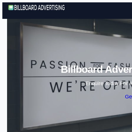
Billboard Adver
Enquire Today For A
Ge