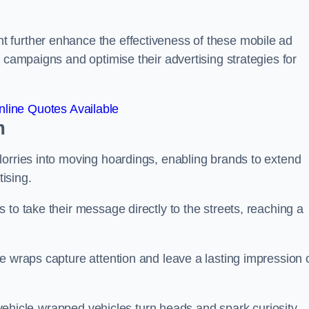
 further enhance the effectiveness of these mobile ad
 campaigns and optimise their advertising strategies for
line Quotes Available
m
lorries into moving hoardings, enabling brands to extend
tising.
 to take their message directly to the streets, reaching a
e wraps capture attention and leave a lasting impression 
, vehicle-wrapped vehicles turn heads and spark curiosity,