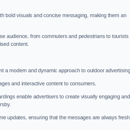
 with bold visuals and concise messaging, making them an
rse audience, from commuters and pedestrians to tourists
ised content.
ent a modern and dynamic approach to outdoor advertising
sages and interactive content to consumers.
ardings enable advertisers to create visually engaging and
rsby.
-time updates, ensuring that the messages are always fresh