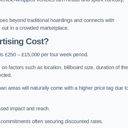
oes beyond traditional hoardings and connects with
out in a crowded marketplace.
tising Cost?
 is £250 – £15,000 per four week period.
on factors such as location, billboard size, duration of th
ected.
an areas will naturally come with a higher price tag due t
eased impact and reach.
r commitments often securing discounted rates.