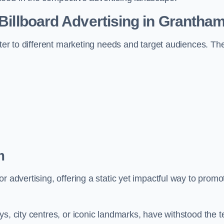
 Billboard Advertising in Grantha
ater to different marketing needs and target audiences. Th
m
r advertising, offering a static yet impactful way to promo
s, city centres, or iconic landmarks, have withstood the t