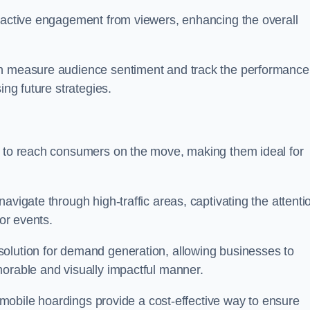
s active engagement from viewers, enhancing the overall
an measure audience sentiment and track the performance
ing future strategies.
y to reach consumers on the move, making them ideal for
avigate through high-traffic areas, captivating the attenti
jor events.
solution for demand generation, allowing businesses to
morable and visually impactful manner.
s, mobile hoardings provide a cost-effective way to ensure