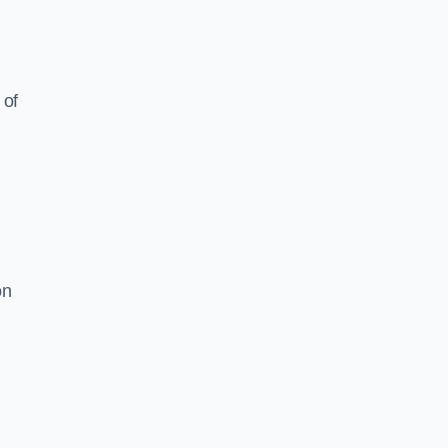
 of
on