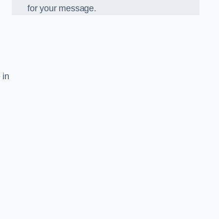
for your message.
 in