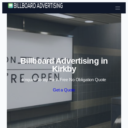
Skip to content
Billboard Advertising in
Kirkby
Enquire Today For A Free No Obligation Quote
Get a Quote