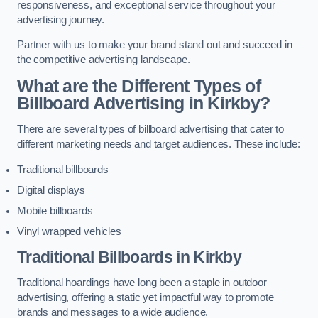
responsiveness, and exceptional service throughout your
advertising journey.
Partner with us to make your brand stand out and succeed in
the competitive advertising landscape.
What are the Different Types of
Billboard Advertising in Kirkby?
There are several types of billboard advertising that cater to
different marketing needs and target audiences. These include:
Traditional billboards
Digital displays
Mobile billboards
Vinyl wrapped vehicles
Traditional Billboards in Kirkby
Traditional hoardings have long been a staple in outdoor
advertising, offering a static yet impactful way to promote
brands and messages to a wide audience.