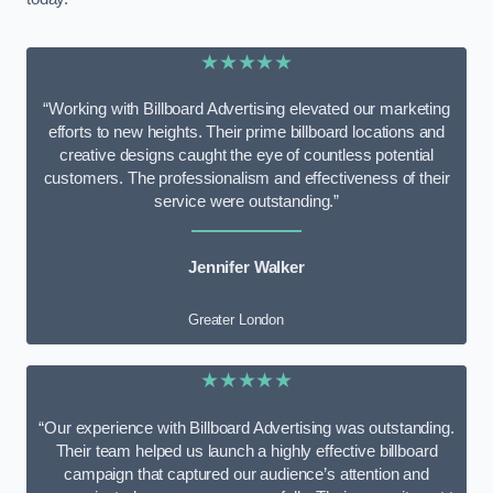
★★★★★
“Working with Billboard Advertising elevated our marketing
efforts to new heights. Their prime billboard locations and
creative designs caught the eye of countless potential
customers. The professionalism and effectiveness of their
service were outstanding.”
Jennifer Walker
Greater London
★★★★★
“Our experience with Billboard Advertising was outstanding.
Their team helped us launch a highly effective billboard
campaign that captured our audience’s attention and