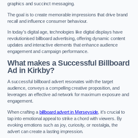
graphics and succinct messaging.
The goal is to create memorable impressions that drive brand
recall and influence consumer behaviour.
In today’s digital age, technologies like digital displays have
revolutionised billboard advertising, offering dynamic content
updates and interactive elements that enhance audience
engagement and campaign performance.
What makes a Successful Billboard
Ad in Kirkby?
A successful billboard advert resonates with the target
audience, conveys a compelling creative proposition, and
leverages an effective ad network for maximum exposure and
engagement.
When crafting a
billboard advert in Merseyside
, it’s crucial to
tap into emotional appeal to strike a chord with viewers. By
evoking emotions such as joy, curiosity, or nostalgia, the
advert can create a lasting impression.