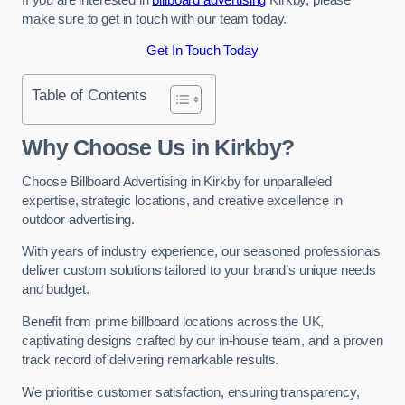
make sure to get in touch with our team today.
Get In Touch Today
Table of Contents
Why Choose Us in Kirkby?
Choose Billboard Advertising in Kirkby for unparalleled
expertise, strategic locations, and creative excellence in
outdoor advertising.
With years of industry experience, our seasoned professionals
deliver custom solutions tailored to your brand’s unique needs
and budget.
Benefit from prime billboard locations across the UK,
captivating designs crafted by our in-house team, and a proven
track record of delivering remarkable results.
We prioritise customer satisfaction, ensuring transparency,