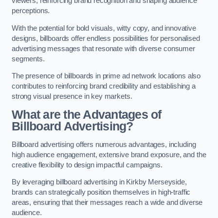
viewers, reinforcing brand recognition and shaping audience
perceptions.
With the potential for bold visuals, witty copy, and innovative
designs, billboards offer endless possibilities for personalised
advertising messages that resonate with diverse consumer
segments.
The presence of billboards in prime ad network locations also
contributes to reinforcing brand credibility and establishing a
strong visual presence in key markets.
What are the Advantages of
Billboard Advertising?
Billboard advertising offers numerous advantages, including
high audience engagement, extensive brand exposure, and the
creative flexibility to design impactful campaigns.
By leveraging billboard advertising in Kirkby Merseyside,
brands can strategically position themselves in high-traffic
areas, ensuring that their messages reach a wide and diverse
audience.