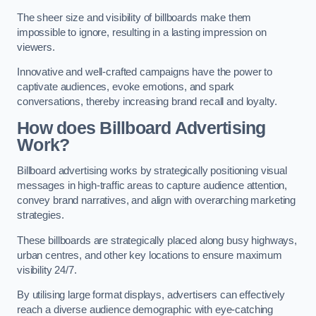
The sheer size and visibility of billboards make them
impossible to ignore, resulting in a lasting impression on
viewers.
Innovative and well-crafted campaigns have the power to
captivate audiences, evoke emotions, and spark
conversations, thereby increasing brand recall and loyalty.
How does Billboard Advertising
Work?
Billboard advertising works by strategically positioning visual
messages in high-traffic areas to capture audience attention,
convey brand narratives, and align with overarching marketing
strategies.
These billboards are strategically placed along busy highways,
urban centres, and other key locations to ensure maximum
visibility 24/7.
By utilising large format displays, advertisers can effectively
reach a diverse audience demographic with eye-catching