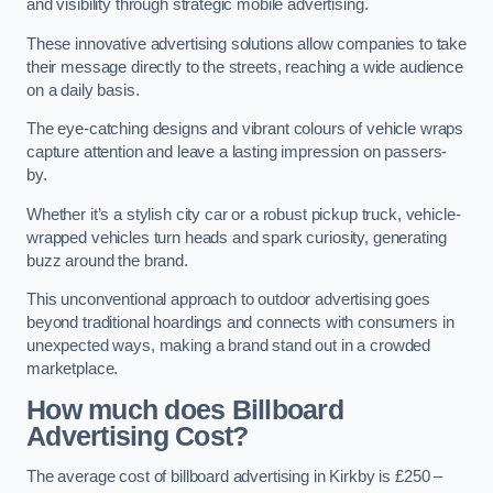
and visibility through strategic mobile advertising.
These innovative advertising solutions allow companies to take
their message directly to the streets, reaching a wide audience
on a daily basis.
The eye-catching designs and vibrant colours of vehicle wraps
capture attention and leave a lasting impression on passers-
by.
Whether it’s a stylish city car or a robust pickup truck, vehicle-
wrapped vehicles turn heads and spark curiosity, generating
buzz around the brand.
This unconventional approach to outdoor advertising goes
beyond traditional hoardings and connects with consumers in
unexpected ways, making a brand stand out in a crowded
marketplace.
How much does Billboard
Advertising Cost?
The average cost of billboard advertising in Kirkby is £250 –