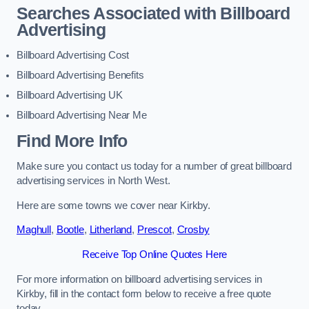
Searches Associated with Billboard
Advertising
Billboard Advertising Cost
Billboard Advertising Benefits
Billboard Advertising UK
Billboard Advertising Near Me
Find More Info
Make sure you contact us today for a number of great billboard
advertising services in North West.
Here are some towns we cover near Kirkby.
Maghull
,
Bootle
,
Litherland
,
Prescot
,
Crosby
Receive Top Online Quotes Here
For more information on billboard advertising services in
Kirkby, fill in the contact form below to receive a free quote
today.