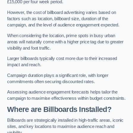
£15,000 per four week period.
However, the cost of billboard advertising varies based on
factors such as location, billboard size, duration of the
campaign, and the level of audience engagement expected.
When considering the location, prime spots in busy urban
areas will naturally come with a higher price tag due to greater
visibility and foot traffic.
Larger billboards typically cost more due to their increased
impact and reach.
Campaign duration plays a significant role, with longer
commitments often securing discounted rates.
Assessing audience engagement forecasts helps tailor the
campaign to maximise effectiveness within budget constraints.
Where are Billboards Installed?
Billboards are strategically installed in high-traffic areas, iconic
sites, and key locations to maximise audience reach and
visibility.