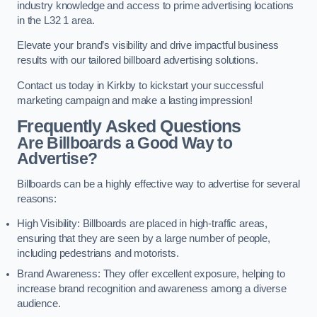
industry knowledge and access to prime advertising locations
in the L32 1 area.
Elevate your brand’s visibility and drive impactful business
results with our tailored billboard advertising solutions.
Contact us today in Kirkby to kickstart your successful
marketing campaign and make a lasting impression!
Frequently Asked Questions
Are Billboards a Good Way to
Advertise?
Billboards can be a highly effective way to advertise for several
reasons:
High Visibility: Billboards are placed in high-traffic areas,
ensuring that they are seen by a large number of people,
including pedestrians and motorists.
Brand Awareness: They offer excellent exposure, helping to
increase brand recognition and awareness among a diverse
audience.