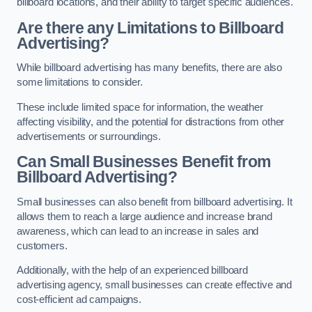
billboard locations, and their ability to target specific audiences.
Are there any Limitations to Billboard
Advertising?
While billboard advertising has many benefits, there are also
some limitations to consider.
These include limited space for information, the weather
affecting visibility, and the potential for distractions from other
advertisements or surroundings.
Can Small Businesses Benefit from
Billboard Advertising?
Small businesses can also benefit from billboard advertising. It
allows them to reach a large audience and increase brand
awareness, which can lead to an increase in sales and
customers.
Additionally, with the help of an experienced billboard
advertising agency, small businesses can create effective and
cost-efficient ad campaigns.