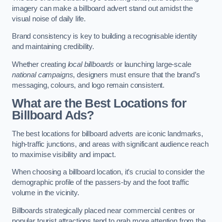
imagery can make a billboard advert stand out amidst the
visual noise of daily life.
Brand consistency is key to building a recognisable identity
and maintaining credibility.
Whether creating
local billboards
or launching large-scale
national campaigns
, designers must ensure that the brand’s
messaging, colours, and logo remain consistent.
What are the Best Locations for
Billboard Ads?
The best locations for billboard adverts are iconic landmarks,
high-traffic junctions, and areas with significant audience reach
to maximise visibility and impact.
When choosing a billboard location, it’s crucial to consider the
demographic profile of the passers-by and the foot traffic
volume in the vicinity.
Billboards strategically placed near commercial centres or
popular tourist attractions tend to grab more attention from the