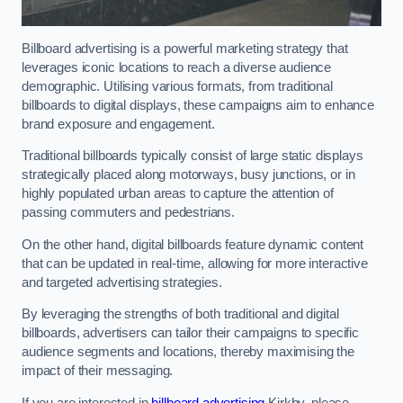
Billboard advertising is a powerful marketing strategy that
leverages iconic locations to reach a diverse audience
demographic. Utilising various formats, from traditional
billboards to digital displays, these campaigns aim to enhance
brand exposure and engagement.
Traditional billboards typically consist of large static displays
strategically placed along motorways, busy junctions, or in
highly populated urban areas to capture the attention of
passing commuters and pedestrians.
On the other hand, digital billboards feature dynamic content
that can be updated in real-time, allowing for more interactive
and targeted advertising strategies.
By leveraging the strengths of both traditional and digital
billboards, advertisers can tailor their campaigns to specific
audience segments and locations, thereby maximising the
impact of their messaging.
If you are interested in
billboard advertising
Kirkby, please