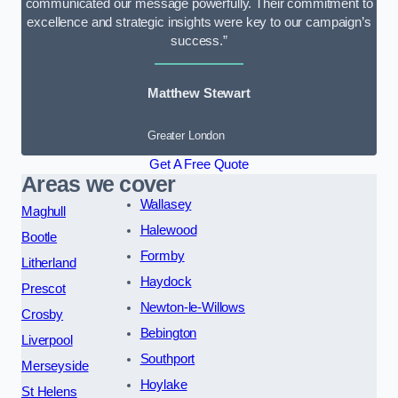
communicated our message powerfully. Their commitment to
excellence and strategic insights were key to our campaign’s
success.”
Matthew Stewart
Greater London
Get A Free Quote
Areas we cover
Wallasey
Maghull
Halewood
Bootle
Formby
Litherland
Haydock
Prescot
Newton-le-Willows
Crosby
Bebington
Liverpool
Southport
Merseyside
Hoylake
St Helens