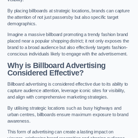
By placing billboards at strategic locations, brands can capture
the attention of not just passersby but also specific target
demographics.
Imagine a massive billboard promoting a trendy fashion brand
placed near a popular shopping district; it not only exposes the
brand to a broad audience but also effectively targets fashion-
conscious individuals likely to engage with the advertisement.
Why is Billboard Advertising
Considered Effective?
Billboard advertising is considered effective due to its ability to
capture audience attention, leverage iconic sites for visibility,
and align with comprehensive marketing strategies.
By utilising strategic locations such as busy highways and
urban centres, billboards ensure maximum exposure to brand
awareness.
This form of advertising can create a lasting impact on