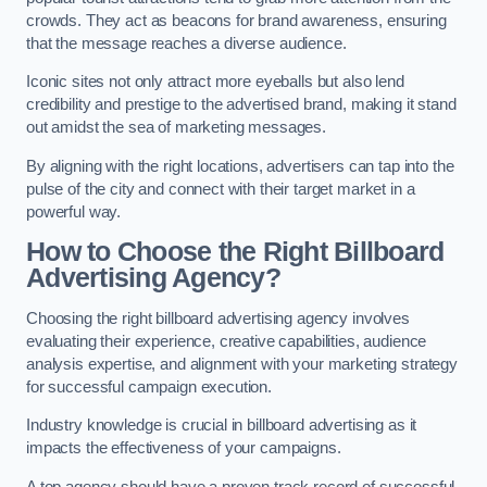
crowds. They act as beacons for brand awareness, ensuring
that the message reaches a diverse audience.
Iconic sites not only attract more eyeballs but also lend
credibility and prestige to the advertised brand, making it stand
out amidst the sea of marketing messages.
By aligning with the right locations, advertisers can tap into the
pulse of the city and connect with their target market in a
powerful way.
How to Choose the Right Billboard
Advertising Agency?
Choosing the right billboard advertising agency involves
evaluating their experience, creative capabilities, audience
analysis expertise, and alignment with your marketing strategy
for successful campaign execution.
Industry knowledge is crucial in billboard advertising as it
impacts the effectiveness of your campaigns.
A top agency should have a proven track record of successful