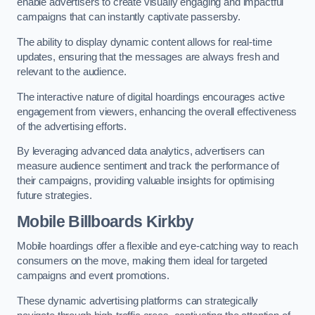
enable advertisers to create visually engaging and impactful
campaigns that can instantly captivate passersby.
The ability to display dynamic content allows for real-time
updates, ensuring that the messages are always fresh and
relevant to the audience.
The interactive nature of digital hoardings encourages active
engagement from viewers, enhancing the overall effectiveness
of the advertising efforts.
By leveraging advanced data analytics, advertisers can
measure audience sentiment and track the performance of
their campaigns, providing valuable insights for optimising
future strategies.
Mobile Billboards Kirkby
Mobile hoardings offer a flexible and eye-catching way to reach
consumers on the move, making them ideal for targeted
campaigns and event promotions.
These dynamic advertising platforms can strategically