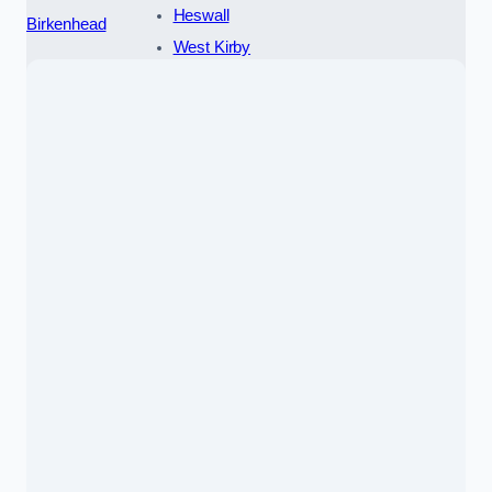
Heswall
Birkenhead
West Kirby