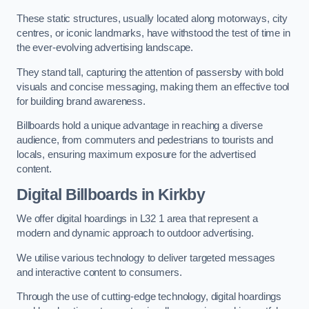
These static structures, usually located along motorways, city
centres, or iconic landmarks, have withstood the test of time in
the ever-evolving advertising landscape.
They stand tall, capturing the attention of passersby with bold
visuals and concise messaging, making them an effective tool
for building brand awareness.
Billboards hold a unique advantage in reaching a diverse
audience, from commuters and pedestrians to tourists and
locals, ensuring maximum exposure for the advertised
content.
Digital Billboards in Kirkby
We offer digital hoardings in L32 1 area that represent a
modern and dynamic approach to outdoor advertising.
We utilise various technology to deliver targeted messages
and interactive content to consumers.
Through the use of cutting-edge technology, digital hoardings