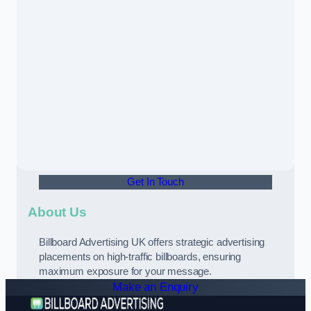
Get In Touch
About Us
Billboard Advertising UK offers strategic advertising
placements on high-traffic billboards, ensuring
maximum exposure for your message.
Make an Enquiry