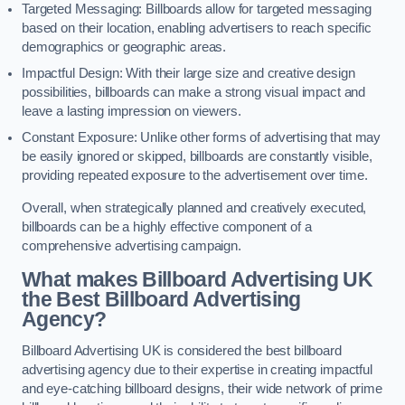
Targeted Messaging: Billboards allow for targeted messaging
based on their location, enabling advertisers to reach specific
demographics or geographic areas.
Impactful Design: With their large size and creative design
possibilities, billboards can make a strong visual impact and
leave a lasting impression on viewers.
Constant Exposure: Unlike other forms of advertising that may
be easily ignored or skipped, billboards are constantly visible,
providing repeated exposure to the advertisement over time.
Overall, when strategically planned and creatively executed,
billboards can be a highly effective component of a
comprehensive advertising campaign.
What makes Billboard Advertising UK
the Best Billboard Advertising
Agency?
Billboard Advertising UK is considered the best billboard
advertising agency due to their expertise in creating impactful
and eye-catching billboard designs, their wide network of prime