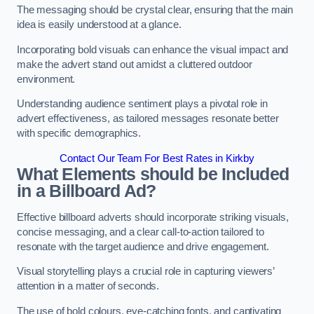
The messaging should be crystal clear, ensuring that the main
idea is easily understood at a glance.
Incorporating bold visuals can enhance the visual impact and
make the advert stand out amidst a cluttered outdoor
environment.
Understanding audience sentiment plays a pivotal role in
advert effectiveness, as tailored messages resonate better
with specific demographics.
Contact Our Team For Best Rates in Kirkby
What Elements should be Included
in a Billboard Ad?
Effective billboard adverts should incorporate striking visuals,
concise messaging, and a clear call-to-action tailored to
resonate with the target audience and drive engagement.
Visual storytelling plays a crucial role in capturing viewers’
attention in a matter of seconds.
The use of bold colours, eye-catching fonts, and captivating