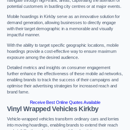
navigate through high-traffic areas, captivating the attention of
potential customers in bustling city centres or at major events.
Mobile hoardings in Kirkby serve as an innovative solution for
demand generation, allowing businesses to directly engage
with their target demographic in a memorable and visually
impactful manner.
With the ability to target specific geographic locations, mobile
hoardings provide a cost-effective way to ensure maximum
exposure among the desired audience.
Detailed metrics and insights on consumer engagement
further enhance the effectiveness of these mobile ad networks,
enabling brands to track the success of their campaigns and
optimise their advertising strategies for increased reach and
brand fame.
Receive Best Online Quotes Available
Vinyl Wrapped Vehicles Kirkby
Vehicle-wrapped vehicles transform ordinary cars and lorries
into moving hoardings, enabling brands to extend their reach