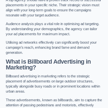
placements in your specific niche. Their strategic vision must
align with your long-term goals to ensure the campaigns
resonate with your target audience.
Audience analysis plays a vital role in optimising ad targeting.
By understanding your demographics, the agency can tailor
your ad placements for maximum impact.
Utilising ad networks effectively can significantly boost your
campaign’s reach, enhancing brand fame and demand
generation.
What is Billboard Advertising in
Marketing?
Billboard advertising in marketing refers to the strategic
placement of advertisements on large outdoor structures,
typically alongside busy roads or in prominent locations within
urban areas.
These advertisements, known as billboards, aim to capture the
attention of passing pedestrians and motorists, effectively