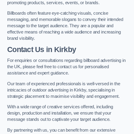
promoting products, services, events, or brands.
Billboards often feature eye-catching visuals, concise
messaging, and memorable slogans to convey their intended
message to the target audience. They are a popular and
effective means of reaching a wide audience and increasing
brand visibility.
Contact Us in Kirkby
For enquiries or consultations regarding billboard advertising in
the UK, please feel free to contact us for personalised
assistance and expert guidance.
Our team of experienced professionals is well-versed in the
intricacies of outdoor advertising in Kirkby, specialising in
strategic placement to maximise visibility and engagement.
With a wide range of creative services offered, including
design, production and installation, we ensure that your
message stands out to captivate your target audience.
By partnering with us, you can benefit from our extensive