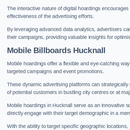
The interactive nature of digital hoardings encourage
effectiveness of the advertising efforts.
By leveraging advanced data analytics, advertisers c
their campaigns, providing valuable insights for optimis
Mobile Billboards Hucknall
Mobile hoardings offer a flexible and eye-catching wa
targeted campaigns and event promotions.
These dynamic advertising platforms can strategically n
of potential customers in bustling city centres or at ma
Mobile hoardings in Hucknall serve as an innovative s
directly engage with their target demographic in a me
With the ability to target specific geographic location