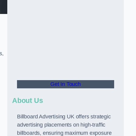
s,
Get In Touch
About Us
Billboard Advertising UK offers strategic
advertising placements on high-traffic
billboards, ensuring maximum exposure