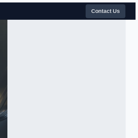
Contact Us