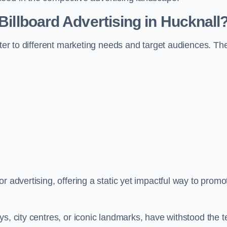
 Billboard Advertising in Hucknall
ater to different marketing needs and target audiences. Th
r advertising, offering a static yet impactful way to promo
s, city centres, or iconic landmarks, have withstood the t