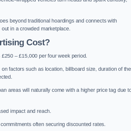
oes beyond traditional hoardings and connects with
out in a crowded marketplace.
tising Cost?
is £250 – £15,000 per four week period.
on factors such as location, billboard size, duration of th
ected.
an areas will naturally come with a higher price tag due t
eased impact and reach.
r commitments often securing discounted rates.