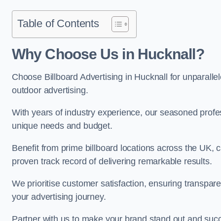
Table of Contents
Why Choose Us in Hucknall?
Choose Billboard Advertising in Hucknall for unparallel
outdoor advertising.
With years of industry experience, our seasoned profes
unique needs and budget.
Benefit from prime billboard locations across the UK, 
proven track record of delivering remarkable results.
We prioritise customer satisfaction, ensuring transpa
your advertising journey.
Partner with us to make your brand stand out and succ