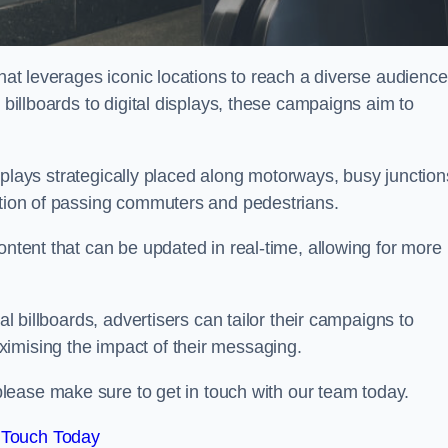
that leverages iconic locations to reach a diverse audience
 billboards to digital displays, these campaigns aim to
displays strategically placed along motorways, busy junction
ention of passing commuters and pedestrians.
ontent that can be updated in real-time, allowing for more
al billboards, advertisers can tailor their campaigns to
imising the impact of their messaging.
lease make sure to get in touch with our team today.
 Touch Today