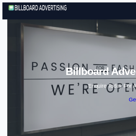
Billboard Adve
Enquire Today For A
Ge