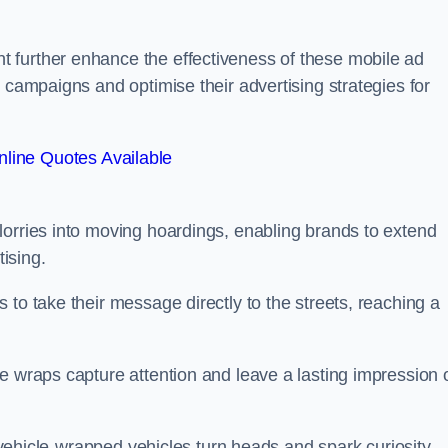
 further enhance the effectiveness of these mobile ad
 campaigns and optimise their advertising strategies for
line Quotes Available
lorries into moving hoardings, enabling brands to extend
tising.
 to take their message directly to the streets, reaching a
e wraps capture attention and leave a lasting impression 
, vehicle-wrapped vehicles turn heads and spark curiosity,