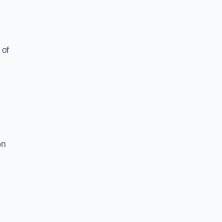
 of
on