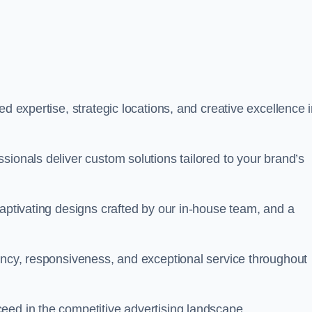
ed expertise, strategic locations, and creative excellence 
sionals deliver custom solutions tailored to your brand’s
captivating designs crafted by our in-house team, and a
rency, responsiveness, and exceptional service throughout
eed in the competitive advertising landscape.