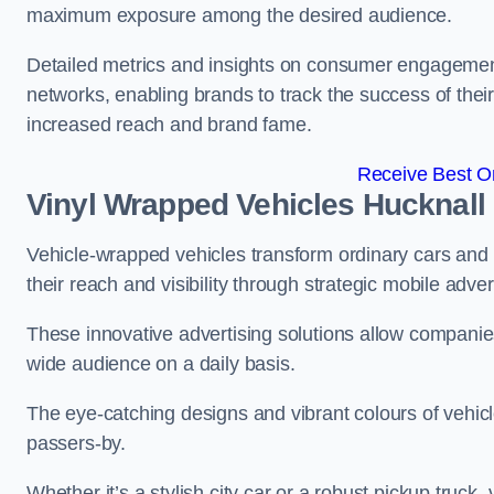
maximum exposure among the desired audience.
Detailed metrics and insights on consumer engagement
networks, enabling brands to track the success of their
increased reach and brand fame.
Receive Best On
Vinyl Wrapped Vehicles Hucknall
Vehicle-wrapped vehicles transform ordinary cars and 
their reach and visibility through strategic mobile adver
These innovative advertising solutions allow companies
wide audience on a daily basis.
The eye-catching designs and vibrant colours of vehicl
passers-by.
Whether it’s a stylish city car or a robust pickup truck