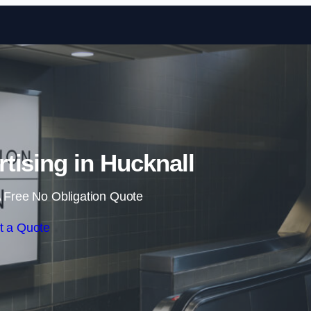
Skip to content
rtising in Hucknall
 Free No Obligation Quote
t a Quote