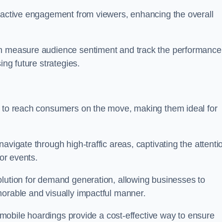
s active engagement from viewers, enhancing the overall
an measure audience sentiment and track the performance
ing future strategies.
y to reach consumers on the move, making them ideal for
avigate through high-traffic areas, captivating the attenti
jor events.
olution for demand generation, allowing businesses to
morable and visually impactful manner.
s, mobile hoardings provide a cost-effective way to ensure