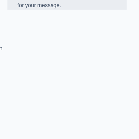
for your message.
in