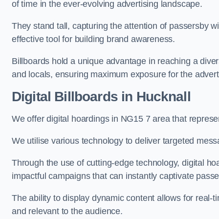
of time in the ever-evolving advertising landscape.
They stand tall, capturing the attention of passersby
effective tool for building brand awareness.
Billboards hold a unique advantage in reaching a dive
and locals, ensuring maximum exposure for the advert
Digital Billboards in Hucknall
We offer digital hoardings in NG15 7 area that repres
We utilise various technology to deliver targeted mes
Through the use of cutting-edge technology, digital ho
impactful campaigns that can instantly captivate passe
The ability to display dynamic content allows for real
and relevant to the audience.