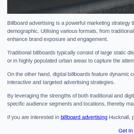
Billboard advertising is a powerful marketing strategy 
demographic. Utilising various formats, from traditional
enhance brand exposure and engagement.
Traditional billboards typically consist of large static 
or in highly populated urban areas to capture the att
On the other hand, digital billboards feature dynamic c
interactive and targeted advertising strategies.
By leveraging the strengths of both traditional and digit
specific audience segments and locations, thereby max
If you are interested in
billboard advertising
Hucknall, p
Get In