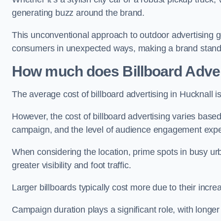
generating buzz around the brand.
This unconventional approach to outdoor advertising g
consumers in unexpected ways, making a brand stand 
How much does Billboard Adver
The average cost of billboard advertising in Hucknall 
However, the cost of billboard advertising varies based 
campaign, and the level of audience engagement exp
When considering the location, prime spots in busy urb
greater visibility and foot traffic.
Larger billboards typically cost more due to their incr
Campaign duration plays a significant role, with longe