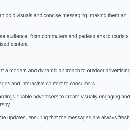
 with bold visuals and concise messaging, making them an
rse audience, from commuters and pedestrians to tourists
ised content.
ent a modern and dynamic approach to outdoor advertising
sages and interactive content to consumers.
ardings enable advertisers to create visually engaging and
rsby.
-time updates, ensuring that the messages are always fresh