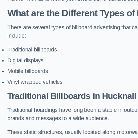
What are the Different Types of
There are several types of billboard advertising that c
include:
Traditional billboards
Digital displays
Mobile billboards
Vinyl wrapped vehicles
Traditional Billboards in Hucknall
Traditional hoardings have long been a staple in outdoo
brands and messages to a wide audience.
These static structures, usually located along motorway