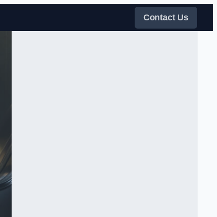
Contact Us