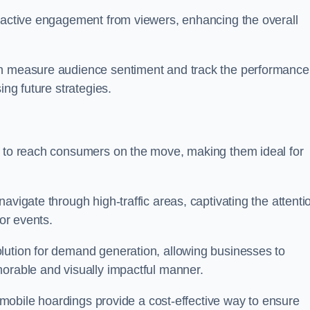
s active engagement from viewers, enhancing the overall
an measure audience sentiment and track the performance
ing future strategies.
y to reach consumers on the move, making them ideal for
avigate through high-traffic areas, captivating the attenti
jor events.
lution for demand generation, allowing businesses to
morable and visually impactful manner.
s, mobile hoardings provide a cost-effective way to ensure