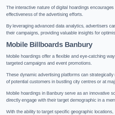
The interactive nature of digital hoardings encourage
effectiveness of the advertising efforts.
By leveraging advanced data analytics, advertisers c
their campaigns, providing valuable insights for optimis
Mobile Billboards Banbury
Mobile hoardings offer a flexible and eye-catching wa
targeted campaigns and event promotions.
These dynamic advertising platforms can strategically n
of potential customers in bustling city centres or at ma
Mobile hoardings in Banbury serve as an innovative so
directly engage with their target demographic in a me
With the ability to target specific geographic location