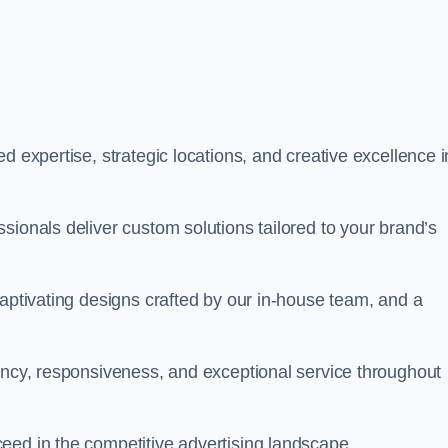
d expertise, strategic locations, and creative excellence i
sionals deliver custom solutions tailored to your brand’s
captivating designs crafted by our in-house team, and a
rency, responsiveness, and exceptional service throughout
eed in the competitive advertising landscape.