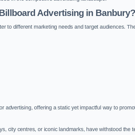
 Billboard Advertising in Banbury
ater to different marketing needs and target audiences. Th
r advertising, offering a static yet impactful way to promo
s, city centres, or iconic landmarks, have withstood the t