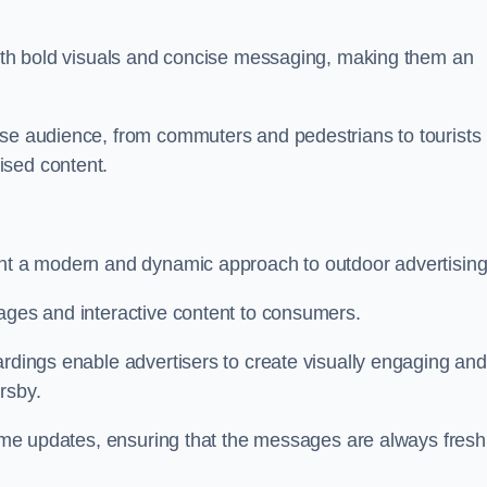
 with bold visuals and concise messaging, making them an
rse audience, from commuters and pedestrians to tourists
ised content.
ent a modern and dynamic approach to outdoor advertising
sages and interactive content to consumers.
ardings enable advertisers to create visually engaging and
rsby.
-time updates, ensuring that the messages are always fresh