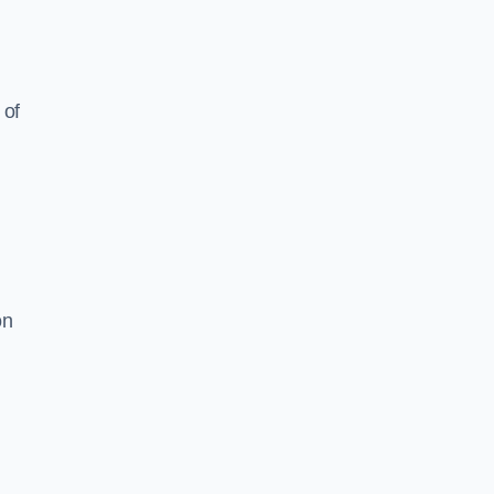
 of
on