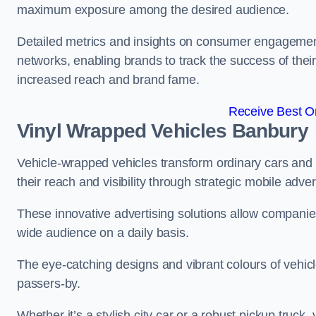
maximum exposure among the desired audience.
Detailed metrics and insights on consumer engagement
networks, enabling brands to track the success of their
increased reach and brand fame.
Receive Best On
Vinyl Wrapped Vehicles Banbury
Vehicle-wrapped vehicles transform ordinary cars and 
their reach and visibility through strategic mobile adver
These innovative advertising solutions allow companies
wide audience on a daily basis.
The eye-catching designs and vibrant colours of vehicl
passers-by.
Whether it’s a stylish city car or a robust pickup truck