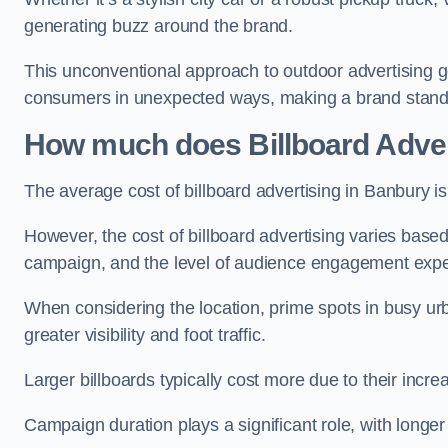
generating buzz around the brand.
This unconventional approach to outdoor advertising g
consumers in unexpected ways, making a brand stand 
How much does Billboard Adver
The average cost of billboard advertising in Banbury i
However, the cost of billboard advertising varies based 
campaign, and the level of audience engagement exp
When considering the location, prime spots in busy urb
greater visibility and foot traffic.
Larger billboards typically cost more due to their incr
Campaign duration plays a significant role, with longe