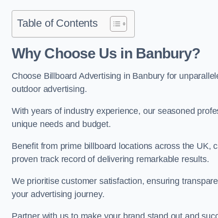
Table of Contents
Why Choose Us in Banbury?
Choose Billboard Advertising in Banbury for unparallele
outdoor advertising.
With years of industry experience, our seasoned profes
unique needs and budget.
Benefit from prime billboard locations across the UK, 
proven track record of delivering remarkable results.
We prioritise customer satisfaction, ensuring transpa
your advertising journey.
Partner with us to make your brand stand out and succ