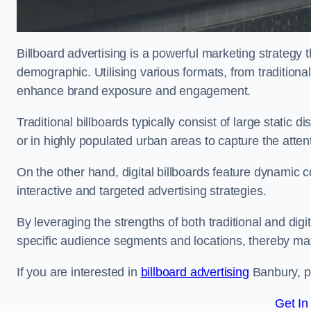
Billboard advertising is a powerful marketing strategy 
demographic. Utilising various formats, from traditional
enhance brand exposure and engagement.
Traditional billboards typically consist of large static 
or in highly populated urban areas to capture the att
On the other hand, digital billboards feature dynamic c
interactive and targeted advertising strategies.
By leveraging the strengths of both traditional and digit
specific audience segments and locations, thereby max
If you are interested in
billboard advertising
Banbury, pl
Get In