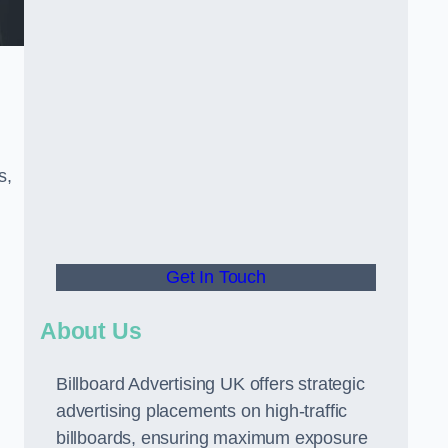
s,
Get In Touch
About Us
Billboard Advertising UK offers strategic
advertising placements on high-traffic
billboards, ensuring maximum exposure