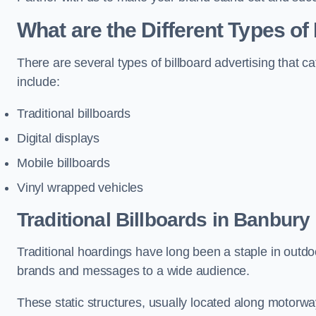
What are the Different Types of
There are several types of billboard advertising that c
include:
Traditional billboards
Digital displays
Mobile billboards
Vinyl wrapped vehicles
Traditional Billboards in Banbury
Traditional hoardings have long been a staple in outdoo
brands and messages to a wide audience.
These static structures, usually located along motorway