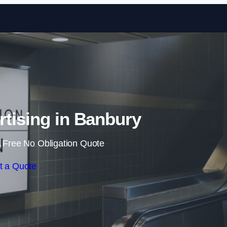
Skip to content
rtising in Banbury
 Free No Obligation Quote
t a Quote