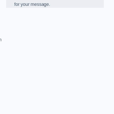
for your message.
n