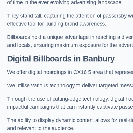
of time in the ever-evolving advertising landscape.
They stand tall, capturing the attention of passersby
effective tool for building brand awareness.
Billboards hold a unique advantage in reaching a dive
and locals, ensuring maximum exposure for the advert
Digital Billboards in Banbury
We offer digital hoardings in OX16 5 area that repres
We utilise various technology to deliver targeted mes
Through the use of cutting-edge technology, digital ho
impactful campaigns that can instantly captivate passe
The ability to display dynamic content allows for real
and relevant to the audience.