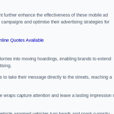
 further enhance the effectiveness of these mobile ad
 campaigns and optimise their advertising strategies for
line Quotes Available
lorries into moving hoardings, enabling brands to extend
tising.
 to take their message directly to the streets, reaching a
e wraps capture attention and leave a lasting impression 
, vehicle-wrapped vehicles turn heads and spark curiosity,