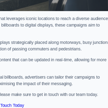
that leverages iconic locations to reach a diverse audience
 billboards to digital displays, these campaigns aim to
displays strategically placed along motorways, busy junction
ention of passing commuters and pedestrians.
ontent that can be updated in real-time, allowing for more
al billboards, advertisers can tailor their campaigns to
imising the impact of their messaging.
ease make sure to get in touch with our team today.
 Touch Today