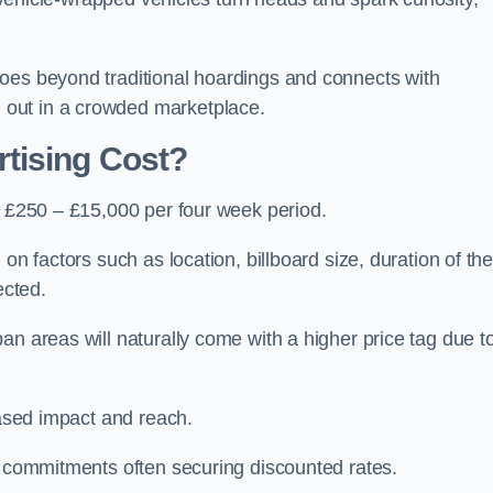
oes beyond traditional hoardings and connects with
out in a crowded marketplace.
tising Cost?
s £250 – £15,000 per four week period.
on factors such as location, billboard size, duration of th
ected.
an areas will naturally come with a higher price tag due t
eased impact and reach.
r commitments often securing discounted rates.