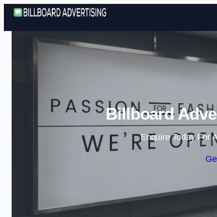
Billboard Adve
Enquire Today For A
Ge