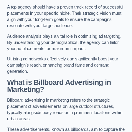
A top agency should have a proven track record of successful
placements in your specific niche. Their strategic vision must
align with your long-term goals to ensure the campaigns
resonate with your target audience.
Audience analysis plays a vital role in optimising ad targeting.
By understanding your demographics, the agency can tailor
your ad placements for maximum impact.
Utilising ad networks effectively can significantly boost your
campaign’s reach, enhancing brand fame and demand
generation.
What is Billboard Advertising in
Marketing?
Billboard advertising in marketing refers to the strategic
placement of advertisements on large outdoor structures,
typically alongside busy roads or in prominent locations within
urban areas.
These advertisements, known as billboards, aim to capture the