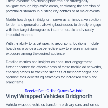
These dynamic advertising platforms can strategically
navigate through high-traffic areas, captivating the attention of
potential customers in bustling city centres or at major events.
Mobile hoardings in Bridgnorth serve as an innovative solution
for demand generation, allowing businesses to directly engage
with their target demographic in a memorable and visually
impactful manner.
With the ability to target specific geographic locations, mobile
hoardings provide a cost-effective way to ensure maximum
exposure among the desired audience.
Detailed metrics and insights on consumer engagement
further enhance the effectiveness of these mobile ad networks,
enabling brands to track the success of their campaigns and
optimise their advertising strategies for increased reach and
brand fame.
Receive Best Online Quotes Available
Vinyl Wrapped Vehicles Bridgnorth
Vehicle-wrapped vehicles transform ordinary cars and lorries