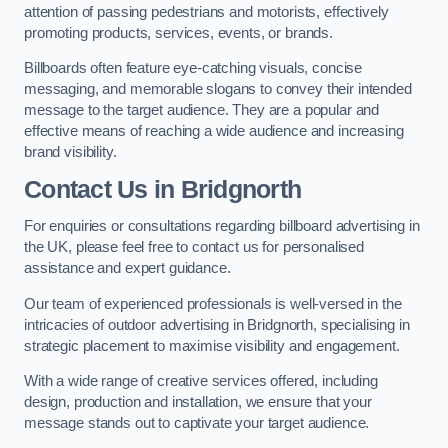
attention of passing pedestrians and motorists, effectively
promoting products, services, events, or brands.
Billboards often feature eye-catching visuals, concise
messaging, and memorable slogans to convey their intended
message to the target audience. They are a popular and
effective means of reaching a wide audience and increasing
brand visibility.
Contact Us in Bridgnorth
For enquiries or consultations regarding billboard advertising in
the UK, please feel free to contact us for personalised
assistance and expert guidance.
Our team of experienced professionals is well-versed in the
intricacies of outdoor advertising in Bridgnorth, specialising in
strategic placement to maximise visibility and engagement.
With a wide range of creative services offered, including
design, production and installation, we ensure that your
message stands out to captivate your target audience.