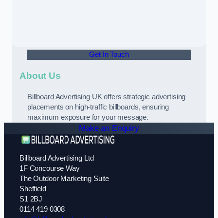
Get In Touch
About Us
Billboard Advertising UK offers strategic advertising
placements on high-traffic billboards, ensuring
maximum exposure for your message.
Make an Enquiry
Billboard Advertising Ltd
1F Concourse Way
The Outdoor Marketing Suite
Sheffield
S1 2BJ
0114 419 0308