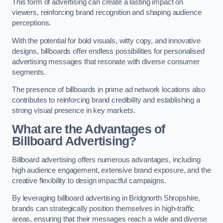
This form of advertising can create a lasting impact on
viewers, reinforcing brand recognition and shaping audience
perceptions.
With the potential for bold visuals, witty copy, and innovative
designs, billboards offer endless possibilities for personalised
advertising messages that resonate with diverse consumer
segments.
The presence of billboards in prime ad network locations also
contributes to reinforcing brand credibility and establishing a
strong visual presence in key markets.
What are the Advantages of
Billboard Advertising?
Billboard advertising offers numerous advantages, including
high audience engagement, extensive brand exposure, and the
creative flexibility to design impactful campaigns.
By leveraging billboard advertising in Bridgnorth Shropshire,
brands can strategically position themselves in high-traffic
areas, ensuring that their messages reach a wide and diverse