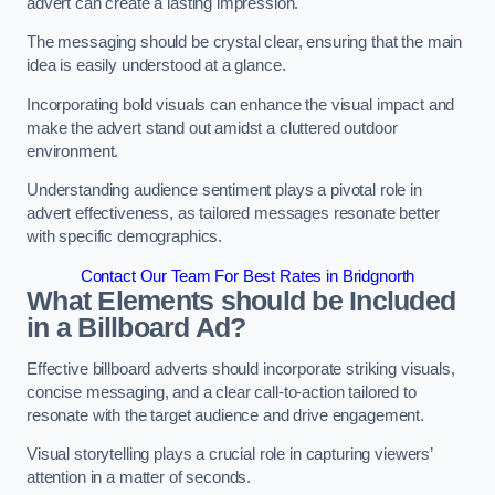
advert can create a lasting impression.
The messaging should be crystal clear, ensuring that the main
idea is easily understood at a glance.
Incorporating bold visuals can enhance the visual impact and
make the advert stand out amidst a cluttered outdoor
environment.
Understanding audience sentiment plays a pivotal role in
advert effectiveness, as tailored messages resonate better
with specific demographics.
Contact Our Team For Best Rates in Bridgnorth
What Elements should be Included
in a Billboard Ad?
Effective billboard adverts should incorporate striking visuals,
concise messaging, and a clear call-to-action tailored to
resonate with the target audience and drive engagement.
Visual storytelling plays a crucial role in capturing viewers’
attention in a matter of seconds.