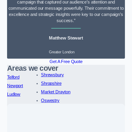
campaign that captured our audience’s attention and
communicated our message powerfully. Their commitment to
excellence and strategic insights were key to our campaign’s
success.”
Matthew Stewart
Greater London
Get A Free Quote
Areas we cover
Shrewsbury
Telford
Shropshire
Newport
Market Drayton
Ludlow
Oswestry