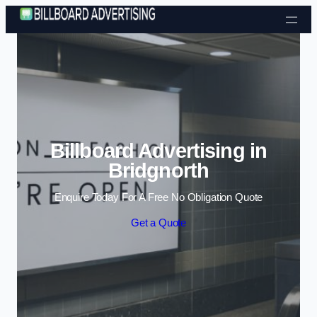
Skip to content
Billboard Advertising in
Bridgnorth
Enquire Today For A Free No Obligation Quote
Get a Quote