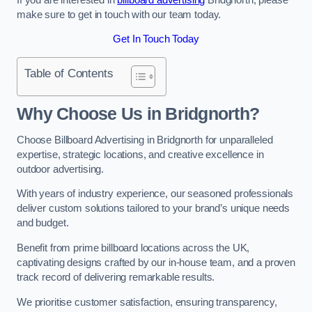
make sure to get in touch with our team today.
Get In Touch Today
Table of Contents
Why Choose Us in Bridgnorth?
Choose Billboard Advertising in Bridgnorth for unparalleled
expertise, strategic locations, and creative excellence in
outdoor advertising.
With years of industry experience, our seasoned professionals
deliver custom solutions tailored to your brand’s unique needs
and budget.
Benefit from prime billboard locations across the UK,
captivating designs crafted by our in-house team, and a proven
track record of delivering remarkable results.
We prioritise customer satisfaction, ensuring transparency,