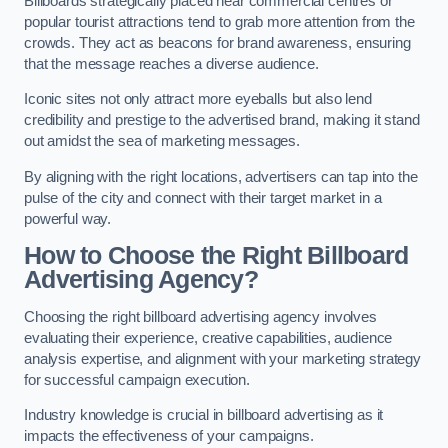
Billboards strategically placed near commercial centres or
popular tourist attractions tend to grab more attention from the
crowds. They act as beacons for brand awareness, ensuring
that the message reaches a diverse audience.
Iconic sites not only attract more eyeballs but also lend
credibility and prestige to the advertised brand, making it stand
out amidst the sea of marketing messages.
By aligning with the right locations, advertisers can tap into the
pulse of the city and connect with their target market in a
powerful way.
How to Choose the Right Billboard
Advertising Agency?
Choosing the right billboard advertising agency involves
evaluating their experience, creative capabilities, audience
analysis expertise, and alignment with your marketing strategy
for successful campaign execution.
Industry knowledge is crucial in billboard advertising as it
impacts the effectiveness of your campaigns.