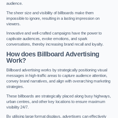
audience.
The sheer size and visibility of billboards make them
impossible to ignore, resulting in a lasting impression on
viewers.
Innovative and well-crafted campaigns have the power to
captivate audiences, evoke emotions, and spark
conversations, thereby increasing brand recall and loyalty.
How does Billboard Advertising
Work?
Billboard advertising works by strategically positioning visual
messages in high-traffic areas to capture audience attention,
convey brand narratives, and align with overarching marketing
strategies.
These billboards are strategically placed along busy highways,
urban centres, and other key locations to ensure maximum
visibility 24/7.
By utilising large format displays, advertisers can effectively