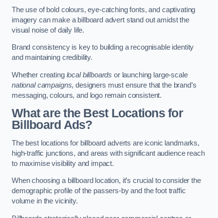
The use of bold colours, eye-catching fonts, and captivating
imagery can make a billboard advert stand out amidst the
visual noise of daily life.
Brand consistency is key to building a recognisable identity
and maintaining credibility.
Whether creating
local billboards
or launching large-scale
national campaigns
, designers must ensure that the brand’s
messaging, colours, and logo remain consistent.
What are the Best Locations for
Billboard Ads?
The best locations for billboard adverts are iconic landmarks,
high-traffic junctions, and areas with significant audience reach
to maximise visibility and impact.
When choosing a billboard location, it’s crucial to consider the
demographic profile of the passers-by and the foot traffic
volume in the vicinity.