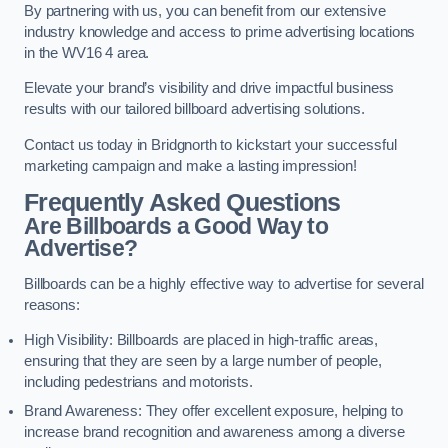
By partnering with us, you can benefit from our extensive
industry knowledge and access to prime advertising locations
in the WV16 4 area.
Elevate your brand’s visibility and drive impactful business
results with our tailored billboard advertising solutions.
Contact us today in Bridgnorth to kickstart your successful
marketing campaign and make a lasting impression!
Frequently Asked Questions
Are Billboards a Good Way to
Advertise?
Billboards can be a highly effective way to advertise for several
reasons:
High Visibility: Billboards are placed in high-traffic areas,
ensuring that they are seen by a large number of people,
including pedestrians and motorists.
Brand Awareness: They offer excellent exposure, helping to
increase brand recognition and awareness among a diverse