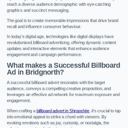
reach a diverse audience demographic with eye-catching
graphics and succinct messaging.
The goal is to create memorable impressions that drive brand
recall and influence consumer behaviour.
In today’s digital age, technologies like digital displays have
revolutionised billboard advertising, offering dynamic content
updates and interactive elements that enhance audience
engagement and campaign performance.
What makes a Successful Billboard
Ad in Bridgnorth?
A successful billboard advert resonates with the target
audience, conveys a compelling creative proposition, and
leverages an effective ad network for maximum exposure and
engagement.
When crafting a
billboard advert in Shropshire
, it’s crucial to tap
into emotional appeal to strike a chord with viewers. By
evoking emotions such as joy, curiosity, or nostalgia, the