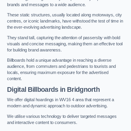
brands and messages to a wide audience.
These static structures, usually located along motorways, city
centres, or iconic landmarks, have withstood the test of time in
the ever-evolving advertising landscape.
They stand tall, capturing the attention of passersby with bold
visuals and concise messaging, making them an effective tool
for building brand awareness.
Billboards hold a unique advantage in reaching a diverse
audience, from commuters and pedestrians to tourists and
locals, ensuring maximum exposure for the advertised
content.
Digital Billboards in Bridgnorth
We offer digital hoardings in WV16 4 area that represent a
modern and dynamic approach to outdoor advertising.
We utilise various technology to deliver targeted messages
and interactive content to consumers.