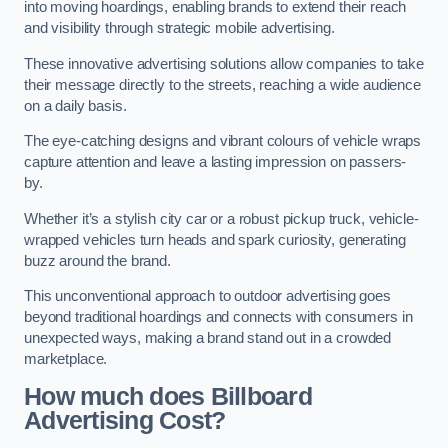
into moving hoardings, enabling brands to extend their reach
and visibility through strategic mobile advertising.
These innovative advertising solutions allow companies to take
their message directly to the streets, reaching a wide audience
on a daily basis.
The eye-catching designs and vibrant colours of vehicle wraps
capture attention and leave a lasting impression on passers-
by.
Whether it’s a stylish city car or a robust pickup truck, vehicle-
wrapped vehicles turn heads and spark curiosity, generating
buzz around the brand.
This unconventional approach to outdoor advertising goes
beyond traditional hoardings and connects with consumers in
unexpected ways, making a brand stand out in a crowded
marketplace.
How much does Billboard
Advertising Cost?