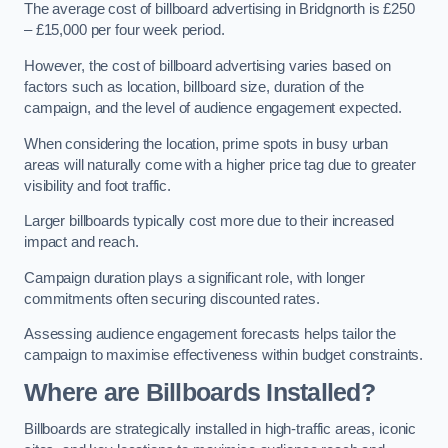
The average cost of billboard advertising in Bridgnorth is £250
– £15,000 per four week period.
However, the cost of billboard advertising varies based on
factors such as location, billboard size, duration of the
campaign, and the level of audience engagement expected.
When considering the location, prime spots in busy urban
areas will naturally come with a higher price tag due to greater
visibility and foot traffic.
Larger billboards typically cost more due to their increased
impact and reach.
Campaign duration plays a significant role, with longer
commitments often securing discounted rates.
Assessing audience engagement forecasts helps tailor the
campaign to maximise effectiveness within budget constraints.
Where are Billboards Installed?
Billboards are strategically installed in high-traffic areas, iconic