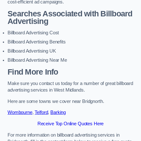
cost-efficient ad campaigns.
Searches Associated with Billboard
Advertising
Billboard Advertising Cost
Billboard Advertising Benefits
Billboard Advertising UK
Billboard Advertising Near Me
Find More Info
Make sure you contact us today for a number of great billboard
advertising services in West Midlands.
Here are some towns we cover near Bridgnorth.
Wombourne
,
Telford
,
Barking
Receive Top Online Quotes Here
For more information on billboard advertising services in