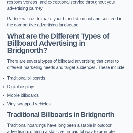
responsiveness, and exceptional service throughout your
advertising journey.
Partner with us to make your brand stand out and succeed in
the competitive advertising landscape.
What are the Different Types of
Billboard Advertising in
Bridgnorth?
There are several types of billboard advertising that cater to
different marketing needs and target audiences. These include:
Traditional billboards
Digital displays
Mobile billboards
Vinyl wrapped vehicles
Traditional Billboards in Bridgnorth
Traditional hoardings have long been a staple in outdoor
advertising, offering a static yet impactful way to promote