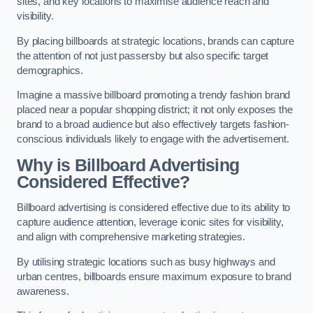
sites, and key locations to maximise audience reach and
visibility.
By placing billboards at strategic locations, brands can capture
the attention of not just passersby but also specific target
demographics.
Imagine a massive billboard promoting a trendy fashion brand
placed near a popular shopping district; it not only exposes the
brand to a broad audience but also effectively targets fashion-
conscious individuals likely to engage with the advertisement.
Why is Billboard Advertising
Considered Effective?
Billboard advertising is considered effective due to its ability to
capture audience attention, leverage iconic sites for visibility,
and align with comprehensive marketing strategies.
By utilising strategic locations such as busy highways and
urban centres, billboards ensure maximum exposure to brand
awareness.