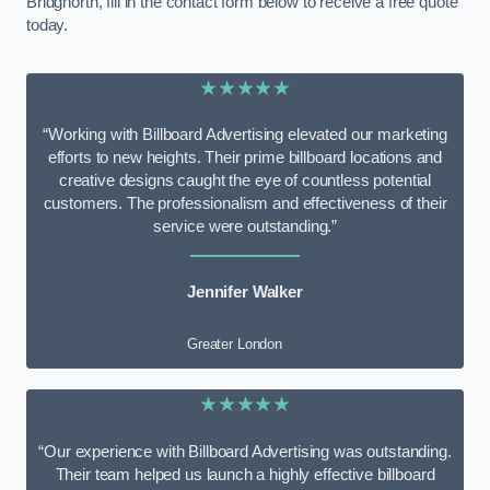
Bridgnorth, fill in the contact form below to receive a free quote
today.
★★★★★
“Working with Billboard Advertising elevated our marketing
efforts to new heights. Their prime billboard locations and
creative designs caught the eye of countless potential
customers. The professionalism and effectiveness of their
service were outstanding.”
Jennifer Walker
Greater London
★★★★★
“Our experience with Billboard Advertising was outstanding.
Their team helped us launch a highly effective billboard