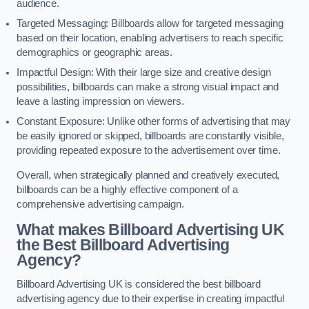
audience.
Targeted Messaging: Billboards allow for targeted messaging
based on their location, enabling advertisers to reach specific
demographics or geographic areas.
Impactful Design: With their large size and creative design
possibilities, billboards can make a strong visual impact and
leave a lasting impression on viewers.
Constant Exposure: Unlike other forms of advertising that may
be easily ignored or skipped, billboards are constantly visible,
providing repeated exposure to the advertisement over time.
Overall, when strategically planned and creatively executed,
billboards can be a highly effective component of a
comprehensive advertising campaign.
What makes Billboard Advertising UK
the Best Billboard Advertising
Agency?
Billboard Advertising UK is considered the best billboard
advertising agency due to their expertise in creating impactful