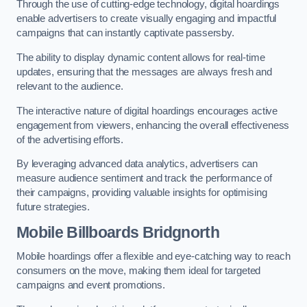
Through the use of cutting-edge technology, digital hoardings
enable advertisers to create visually engaging and impactful
campaigns that can instantly captivate passersby.
The ability to display dynamic content allows for real-time
updates, ensuring that the messages are always fresh and
relevant to the audience.
The interactive nature of digital hoardings encourages active
engagement from viewers, enhancing the overall effectiveness
of the advertising efforts.
By leveraging advanced data analytics, advertisers can
measure audience sentiment and track the performance of
their campaigns, providing valuable insights for optimising
future strategies.
Mobile Billboards Bridgnorth
Mobile hoardings offer a flexible and eye-catching way to reach
consumers on the move, making them ideal for targeted
campaigns and event promotions.