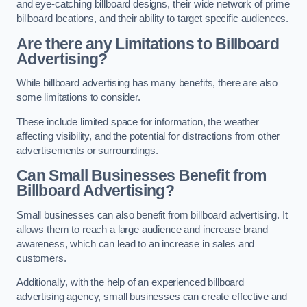
and eye-catching billboard designs, their wide network of prime
billboard locations, and their ability to target specific audiences.
Are there any Limitations to Billboard
Advertising?
While billboard advertising has many benefits, there are also
some limitations to consider.
These include limited space for information, the weather
affecting visibility, and the potential for distractions from other
advertisements or surroundings.
Can Small Businesses Benefit from
Billboard Advertising?
Small businesses can also benefit from billboard advertising. It
allows them to reach a large audience and increase brand
awareness, which can lead to an increase in sales and
customers.
Additionally, with the help of an experienced billboard
advertising agency, small businesses can create effective and