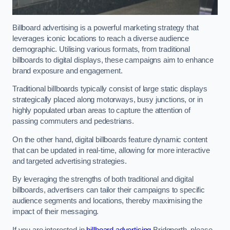
Billboard advertising is a powerful marketing strategy that
leverages iconic locations to reach a diverse audience
demographic. Utilising various formats, from traditional
billboards to digital displays, these campaigns aim to enhance
brand exposure and engagement.
Traditional billboards typically consist of large static displays
strategically placed along motorways, busy junctions, or in
highly populated urban areas to capture the attention of
passing commuters and pedestrians.
On the other hand, digital billboards feature dynamic content
that can be updated in real-time, allowing for more interactive
and targeted advertising strategies.
By leveraging the strengths of both traditional and digital
billboards, advertisers can tailor their campaigns to specific
audience segments and locations, thereby maximising the
impact of their messaging.
If you are interested in
billboard advertising
Bridgnorth, please