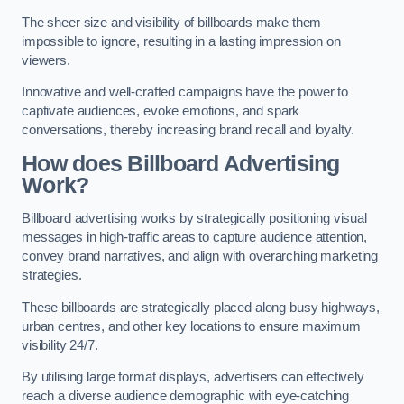
The sheer size and visibility of billboards make them
impossible to ignore, resulting in a lasting impression on
viewers.
Innovative and well-crafted campaigns have the power to
captivate audiences, evoke emotions, and spark
conversations, thereby increasing brand recall and loyalty.
How does Billboard Advertising
Work?
Billboard advertising works by strategically positioning visual
messages in high-traffic areas to capture audience attention,
convey brand narratives, and align with overarching marketing
strategies.
These billboards are strategically placed along busy highways,
urban centres, and other key locations to ensure maximum
visibility 24/7.
By utilising large format displays, advertisers can effectively
reach a diverse audience demographic with eye-catching