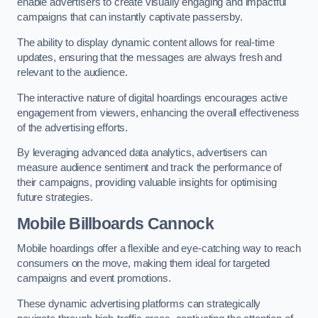
enable advertisers to create visually engaging and impactful
campaigns that can instantly captivate passersby.
The ability to display dynamic content allows for real-time
updates, ensuring that the messages are always fresh and
relevant to the audience.
The interactive nature of digital hoardings encourages active
engagement from viewers, enhancing the overall effectiveness
of the advertising efforts.
By leveraging advanced data analytics, advertisers can
measure audience sentiment and track the performance of
their campaigns, providing valuable insights for optimising
future strategies.
Mobile Billboards Cannock
Mobile hoardings offer a flexible and eye-catching way to reach
consumers on the move, making them ideal for targeted
campaigns and event promotions.
These dynamic advertising platforms can strategically