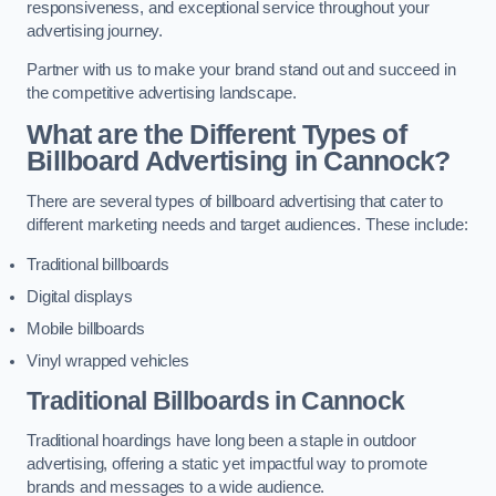
responsiveness, and exceptional service throughout your
advertising journey.
Partner with us to make your brand stand out and succeed in
the competitive advertising landscape.
What are the Different Types of
Billboard Advertising in Cannock?
There are several types of billboard advertising that cater to
different marketing needs and target audiences. These include:
Traditional billboards
Digital displays
Mobile billboards
Vinyl wrapped vehicles
Traditional Billboards in Cannock
Traditional hoardings have long been a staple in outdoor
advertising, offering a static yet impactful way to promote
brands and messages to a wide audience.