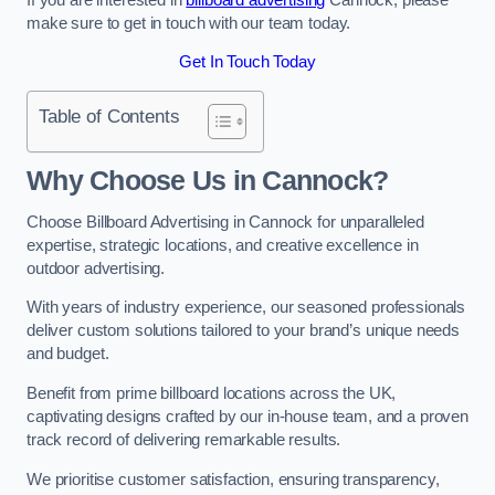
make sure to get in touch with our team today.
Get In Touch Today
Table of Contents
Why Choose Us in Cannock?
Choose Billboard Advertising in Cannock for unparalleled
expertise, strategic locations, and creative excellence in
outdoor advertising.
With years of industry experience, our seasoned professionals
deliver custom solutions tailored to your brand’s unique needs
and budget.
Benefit from prime billboard locations across the UK,
captivating designs crafted by our in-house team, and a proven
track record of delivering remarkable results.
We prioritise customer satisfaction, ensuring transparency,