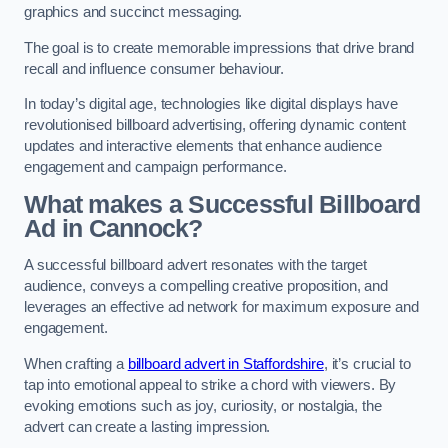
graphics and succinct messaging.
The goal is to create memorable impressions that drive brand
recall and influence consumer behaviour.
In today’s digital age, technologies like digital displays have
revolutionised billboard advertising, offering dynamic content
updates and interactive elements that enhance audience
engagement and campaign performance.
What makes a Successful Billboard
Ad in Cannock?
A successful billboard advert resonates with the target
audience, conveys a compelling creative proposition, and
leverages an effective ad network for maximum exposure and
engagement.
When crafting a
billboard advert in Staffordshire
, it’s crucial to
tap into emotional appeal to strike a chord with viewers. By
evoking emotions such as joy, curiosity, or nostalgia, the
advert can create a lasting impression.