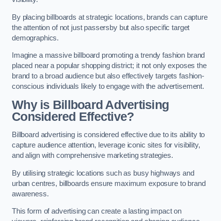
By placing billboards at strategic locations, brands can capture
the attention of not just passersby but also specific target
demographics.
Imagine a massive billboard promoting a trendy fashion brand
placed near a popular shopping district; it not only exposes the
brand to a broad audience but also effectively targets fashion-
conscious individuals likely to engage with the advertisement.
Why is Billboard Advertising
Considered Effective?
Billboard advertising is considered effective due to its ability to
capture audience attention, leverage iconic sites for visibility,
and align with comprehensive marketing strategies.
By utilising strategic locations such as busy highways and
urban centres, billboards ensure maximum exposure to brand
awareness.
This form of advertising can create a lasting impact on