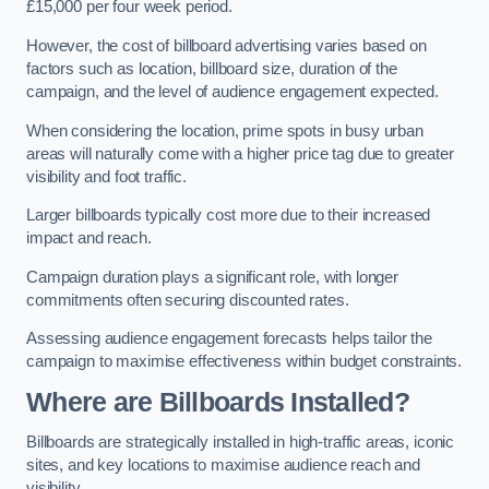
£15,000 per four week period.
However, the cost of billboard advertising varies based on
factors such as location, billboard size, duration of the
campaign, and the level of audience engagement expected.
When considering the location, prime spots in busy urban
areas will naturally come with a higher price tag due to greater
visibility and foot traffic.
Larger billboards typically cost more due to their increased
impact and reach.
Campaign duration plays a significant role, with longer
commitments often securing discounted rates.
Assessing audience engagement forecasts helps tailor the
campaign to maximise effectiveness within budget constraints.
Where are Billboards Installed?
Billboards are strategically installed in high-traffic areas, iconic
sites, and key locations to maximise audience reach and
visibility.