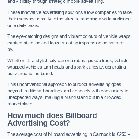
and visibility through strategic mobile advertising.
These innovative advertising solutions allow companies to take
their message directly to the streets, reaching a wide audience
on a daily basis.
The eye-catching designs and vibrant colours of vehicle wraps
capture attention and leave a lasting impression on passers-
by.
Whether it’s a stylish city car or a robust pickup truck, vehicle-
wrapped vehicles turn heads and spark curiosity, generating
buzz around the brand.
This unconventional approach to outdoor advertising goes
beyond traditional hoardings and connects with consumers in
unexpected ways, making a brand stand out in a crowded
marketplace.
How much does Billboard
Advertising Cost?
The average cost of billboard advertising in Cannock is £250 –