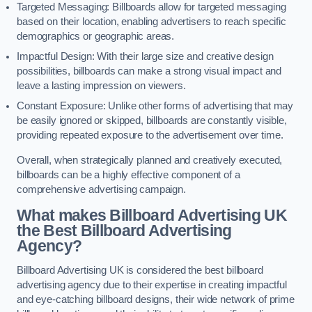
Targeted Messaging: Billboards allow for targeted messaging
based on their location, enabling advertisers to reach specific
demographics or geographic areas.
Impactful Design: With their large size and creative design
possibilities, billboards can make a strong visual impact and
leave a lasting impression on viewers.
Constant Exposure: Unlike other forms of advertising that may
be easily ignored or skipped, billboards are constantly visible,
providing repeated exposure to the advertisement over time.
Overall, when strategically planned and creatively executed,
billboards can be a highly effective component of a
comprehensive advertising campaign.
What makes Billboard Advertising UK
the Best Billboard Advertising
Agency?
Billboard Advertising UK is considered the best billboard
advertising agency due to their expertise in creating impactful
and eye-catching billboard designs, their wide network of prime