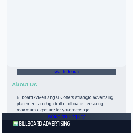
Get In Touch
About Us
Billboard Advertising UK offers strategic advertising
placements on high-traffic billboards, ensuring
maximum exposure for your message.
Make an Enquiry