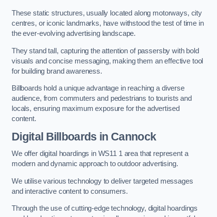
These static structures, usually located along motorways, city
centres, or iconic landmarks, have withstood the test of time in
the ever-evolving advertising landscape.
They stand tall, capturing the attention of passersby with bold
visuals and concise messaging, making them an effective tool
for building brand awareness.
Billboards hold a unique advantage in reaching a diverse
audience, from commuters and pedestrians to tourists and
locals, ensuring maximum exposure for the advertised
content.
Digital Billboards in Cannock
We offer digital hoardings in WS11 1 area that represent a
modern and dynamic approach to outdoor advertising.
We utilise various technology to deliver targeted messages
and interactive content to consumers.
Through the use of cutting-edge technology, digital hoardings