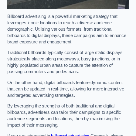
Billboard advertising is a powerful marketing strategy that
leverages iconic locations to reach a diverse audience
demographic. Utilising various formats, from traditional
billboards to digital displays, these campaigns aim to enhance
brand exposure and engagement.
Traditional billboards typically consist of large static displays
strategically placed along motorways, busy junctions, or in
highly populated urban areas to capture the attention of
passing commuters and pedestrians.
On the other hand, digital billboards feature dynamic content
that can be updated in real-time, allowing for more interactive
and targeted advertising strategies.
By leveraging the strengths of both traditional and digital
billboards, advertisers can tailor their campaigns to specific
audience segments and locations, thereby maximising the
impact of their messaging.
If you are interested in
billboard advertising
Cannock, please