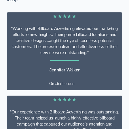
★★★★★
“Working with Billboard Advertising elevated our marketing
efforts to new heights. Their prime billboard locations and
creative designs caught the eye of countless potential
customers. The professionalism and effectiveness of their
service were outstanding.”
Jennifer Walker
Greater London
★★★★★
“Our experience with Billboard Advertising was outstanding.
Their team helped us launch a highly effective billboard
campaign that captured our audience’s attention and