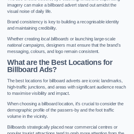
imagery can make a billboard advert stand out amidst the
visual noise of daily life.
Brand consistency is key to building a recognisable identity
and maintaining credibility.
Whether creating
local billboards
or launching large-scale
national campaigns
, designers must ensure that the brand’s
messaging, colours, and logo remain consistent.
What are the Best Locations for
Billboard Ads?
The best locations for billboard adverts are iconic landmarks,
high-traffic junctions, and areas with significant audience reach
to maximise visibility and impact.
When choosing a billboard location, it’s crucial to consider the
demographic profile of the passers-by and the foot traffic
volume in the vicinity.
Billboards strategically placed near commercial centres or
popular tourist attractions tend to grab more attention from the