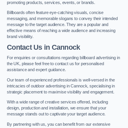
promoting products, services, events, or brands.
Billboards often feature eye-catching visuals, concise
messaging, and memorable slogans to convey their intended
message to the target audience. They are a popular and
effective means of reaching a wide audience and increasing
brand visibility.
Contact Us in Cannock
For enquiries or consultations regarding billboard advertising in
the UK, please feel free to contact us for personalised
assistance and expert guidance.
Our team of experienced professionals is well-versed in the
intricacies of outdoor advertising in Cannock, specialising in
strategic placement to maximise visibility and engagement.
With a wide range of creative services offered, including
design, production and installation, we ensure that your
message stands out to captivate your target audience.
By partnering with us, you can benefit from our extensive