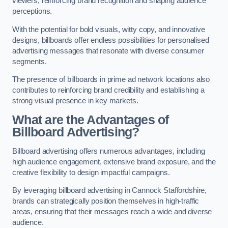
viewers, reinforcing brand recognition and shaping audience
perceptions.
With the potential for bold visuals, witty copy, and innovative
designs, billboards offer endless possibilities for personalised
advertising messages that resonate with diverse consumer
segments.
The presence of billboards in prime ad network locations also
contributes to reinforcing brand credibility and establishing a
strong visual presence in key markets.
What are the Advantages of
Billboard Advertising?
Billboard advertising offers numerous advantages, including
high audience engagement, extensive brand exposure, and the
creative flexibility to design impactful campaigns.
By leveraging billboard advertising in Cannock Staffordshire,
brands can strategically position themselves in high-traffic
areas, ensuring that their messages reach a wide and diverse
audience.