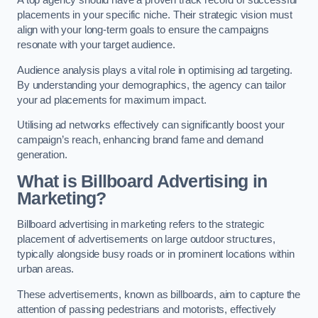
placements in your specific niche. Their strategic vision must
align with your long-term goals to ensure the campaigns
resonate with your target audience.
Audience analysis plays a vital role in optimising ad targeting.
By understanding your demographics, the agency can tailor
your ad placements for maximum impact.
Utilising ad networks effectively can significantly boost your
campaign’s reach, enhancing brand fame and demand
generation.
What is Billboard Advertising in
Marketing?
Billboard advertising in marketing refers to the strategic
placement of advertisements on large outdoor structures,
typically alongside busy roads or in prominent locations within
urban areas.
These advertisements, known as billboards, aim to capture the
attention of passing pedestrians and motorists, effectively