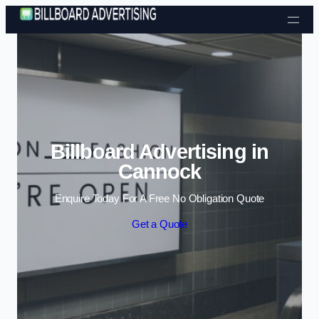
Skip to content
Billboard Advertising in
Cannock
Enquire Today For A Free No Obligation Quote
Get a Quote