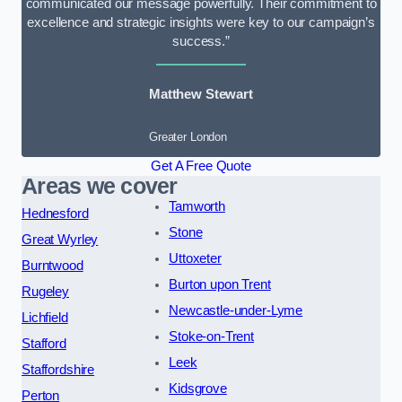
communicated our message powerfully. Their commitment to
excellence and strategic insights were key to our campaign’s
success.”
Matthew Stewart
Greater London
Get A Free Quote
Areas we cover
Tamworth
Hednesford
Stone
Great Wyrley
Uttoxeter
Burntwood
Burton upon Trent
Rugeley
Newcastle-under-Lyme
Lichfield
Stoke-on-Trent
Stafford
Leek
Staffordshire
Kidsgrove
Perton