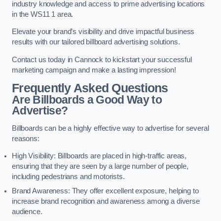
industry knowledge and access to prime advertising locations
in the WS11 1 area.
Elevate your brand’s visibility and drive impactful business
results with our tailored billboard advertising solutions.
Contact us today in Cannock to kickstart your successful
marketing campaign and make a lasting impression!
Frequently Asked Questions
Are Billboards a Good Way to
Advertise?
Billboards can be a highly effective way to advertise for several
reasons:
High Visibility: Billboards are placed in high-traffic areas,
ensuring that they are seen by a large number of people,
including pedestrians and motorists.
Brand Awareness: They offer excellent exposure, helping to
increase brand recognition and awareness among a diverse
audience.