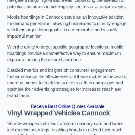
navigate through high-traffic areas, captivating the attention of
potential customers in bustling city centres or at major events.
Mobile hoardings in Cannock serve as an innovative solution
for demand generation, allowing businesses to directly engage
with their target demographic in a memorable and visually
impactful manner.
With the ability to target specific geographic locations, mobile
hoardings provide a cost-effective way to ensure maximum
exposure among the desired audience.
Detailed metrics and insights on consumer engagement
further enhance the effectiveness of these mobile ad networks,
enabling brands to track the success of their campaigns and
optimise their advertising strategies for increased reach and
brand fame.
Receive Best Online Quotes Available
Vinyl Wrapped Vehicles Cannock
Vehicle-wrapped vehicles transform ordinary cars and lorries
into moving hoardings, enabling brands to extend their reach