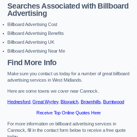
Searches Associated with Billboard
Advertising
Billboard Advertising Cost
Billboard Advertising Benefits
Billboard Advertising UK
Billboard Advertising Near Me
Find More Info
Make sure you contact us today for a number of great billboard
advertising services in West Midlands.
Here are some towns we cover near Cannock.
Hednesford
,
Great Wyrley
,
Bloxwich
,
Brownhills
,
Burntwood
Receive Top Online Quotes Here
For more information on billboard advertising services in
Cannock, fill in the contact form below to receive a free quote
today.