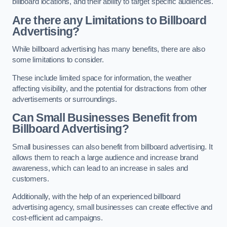
billboard locations, and their ability to target specific audiences.
Are there any Limitations to Billboard
Advertising?
While billboard advertising has many benefits, there are also
some limitations to consider.
These include limited space for information, the weather
affecting visibility, and the potential for distractions from other
advertisements or surroundings.
Can Small Businesses Benefit from
Billboard Advertising?
Small businesses can also benefit from billboard advertising. It
allows them to reach a large audience and increase brand
awareness, which can lead to an increase in sales and
customers.
Additionally, with the help of an experienced billboard
advertising agency, small businesses can create effective and
cost-efficient ad campaigns.