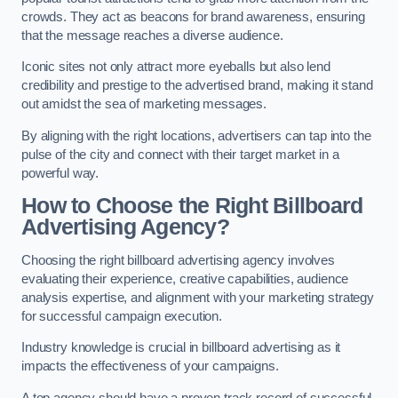
crowds. They act as beacons for brand awareness, ensuring
that the message reaches a diverse audience.
Iconic sites not only attract more eyeballs but also lend
credibility and prestige to the advertised brand, making it stand
out amidst the sea of marketing messages.
By aligning with the right locations, advertisers can tap into the
pulse of the city and connect with their target market in a
powerful way.
How to Choose the Right Billboard
Advertising Agency?
Choosing the right billboard advertising agency involves
evaluating their experience, creative capabilities, audience
analysis expertise, and alignment with your marketing strategy
for successful campaign execution.
Industry knowledge is crucial in billboard advertising as it
impacts the effectiveness of your campaigns.
A top agency should have a proven track record of successful