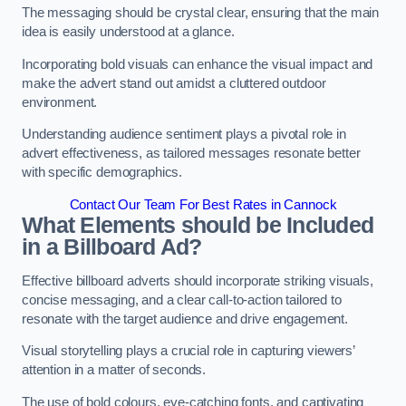
The messaging should be crystal clear, ensuring that the main
idea is easily understood at a glance.
Incorporating bold visuals can enhance the visual impact and
make the advert stand out amidst a cluttered outdoor
environment.
Understanding audience sentiment plays a pivotal role in
advert effectiveness, as tailored messages resonate better
with specific demographics.
Contact Our Team For Best Rates in Cannock
What Elements should be Included
in a Billboard Ad?
Effective billboard adverts should incorporate striking visuals,
concise messaging, and a clear call-to-action tailored to
resonate with the target audience and drive engagement.
Visual storytelling plays a crucial role in capturing viewers’
attention in a matter of seconds.
The use of bold colours, eye-catching fonts, and captivating