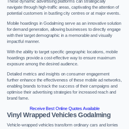
These dynamic advertising platforms can strategically
navigate through high-traffic areas, captivating the attention of
potential customers in bustling city centres or at major events.
Mobile hoardings in Godalming serve as an innovative solution
for demand generation, allowing businesses to directly engage
with their target demographic in a memorable and visually
impactful manner.
With the ability to target specific geographic locations, mobile
hoardings provide a cost-effective way to ensure maximum
exposure among the desired audience.
Detailed metrics and insights on consumer engagement
further enhance the effectiveness of these mobile ad networks,
enabling brands to track the success of their campaigns and
optimise their advertising strategies for increased reach and
brand fame.
Receive Best Online Quotes Available
Vinyl Wrapped Vehicles Godalming
Vehicle-wrapped vehicles transform ordinary cars and lorries