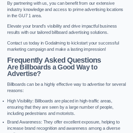
By partnering with us, you can benefit from our extensive
industry knowledge and access to prime advertising locations
in the GU7 1 area.
Elevate your brand’s visibility and drive impactful business
results with our tailored billboard advertising solutions.
Contact us today in Godalming to kickstart your successful
marketing campaign and make a lasting impression!
Frequently Asked Questions
Are Billboards a Good Way to
Advertise?
Billboards can be a highly effective way to advertise for several
reasons:
High Visibility: Billboards are placed in high-traffic areas,
ensuring that they are seen by a large number of people,
including pedestrians and motorists.
Brand Awareness: They offer excellent exposure, helping to
increase brand recognition and awareness among a diverse