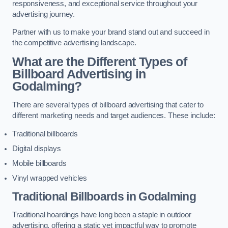
responsiveness, and exceptional service throughout your
advertising journey.
Partner with us to make your brand stand out and succeed in
the competitive advertising landscape.
What are the Different Types of
Billboard Advertising in
Godalming?
There are several types of billboard advertising that cater to
different marketing needs and target audiences. These include:
Traditional billboards
Digital displays
Mobile billboards
Vinyl wrapped vehicles
Traditional Billboards in Godalming
Traditional hoardings have long been a staple in outdoor
advertising, offering a static yet impactful way to promote