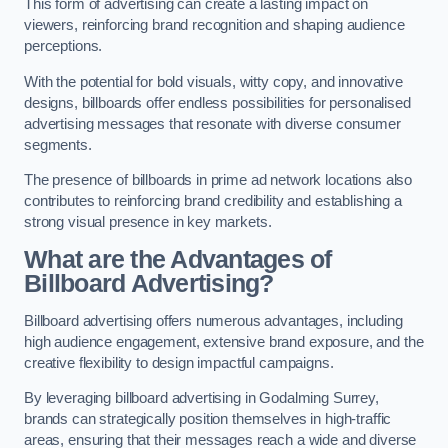
This form of advertising can create a lasting impact on
viewers, reinforcing brand recognition and shaping audience
perceptions.
With the potential for bold visuals, witty copy, and innovative
designs, billboards offer endless possibilities for personalised
advertising messages that resonate with diverse consumer
segments.
The presence of billboards in prime ad network locations also
contributes to reinforcing brand credibility and establishing a
strong visual presence in key markets.
What are the Advantages of
Billboard Advertising?
Billboard advertising offers numerous advantages, including
high audience engagement, extensive brand exposure, and the
creative flexibility to design impactful campaigns.
By leveraging billboard advertising in Godalming Surrey,
brands can strategically position themselves in high-traffic
areas, ensuring that their messages reach a wide and diverse