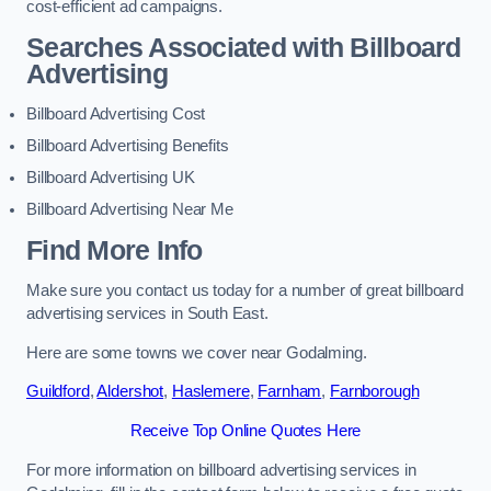
cost-efficient ad campaigns.
Searches Associated with Billboard
Advertising
Billboard Advertising Cost
Billboard Advertising Benefits
Billboard Advertising UK
Billboard Advertising Near Me
Find More Info
Make sure you contact us today for a number of great billboard
advertising services in South East.
Here are some towns we cover near Godalming.
Guildford
,
Aldershot
,
Haslemere
,
Farnham
,
Farnborough
Receive Top Online Quotes Here
For more information on billboard advertising services in