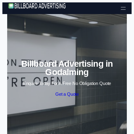
Skip to content
Billboard Advertising in
Godalming
Enquire Today For A Free No Obligation Quote
Get a Quote