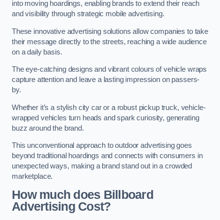
into moving hoardings, enabling brands to extend their reach
and visibility through strategic mobile advertising.
These innovative advertising solutions allow companies to take
their message directly to the streets, reaching a wide audience
on a daily basis.
The eye-catching designs and vibrant colours of vehicle wraps
capture attention and leave a lasting impression on passers-
by.
Whether it’s a stylish city car or a robust pickup truck, vehicle-
wrapped vehicles turn heads and spark curiosity, generating
buzz around the brand.
This unconventional approach to outdoor advertising goes
beyond traditional hoardings and connects with consumers in
unexpected ways, making a brand stand out in a crowded
marketplace.
How much does Billboard
Advertising Cost?