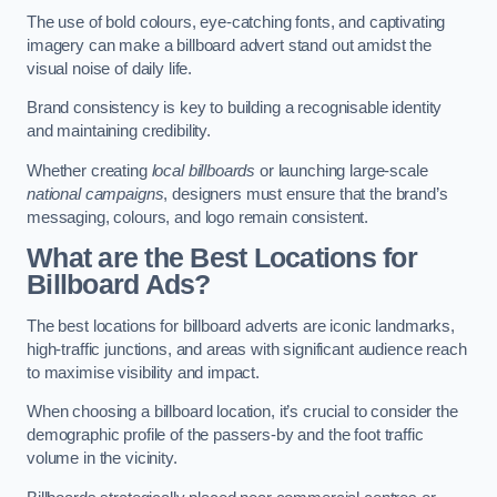
The use of bold colours, eye-catching fonts, and captivating
imagery can make a billboard advert stand out amidst the
visual noise of daily life.
Brand consistency is key to building a recognisable identity
and maintaining credibility.
Whether creating
local billboards
or launching large-scale
national campaigns
, designers must ensure that the brand’s
messaging, colours, and logo remain consistent.
What are the Best Locations for
Billboard Ads?
The best locations for billboard adverts are iconic landmarks,
high-traffic junctions, and areas with significant audience reach
to maximise visibility and impact.
When choosing a billboard location, it’s crucial to consider the
demographic profile of the passers-by and the foot traffic
volume in the vicinity.