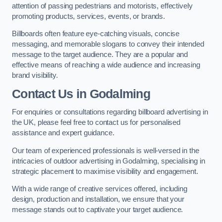
attention of passing pedestrians and motorists, effectively
promoting products, services, events, or brands.
Billboards often feature eye-catching visuals, concise
messaging, and memorable slogans to convey their intended
message to the target audience. They are a popular and
effective means of reaching a wide audience and increasing
brand visibility.
Contact Us in Godalming
For enquiries or consultations regarding billboard advertising in
the UK, please feel free to contact us for personalised
assistance and expert guidance.
Our team of experienced professionals is well-versed in the
intricacies of outdoor advertising in Godalming, specialising in
strategic placement to maximise visibility and engagement.
With a wide range of creative services offered, including
design, production and installation, we ensure that your
message stands out to captivate your target audience.