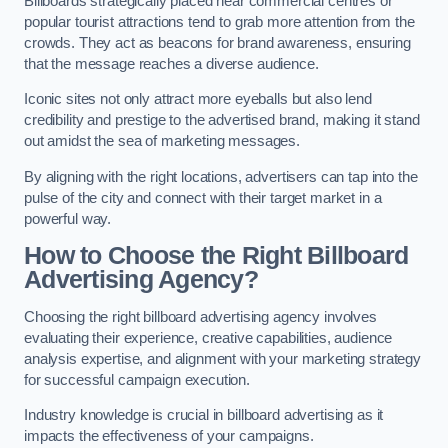
Billboards strategically placed near commercial centres or
popular tourist attractions tend to grab more attention from the
crowds. They act as beacons for brand awareness, ensuring
that the message reaches a diverse audience.
Iconic sites not only attract more eyeballs but also lend
credibility and prestige to the advertised brand, making it stand
out amidst the sea of marketing messages.
By aligning with the right locations, advertisers can tap into the
pulse of the city and connect with their target market in a
powerful way.
How to Choose the Right Billboard
Advertising Agency?
Choosing the right billboard advertising agency involves
evaluating their experience, creative capabilities, audience
analysis expertise, and alignment with your marketing strategy
for successful campaign execution.
Industry knowledge is crucial in billboard advertising as it
impacts the effectiveness of your campaigns.