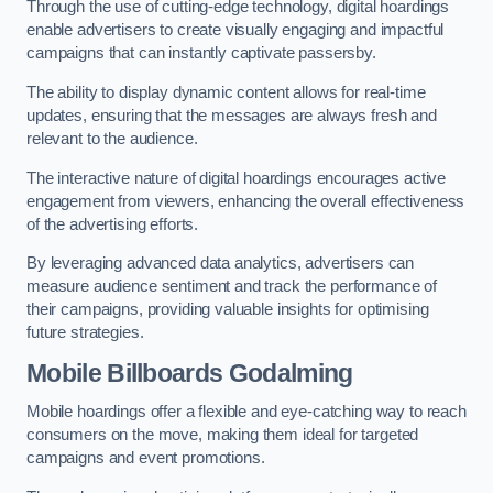
Through the use of cutting-edge technology, digital hoardings
enable advertisers to create visually engaging and impactful
campaigns that can instantly captivate passersby.
The ability to display dynamic content allows for real-time
updates, ensuring that the messages are always fresh and
relevant to the audience.
The interactive nature of digital hoardings encourages active
engagement from viewers, enhancing the overall effectiveness
of the advertising efforts.
By leveraging advanced data analytics, advertisers can
measure audience sentiment and track the performance of
their campaigns, providing valuable insights for optimising
future strategies.
Mobile Billboards Godalming
Mobile hoardings offer a flexible and eye-catching way to reach
consumers on the move, making them ideal for targeted
campaigns and event promotions.