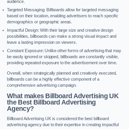
audience.
Targeted Messaging: Billboards allow for targeted messaging
based on their location, enabling advertisers to reach specific
demographics or geographic areas.
Impactful Design: With their large size and creative design
possibilities, billboards can make a strong visual impact and
leave a lasting impression on viewers.
Constant Exposure: Unlike other forms of advertising that may
be easily ignored or skipped, billboards are constantly visible,
providing repeated exposure to the advertisement over time.
Overall, when strategically planned and creatively executed,
billboards can be a highly effective component of a
comprehensive advertising campaign.
What makes Billboard Advertising UK
the Best Billboard Advertising
Agency?
Billboard Advertising UK is considered the best billboard
advertising agency due to their expertise in creating impactful