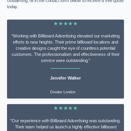
Godalming, fill in the contact form below to receive a free quote
today.
★★★★★
“Working with Billboard Advertising elevated our marketing
efforts to new heights. Their prime billboard locations and
creative designs caught the eye of countless potential
customers. The professionalism and effectiveness of their
service were outstanding.”
Jennifer Walker
Greater London
★★★★★
“Our experience with Billboard Advertising was outstanding.
Their team helped us launch a highly effective billboard