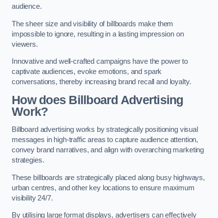
audience.
The sheer size and visibility of billboards make them
impossible to ignore, resulting in a lasting impression on
viewers.
Innovative and well-crafted campaigns have the power to
captivate audiences, evoke emotions, and spark
conversations, thereby increasing brand recall and loyalty.
How does Billboard Advertising
Work?
Billboard advertising works by strategically positioning visual
messages in high-traffic areas to capture audience attention,
convey brand narratives, and align with overarching marketing
strategies.
These billboards are strategically placed along busy highways,
urban centres, and other key locations to ensure maximum
visibility 24/7.
By utilising large format displays, advertisers can effectively