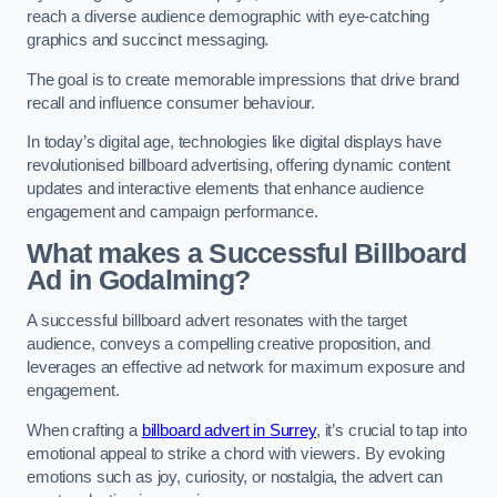
reach a diverse audience demographic with eye-catching
graphics and succinct messaging.
The goal is to create memorable impressions that drive brand
recall and influence consumer behaviour.
In today’s digital age, technologies like digital displays have
revolutionised billboard advertising, offering dynamic content
updates and interactive elements that enhance audience
engagement and campaign performance.
What makes a Successful Billboard
Ad in Godalming?
A successful billboard advert resonates with the target
audience, conveys a compelling creative proposition, and
leverages an effective ad network for maximum exposure and
engagement.
When crafting a
billboard advert in Surrey
, it’s crucial to tap into
emotional appeal to strike a chord with viewers. By evoking
emotions such as joy, curiosity, or nostalgia, the advert can