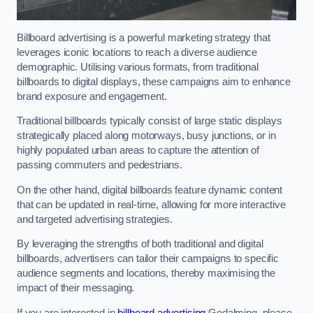
Billboard advertising is a powerful marketing strategy that
leverages iconic locations to reach a diverse audience
demographic. Utilising various formats, from traditional
billboards to digital displays, these campaigns aim to enhance
brand exposure and engagement.
Traditional billboards typically consist of large static displays
strategically placed along motorways, busy junctions, or in
highly populated urban areas to capture the attention of
passing commuters and pedestrians.
On the other hand, digital billboards feature dynamic content
that can be updated in real-time, allowing for more interactive
and targeted advertising strategies.
By leveraging the strengths of both traditional and digital
billboards, advertisers can tailor their campaigns to specific
audience segments and locations, thereby maximising the
impact of their messaging.
If you are interested in
billboard advertising
Godalming, please