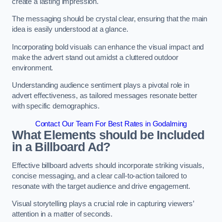
create a lasting impression.
The messaging should be crystal clear, ensuring that the main
idea is easily understood at a glance.
Incorporating bold visuals can enhance the visual impact and
make the advert stand out amidst a cluttered outdoor
environment.
Understanding audience sentiment plays a pivotal role in
advert effectiveness, as tailored messages resonate better
with specific demographics.
Contact Our Team For Best Rates in Godalming
What Elements should be Included
in a Billboard Ad?
Effective billboard adverts should incorporate striking visuals,
concise messaging, and a clear call-to-action tailored to
resonate with the target audience and drive engagement.
Visual storytelling plays a crucial role in capturing viewers’
attention in a matter of seconds.