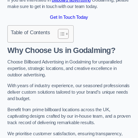
make sure to get in touch with our team today.
Get In Touch Today
Table of Contents
Why Choose Us in Godalming?
Choose Billboard Advertising in Godalming for unparalleled
expertise, strategic locations, and creative excellence in
outdoor advertising.
With years of industry experience, our seasoned professionals
deliver custom solutions tailored to your brand’s unique needs
and budget.
Benefit from prime billboard locations across the UK,
captivating designs crafted by our in-house team, and a proven
track record of delivering remarkable results.
We prioritise customer satisfaction, ensuring transparency,