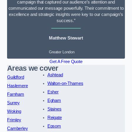
campaign that captured our audience’s attention and
communicated our message powerfully. Their commitment to
excellence and strategic insights were key to our campaign’s
success.”
Matthew Stewart
Greater London
Get A Free Quote
Areas we cover
Ashtead
Guildford
Walton-on-Thames
Haslemere
Esher
Farnham
Egham
Surrey
Staines
Woking
Reigate
Frimley
Epsom
Camberley