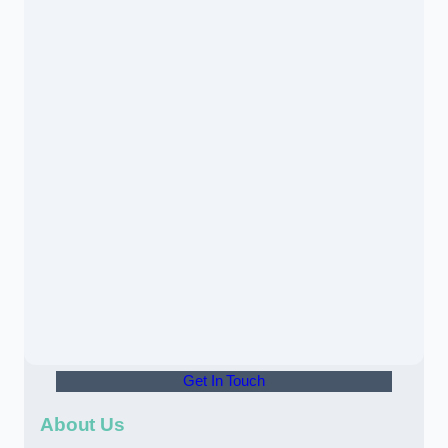
Get In Touch
About Us