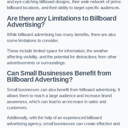
and eye-catching billboard designs, their wide network of prime
billboard locations, and their ability to target specific audiences.
Are there any Limitations to Billboard
Advertising?
While billboard advertising has many benefits, there are also
some limitations to consider.
These include limited space for information, the weather
affecting visibility, and the potential for distractions from other
advertisements or surroundings.
Can Small Businesses Benefit from
Billboard Advertising?
Small businesses can also benefit from billboard advertising. It
allows them to reach a large audience and increase brand
awareness, which can lead to an increase in sales and
customers.
Additionally, with the help of an experienced billboard
advertising agency, small businesses can create effective and