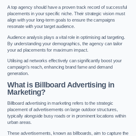
A top agency should have a proven track record of successful
placements in your specific niche. Their strategic vision must
align with your long-term goals to ensure the campaigns
resonate with your target audience.
Audience analysis plays a vital role in optimising ad targeting.
By understanding your demographics, the agency can tailor
your ad placements for maximum impact.
Utilising ad networks effectively can significantly boost your
campaign’s reach, enhancing brand fame and demand
generation.
What is Billboard Advertising in
Marketing?
Billboard advertising in marketing refers to the strategic
placement of advertisements on large outdoor structures,
typically alongside busy roads or in prominent locations within
urban areas.
These advertisements, known as billboards, aim to capture the