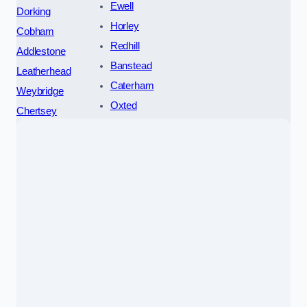
Ewell
Dorking
Horley
Cobham
Redhill
Addlestone
Banstead
Leatherhead
Caterham
Weybridge
Oxted
Chertsey