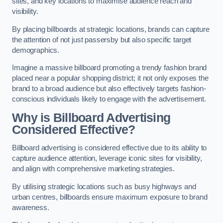
sites, and key locations to maximise audience reach and
visibility.
By placing billboards at strategic locations, brands can capture
the attention of not just passersby but also specific target
demographics.
Imagine a massive billboard promoting a trendy fashion brand
placed near a popular shopping district; it not only exposes the
brand to a broad audience but also effectively targets fashion-
conscious individuals likely to engage with the advertisement.
Why is Billboard Advertising
Considered Effective?
Billboard advertising is considered effective due to its ability to
capture audience attention, leverage iconic sites for visibility,
and align with comprehensive marketing strategies.
By utilising strategic locations such as busy highways and
urban centres, billboards ensure maximum exposure to brand
awareness.