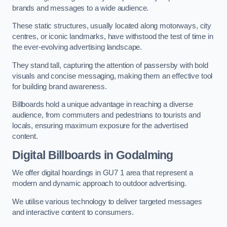
brands and messages to a wide audience.
These static structures, usually located along motorways, city
centres, or iconic landmarks, have withstood the test of time in
the ever-evolving advertising landscape.
They stand tall, capturing the attention of passersby with bold
visuals and concise messaging, making them an effective tool
for building brand awareness.
Billboards hold a unique advantage in reaching a diverse
audience, from commuters and pedestrians to tourists and
locals, ensuring maximum exposure for the advertised
content.
Digital Billboards in Godalming
We offer digital hoardings in GU7 1 area that represent a
modern and dynamic approach to outdoor advertising.
We utilise various technology to deliver targeted messages
and interactive content to consumers.