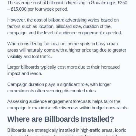
The average cost of billboard advertising in Godalming is £250
– £15,000 per four week period.
However, the cost of billboard advertising varies based on
factors such as location, billboard size, duration of the
campaign, and the level of audience engagement expected.
When considering the location, prime spots in busy urban
areas will naturally come with a higher price tag due to greater
visibility and foot traffic.
Larger billboards typically cost more due to their increased
impact and reach.
Campaign duration plays a significant role, with longer
commitments often securing discounted rates.
Assessing audience engagement forecasts helps tailor the
campaign to maximise effectiveness within budget constraints.
Where are Billboards Installed?
Billboards are strategically installed in high-traffic areas, iconic