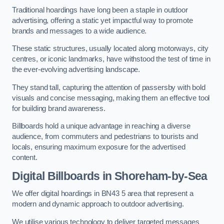
Traditional hoardings have long been a staple in outdoor
advertising, offering a static yet impactful way to promote
brands and messages to a wide audience.
These static structures, usually located along motorways, city
centres, or iconic landmarks, have withstood the test of time in
the ever-evolving advertising landscape.
They stand tall, capturing the attention of passersby with bold
visuals and concise messaging, making them an effective tool
for building brand awareness.
Billboards hold a unique advantage in reaching a diverse
audience, from commuters and pedestrians to tourists and
locals, ensuring maximum exposure for the advertised
content.
Digital Billboards in Shoreham-by-Sea
We offer digital hoardings in BN43 5 area that represent a
modern and dynamic approach to outdoor advertising.
We utilise various technology to deliver targeted messages