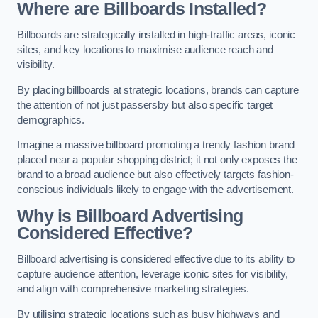
Where are Billboards Installed?
Billboards are strategically installed in high-traffic areas, iconic
sites, and key locations to maximise audience reach and
visibility.
By placing billboards at strategic locations, brands can capture
the attention of not just passersby but also specific target
demographics.
Imagine a massive billboard promoting a trendy fashion brand
placed near a popular shopping district; it not only exposes the
brand to a broad audience but also effectively targets fashion-
conscious individuals likely to engage with the advertisement.
Why is Billboard Advertising
Considered Effective?
Billboard advertising is considered effective due to its ability to
capture audience attention, leverage iconic sites for visibility,
and align with comprehensive marketing strategies.
By utilising strategic locations such as busy highways and