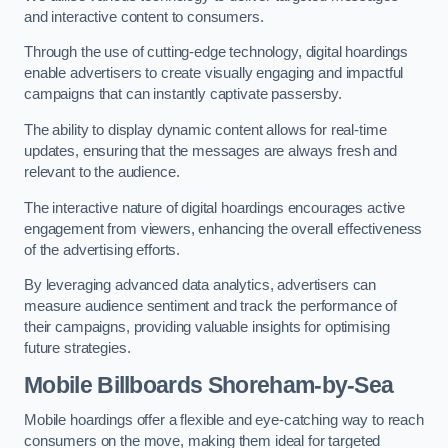
and interactive content to consumers.
Through the use of cutting-edge technology, digital hoardings
enable advertisers to create visually engaging and impactful
campaigns that can instantly captivate passersby.
The ability to display dynamic content allows for real-time
updates, ensuring that the messages are always fresh and
relevant to the audience.
The interactive nature of digital hoardings encourages active
engagement from viewers, enhancing the overall effectiveness
of the advertising efforts.
By leveraging advanced data analytics, advertisers can
measure audience sentiment and track the performance of
their campaigns, providing valuable insights for optimising
future strategies.
Mobile Billboards Shoreham-by-Sea
Mobile hoardings offer a flexible and eye-catching way to reach
consumers on the move, making them ideal for targeted