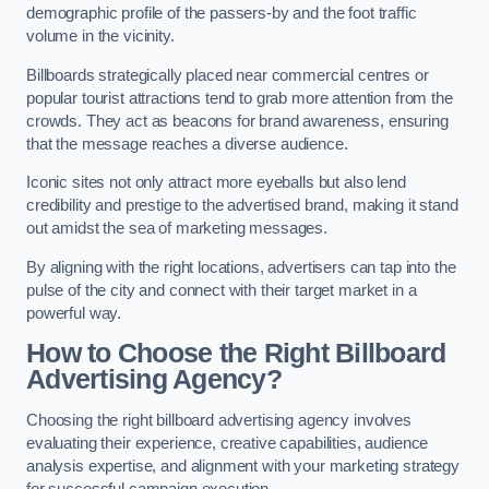
demographic profile of the passers-by and the foot traffic
volume in the vicinity.
Billboards strategically placed near commercial centres or
popular tourist attractions tend to grab more attention from the
crowds. They act as beacons for brand awareness, ensuring
that the message reaches a diverse audience.
Iconic sites not only attract more eyeballs but also lend
credibility and prestige to the advertised brand, making it stand
out amidst the sea of marketing messages.
By aligning with the right locations, advertisers can tap into the
pulse of the city and connect with their target market in a
powerful way.
How to Choose the Right Billboard
Advertising Agency?
Choosing the right billboard advertising agency involves
evaluating their experience, creative capabilities, audience
analysis expertise, and alignment with your marketing strategy
for successful campaign execution.