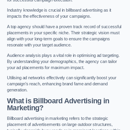
Industry knowledge is crucial in billboard advertising as it
impacts the effectiveness of your campaigns.
A top agency should have a proven track record of successful
placements in your specific niche. Their strategic vision must
align with your long-term goals to ensure the campaigns
resonate with your target audience.
Audience analysis plays a vital role in optimising ad targeting.
By understanding your demographics, the agency can tailor
your ad placements for maximum impact.
Utilising ad networks effectively can significantly boost your
campaign’s reach, enhancing brand fame and demand
generation.
What is Billboard Advertising in
Marketing?
Billboard advertising in marketing refers to the strategic
placement of advertisements on large outdoor structures,