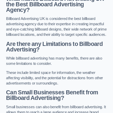
the Best Billboard Advertising
Agency?
Billboard Advertising UK is considered the best billboard
advertising agency due to their expertise in creating impactful
and eye-catching billboard designs, their wide network of prime
billboard locations, and their ability to target specific audiences.
Are there any Limitations to Billboard
Advertising?
While billboard advertising has many benefits, there are also
some limitations to consider.
These include limited space for information, the weather
affecting visibility, and the potential for distractions from other
advertisements or surroundings.
Can Small Businesses Benefit from
Billboard Advertising?
Small businesses can also benefit from billboard advertising. It
allows them to reach a large audience and increase brand