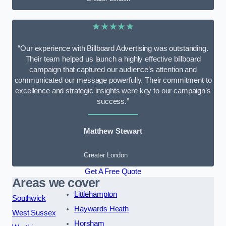
★★★★★
“Our experience with Billboard Advertising was outstanding.
Their team helped us launch a highly effective billboard
campaign that captured our audience’s attention and
communicated our message powerfully. Their commitment to
excellence and strategic insights were key to our campaign’s
success.”
Matthew Stewart
Greater London
Get A Free Quote
Areas we cover
Littlehampton
Southwick
Haywards Heath
West Sussex
Horsham