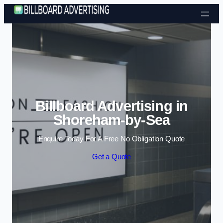
Skip to content
Billboard Advertising in
Shoreham-by-Sea
Enquire Today For A Free No Obligation Quote
Get a Quote