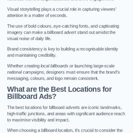
Visual storytelling plays a crucial role in capturing viewers’
attention in a matter of seconds.
The use of bold colours, eye-catching fonts, and captivating
imagery can make a billboard advert stand out amidst the
visual noise of daily life.
Brand consistency is key to building a recognisable identity
and maintaining credibility.
Whether creating
local billboards
or launching large-scale
national campaigns
, designers must ensure that the brand’s
messaging, colours, and logo remain consistent.
What are the Best Locations for
Billboard Ads?
The best locations for billboard adverts are iconic landmarks,
high-traffic junctions, and areas with significant audience reach
to maximise visibility and impact.
When choosing a billboard location, it’s crucial to consider the