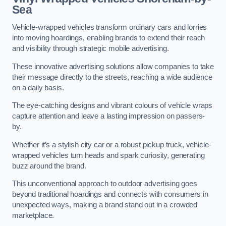
Sea
Vehicle-wrapped vehicles transform ordinary cars and lorries
into moving hoardings, enabling brands to extend their reach
and visibility through strategic mobile advertising.
These innovative advertising solutions allow companies to take
their message directly to the streets, reaching a wide audience
on a daily basis.
The eye-catching designs and vibrant colours of vehicle wraps
capture attention and leave a lasting impression on passers-
by.
Whether it’s a stylish city car or a robust pickup truck, vehicle-
wrapped vehicles turn heads and spark curiosity, generating
buzz around the brand.
This unconventional approach to outdoor advertising goes
beyond traditional hoardings and connects with consumers in
unexpected ways, making a brand stand out in a crowded
marketplace.