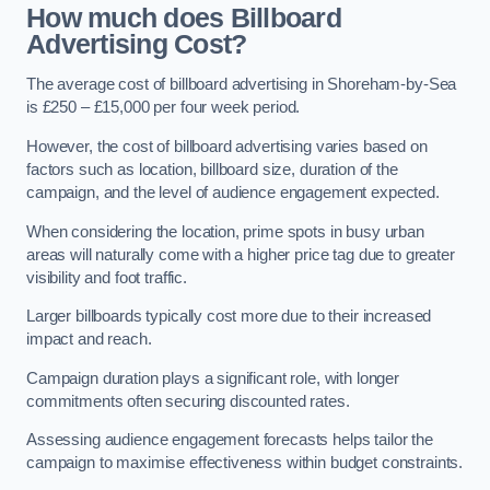
How much does Billboard
Advertising Cost?
The average cost of billboard advertising in Shoreham-by-Sea
is £250 – £15,000 per four week period.
However, the cost of billboard advertising varies based on
factors such as location, billboard size, duration of the
campaign, and the level of audience engagement expected.
When considering the location, prime spots in busy urban
areas will naturally come with a higher price tag due to greater
visibility and foot traffic.
Larger billboards typically cost more due to their increased
impact and reach.
Campaign duration plays a significant role, with longer
commitments often securing discounted rates.
Assessing audience engagement forecasts helps tailor the
campaign to maximise effectiveness within budget constraints.