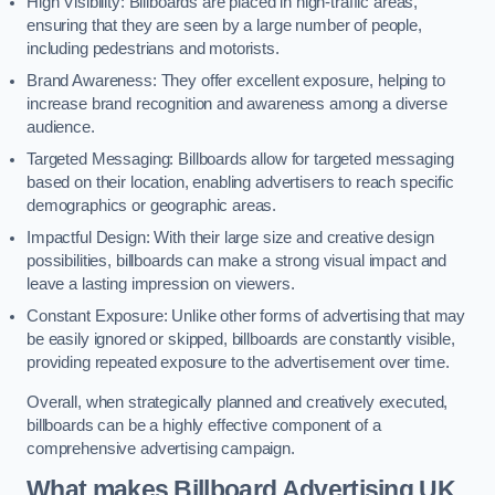
High Visibility: Billboards are placed in high-traffic areas,
ensuring that they are seen by a large number of people,
including pedestrians and motorists.
Brand Awareness: They offer excellent exposure, helping to
increase brand recognition and awareness among a diverse
audience.
Targeted Messaging: Billboards allow for targeted messaging
based on their location, enabling advertisers to reach specific
demographics or geographic areas.
Impactful Design: With their large size and creative design
possibilities, billboards can make a strong visual impact and
leave a lasting impression on viewers.
Constant Exposure: Unlike other forms of advertising that may
be easily ignored or skipped, billboards are constantly visible,
providing repeated exposure to the advertisement over time.
Overall, when strategically planned and creatively executed,
billboards can be a highly effective component of a
comprehensive advertising campaign.
What makes Billboard Advertising UK