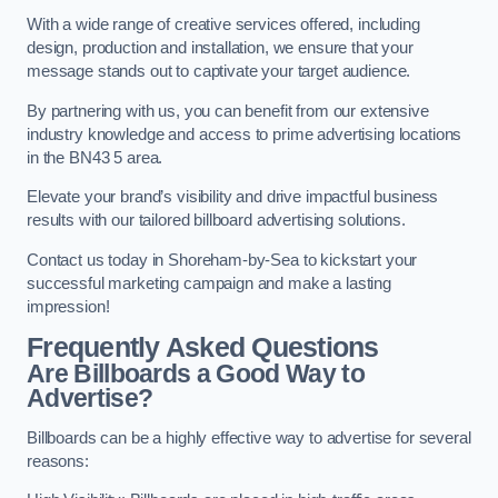
With a wide range of creative services offered, including
design, production and installation, we ensure that your
message stands out to captivate your target audience.
By partnering with us, you can benefit from our extensive
industry knowledge and access to prime advertising locations
in the BN43 5 area.
Elevate your brand’s visibility and drive impactful business
results with our tailored billboard advertising solutions.
Contact us today in Shoreham-by-Sea to kickstart your
successful marketing campaign and make a lasting
impression!
Frequently Asked Questions
Are Billboards a Good Way to
Advertise?
Billboards can be a highly effective way to advertise for several
reasons: