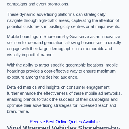
campaigns and event promotions.
These dynamic advertising platforms can strategically
navigate through high-traffic areas, captivating the attention of
potential customers in bustling city centres or at major events.
Mobile hoardings in Shoreham-by-Sea serve as an innovative
solution for demand generation, allowing businesses to directly
engage with their target demographic in a memorable and
visually impactful manner.
With the ability to target specific geographic locations, mobile
hoardings provide a cost-effective way to ensure maximum
exposure among the desired audience.
Detailed metrics and insights on consumer engagement
further enhance the effectiveness of these mobile ad networks,
enabling brands to track the success of their campaigns and
optimise their advertising strategies for increased reach and
brand fame.
Receive Best Online Quotes Available
Vinyl Wrapped Vehicles Shoreham-by-