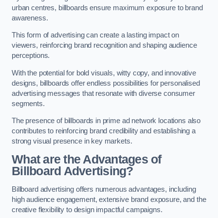
urban centres, billboards ensure maximum exposure to brand
awareness.
This form of advertising can create a lasting impact on
viewers, reinforcing brand recognition and shaping audience
perceptions.
With the potential for bold visuals, witty copy, and innovative
designs, billboards offer endless possibilities for personalised
advertising messages that resonate with diverse consumer
segments.
The presence of billboards in prime ad network locations also
contributes to reinforcing brand credibility and establishing a
strong visual presence in key markets.
What are the Advantages of
Billboard Advertising?
Billboard advertising offers numerous advantages, including
high audience engagement, extensive brand exposure, and the
creative flexibility to design impactful campaigns.