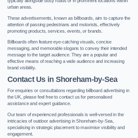
typically alongside busy roads or in prominent locations within
urban areas.
These advertisements, known as billboards, aim to capture the
attention of passing pedestrians and motorists, effectively
promoting products, services, events, or brands.
Billboards often feature eye-catching visuals, concise
messaging, and memorable slogans to convey their intended
message to the target audience. They are a popular and
effective means of reaching a wide audience and increasing
brand visibility.
Contact Us in Shoreham-by-Sea
For enquiries or consultations regarding billboard advertising in
the UK, please feel free to contact us for personalised
assistance and expert guidance.
Our team of experienced professionals is well-versed in the
intricacies of outdoor advertising in Shoreham-by-Sea,
specialising in strategic placement to maximise visibility and
engagement.