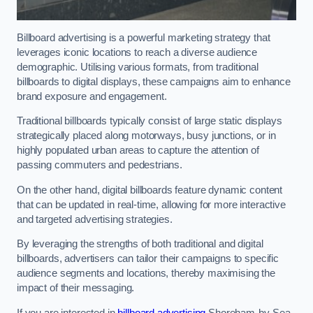
Billboard advertising is a powerful marketing strategy that
leverages iconic locations to reach a diverse audience
demographic. Utilising various formats, from traditional
billboards to digital displays, these campaigns aim to enhance
brand exposure and engagement.
Traditional billboards typically consist of large static displays
strategically placed along motorways, busy junctions, or in
highly populated urban areas to capture the attention of
passing commuters and pedestrians.
On the other hand, digital billboards feature dynamic content
that can be updated in real-time, allowing for more interactive
and targeted advertising strategies.
By leveraging the strengths of both traditional and digital
billboards, advertisers can tailor their campaigns to specific
audience segments and locations, thereby maximising the
impact of their messaging.
If you are interested in
billboard advertising
Shoreham-by-Sea,