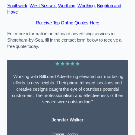
Southwick
,
West Sussex
,
Worthing
,
Worthing
,
Brighton and
Hove
Receive Top Online Quotes Here
For more information on billboard advertising services in
Shoreham-by-Sea, fill in the contact form below to receive a
free quote today.
★★★★★
“Working with Billboard Advertising elevated our marketing
efforts to new heights. Their prime billboard locations and
creative designs caught the eye of countless potential
customers. The professionalism and effectiveness of their
service were outstanding.”
Jennifer Walker
Greater London