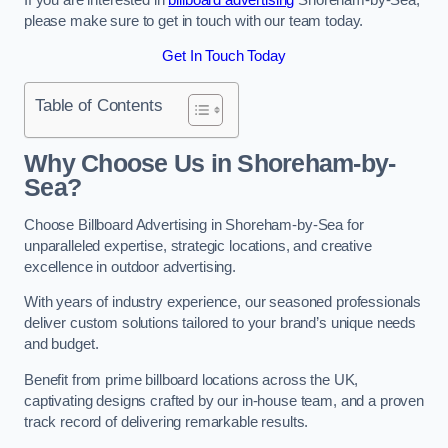
please make sure to get in touch with our team today.
Get In Touch Today
Table of Contents
Why Choose Us in Shoreham-by-
Sea?
Choose Billboard Advertising in Shoreham-by-Sea for
unparalleled expertise, strategic locations, and creative
excellence in outdoor advertising.
With years of industry experience, our seasoned professionals
deliver custom solutions tailored to your brand’s unique needs
and budget.
Benefit from prime billboard locations across the UK,
captivating designs crafted by our in-house team, and a proven
track record of delivering remarkable results.