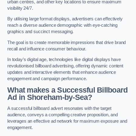
urban centres, and other key locations to ensure maximum
visibility 24/7.
By utilising large format displays, advertisers can effectively
reach a diverse audience demographic with eye-catching
graphics and succinct messaging.
The goal is to create memorable impressions that drive brand
recall and influence consumer behaviour.
In today’s digital age, technologies like digital displays have
revolutionised billboard advertising, offering dynamic content
updates and interactive elements that enhance audience
engagement and campaign performance.
What makes a Successful Billboard
Ad in Shoreham-by-Sea?
A successful billboard advert resonates with the target
audience, conveys a compelling creative proposition, and
leverages an effective ad network for maximum exposure and
engagement.