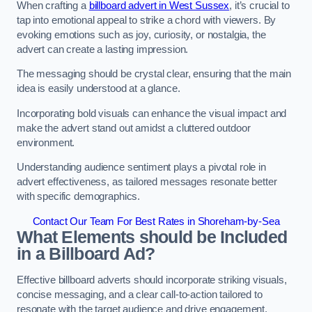
When crafting a
billboard advert in West Sussex
, it’s crucial to
tap into emotional appeal to strike a chord with viewers. By
evoking emotions such as joy, curiosity, or nostalgia, the
advert can create a lasting impression.
The messaging should be crystal clear, ensuring that the main
idea is easily understood at a glance.
Incorporating bold visuals can enhance the visual impact and
make the advert stand out amidst a cluttered outdoor
environment.
Understanding audience sentiment plays a pivotal role in
advert effectiveness, as tailored messages resonate better
with specific demographics.
Contact Our Team For Best Rates in Shoreham-by-Sea
What Elements should be Included
in a Billboard Ad?
Effective billboard adverts should incorporate striking visuals,
concise messaging, and a clear call-to-action tailored to
resonate with the target audience and drive engagement.