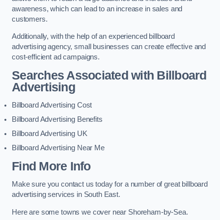
awareness, which can lead to an increase in sales and
customers.
Additionally, with the help of an experienced billboard
advertising agency, small businesses can create effective and
cost-efficient ad campaigns.
Searches Associated with Billboard
Advertising
Billboard Advertising Cost
Billboard Advertising Benefits
Billboard Advertising UK
Billboard Advertising Near Me
Find More Info
Make sure you contact us today for a number of great billboard
advertising services in South East.
Here are some towns we cover near Shoreham-by-Sea.