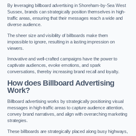
By leveraging billboard advertising in Shoreham-by-Sea West
Sussex, brands can strategically position themselves in high-
traffic areas, ensuring that their messages reach a wide and
diverse audience.
The sheer size and visibility of billboards make them
impossible to ignore, resulting in a lasting impression on
viewers.
Innovative and well-crafted campaigns have the power to
captivate audiences, evoke emotions, and spark
conversations, thereby increasing brand recall and loyalty.
How does Billboard Advertising
Work?
Billboard advertising works by strategically positioning visual
messages in high-traffic areas to capture audience attention,
convey brand narratives, and align with overarching marketing
strategies.
These billboards are strategically placed along busy highways,