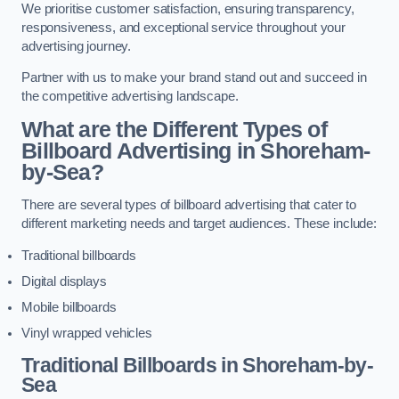
We prioritise customer satisfaction, ensuring transparency,
responsiveness, and exceptional service throughout your
advertising journey.
Partner with us to make your brand stand out and succeed in
the competitive advertising landscape.
What are the Different Types of
Billboard Advertising in Shoreham-
by-Sea?
There are several types of billboard advertising that cater to
different marketing needs and target audiences. These include:
Traditional billboards
Digital displays
Mobile billboards
Vinyl wrapped vehicles
Traditional Billboards in Shoreham-by-
Sea