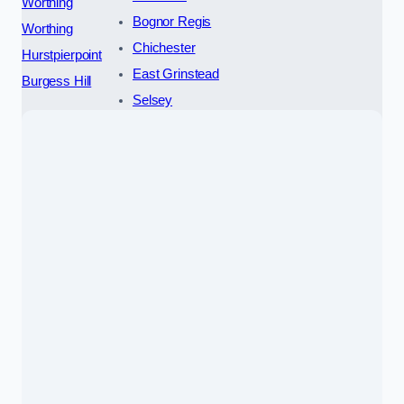
Worthing
Bognor Regis
Worthing
Chichester
Hurstpierpoint
East Grinstead
Burgess Hill
Selsey