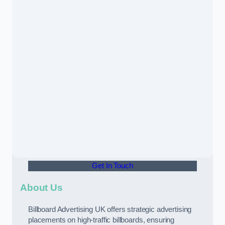
Get In Touch
About Us
Billboard Advertising UK offers strategic advertising
placements on high-traffic billboards, ensuring