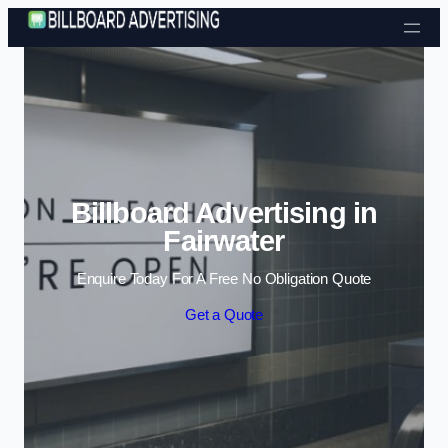
Skip to content
Billboard Advertising in
Fairwater
Enquire Today For A Free No Obligation Quote
Get a Quote