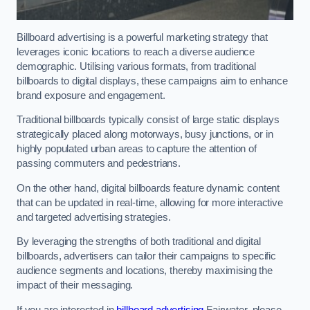
Billboard advertising is a powerful marketing strategy that
leverages iconic locations to reach a diverse audience
demographic. Utilising various formats, from traditional
billboards to digital displays, these campaigns aim to enhance
brand exposure and engagement.
Traditional billboards typically consist of large static displays
strategically placed along motorways, busy junctions, or in
highly populated urban areas to capture the attention of
passing commuters and pedestrians.
On the other hand, digital billboards feature dynamic content
that can be updated in real-time, allowing for more interactive
and targeted advertising strategies.
By leveraging the strengths of both traditional and digital
billboards, advertisers can tailor their campaigns to specific
audience segments and locations, thereby maximising the
impact of their messaging.
If you are interested in
billboard advertising
Fairwater, please