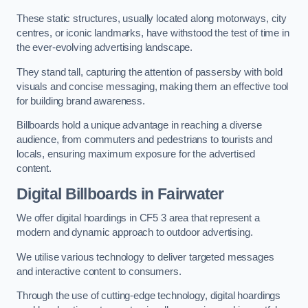
These static structures, usually located along motorways, city
centres, or iconic landmarks, have withstood the test of time in
the ever-evolving advertising landscape.
They stand tall, capturing the attention of passersby with bold
visuals and concise messaging, making them an effective tool
for building brand awareness.
Billboards hold a unique advantage in reaching a diverse
audience, from commuters and pedestrians to tourists and
locals, ensuring maximum exposure for the advertised
content.
Digital Billboards in Fairwater
We offer digital hoardings in CF5 3 area that represent a
modern and dynamic approach to outdoor advertising.
We utilise various technology to deliver targeted messages
and interactive content to consumers.
Through the use of cutting-edge technology, digital hoardings