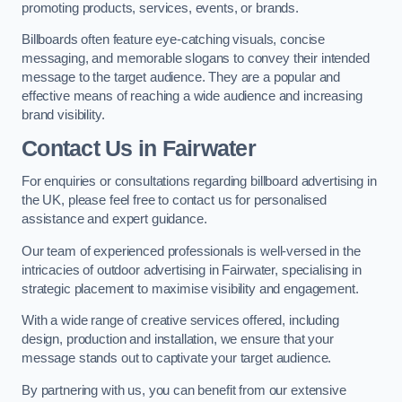
promoting products, services, events, or brands.
Billboards often feature eye-catching visuals, concise
messaging, and memorable slogans to convey their intended
message to the target audience. They are a popular and
effective means of reaching a wide audience and increasing
brand visibility.
Contact Us in Fairwater
For enquiries or consultations regarding billboard advertising in
the UK, please feel free to contact us for personalised
assistance and expert guidance.
Our team of experienced professionals is well-versed in the
intricacies of outdoor advertising in Fairwater, specialising in
strategic placement to maximise visibility and engagement.
With a wide range of creative services offered, including
design, production and installation, we ensure that your
message stands out to captivate your target audience.
By partnering with us, you can benefit from our extensive