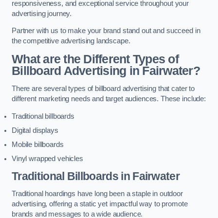
responsiveness, and exceptional service throughout your
advertising journey.
Partner with us to make your brand stand out and succeed in
the competitive advertising landscape.
What are the Different Types of
Billboard Advertising in Fairwater?
There are several types of billboard advertising that cater to
different marketing needs and target audiences. These include:
Traditional billboards
Digital displays
Mobile billboards
Vinyl wrapped vehicles
Traditional Billboards in Fairwater
Traditional hoardings have long been a staple in outdoor
advertising, offering a static yet impactful way to promote
brands and messages to a wide audience.