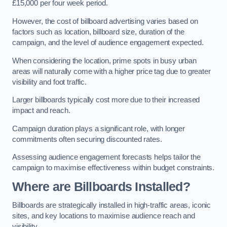
£15,000 per four week period.
However, the cost of billboard advertising varies based on
factors such as location, billboard size, duration of the
campaign, and the level of audience engagement expected.
When considering the location, prime spots in busy urban
areas will naturally come with a higher price tag due to greater
visibility and foot traffic.
Larger billboards typically cost more due to their increased
impact and reach.
Campaign duration plays a significant role, with longer
commitments often securing discounted rates.
Assessing audience engagement forecasts helps tailor the
campaign to maximise effectiveness within budget constraints.
Where are Billboards Installed?
Billboards are strategically installed in high-traffic areas, iconic
sites, and key locations to maximise audience reach and
visibility.