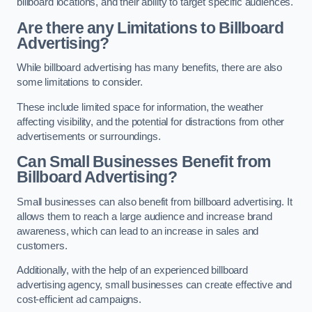
billboard locations, and their ability to target specific audiences.
Are there any Limitations to Billboard
Advertising?
While billboard advertising has many benefits, there are also
some limitations to consider.
These include limited space for information, the weather
affecting visibility, and the potential for distractions from other
advertisements or surroundings.
Can Small Businesses Benefit from
Billboard Advertising?
Small businesses can also benefit from billboard advertising. It
allows them to reach a large audience and increase brand
awareness, which can lead to an increase in sales and
customers.
Additionally, with the help of an experienced billboard
advertising agency, small businesses can create effective and
cost-efficient ad campaigns.