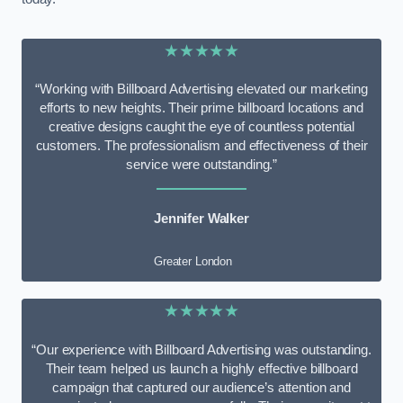
★★★★★
“Working with Billboard Advertising elevated our marketing
efforts to new heights. Their prime billboard locations and
creative designs caught the eye of countless potential
customers. The professionalism and effectiveness of their
service were outstanding.”
Jennifer Walker
Greater London
★★★★★
“Our experience with Billboard Advertising was outstanding.
Their team helped us launch a highly effective billboard
campaign that captured our audience’s attention and