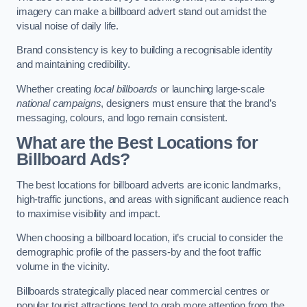
imagery can make a billboard advert stand out amidst the
visual noise of daily life.
Brand consistency is key to building a recognisable identity
and maintaining credibility.
Whether creating
local billboards
or launching large-scale
national campaigns
, designers must ensure that the brand’s
messaging, colours, and logo remain consistent.
What are the Best Locations for
Billboard Ads?
The best locations for billboard adverts are iconic landmarks,
high-traffic junctions, and areas with significant audience reach
to maximise visibility and impact.
When choosing a billboard location, it’s crucial to consider the
demographic profile of the passers-by and the foot traffic
volume in the vicinity.
Billboards strategically placed near commercial centres or
popular tourist attractions tend to grab more attention from the