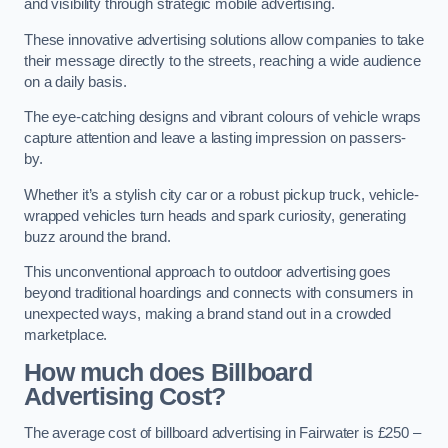
and visibility through strategic mobile advertising.
These innovative advertising solutions allow companies to take
their message directly to the streets, reaching a wide audience
on a daily basis.
The eye-catching designs and vibrant colours of vehicle wraps
capture attention and leave a lasting impression on passers-
by.
Whether it’s a stylish city car or a robust pickup truck, vehicle-
wrapped vehicles turn heads and spark curiosity, generating
buzz around the brand.
This unconventional approach to outdoor advertising goes
beyond traditional hoardings and connects with consumers in
unexpected ways, making a brand stand out in a crowded
marketplace.
How much does Billboard
Advertising Cost?
The average cost of billboard advertising in Fairwater is £250 –