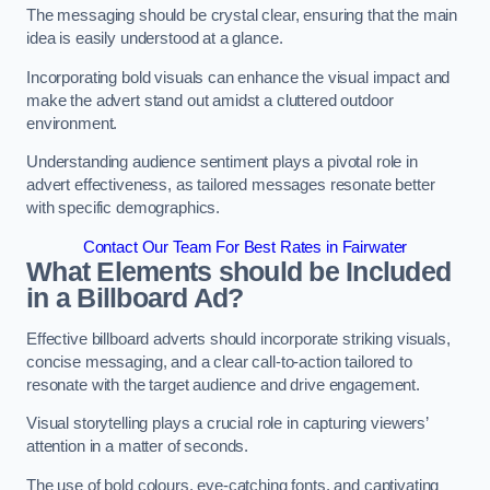
The messaging should be crystal clear, ensuring that the main
idea is easily understood at a glance.
Incorporating bold visuals can enhance the visual impact and
make the advert stand out amidst a cluttered outdoor
environment.
Understanding audience sentiment plays a pivotal role in
advert effectiveness, as tailored messages resonate better
with specific demographics.
Contact Our Team For Best Rates in Fairwater
What Elements should be Included
in a Billboard Ad?
Effective billboard adverts should incorporate striking visuals,
concise messaging, and a clear call-to-action tailored to
resonate with the target audience and drive engagement.
Visual storytelling plays a crucial role in capturing viewers’
attention in a matter of seconds.
The use of bold colours, eye-catching fonts, and captivating