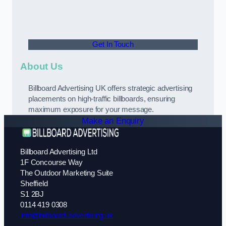
Get In Touch
About Us
Billboard Advertising UK offers strategic advertising
placements on high-traffic billboards, ensuring
maximum exposure for your message.
Make an Enquiry
Billboard Advertising Ltd
1F Concourse Way
The Outdoor Marketing Suite
Sheffield
S1 2BJ
0114 419 0308
info@billboard-advertising.uk