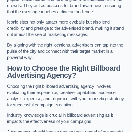
crowds. They act as beacons for brand awareness, ensuring
that the message reaches a diverse audience.
Iconic sites not only attract more eyeballs but also lend
credibility and prestige to the advertised brand, making it stand
out amidst the sea of marketing messages.
By aligning with the right locations, advertisers can tap into the
pulse of the city and connect with their target market in a
powerful way.
How to Choose the Right Billboard
Advertising Agency?
Choosing the right billboard advertising agency involves
evaluating their experience, creative capabilities, audience
analysis expertise, and alignment with your marketing strategy
for successful campaign execution.
Industry knowledge is crucial in billboard advertising as it
impacts the effectiveness of your campaigns.
A top agency should have a proven track record of successful