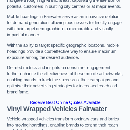
navigate through high-traffic areas, captivating the attention of
potential customers in bustling city centres or at major events.
Mobile hoardings in Fairwater serve as an innovative solution
for demand generation, allowing businesses to directly engage
with their target demographic in a memorable and visually
impactful manner.
With the ability to target specific geographic locations, mobile
hoardings provide a cost-effective way to ensure maximum
exposure among the desired audience.
Detailed metrics and insights on consumer engagement
further enhance the effectiveness of these mobile ad networks,
enabling brands to track the success of their campaigns and
optimise their advertising strategies for increased reach and
brand fame.
Receive Best Online Quotes Available
Vinyl Wrapped Vehicles Fairwater
Vehicle-wrapped vehicles transform ordinary cars and lorries
into moving hoardings, enabling brands to extend their reach