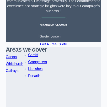
communicated our message powerfully. Their commitment to
excellence and strategic insights were key to our campaign’s
success.”
Matthew Stewart
Greater London
Get A Free Quote
Areas we cover
Cardiff
Canton
Grangetown
Whitchurch
Llanishen
Cathays
Penarth