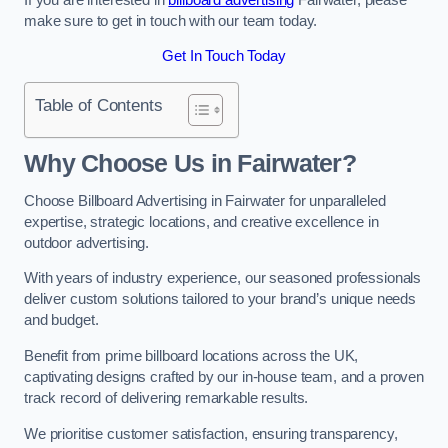
make sure to get in touch with our team today.
Get In Touch Today
Table of Contents
Why Choose Us in Fairwater?
Choose Billboard Advertising in Fairwater for unparalleled
expertise, strategic locations, and creative excellence in
outdoor advertising.
With years of industry experience, our seasoned professionals
deliver custom solutions tailored to your brand’s unique needs
and budget.
Benefit from prime billboard locations across the UK,
captivating designs crafted by our in-house team, and a proven
track record of delivering remarkable results.
We prioritise customer satisfaction, ensuring transparency,