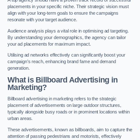
placements in your specific niche. Their strategic vision must
align with your long-term goals to ensure the campaigns
resonate with your target audience.
Audience analysis plays a vital role in optimising ad targeting.
By understanding your demographics, the agency can tailor
your ad placements for maximum impact.
Utilising ad networks effectively can significantly boost your
campaign’s reach, enhancing brand fame and demand
generation.
What is Billboard Advertising in
Marketing?
Billboard advertising in marketing refers to the strategic
placement of advertisements on large outdoor structures,
typically alongside busy roads or in prominent locations within
urban areas.
These advertisements, known as billboards, aim to capture the
attention of passing pedestrians and motorists, effectively