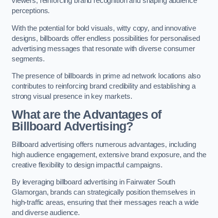
viewers, reinforcing brand recognition and shaping audience
perceptions.
With the potential for bold visuals, witty copy, and innovative
designs, billboards offer endless possibilities for personalised
advertising messages that resonate with diverse consumer
segments.
The presence of billboards in prime ad network locations also
contributes to reinforcing brand credibility and establishing a
strong visual presence in key markets.
What are the Advantages of
Billboard Advertising?
Billboard advertising offers numerous advantages, including
high audience engagement, extensive brand exposure, and the
creative flexibility to design impactful campaigns.
By leveraging billboard advertising in Fairwater South
Glamorgan, brands can strategically position themselves in
high-traffic areas, ensuring that their messages reach a wide
and diverse audience.