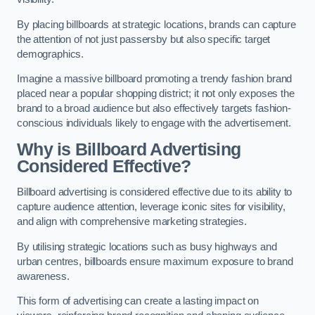
By placing billboards at strategic locations, brands can capture
the attention of not just passersby but also specific target
demographics.
Imagine a massive billboard promoting a trendy fashion brand
placed near a popular shopping district; it not only exposes the
brand to a broad audience but also effectively targets fashion-
conscious individuals likely to engage with the advertisement.
Why is Billboard Advertising
Considered Effective?
Billboard advertising is considered effective due to its ability to
capture audience attention, leverage iconic sites for visibility,
and align with comprehensive marketing strategies.
By utilising strategic locations such as busy highways and
urban centres, billboards ensure maximum exposure to brand
awareness.
This form of advertising can create a lasting impact on