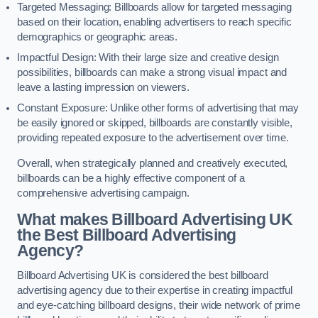
Targeted Messaging: Billboards allow for targeted messaging
based on their location, enabling advertisers to reach specific
demographics or geographic areas.
Impactful Design: With their large size and creative design
possibilities, billboards can make a strong visual impact and
leave a lasting impression on viewers.
Constant Exposure: Unlike other forms of advertising that may
be easily ignored or skipped, billboards are constantly visible,
providing repeated exposure to the advertisement over time.
Overall, when strategically planned and creatively executed,
billboards can be a highly effective component of a
comprehensive advertising campaign.
What makes Billboard Advertising UK
the Best Billboard Advertising
Agency?
Billboard Advertising UK is considered the best billboard
advertising agency due to their expertise in creating impactful
and eye-catching billboard designs, their wide network of prime