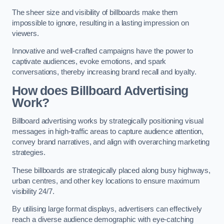
The sheer size and visibility of billboards make them
impossible to ignore, resulting in a lasting impression on
viewers.
Innovative and well-crafted campaigns have the power to
captivate audiences, evoke emotions, and spark
conversations, thereby increasing brand recall and loyalty.
How does Billboard Advertising
Work?
Billboard advertising works by strategically positioning visual
messages in high-traffic areas to capture audience attention,
convey brand narratives, and align with overarching marketing
strategies.
These billboards are strategically placed along busy highways,
urban centres, and other key locations to ensure maximum
visibility 24/7.
By utilising large format displays, advertisers can effectively
reach a diverse audience demographic with eye-catching