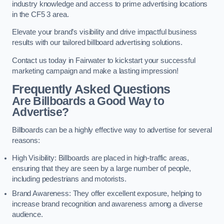
industry knowledge and access to prime advertising locations
in the CF5 3 area.
Elevate your brand’s visibility and drive impactful business
results with our tailored billboard advertising solutions.
Contact us today in Fairwater to kickstart your successful
marketing campaign and make a lasting impression!
Frequently Asked Questions
Are Billboards a Good Way to
Advertise?
Billboards can be a highly effective way to advertise for several
reasons:
High Visibility: Billboards are placed in high-traffic areas,
ensuring that they are seen by a large number of people,
including pedestrians and motorists.
Brand Awareness: They offer excellent exposure, helping to
increase brand recognition and awareness among a diverse
audience.