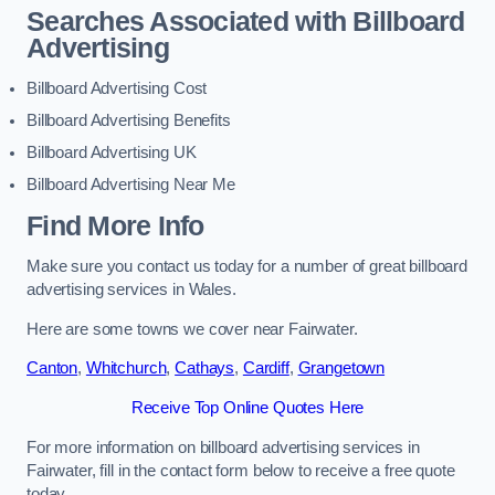
Searches Associated with Billboard
Advertising
Billboard Advertising Cost
Billboard Advertising Benefits
Billboard Advertising UK
Billboard Advertising Near Me
Find More Info
Make sure you contact us today for a number of great billboard
advertising services in Wales.
Here are some towns we cover near Fairwater.
Canton
,
Whitchurch
,
Cathays
,
Cardiff
,
Grangetown
Receive Top Online Quotes Here
For more information on billboard advertising services in
Fairwater, fill in the contact form below to receive a free quote
today.