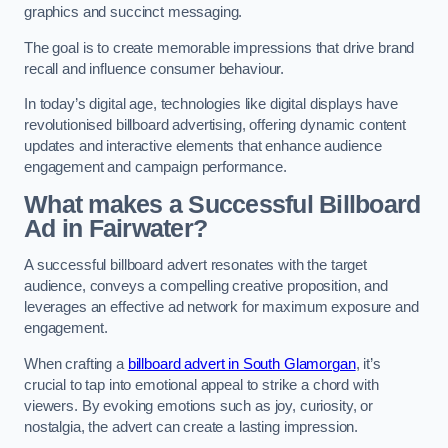
graphics and succinct messaging.
The goal is to create memorable impressions that drive brand
recall and influence consumer behaviour.
In today’s digital age, technologies like digital displays have
revolutionised billboard advertising, offering dynamic content
updates and interactive elements that enhance audience
engagement and campaign performance.
What makes a Successful Billboard
Ad in Fairwater?
A successful billboard advert resonates with the target
audience, conveys a compelling creative proposition, and
leverages an effective ad network for maximum exposure and
engagement.
When crafting a
billboard advert in South Glamorgan
, it’s
crucial to tap into emotional appeal to strike a chord with
viewers. By evoking emotions such as joy, curiosity, or
nostalgia, the advert can create a lasting impression.