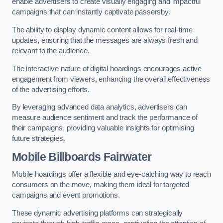
enable advertisers to create visually engaging and impactful
campaigns that can instantly captivate passersby.
The ability to display dynamic content allows for real-time
updates, ensuring that the messages are always fresh and
relevant to the audience.
The interactive nature of digital hoardings encourages active
engagement from viewers, enhancing the overall effectiveness
of the advertising efforts.
By leveraging advanced data analytics, advertisers can
measure audience sentiment and track the performance of
their campaigns, providing valuable insights for optimising
future strategies.
Mobile Billboards Fairwater
Mobile hoardings offer a flexible and eye-catching way to reach
consumers on the move, making them ideal for targeted
campaigns and event promotions.
These dynamic advertising platforms can strategically