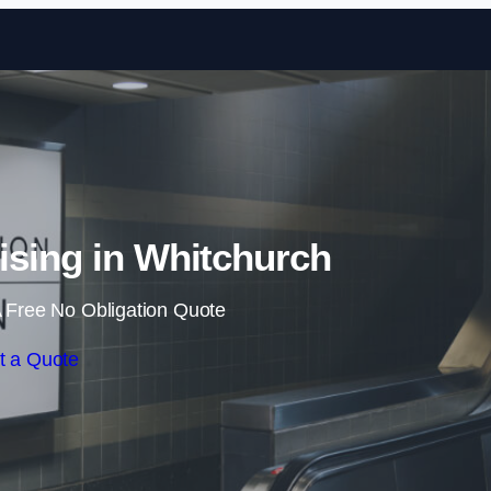
Skip to content
tising in Whitchurch
 Free No Obligation Quote
t a Quote