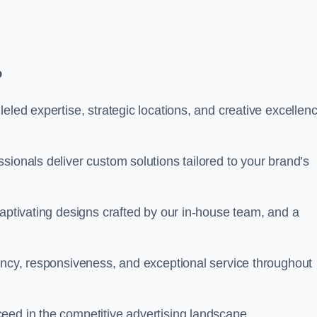
?
eled expertise, strategic locations, and creative excellen
sionals deliver custom solutions tailored to your brand’s
captivating designs crafted by our in-house team, and a
rency, responsiveness, and exceptional service throughout
eed in the competitive advertising landscape.