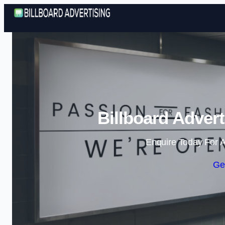
Billboard Adver
Enquire Today For A
Ge