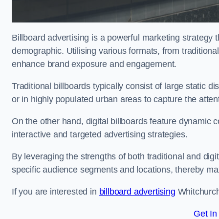
Billboard advertising is a powerful marketing strategy 
demographic. Utilising various formats, from traditional
enhance brand exposure and engagement.
Traditional billboards typically consist of large static 
or in highly populated urban areas to capture the att
On the other hand, digital billboards feature dynamic c
interactive and targeted advertising strategies.
By leveraging the strengths of both traditional and digit
specific audience segments and locations, thereby max
If you are interested in
billboard advertising
Whitchurch,
Get In