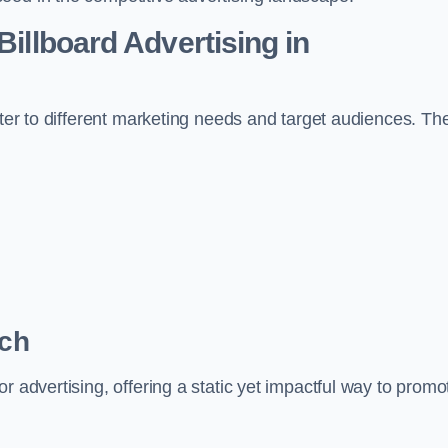
Billboard Advertising in
ater to different marketing needs and target audiences. Th
rch
r advertising, offering a static yet impactful way to promo