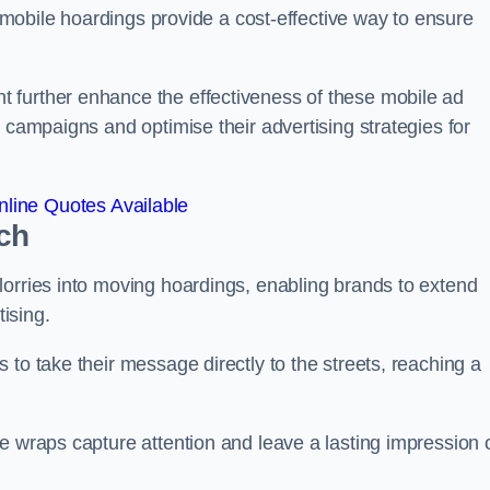
s, mobile hoardings provide a cost-effective way to ensure
 further enhance the effectiveness of these mobile ad
 campaigns and optimise their advertising strategies for
line Quotes Available
ch
lorries into moving hoardings, enabling brands to extend
tising.
 to take their message directly to the streets, reaching a
e wraps capture attention and leave a lasting impression 