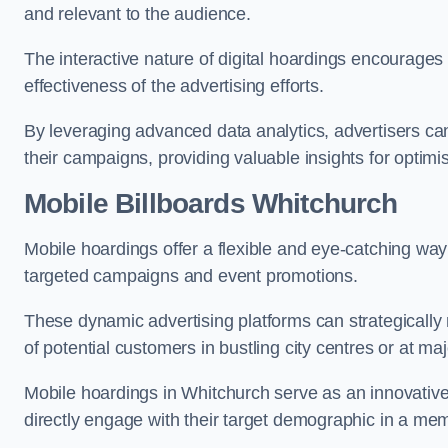
and relevant to the audience.
The interactive nature of digital hoardings encourage
effectiveness of the advertising efforts.
By leveraging advanced data analytics, advertisers c
their campaigns, providing valuable insights for optimis
Mobile Billboards Whitchurch
Mobile hoardings offer a flexible and eye-catching wa
targeted campaigns and event promotions.
These dynamic advertising platforms can strategically n
of potential customers in bustling city centres or at ma
Mobile hoardings in Whitchurch serve as an innovative
directly engage with their target demographic in a me