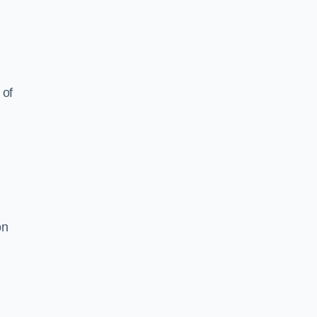
 of
on