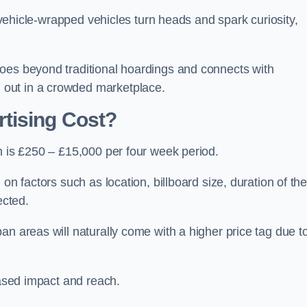
, vehicle-wrapped vehicles turn heads and spark curiosity,
oes beyond traditional hoardings and connects with
out in a crowded marketplace.
tising Cost?
h is £250 – £15,000 per four week period.
on factors such as location, billboard size, duration of th
ected.
an areas will naturally come with a higher price tag due t
eased impact and reach.