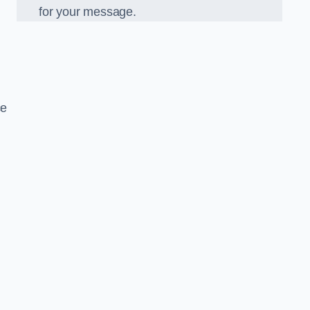
for your message.
ce