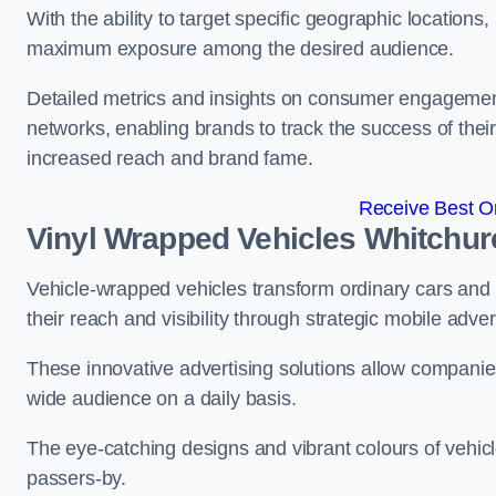
With the ability to target specific geographic location
maximum exposure among the desired audience.
Detailed metrics and insights on consumer engagement
networks, enabling brands to track the success of their
increased reach and brand fame.
Receive Best On
Vinyl Wrapped Vehicles Whitchur
Vehicle-wrapped vehicles transform ordinary cars and 
their reach and visibility through strategic mobile adver
These innovative advertising solutions allow companies
wide audience on a daily basis.
The eye-catching designs and vibrant colours of vehicl
passers-by.