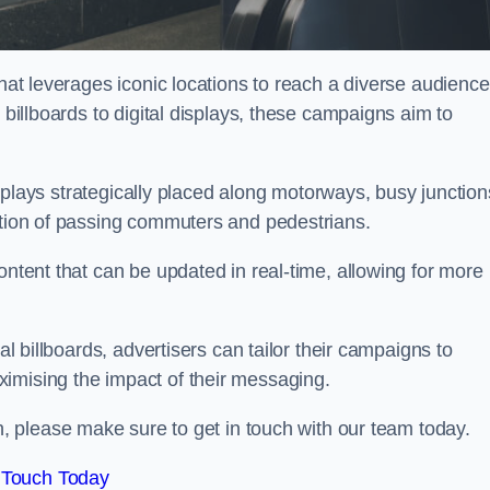
that leverages iconic locations to reach a diverse audience
 billboards to digital displays, these campaigns aim to
displays strategically placed along motorways, busy junction
ention of passing commuters and pedestrians.
ontent that can be updated in real-time, allowing for more
al billboards, advertisers can tailor their campaigns to
imising the impact of their messaging.
 please make sure to get in touch with our team today.
 Touch Today