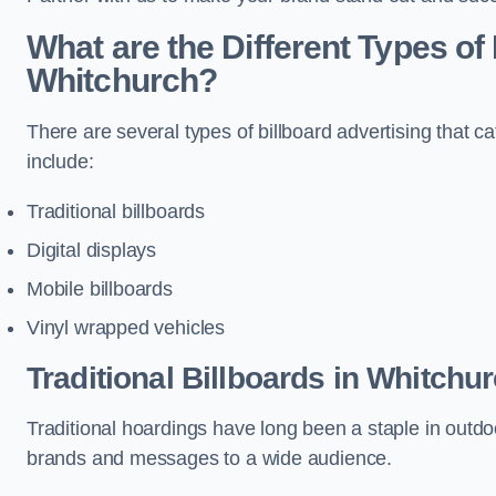
What are the Different Types of 
Whitchurch?
There are several types of billboard advertising that c
include:
Traditional billboards
Digital displays
Mobile billboards
Vinyl wrapped vehicles
Traditional Billboards in Whitchu
Traditional hoardings have long been a staple in outdoo
brands and messages to a wide audience.