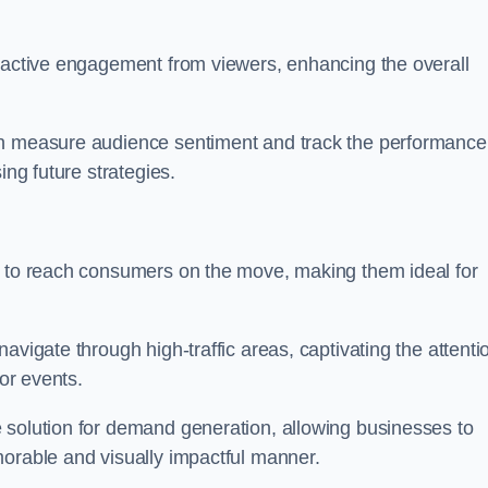
s active engagement from viewers, enhancing the overall
an measure audience sentiment and track the performance
ing future strategies.
y to reach consumers on the move, making them ideal for
avigate through high-traffic areas, captivating the attenti
jor events.
 solution for demand generation, allowing businesses to
morable and visually impactful manner.