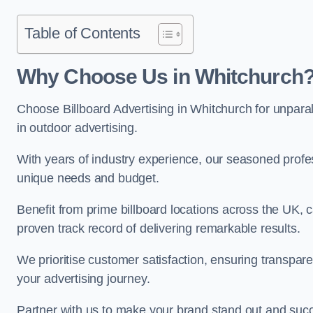
Table of Contents
Why Choose Us in Whitchurch
Choose Billboard Advertising in Whitchurch for unparall
in outdoor advertising.
With years of industry experience, our seasoned profes
unique needs and budget.
Benefit from prime billboard locations across the UK, 
proven track record of delivering remarkable results.
We prioritise customer satisfaction, ensuring transpa
your advertising journey.
Partner with us to make your brand stand out and succ