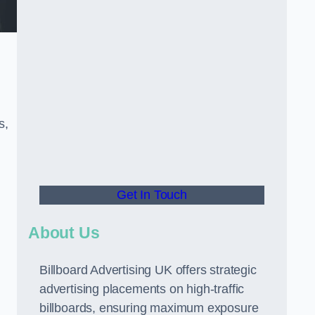
s,
Get In Touch
About Us
Billboard Advertising UK offers strategic
advertising placements on high-traffic
billboards, ensuring maximum exposure