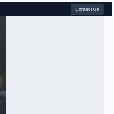
Contact Us