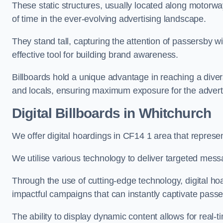
These static structures, usually located along motorway
of time in the ever-evolving advertising landscape.
They stand tall, capturing the attention of passersby
effective tool for building brand awareness.
Billboards hold a unique advantage in reaching a dive
and locals, ensuring maximum exposure for the advert
Digital Billboards in Whitchurch
We offer digital hoardings in CF14 1 area that repres
We utilise various technology to deliver targeted mes
Through the use of cutting-edge technology, digital ho
impactful campaigns that can instantly captivate passe
The ability to display dynamic content allows for real