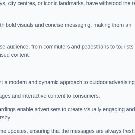
s, city centres, or iconic landmarks, have withstood the t
 with bold visuals and concise messaging, making them an
rse audience, from commuters and pedestrians to tourists
ised content.
ent a modern and dynamic approach to outdoor advertising
sages and interactive content to consumers.
ardings enable advertisers to create visually engaging and
rsby.
-time updates, ensuring that the messages are always fresh