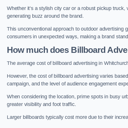
Whether it’s a stylish city car or a robust pickup truck
generating buzz around the brand.
This unconventional approach to outdoor advertising g
consumers in unexpected ways, making a brand stand 
How much does Billboard Adver
The average cost of billboard advertising in Whitchurc
However, the cost of billboard advertising varies based 
campaign, and the level of audience engagement exp
When considering the location, prime spots in busy urb
greater visibility and foot traffic.
Larger billboards typically cost more due to their incr