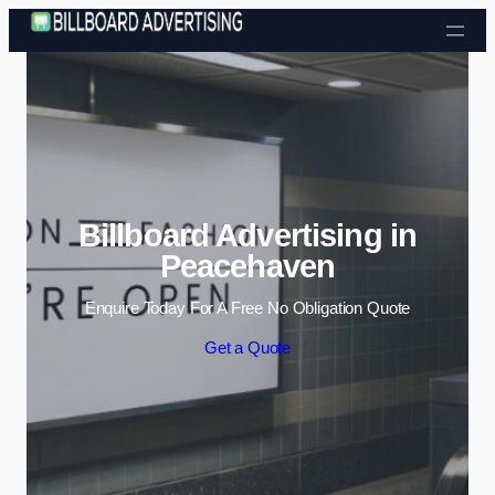
Skip to content
Billboard Advertising in
Peacehaven
Enquire Today For A Free No Obligation Quote
Get a Quote