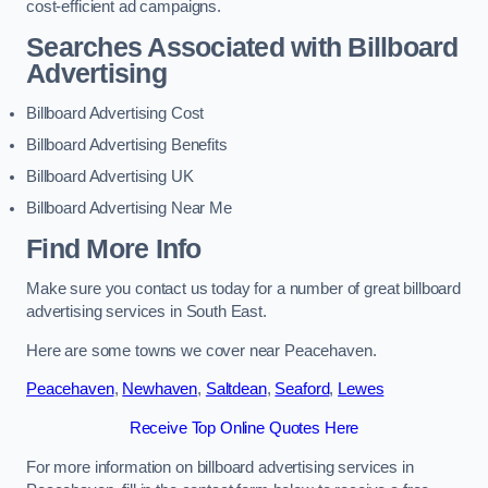
cost-efficient ad campaigns.
Searches Associated with Billboard
Advertising
Billboard Advertising Cost
Billboard Advertising Benefits
Billboard Advertising UK
Billboard Advertising Near Me
Find More Info
Make sure you contact us today for a number of great billboard
advertising services in South East.
Here are some towns we cover near Peacehaven.
Peacehaven
,
Newhaven
,
Saltdean
,
Seaford
,
Lewes
Receive Top Online Quotes Here
For more information on billboard advertising services in