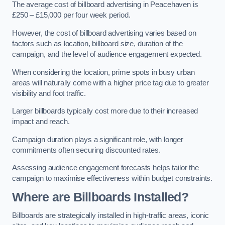
The average cost of billboard advertising in Peacehaven is
£250 – £15,000 per four week period.
However, the cost of billboard advertising varies based on
factors such as location, billboard size, duration of the
campaign, and the level of audience engagement expected.
When considering the location, prime spots in busy urban
areas will naturally come with a higher price tag due to greater
visibility and foot traffic.
Larger billboards typically cost more due to their increased
impact and reach.
Campaign duration plays a significant role, with longer
commitments often securing discounted rates.
Assessing audience engagement forecasts helps tailor the
campaign to maximise effectiveness within budget constraints.
Where are Billboards Installed?
Billboards are strategically installed in high-traffic areas, iconic