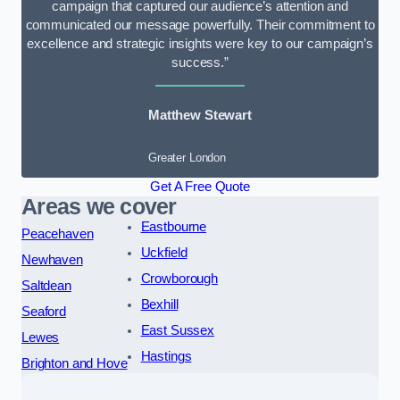
campaign that captured our audience’s attention and
communicated our message powerfully. Their commitment to
excellence and strategic insights were key to our campaign’s
success.”
Matthew Stewart
Greater London
Get A Free Quote
Areas we cover
Eastbourne
Peacehaven
Uckfield
Newhaven
Crowborough
Saltdean
Bexhill
Seaford
East Sussex
Lewes
Hastings
Brighton and Hove