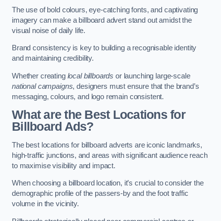
The use of bold colours, eye-catching fonts, and captivating
imagery can make a billboard advert stand out amidst the
visual noise of daily life.
Brand consistency is key to building a recognisable identity
and maintaining credibility.
Whether creating
local billboards
or launching large-scale
national campaigns
, designers must ensure that the brand’s
messaging, colours, and logo remain consistent.
What are the Best Locations for
Billboard Ads?
The best locations for billboard adverts are iconic landmarks,
high-traffic junctions, and areas with significant audience reach
to maximise visibility and impact.
When choosing a billboard location, it’s crucial to consider the
demographic profile of the passers-by and the foot traffic
volume in the vicinity.