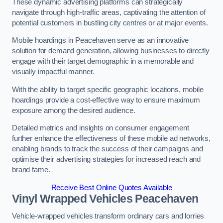
These dynamic advertising platforms can strategically
navigate through high-traffic areas, captivating the attention of
potential customers in bustling city centres or at major events.
Mobile hoardings in Peacehaven serve as an innovative
solution for demand generation, allowing businesses to directly
engage with their target demographic in a memorable and
visually impactful manner.
With the ability to target specific geographic locations, mobile
hoardings provide a cost-effective way to ensure maximum
exposure among the desired audience.
Detailed metrics and insights on consumer engagement
further enhance the effectiveness of these mobile ad networks,
enabling brands to track the success of their campaigns and
optimise their advertising strategies for increased reach and
brand fame.
Receive Best Online Quotes Available
Vinyl Wrapped Vehicles Peacehaven
Vehicle-wrapped vehicles transform ordinary cars and lorries