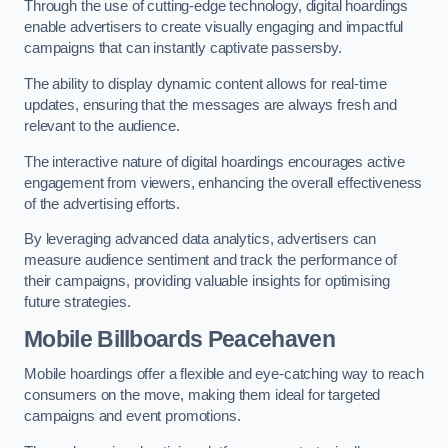
Through the use of cutting-edge technology, digital hoardings
enable advertisers to create visually engaging and impactful
campaigns that can instantly captivate passersby.
The ability to display dynamic content allows for real-time
updates, ensuring that the messages are always fresh and
relevant to the audience.
The interactive nature of digital hoardings encourages active
engagement from viewers, enhancing the overall effectiveness
of the advertising efforts.
By leveraging advanced data analytics, advertisers can
measure audience sentiment and track the performance of
their campaigns, providing valuable insights for optimising
future strategies.
Mobile Billboards Peacehaven
Mobile hoardings offer a flexible and eye-catching way to reach
consumers on the move, making them ideal for targeted
campaigns and event promotions.