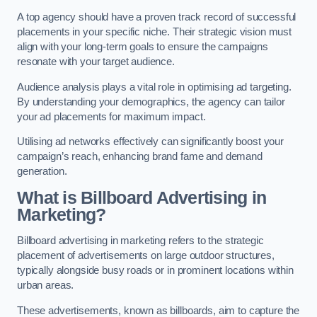
A top agency should have a proven track record of successful
placements in your specific niche. Their strategic vision must
align with your long-term goals to ensure the campaigns
resonate with your target audience.
Audience analysis plays a vital role in optimising ad targeting.
By understanding your demographics, the agency can tailor
your ad placements for maximum impact.
Utilising ad networks effectively can significantly boost your
campaign’s reach, enhancing brand fame and demand
generation.
What is Billboard Advertising in
Marketing?
Billboard advertising in marketing refers to the strategic
placement of advertisements on large outdoor structures,
typically alongside busy roads or in prominent locations within
urban areas.
These advertisements, known as billboards, aim to capture the