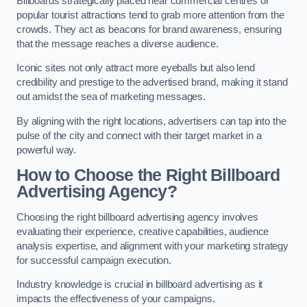
Billboards strategically placed near commercial centres or
popular tourist attractions tend to grab more attention from the
crowds. They act as beacons for brand awareness, ensuring
that the message reaches a diverse audience.
Iconic sites not only attract more eyeballs but also lend
credibility and prestige to the advertised brand, making it stand
out amidst the sea of marketing messages.
By aligning with the right locations, advertisers can tap into the
pulse of the city and connect with their target market in a
powerful way.
How to Choose the Right Billboard
Advertising Agency?
Choosing the right billboard advertising agency involves
evaluating their experience, creative capabilities, audience
analysis expertise, and alignment with your marketing strategy
for successful campaign execution.
Industry knowledge is crucial in billboard advertising as it
impacts the effectiveness of your campaigns.