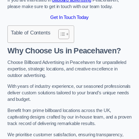
please make sure to get in touch with our team today.
Get In Touch Today
Table of Contents
Why Choose Us in Peacehaven?
Choose Billboard Advertising in Peacehaven for unparalleled
expertise, strategic locations, and creative excellence in
outdoor advertising.
With years of industry experience, our seasoned professionals
deliver custom solutions tailored to your brand’s unique needs
and budget.
Benefit from prime billboard locations across the UK,
captivating designs crafted by our in-house team, and a proven
track record of delivering remarkable results.
We prioritise customer satisfaction, ensuring transparency,