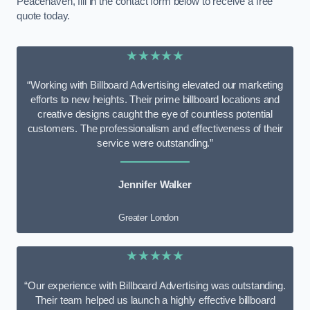
Peacehaven, fill in the contact form below to receive a free
quote today.
★★★★★
“Working with Billboard Advertising elevated our marketing
efforts to new heights. Their prime billboard locations and
creative designs caught the eye of countless potential
customers. The professionalism and effectiveness of their
service were outstanding.”
Jennifer Walker
Greater London
★★★★★
“Our experience with Billboard Advertising was outstanding.
Their team helped us launch a highly effective billboard