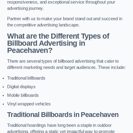
responsiveness, and exceptional service throughout your
advertising journey.
Partner with us to make your brand stand out and succeed in
the competitive advertising landscape.
What are the Different Types of
Billboard Advertising in
Peacehaven?
There are several types of billboard advertising that cater to
different marketing needs and target audiences. These include:
Traditional billboards
Digital displays
Mobile billboards
Vinyl wrapped vehicles
Traditional Billboards in Peacehaven
Traditional hoardings have long been a staple in outdoor
advertising, offering a static yet impactful way to promote