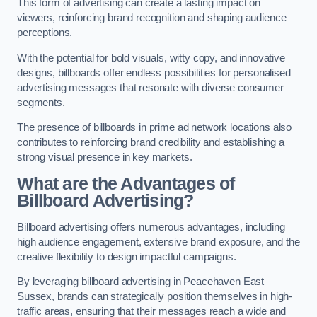
This form of advertising can create a lasting impact on
viewers, reinforcing brand recognition and shaping audience
perceptions.
With the potential for bold visuals, witty copy, and innovative
designs, billboards offer endless possibilities for personalised
advertising messages that resonate with diverse consumer
segments.
The presence of billboards in prime ad network locations also
contributes to reinforcing brand credibility and establishing a
strong visual presence in key markets.
What are the Advantages of
Billboard Advertising?
Billboard advertising offers numerous advantages, including
high audience engagement, extensive brand exposure, and the
creative flexibility to design impactful campaigns.
By leveraging billboard advertising in Peacehaven East
Sussex, brands can strategically position themselves in high-
traffic areas, ensuring that their messages reach a wide and