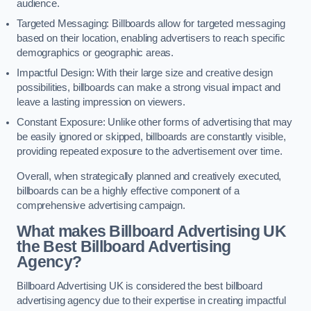
audience.
Targeted Messaging: Billboards allow for targeted messaging
based on their location, enabling advertisers to reach specific
demographics or geographic areas.
Impactful Design: With their large size and creative design
possibilities, billboards can make a strong visual impact and
leave a lasting impression on viewers.
Constant Exposure: Unlike other forms of advertising that may
be easily ignored or skipped, billboards are constantly visible,
providing repeated exposure to the advertisement over time.
Overall, when strategically planned and creatively executed,
billboards can be a highly effective component of a
comprehensive advertising campaign.
What makes Billboard Advertising UK
the Best Billboard Advertising
Agency?
Billboard Advertising UK is considered the best billboard
advertising agency due to their expertise in creating impactful