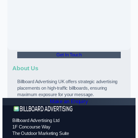
Get In Touch
About Us
Billboard Advertising UK offers strategic advertising
placements on high-traffic billboards, ensuring
maximum exposure for your message.
Make an Enquiry
Billboard Advertising Ltd
1F Concourse Way
The Outdoor Marketing Suite