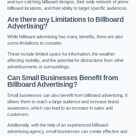
and eye-catching billboard designs, their wide network of prime
billboard locations, and their ability to target specific audiences.
Are there any Limitations to Billboard
Advertising?
While billboard advertising has many benefits, there are also
some limitations to consider.
These include limited space for information, the weather
affecting visibility, and the potential for distractions from other
advertisements or surroundings.
Can Small Businesses Benefit from
Billboard Advertising?
Small businesses can also benefit from billboard advertising. It
allows them to reach a large audience and increase brand
awareness, which can lead to an increase in sales and
customers.
Additionally, with the help of an experienced billboard
advertising agency, small businesses can create effective and