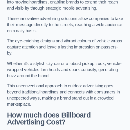
into moving hoardings, enabling brands to extend their reach
and visibility through strategic mobile advertising.
These innovative advertising solutions allow companies to take
their message directly to the streets, reaching a wide audience
on a daily basis.
The eye-catching designs and vibrant colours of vehicle wraps
capture attention and leave a lasting impression on passers-
by.
Whether it’s a stylish city car or a robust pickup truck, vehicle-
wrapped vehicles turn heads and spark curiosity, generating
buzz around the brand.
This unconventional approach to outdoor advertising goes
beyond traditional hoardings and connects with consumers in
unexpected ways, making a brand stand out in a crowded
marketplace.
How much does Billboard
Advertising Cost?