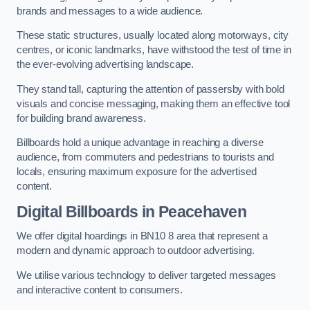
brands and messages to a wide audience.
These static structures, usually located along motorways, city
centres, or iconic landmarks, have withstood the test of time in
the ever-evolving advertising landscape.
They stand tall, capturing the attention of passersby with bold
visuals and concise messaging, making them an effective tool
for building brand awareness.
Billboards hold a unique advantage in reaching a diverse
audience, from commuters and pedestrians to tourists and
locals, ensuring maximum exposure for the advertised
content.
Digital Billboards in Peacehaven
We offer digital hoardings in BN10 8 area that represent a
modern and dynamic approach to outdoor advertising.
We utilise various technology to deliver targeted messages
and interactive content to consumers.