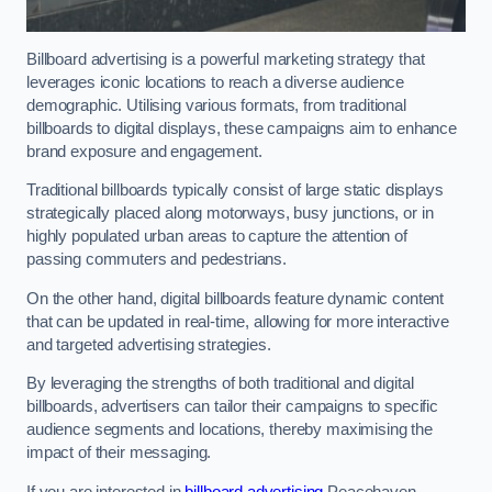
Billboard advertising is a powerful marketing strategy that
leverages iconic locations to reach a diverse audience
demographic. Utilising various formats, from traditional
billboards to digital displays, these campaigns aim to enhance
brand exposure and engagement.
Traditional billboards typically consist of large static displays
strategically placed along motorways, busy junctions, or in
highly populated urban areas to capture the attention of
passing commuters and pedestrians.
On the other hand, digital billboards feature dynamic content
that can be updated in real-time, allowing for more interactive
and targeted advertising strategies.
By leveraging the strengths of both traditional and digital
billboards, advertisers can tailor their campaigns to specific
audience segments and locations, thereby maximising the
impact of their messaging.
If you are interested in
billboard advertising
Peacehaven,