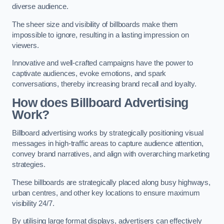
diverse audience.
The sheer size and visibility of billboards make them
impossible to ignore, resulting in a lasting impression on
viewers.
Innovative and well-crafted campaigns have the power to
captivate audiences, evoke emotions, and spark
conversations, thereby increasing brand recall and loyalty.
How does Billboard Advertising
Work?
Billboard advertising works by strategically positioning visual
messages in high-traffic areas to capture audience attention,
convey brand narratives, and align with overarching marketing
strategies.
These billboards are strategically placed along busy highways,
urban centres, and other key locations to ensure maximum
visibility 24/7.
By utilising large format displays, advertisers can effectively