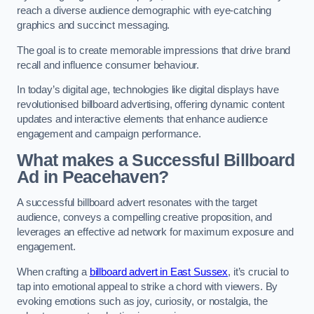
reach a diverse audience demographic with eye-catching
graphics and succinct messaging.
The goal is to create memorable impressions that drive brand
recall and influence consumer behaviour.
In today’s digital age, technologies like digital displays have
revolutionised billboard advertising, offering dynamic content
updates and interactive elements that enhance audience
engagement and campaign performance.
What makes a Successful Billboard
Ad in Peacehaven?
A successful billboard advert resonates with the target
audience, conveys a compelling creative proposition, and
leverages an effective ad network for maximum exposure and
engagement.
When crafting a
billboard advert in East Sussex
, it’s crucial to
tap into emotional appeal to strike a chord with viewers. By
evoking emotions such as joy, curiosity, or nostalgia, the