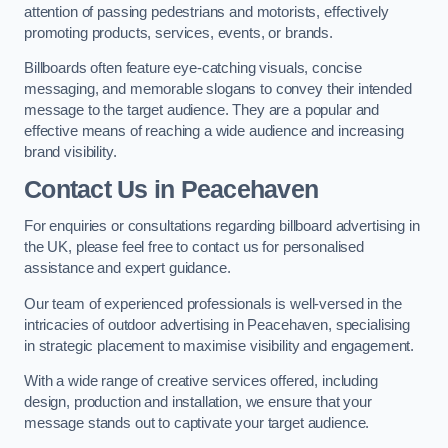
attention of passing pedestrians and motorists, effectively
promoting products, services, events, or brands.
Billboards often feature eye-catching visuals, concise
messaging, and memorable slogans to convey their intended
message to the target audience. They are a popular and
effective means of reaching a wide audience and increasing
brand visibility.
Contact Us in Peacehaven
For enquiries or consultations regarding billboard advertising in
the UK, please feel free to contact us for personalised
assistance and expert guidance.
Our team of experienced professionals is well-versed in the
intricacies of outdoor advertising in Peacehaven, specialising
in strategic placement to maximise visibility and engagement.
With a wide range of creative services offered, including
design, production and installation, we ensure that your
message stands out to captivate your target audience.