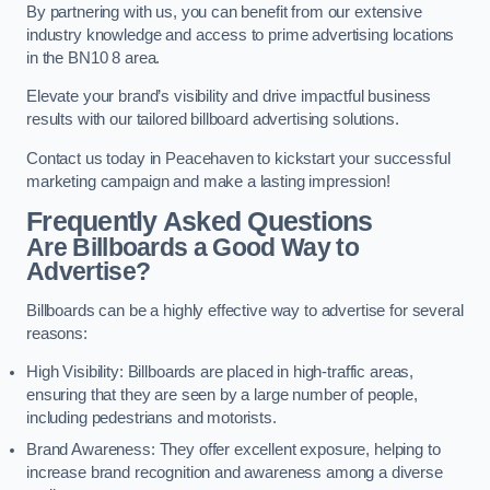
By partnering with us, you can benefit from our extensive
industry knowledge and access to prime advertising locations
in the BN10 8 area.
Elevate your brand’s visibility and drive impactful business
results with our tailored billboard advertising solutions.
Contact us today in Peacehaven to kickstart your successful
marketing campaign and make a lasting impression!
Frequently Asked Questions
Are Billboards a Good Way to
Advertise?
Billboards can be a highly effective way to advertise for several
reasons:
High Visibility: Billboards are placed in high-traffic areas,
ensuring that they are seen by a large number of people,
including pedestrians and motorists.
Brand Awareness: They offer excellent exposure, helping to
increase brand recognition and awareness among a diverse