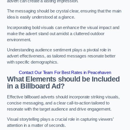
advert can create a lasting impression.
The messaging should be crystal clear, ensuring that the main
idea is easily understood at a glance.
Incorporating bold visuals can enhance the visual impact and
make the advert stand out amidst a cluttered outdoor
environment.
Understanding audience sentiment plays a pivotal role in
advert effectiveness, as tailored messages resonate better
with specific demographics.
Contact Our Team For Best Rates in Peacehaven
What Elements should be Included
in a Billboard Ad?
Effective billboard adverts should incorporate striking visuals,
concise messaging, and a clear call-to-action tailored to
resonate with the target audience and drive engagement.
Visual storytelling plays a crucial role in capturing viewers’
attention in a matter of seconds.