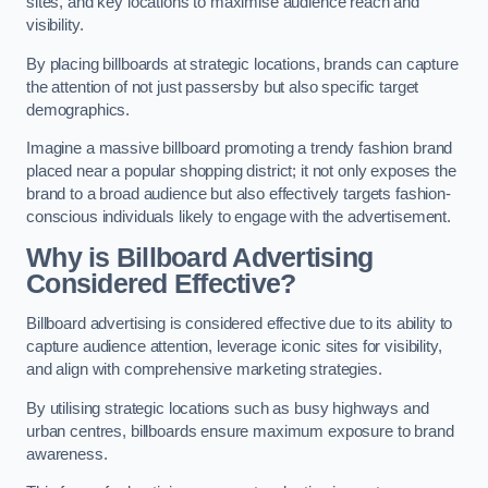
sites, and key locations to maximise audience reach and
visibility.
By placing billboards at strategic locations, brands can capture
the attention of not just passersby but also specific target
demographics.
Imagine a massive billboard promoting a trendy fashion brand
placed near a popular shopping district; it not only exposes the
brand to a broad audience but also effectively targets fashion-
conscious individuals likely to engage with the advertisement.
Why is Billboard Advertising
Considered Effective?
Billboard advertising is considered effective due to its ability to
capture audience attention, leverage iconic sites for visibility,
and align with comprehensive marketing strategies.
By utilising strategic locations such as busy highways and
urban centres, billboards ensure maximum exposure to brand
awareness.