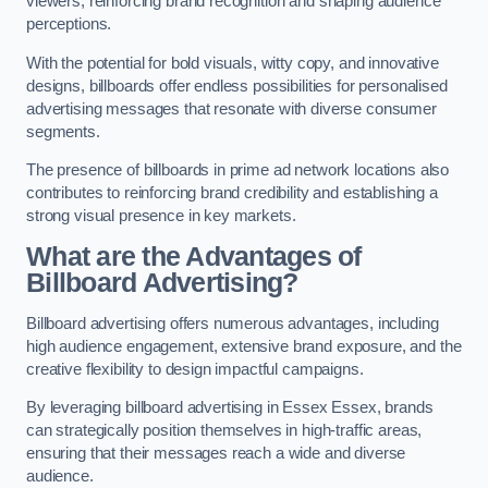
viewers, reinforcing brand recognition and shaping audience
perceptions.
With the potential for bold visuals, witty copy, and innovative
designs, billboards offer endless possibilities for personalised
advertising messages that resonate with diverse consumer
segments.
The presence of billboards in prime ad network locations also
contributes to reinforcing brand credibility and establishing a
strong visual presence in key markets.
What are the Advantages of
Billboard Advertising?
Billboard advertising offers numerous advantages, including
high audience engagement, extensive brand exposure, and the
creative flexibility to design impactful campaigns.
By leveraging billboard advertising in Essex Essex, brands
can strategically position themselves in high-traffic areas,
ensuring that their messages reach a wide and diverse
audience.