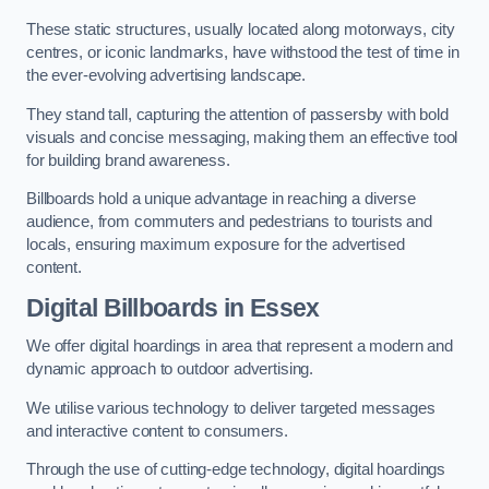
These static structures, usually located along motorways, city
centres, or iconic landmarks, have withstood the test of time in
the ever-evolving advertising landscape.
They stand tall, capturing the attention of passersby with bold
visuals and concise messaging, making them an effective tool
for building brand awareness.
Billboards hold a unique advantage in reaching a diverse
audience, from commuters and pedestrians to tourists and
locals, ensuring maximum exposure for the advertised
content.
Digital Billboards in Essex
We offer digital hoardings in area that represent a modern and
dynamic approach to outdoor advertising.
We utilise various technology to deliver targeted messages
and interactive content to consumers.
Through the use of cutting-edge technology, digital hoardings