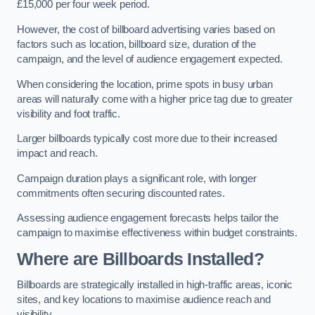
£15,000 per four week period.
However, the cost of billboard advertising varies based on
factors such as location, billboard size, duration of the
campaign, and the level of audience engagement expected.
When considering the location, prime spots in busy urban
areas will naturally come with a higher price tag due to greater
visibility and foot traffic.
Larger billboards typically cost more due to their increased
impact and reach.
Campaign duration plays a significant role, with longer
commitments often securing discounted rates.
Assessing audience engagement forecasts helps tailor the
campaign to maximise effectiveness within budget constraints.
Where are Billboards Installed?
Billboards are strategically installed in high-traffic areas, iconic
sites, and key locations to maximise audience reach and
visibility.