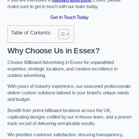
make sure to get in touch with our team today.
Get In Touch Today
Table of Contents
Why Choose Us in Essex?
Choose Billboard Advertising in Essex for unparalleled
expertise, strategic locations, and creative excellence in
outdoor advertising.
With years of industry experience, our seasoned professionals
deliver custom solutions tailored to your brand’s unique needs
and budget.
Benefit from prime billboard locations across the UK,
captivating designs crafted by our in-house team, and a proven
track record of delivering remarkable results.
We prioritise customer satisfaction, ensuring transparency,