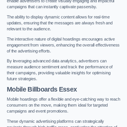
enable advertisers to create visually engaging and impactful
campaigns that can instantly captivate passersby.
The ability to display dynamic content allows for real-time
updates, ensuring that the messages are always fresh and
relevant to the audience.
The interactive nature of digital hoardings encourages active
engagement from viewers, enhancing the overall effectiveness
of the advertising efforts.
By leveraging advanced data analytics, advertisers can
measure audience sentiment and track the performance of
their campaigns, providing valuable insights for optimising
future strategies.
Mobile Billboards Essex
Mobile hoardings offer a flexible and eye-catching way to reach
consumers on the move, making them ideal for targeted
campaigns and event promotions.
These dynamic advertising platforms can strategically