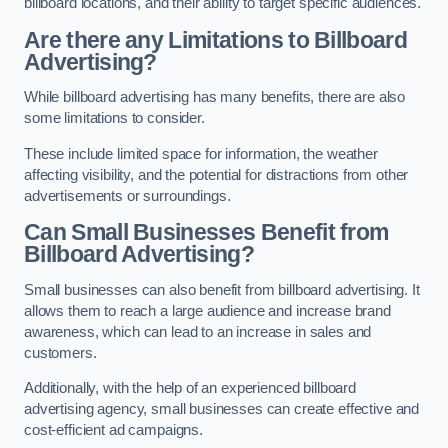
billboard locations, and their ability to target specific audiences.
Are there any Limitations to Billboard
Advertising?
While billboard advertising has many benefits, there are also
some limitations to consider.
These include limited space for information, the weather
affecting visibility, and the potential for distractions from other
advertisements or surroundings.
Can Small Businesses Benefit from
Billboard Advertising?
Small businesses can also benefit from billboard advertising. It
allows them to reach a large audience and increase brand
awareness, which can lead to an increase in sales and
customers.
Additionally, with the help of an experienced billboard
advertising agency, small businesses can create effective and
cost-efficient ad campaigns.