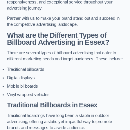
responsiveness, and exceptional service throughout your
advertising journey.
Partner with us to make your brand stand out and succeed in
the competitive advertising landscape.
What are the Different Types of
Billboard Advertising in Essex?
There are several types of billboard advertising that cater to
different marketing needs and target audiences. These include:
Traditional billboards
Digital displays
Mobile billboards
Vinyl wrapped vehicles
Traditional Billboards in Essex
Traditional hoardings have long been a staple in outdoor
advertising, offering a static yet impactful way to promote
brands and messages to a wide audience.