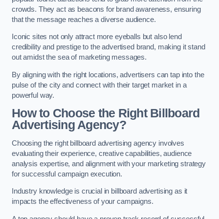
crowds. They act as beacons for brand awareness, ensuring
that the message reaches a diverse audience.
Iconic sites not only attract more eyeballs but also lend
credibility and prestige to the advertised brand, making it stand
out amidst the sea of marketing messages.
By aligning with the right locations, advertisers can tap into the
pulse of the city and connect with their target market in a
powerful way.
How to Choose the Right Billboard
Advertising Agency?
Choosing the right billboard advertising agency involves
evaluating their experience, creative capabilities, audience
analysis expertise, and alignment with your marketing strategy
for successful campaign execution.
Industry knowledge is crucial in billboard advertising as it
impacts the effectiveness of your campaigns.
A top agency should have a proven track record of successful