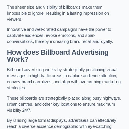
The sheer size and visibility of billboards make them
impossible to ignore, resulting in a lasting impression on
viewers.
Innovative and well-crafted campaigns have the power to
captivate audiences, evoke emotions, and spark
conversations, thereby increasing brand recall and loyalty.
How does Billboard Advertising
Work?
Billboard advertising works by strategically positioning visual
messages in high-traffic areas to capture audience attention,
convey brand narratives, and align with overarching marketing
strategies.
These billboards are strategically placed along busy highways,
urban centres, and other key locations to ensure maximum
visibility 24/7.
By utilising large format displays, advertisers can effectively
reach a diverse audience demographic with eye-catching