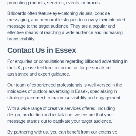
promoting products, services, events, or brands.
Billboards often feature eye-catching visuals, concise
messaging, and memorable slogans to convey their intended
message to the target audience. They are a popular and
effective means of reaching a wide audience and increasing
brand visibility.
Contact Us in Essex
For enquiries or consultations regarding billboard advertising in
the UK, please feel free to contact us for personalised
assistance and expert guidance.
Our team of experienced professionals is well-versed in the
intricacies of outdoor advertising in Essex, specialising in
strategic placement to maximise visibility and engagement.
With a wide range of creative services offered, including
design, production and installation, we ensure that your
message stands out to captivate your target audience.
By partnering with us, you can benefit from our extensive