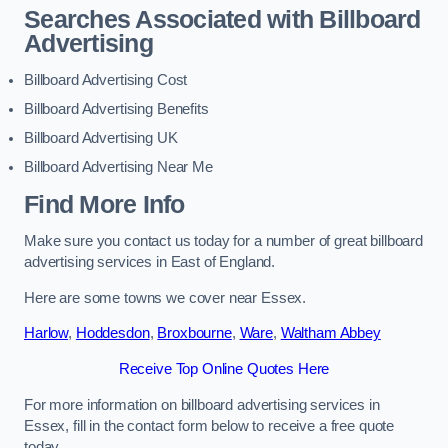
Searches Associated with Billboard
Advertising
Billboard Advertising Cost
Billboard Advertising Benefits
Billboard Advertising UK
Billboard Advertising Near Me
Find More Info
Make sure you contact us today for a number of great billboard
advertising services in East of England.
Here are some towns we cover near Essex.
Harlow
,
Hoddesdon
,
Broxbourne
,
Ware
,
Waltham Abbey
Receive Top Online Quotes Here
For more information on billboard advertising services in
Essex, fill in the contact form below to receive a free quote
today.