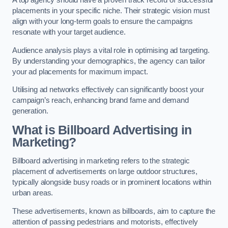
placements in your specific niche. Their strategic vision must
align with your long-term goals to ensure the campaigns
resonate with your target audience.
Audience analysis plays a vital role in optimising ad targeting.
By understanding your demographics, the agency can tailor
your ad placements for maximum impact.
Utilising ad networks effectively can significantly boost your
campaign’s reach, enhancing brand fame and demand
generation.
What is Billboard Advertising in
Marketing?
Billboard advertising in marketing refers to the strategic
placement of advertisements on large outdoor structures,
typically alongside busy roads or in prominent locations within
urban areas.
These advertisements, known as billboards, aim to capture the
attention of passing pedestrians and motorists, effectively