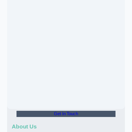
Get In Touch
About Us