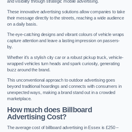
and visibility through strategic mobile advertising.
These innovative advertising solutions allow companies to take
their message directly to the streets, reaching a wide audience
on a daily basis.
The eye-catching designs and vibrant colours of vehicle wraps
capture attention and leave a lasting impression on passers-
by.
Whether it’s a stylish city car or a robust pickup truck, vehicle-
wrapped vehicles turn heads and spark curiosity, generating
buzz around the brand.
This unconventional approach to outdoor advertising goes
beyond traditional hoardings and connects with consumers in
unexpected ways, making a brand stand out in a crowded
marketplace.
How much does Billboard
Advertising Cost?
The average cost of billboard advertising in Essex is £250 –