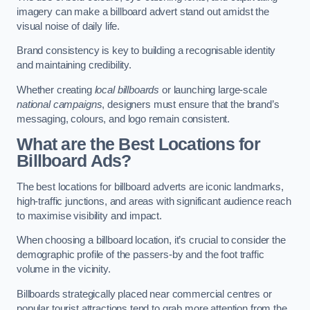
imagery can make a billboard advert stand out amidst the
visual noise of daily life.
Brand consistency is key to building a recognisable identity
and maintaining credibility.
Whether creating
local billboards
or launching large-scale
national campaigns
, designers must ensure that the brand’s
messaging, colours, and logo remain consistent.
What are the Best Locations for
Billboard Ads?
The best locations for billboard adverts are iconic landmarks,
high-traffic junctions, and areas with significant audience reach
to maximise visibility and impact.
When choosing a billboard location, it’s crucial to consider the
demographic profile of the passers-by and the foot traffic
volume in the vicinity.
Billboards strategically placed near commercial centres or
popular tourist attractions tend to grab more attention from the