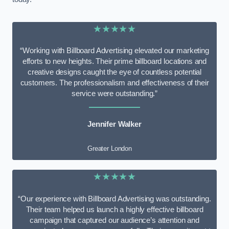
★★★★★
“Working with Billboard Advertising elevated our marketing
efforts to new heights. Their prime billboard locations and
creative designs caught the eye of countless potential
customers. The professionalism and effectiveness of their
service were outstanding.”
Jennifer Walker
Greater London
★★★★★
“Our experience with Billboard Advertising was outstanding.
Their team helped us launch a highly effective billboard
campaign that captured our audience’s attention and