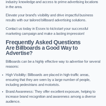
industry knowledge and access to prime advertising locations
in the area.
Elevate your brand’s visibility and drive impactful business
results with our tailored billboard advertising solutions.
Contact us today in Essex to kickstart your successful
marketing campaign and make a lasting impression!
Frequently Asked Questions
Are Billboards a Good Way to
Advertise?
Billboards can be a highly effective way to advertise for several
reasons:
High Visibility: Billboards are placed in high-traffic areas,
ensuring that they are seen by a large number of people,
including pedestrians and motorists.
Brand Awareness: They offer excellent exposure, helping to
increase brand recognition and awareness among a diverse
audience.