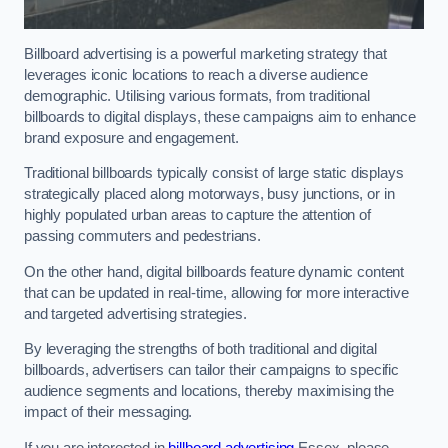
Billboard advertising is a powerful marketing strategy that
leverages iconic locations to reach a diverse audience
demographic. Utilising various formats, from traditional
billboards to digital displays, these campaigns aim to enhance
brand exposure and engagement.
Traditional billboards typically consist of large static displays
strategically placed along motorways, busy junctions, or in
highly populated urban areas to capture the attention of
passing commuters and pedestrians.
On the other hand, digital billboards feature dynamic content
that can be updated in real-time, allowing for more interactive
and targeted advertising strategies.
By leveraging the strengths of both traditional and digital
billboards, advertisers can tailor their campaigns to specific
audience segments and locations, thereby maximising the
impact of their messaging.
If you are interested in
billboard advertising
Essex, please