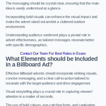
The messaging should be crystal clear, ensuring that the main
idea is easily understood at a glance.
Incorporating bold visuals can enhance the visual impact and
make the advert stand out amidst a cluttered outdoor
environment.
Understanding audience sentiment plays a pivotal role in
advert effectiveness, as tailored messages resonate better
with specific demographics.
Contact Our Team For Best Rates in Essex
What Elements should be Included
in a Billboard Ad?
Effective billboard adverts should incorporate striking visuals,
concise messaging, and a clear call-to-action tailored to
resonate with the target audience and drive engagement.
Visual storytelling plays a crucial role in capturing viewers’
attention in a matter of seconds.
The use of bold colours, eye-catching fonts, and captivating