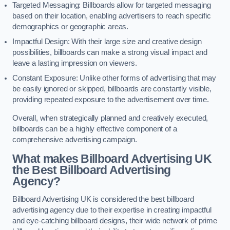
Targeted Messaging: Billboards allow for targeted messaging
based on their location, enabling advertisers to reach specific
demographics or geographic areas.
Impactful Design: With their large size and creative design
possibilities, billboards can make a strong visual impact and
leave a lasting impression on viewers.
Constant Exposure: Unlike other forms of advertising that may
be easily ignored or skipped, billboards are constantly visible,
providing repeated exposure to the advertisement over time.
Overall, when strategically planned and creatively executed,
billboards can be a highly effective component of a
comprehensive advertising campaign.
What makes Billboard Advertising UK
the Best Billboard Advertising
Agency?
Billboard Advertising UK is considered the best billboard
advertising agency due to their expertise in creating impactful
and eye-catching billboard designs, their wide network of prime