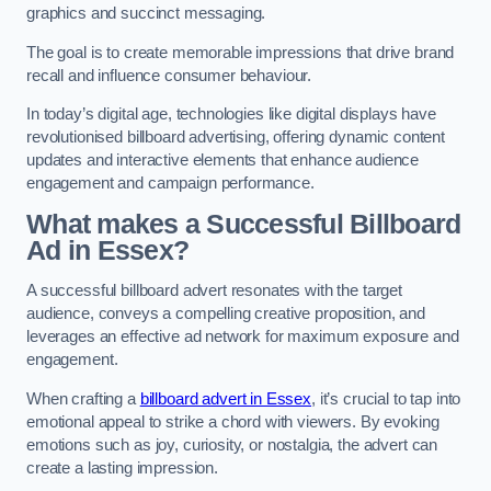
graphics and succinct messaging.
The goal is to create memorable impressions that drive brand
recall and influence consumer behaviour.
In today’s digital age, technologies like digital displays have
revolutionised billboard advertising, offering dynamic content
updates and interactive elements that enhance audience
engagement and campaign performance.
What makes a Successful Billboard
Ad in Essex?
A successful billboard advert resonates with the target
audience, conveys a compelling creative proposition, and
leverages an effective ad network for maximum exposure and
engagement.
When crafting a
billboard advert in Essex
, it’s crucial to tap into
emotional appeal to strike a chord with viewers. By evoking
emotions such as joy, curiosity, or nostalgia, the advert can
create a lasting impression.