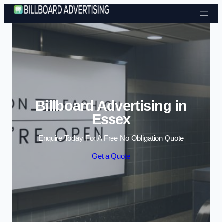
Skip to content
Billboard Advertising in
Essex
Enquire Today For A Free No Obligation Quote
Get a Quote