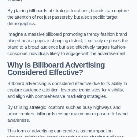
By placing billboards at strategic locations, brands can capture
the attention of not just passersby but also specific target
demographics.
Imagine a massive billboard promoting a trendy fashion brand
placed near a popular shopping district; it not only exposes the
brand to a broad audience but also effectively targets fashion-
conscious individuals likely to engage with the advertisement.
Why is Billboard Advertising
Considered Effective?
Billboard advertising is considered effective due to its ability to
capture audience attention, leverage iconic sites for visibility,
and align with comprehensive marketing strategies.
By utilising strategic locations such as busy highways and
urban centres, billboards ensure maximum exposure to brand
awareness.
This form of advertising can create a lasting impact on