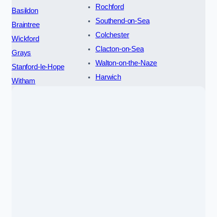
Rochford
Basildon
Southend-on-Sea
Braintree
Colchester
Wickford
Clacton-on-Sea
Grays
Walton-on-the-Naze
Stanford-le-Hope
Harwich
Witham