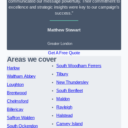
communicated our message powerfully. Their commitment to
excellence and strategic insights were key to our campaign’s
success.”
Matthew Stewart
Greater London
Get A Free Quote
Areas we cover
South Woodham Ferrers
Harlow
Tilbury
Waltham Abbey
New Thundersley
Loughton
South Benfleet
Brentwood
Maldon
Chelmsford
Rayleigh
Billericay
Halstead
Saffron Walden
Canvey Island
South Ockendon