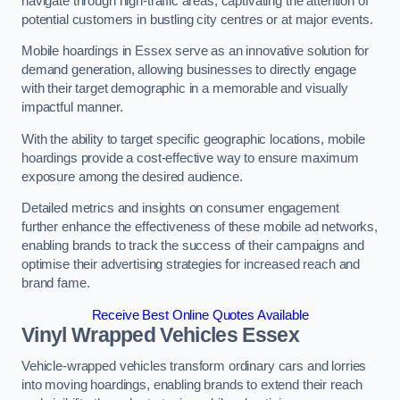
navigate through high-traffic areas, captivating the attention of
potential customers in bustling city centres or at major events.
Mobile hoardings in Essex serve as an innovative solution for
demand generation, allowing businesses to directly engage
with their target demographic in a memorable and visually
impactful manner.
With the ability to target specific geographic locations, mobile
hoardings provide a cost-effective way to ensure maximum
exposure among the desired audience.
Detailed metrics and insights on consumer engagement
further enhance the effectiveness of these mobile ad networks,
enabling brands to track the success of their campaigns and
optimise their advertising strategies for increased reach and
brand fame.
Receive Best Online Quotes Available
Vinyl Wrapped Vehicles Essex
Vehicle-wrapped vehicles transform ordinary cars and lorries
into moving hoardings, enabling brands to extend their reach