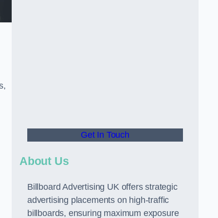
s,
Get In Touch
About Us
Billboard Advertising UK offers strategic
advertising placements on high-traffic
billboards, ensuring maximum exposure