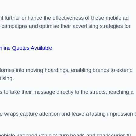
 further enhance the effectiveness of these mobile ad
 campaigns and optimise their advertising strategies for
line Quotes Available
lorries into moving hoardings, enabling brands to extend
tising.
 to take their message directly to the streets, reaching a
e wraps capture attention and leave a lasting impression 
, vehicle-wrapped vehicles turn heads and spark curiosity,