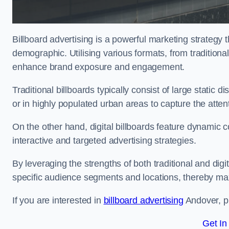
Billboard advertising is a powerful marketing strategy 
demographic. Utilising various formats, from traditional
enhance brand exposure and engagement.
Traditional billboards typically consist of large static 
or in highly populated urban areas to capture the att
On the other hand, digital billboards feature dynamic c
interactive and targeted advertising strategies.
By leveraging the strengths of both traditional and digit
specific audience segments and locations, thereby max
If you are interested in
billboard advertising
Andover, pl
Get In