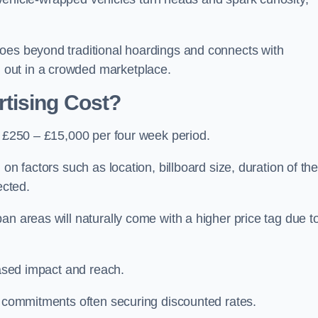
oes beyond traditional hoardings and connects with
out in a crowded marketplace.
tising Cost?
s £250 – £15,000 per four week period.
on factors such as location, billboard size, duration of th
ected.
an areas will naturally come with a higher price tag due t
eased impact and reach.
r commitments often securing discounted rates.