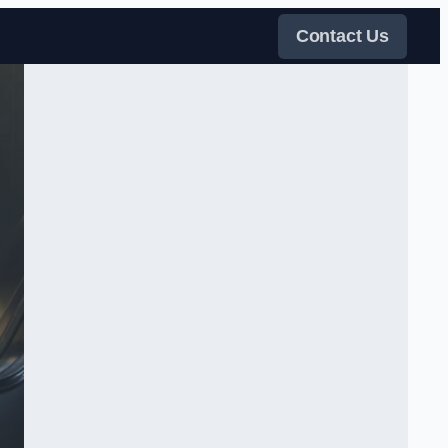
Contact Us