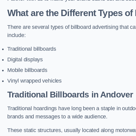
What are the Different Types of
There are several types of billboard advertising that c
include:
Traditional billboards
Digital displays
Mobile billboards
Vinyl wrapped vehicles
Traditional Billboards in Andover
Traditional hoardings have long been a staple in outdoo
brands and messages to a wide audience.
These static structures, usually located along motorway