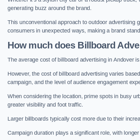
generating buzz around the brand.
This unconventional approach to outdoor advertising g
consumers in unexpected ways, making a brand stand 
How much does Billboard Adver
The average cost of billboard advertising in Andover i
However, the cost of billboard advertising varies based 
campaign, and the level of audience engagement exp
When considering the location, prime spots in busy urb
greater visibility and foot traffic.
Larger billboards typically cost more due to their incr
Campaign duration plays a significant role, with longe