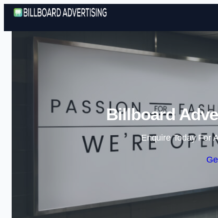
Billboard Adve
Enquire Today For A
Ge