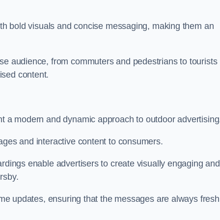
 with bold visuals and concise messaging, making them an
rse audience, from commuters and pedestrians to tourists
ised content.
ent a modern and dynamic approach to outdoor advertising
sages and interactive content to consumers.
ardings enable advertisers to create visually engaging and
rsby.
-time updates, ensuring that the messages are always fresh