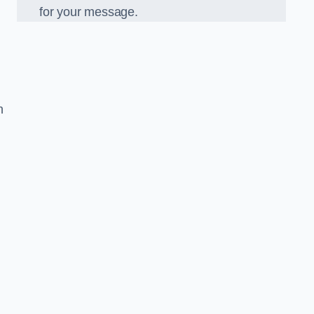
for your message.
n