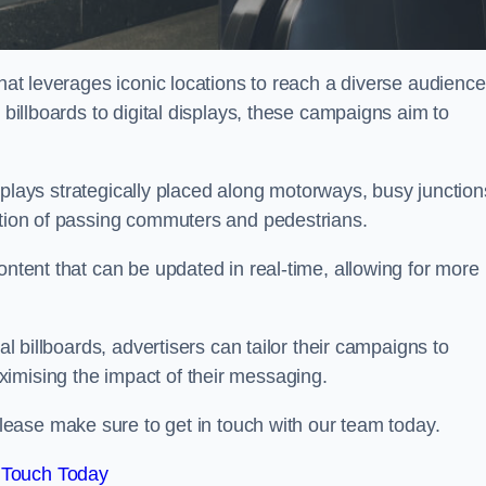
that leverages iconic locations to reach a diverse audience
 billboards to digital displays, these campaigns aim to
displays strategically placed along motorways, busy junction
ention of passing commuters and pedestrians.
ontent that can be updated in real-time, allowing for more
al billboards, advertisers can tailor their campaigns to
imising the impact of their messaging.
ease make sure to get in touch with our team today.
 Touch Today