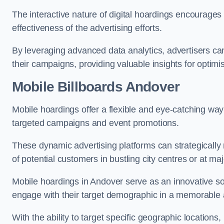
The interactive nature of digital hoardings encourage
effectiveness of the advertising efforts.
By leveraging advanced data analytics, advertisers c
their campaigns, providing valuable insights for optimis
Mobile Billboards Andover
Mobile hoardings offer a flexible and eye-catching wa
targeted campaigns and event promotions.
These dynamic advertising platforms can strategically n
of potential customers in bustling city centres or at ma
Mobile hoardings in Andover serve as an innovative so
engage with their target demographic in a memorable 
With the ability to target specific geographic location