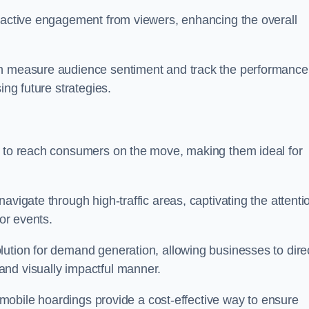
s active engagement from viewers, enhancing the overall
an measure audience sentiment and track the performance
ing future strategies.
y to reach consumers on the move, making them ideal for
avigate through high-traffic areas, captivating the attenti
jor events.
lution for demand generation, allowing businesses to direc
and visually impactful manner.
s, mobile hoardings provide a cost-effective way to ensure