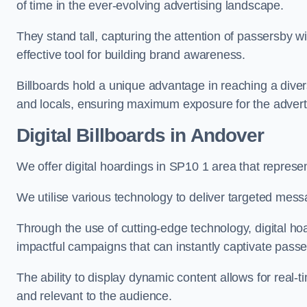
of time in the ever-evolving advertising landscape.
They stand tall, capturing the attention of passersby
effective tool for building brand awareness.
Billboards hold a unique advantage in reaching a dive
and locals, ensuring maximum exposure for the advert
Digital Billboards in Andover
We offer digital hoardings in SP10 1 area that repres
We utilise various technology to deliver targeted mes
Through the use of cutting-edge technology, digital ho
impactful campaigns that can instantly captivate passe
The ability to display dynamic content allows for real
and relevant to the audience.