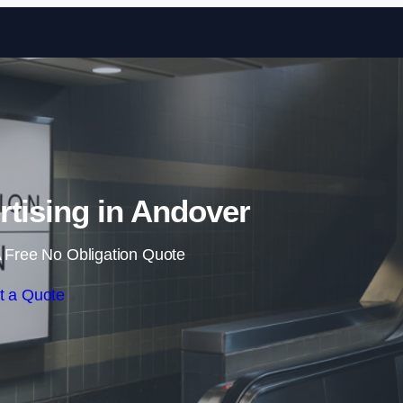
Skip to content
rtising in Andover
 Free No Obligation Quote
t a Quote