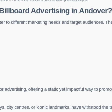
 Billboard Advertising in Andover
ater to different marketing needs and target audiences. Th
r advertising, offering a static yet impactful way to promo
s, city centres, or iconic landmarks, have withstood the t