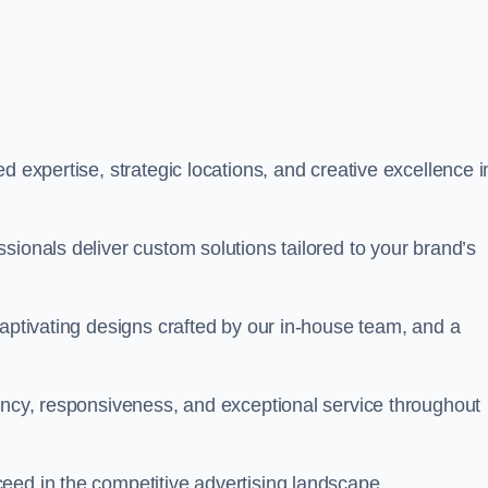
d expertise, strategic locations, and creative excellence i
sionals deliver custom solutions tailored to your brand’s
captivating designs crafted by our in-house team, and a
rency, responsiveness, and exceptional service throughout
eed in the competitive advertising landscape.