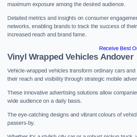
maximum exposure among the desired audience.
Detailed metrics and insights on consumer engagement
networks, enabling brands to track the success of their
increased reach and brand fame.
Receive Best On
Vinyl Wrapped Vehicles Andover
Vehicle-wrapped vehicles transform ordinary cars and 
their reach and visibility through strategic mobile adver
These innovative advertising solutions allow companies
wide audience on a daily basis.
The eye-catching designs and vibrant colours of vehicl
passers-by.
Whether it’s a stylish city car or a robust pickup truck