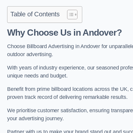
Table of Contents
Why Choose Us in Andover?
Choose Billboard Advertising in Andover for unparallele
outdoor advertising.
With years of industry experience, our seasoned profes
unique needs and budget.
Benefit from prime billboard locations across the UK, 
proven track record of delivering remarkable results.
We prioritise customer satisfaction, ensuring transpa
your advertising journey.
Partner with us to make your brand stand out and succ