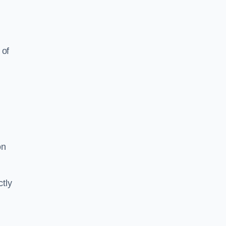
 of
on
tly