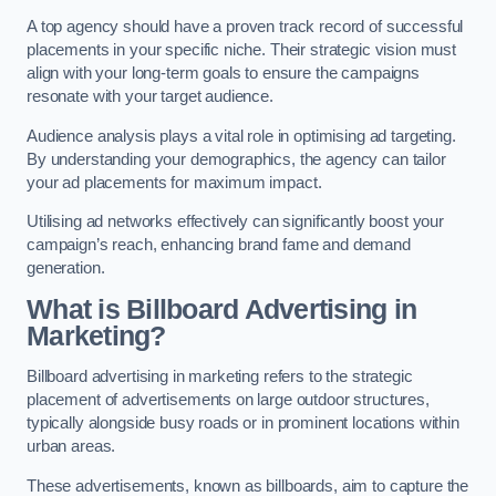
A top agency should have a proven track record of successful
placements in your specific niche. Their strategic vision must
align with your long-term goals to ensure the campaigns
resonate with your target audience.
Audience analysis plays a vital role in optimising ad targeting.
By understanding your demographics, the agency can tailor
your ad placements for maximum impact.
Utilising ad networks effectively can significantly boost your
campaign’s reach, enhancing brand fame and demand
generation.
What is Billboard Advertising in
Marketing?
Billboard advertising in marketing refers to the strategic
placement of advertisements on large outdoor structures,
typically alongside busy roads or in prominent locations within
urban areas.
These advertisements, known as billboards, aim to capture the