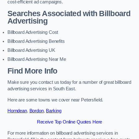
cost-efficient ad campaigns.
Searches Associated with Billboard
Advertising
Billboard Advertising Cost
Billboard Advertising Benefits
Billboard Advertising UK
Billboard Advertising Near Me
Find More Info
Make sure you contact us today for a number of great billboard
advertising services in South East.
Here are some towns we cover near Petersfield.
Horndean
,
Bordon
,
Barking
Receive Top Online Quotes Here
For more information on billboard advertising services in