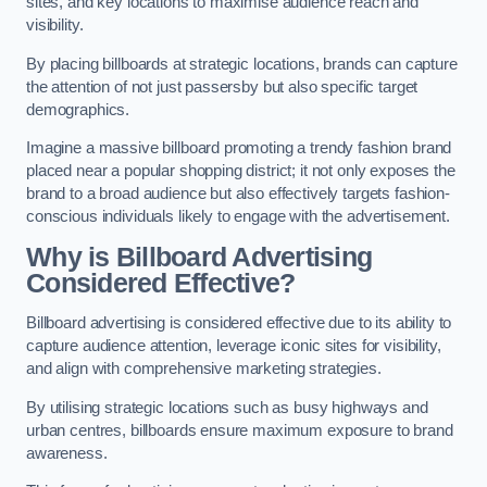
sites, and key locations to maximise audience reach and
visibility.
By placing billboards at strategic locations, brands can capture
the attention of not just passersby but also specific target
demographics.
Imagine a massive billboard promoting a trendy fashion brand
placed near a popular shopping district; it not only exposes the
brand to a broad audience but also effectively targets fashion-
conscious individuals likely to engage with the advertisement.
Why is Billboard Advertising
Considered Effective?
Billboard advertising is considered effective due to its ability to
capture audience attention, leverage iconic sites for visibility,
and align with comprehensive marketing strategies.
By utilising strategic locations such as busy highways and
urban centres, billboards ensure maximum exposure to brand
awareness.