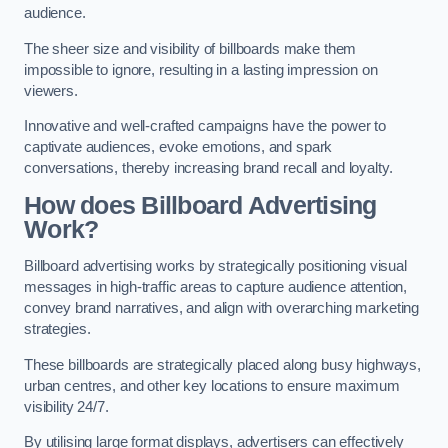
audience.
The sheer size and visibility of billboards make them
impossible to ignore, resulting in a lasting impression on
viewers.
Innovative and well-crafted campaigns have the power to
captivate audiences, evoke emotions, and spark
conversations, thereby increasing brand recall and loyalty.
How does Billboard Advertising
Work?
Billboard advertising works by strategically positioning visual
messages in high-traffic areas to capture audience attention,
convey brand narratives, and align with overarching marketing
strategies.
These billboards are strategically placed along busy highways,
urban centres, and other key locations to ensure maximum
visibility 24/7.
By utilising large format displays, advertisers can effectively