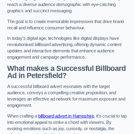
reach a diverse audience demographic with eye-catching
graphics and succinct messaging.
The goal is to create memorable impressions that drive brand
recall and influence consumer behaviour.
In today’s digital age, technologies like digital displays have
revolutionised billboard advertising, offering dynamic content
updates and interactive elements that enhance audience
engagement and campaign performance.
What makes a Successful Billboard
Ad in Petersfield?
A successful billboard advert resonates with the target
audience, conveys a compelling creative proposition, and
leverages an effective ad network for maximum exposure and
engagement.
When crafting a
billboard advert in Hampshire
, it’s crucial to tap
into emotional appeal to strike a chord with viewers. By
evoking emotions such as joy, curiosity, or nostalgia, the