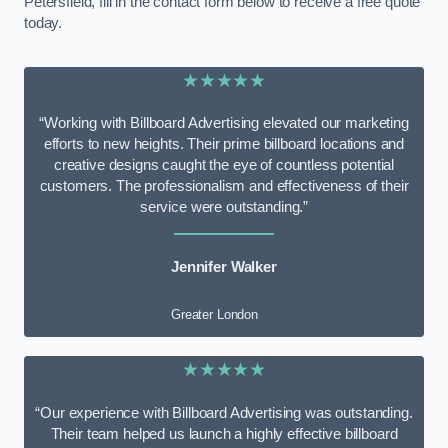
Petersfield, fill in the contact form below to receive a free quote
today.
★★★★★
“Working with Billboard Advertising elevated our marketing
efforts to new heights. Their prime billboard locations and
creative designs caught the eye of countless potential
customers. The professionalism and effectiveness of their
service were outstanding.”
Jennifer Walker
Greater London
★★★★★
“Our experience with Billboard Advertising was outstanding.
Their team helped us launch a highly effective billboard