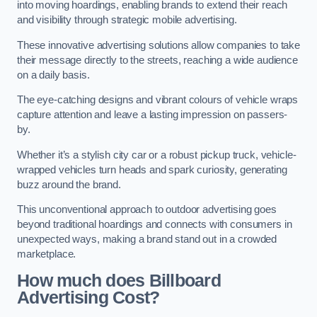
into moving hoardings, enabling brands to extend their reach
and visibility through strategic mobile advertising.
These innovative advertising solutions allow companies to take
their message directly to the streets, reaching a wide audience
on a daily basis.
The eye-catching designs and vibrant colours of vehicle wraps
capture attention and leave a lasting impression on passers-
by.
Whether it’s a stylish city car or a robust pickup truck, vehicle-
wrapped vehicles turn heads and spark curiosity, generating
buzz around the brand.
This unconventional approach to outdoor advertising goes
beyond traditional hoardings and connects with consumers in
unexpected ways, making a brand stand out in a crowded
marketplace.
How much does Billboard
Advertising Cost?