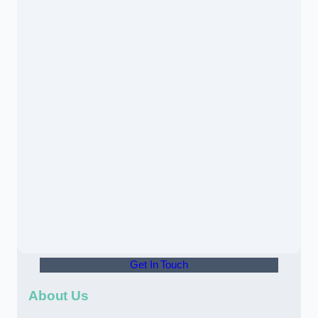
Get In Touch
About Us