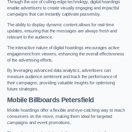
Through the use of cutting-edge technology, digital hoardings
enable advertisers to create visually engaging and impactful
campaigns that can instantly captivate passersby.
The ability to display dynamic content allows for real-time
updates, ensuring that the messages are always fresh and
relevant to the audience.
The interactive nature of digital hoardings encourages active
engagement from viewers, enhancing the overall effectiveness
of the advertising efforts.
By leveraging advanced data analytics, advertisers can
measure audience sentiment and track the performance of
their campaigns, providing valuable insights for optimising
future strategies.
Mobile Billboards Petersfield
Mobile hoardings offer a flexible and eye-catching way to reach
consumers on the move, making them ideal for targeted
campaigns and event promotions.