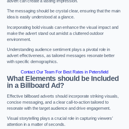
advert can create a lasting impression.
The messaging should be crystal clear, ensuring that the main
idea is easily understood at a glance.
Incorporating bold visuals can enhance the visual impact and
make the advert stand out amidst a cluttered outdoor
environment.
Understanding audience sentiment plays a pivotal role in
advert effectiveness, as tailored messages resonate better
with specific demographics.
Contact Our Team For Best Rates in Petersfield
What Elements should be Included
in a Billboard Ad?
Effective billboard adverts should incorporate striking visuals,
concise messaging, and a clear call-to-action tailored to
resonate with the target audience and drive engagement.
Visual storytelling plays a crucial role in capturing viewers’
attention in a matter of seconds.