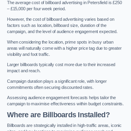
The average cost of billboard advertising in Petersfield is £250
– £15,000 per four week period.
However, the cost of billboard advertising varies based on
factors such as location, billboard size, duration of the
campaign, and the level of audience engagement expected.
When considering the location, prime spots in busy urban
areas will naturally come with a higher price tag due to greater
visibility and foot traffic.
Larger billboards typically cost more due to their increased
impact and reach.
Campaign duration plays a significant role, with longer
commitments often securing discounted rates.
Assessing audience engagement forecasts helps tailor the
campaign to maximise effectiveness within budget constraints.
Where are Billboards Installed?
Billboards are strategically installed in high-traffic areas, iconic