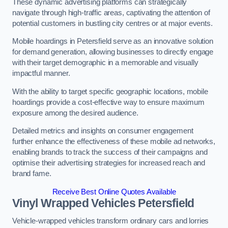
These dynamic advertising platforms can strategically
navigate through high-traffic areas, captivating the attention of
potential customers in bustling city centres or at major events.
Mobile hoardings in Petersfield serve as an innovative solution
for demand generation, allowing businesses to directly engage
with their target demographic in a memorable and visually
impactful manner.
With the ability to target specific geographic locations, mobile
hoardings provide a cost-effective way to ensure maximum
exposure among the desired audience.
Detailed metrics and insights on consumer engagement
further enhance the effectiveness of these mobile ad networks,
enabling brands to track the success of their campaigns and
optimise their advertising strategies for increased reach and
brand fame.
Receive Best Online Quotes Available
Vinyl Wrapped Vehicles Petersfield
Vehicle-wrapped vehicles transform ordinary cars and lorries