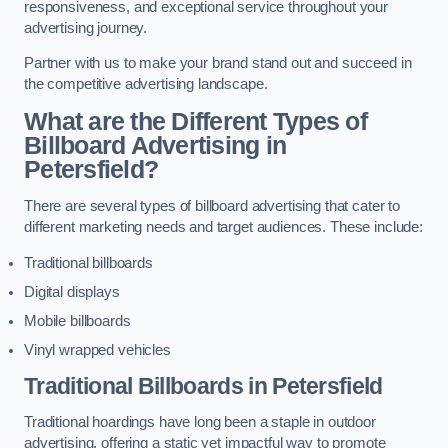
responsiveness, and exceptional service throughout your
advertising journey.
Partner with us to make your brand stand out and succeed in
the competitive advertising landscape.
What are the Different Types of
Billboard Advertising in
Petersfield?
There are several types of billboard advertising that cater to
different marketing needs and target audiences. These include:
Traditional billboards
Digital displays
Mobile billboards
Vinyl wrapped vehicles
Traditional Billboards in Petersfield
Traditional hoardings have long been a staple in outdoor
advertising, offering a static yet impactful way to promote