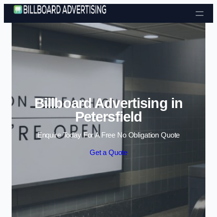
Skip to content
Billboard Advertising in
Petersfield
Enquire Today For A Free No Obligation Quote
Get a Quote