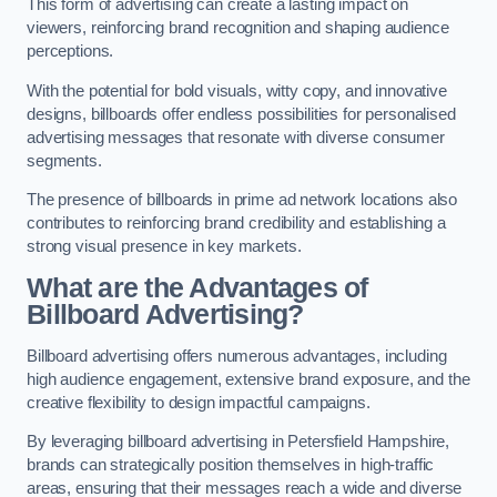
This form of advertising can create a lasting impact on
viewers, reinforcing brand recognition and shaping audience
perceptions.
With the potential for bold visuals, witty copy, and innovative
designs, billboards offer endless possibilities for personalised
advertising messages that resonate with diverse consumer
segments.
The presence of billboards in prime ad network locations also
contributes to reinforcing brand credibility and establishing a
strong visual presence in key markets.
What are the Advantages of
Billboard Advertising?
Billboard advertising offers numerous advantages, including
high audience engagement, extensive brand exposure, and the
creative flexibility to design impactful campaigns.
By leveraging billboard advertising in Petersfield Hampshire,
brands can strategically position themselves in high-traffic
areas, ensuring that their messages reach a wide and diverse