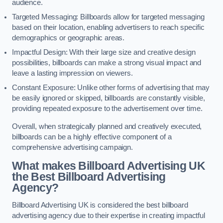
audience.
Targeted Messaging: Billboards allow for targeted messaging
based on their location, enabling advertisers to reach specific
demographics or geographic areas.
Impactful Design: With their large size and creative design
possibilities, billboards can make a strong visual impact and
leave a lasting impression on viewers.
Constant Exposure: Unlike other forms of advertising that may
be easily ignored or skipped, billboards are constantly visible,
providing repeated exposure to the advertisement over time.
Overall, when strategically planned and creatively executed,
billboards can be a highly effective component of a
comprehensive advertising campaign.
What makes Billboard Advertising UK
the Best Billboard Advertising
Agency?
Billboard Advertising UK is considered the best billboard
advertising agency due to their expertise in creating impactful