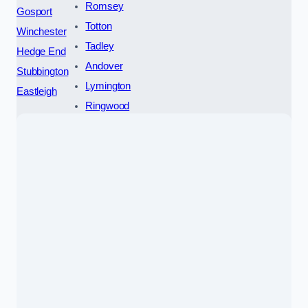
Romsey
Gosport
Totton
Winchester
Tadley
Hedge End
Andover
Stubbington
Lymington
Eastleigh
Ringwood