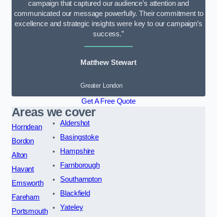
campaign that captured our audience’s attention and
communicated our message powerfully. Their commitment to
excellence and strategic insights were key to our campaign’s
success.”
Matthew Stewart
Greater London
Get A Free Quote
Areas we cover
Aldershot
Horndean
Basingstoke
Bordon
Hampshire
Alton
Farnborough
Havant
Southampton
Emsworth
Blackfield
Fareham
Yateley
Portsmouth