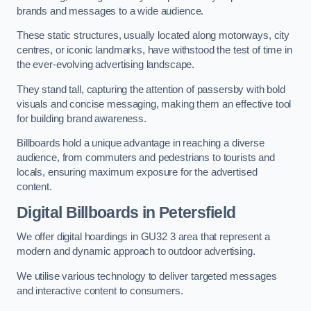
brands and messages to a wide audience.
These static structures, usually located along motorways, city
centres, or iconic landmarks, have withstood the test of time in
the ever-evolving advertising landscape.
They stand tall, capturing the attention of passersby with bold
visuals and concise messaging, making them an effective tool
for building brand awareness.
Billboards hold a unique advantage in reaching a diverse
audience, from commuters and pedestrians to tourists and
locals, ensuring maximum exposure for the advertised
content.
Digital Billboards in Petersfield
We offer digital hoardings in GU32 3 area that represent a
modern and dynamic approach to outdoor advertising.
We utilise various technology to deliver targeted messages
and interactive content to consumers.