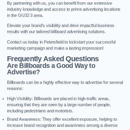
By partnering with us, you can benefit from our extensive
industry knowledge and access to prime advertising locations
in the GU32 3 area.
Elevate your brand’s visibility and drive impactful business
results with our tailored billboard advertising solutions.
Contact us today in Petersfield to kickstart your successful
marketing campaign and make a lasting impression!
Frequently Asked Questions
Are Billboards a Good Way to
Advertise?
Billboards can be a highly effective way to advertise for several
reasons:
High Visibility: Billboards are placed in high-traffic areas,
ensuring that they are seen by a large number of people,
including pedestrians and motorists.
Brand Awareness: They offer excellent exposure, helping to
increase brand recognition and awareness among a diverse