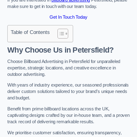
make sure to get in touch with our team today.
Get In Touch Today
Table of Contents
Why Choose Us in Petersfield?
Choose Billboard Advertising in Petersfield for unparalleled
expertise, strategic locations, and creative excellence in
outdoor advertising.
With years of industry experience, our seasoned professionals
deliver custom solutions tailored to your brand’s unique needs
and budget.
Benefit from prime billboard locations across the UK,
captivating designs crafted by our in-house team, and a proven
track record of delivering remarkable results.
We prioritise customer satisfaction, ensuring transparency,