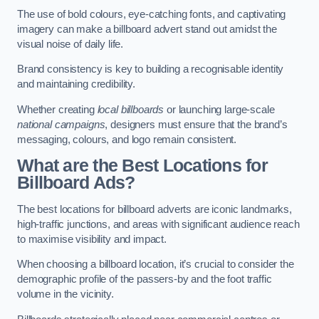
The use of bold colours, eye-catching fonts, and captivating
imagery can make a billboard advert stand out amidst the
visual noise of daily life.
Brand consistency is key to building a recognisable identity
and maintaining credibility.
Whether creating
local billboards
or launching large-scale
national campaigns
, designers must ensure that the brand’s
messaging, colours, and logo remain consistent.
What are the Best Locations for
Billboard Ads?
The best locations for billboard adverts are iconic landmarks,
high-traffic junctions, and areas with significant audience reach
to maximise visibility and impact.
When choosing a billboard location, it’s crucial to consider the
demographic profile of the passers-by and the foot traffic
volume in the vicinity.