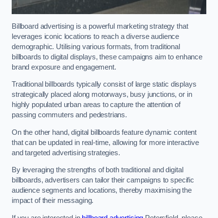
Billboard advertising is a powerful marketing strategy that
leverages iconic locations to reach a diverse audience
demographic. Utilising various formats, from traditional
billboards to digital displays, these campaigns aim to enhance
brand exposure and engagement.
Traditional billboards typically consist of large static displays
strategically placed along motorways, busy junctions, or in
highly populated urban areas to capture the attention of
passing commuters and pedestrians.
On the other hand, digital billboards feature dynamic content
that can be updated in real-time, allowing for more interactive
and targeted advertising strategies.
By leveraging the strengths of both traditional and digital
billboards, advertisers can tailor their campaigns to specific
audience segments and locations, thereby maximising the
impact of their messaging.
If you are interested in
billboard advertising
Petersfield, please