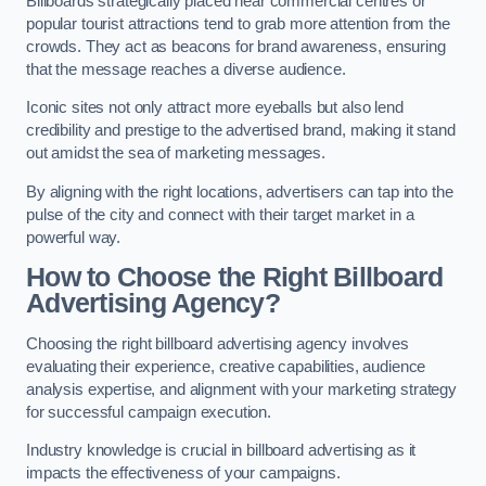
Billboards strategically placed near commercial centres or
popular tourist attractions tend to grab more attention from the
crowds. They act as beacons for brand awareness, ensuring
that the message reaches a diverse audience.
Iconic sites not only attract more eyeballs but also lend
credibility and prestige to the advertised brand, making it stand
out amidst the sea of marketing messages.
By aligning with the right locations, advertisers can tap into the
pulse of the city and connect with their target market in a
powerful way.
How to Choose the Right Billboard
Advertising Agency?
Choosing the right billboard advertising agency involves
evaluating their experience, creative capabilities, audience
analysis expertise, and alignment with your marketing strategy
for successful campaign execution.
Industry knowledge is crucial in billboard advertising as it
impacts the effectiveness of your campaigns.