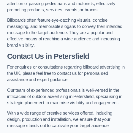
attention of passing pedestrians and motorists, effectively
promoting products, services, events, or brands.
Billboards often feature eye-catching visuals, concise
messaging, and memorable slogans to convey their intended
message to the target audience. They are a popular and
effective means of reaching a wide audience and increasing
brand visibility.
Contact Us in Petersfield
For enquiries or consultations regarding billboard advertising in
the UK, please feel free to contact us for personalised
assistance and expert guidance.
Our team of experienced professionals is well-versed in the
intricacies of outdoor advertising in Petersfield, specialising in
strategic placement to maximise visibility and engagement.
With a wide range of creative services offered, including
design, production and installation, we ensure that your
message stands out to captivate your target audience.