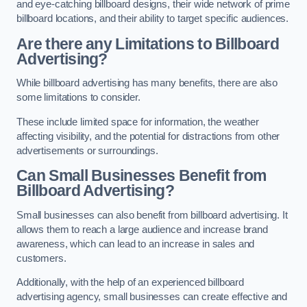
and eye-catching billboard designs, their wide network of prime
billboard locations, and their ability to target specific audiences.
Are there any Limitations to Billboard
Advertising?
While billboard advertising has many benefits, there are also
some limitations to consider.
These include limited space for information, the weather
affecting visibility, and the potential for distractions from other
advertisements or surroundings.
Can Small Businesses Benefit from
Billboard Advertising?
Small businesses can also benefit from billboard advertising. It
allows them to reach a large audience and increase brand
awareness, which can lead to an increase in sales and
customers.
Additionally, with the help of an experienced billboard
advertising agency, small businesses can create effective and