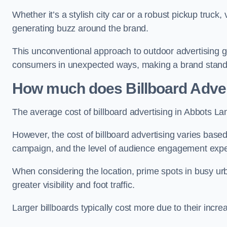
Whether it’s a stylish city car or a robust pickup truck
generating buzz around the brand.
This unconventional approach to outdoor advertising g
consumers in unexpected ways, making a brand stand 
How much does Billboard Adver
The average cost of billboard advertising in Abbots La
However, the cost of billboard advertising varies based 
campaign, and the level of audience engagement exp
When considering the location, prime spots in busy urb
greater visibility and foot traffic.
Larger billboards typically cost more due to their incr