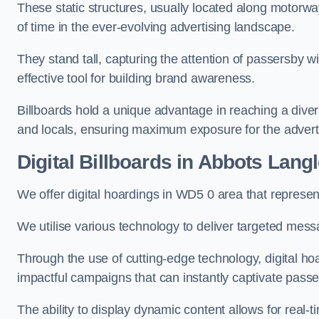
These static structures, usually located along motorway
of time in the ever-evolving advertising landscape.
They stand tall, capturing the attention of passersby
effective tool for building brand awareness.
Billboards hold a unique advantage in reaching a dive
and locals, ensuring maximum exposure for the advert
Digital Billboards in Abbots Lang
We offer digital hoardings in WD5 0 area that represe
We utilise various technology to deliver targeted mes
Through the use of cutting-edge technology, digital ho
impactful campaigns that can instantly captivate passe
The ability to display dynamic content allows for real