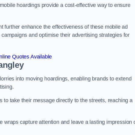
s, mobile hoardings provide a cost-effective way to ensure
 further enhance the effectiveness of these mobile ad
 campaigns and optimise their advertising strategies for
line Quotes Available
angley
lorries into moving hoardings, enabling brands to extend
tising.
 to take their message directly to the streets, reaching a
e wraps capture attention and leave a lasting impression 