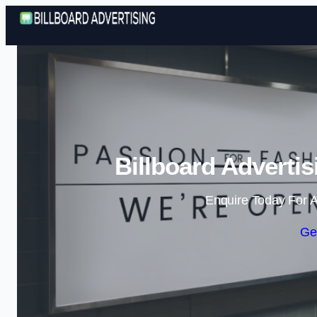
Billboard Adverti
Enquire Today For A
Ge