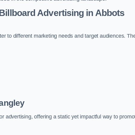
 Billboard Advertising in Abbots
ater to different marketing needs and target audiences. Th
Langley
r advertising, offering a static yet impactful way to promo