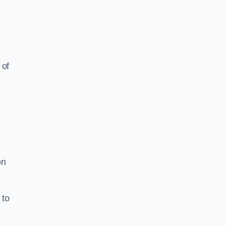
 of
on
 to