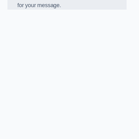
for your message.