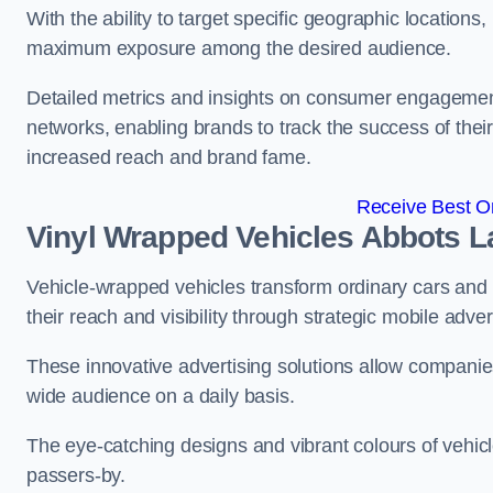
With the ability to target specific geographic location
maximum exposure among the desired audience.
Detailed metrics and insights on consumer engagement
networks, enabling brands to track the success of their
increased reach and brand fame.
Receive Best On
Vinyl Wrapped Vehicles Abbots L
Vehicle-wrapped vehicles transform ordinary cars and 
their reach and visibility through strategic mobile adver
These innovative advertising solutions allow companies
wide audience on a daily basis.
The eye-catching designs and vibrant colours of vehicl
passers-by.