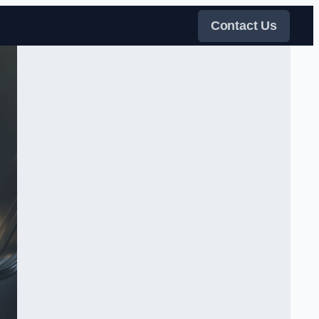
Contact Us