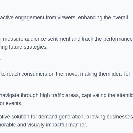
s active engagement from viewers, enhancing the overall
an measure audience sentiment and track the performance
ing future strategies.
y
y to reach consumers on the move, making them ideal for
avigate through high-traffic areas, captivating the attenti
jor events.
tive solution for demand generation, allowing businesses
morable and visually impactful manner.