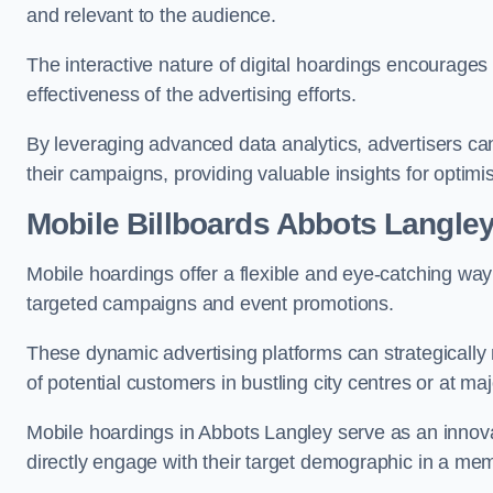
and relevant to the audience.
The interactive nature of digital hoardings encourage
effectiveness of the advertising efforts.
By leveraging advanced data analytics, advertisers c
their campaigns, providing valuable insights for optimis
Mobile Billboards Abbots Langle
Mobile hoardings offer a flexible and eye-catching wa
targeted campaigns and event promotions.
These dynamic advertising platforms can strategically n
of potential customers in bustling city centres or at ma
Mobile hoardings in Abbots Langley serve as an innova
directly engage with their target demographic in a me