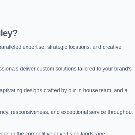
ley?
ralleled expertise, strategic locations, and creative
sionals deliver custom solutions tailored to your brand’s
captivating designs crafted by our in-house team, and a
rency, responsiveness, and exceptional service throughout
eed in the competitive advertising landscape.