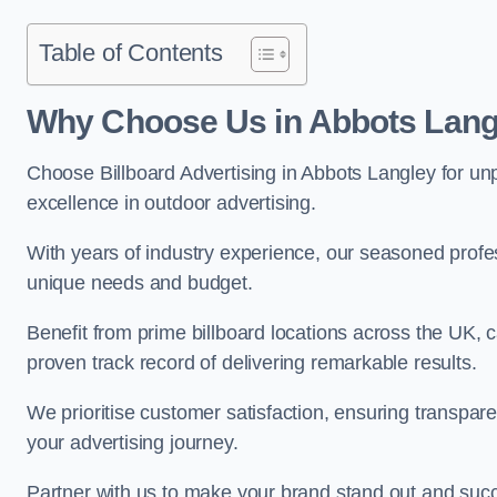
Table of Contents
Why Choose Us in Abbots Lang
Choose Billboard Advertising in Abbots Langley for unpa
excellence in outdoor advertising.
With years of industry experience, our seasoned profes
unique needs and budget.
Benefit from prime billboard locations across the UK, 
proven track record of delivering remarkable results.
We prioritise customer satisfaction, ensuring transpa
your advertising journey.
Partner with us to make your brand stand out and succ