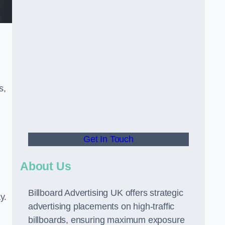
s,
Get In Touch
About Us
Billboard Advertising UK offers strategic
y.
advertising placements on high-traffic
billboards, ensuring maximum exposure