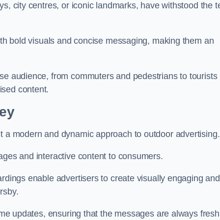
s, city centres, or iconic landmarks, have withstood the t
 with bold visuals and concise messaging, making them an
rse audience, from commuters and pedestrians to tourists
ised content.
ley
nt a modern and dynamic approach to outdoor advertising.
sages and interactive content to consumers.
ardings enable advertisers to create visually engaging and
rsby.
-time updates, ensuring that the messages are always fresh