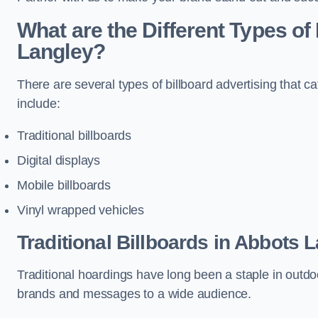
What are the Different Types of
Langley?
There are several types of billboard advertising that c
include:
Traditional billboards
Digital displays
Mobile billboards
Vinyl wrapped vehicles
Traditional Billboards in Abbots 
Traditional hoardings have long been a staple in outdoo
brands and messages to a wide audience.