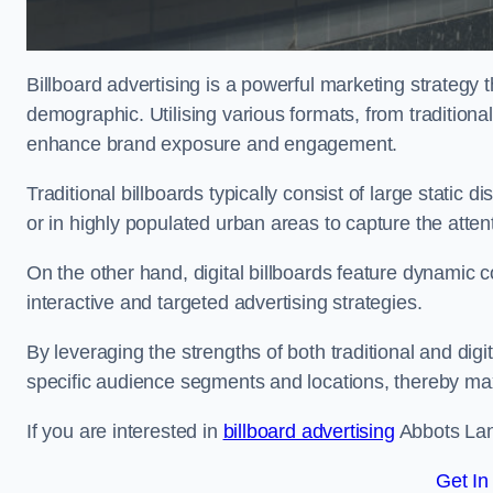
Billboard advertising is a powerful marketing strategy 
demographic. Utilising various formats, from traditional
enhance brand exposure and engagement.
Traditional billboards typically consist of large static 
or in highly populated urban areas to capture the att
On the other hand, digital billboards feature dynamic c
interactive and targeted advertising strategies.
By leveraging the strengths of both traditional and digit
specific audience segments and locations, thereby max
If you are interested in
billboard advertising
Abbots Lang
Get In