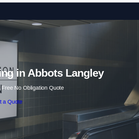
Skip to content
sing in Abbots Langley
 Free No Obligation Quote
t a Quote