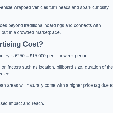
, vehicle-wrapped vehicles turn heads and spark curiosity,
oes beyond traditional hoardings and connects with
out in a crowded marketplace.
tising Cost?
ngley is £250 – £15,000 per four week period.
on factors such as location, billboard size, duration of th
ected.
an areas will naturally come with a higher price tag due t
eased impact and reach.