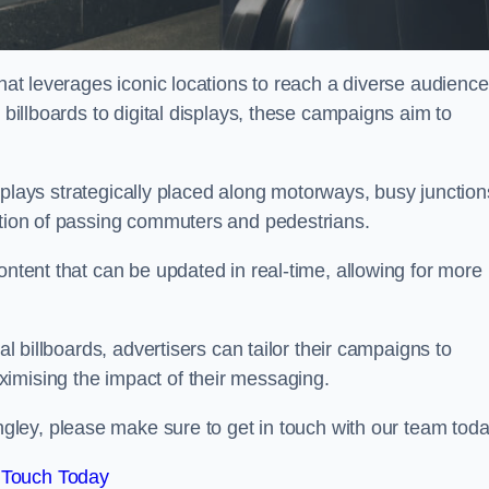
that leverages iconic locations to reach a diverse audience
 billboards to digital displays, these campaigns aim to
displays strategically placed along motorways, busy junction
ention of passing commuters and pedestrians.
ontent that can be updated in real-time, allowing for more
al billboards, advertisers can tailor their campaigns to
imising the impact of their messaging.
ley, please make sure to get in touch with our team toda
 Touch Today