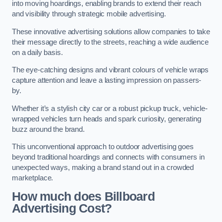
into moving hoardings, enabling brands to extend their reach
and visibility through strategic mobile advertising.
These innovative advertising solutions allow companies to take
their message directly to the streets, reaching a wide audience
on a daily basis.
The eye-catching designs and vibrant colours of vehicle wraps
capture attention and leave a lasting impression on passers-
by.
Whether it’s a stylish city car or a robust pickup truck, vehicle-
wrapped vehicles turn heads and spark curiosity, generating
buzz around the brand.
This unconventional approach to outdoor advertising goes
beyond traditional hoardings and connects with consumers in
unexpected ways, making a brand stand out in a crowded
marketplace.
How much does Billboard
Advertising Cost?