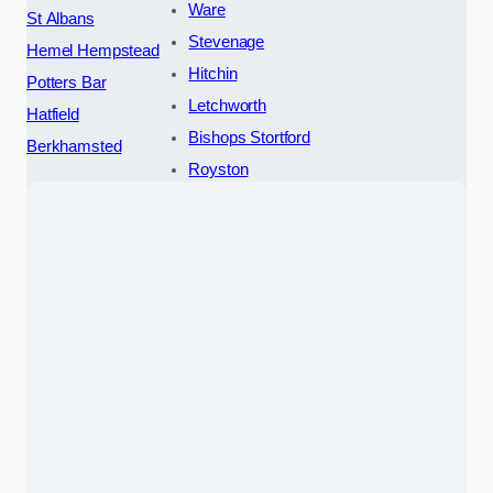
Ware
St Albans
Stevenage
Hemel Hempstead
Hitchin
Potters Bar
Letchworth
Hatfield
Bishops Stortford
Berkhamsted
Royston