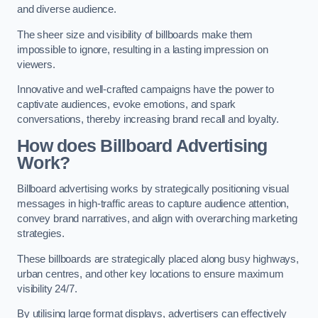
and diverse audience.
The sheer size and visibility of billboards make them
impossible to ignore, resulting in a lasting impression on
viewers.
Innovative and well-crafted campaigns have the power to
captivate audiences, evoke emotions, and spark
conversations, thereby increasing brand recall and loyalty.
How does Billboard Advertising
Work?
Billboard advertising works by strategically positioning visual
messages in high-traffic areas to capture audience attention,
convey brand narratives, and align with overarching marketing
strategies.
These billboards are strategically placed along busy highways,
urban centres, and other key locations to ensure maximum
visibility 24/7.
By utilising large format displays, advertisers can effectively