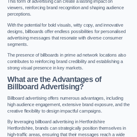
This form of advertising can create a lasting impact on
viewers, reinforcing brand recognition and shaping audience
perceptions.
With the potential for bold visuals, witty copy, and innovative
designs, billboards offer endless possibilities for personalised
advertising messages that resonate with diverse consumer
segments.
The presence of billboards in prime ad network locations also
contributes to reinforcing brand credibility and establishing a
strong visual presence in key markets.
What are the Advantages of
Billboard Advertising?
Billboard advertising offers numerous advantages, including
high audience engagement, extensive brand exposure, and the
creative flexibility to design impactful campaigns.
By leveraging billboard advertising in Hertfordshire
Hertfordshire, brands can strategically position themselves in
high-traffic areas, ensuring that their messages reach a wide