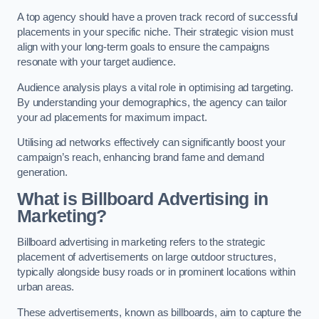
A top agency should have a proven track record of successful
placements in your specific niche. Their strategic vision must
align with your long-term goals to ensure the campaigns
resonate with your target audience.
Audience analysis plays a vital role in optimising ad targeting.
By understanding your demographics, the agency can tailor
your ad placements for maximum impact.
Utilising ad networks effectively can significantly boost your
campaign’s reach, enhancing brand fame and demand
generation.
What is Billboard Advertising in
Marketing?
Billboard advertising in marketing refers to the strategic
placement of advertisements on large outdoor structures,
typically alongside busy roads or in prominent locations within
urban areas.
These advertisements, known as billboards, aim to capture the