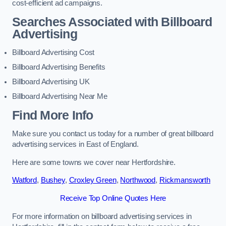
cost-efficient ad campaigns.
Searches Associated with Billboard
Advertising
Billboard Advertising Cost
Billboard Advertising Benefits
Billboard Advertising UK
Billboard Advertising Near Me
Find More Info
Make sure you contact us today for a number of great billboard
advertising services in East of England.
Here are some towns we cover near Hertfordshire.
Watford
,
Bushey
,
Croxley Green
,
Northwood
,
Rickmansworth
Receive Top Online Quotes Here
For more information on billboard advertising services in