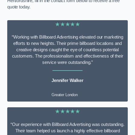
Hertfordshire, fill in the contact form below to receive a free
quote today.
★★★★★
“Working with Billboard Advertising elevated our marketing
efforts to new heights. Their prime billboard locations and
creative designs caught the eye of countless potential
customers. The professionalism and effectiveness of their
service were outstanding.”
Jennifer Walker
Greater London
★★★★★
“Our experience with Billboard Advertising was outstanding.
Their team helped us launch a highly effective billboard