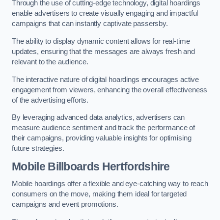
Through the use of cutting-edge technology, digital hoardings
enable advertisers to create visually engaging and impactful
campaigns that can instantly captivate passersby.
The ability to display dynamic content allows for real-time
updates, ensuring that the messages are always fresh and
relevant to the audience.
The interactive nature of digital hoardings encourages active
engagement from viewers, enhancing the overall effectiveness
of the advertising efforts.
By leveraging advanced data analytics, advertisers can
measure audience sentiment and track the performance of
their campaigns, providing valuable insights for optimising
future strategies.
Mobile Billboards Hertfordshire
Mobile hoardings offer a flexible and eye-catching way to reach
consumers on the move, making them ideal for targeted
campaigns and event promotions.