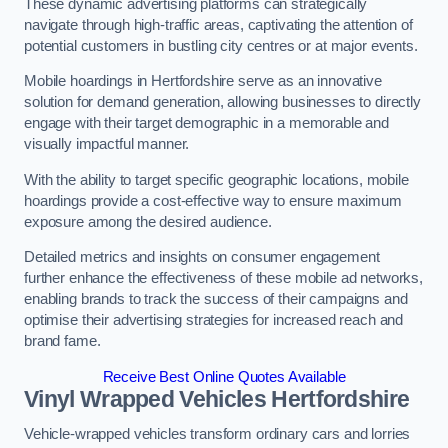
These dynamic advertising platforms can strategically
navigate through high-traffic areas, captivating the attention of
potential customers in bustling city centres or at major events.
Mobile hoardings in Hertfordshire serve as an innovative
solution for demand generation, allowing businesses to directly
engage with their target demographic in a memorable and
visually impactful manner.
With the ability to target specific geographic locations, mobile
hoardings provide a cost-effective way to ensure maximum
exposure among the desired audience.
Detailed metrics and insights on consumer engagement
further enhance the effectiveness of these mobile ad networks,
enabling brands to track the success of their campaigns and
optimise their advertising strategies for increased reach and
brand fame.
Receive Best Online Quotes Available
Vinyl Wrapped Vehicles Hertfordshire
Vehicle-wrapped vehicles transform ordinary cars and lorries