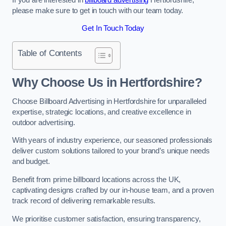
please make sure to get in touch with our team today.
Get In Touch Today
Table of Contents
Why Choose Us in Hertfordshire?
Choose Billboard Advertising in Hertfordshire for unparalleled
expertise, strategic locations, and creative excellence in
outdoor advertising.
With years of industry experience, our seasoned professionals
deliver custom solutions tailored to your brand’s unique needs
and budget.
Benefit from prime billboard locations across the UK,
captivating designs crafted by our in-house team, and a proven
track record of delivering remarkable results.
We prioritise customer satisfaction, ensuring transparency,