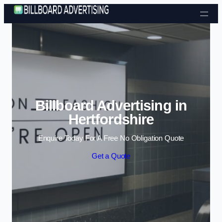
Skip to content
Billboard Advertising in
Hertfordshire
Enquire Today For A Free No Obligation Quote
Get a Quote