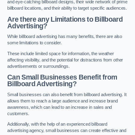
and eye-catching billboard designs, their wide network of prime
billboard locations, and their ability to target specific audiences.
Are there any Limitations to Billboard
Advertising?
While billboard advertising has many benefits, there are also
some limitations to consider.
These include limited space for information, the weather
affecting visibility, and the potential for distractions from other
advertisements or surroundings.
Can Small Businesses Benefit from
Billboard Advertising?
Small businesses can also benefit from billboard advertising. It
allows them to reach a large audience and increase brand
awareness, which can lead to an increase in sales and
customers.
Additionally, with the help of an experienced billboard
advertising agency, small businesses can create effective and