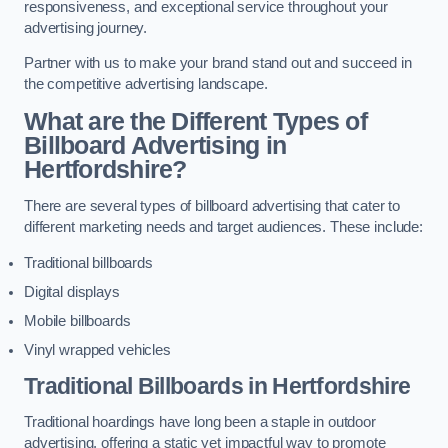
responsiveness, and exceptional service throughout your
advertising journey.
Partner with us to make your brand stand out and succeed in
the competitive advertising landscape.
What are the Different Types of
Billboard Advertising in
Hertfordshire?
There are several types of billboard advertising that cater to
different marketing needs and target audiences. These include:
Traditional billboards
Digital displays
Mobile billboards
Vinyl wrapped vehicles
Traditional Billboards in Hertfordshire
Traditional hoardings have long been a staple in outdoor
advertising, offering a static yet impactful way to promote