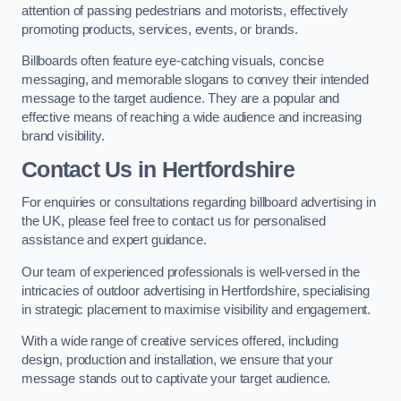
attention of passing pedestrians and motorists, effectively
promoting products, services, events, or brands.
Billboards often feature eye-catching visuals, concise
messaging, and memorable slogans to convey their intended
message to the target audience. They are a popular and
effective means of reaching a wide audience and increasing
brand visibility.
Contact Us in Hertfordshire
For enquiries or consultations regarding billboard advertising in
the UK, please feel free to contact us for personalised
assistance and expert guidance.
Our team of experienced professionals is well-versed in the
intricacies of outdoor advertising in Hertfordshire, specialising
in strategic placement to maximise visibility and engagement.
With a wide range of creative services offered, including
design, production and installation, we ensure that your
message stands out to captivate your target audience.