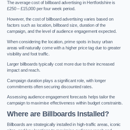
The average cost of billboard advertising in Hertfordshire is
£250 – £15,000 per four week period.
However, the cost of billboard advertising varies based on
factors such as location, billboard size, duration of the
campaign, and the level of audience engagement expected.
When considering the location, prime spots in busy urban
areas will naturally come with a higher price tag due to greater
visibility and foot traffic.
Larger billboards typically cost more due to their increased
impact and reach.
Campaign duration plays a significant role, with longer
commitments often securing discounted rates.
Assessing audience engagement forecasts helps tailor the
campaign to maximise effectiveness within budget constraints.
Where are Billboards Installed?
Billboards are strategically installed in high-traffic areas, iconic