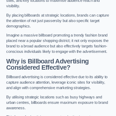
sites, and key locations to maximise audience reach and
visibility.
By placing billboards at strategic locations, brands can capture
the attention of not just passersby but also specific target
demographics.
Imagine a massive billboard promoting a trendy fashion brand
placed near a popular shopping district; it not only exposes the
brand to a broad audience but also effectively targets fashion-
conscious individuals likely to engage with the advertisement.
Why is Billboard Advertising
Considered Effective?
Billboard advertising is considered effective due to its ability to
capture audience attention, leverage iconic sites for visibility,
and align with comprehensive marketing strategies.
By utilising strategic locations such as busy highways and
urban centres, billboards ensure maximum exposure to brand
awareness.