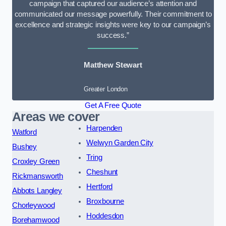
campaign that captured our audience’s attention and
communicated our message powerfully. Their commitment to
excellence and strategic insights were key to our campaign’s
success.”
Matthew Stewart
Greater London
Get A Free Quote
Areas we cover
Harpenden
Watford
Welwyn Garden City
Bushey
Tring
Croxley Green
Cheshunt
Rickmansworth
Hertford
Abbots Langley
Broxbourne
Chorleywood
Hoddesdon
Borehamwood