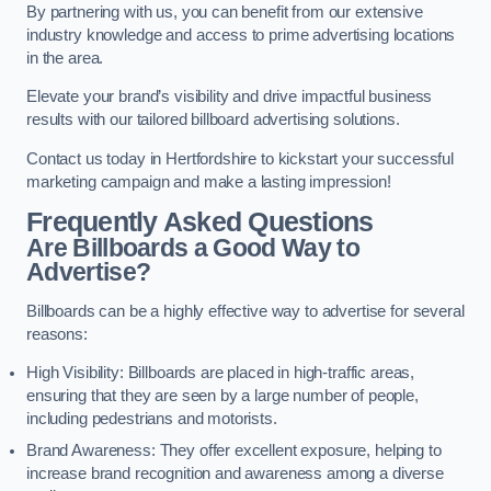
By partnering with us, you can benefit from our extensive
industry knowledge and access to prime advertising locations
in the area.
Elevate your brand’s visibility and drive impactful business
results with our tailored billboard advertising solutions.
Contact us today in Hertfordshire to kickstart your successful
marketing campaign and make a lasting impression!
Frequently Asked Questions
Are Billboards a Good Way to
Advertise?
Billboards can be a highly effective way to advertise for several
reasons:
High Visibility: Billboards are placed in high-traffic areas,
ensuring that they are seen by a large number of people,
including pedestrians and motorists.
Brand Awareness: They offer excellent exposure, helping to
increase brand recognition and awareness among a diverse