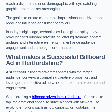
reach a diverse audience demographic with eye-catching
graphics and succinct messaging.
The goal is to create memorable impressions that drive brand
recall and influence consumer behaviour.
In today’s digital age, technologies like digital displays have
revolutionised billboard advertising, offering dynamic content
updates and interactive elements that enhance audience
engagement and campaign performance.
What makes a Successful Billboard
Ad in Hertfordshire?
A successful billboard advert resonates with the target
audience, conveys a compelling creative proposition, and
leverages an effective ad network for maximum exposure and
engagement.
When crafting a
billboard advert in Hertfordshire
, it’s crucial to
tap into emotional appeal to strike a chord with viewers. By
evoking emotions such as joy, curiosity, or nostalgia, the