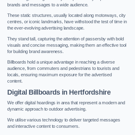
brands and messages to a wide audience.
These static structures, usually located along motorways, city
centres, or iconic landmarks, have withstood the test of time in
the ever-evolving advertising landscape.
They stand tall, capturing the attention of passersby with bold
visuals and concise messaging, making them an effective tool
for building brand awareness.
Billboards hold a unique advantage in reaching a diverse
audience, from commuters and pedestrians to tourists and
locals, ensuring maximum exposure for the advertised
content.
Digital Billboards in Hertfordshire
We offer digital hoardings in area that represent a modern and
dynamic approach to outdoor advertising.
We utilise various technology to deliver targeted messages
and interactive content to consumers.