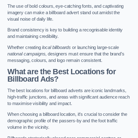
The use of bold colours, eye-catching fonts, and captivating
imagery can make a billboard advert stand out amidst the
visual noise of daily life.
Brand consistency is key to building a recognisable identity
and maintaining credibility.
Whether creating
local billboards
or launching large-scale
national campaigns
, designers must ensure that the brand’s
messaging, colours, and logo remain consistent.
What are the Best Locations for
Billboard Ads?
The best locations for billboard adverts are iconic landmarks,
high-traffic junctions, and areas with significant audience reach
to maximise visibility and impact.
When choosing a billboard location, it’s crucial to consider the
demographic profile of the passers-by and the foot traffic
volume in the vicinity.