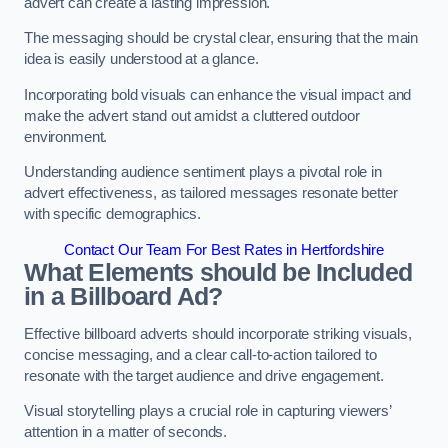
advert can create a lasting impression.
The messaging should be crystal clear, ensuring that the main
idea is easily understood at a glance.
Incorporating bold visuals can enhance the visual impact and
make the advert stand out amidst a cluttered outdoor
environment.
Understanding audience sentiment plays a pivotal role in
advert effectiveness, as tailored messages resonate better
with specific demographics.
Contact Our Team For Best Rates in Hertfordshire
What Elements should be Included
in a Billboard Ad?
Effective billboard adverts should incorporate striking visuals,
concise messaging, and a clear call-to-action tailored to
resonate with the target audience and drive engagement.
Visual storytelling plays a crucial role in capturing viewers’
attention in a matter of seconds.