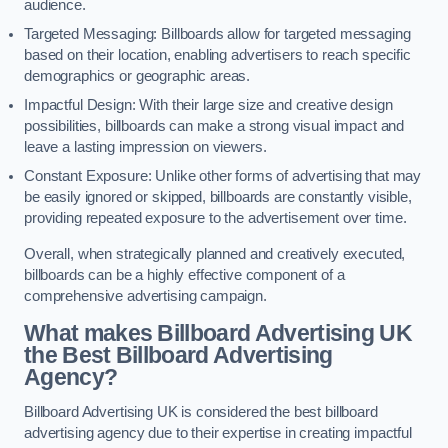
audience.
Targeted Messaging: Billboards allow for targeted messaging
based on their location, enabling advertisers to reach specific
demographics or geographic areas.
Impactful Design: With their large size and creative design
possibilities, billboards can make a strong visual impact and
leave a lasting impression on viewers.
Constant Exposure: Unlike other forms of advertising that may
be easily ignored or skipped, billboards are constantly visible,
providing repeated exposure to the advertisement over time.
Overall, when strategically planned and creatively executed,
billboards can be a highly effective component of a
comprehensive advertising campaign.
What makes Billboard Advertising UK
the Best Billboard Advertising
Agency?
Billboard Advertising UK is considered the best billboard
advertising agency due to their expertise in creating impactful