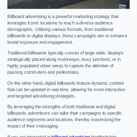
Billboard advertising is a powerful marketing strategy that
leverages iconic locations to reach a diverse audience
demographic. Utilising various formats, from traditional
billboards to digital displays, these campaigns aim to enhance
brand exposure and engagement.
Traditional billboards typically consist of large static displays
strategically placed along motorways, busy junctions, or in
highly populated urban areas to capture the attention of
passing commuters and pedestrians.
On the other hand, digital billboards feature dynamic content
that can be updated in real-time, allowing for more interactive
and targeted advertising strategies.
By leveraging the strengths of both traditional and digital
billboards, advertisers can tailor their campaigns to specific
audience segments and locations, thereby maximising the
impact of their messaging.
If you are interested in
billboard advertising
Hertfordshire,