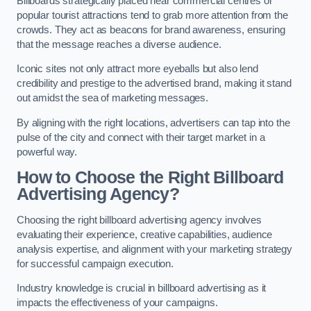
Billboards strategically placed near commercial centres or
popular tourist attractions tend to grab more attention from the
crowds. They act as beacons for brand awareness, ensuring
that the message reaches a diverse audience.
Iconic sites not only attract more eyeballs but also lend
credibility and prestige to the advertised brand, making it stand
out amidst the sea of marketing messages.
By aligning with the right locations, advertisers can tap into the
pulse of the city and connect with their target market in a
powerful way.
How to Choose the Right Billboard
Advertising Agency?
Choosing the right billboard advertising agency involves
evaluating their experience, creative capabilities, audience
analysis expertise, and alignment with your marketing strategy
for successful campaign execution.
Industry knowledge is crucial in billboard advertising as it
impacts the effectiveness of your campaigns.