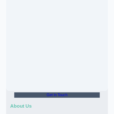
Get In Touch
About Us