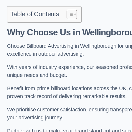
Table of Contents
Why Choose Us in Wellingboro
Choose Billboard Advertising in Wellingborough for unpa
excellence in outdoor advertising.
With years of industry experience, our seasoned profes
unique needs and budget.
Benefit from prime billboard locations across the UK, 
proven track record of delivering remarkable results.
We prioritise customer satisfaction, ensuring transpa
your advertising journey.
Partner with us to make your brand stand out and succ