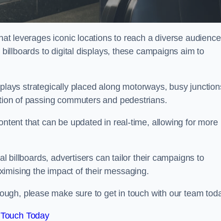
that leverages iconic locations to reach a diverse audience
 billboards to digital displays, these campaigns aim to
displays strategically placed along motorways, busy junction
ention of passing commuters and pedestrians.
ontent that can be updated in real-time, allowing for more
al billboards, advertisers can tailor their campaigns to
imising the impact of their messaging.
ugh, please make sure to get in touch with our team tod
 Touch Today