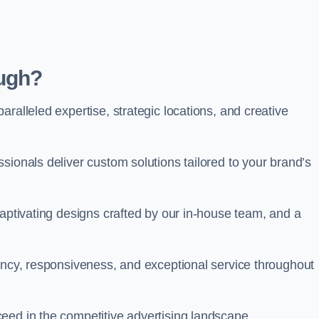
ugh?
ralleled expertise, strategic locations, and creative
sionals deliver custom solutions tailored to your brand’s
captivating designs crafted by our in-house team, and a
rency, responsiveness, and exceptional service throughout
eed in the competitive advertising landscape.