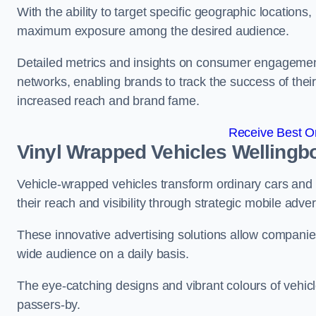
With the ability to target specific geographic location
maximum exposure among the desired audience.
Detailed metrics and insights on consumer engagement
networks, enabling brands to track the success of their
increased reach and brand fame.
Receive Best On
Vinyl Wrapped Vehicles Wellingb
Vehicle-wrapped vehicles transform ordinary cars and 
their reach and visibility through strategic mobile adver
These innovative advertising solutions allow companies
wide audience on a daily basis.
The eye-catching designs and vibrant colours of vehicl
passers-by.