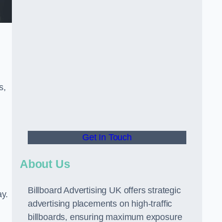
s,
Get In Touch
About Us
Billboard Advertising UK offers strategic
ay.
advertising placements on high-traffic
billboards, ensuring maximum exposure