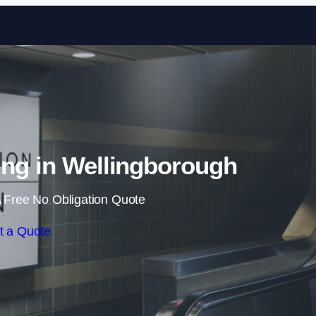
Skip to content
ing in Wellingborough
 Free No Obligation Quote
t a Quote