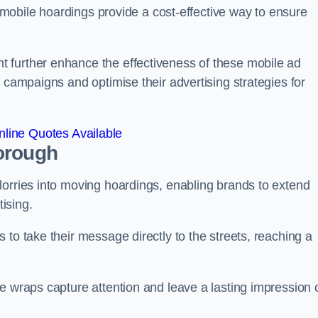
s, mobile hoardings provide a cost-effective way to ensure
 further enhance the effectiveness of these mobile ad
 campaigns and optimise their advertising strategies for
line Quotes Available
orough
lorries into moving hoardings, enabling brands to extend
tising.
 to take their message directly to the streets, reaching a
e wraps capture attention and leave a lasting impression 