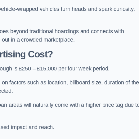
, vehicle-wrapped vehicles turn heads and spark curiosity,
oes beyond traditional hoardings and connects with
out in a crowded marketplace.
tising Cost?
rough is £250 – £15,000 per four week period.
on factors such as location, billboard size, duration of th
ected.
an areas will naturally come with a higher price tag due t
eased impact and reach.