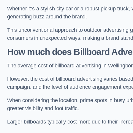
Whether it’s a stylish city car or a robust pickup truck
generating buzz around the brand.
This unconventional approach to outdoor advertising g
consumers in unexpected ways, making a brand stand 
How much does Billboard Adver
The average cost of billboard advertising in Wellingbo
However, the cost of billboard advertising varies based 
campaign, and the level of audience engagement exp
When considering the location, prime spots in busy urb
greater visibility and foot traffic.
Larger billboards typically cost more due to their incr