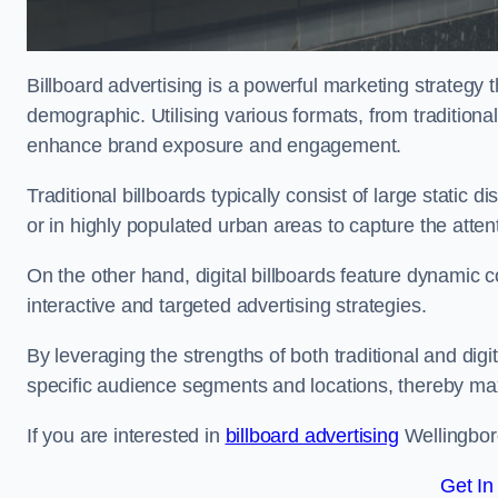
Billboard advertising is a powerful marketing strategy 
demographic. Utilising various formats, from traditional
enhance brand exposure and engagement.
Traditional billboards typically consist of large static 
or in highly populated urban areas to capture the att
On the other hand, digital billboards feature dynamic c
interactive and targeted advertising strategies.
By leveraging the strengths of both traditional and digit
specific audience segments and locations, thereby max
If you are interested in
billboard advertising
Wellingboro
Get In