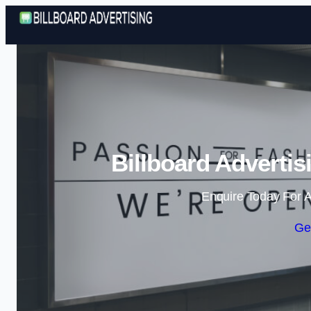
Billboard Advertis
Enquire Today For A
Ge