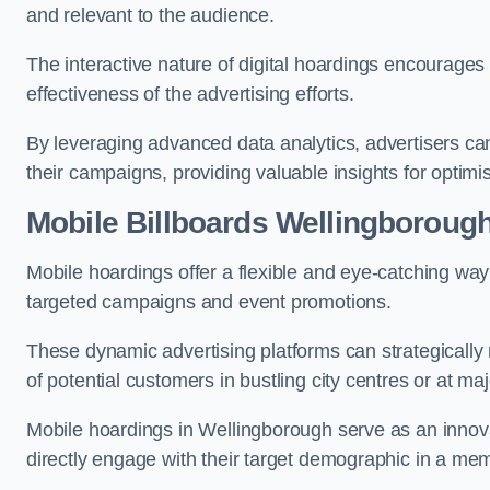
and relevant to the audience.
The interactive nature of digital hoardings encourage
effectiveness of the advertising efforts.
By leveraging advanced data analytics, advertisers c
their campaigns, providing valuable insights for optimis
Mobile Billboards Wellingboroug
Mobile hoardings offer a flexible and eye-catching wa
targeted campaigns and event promotions.
These dynamic advertising platforms can strategically n
of potential customers in bustling city centres or at ma
Mobile hoardings in Wellingborough serve as an innova
directly engage with their target demographic in a me