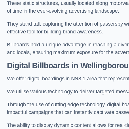
These static structures, usually located along motorway
of time in the ever-evolving advertising landscape.
They stand tall, capturing the attention of passersby
effective tool for building brand awareness.
Billboards hold a unique advantage in reaching a dive
and locals, ensuring maximum exposure for the advert
Digital Billboards in Wellingboro
We offer digital hoardings in NN8 1 area that represe
We utilise various technology to deliver targeted mes
Through the use of cutting-edge technology, digital ho
impactful campaigns that can instantly captivate passe
The ability to display dynamic content allows for real