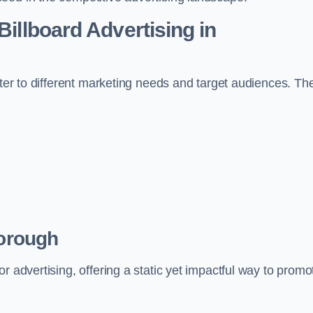
Billboard Advertising in
ater to different marketing needs and target audiences. Th
borough
r advertising, offering a static yet impactful way to promo