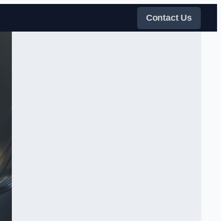
Contact Us