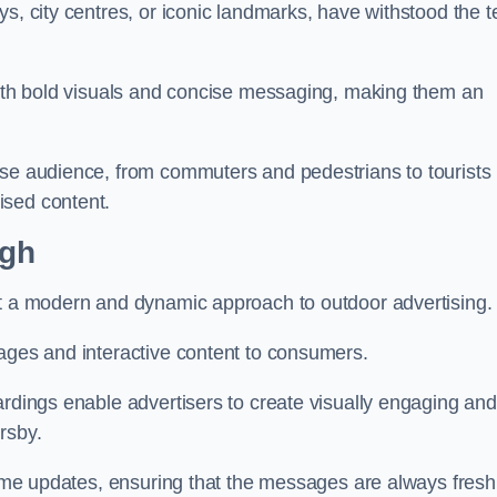
s, city centres, or iconic landmarks, have withstood the t
 with bold visuals and concise messaging, making them an
rse audience, from commuters and pedestrians to tourists
ised content.
ugh
nt a modern and dynamic approach to outdoor advertising.
sages and interactive content to consumers.
ardings enable advertisers to create visually engaging and
rsby.
-time updates, ensuring that the messages are always fresh