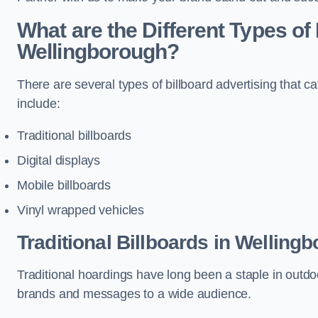
What are the Different Types of 
Wellingborough?
There are several types of billboard advertising that c
include:
Traditional billboards
Digital displays
Mobile billboards
Vinyl wrapped vehicles
Traditional Billboards in Welling
Traditional hoardings have long been a staple in outdoo
brands and messages to a wide audience.