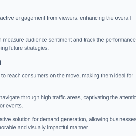
s active engagement from viewers, enhancing the overall
an measure audience sentiment and track the performance
ing future strategies.
h
y to reach consumers on the move, making them ideal for
avigate through high-traffic areas, captivating the attenti
jor events.
tive solution for demand generation, allowing businesses
morable and visually impactful manner.