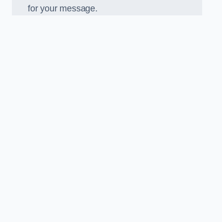
for your message.