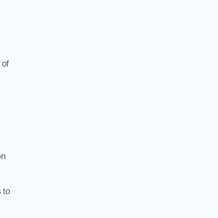
 of
on
 to