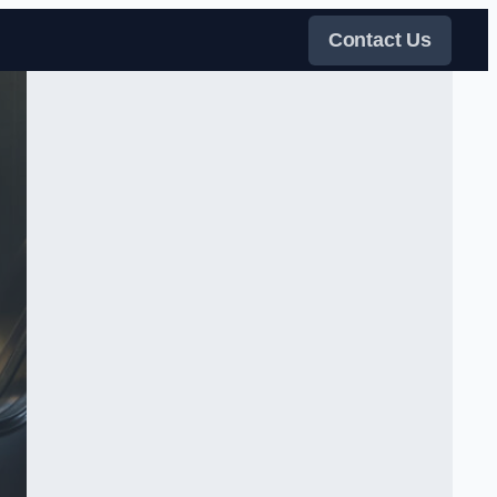
Contact Us