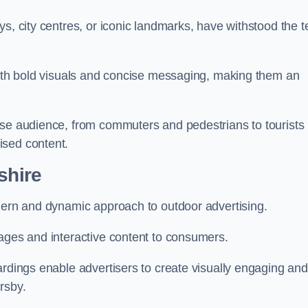
s, city centres, or iconic landmarks, have withstood the t
 with bold visuals and concise messaging, making them an
rse audience, from commuters and pedestrians to tourists
ised content.
shire
odern and dynamic approach to outdoor advertising.
sages and interactive content to consumers.
ardings enable advertisers to create visually engaging and
rsby.