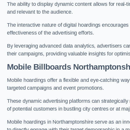
The ability to display dynamic content allows for real
and relevant to the audience.
The interactive nature of digital hoardings encourage
effectiveness of the advertising efforts.
By leveraging advanced data analytics, advertisers c
their campaigns, providing valuable insights for optimis
Mobile Billboards Northamptonsh
Mobile hoardings offer a flexible and eye-catching wa
targeted campaigns and event promotions.
These dynamic advertising platforms can strategically n
of potential customers in bustling city centres or at ma
Mobile hoardings in Northamptonshire serve as an inn
to directly engage with their target demographic in a 