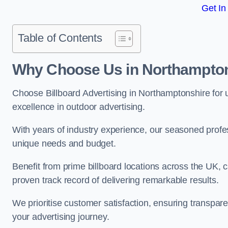
Get In
Table of Contents
Why Choose Us in Northampto
Choose Billboard Advertising in Northamptonshire for un
excellence in outdoor advertising.
With years of industry experience, our seasoned profes
unique needs and budget.
Benefit from prime billboard locations across the UK, 
proven track record of delivering remarkable results.
We prioritise customer satisfaction, ensuring transpa
your advertising journey.