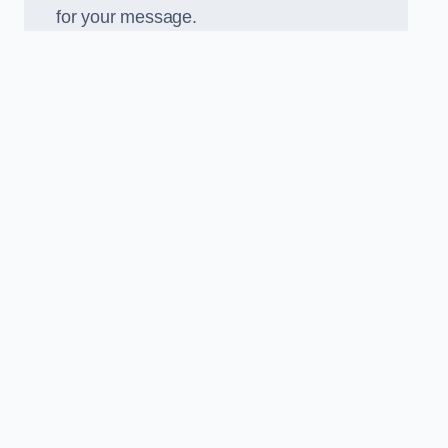
for your message.