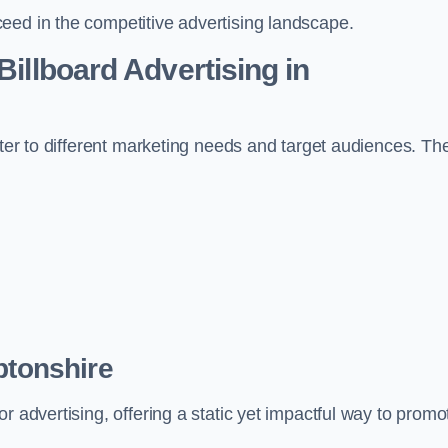
eed in the competitive advertising landscape.
Billboard Advertising in
ater to different marketing needs and target audiences. Th
ptonshire
r advertising, offering a static yet impactful way to promo