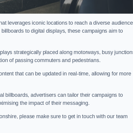
that leverages iconic locations to reach a diverse audience
 billboards to digital displays, these campaigns aim to
displays strategically placed along motorways, busy junction
ention of passing commuters and pedestrians.
ontent that can be updated in real-time, allowing for more
al billboards, advertisers can tailor their campaigns to
imising the impact of their messaging.
nshire, please make sure to get in touch with our team