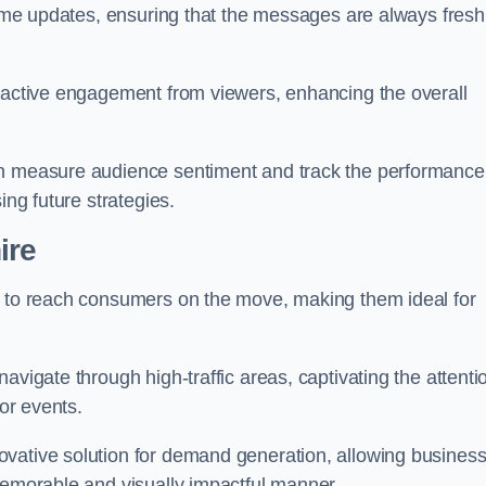
-time updates, ensuring that the messages are always fresh
s active engagement from viewers, enhancing the overall
an measure audience sentiment and track the performance
ing future strategies.
ire
y to reach consumers on the move, making them ideal for
avigate through high-traffic areas, captivating the attenti
jor events.
ovative solution for demand generation, allowing busines
memorable and visually impactful manner.