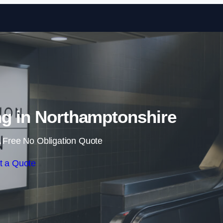
Skip to content
ng in Northamptonshire
 Free No Obligation Quote
t a Quote