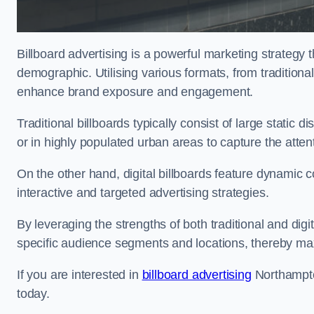
Billboard advertising is a powerful marketing strategy 
demographic. Utilising various formats, from traditional
enhance brand exposure and engagement.
Traditional billboards typically consist of large static 
or in highly populated urban areas to capture the att
On the other hand, digital billboards feature dynamic c
interactive and targeted advertising strategies.
By leveraging the strengths of both traditional and digit
specific audience segments and locations, thereby max
If you are interested in
billboard advertising
Northampto
today.