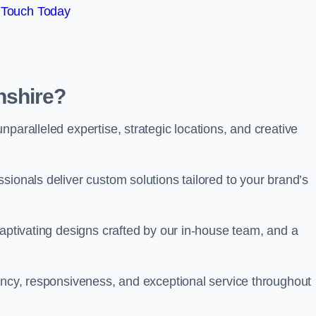
 Touch Today
nshire?
paralleled expertise, strategic locations, and creative
sionals deliver custom solutions tailored to your brand’s
captivating designs crafted by our in-house team, and a
rency, responsiveness, and exceptional service throughout