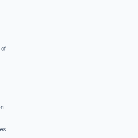
 of
on
ses