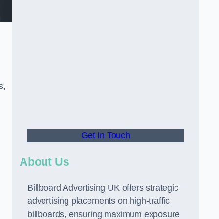
s,
Get In Touch
About Us
Billboard Advertising UK offers strategic
advertising placements on high-traffic
billboards, ensuring maximum exposure