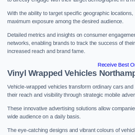
With the ability to target specific geographic location
maximum exposure among the desired audience.
Detailed metrics and insights on consumer engagement
networks, enabling brands to track the success of their
increased reach and brand fame.
Receive Best On
Vinyl Wrapped Vehicles Northam
Vehicle-wrapped vehicles transform ordinary cars and 
their reach and visibility through strategic mobile adver
These innovative advertising solutions allow companies
wide audience on a daily basis.
The eye-catching designs and vibrant colours of vehicl