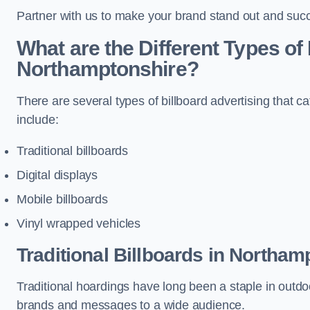
Partner with us to make your brand stand out and succ
What are the Different Types of 
Northamptonshire?
There are several types of billboard advertising that c
include:
Traditional billboards
Digital displays
Mobile billboards
Vinyl wrapped vehicles
Traditional Billboards in Northam
Traditional hoardings have long been a staple in outdoo
brands and messages to a wide audience.