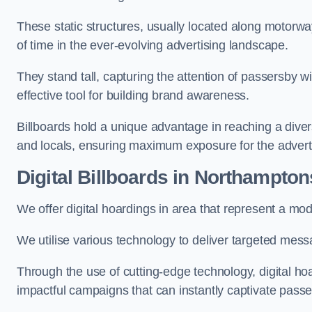
These static structures, usually located along motorway
of time in the ever-evolving advertising landscape.
They stand tall, capturing the attention of passersby
effective tool for building brand awareness.
Billboards hold a unique advantage in reaching a dive
and locals, ensuring maximum exposure for the advert
Digital Billboards in Northampton
We offer digital hoardings in area that represent a m
We utilise various technology to deliver targeted mes
Through the use of cutting-edge technology, digital ho
impactful campaigns that can instantly captivate passe