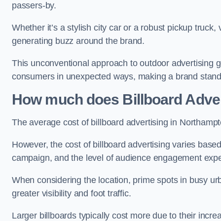
passers-by.
Whether it’s a stylish city car or a robust pickup truck
generating buzz around the brand.
This unconventional approach to outdoor advertising g
consumers in unexpected ways, making a brand stand 
How much does Billboard Adver
The average cost of billboard advertising in Northamp
However, the cost of billboard advertising varies based 
campaign, and the level of audience engagement exp
When considering the location, prime spots in busy urb
greater visibility and foot traffic.
Larger billboards typically cost more due to their incr