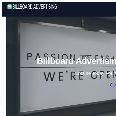
Billboard Advertisi
Enquire Today For A
Ge