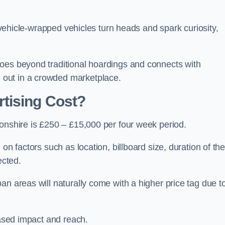
, vehicle-wrapped vehicles turn heads and spark curiosity,
oes beyond traditional hoardings and connects with
out in a crowded marketplace.
tising Cost?
tonshire is £250 – £15,000 per four week period.
on factors such as location, billboard size, duration of th
ected.
an areas will naturally come with a higher price tag due t
eased impact and reach.