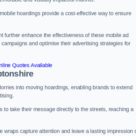
s, mobile hoardings provide a cost-effective way to ensure
 further enhance the effectiveness of these mobile ad
 campaigns and optimise their advertising strategies for
line Quotes Available
ptonshire
lorries into moving hoardings, enabling brands to extend
tising.
 to take their message directly to the streets, reaching a
e wraps capture attention and leave a lasting impression 