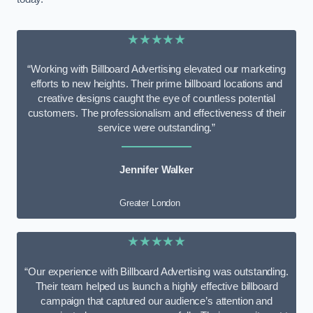
★★★★★
“Working with Billboard Advertising elevated our marketing
efforts to new heights. Their prime billboard locations and
creative designs caught the eye of countless potential
customers. The professionalism and effectiveness of their
service were outstanding.”
Jennifer Walker
Greater London
★★★★★
“Our experience with Billboard Advertising was outstanding.
Their team helped us launch a highly effective billboard
campaign that captured our audience’s attention and