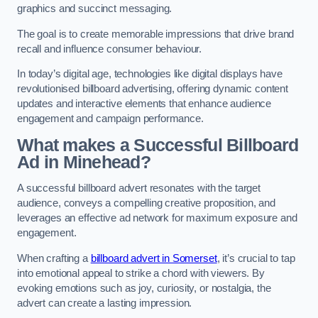
graphics and succinct messaging.
The goal is to create memorable impressions that drive brand
recall and influence consumer behaviour.
In today’s digital age, technologies like digital displays have
revolutionised billboard advertising, offering dynamic content
updates and interactive elements that enhance audience
engagement and campaign performance.
What makes a Successful Billboard
Ad in Minehead?
A successful billboard advert resonates with the target
audience, conveys a compelling creative proposition, and
leverages an effective ad network for maximum exposure and
engagement.
When crafting a
billboard advert in Somerset
, it’s crucial to tap
into emotional appeal to strike a chord with viewers. By
evoking emotions such as joy, curiosity, or nostalgia, the
advert can create a lasting impression.