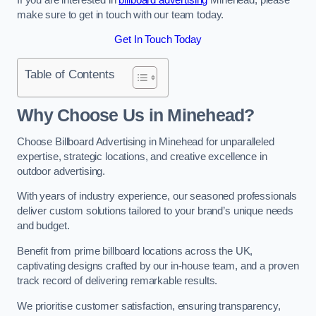
make sure to get in touch with our team today.
Get In Touch Today
Table of Contents
Why Choose Us in Minehead?
Choose Billboard Advertising in Minehead for unparalleled
expertise, strategic locations, and creative excellence in
outdoor advertising.
With years of industry experience, our seasoned professionals
deliver custom solutions tailored to your brand’s unique needs
and budget.
Benefit from prime billboard locations across the UK,
captivating designs crafted by our in-house team, and a proven
track record of delivering remarkable results.
We prioritise customer satisfaction, ensuring transparency,