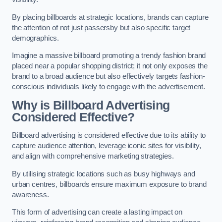
By placing billboards at strategic locations, brands can capture
the attention of not just passersby but also specific target
demographics.
Imagine a massive billboard promoting a trendy fashion brand
placed near a popular shopping district; it not only exposes the
brand to a broad audience but also effectively targets fashion-
conscious individuals likely to engage with the advertisement.
Why is Billboard Advertising
Considered Effective?
Billboard advertising is considered effective due to its ability to
capture audience attention, leverage iconic sites for visibility,
and align with comprehensive marketing strategies.
By utilising strategic locations such as busy highways and
urban centres, billboards ensure maximum exposure to brand
awareness.
This form of advertising can create a lasting impact on