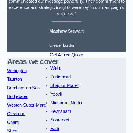
communicated our message powerfully. Their commitment to
excellence and strategic insights were key to our campaign’s
success.”
Matthew Stewart
Greater London
Get A Free Quote
Areas we cover
Wells
Wellington
Portishead
Taunton
Shepton Mallet
Burnham-on-Sea
Yeovil
Bridgwater
Midsomer Norton
Weston-Super-Mare
Keynsham
Clevedon
Somerset
Chard
Bath
Street