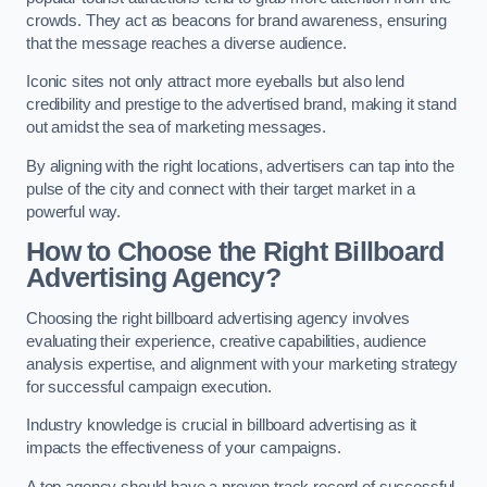
crowds. They act as beacons for brand awareness, ensuring
that the message reaches a diverse audience.
Iconic sites not only attract more eyeballs but also lend
credibility and prestige to the advertised brand, making it stand
out amidst the sea of marketing messages.
By aligning with the right locations, advertisers can tap into the
pulse of the city and connect with their target market in a
powerful way.
How to Choose the Right Billboard
Advertising Agency?
Choosing the right billboard advertising agency involves
evaluating their experience, creative capabilities, audience
analysis expertise, and alignment with your marketing strategy
for successful campaign execution.
Industry knowledge is crucial in billboard advertising as it
impacts the effectiveness of your campaigns.
A top agency should have a proven track record of successful