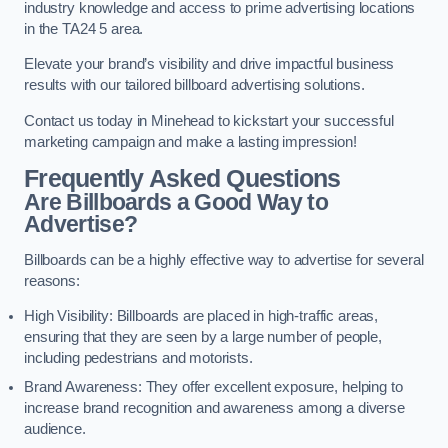
industry knowledge and access to prime advertising locations
in the TA24 5 area.
Elevate your brand’s visibility and drive impactful business
results with our tailored billboard advertising solutions.
Contact us today in Minehead to kickstart your successful
marketing campaign and make a lasting impression!
Frequently Asked Questions
Are Billboards a Good Way to
Advertise?
Billboards can be a highly effective way to advertise for several
reasons:
High Visibility: Billboards are placed in high-traffic areas,
ensuring that they are seen by a large number of people,
including pedestrians and motorists.
Brand Awareness: They offer excellent exposure, helping to
increase brand recognition and awareness among a diverse
audience.