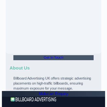
Get In Touch
About Us
Billboard Advertising UK offers strategic advertising
placements on high-traffic billboards, ensuring
maximum exposure for your message.
Make an Enquiry