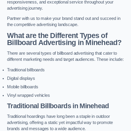
responsiveness, and exceptional service throughout your
advertising journey.
Partner with us to make your brand stand out and succeed in
the competitive advertising landscape.
What are the Different Types of
Billboard Advertising in Minehead?
There are several types of billboard advertising that cater to
different marketing needs and target audiences. These include:
Traditional billboards
Digital displays
Mobile billboards
Vinyl wrapped vehicles
Traditional Billboards in Minehead
Traditional hoardings have long been a staple in outdoor
advertising, offering a static yet impactful way to promote
brands and messages to a wide audience.