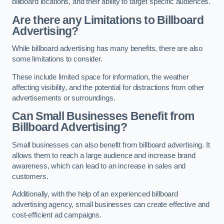
billboard locations, and their ability to target specific audiences.
Are there any Limitations to Billboard
Advertising?
While billboard advertising has many benefits, there are also
some limitations to consider.
These include limited space for information, the weather
affecting visibility, and the potential for distractions from other
advertisements or surroundings.
Can Small Businesses Benefit from
Billboard Advertising?
Small businesses can also benefit from billboard advertising. It
allows them to reach a large audience and increase brand
awareness, which can lead to an increase in sales and
customers.
Additionally, with the help of an experienced billboard
advertising agency, small businesses can create effective and
cost-efficient ad campaigns.