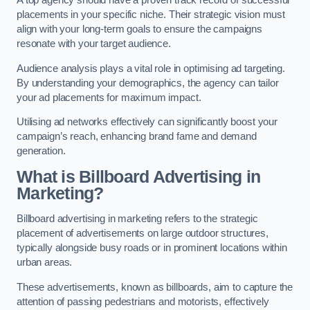
placements in your specific niche. Their strategic vision must
align with your long-term goals to ensure the campaigns
resonate with your target audience.
Audience analysis plays a vital role in optimising ad targeting.
By understanding your demographics, the agency can tailor
your ad placements for maximum impact.
Utilising ad networks effectively can significantly boost your
campaign’s reach, enhancing brand fame and demand
generation.
What is Billboard Advertising in
Marketing?
Billboard advertising in marketing refers to the strategic
placement of advertisements on large outdoor structures,
typically alongside busy roads or in prominent locations within
urban areas.
These advertisements, known as billboards, aim to capture the
attention of passing pedestrians and motorists, effectively