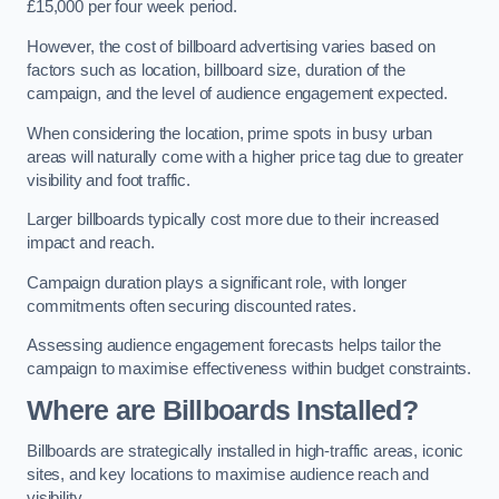
£15,000 per four week period.
However, the cost of billboard advertising varies based on
factors such as location, billboard size, duration of the
campaign, and the level of audience engagement expected.
When considering the location, prime spots in busy urban
areas will naturally come with a higher price tag due to greater
visibility and foot traffic.
Larger billboards typically cost more due to their increased
impact and reach.
Campaign duration plays a significant role, with longer
commitments often securing discounted rates.
Assessing audience engagement forecasts helps tailor the
campaign to maximise effectiveness within budget constraints.
Where are Billboards Installed?
Billboards are strategically installed in high-traffic areas, iconic
sites, and key locations to maximise audience reach and
visibility.