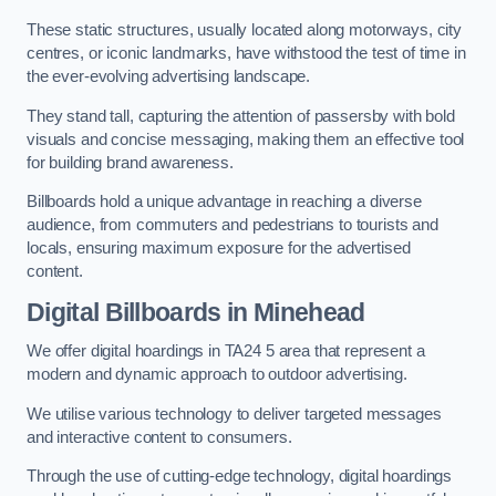
These static structures, usually located along motorways, city
centres, or iconic landmarks, have withstood the test of time in
the ever-evolving advertising landscape.
They stand tall, capturing the attention of passersby with bold
visuals and concise messaging, making them an effective tool
for building brand awareness.
Billboards hold a unique advantage in reaching a diverse
audience, from commuters and pedestrians to tourists and
locals, ensuring maximum exposure for the advertised
content.
Digital Billboards in Minehead
We offer digital hoardings in TA24 5 area that represent a
modern and dynamic approach to outdoor advertising.
We utilise various technology to deliver targeted messages
and interactive content to consumers.
Through the use of cutting-edge technology, digital hoardings