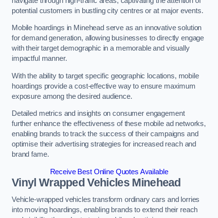
navigate through high-traffic areas, captivating the attention of
potential customers in bustling city centres or at major events.
Mobile hoardings in Minehead serve as an innovative solution
for demand generation, allowing businesses to directly engage
with their target demographic in a memorable and visually
impactful manner.
With the ability to target specific geographic locations, mobile
hoardings provide a cost-effective way to ensure maximum
exposure among the desired audience.
Detailed metrics and insights on consumer engagement
further enhance the effectiveness of these mobile ad networks,
enabling brands to track the success of their campaigns and
optimise their advertising strategies for increased reach and
brand fame.
Receive Best Online Quotes Available
Vinyl Wrapped Vehicles Minehead
Vehicle-wrapped vehicles transform ordinary cars and lorries
into moving hoardings, enabling brands to extend their reach