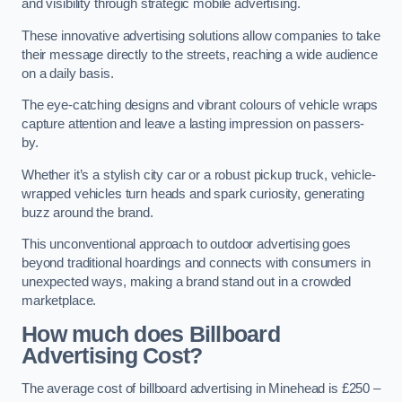
and visibility through strategic mobile advertising.
These innovative advertising solutions allow companies to take
their message directly to the streets, reaching a wide audience
on a daily basis.
The eye-catching designs and vibrant colours of vehicle wraps
capture attention and leave a lasting impression on passers-
by.
Whether it’s a stylish city car or a robust pickup truck, vehicle-
wrapped vehicles turn heads and spark curiosity, generating
buzz around the brand.
This unconventional approach to outdoor advertising goes
beyond traditional hoardings and connects with consumers in
unexpected ways, making a brand stand out in a crowded
marketplace.
How much does Billboard
Advertising Cost?
The average cost of billboard advertising in Minehead is £250 –