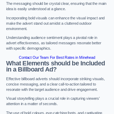
The messaging should be crystal clear, ensuring that the main
idea is easily understood at a glance.
Incorporating bold visuals can enhance the visual impact and
make the advert stand out amidst a cluttered outdoor
environment.
Understanding audience sentiment plays a pivotal role in
advert effectiveness, as tailored messages resonate better
with specific demographics.
Contact Our Team For Best Rates in Minehead
What Elements should be Included
in a Billboard Ad?
Effective billboard adverts should incorporate striking visuals,
concise messaging, and a clear call-to-action tailored to
resonate with the target audience and drive engagement.
Visual storytelling plays a crucial role in capturing viewers’
attention in a matter of seconds.
The use of bold colours, eye-catching fonts, and captivating