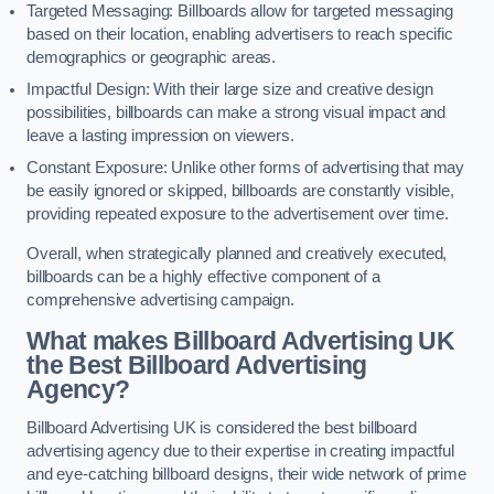
Targeted Messaging: Billboards allow for targeted messaging
based on their location, enabling advertisers to reach specific
demographics or geographic areas.
Impactful Design: With their large size and creative design
possibilities, billboards can make a strong visual impact and
leave a lasting impression on viewers.
Constant Exposure: Unlike other forms of advertising that may
be easily ignored or skipped, billboards are constantly visible,
providing repeated exposure to the advertisement over time.
Overall, when strategically planned and creatively executed,
billboards can be a highly effective component of a
comprehensive advertising campaign.
What makes Billboard Advertising UK
the Best Billboard Advertising
Agency?
Billboard Advertising UK is considered the best billboard
advertising agency due to their expertise in creating impactful
and eye-catching billboard designs, their wide network of prime