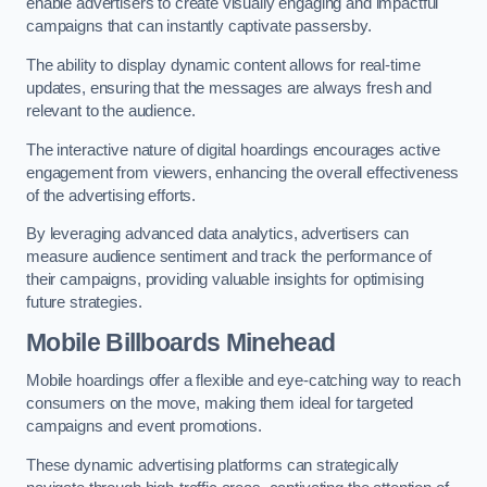
enable advertisers to create visually engaging and impactful
campaigns that can instantly captivate passersby.
The ability to display dynamic content allows for real-time
updates, ensuring that the messages are always fresh and
relevant to the audience.
The interactive nature of digital hoardings encourages active
engagement from viewers, enhancing the overall effectiveness
of the advertising efforts.
By leveraging advanced data analytics, advertisers can
measure audience sentiment and track the performance of
their campaigns, providing valuable insights for optimising
future strategies.
Mobile Billboards Minehead
Mobile hoardings offer a flexible and eye-catching way to reach
consumers on the move, making them ideal for targeted
campaigns and event promotions.
These dynamic advertising platforms can strategically