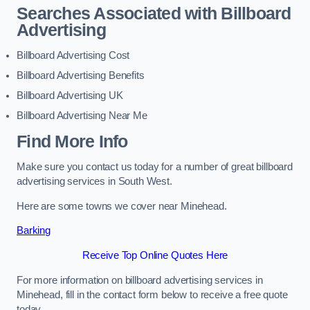
Searches Associated with Billboard
Advertising
Billboard Advertising Cost
Billboard Advertising Benefits
Billboard Advertising UK
Billboard Advertising Near Me
Find More Info
Make sure you contact us today for a number of great billboard
advertising services in South West.
Here are some towns we cover near Minehead.
Barking
Receive Top Online Quotes Here
For more information on billboard advertising services in
Minehead, fill in the contact form below to receive a free quote
today.