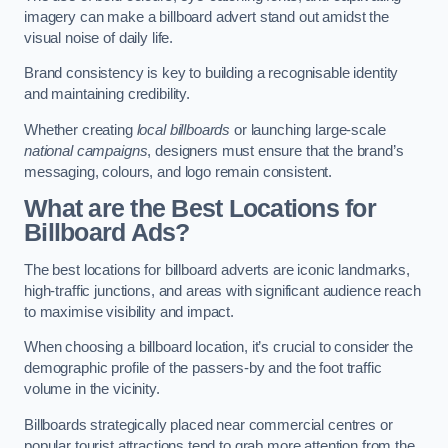
imagery can make a billboard advert stand out amidst the
visual noise of daily life.
Brand consistency is key to building a recognisable identity
and maintaining credibility.
Whether creating
local billboards
or launching large-scale
national campaigns
, designers must ensure that the brand’s
messaging, colours, and logo remain consistent.
What are the Best Locations for
Billboard Ads?
The best locations for billboard adverts are iconic landmarks,
high-traffic junctions, and areas with significant audience reach
to maximise visibility and impact.
When choosing a billboard location, it’s crucial to consider the
demographic profile of the passers-by and the foot traffic
volume in the vicinity.
Billboards strategically placed near commercial centres or
popular tourist attractions tend to grab more attention from the