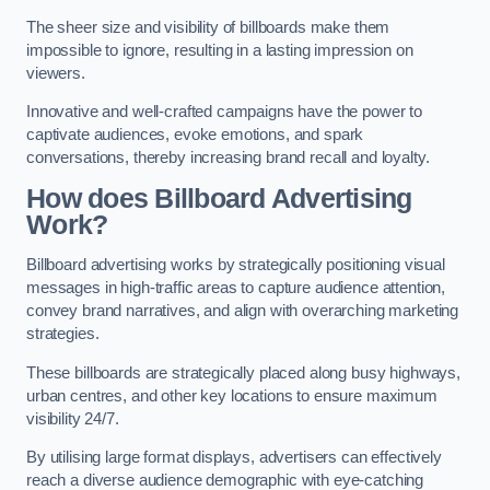
The sheer size and visibility of billboards make them
impossible to ignore, resulting in a lasting impression on
viewers.
Innovative and well-crafted campaigns have the power to
captivate audiences, evoke emotions, and spark
conversations, thereby increasing brand recall and loyalty.
How does Billboard Advertising
Work?
Billboard advertising works by strategically positioning visual
messages in high-traffic areas to capture audience attention,
convey brand narratives, and align with overarching marketing
strategies.
These billboards are strategically placed along busy highways,
urban centres, and other key locations to ensure maximum
visibility 24/7.
By utilising large format displays, advertisers can effectively
reach a diverse audience demographic with eye-catching