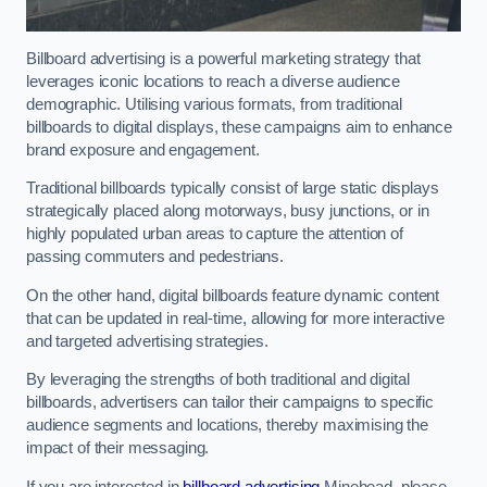
Billboard advertising is a powerful marketing strategy that
leverages iconic locations to reach a diverse audience
demographic. Utilising various formats, from traditional
billboards to digital displays, these campaigns aim to enhance
brand exposure and engagement.
Traditional billboards typically consist of large static displays
strategically placed along motorways, busy junctions, or in
highly populated urban areas to capture the attention of
passing commuters and pedestrians.
On the other hand, digital billboards feature dynamic content
that can be updated in real-time, allowing for more interactive
and targeted advertising strategies.
By leveraging the strengths of both traditional and digital
billboards, advertisers can tailor their campaigns to specific
audience segments and locations, thereby maximising the
impact of their messaging.
If you are interested in
billboard advertising
Minehead, please