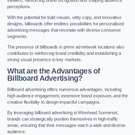
viewers, reinforcing brand recognition and shaping audience
perceptions.
With the potential for bold visuals, witty copy, and innovative
designs, billboards offer endless possibilities for personalised
advertising messages that resonate with diverse consumer
segments.
The presence of billboards in prime ad network locations also
contributes to reinforcing brand credibility and establishing a
strong visual presence in key markets.
What are the Advantages of
Billboard Advertising?
Billboard advertising offers numerous advantages, including
high audience engagement, extensive brand exposure, and the
creative flexibility to design impactful campaigns.
By leveraging billboard advertising in Minehead Somerset,
brands can strategically position themselves in high-traffic
areas, ensuring that their messages reach a wide and diverse
audience.