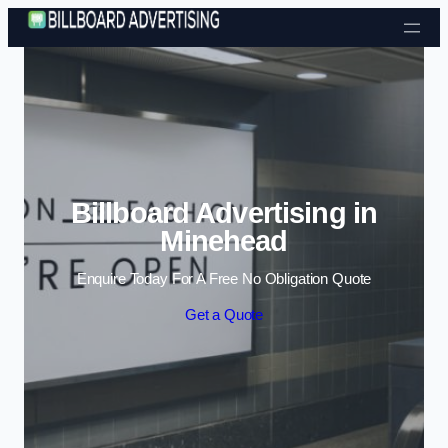
Skip to content
Billboard Advertising in
Minehead
Enquire Today For A Free No Obligation Quote
Get a Quote