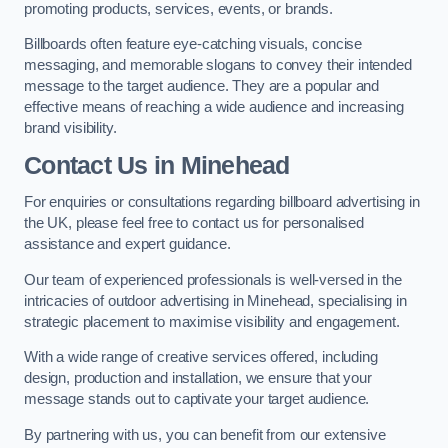
promoting products, services, events, or brands.
Billboards often feature eye-catching visuals, concise
messaging, and memorable slogans to convey their intended
message to the target audience. They are a popular and
effective means of reaching a wide audience and increasing
brand visibility.
Contact Us in Minehead
For enquiries or consultations regarding billboard advertising in
the UK, please feel free to contact us for personalised
assistance and expert guidance.
Our team of experienced professionals is well-versed in the
intricacies of outdoor advertising in Minehead, specialising in
strategic placement to maximise visibility and engagement.
With a wide range of creative services offered, including
design, production and installation, we ensure that your
message stands out to captivate your target audience.
By partnering with us, you can benefit from our extensive