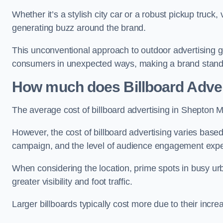
Whether it’s a stylish city car or a robust pickup truck
generating buzz around the brand.
This unconventional approach to outdoor advertising g
consumers in unexpected ways, making a brand stand 
How much does Billboard Adver
The average cost of billboard advertising in Shepton M
However, the cost of billboard advertising varies based 
campaign, and the level of audience engagement exp
When considering the location, prime spots in busy urb
greater visibility and foot traffic.
Larger billboards typically cost more due to their incr