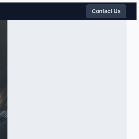
Contact Us