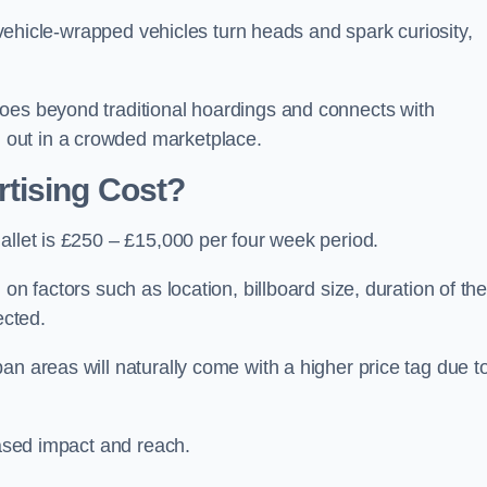
, vehicle-wrapped vehicles turn heads and spark curiosity,
oes beyond traditional hoardings and connects with
out in a crowded marketplace.
tising Cost?
allet is £250 – £15,000 per four week period.
on factors such as location, billboard size, duration of th
ected.
an areas will naturally come with a higher price tag due t
eased impact and reach.