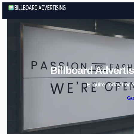
Billboard Adverti
Enquire Today For A
Ge