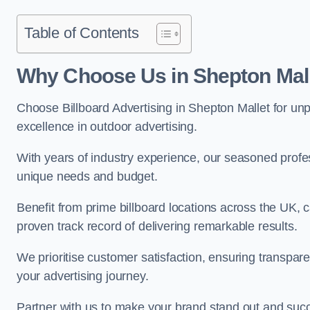
Table of Contents
Why Choose Us in Shepton Mal
Choose Billboard Advertising in Shepton Mallet for unpa
excellence in outdoor advertising.
With years of industry experience, our seasoned profes
unique needs and budget.
Benefit from prime billboard locations across the UK, 
proven track record of delivering remarkable results.
We prioritise customer satisfaction, ensuring transpa
your advertising journey.
Partner with us to make your brand stand out and succ