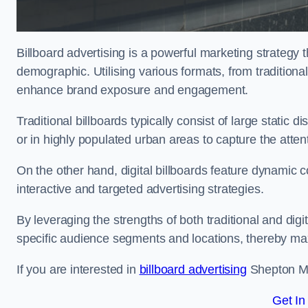
Billboard advertising is a powerful marketing strategy 
demographic. Utilising various formats, from traditional
enhance brand exposure and engagement.
Traditional billboards typically consist of large static 
or in highly populated urban areas to capture the att
On the other hand, digital billboards feature dynamic c
interactive and targeted advertising strategies.
By leveraging the strengths of both traditional and digit
specific audience segments and locations, thereby max
If you are interested in
billboard advertising
Shepton Mal
Get In