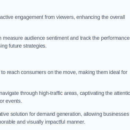
s active engagement from viewers, enhancing the overall
an measure audience sentiment and track the performance
ing future strategies.
y to reach consumers on the move, making them ideal for
avigate through high-traffic areas, captivating the attenti
jor events.
tive solution for demand generation, allowing businesses 
morable and visually impactful manner.