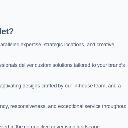
let?
ralleled expertise, strategic locations, and creative
sionals deliver custom solutions tailored to your brand’s
captivating designs crafted by our in-house team, and a
rency, responsiveness, and exceptional service throughout
eed in the competitive advertising landscape.