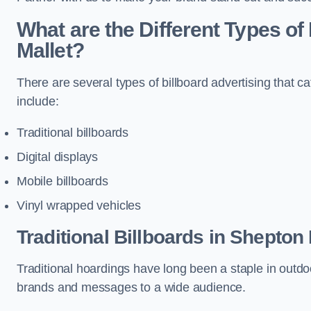
What are the Different Types of
Mallet?
There are several types of billboard advertising that c
include:
Traditional billboards
Digital displays
Mobile billboards
Vinyl wrapped vehicles
Traditional Billboards in Shepton 
Traditional hoardings have long been a staple in outdoo
brands and messages to a wide audience.