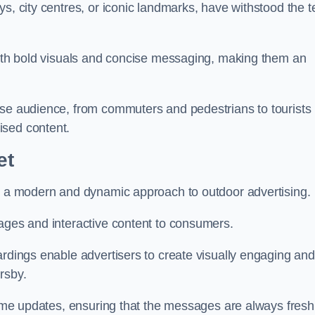
s, city centres, or iconic landmarks, have withstood the t
 with bold visuals and concise messaging, making them an
rse audience, from commuters and pedestrians to tourists
ised content.
et
nt a modern and dynamic approach to outdoor advertising.
sages and interactive content to consumers.
ardings enable advertisers to create visually engaging and
rsby.
-time updates, ensuring that the messages are always fresh