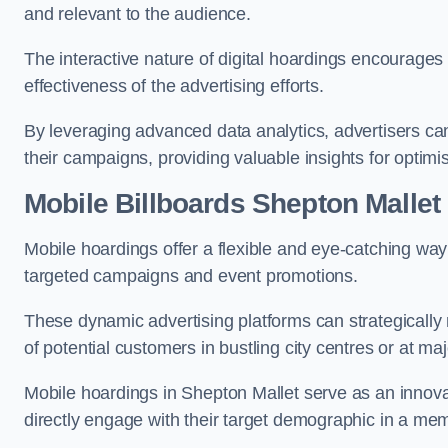
and relevant to the audience.
The interactive nature of digital hoardings encourage
effectiveness of the advertising efforts.
By leveraging advanced data analytics, advertisers c
their campaigns, providing valuable insights for optimis
Mobile Billboards Shepton Mallet
Mobile hoardings offer a flexible and eye-catching wa
targeted campaigns and event promotions.
These dynamic advertising platforms can strategically n
of potential customers in bustling city centres or at ma
Mobile hoardings in Shepton Mallet serve as an innova
directly engage with their target demographic in a me