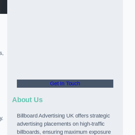
s,
Get In Touch
About Us
Billboard Advertising UK offers strategic
y.
advertising placements on high-traffic
billboards, ensuring maximum exposure