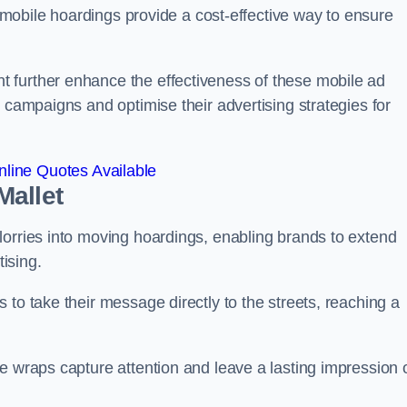
s, mobile hoardings provide a cost-effective way to ensure
 further enhance the effectiveness of these mobile ad
 campaigns and optimise their advertising strategies for
line Quotes Available
Mallet
lorries into moving hoardings, enabling brands to extend
tising.
 to take their message directly to the streets, reaching a
e wraps capture attention and leave a lasting impression 