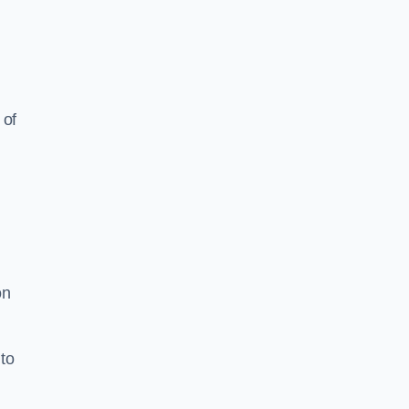
 of
on
to