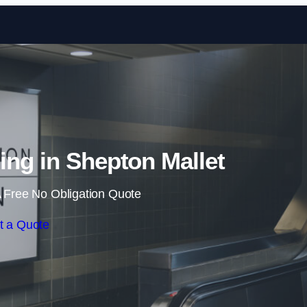
Skip to content
sing in Shepton Mallet
 Free No Obligation Quote
t a Quote