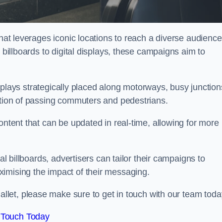
that leverages iconic locations to reach a diverse audience
 billboards to digital displays, these campaigns aim to
displays strategically placed along motorways, busy junction
ention of passing commuters and pedestrians.
ontent that can be updated in real-time, allowing for more
al billboards, advertisers can tailor their campaigns to
imising the impact of their messaging.
let, please make sure to get in touch with our team toda
 Touch Today