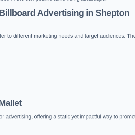
 Billboard Advertising in Shepton
ater to different marketing needs and target audiences. Th
Mallet
r advertising, offering a static yet impactful way to promo