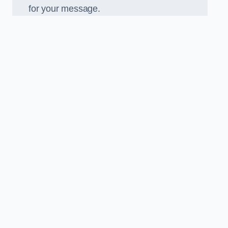
for your message.