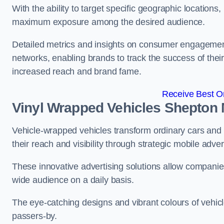
With the ability to target specific geographic location
maximum exposure among the desired audience.
Detailed metrics and insights on consumer engagement
networks, enabling brands to track the success of their
increased reach and brand fame.
Receive Best On
Vinyl Wrapped Vehicles Shepton 
Vehicle-wrapped vehicles transform ordinary cars and 
their reach and visibility through strategic mobile adver
These innovative advertising solutions allow companies
wide audience on a daily basis.
The eye-catching designs and vibrant colours of vehicl
passers-by.