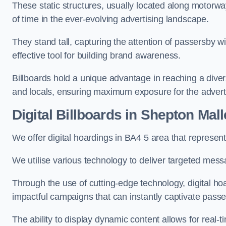
These static structures, usually located along motorway
of time in the ever-evolving advertising landscape.
They stand tall, capturing the attention of passersby
effective tool for building brand awareness.
Billboards hold a unique advantage in reaching a dive
and locals, ensuring maximum exposure for the advert
Digital Billboards in Shepton Mall
We offer digital hoardings in BA4 5 area that represe
We utilise various technology to deliver targeted mes
Through the use of cutting-edge technology, digital ho
impactful campaigns that can instantly captivate passe
The ability to display dynamic content allows for real