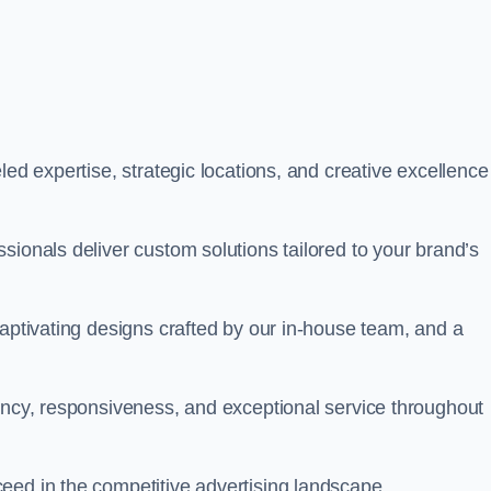
led expertise, strategic locations, and creative excellence
sionals deliver custom solutions tailored to your brand’s
captivating designs crafted by our in-house team, and a
rency, responsiveness, and exceptional service throughout
eed in the competitive advertising landscape.