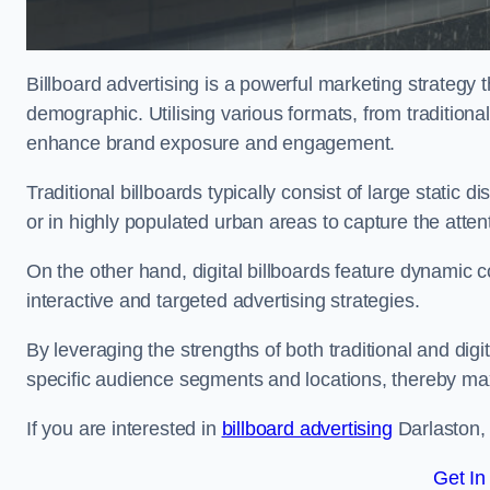
Billboard advertising is a powerful marketing strategy 
demographic. Utilising various formats, from traditional
enhance brand exposure and engagement.
Traditional billboards typically consist of large static 
or in highly populated urban areas to capture the att
On the other hand, digital billboards feature dynamic c
interactive and targeted advertising strategies.
By leveraging the strengths of both traditional and digit
specific audience segments and locations, thereby max
If you are interested in
billboard advertising
Darlaston, 
Get In