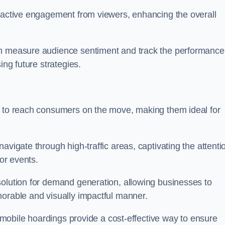
s active engagement from viewers, enhancing the overall
an measure audience sentiment and track the performance
ing future strategies.
y to reach consumers on the move, making them ideal for
avigate through high-traffic areas, captivating the attenti
jor events.
solution for demand generation, allowing businesses to
morable and visually impactful manner.
s, mobile hoardings provide a cost-effective way to ensure