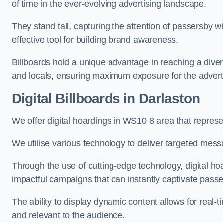
of time in the ever-evolving advertising landscape.
They stand tall, capturing the attention of passersby
effective tool for building brand awareness.
Billboards hold a unique advantage in reaching a dive
and locals, ensuring maximum exposure for the advert
Digital Billboards in Darlaston
We offer digital hoardings in WS10 8 area that repre
We utilise various technology to deliver targeted mes
Through the use of cutting-edge technology, digital ho
impactful campaigns that can instantly captivate passe
The ability to display dynamic content allows for real
and relevant to the audience.