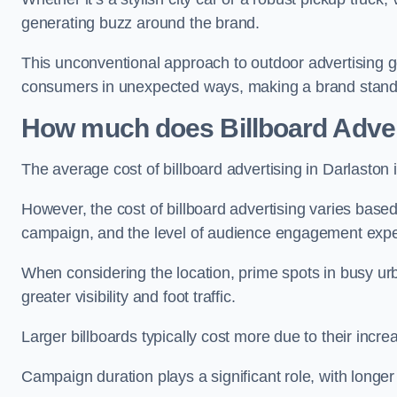
generating buzz around the brand.
This unconventional approach to outdoor advertising g
consumers in unexpected ways, making a brand stand 
How much does Billboard Adver
The average cost of billboard advertising in Darlaston
However, the cost of billboard advertising varies based 
campaign, and the level of audience engagement exp
When considering the location, prime spots in busy urb
greater visibility and foot traffic.
Larger billboards typically cost more due to their incr
Campaign duration plays a significant role, with longe