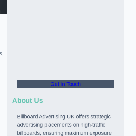
s,
Get In Touch
About Us
Billboard Advertising UK offers strategic
advertising placements on high-traffic
billboards, ensuring maximum exposure