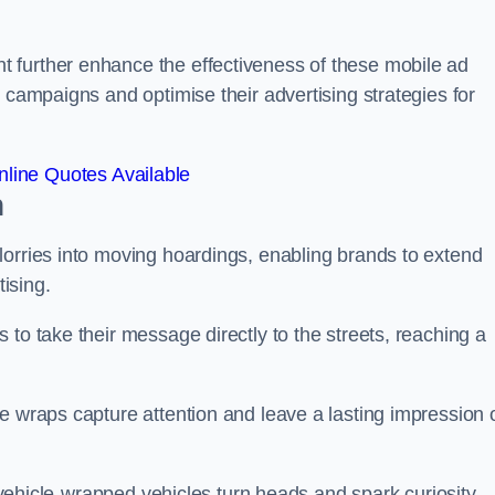
 further enhance the effectiveness of these mobile ad
 campaigns and optimise their advertising strategies for
line Quotes Available
n
lorries into moving hoardings, enabling brands to extend
tising.
 to take their message directly to the streets, reaching a
e wraps capture attention and leave a lasting impression 
, vehicle-wrapped vehicles turn heads and spark curiosity,