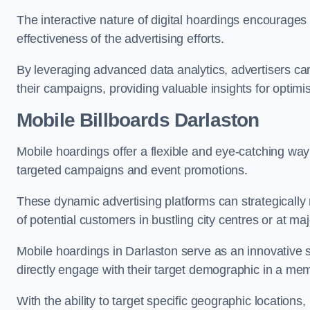
The interactive nature of digital hoardings encourage
effectiveness of the advertising efforts.
By leveraging advanced data analytics, advertisers c
their campaigns, providing valuable insights for optimis
Mobile Billboards Darlaston
Mobile hoardings offer a flexible and eye-catching wa
targeted campaigns and event promotions.
These dynamic advertising platforms can strategically n
of potential customers in bustling city centres or at ma
Mobile hoardings in Darlaston serve as an innovative 
directly engage with their target demographic in a me
With the ability to target specific geographic location