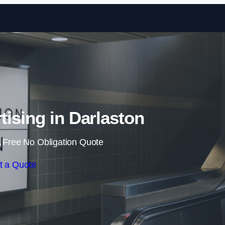
Skip to content
tising in Darlaston
 Free No Obligation Quote
t a Quote