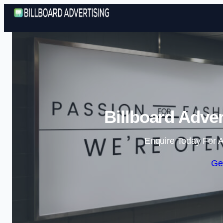
Billboard Adver
Enquire Today For A
Ge