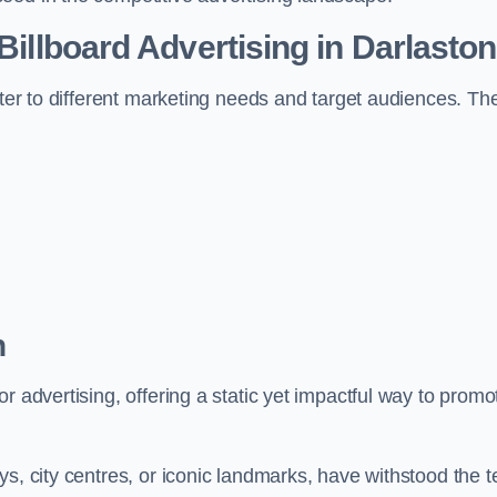
 Billboard Advertising in Darlasto
ater to different marketing needs and target audiences. Th
n
r advertising, offering a static yet impactful way to promo
s, city centres, or iconic landmarks, have withstood the t