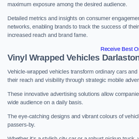
maximum exposure among the desired audience.
Detailed metrics and insights on consumer engagement
networks, enabling brands to track the success of their
increased reach and brand fame.
Receive Best On
Vinyl Wrapped Vehicles Darlasto
Vehicle-wrapped vehicles transform ordinary cars and 
their reach and visibility through strategic mobile adver
These innovative advertising solutions allow companies
wide audience on a daily basis.
The eye-catching designs and vibrant colours of vehicl
passers-by.
Whether it’s a stylish city car or a robust pickup truck