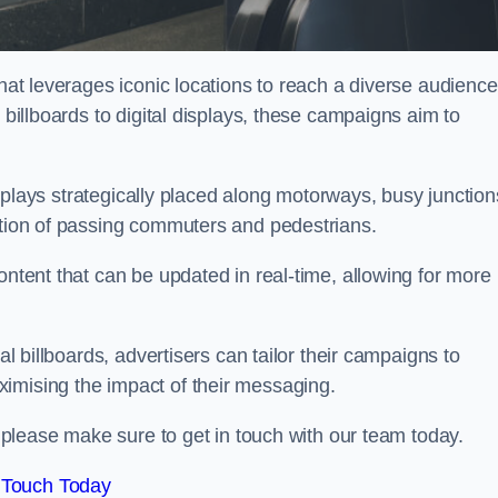
that leverages iconic locations to reach a diverse audience
 billboards to digital displays, these campaigns aim to
displays strategically placed along motorways, busy junction
ention of passing commuters and pedestrians.
ontent that can be updated in real-time, allowing for more
al billboards, advertisers can tailor their campaigns to
imising the impact of their messaging.
please make sure to get in touch with our team today.
 Touch Today