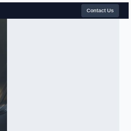
Contact Us