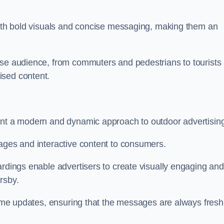
 with bold visuals and concise messaging, making them an
rse audience, from commuters and pedestrians to tourists
ised content.
sent a modern and dynamic approach to outdoor advertisin
sages and interactive content to consumers.
ardings enable advertisers to create visually engaging and
rsby.
-time updates, ensuring that the messages are always fresh