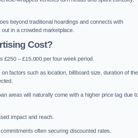
oes beyond traditional hoardings and connects with
out in a crowded marketplace.
tising Cost?
 is £250 – £15,000 per four week period.
on factors such as location, billboard size, duration of th
ected.
an areas will naturally come with a higher price tag due t
eased impact and reach.
r commitments often securing discounted rates.