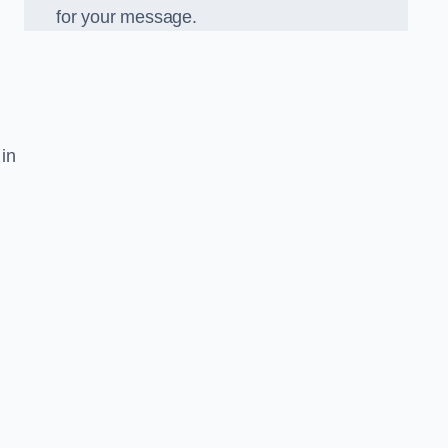
for your message.
 in