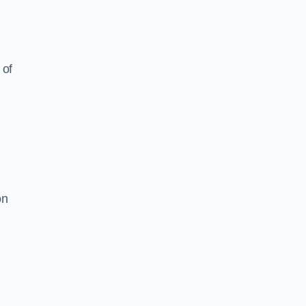
 of
on