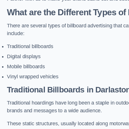
What are the Different Types of
There are several types of billboard advertising that c
include:
Traditional billboards
Digital displays
Mobile billboards
Vinyl wrapped vehicles
Traditional Billboards in Darlasto
Traditional hoardings have long been a staple in outdoo
brands and messages to a wide audience.
These static structures, usually located along motorway