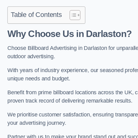
Table of Contents
Why Choose Us in Darlaston?
Choose Billboard Advertising in Darlaston for unparalle
outdoor advertising.
With years of industry experience, our seasoned profes
unique needs and budget.
Benefit from prime billboard locations across the UK, 
proven track record of delivering remarkable results.
We prioritise customer satisfaction, ensuring transpa
your advertising journey.
Partner with us to make your brand stand out and succ