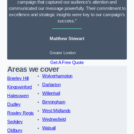
campaign that captured our audience’s attention and
communicated our message powerfully. Their commitment to
excellence and strategic insights were key to our campaign’s
success.”
Matthew Stewart
Greater London
Get A Free Quote
Areas we cover
Wolverhampton
Brierley Hill
Darlaston
Kingswinford
Willenhall
Halesowen
Birmingham
Dudley
West Midlands
Rowley Regis
Wednesfield
Sedgley
Walsall
Oldbury