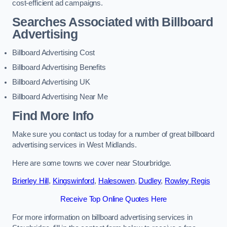
cost-efficient ad campaigns.
Searches Associated with Billboard
Advertising
Billboard Advertising Cost
Billboard Advertising Benefits
Billboard Advertising UK
Billboard Advertising Near Me
Find More Info
Make sure you contact us today for a number of great billboard
advertising services in West Midlands.
Here are some towns we cover near Stourbridge.
Brierley Hill
,
Kingswinford
,
Halesowen
,
Dudley
,
Rowley Regis
Receive Top Online Quotes Here
For more information on billboard advertising services in