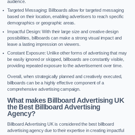
audience.
Targeted Messaging: Billboards allow for targeted messaging
based on their location, enabling advertisers to reach specific
demographics or geographic areas.
Impactful Design: With their large size and creative design
possibilities, billboards can make a strong visual impact and
leave a lasting impression on viewers.
Constant Exposure: Unlike other forms of advertising that may
be easily ignored or skipped, billboards are constantly visible,
providing repeated exposure to the advertisement over time.
Overall, when strategically planned and creatively executed,
billboards can be a highly effective component of a
comprehensive advertising campaign.
What makes Billboard Advertising UK
the Best Billboard Advertising
Agency?
Billboard Advertising UK is considered the best billboard
advertising agency due to their expertise in creating impactful