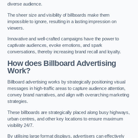
diverse audience.
The sheer size and visibility of billboards make them
impossible to ignore, resulting in a lasting impression on
viewers.
Innovative and well-crafted campaigns have the power to
captivate audiences, evoke emotions, and spark
conversations, thereby increasing brand recall and loyalty.
How does Billboard Advertising
Work?
Billboard advertising works by strategically positioning visual
messages in high-traffic areas to capture audience attention,
convey brand narratives, and align with overarching marketing
strategies.
These billboards are strategically placed along busy highways,
urban centres, and other key locations to ensure maximum
visibility 24/7.
By utilising large format displays, advertisers can effectively