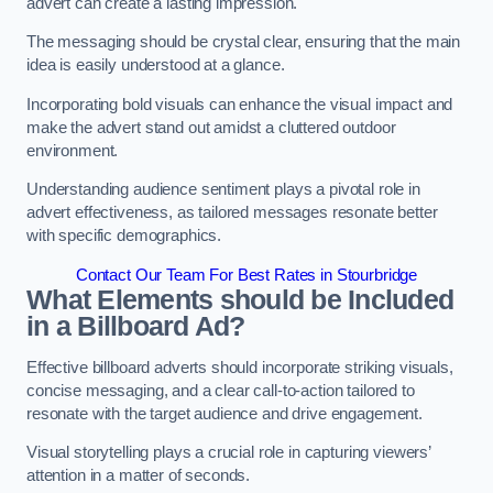
advert can create a lasting impression.
The messaging should be crystal clear, ensuring that the main
idea is easily understood at a glance.
Incorporating bold visuals can enhance the visual impact and
make the advert stand out amidst a cluttered outdoor
environment.
Understanding audience sentiment plays a pivotal role in
advert effectiveness, as tailored messages resonate better
with specific demographics.
Contact Our Team For Best Rates in Stourbridge
What Elements should be Included
in a Billboard Ad?
Effective billboard adverts should incorporate striking visuals,
concise messaging, and a clear call-to-action tailored to
resonate with the target audience and drive engagement.
Visual storytelling plays a crucial role in capturing viewers’
attention in a matter of seconds.