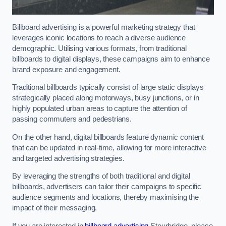
Billboard advertising is a powerful marketing strategy that
leverages iconic locations to reach a diverse audience
demographic. Utilising various formats, from traditional
billboards to digital displays, these campaigns aim to enhance
brand exposure and engagement.
Traditional billboards typically consist of large static displays
strategically placed along motorways, busy junctions, or in
highly populated urban areas to capture the attention of
passing commuters and pedestrians.
On the other hand, digital billboards feature dynamic content
that can be updated in real-time, allowing for more interactive
and targeted advertising strategies.
By leveraging the strengths of both traditional and digital
billboards, advertisers can tailor their campaigns to specific
audience segments and locations, thereby maximising the
impact of their messaging.
If you are interested in
billboard advertising
Stourbridge, please