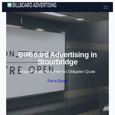
Skip to content
Billboard Advertising in
Stourbridge
Enquire Today For A Free No Obligation Quote
Get a Quote