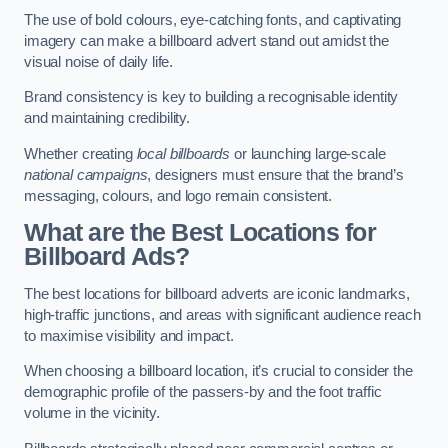
The use of bold colours, eye-catching fonts, and captivating
imagery can make a billboard advert stand out amidst the
visual noise of daily life.
Brand consistency is key to building a recognisable identity
and maintaining credibility.
Whether creating
local billboards
or launching large-scale
national campaigns
, designers must ensure that the brand’s
messaging, colours, and logo remain consistent.
What are the Best Locations for
Billboard Ads?
The best locations for billboard adverts are iconic landmarks,
high-traffic junctions, and areas with significant audience reach
to maximise visibility and impact.
When choosing a billboard location, it’s crucial to consider the
demographic profile of the passers-by and the foot traffic
volume in the vicinity.