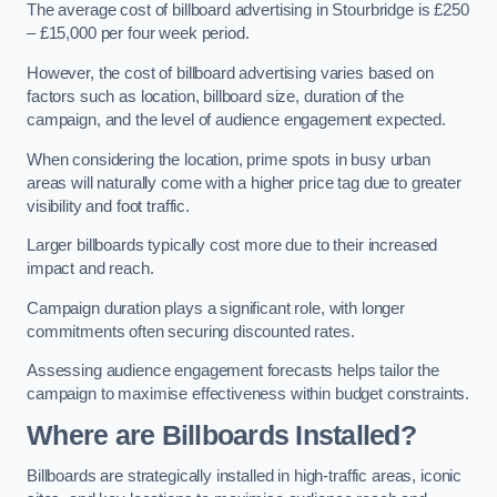
The average cost of billboard advertising in Stourbridge is £250
– £15,000 per four week period.
However, the cost of billboard advertising varies based on
factors such as location, billboard size, duration of the
campaign, and the level of audience engagement expected.
When considering the location, prime spots in busy urban
areas will naturally come with a higher price tag due to greater
visibility and foot traffic.
Larger billboards typically cost more due to their increased
impact and reach.
Campaign duration plays a significant role, with longer
commitments often securing discounted rates.
Assessing audience engagement forecasts helps tailor the
campaign to maximise effectiveness within budget constraints.
Where are Billboards Installed?
Billboards are strategically installed in high-traffic areas, iconic