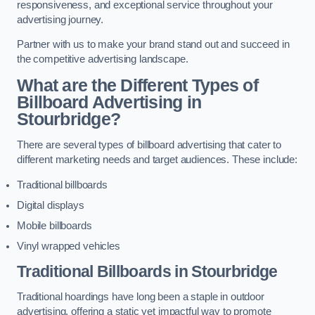
responsiveness, and exceptional service throughout your
advertising journey.
Partner with us to make your brand stand out and succeed in
the competitive advertising landscape.
What are the Different Types of
Billboard Advertising in
Stourbridge?
There are several types of billboard advertising that cater to
different marketing needs and target audiences. These include:
Traditional billboards
Digital displays
Mobile billboards
Vinyl wrapped vehicles
Traditional Billboards in Stourbridge
Traditional hoardings have long been a staple in outdoor
advertising, offering a static yet impactful way to promote