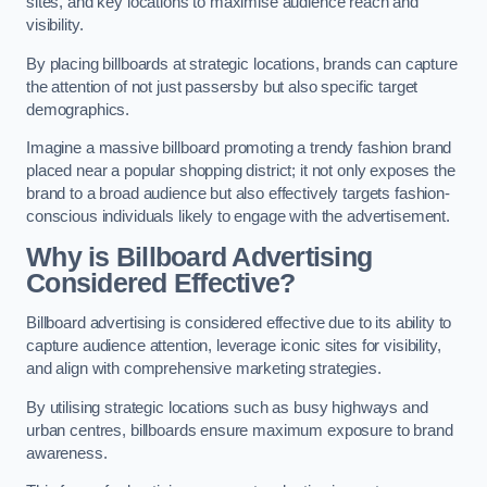
sites, and key locations to maximise audience reach and
visibility.
By placing billboards at strategic locations, brands can capture
the attention of not just passersby but also specific target
demographics.
Imagine a massive billboard promoting a trendy fashion brand
placed near a popular shopping district; it not only exposes the
brand to a broad audience but also effectively targets fashion-
conscious individuals likely to engage with the advertisement.
Why is Billboard Advertising
Considered Effective?
Billboard advertising is considered effective due to its ability to
capture audience attention, leverage iconic sites for visibility,
and align with comprehensive marketing strategies.
By utilising strategic locations such as busy highways and
urban centres, billboards ensure maximum exposure to brand
awareness.