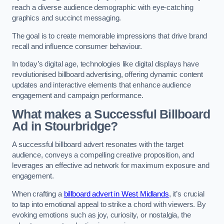
reach a diverse audience demographic with eye-catching
graphics and succinct messaging.
The goal is to create memorable impressions that drive brand
recall and influence consumer behaviour.
In today’s digital age, technologies like digital displays have
revolutionised billboard advertising, offering dynamic content
updates and interactive elements that enhance audience
engagement and campaign performance.
What makes a Successful Billboard
Ad in Stourbridge?
A successful billboard advert resonates with the target
audience, conveys a compelling creative proposition, and
leverages an effective ad network for maximum exposure and
engagement.
When crafting a
billboard advert in West Midlands
, it’s crucial
to tap into emotional appeal to strike a chord with viewers. By
evoking emotions such as joy, curiosity, or nostalgia, the