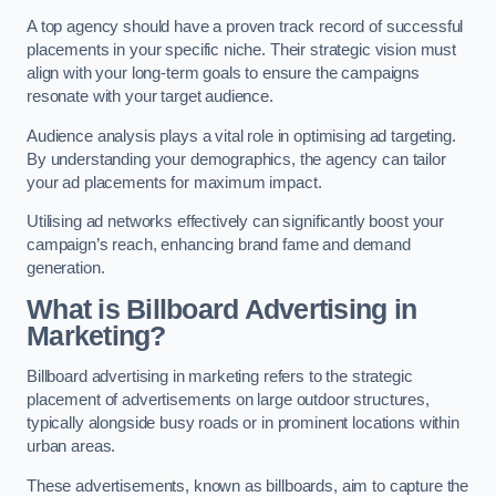
A top agency should have a proven track record of successful
placements in your specific niche. Their strategic vision must
align with your long-term goals to ensure the campaigns
resonate with your target audience.
Audience analysis plays a vital role in optimising ad targeting.
By understanding your demographics, the agency can tailor
your ad placements for maximum impact.
Utilising ad networks effectively can significantly boost your
campaign’s reach, enhancing brand fame and demand
generation.
What is Billboard Advertising in
Marketing?
Billboard advertising in marketing refers to the strategic
placement of advertisements on large outdoor structures,
typically alongside busy roads or in prominent locations within
urban areas.
These advertisements, known as billboards, aim to capture the