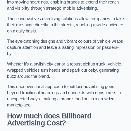
into moving hoardings, enabling brands to extend their reach
and visibility through strategic mobile advertising.
These innovative advertising solutions allow companies to take
their message directly to the streets, reaching a wide audience
on a daily basis.
The eye-catching designs and vibrant colours of vehicle wraps
capture attention and leave a lasting impression on passers-
by.
Whether it’s a stylish city car or a robust pickup truck, vehicle-
wrapped vehicles turn heads and spark curiosity, generating
buzz around the brand.
This unconventional approach to outdoor advertising goes
beyond traditional hoardings and connects with consumers in
unexpected ways, making a brand stand out in a crowded
marketplace.
How much does Billboard
Advertising Cost?