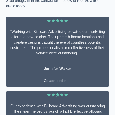
Stourbridge, fill in the contact form below to receive a free
quote today.
★★★★★
“Working with Billboard Advertising elevated our marketing
efforts to new heights. Their prime billboard locations and
creative designs caught the eye of countless potential
customers. The professionalism and effectiveness of their
service were outstanding.”
Jennifer Walker
Greater London
★★★★★
“Our experience with Billboard Advertising was outstanding.
Their team helped us launch a highly effective billboard