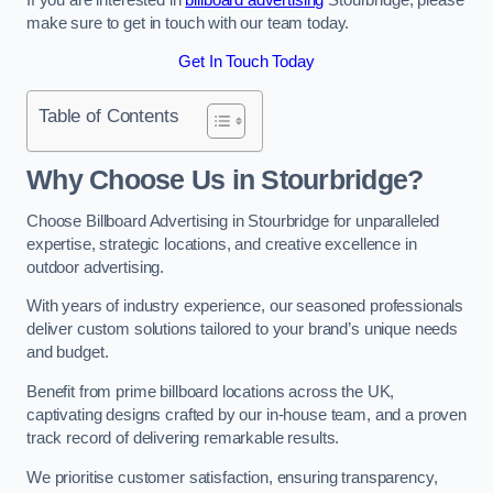
make sure to get in touch with our team today.
Get In Touch Today
Table of Contents
Why Choose Us in Stourbridge?
Choose Billboard Advertising in Stourbridge for unparalleled
expertise, strategic locations, and creative excellence in
outdoor advertising.
With years of industry experience, our seasoned professionals
deliver custom solutions tailored to your brand’s unique needs
and budget.
Benefit from prime billboard locations across the UK,
captivating designs crafted by our in-house team, and a proven
track record of delivering remarkable results.
We prioritise customer satisfaction, ensuring transparency,