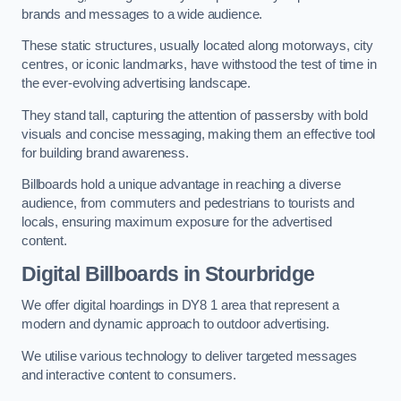
brands and messages to a wide audience.
These static structures, usually located along motorways, city
centres, or iconic landmarks, have withstood the test of time in
the ever-evolving advertising landscape.
They stand tall, capturing the attention of passersby with bold
visuals and concise messaging, making them an effective tool
for building brand awareness.
Billboards hold a unique advantage in reaching a diverse
audience, from commuters and pedestrians to tourists and
locals, ensuring maximum exposure for the advertised
content.
Digital Billboards in Stourbridge
We offer digital hoardings in DY8 1 area that represent a
modern and dynamic approach to outdoor advertising.
We utilise various technology to deliver targeted messages
and interactive content to consumers.