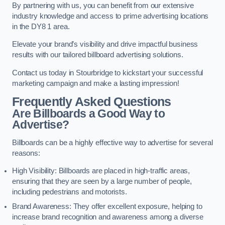
By partnering with us, you can benefit from our extensive
industry knowledge and access to prime advertising locations
in the DY8 1 area.
Elevate your brand’s visibility and drive impactful business
results with our tailored billboard advertising solutions.
Contact us today in Stourbridge to kickstart your successful
marketing campaign and make a lasting impression!
Frequently Asked Questions
Are Billboards a Good Way to
Advertise?
Billboards can be a highly effective way to advertise for several
reasons:
High Visibility: Billboards are placed in high-traffic areas,
ensuring that they are seen by a large number of people,
including pedestrians and motorists.
Brand Awareness: They offer excellent exposure, helping to
increase brand recognition and awareness among a diverse