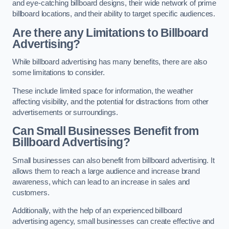
and eye-catching billboard designs, their wide network of prime
billboard locations, and their ability to target specific audiences.
Are there any Limitations to Billboard
Advertising?
While billboard advertising has many benefits, there are also
some limitations to consider.
These include limited space for information, the weather
affecting visibility, and the potential for distractions from other
advertisements or surroundings.
Can Small Businesses Benefit from
Billboard Advertising?
Small businesses can also benefit from billboard advertising. It
allows them to reach a large audience and increase brand
awareness, which can lead to an increase in sales and
customers.
Additionally, with the help of an experienced billboard
advertising agency, small businesses can create effective and