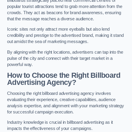
Billboards strategically placed near commercial centres or
popular tourist attractions tend to grab more attention from the
crowds. They act as beacons for brand awareness, ensuring
that the message reaches a diverse audience.
Iconic sites not only attract more eyeballs but also lend
credibility and prestige to the advertised brand, making it stand
out amidst the sea of marketing messages.
By aligning with the right locations, advertisers can tap into the
pulse of the city and connect with their target market in a
powerful way.
How to Choose the Right Billboard
Advertising Agency?
Choosing the right billboard advertising agency involves
evaluating their experience, creative capabilities, audience
analysis expertise, and alignment with your marketing strategy
for successful campaign execution.
Industry knowledge is crucial in billboard advertising as it
impacts the effectiveness of your campaigns.