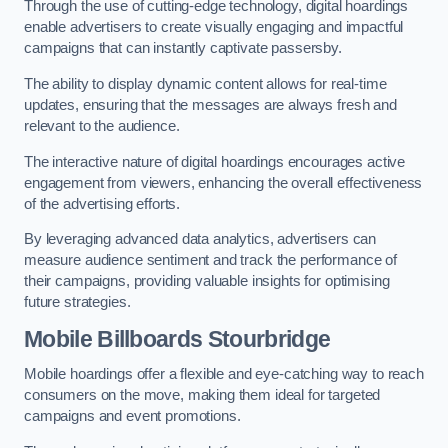
Through the use of cutting-edge technology, digital hoardings
enable advertisers to create visually engaging and impactful
campaigns that can instantly captivate passersby.
The ability to display dynamic content allows for real-time
updates, ensuring that the messages are always fresh and
relevant to the audience.
The interactive nature of digital hoardings encourages active
engagement from viewers, enhancing the overall effectiveness
of the advertising efforts.
By leveraging advanced data analytics, advertisers can
measure audience sentiment and track the performance of
their campaigns, providing valuable insights for optimising
future strategies.
Mobile Billboards Stourbridge
Mobile hoardings offer a flexible and eye-catching way to reach
consumers on the move, making them ideal for targeted
campaigns and event promotions.