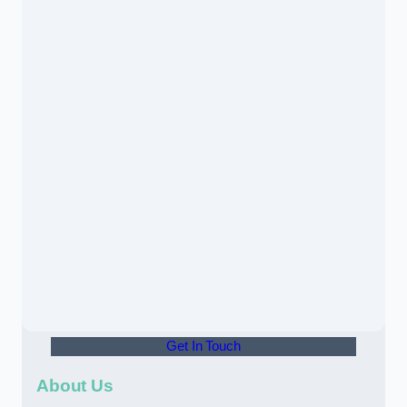
Get In Touch
About Us