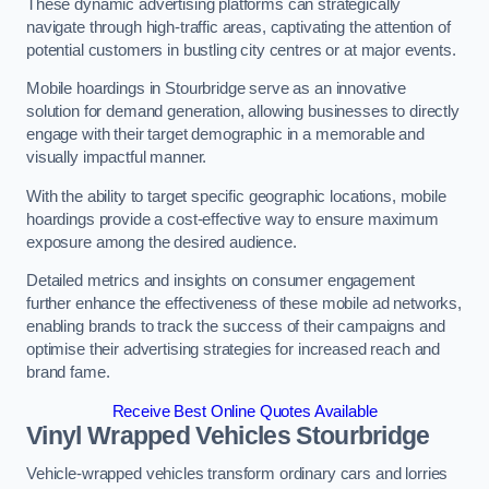
These dynamic advertising platforms can strategically
navigate through high-traffic areas, captivating the attention of
potential customers in bustling city centres or at major events.
Mobile hoardings in Stourbridge serve as an innovative
solution for demand generation, allowing businesses to directly
engage with their target demographic in a memorable and
visually impactful manner.
With the ability to target specific geographic locations, mobile
hoardings provide a cost-effective way to ensure maximum
exposure among the desired audience.
Detailed metrics and insights on consumer engagement
further enhance the effectiveness of these mobile ad networks,
enabling brands to track the success of their campaigns and
optimise their advertising strategies for increased reach and
brand fame.
Receive Best Online Quotes Available
Vinyl Wrapped Vehicles Stourbridge
Vehicle-wrapped vehicles transform ordinary cars and lorries