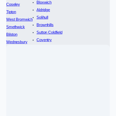
Bloxwich
Coseley
Aldridge
Tipton
Solihull
West Bromwich
Brownhills
Smethwick
Sutton Coldfield
Bilston
Coventry
Wednesbury