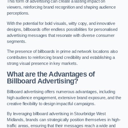
This form of advertising can create a lasting impact on
viewers, reinforcing brand recognition and shaping audience
perceptions.
With the potential for bold visuals, witty copy, and innovative
designs, billboards offer endless possibilities for personalised
advertising messages that resonate with diverse consumer
segments.
The presence of billboards in prime ad network locations also
contributes to reinforcing brand credibility and establishing a
strong visual presence in key markets.
What are the Advantages of
Billboard Advertising?
Billboard advertising offers numerous advantages, including
high audience engagement, extensive brand exposure, and the
creative flexibility to design impactful campaigns.
By leveraging billboard advertising in Stourbridge West
Midlands, brands can strategically position themselves in high-
traffic areas, ensuring that their messages reach a wide and