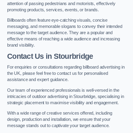
attention of passing pedestrians and motorists, effectively
promoting products, services, events, or brands.
Billboards often feature eye-catching visuals, concise
messaging, and memorable slogans to convey their intended
message to the target audience. They are a popular and
effective means of reaching a wide audience and increasing
brand visibility.
Contact Us in Stourbridge
For enquiries or consultations regarding billboard advertising in
the UK, please feel free to contact us for personalised
assistance and expert guidance.
Our team of experienced professionals is well-versed in the
intricacies of outdoor advertising in Stourbridge, specialising in
strategic placement to maximise visibility and engagement.
With a wide range of creative services offered, including
design, production and installation, we ensure that your
message stands out to captivate your target audience.