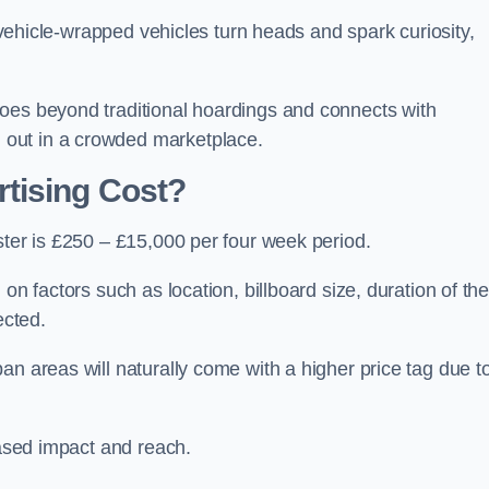
, vehicle-wrapped vehicles turn heads and spark curiosity,
oes beyond traditional hoardings and connects with
out in a crowded marketplace.
tising Cost?
ster is £250 – £15,000 per four week period.
on factors such as location, billboard size, duration of th
ected.
an areas will naturally come with a higher price tag due t
eased impact and reach.