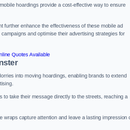
s, mobile hoardings provide a cost-effective way to ensure
 further enhance the effectiveness of these mobile ad
 campaigns and optimise their advertising strategies for
line Quotes Available
nster
lorries into moving hoardings, enabling brands to extend
tising.
 to take their message directly to the streets, reaching a
e wraps capture attention and leave a lasting impression 