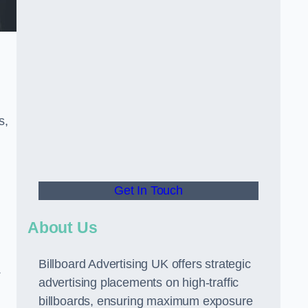
s,
Get In Touch
About Us
Billboard Advertising UK offers strategic
.
advertising placements on high-traffic
billboards, ensuring maximum exposure