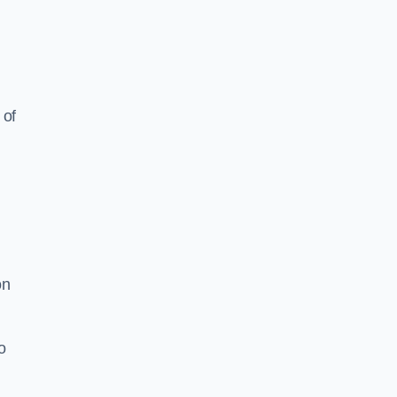
 of
on
o