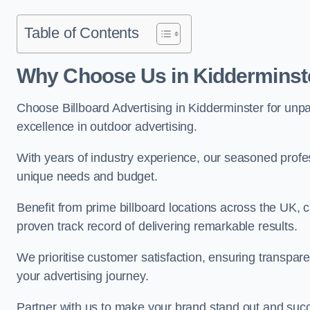
Table of Contents
Why Choose Us in Kidderminst
Choose Billboard Advertising in Kidderminster for unpar
excellence in outdoor advertising.
With years of industry experience, our seasoned profes
unique needs and budget.
Benefit from prime billboard locations across the UK, 
proven track record of delivering remarkable results.
We prioritise customer satisfaction, ensuring transpa
your advertising journey.
Partner with us to make your brand stand out and succ