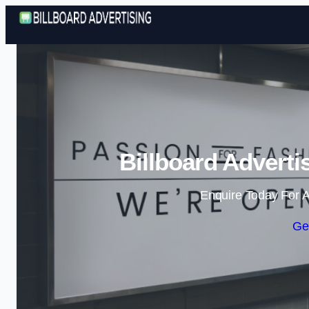
Billboard Adverti
Enquire Today For A
Ge