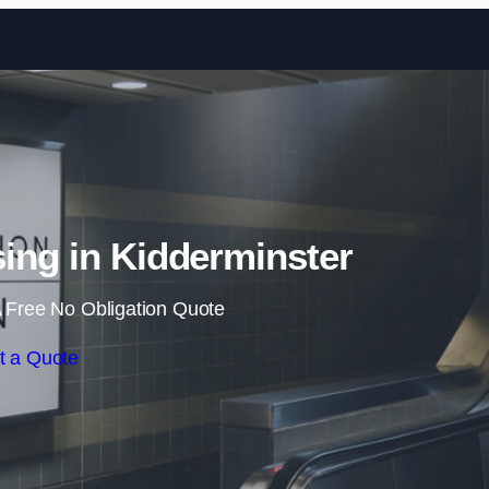
Skip to content
sing in Kidderminster
 Free No Obligation Quote
t a Quote