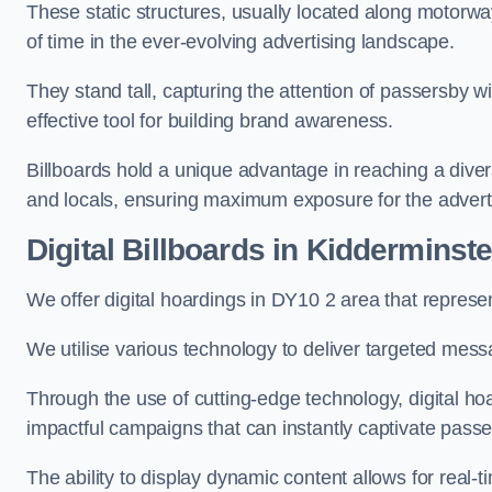
These static structures, usually located along motorway
of time in the ever-evolving advertising landscape.
They stand tall, capturing the attention of passersby
effective tool for building brand awareness.
Billboards hold a unique advantage in reaching a dive
and locals, ensuring maximum exposure for the advert
Digital Billboards in Kidderminste
We offer digital hoardings in DY10 2 area that repres
We utilise various technology to deliver targeted mes
Through the use of cutting-edge technology, digital ho
impactful campaigns that can instantly captivate passe
The ability to display dynamic content allows for real