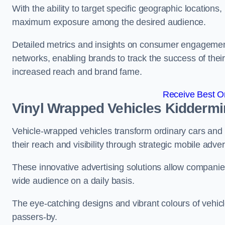
With the ability to target specific geographic location
maximum exposure among the desired audience.
Detailed metrics and insights on consumer engagement
networks, enabling brands to track the success of their
increased reach and brand fame.
Receive Best On
Vinyl Wrapped Vehicles Kiddermi
Vehicle-wrapped vehicles transform ordinary cars and 
their reach and visibility through strategic mobile adver
These innovative advertising solutions allow companies
wide audience on a daily basis.
The eye-catching designs and vibrant colours of vehicl
passers-by.