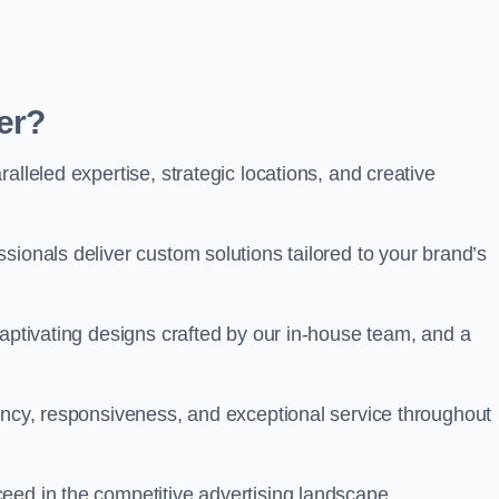
er?
alleled expertise, strategic locations, and creative
sionals deliver custom solutions tailored to your brand’s
captivating designs crafted by our in-house team, and a
rency, responsiveness, and exceptional service throughout
eed in the competitive advertising landscape.