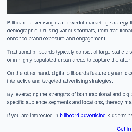
Billboard advertising is a powerful marketing strategy 
demographic. Utilising various formats, from traditional
enhance brand exposure and engagement.
Traditional billboards typically consist of large static 
or in highly populated urban areas to capture the att
On the other hand, digital billboards feature dynamic c
interactive and targeted advertising strategies.
By leveraging the strengths of both traditional and digit
specific audience segments and locations, thereby max
If you are interested in
billboard advertising
Kidderminst
Get In