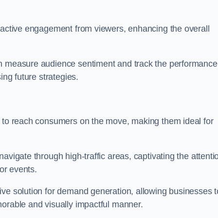
s active engagement from viewers, enhancing the overall
an measure audience sentiment and track the performance
ing future strategies.
y to reach consumers on the move, making them ideal for
avigate through high-traffic areas, captivating the attenti
jor events.
ive solution for demand generation, allowing businesses t
morable and visually impactful manner.