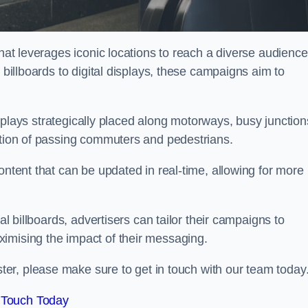
that leverages iconic locations to reach a diverse audience
 billboards to digital displays, these campaigns aim to
displays strategically placed along motorways, busy junction
ention of passing commuters and pedestrians.
ontent that can be updated in real-time, allowing for more
al billboards, advertisers can tailor their campaigns to
imising the impact of their messaging.
er, please make sure to get in touch with our team today
 Touch Today