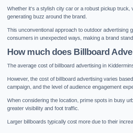
Whether it’s a stylish city car or a robust pickup truck
generating buzz around the brand.
This unconventional approach to outdoor advertising g
consumers in unexpected ways, making a brand stand 
How much does Billboard Adver
The average cost of billboard advertising in Kiddermin
However, the cost of billboard advertising varies based 
campaign, and the level of audience engagement exp
When considering the location, prime spots in busy urb
greater visibility and foot traffic.
Larger billboards typically cost more due to their incr