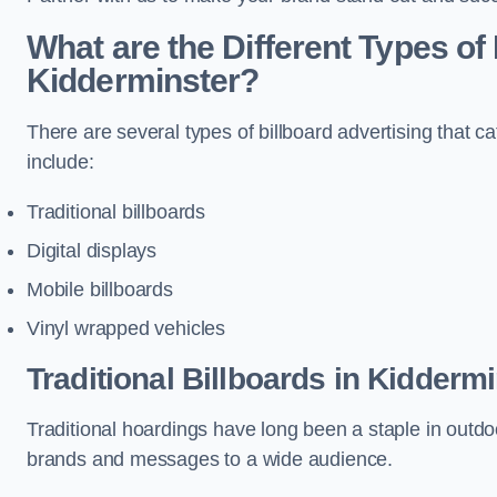
What are the Different Types of 
Kidderminster?
There are several types of billboard advertising that c
include:
Traditional billboards
Digital displays
Mobile billboards
Vinyl wrapped vehicles
Traditional Billboards in Kidderm
Traditional hoardings have long been a staple in outdoo
brands and messages to a wide audience.