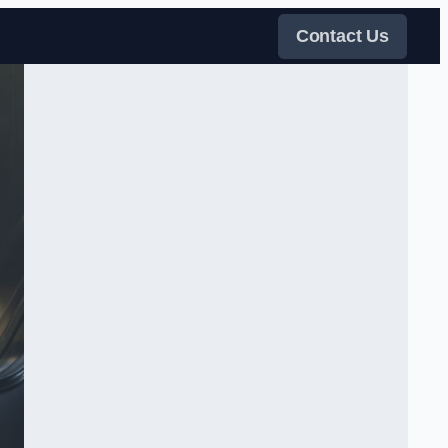
Contact Us