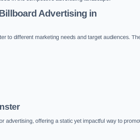
Billboard Advertising in
ater to different marketing needs and target audiences. Th
inster
r advertising, offering a static yet impactful way to promo