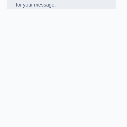
for your message.