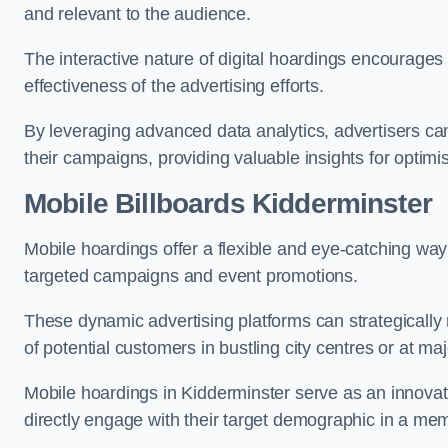
and relevant to the audience.
The interactive nature of digital hoardings encourage
effectiveness of the advertising efforts.
By leveraging advanced data analytics, advertisers c
their campaigns, providing valuable insights for optimis
Mobile Billboards Kidderminster
Mobile hoardings offer a flexible and eye-catching wa
targeted campaigns and event promotions.
These dynamic advertising platforms can strategically n
of potential customers in bustling city centres or at ma
Mobile hoardings in Kidderminster serve as an innovat
directly engage with their target demographic in a me