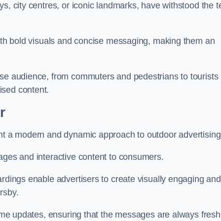
s, city centres, or iconic landmarks, have withstood the t
 with bold visuals and concise messaging, making them an
rse audience, from commuters and pedestrians to tourists
ised content.
r
ent a modern and dynamic approach to outdoor advertising
sages and interactive content to consumers.
ardings enable advertisers to create visually engaging and
rsby.
-time updates, ensuring that the messages are always fresh