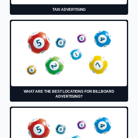
TAXI ADVERTISING
WHAT ARE THE BEST LOCATIONS FOR BILLBOARD
ADVERTISING?