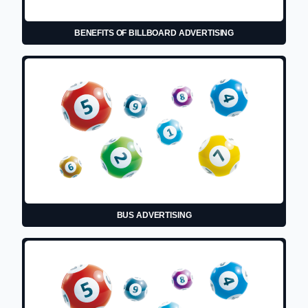
BENEFITS OF BILLBOARD ADVERTISING
BUS ADVERTISING