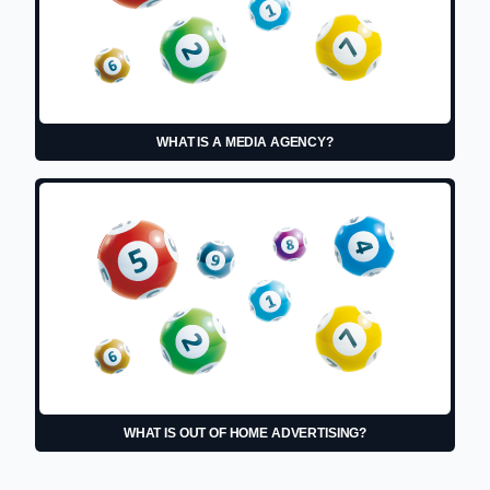
WHAT IS A MEDIA AGENCY?
WHAT IS OUT OF HOME ADVERTISING?