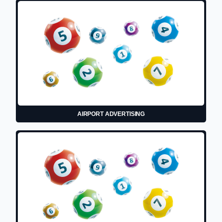
AIRPORT ADVERTISING