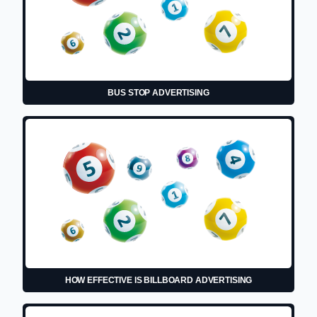
BUS STOP ADVERTISING
HOW EFFECTIVE IS BILLBOARD ADVERTISING