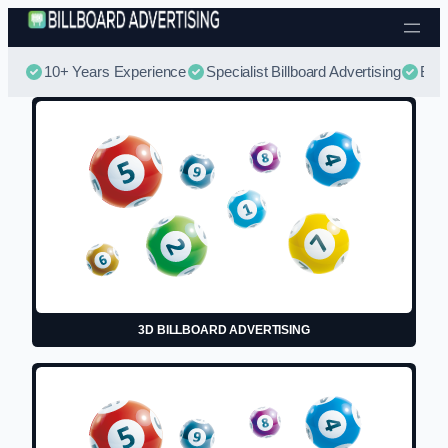
Skip to content
10+ Years Experience
Specialist Billboard Advertising
Best
3D BILLBOARD ADVERTISING