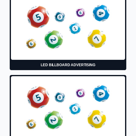
LED BILLBOARD ADVERTISING