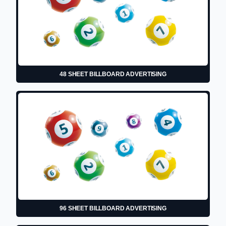
48 SHEET BILLBOARD ADVERTISING
96 SHEET BILLBOARD ADVERTISING