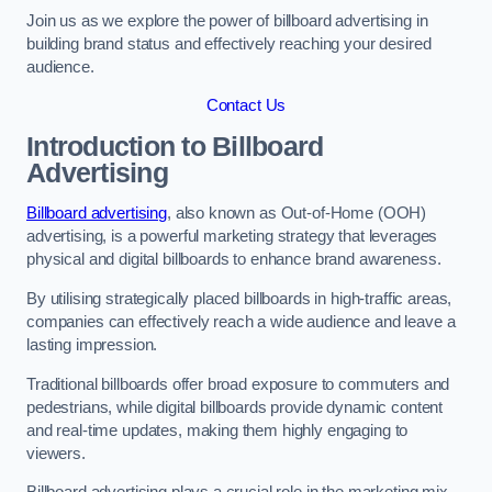
Join us as we explore the power of billboard advertising in
building brand status and effectively reaching your desired
audience.
Contact Us
Introduction to Billboard
Advertising
Billboard advertising
, also known as Out-of-Home (OOH)
advertising, is a powerful marketing strategy that leverages
physical and digital billboards to enhance brand awareness.
By utilising strategically placed billboards in high-traffic areas,
companies can effectively reach a wide audience and leave a
lasting impression.
Traditional billboards offer broad exposure to commuters and
pedestrians, while digital billboards provide dynamic content
and real-time updates, making them highly engaging to
viewers.