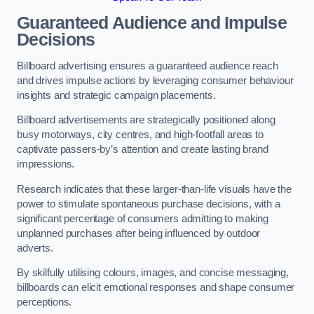
Guaranteed Audience and Impulse
Decisions
Billboard advertising ensures a guaranteed audience reach
and drives impulse actions by leveraging consumer behaviour
insights and strategic campaign placements.
Billboard advertisements are strategically positioned along
busy motorways, city centres, and high-footfall areas to
captivate passers-by’s attention and create lasting brand
impressions.
Research indicates that these larger-than-life visuals have the
power to stimulate spontaneous purchase decisions, with a
significant percentage of consumers admitting to making
unplanned purchases after being influenced by outdoor
adverts.
By skilfully utilising colours, images, and concise messaging,
billboards can elicit emotional responses and shape consumer
perceptions.