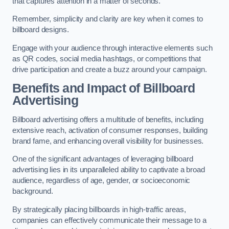
that captures attention in a matter of seconds.
Remember, simplicity and clarity are key when it comes to
billboard designs.
Engage with your audience through interactive elements such
as QR codes, social media hashtags, or competitions that
drive participation and create a buzz around your campaign.
Benefits and Impact of Billboard
Advertising
Billboard advertising offers a multitude of benefits, including
extensive reach, activation of consumer responses, building
brand fame, and enhancing overall visibility for businesses.
One of the significant advantages of leveraging billboard
advertising lies in its unparalleled ability to captivate a broad
audience, regardless of age, gender, or socioeconomic
background.
By strategically placing billboards in high-traffic areas,
companies can effectively communicate their message to a