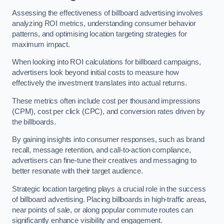
Assessing the effectiveness of billboard advertising involves
analyzing ROI metrics, understanding consumer behavior
patterns, and optimising location targeting strategies for
maximum impact.
When looking into ROI calculations for billboard campaigns,
advertisers look beyond initial costs to measure how
effectively the investment translates into actual returns.
These metrics often include cost per thousand impressions
(CPM), cost per click (CPC), and conversion rates driven by
the billboards.
By gaining insights into consumer responses, such as brand
recall, message retention, and call-to-action compliance,
advertisers can fine-tune their creatives and messaging to
better resonate with their target audience.
Strategic location targeting plays a crucial role in the success
of billboard advertising. Placing billboards in high-traffic areas,
near points of sale, or along popular commute routes can
significantly enhance visibility and engagement.