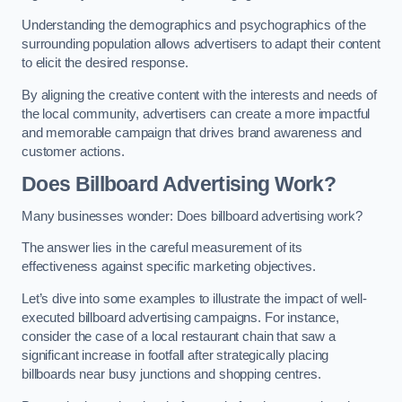
Understanding the demographics and psychographics of the
surrounding population allows advertisers to adapt their content
to elicit the desired response.
By aligning the creative content with the interests and needs of
the local community, advertisers can create a more impactful
and memorable campaign that drives brand awareness and
customer actions.
Does Billboard Advertising Work?
Many businesses wonder: Does billboard advertising work?
The answer lies in the careful measurement of its
effectiveness against specific marketing objectives.
Let’s dive into some examples to illustrate the impact of well-
executed billboard advertising campaigns. For instance,
consider the case of a local restaurant chain that saw a
significant increase in footfall after strategically placing
billboards near busy junctions and shopping centres.