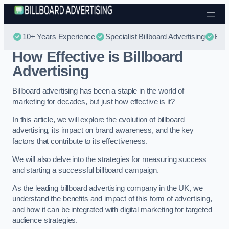
Skip to content
10+ Years Experience
Specialist Billboard Advertising
Best
How Effective is Billboard
Advertising
Billboard advertising has been a staple in the world of
marketing for decades, but just how effective is it?
In this article, we will explore the evolution of billboard
advertising, its impact on brand awareness, and the key
factors that contribute to its effectiveness.
We will also delve into the strategies for measuring success
and starting a successful billboard campaign.
As the leading billboard advertising company in the UK, we
understand the benefits and impact of this form of advertising,
and how it can be integrated with digital marketing for targeted
audience strategies.