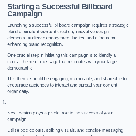
Starting a Successful Billboard
Campaign
Launching a successful billboard campaign requires a strategic
blend of
virulent content
creation, innovative design
elements, audience engagement tactics, and a focus on
enhancing brand recognition.
One crucial step in initiating this campaign is to identify a
central theme or message that resonates with your target
demographic.
This theme should be engaging, memorable, and shareable to
encourage audiences to interact and spread your content
organically.
Next, design plays a pivotal role in the success of your
campaign.
Utilise bold colours, striking visuals, and concise messaging