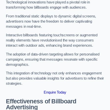
Technological innovations have played a pivotal role in
transforming how billboards engage with audiences.
From traditional static displays to dynamic digital screens,
advertisers now have the freedom to deliver captivating
messages in real-time.
Interactive billboards featuring touchscreens or augmented
reality elements have revolutionised the way consumers
interact with outdoor ads, enhancing brand experiences.
The adoption of data-driven targeting allows for personalised
campaigns, ensuring that messages resonate with specific
demographics.
This integration of technology not only enhances engagement
but also provides valuable insights for advertisers to refine their
strategies.
Enquire Today
Effectiveness of Billboard
Advertising