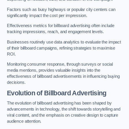
Factors such as busy highways or popular city centers can
significantly impact the cost per impression.
Effectiveness metrics for billboard advertising often include
tracking impressions, reach, and engagement levels.
Businesses routinely use data analytics to evaluate the impact
of their billboard campaigns, refining strategies to maximise
ROI.
Monitoring consumer response, through surveys or social
media mentions, provides valuable insights into the
effectiveness of billboard advertisements in influencing buying
decisions.
Evolution of Billboard Advertising
The evolution of billboard advertising has been shaped by
advancements in technology, the shift towards storytelling and
viral content, and the emphasis on creative design to capture
audience attention.