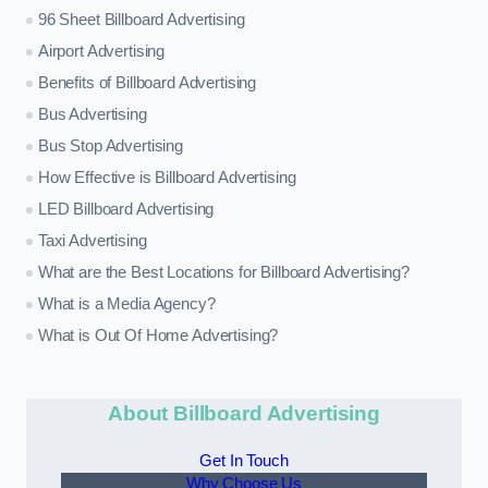
96 Sheet Billboard Advertising
Airport Advertising
Benefits of Billboard Advertising
Bus Advertising
Bus Stop Advertising
How Effective is Billboard Advertising
LED Billboard Advertising
Taxi Advertising
What are the Best Locations for Billboard Advertising?
What is a Media Agency?
What is Out Of Home Advertising?
About Billboard Advertising
Get In Touch
Why Choose Us