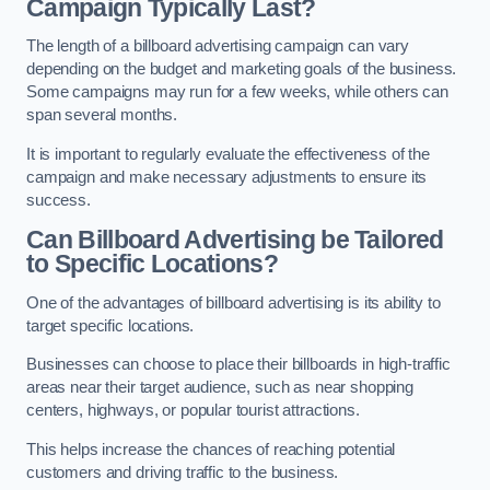
Campaign Typically Last?
The length of a billboard advertising campaign can vary
depending on the budget and marketing goals of the business.
Some campaigns may run for a few weeks, while others can
span several months.
It is important to regularly evaluate the effectiveness of the
campaign and make necessary adjustments to ensure its
success.
Can Billboard Advertising be Tailored
to Specific Locations?
One of the advantages of billboard advertising is its ability to
target specific locations.
Businesses can choose to place their billboards in high-traffic
areas near their target audience, such as near shopping
centers, highways, or popular tourist attractions.
This helps increase the chances of reaching potential
customers and driving traffic to the business.