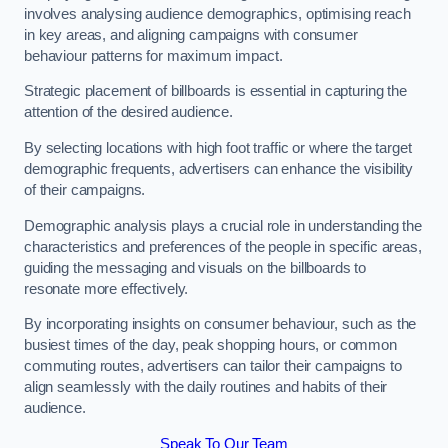
involves analysing audience demographics, optimising reach
in key areas, and aligning campaigns with consumer
behaviour patterns for maximum impact.
Strategic placement of billboards is essential in capturing the
attention of the desired audience.
By selecting locations with high foot traffic or where the target
demographic frequents, advertisers can enhance the visibility
of their campaigns.
Demographic analysis plays a crucial role in understanding the
characteristics and preferences of the people in specific areas,
guiding the messaging and visuals on the billboards to
resonate more effectively.
By incorporating insights on consumer behaviour, such as the
busiest times of the day, peak shopping hours, or common
commuting routes, advertisers can tailor their campaigns to
align seamlessly with the daily routines and habits of their
audience.
Speak To Our Team