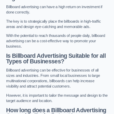
Billboard advertising can have a high return on investment if
done correctly.
The key is to strategically place the billboards in high-traffic
areas and design eye-catching and memorable ads.
With the potential to reach thousands of people daily, billboard
advertising can be a cost-effective way to promote your
business.
Is Billboard Advertising Suitable for all
Types of Businesses?
Billboard advertising can be effective for businesses of all
sizes and industries. From small local businesses to large
multinational corporations, billboards can help increase
visibility and attract potential customers.
However, it is important to tailor the message and design to the
target audience and location.
How long does a Billboard Advertising