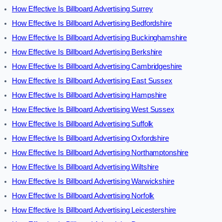
How Effective Is Billboard Advertising Surrey
How Effective Is Billboard Advertising Bedfordshire
How Effective Is Billboard Advertising Buckinghamshire
How Effective Is Billboard Advertising Berkshire
How Effective Is Billboard Advertising Cambridgeshire
How Effective Is Billboard Advertising East Sussex
How Effective Is Billboard Advertising Hampshire
How Effective Is Billboard Advertising West Sussex
How Effective Is Billboard Advertising Suffolk
How Effective Is Billboard Advertising Oxfordshire
How Effective Is Billboard Advertising Northamptonshire
How Effective Is Billboard Advertising Wiltshire
How Effective Is Billboard Advertising Warwickshire
How Effective Is Billboard Advertising Norfolk
How Effective Is Billboard Advertising Leicestershire