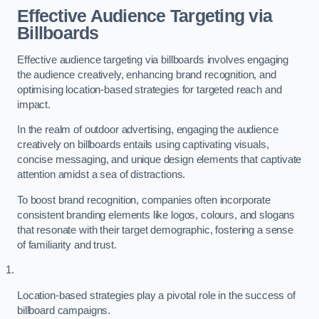
Effective Audience Targeting via
Billboards
Effective audience targeting via billboards involves engaging
the audience creatively, enhancing brand recognition, and
optimising location-based strategies for targeted reach and
impact.
In the realm of outdoor advertising, engaging the audience
creatively on billboards entails using captivating visuals,
concise messaging, and unique design elements that captivate
attention amidst a sea of distractions.
To boost brand recognition, companies often incorporate
consistent branding elements like logos, colours, and slogans
that resonate with their target demographic, fostering a sense
of familiarity and trust.
Location-based strategies play a pivotal role in the success of
billboard campaigns.