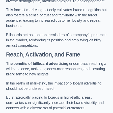
diverse demographic, maximising exposure and engagement.
This form of marketing not only cultivates brand recognition but
also fosters a sense of trust and familiarity with the target
audience, leading to increased customer loyalty and repeat
business.
Billboards act as constant reminders of a company’s presence
in the market, reinforcing its position and amplifying visibility
amidst competitors.
Reach, Activation, and Fame
The benefits of billboard advertising
encompass reaching a
wide audience, activating consumer responses, and elevating
brand fame to new heights.
In the realm of marketing, the impact of billboard advertising
should not be underestimated.
By strategically placing billboards in high-traffic areas,
companies can significantly increase their brand visibility and
connect with a diverse set of potential customers.