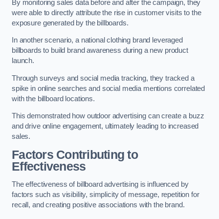
By monitoring sales data before and after the campaign, they
were able to directly attribute the rise in customer visits to the
exposure generated by the billboards.
In another scenario, a national clothing brand leveraged
billboards to build brand awareness during a new product
launch.
Through surveys and social media tracking, they tracked a
spike in online searches and social media mentions correlated
with the billboard locations.
This demonstrated how outdoor advertising can create a buzz
and drive online engagement, ultimately leading to increased
sales.
Factors Contributing to
Effectiveness
The effectiveness of billboard advertising is influenced by
factors such as visibility, simplicity of message, repetition for
recall, and creating positive associations with the brand.