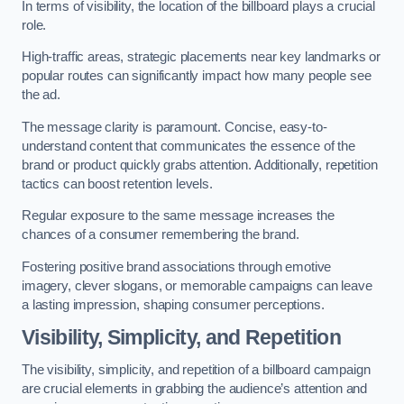
In terms of visibility, the location of the billboard plays a crucial
role.
High-traffic areas, strategic placements near key landmarks or
popular routes can significantly impact how many people see
the ad.
The message clarity is paramount. Concise, easy-to-
understand content that communicates the essence of the
brand or product quickly grabs attention. Additionally, repetition
tactics can boost retention levels.
Regular exposure to the same message increases the
chances of a consumer remembering the brand.
Fostering positive brand associations through emotive
imagery, clever slogans, or memorable campaigns can leave
a lasting impression, shaping consumer perceptions.
Visibility, Simplicity, and Repetition
The visibility, simplicity, and repetition of a billboard campaign
are crucial elements in grabbing the audience’s attention and