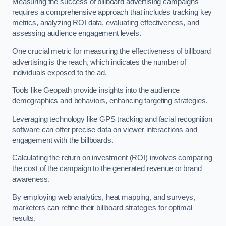
Measuring the success of billboard advertising campaigns
requires a comprehensive approach that includes tracking key
metrics, analyzing ROI data, evaluating effectiveness, and
assessing audience engagement levels.
One crucial metric for measuring the effectiveness of billboard
advertising is the reach, which indicates the number of
individuals exposed to the ad.
Tools like Geopath provide insights into the audience
demographics and behaviors, enhancing targeting strategies.
Leveraging technology like GPS tracking and facial recognition
software can offer precise data on viewer interactions and
engagement with the billboards.
Calculating the return on investment (ROI) involves comparing
the cost of the campaign to the generated revenue or brand
awareness.
By employing web analytics, heat mapping, and surveys,
marketers can refine their billboard strategies for optimal
results.