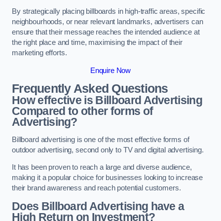
By strategically placing billboards in high-traffic areas, specific
neighbourhoods, or near relevant landmarks, advertisers can
ensure that their message reaches the intended audience at
the right place and time, maximising the impact of their
marketing efforts.
Enquire Now
Frequently Asked Questions
How effective is Billboard Advertising
Compared to other forms of
Advertising?
Billboard advertising is one of the most effective forms of
outdoor advertising, second only to TV and digital advertising.
It has been proven to reach a large and diverse audience,
making it a popular choice for businesses looking to increase
their brand awareness and reach potential customers.
Does Billboard Advertising have a
High Return on Investment?