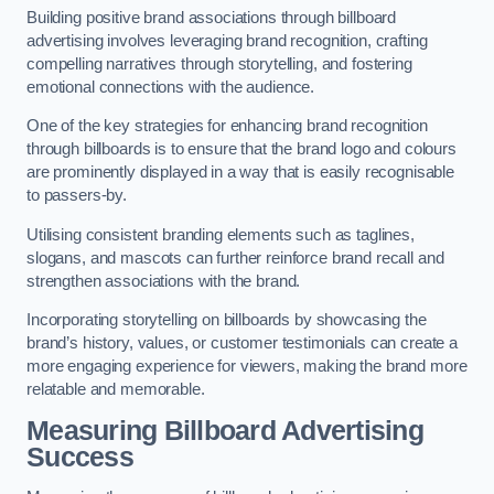
Building positive brand associations through billboard
advertising involves leveraging brand recognition, crafting
compelling narratives through storytelling, and fostering
emotional connections with the audience.
One of the key strategies for enhancing brand recognition
through billboards is to ensure that the brand logo and colours
are prominently displayed in a way that is easily recognisable
to passers-by.
Utilising consistent branding elements such as taglines,
slogans, and mascots can further reinforce brand recall and
strengthen associations with the brand.
Incorporating storytelling on billboards by showcasing the
brand’s history, values, or customer testimonials can create a
more engaging experience for viewers, making the brand more
relatable and memorable.
Measuring Billboard Advertising
Success