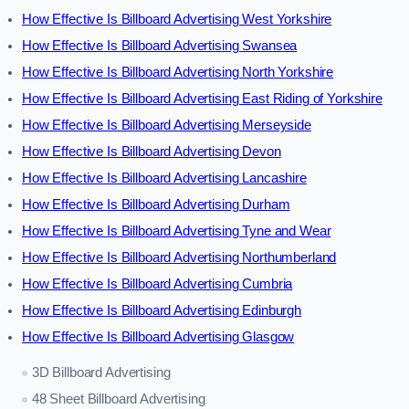
How Effective Is Billboard Advertising West Yorkshire
How Effective Is Billboard Advertising Swansea
How Effective Is Billboard Advertising North Yorkshire
How Effective Is Billboard Advertising East Riding of Yorkshire
How Effective Is Billboard Advertising Merseyside
How Effective Is Billboard Advertising Devon
How Effective Is Billboard Advertising Lancashire
How Effective Is Billboard Advertising Durham
How Effective Is Billboard Advertising Tyne and Wear
How Effective Is Billboard Advertising Northumberland
How Effective Is Billboard Advertising Cumbria
How Effective Is Billboard Advertising Edinburgh
How Effective Is Billboard Advertising Glasgow
3D Billboard Advertising
48 Sheet Billboard Advertising