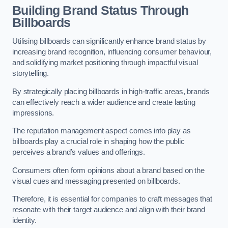
Building Brand Status Through
Billboards
Utilising billboards can significantly enhance brand status by
increasing brand recognition, influencing consumer behaviour,
and solidifying market positioning through impactful visual
storytelling.
By strategically placing billboards in high-traffic areas, brands
can effectively reach a wider audience and create lasting
impressions.
The reputation management aspect comes into play as
billboards play a crucial role in shaping how the public
perceives a brand’s values and offerings.
Consumers often form opinions about a brand based on the
visual cues and messaging presented on billboards.
Therefore, it is essential for companies to craft messages that
resonate with their target audience and align with their brand
identity.