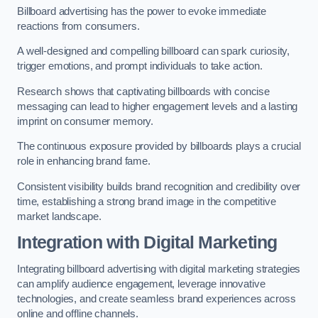
Billboard advertising has the power to evoke immediate
reactions from consumers.
A well-designed and compelling billboard can spark curiosity,
trigger emotions, and prompt individuals to take action.
Research shows that captivating billboards with concise
messaging can lead to higher engagement levels and a lasting
imprint on consumer memory.
The continuous exposure provided by billboards plays a crucial
role in enhancing brand fame.
Consistent visibility builds brand recognition and credibility over
time, establishing a strong brand image in the competitive
market landscape.
Integration with Digital Marketing
Integrating billboard advertising with digital marketing strategies
can amplify audience engagement, leverage innovative
technologies, and create seamless brand experiences across
online and offline channels.