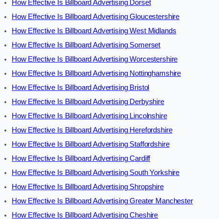
How Effective Is Billboard Advertising Dorset
How Effective Is Billboard Advertising Gloucestershire
How Effective Is Billboard Advertising West Midlands
How Effective Is Billboard Advertising Somerset
How Effective Is Billboard Advertising Worcestershire
How Effective Is Billboard Advertising Nottinghamshire
How Effective Is Billboard Advertising Bristol
How Effective Is Billboard Advertising Derbyshire
How Effective Is Billboard Advertising Lincolnshire
How Effective Is Billboard Advertising Herefordshire
How Effective Is Billboard Advertising Staffordshire
How Effective Is Billboard Advertising Cardiff
How Effective Is Billboard Advertising South Yorkshire
How Effective Is Billboard Advertising Shropshire
How Effective Is Billboard Advertising Greater Manchester
How Effective Is Billboard Advertising Cheshire