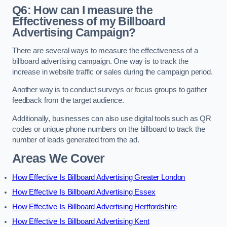
Q6: How can I measure the
Effectiveness of my Billboard
Advertising Campaign?
There are several ways to measure the effectiveness of a
billboard advertising campaign. One way is to track the
increase in website traffic or sales during the campaign period.
Another way is to conduct surveys or focus groups to gather
feedback from the target audience.
Additionally, businesses can also use digital tools such as QR
codes or unique phone numbers on the billboard to track the
number of leads generated from the ad.
Areas We Cover
How Effective Is Billboard Advertising Greater London
How Effective Is Billboard Advertising Essex
How Effective Is Billboard Advertising Hertfordshire
How Effective Is Billboard Advertising Kent