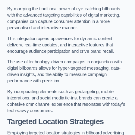
By marrying the traditional power of eye-catching billboards
with the advanced targeting capabilities of digital marketing,
companies can capture consumer attention in a more
personalised and interactive manner.
This integration opens up avenues for dynamic content
delivery, real-time updates, and interactive features that
encourage audience participation and drive brand recall.
The use of technology-driven campaigns in conjunction with
digital billboards allows for hyper-targeted messaging, data-
driven insights, and the ability to measure campaign
performance with precision.
By incorporating elements such as geotargeting, mobile
integrations, and social media tie-ins, brands can create a
cohesive omnichannel experience that resonates with today’s
tech-savvy consumers.
Targeted Location Strategies
Employing targeted location strategies in billboard advertising