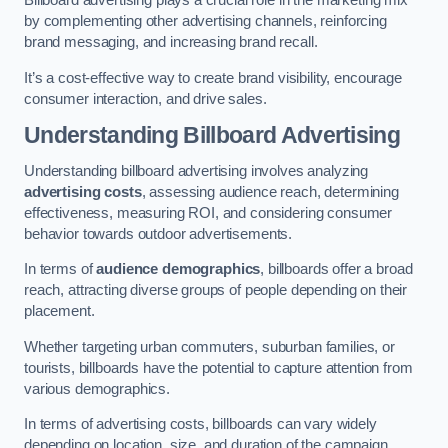
Billboard advertising plays a crucial role in the marketing mix
by complementing other advertising channels, reinforcing
brand messaging, and increasing brand recall.
It’s a cost-effective way to create brand visibility, encourage
consumer interaction, and drive sales.
Understanding Billboard Advertising
Understanding billboard advertising involves analyzing
advertising costs
, assessing audience reach, determining
effectiveness, measuring ROI, and considering consumer
behavior towards outdoor advertisements.
In terms of
audience demographics
, billboards offer a broad
reach, attracting diverse groups of people depending on their
placement.
Whether targeting urban commuters, suburban families, or
tourists, billboards have the potential to capture attention from
various demographics.
In terms of advertising costs, billboards can vary widely
depending on location, size, and duration of the campaign.