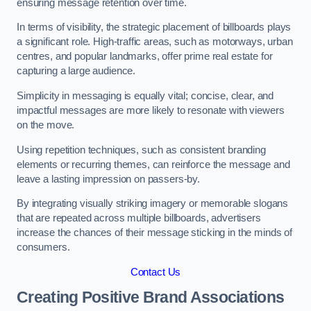
ensuring message retention over time.
In terms of visibility, the strategic placement of billboards plays
a significant role. High-traffic areas, such as motorways, urban
centres, and popular landmarks, offer prime real estate for
capturing a large audience.
Simplicity in messaging is equally vital; concise, clear, and
impactful messages are more likely to resonate with viewers
on the move.
Using repetition techniques, such as consistent branding
elements or recurring themes, can reinforce the message and
leave a lasting impression on passers-by.
By integrating visually striking imagery or memorable slogans
that are repeated across multiple billboards, advertisers
increase the chances of their message sticking in the minds of
consumers.
Contact Us
Creating Positive Brand Associations