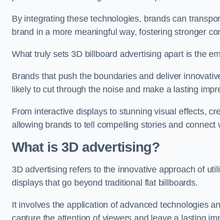
By integrating these technologies, brands can transport
brand in a more meaningful way, fostering stronger co
What truly sets 3D billboard advertising apart is the em
Brands that push the boundaries and deliver innovat
likely to cut through the noise and make a lasting im
From interactive displays to stunning visual effects, cr
allowing brands to tell compelling stories and connect 
What is 3D advertising?
3D advertising refers to the innovative approach of util
displays that go beyond traditional flat billboards.
It involves the application of advanced technologies a
capture the attention of viewers and leave a lasting i