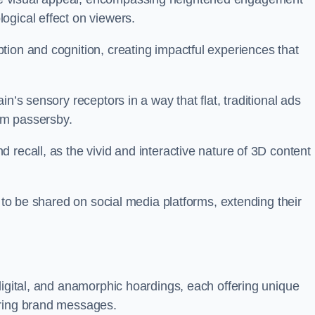
ogical effect on viewers.
tion and cognition, creating impactful experiences that
n’s sensory receptors in a way that flat, traditional ads
rom passersby.
 recall, as the vivid and interactive nature of 3D content
y to be shared on social media platforms, extending their
digital, and anamorphic hoardings, each offering unique
ering brand messages.