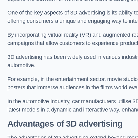
One of the key aspects of 3D advertising is its ability t
offering consumers a unique and engaging way to inter
By incorporating virtual reality (VR) and augmented re
campaigns that allow customers to experience produc
3D advertising has been widely used in various indust
automotive.
For example, in the entertainment sector, movie studio
posters that immerse audiences in the film’s world even
In the automotive industry, car manufacturers utilise 
latest models in a dynamic and interactive way, enhan
Advantages of 3D advertising
The advantages of 3D advertising extend beyond mer