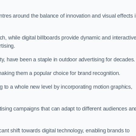
ntres around the balance of innovation and visual effects 
ach, while digital billboards provide dynamic and interactiv
tising.
ity, have been a staple in outdoor advertising for decades.
making them a popular choice for brand recognition.
ng to a whole new level by incorporating motion graphics,
ising campaigns that can adapt to different audiences an
cant shift towards digital technology, enabling brands to