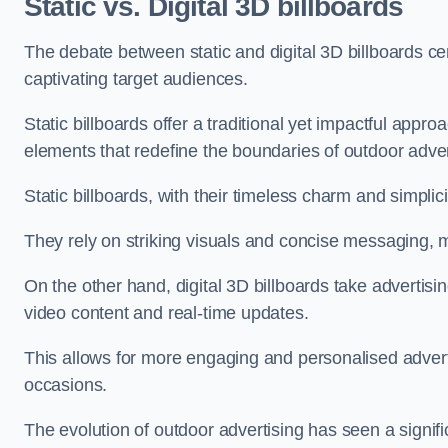
Static vs. Digital 3D billboards
The debate between static and digital 3D billboards ce
captivating target audiences.
Static billboards offer a traditional yet impactful appro
elements that redefine the boundaries of outdoor adver
Static billboards, with their timeless charm and simplic
They rely on striking visuals and concise messaging, 
On the other hand, digital 3D billboards take advertisi
video content and real-time updates.
This allows for more engaging and personalised advert
occasions.
The evolution of outdoor advertising has seen a signifi