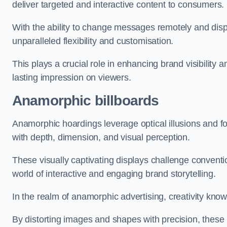
deliver targeted and interactive content to consumers.
With the ability to change messages remotely and display
unparalleled flexibility and customisation.
This plays a crucial role in enhancing brand visibilit
lasting impression on viewers.
Anamorphic billboards
Anamorphic hoardings leverage optical illusions and f
with depth, dimension, and visual perception.
These visually captivating displays challenge conventi
world of interactive and engaging brand storytelling.
In the realm of anamorphic advertising, creativity kno
By distorting images and shapes with precision, these 