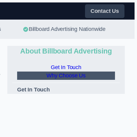
Contact Us
s
Billboard Advertising Nationwide
About Billboard Advertising
Get In Touch
,
Why Choose Us
Get In Touch