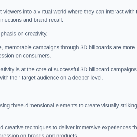
 viewers into a virtual world where they can interact with 
nnections and brand recall.
phasis on creativity.
ive, memorable campaigns through 3D billboards are more
pression on consumers.
eativity is at the core of successful 3D billboard campaigns
with their target audience on a deeper level.
ising three-dimensional elements to create visually strikin
nd creative techniques to deliver immersive experiences th
mpression on brands and products.