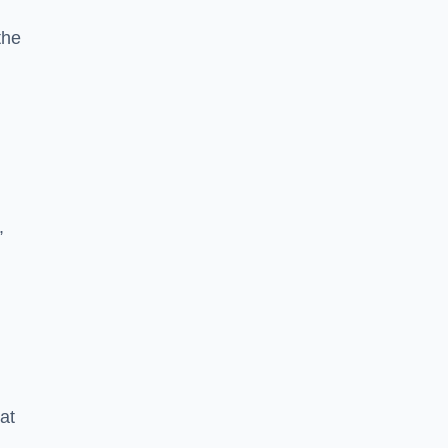
the
,
g
at