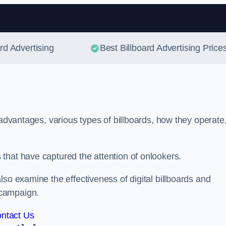
Skip to content
ard Advertising
Best Billboard Advertising Price
 advantages, various types of billboards, how they operate
that have captured the attention of onlookers.
lso examine the effectiveness of digital billboards and
 campaign.
ntact Us