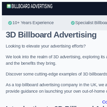
10+ Years Experience
Specialist Billbo
3D Billboard Advertising
Looking to elevate your advertising efforts?
We look into the realm of 3D advertising, exploring its
and the benefits they bring.
Discover some cutting-edge examples of 3D billboards 
As a top billboard advertising company in the UK, we a
provide guidance on launching your own out-of-home
Co