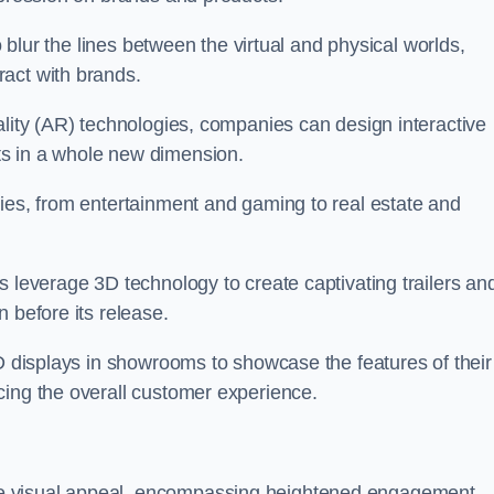
o blur the lines between the virtual and physical worlds,
act with brands.
ality (AR) technologies, companies can design interactive
ts in a whole new dimension.
ries, from entertainment and gaming to real estate and
s leverage 3D technology to create captivating trailers an
 before its release.
3D displays in showrooms to showcase the features of their
cing the overall customer experience.
e visual appeal, encompassing heightened engagement