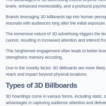
levels, enhanced memorability, and a profound psychol
Brands leveraging 3D billboards tap into human percep
resonate with audiences long after the initial exposure.
The immersive nature of 3D advertising triggers the brai
cannot, resulting in increased attention and interest f
This heightened engagement often leads to better brand
strengthens memory encoding.
Due to the novelty factor, 3D billboards are more likel
reach and impact beyond physical locations.
Types of 3D Billboards
3D hoardings come in various forms, including static, 
advantages in capturing audience attention and deliv