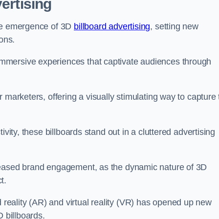
ertising
the emergence of 3D
billboard advertising
, setting new
ons.
mmersive experiences that captivate audiences through
 marketers, offering a visually stimulating way to capture
ivity, these billboards stand out in a cluttered advertising
reased brand engagement, as the dynamic nature of 3D
t.
eality (AR) and virtual reality (VR) has opened up new
D billboards.