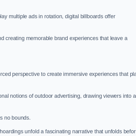
 multiple ads in rotation, digital billboards offer
y and creating memorable brand experiences that leave a
orced perspective to create immersive experiences that pl
onal notions of outdoor advertising, drawing viewers into a
ws no bounds.
hoardings unfold a fascinating narrative that unfolds befo