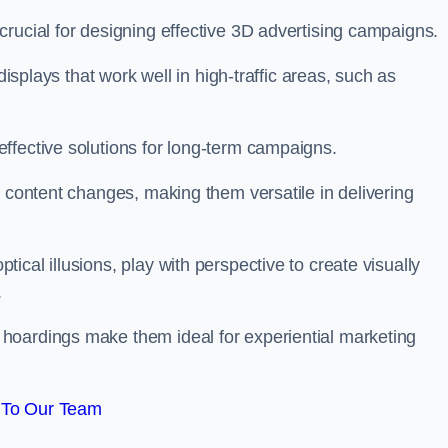
rucial for designing effective 3D advertising campaigns.
displays that work well in high-traffic areas, such as
ffective solutions for long-term campaigns.
c content changes, making them versatile in delivering
cal illusions, play with perspective to create visually
.
hoardings make them ideal for experiential marketing
 To Our Team