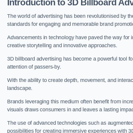
Introduction to 3D Billboard Adv
The world of advertising has been revolutionised by 
standards for engaging and memorable brand promoti
Advancements in technology have paved the way for i
creative storytelling and innovative approaches.
3D billboard advertising has become a powerful tool for
attention of passers-by.
With the ability to create depth, movement, and interact
landscape.
Brands leveraging this medium often benefit from inc
visuals draws consumers in and leaves a lasting impac
The use of advanced technologies such as augmented r
possibilities for creating immersive experiences with 3