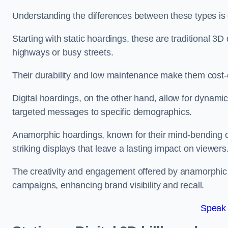
Understanding the differences between these types is c
Starting with static hoardings, these are traditional 3D 
highways or busy streets.
Their durability and low maintenance make them cost-e
Digital hoardings, on the other hand, allow for dynami
targeted messages to specific demographics.
Anamorphic hoardings, known for their mind-bending opti
striking displays that leave a lasting impact on viewers
The creativity and engagement offered by anamorphic 
campaigns, enhancing brand visibility and recall.
Speak