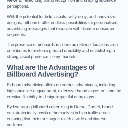
viewers, reinforcing brand recognition and shaping audience
perceptions.
With the potential for bold visuals, witty copy, and innovative
designs, billboards offer endless possibilities for personalised
advertising messages that resonate with diverse consumer
segments.
The presence of billboards in prime ad network locations also
contributes to reinforcing brand credibility and establishing a
strong visual presence in key markets.
What are the Advantages of
Billboard Advertising?
Billboard advertising offers numerous advantages, including
high audience engagement, extensive brand exposure, and the
creative flexibility to design impactful campaigns.
By leveraging billboard advertising in Dorset Dorset, brands
can strategically position themselves in high-traffic areas,
ensuring that their messages reach a wide and diverse
audience.