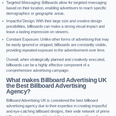
Targeted Messaging: Billboards allow for targeted messaging
based on their location, enabling advertisers to reach specific
demographics or geographic areas.
Impactful Design: With their large size and creative design
possibilities, billboards can make a strong visual impact and
leave a lasting impression on viewers.
Constant Exposure: Unlike other forms of advertising that may
be easily ignored or skipped, billboards are constantly visible,
providing repeated exposure to the advertisement over time.
Overall, when strategically planned and creatively executed,
billboards can be a highly effective component of a
comprehensive advertising campaign.
What makes Billboard Advertising UK
the Best Billboard Advertising
Agency?
Billboard Advertising UK is considered the best billboard
advertising agency due to their expertise in creating impactful
and eye-catching billboard designs, their wide network of prime