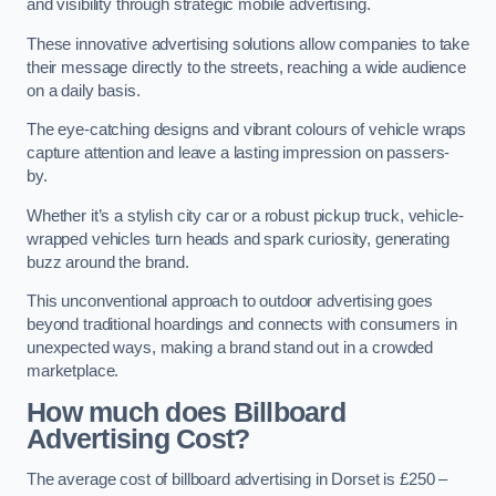
and visibility through strategic mobile advertising.
These innovative advertising solutions allow companies to take
their message directly to the streets, reaching a wide audience
on a daily basis.
The eye-catching designs and vibrant colours of vehicle wraps
capture attention and leave a lasting impression on passers-
by.
Whether it’s a stylish city car or a robust pickup truck, vehicle-
wrapped vehicles turn heads and spark curiosity, generating
buzz around the brand.
This unconventional approach to outdoor advertising goes
beyond traditional hoardings and connects with consumers in
unexpected ways, making a brand stand out in a crowded
marketplace.
How much does Billboard
Advertising Cost?
The average cost of billboard advertising in Dorset is £250 –