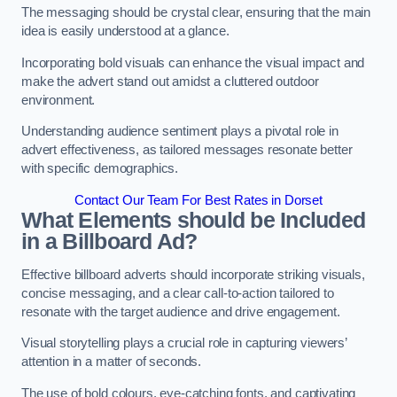
The messaging should be crystal clear, ensuring that the main
idea is easily understood at a glance.
Incorporating bold visuals can enhance the visual impact and
make the advert stand out amidst a cluttered outdoor
environment.
Understanding audience sentiment plays a pivotal role in
advert effectiveness, as tailored messages resonate better
with specific demographics.
Contact Our Team For Best Rates in Dorset
What Elements should be Included
in a Billboard Ad?
Effective billboard adverts should incorporate striking visuals,
concise messaging, and a clear call-to-action tailored to
resonate with the target audience and drive engagement.
Visual storytelling plays a crucial role in capturing viewers’
attention in a matter of seconds.
The use of bold colours, eye-catching fonts, and captivating