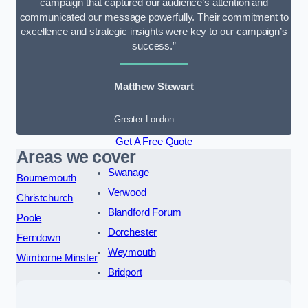
campaign that captured our audience’s attention and
communicated our message powerfully. Their commitment to
excellence and strategic insights were key to our campaign’s
success.”
Matthew Stewart
Greater London
Get A Free Quote
Areas we cover
Swanage
Bournemouth
Verwood
Christchurch
Blandford Forum
Poole
Dorchester
Ferndown
Weymouth
Wimborne Minster
Bridport