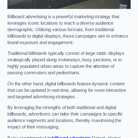
Billboard advertising is a powerful marketing strategy that
leverages iconic locations to reach a diverse audience
demographic. Utilising various formats, from traditional
billboards to digital displays, these campaigns aim to enhance
brand exposure and engagement.
Traditional billboards typically consist of large static displays
strategically placed along motorways, busy junctions, or in
highly populated urban areas to capture the attention of
passing commuters and pedestrians.
On the other hand, digital billboards feature dynamic content
that can be updated in real-time, allowing for more interactive
and targeted advertising strategies.
By leveraging the strengths of both traditional and digital
billboards, advertisers can tailor their campaigns to specific
audience segments and locations, thereby maximising the
impact of their messaging.
If you are interested in
billboard advertising
Dorset, please