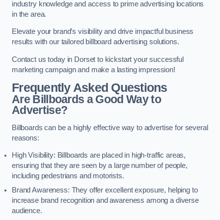
industry knowledge and access to prime advertising locations
in the area.
Elevate your brand’s visibility and drive impactful business
results with our tailored billboard advertising solutions.
Contact us today in Dorset to kickstart your successful
marketing campaign and make a lasting impression!
Frequently Asked Questions
Are Billboards a Good Way to
Advertise?
Billboards can be a highly effective way to advertise for several
reasons:
High Visibility: Billboards are placed in high-traffic areas,
ensuring that they are seen by a large number of people,
including pedestrians and motorists.
Brand Awareness: They offer excellent exposure, helping to
increase brand recognition and awareness among a diverse
audience.