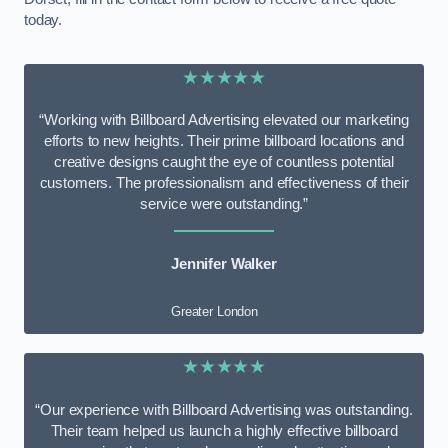
today.
★★★★★
“Working with Billboard Advertising elevated our marketing
efforts to new heights. Their prime billboard locations and
creative designs caught the eye of countless potential
customers. The professionalism and effectiveness of their
service were outstanding.”
Jennifer Walker
Greater London
★★★★★
“Our experience with Billboard Advertising was outstanding.
Their team helped us launch a highly effective billboard