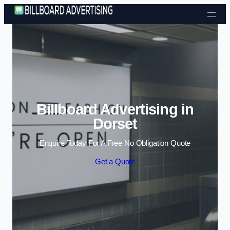
Skip to content
Billboard Advertising in
Dorset
Enquire Today For A Free No Obligation Quote
Get a Quote