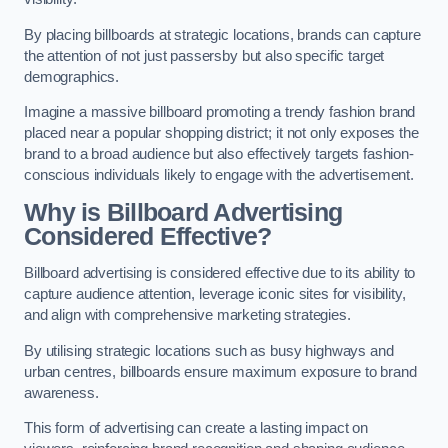
By placing billboards at strategic locations, brands can capture
the attention of not just passersby but also specific target
demographics.
Imagine a massive billboard promoting a trendy fashion brand
placed near a popular shopping district; it not only exposes the
brand to a broad audience but also effectively targets fashion-
conscious individuals likely to engage with the advertisement.
Why is Billboard Advertising
Considered Effective?
Billboard advertising is considered effective due to its ability to
capture audience attention, leverage iconic sites for visibility,
and align with comprehensive marketing strategies.
By utilising strategic locations such as busy highways and
urban centres, billboards ensure maximum exposure to brand
awareness.
This form of advertising can create a lasting impact on