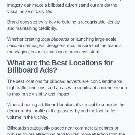
imagery can make a billboard advert stand out amidst the
visual noise of daily life.
Brand consistency is key to building a recognisable identity
and maintaining credibility.
Whether creating
local billboards
or launching large-scale
national campaigns
, designers must ensure that the brand’s
messaging, colours, and logo remain consistent.
What are the Best Locations for
Billboard Ads?
The best locations for billboard adverts are iconic landmarks,
high-traffic junctions, and areas with significant audience reach
to maximise visibility and impact.
When choosing a billboard location, it’s crucial to consider the
demographic profile of the passers-by and the foot traffic
volume in the vicinity.
Billboards strategically placed near commercial centres or
popular tourist attractions tend to grab more attention from the