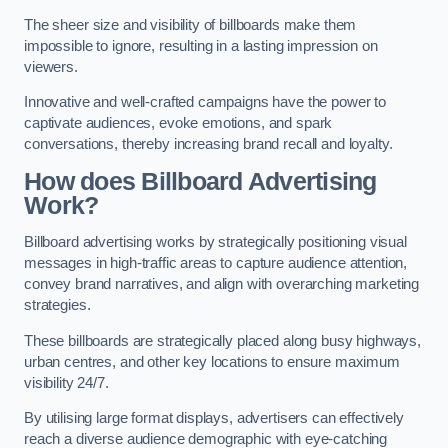
The sheer size and visibility of billboards make them
impossible to ignore, resulting in a lasting impression on
viewers.
Innovative and well-crafted campaigns have the power to
captivate audiences, evoke emotions, and spark
conversations, thereby increasing brand recall and loyalty.
How does Billboard Advertising
Work?
Billboard advertising works by strategically positioning visual
messages in high-traffic areas to capture audience attention,
convey brand narratives, and align with overarching marketing
strategies.
These billboards are strategically placed along busy highways,
urban centres, and other key locations to ensure maximum
visibility 24/7.
By utilising large format displays, advertisers can effectively
reach a diverse audience demographic with eye-catching