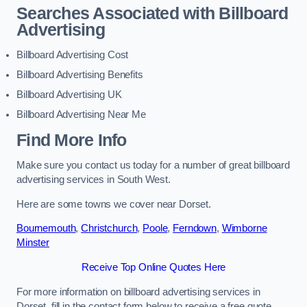
Searches Associated with Billboard
Advertising
Billboard Advertising Cost
Billboard Advertising Benefits
Billboard Advertising UK
Billboard Advertising Near Me
Find More Info
Make sure you contact us today for a number of great billboard
advertising services in South West.
Here are some towns we cover near Dorset.
Bournemouth
,
Christchurch
,
Poole
,
Ferndown
,
Wimborne
Minster
Receive Top Online Quotes Here
For more information on billboard advertising services in
Dorset, fill in the contact form below to receive a free quote