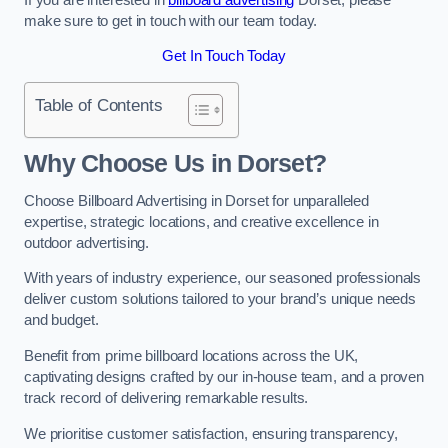
make sure to get in touch with our team today.
Get In Touch Today
Table of Contents
Why Choose Us in Dorset?
Choose Billboard Advertising in Dorset for unparalleled
expertise, strategic locations, and creative excellence in
outdoor advertising.
With years of industry experience, our seasoned professionals
deliver custom solutions tailored to your brand’s unique needs
and budget.
Benefit from prime billboard locations across the UK,
captivating designs crafted by our in-house team, and a proven
track record of delivering remarkable results.
We prioritise customer satisfaction, ensuring transparency,