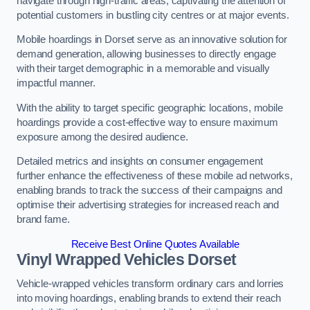
navigate through high-traffic areas, captivating the attention of
potential customers in bustling city centres or at major events.
Mobile hoardings in Dorset serve as an innovative solution for
demand generation, allowing businesses to directly engage
with their target demographic in a memorable and visually
impactful manner.
With the ability to target specific geographic locations, mobile
hoardings provide a cost-effective way to ensure maximum
exposure among the desired audience.
Detailed metrics and insights on consumer engagement
further enhance the effectiveness of these mobile ad networks,
enabling brands to track the success of their campaigns and
optimise their advertising strategies for increased reach and
brand fame.
Receive Best Online Quotes Available
Vinyl Wrapped Vehicles Dorset
Vehicle-wrapped vehicles transform ordinary cars and lorries
into moving hoardings, enabling brands to extend their reach