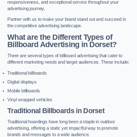
responsiveness, and exceptional service throughout your
advertising journey.
Partner with us to make your brand stand out and succeed in
the competitive advertising landscape.
What are the Different Types of
Billboard Advertising in Dorset?
There are several types of billboard advertising that cater to
different marketing needs and target audiences. These include:
Traditional billboards
Digital displays
Mobile billboards
Vinyl wrapped vehicles
Traditional Billboards in Dorset
Traditional hoardings have long been a staple in outdoor
advertising, offering a static yet impactful way to promote
brands and messages to a wide audience.