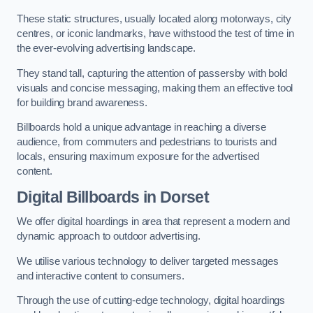
These static structures, usually located along motorways, city
centres, or iconic landmarks, have withstood the test of time in
the ever-evolving advertising landscape.
They stand tall, capturing the attention of passersby with bold
visuals and concise messaging, making them an effective tool
for building brand awareness.
Billboards hold a unique advantage in reaching a diverse
audience, from commuters and pedestrians to tourists and
locals, ensuring maximum exposure for the advertised
content.
Digital Billboards in Dorset
We offer digital hoardings in area that represent a modern and
dynamic approach to outdoor advertising.
We utilise various technology to deliver targeted messages
and interactive content to consumers.
Through the use of cutting-edge technology, digital hoardings