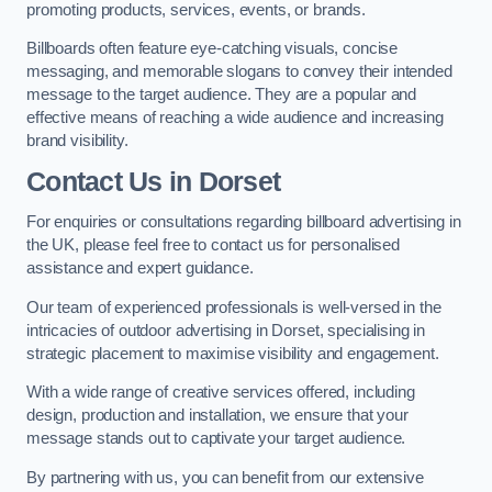
promoting products, services, events, or brands.
Billboards often feature eye-catching visuals, concise
messaging, and memorable slogans to convey their intended
message to the target audience. They are a popular and
effective means of reaching a wide audience and increasing
brand visibility.
Contact Us in Dorset
For enquiries or consultations regarding billboard advertising in
the UK, please feel free to contact us for personalised
assistance and expert guidance.
Our team of experienced professionals is well-versed in the
intricacies of outdoor advertising in Dorset, specialising in
strategic placement to maximise visibility and engagement.
With a wide range of creative services offered, including
design, production and installation, we ensure that your
message stands out to captivate your target audience.
By partnering with us, you can benefit from our extensive