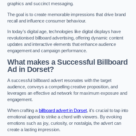
graphics and succinct messaging.
The goal is to create memorable impressions that drive brand
recall and influence consumer behaviour.
In today’s digital age, technologies like digital displays have
revolutionised billboard advertising, offering dynamic content
updates and interactive elements that enhance audience
engagement and campaign performance.
What makes a Successful Billboard
Ad in Dorset?
A successful billboard advert resonates with the target
audience, conveys a compelling creative proposition, and
leverages an effective ad network for maximum exposure and
engagement.
When crafting a
billboard advert in Dorset
, it’s crucial to tap into
emotional appeal to strike a chord with viewers. By evoking
emotions such as joy, curiosity, or nostalgia, the advert can
create a lasting impression.