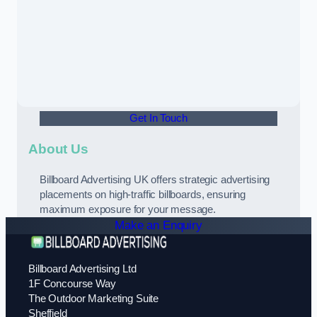
Get In Touch
About Us
Billboard Advertising UK offers strategic advertising
placements on high-traffic billboards, ensuring
maximum exposure for your message.
Make an Enquiry
Billboard Advertising Ltd
1F Concourse Way
The Outdoor Marketing Suite
Sheffield