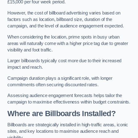
£15,000 per four week period.
However, the cost of billboard advertising varies based on
factors such as location, billboard size, duration of the
campaign, and the level of audience engagement expected.
When considering the location, prime spots in busy urban
areas will naturally come with a higher price tag due to greater
visibility and foot traffic.
Larger billboards typically cost more due to their increased
impact and reach.
Campaign duration plays a significant role, with longer
commitments often securing discounted rates.
Assessing audience engagement forecasts helps tailor the
campaign to maximise effectiveness within budget constraints.
Where are Billboards Installed?
Billboards are strategically installed in high-traffic areas, iconic
sites, and key locations to maximise audience reach and
visibility.