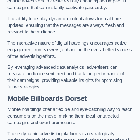
enable advertisers to create visually engaging and impactful
campaigns that can instantly captivate passersby.
The ability to display dynamic content allows for real-time
updates, ensuring that the messages are always fresh and
relevant to the audience.
The interactive nature of digital hoardings encourages active
engagement from viewers, enhancing the overall effectiveness
of the advertising efforts.
By leveraging advanced data analytics, advertisers can
measure audience sentiment and track the performance of
their campaigns, providing valuable insights for optimising
future strategies.
Mobile Billboards Dorset
Mobile hoardings offer a flexible and eye-catching way to reach
consumers on the move, making them ideal for targeted
campaigns and event promotions.
These dynamic advertising platforms can strategically