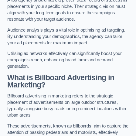
placements in your specific niche. Their strategic vision must
align with your long-term goals to ensure the campaigns
resonate with your target audience.
Audience analysis plays a vital role in optimising ad targeting.
By understanding your demographics, the agency can tailor
your ad placements for maximum impact.
Utilising ad networks effectively can significantly boost your
campaign’s reach, enhancing brand fame and demand
generation.
What is Billboard Advertising in
Marketing?
Billboard advertising in marketing refers to the strategic
placement of advertisements on large outdoor structures,
typically alongside busy roads or in prominent locations within
urban areas.
These advertisements, known as billboards, aim to capture the
attention of passing pedestrians and motorists, effectively