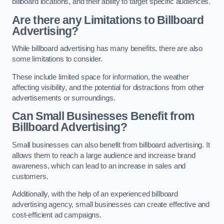
billboard locations, and their ability to target specific audiences.
Are there any Limitations to Billboard
Advertising?
While billboard advertising has many benefits, there are also
some limitations to consider.
These include limited space for information, the weather
affecting visibility, and the potential for distractions from other
advertisements or surroundings.
Can Small Businesses Benefit from
Billboard Advertising?
Small businesses can also benefit from billboard advertising. It
allows them to reach a large audience and increase brand
awareness, which can lead to an increase in sales and
customers.
Additionally, with the help of an experienced billboard
advertising agency, small businesses can create effective and
cost-efficient ad campaigns.