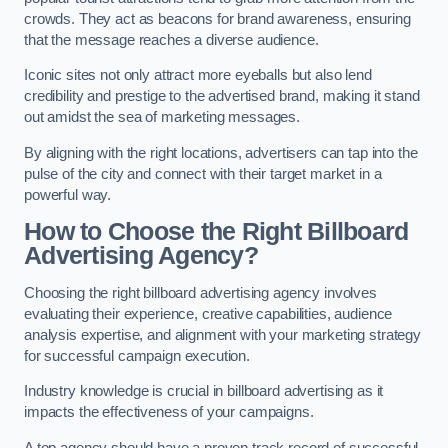
crowds. They act as beacons for brand awareness, ensuring
that the message reaches a diverse audience.
Iconic sites not only attract more eyeballs but also lend
credibility and prestige to the advertised brand, making it stand
out amidst the sea of marketing messages.
By aligning with the right locations, advertisers can tap into the
pulse of the city and connect with their target market in a
powerful way.
How to Choose the Right Billboard
Advertising Agency?
Choosing the right billboard advertising agency involves
evaluating their experience, creative capabilities, audience
analysis expertise, and alignment with your marketing strategy
for successful campaign execution.
Industry knowledge is crucial in billboard advertising as it
impacts the effectiveness of your campaigns.
A top agency should have a proven track record of successful