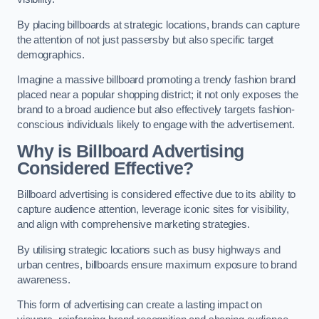
By placing billboards at strategic locations, brands can capture
the attention of not just passersby but also specific target
demographics.
Imagine a massive billboard promoting a trendy fashion brand
placed near a popular shopping district; it not only exposes the
brand to a broad audience but also effectively targets fashion-
conscious individuals likely to engage with the advertisement.
Why is Billboard Advertising
Considered Effective?
Billboard advertising is considered effective due to its ability to
capture audience attention, leverage iconic sites for visibility,
and align with comprehensive marketing strategies.
By utilising strategic locations such as busy highways and
urban centres, billboards ensure maximum exposure to brand
awareness.
This form of advertising can create a lasting impact on