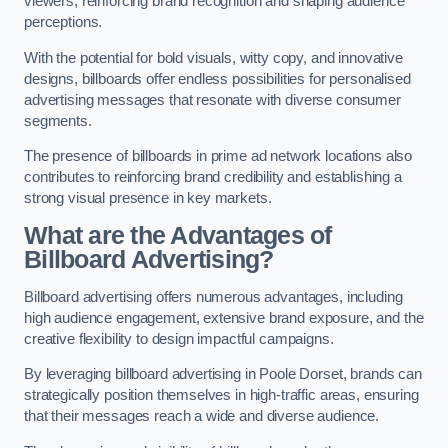
viewers, reinforcing brand recognition and shaping audience
perceptions.
With the potential for bold visuals, witty copy, and innovative
designs, billboards offer endless possibilities for personalised
advertising messages that resonate with diverse consumer
segments.
The presence of billboards in prime ad network locations also
contributes to reinforcing brand credibility and establishing a
strong visual presence in key markets.
What are the Advantages of
Billboard Advertising?
Billboard advertising offers numerous advantages, including
high audience engagement, extensive brand exposure, and the
creative flexibility to design impactful campaigns.
By leveraging billboard advertising in Poole Dorset, brands can
strategically position themselves in high-traffic areas, ensuring
that their messages reach a wide and diverse audience.