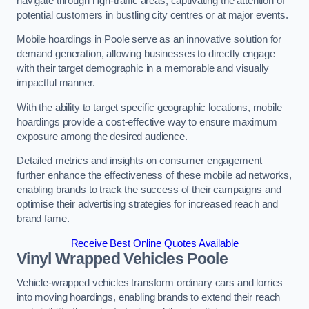
navigate through high-traffic areas, captivating the attention of
potential customers in bustling city centres or at major events.
Mobile hoardings in Poole serve as an innovative solution for
demand generation, allowing businesses to directly engage
with their target demographic in a memorable and visually
impactful manner.
With the ability to target specific geographic locations, mobile
hoardings provide a cost-effective way to ensure maximum
exposure among the desired audience.
Detailed metrics and insights on consumer engagement
further enhance the effectiveness of these mobile ad networks,
enabling brands to track the success of their campaigns and
optimise their advertising strategies for increased reach and
brand fame.
Receive Best Online Quotes Available
Vinyl Wrapped Vehicles Poole
Vehicle-wrapped vehicles transform ordinary cars and lorries
into moving hoardings, enabling brands to extend their reach