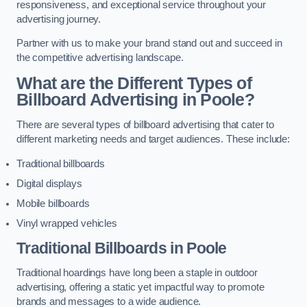
responsiveness, and exceptional service throughout your
advertising journey.
Partner with us to make your brand stand out and succeed in
the competitive advertising landscape.
What are the Different Types of
Billboard Advertising in Poole?
There are several types of billboard advertising that cater to
different marketing needs and target audiences. These include:
Traditional billboards
Digital displays
Mobile billboards
Vinyl wrapped vehicles
Traditional Billboards in Poole
Traditional hoardings have long been a staple in outdoor
advertising, offering a static yet impactful way to promote
brands and messages to a wide audience.