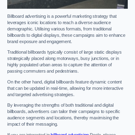
Billboard advertising is a powerful marketing strategy that
leverages iconic locations to reach a diverse audience
demographic. Utilising various formats, from traditional
billboards to digital displays, these campaigns aim to enhance
brand exposure and engagement.
Traditional billboards typically consist of large static displays
strategically placed along motorways, busy junctions, or in
highly populated urban areas to capture the attention of
passing commuters and pedestrians.
On the other hand, digital billboards feature dynamic content
that can be updated in real-time, allowing for more interactive
and targeted advertising strategies.
By leveraging the strengths of both traditional and digital
billboards, advertisers can tailor their campaigns to specific
audience segments and locations, thereby maximising the
impact of their messaging.
If you are interested in
billboard advertising
Poole, please