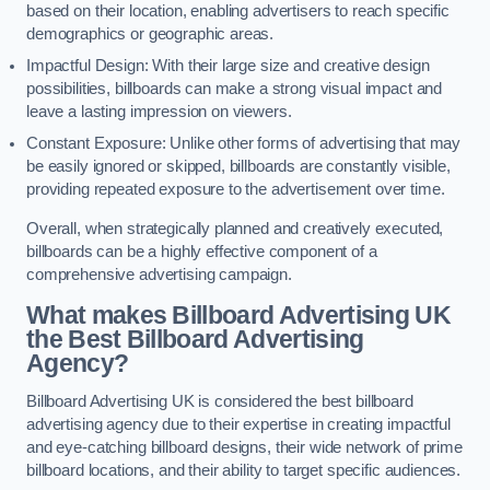
based on their location, enabling advertisers to reach specific
demographics or geographic areas.
Impactful Design: With their large size and creative design
possibilities, billboards can make a strong visual impact and
leave a lasting impression on viewers.
Constant Exposure: Unlike other forms of advertising that may
be easily ignored or skipped, billboards are constantly visible,
providing repeated exposure to the advertisement over time.
Overall, when strategically planned and creatively executed,
billboards can be a highly effective component of a
comprehensive advertising campaign.
What makes Billboard Advertising UK
the Best Billboard Advertising
Agency?
Billboard Advertising UK is considered the best billboard
advertising agency due to their expertise in creating impactful
and eye-catching billboard designs, their wide network of prime
billboard locations, and their ability to target specific audiences.