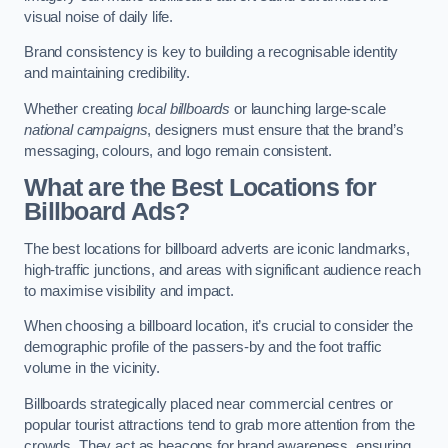
visual noise of daily life.
Brand consistency is key to building a recognisable identity
and maintaining credibility.
Whether creating
local billboards
or launching large-scale
national campaigns
, designers must ensure that the brand’s
messaging, colours, and logo remain consistent.
What are the Best Locations for
Billboard Ads?
The best locations for billboard adverts are iconic landmarks,
high-traffic junctions, and areas with significant audience reach
to maximise visibility and impact.
When choosing a billboard location, it’s crucial to consider the
demographic profile of the passers-by and the foot traffic
volume in the vicinity.
Billboards strategically placed near commercial centres or
popular tourist attractions tend to grab more attention from the
crowds. They act as beacons for brand awareness, ensuring