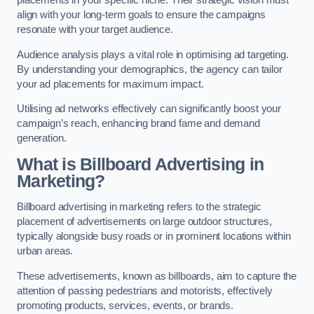
align with your long-term goals to ensure the campaigns
resonate with your target audience.
Audience analysis plays a vital role in optimising ad targeting.
By understanding your demographics, the agency can tailor
your ad placements for maximum impact.
Utilising ad networks effectively can significantly boost your
campaign’s reach, enhancing brand fame and demand
generation.
What is Billboard Advertising in
Marketing?
Billboard advertising in marketing refers to the strategic
placement of advertisements on large outdoor structures,
typically alongside busy roads or in prominent locations within
urban areas.
These advertisements, known as billboards, aim to capture the
attention of passing pedestrians and motorists, effectively
promoting products, services, events, or brands.