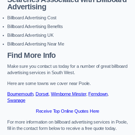
Advertising
Billboard Advertising Cost
Billboard Advertising Benefits
Billboard Advertising UK
Billboard Advertising Near Me
Find More Info
Make sure you contact us today for a number of great billboard
advertising services in South West.
Here are some towns we cover near Poole.
Bournemouth
,
Dorset
,
Wimborne Minster
,
Ferndown
,
Swanage
Receive Top Online Quotes Here
For more information on billboard advertising services in Poole,
fill in the contact form below to receive a free quote today.