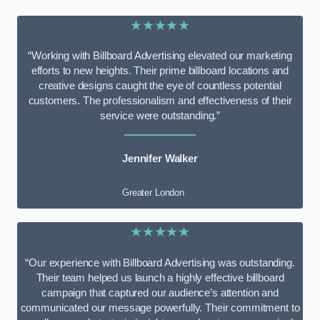
★★★★★
“Working with Billboard Advertising elevated our marketing
efforts to new heights. Their prime billboard locations and
creative designs caught the eye of countless potential
customers. The professionalism and effectiveness of their
service were outstanding.”
Jennifer Walker
Greater London
★★★★★
“Our experience with Billboard Advertising was outstanding.
Their team helped us launch a highly effective billboard
campaign that captured our audience’s attention and
communicated our message powerfully. Their commitment to