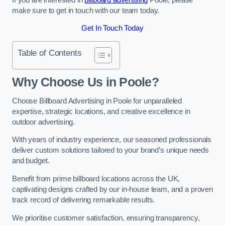
make sure to get in touch with our team today.
Get In Touch Today
Table of Contents
Why Choose Us in Poole?
Choose Billboard Advertising in Poole for unparalleled
expertise, strategic locations, and creative excellence in
outdoor advertising.
With years of industry experience, our seasoned professionals
deliver custom solutions tailored to your brand’s unique needs
and budget.
Benefit from prime billboard locations across the UK,
captivating designs crafted by our in-house team, and a proven
track record of delivering remarkable results.
We prioritise customer satisfaction, ensuring transparency,