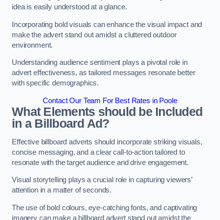
idea is easily understood at a glance.
Incorporating bold visuals can enhance the visual impact and
make the advert stand out amidst a cluttered outdoor
environment.
Understanding audience sentiment plays a pivotal role in
advert effectiveness, as tailored messages resonate better
with specific demographics.
Contact Our Team For Best Rates in Poole
What Elements should be Included
in a Billboard Ad?
Effective billboard adverts should incorporate striking visuals,
concise messaging, and a clear call-to-action tailored to
resonate with the target audience and drive engagement.
Visual storytelling plays a crucial role in capturing viewers’
attention in a matter of seconds.
The use of bold colours, eye-catching fonts, and captivating
imagery can make a billboard advert stand out amidst the