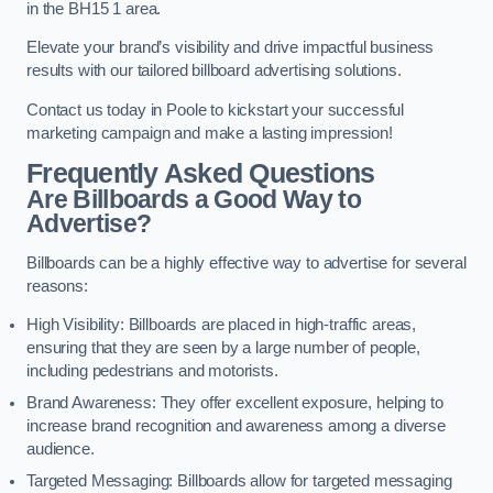
in the BH15 1 area.
Elevate your brand’s visibility and drive impactful business
results with our tailored billboard advertising solutions.
Contact us today in Poole to kickstart your successful
marketing campaign and make a lasting impression!
Frequently Asked Questions
Are Billboards a Good Way to
Advertise?
Billboards can be a highly effective way to advertise for several
reasons:
High Visibility: Billboards are placed in high-traffic areas,
ensuring that they are seen by a large number of people,
including pedestrians and motorists.
Brand Awareness: They offer excellent exposure, helping to
increase brand recognition and awareness among a diverse
audience.
Targeted Messaging: Billboards allow for targeted messaging