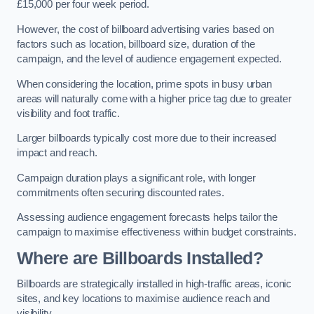
£15,000 per four week period.
However, the cost of billboard advertising varies based on
factors such as location, billboard size, duration of the
campaign, and the level of audience engagement expected.
When considering the location, prime spots in busy urban
areas will naturally come with a higher price tag due to greater
visibility and foot traffic.
Larger billboards typically cost more due to their increased
impact and reach.
Campaign duration plays a significant role, with longer
commitments often securing discounted rates.
Assessing audience engagement forecasts helps tailor the
campaign to maximise effectiveness within budget constraints.
Where are Billboards Installed?
Billboards are strategically installed in high-traffic areas, iconic
sites, and key locations to maximise audience reach and
visibility.