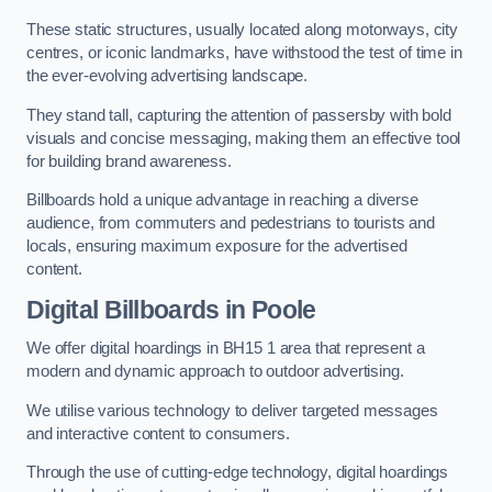
These static structures, usually located along motorways, city
centres, or iconic landmarks, have withstood the test of time in
the ever-evolving advertising landscape.
They stand tall, capturing the attention of passersby with bold
visuals and concise messaging, making them an effective tool
for building brand awareness.
Billboards hold a unique advantage in reaching a diverse
audience, from commuters and pedestrians to tourists and
locals, ensuring maximum exposure for the advertised
content.
Digital Billboards in Poole
We offer digital hoardings in BH15 1 area that represent a
modern and dynamic approach to outdoor advertising.
We utilise various technology to deliver targeted messages
and interactive content to consumers.
Through the use of cutting-edge technology, digital hoardings