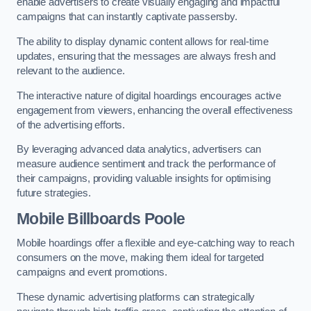
enable advertisers to create visually engaging and impactful
campaigns that can instantly captivate passersby.
The ability to display dynamic content allows for real-time
updates, ensuring that the messages are always fresh and
relevant to the audience.
The interactive nature of digital hoardings encourages active
engagement from viewers, enhancing the overall effectiveness
of the advertising efforts.
By leveraging advanced data analytics, advertisers can
measure audience sentiment and track the performance of
their campaigns, providing valuable insights for optimising
future strategies.
Mobile Billboards Poole
Mobile hoardings offer a flexible and eye-catching way to reach
consumers on the move, making them ideal for targeted
campaigns and event promotions.
These dynamic advertising platforms can strategically