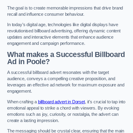
The goal is to create memorable impressions that drive brand
recall and influence consumer behaviour.
In today’s digital age, technologies like digital displays have
revolutionised billboard advertising, offering dynamic content
updates and interactive elements that enhance audience
engagement and campaign performance.
What makes a Successful Billboard
Ad in Poole?
A successful billboard advert resonates with the target
audience, conveys a compelling creative proposition, and
leverages an effective ad network for maximum exposure and
engagement.
When crafting a
billboard advert in Dorset
, it’s crucial to tap into
emotional appeal to strike a chord with viewers. By evoking
emotions such as joy, curiosity, or nostalgia, the advert can
create a lasting impression.
The messaging should be crystal clear, ensuring that the main