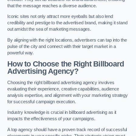
that the message reaches a diverse audience.
Iconic sites not only attract more eyeballs but also lend
credibility and prestige to the advertised brand, making it stand
out amidst the sea of marketing messages.
By aligning with the right locations, advertisers can tap into the
pulse of the city and connect with their target market in a
powerful way.
How to Choose the Right Billboard
Advertising Agency?
Choosing the right billboard advertising agency involves
evaluating their experience, creative capabilities, audience
analysis expertise, and alignment with your marketing strategy
for successful campaign execution.
Industry knowledge is crucial in billboard advertising as it
impacts the effectiveness of your campaigns.
A top agency should have a proven track record of successful
placements in your specific niche. Their strategic vision must