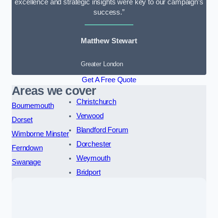
excellence and strategic insights were key to our campaign’s
success.”
Matthew Stewart
Greater London
Get A Free Quote
Areas we cover
Christchurch
Bournemouth
Verwood
Dorset
Blandford Forum
Wimborne Minster
Dorchester
Ferndown
Weymouth
Swanage
Bridport