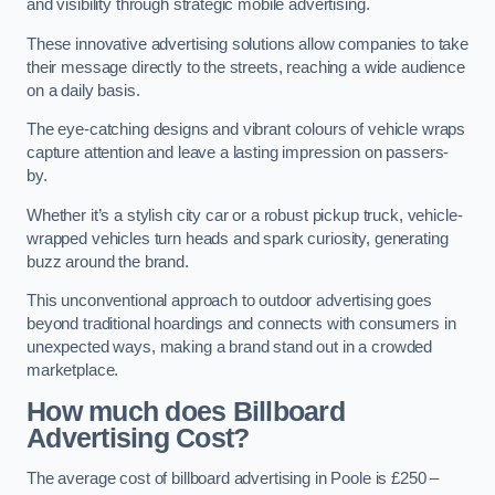
and visibility through strategic mobile advertising.
These innovative advertising solutions allow companies to take
their message directly to the streets, reaching a wide audience
on a daily basis.
The eye-catching designs and vibrant colours of vehicle wraps
capture attention and leave a lasting impression on passers-
by.
Whether it’s a stylish city car or a robust pickup truck, vehicle-
wrapped vehicles turn heads and spark curiosity, generating
buzz around the brand.
This unconventional approach to outdoor advertising goes
beyond traditional hoardings and connects with consumers in
unexpected ways, making a brand stand out in a crowded
marketplace.
How much does Billboard
Advertising Cost?
The average cost of billboard advertising in Poole is £250 –