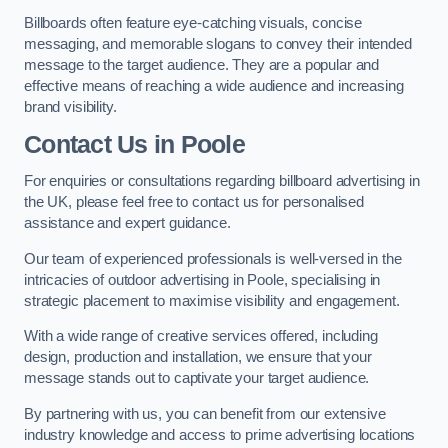
Billboards often feature eye-catching visuals, concise
messaging, and memorable slogans to convey their intended
message to the target audience. They are a popular and
effective means of reaching a wide audience and increasing
brand visibility.
Contact Us in Poole
For enquiries or consultations regarding billboard advertising in
the UK, please feel free to contact us for personalised
assistance and expert guidance.
Our team of experienced professionals is well-versed in the
intricacies of outdoor advertising in Poole, specialising in
strategic placement to maximise visibility and engagement.
With a wide range of creative services offered, including
design, production and installation, we ensure that your
message stands out to captivate your target audience.
By partnering with us, you can benefit from our extensive
industry knowledge and access to prime advertising locations