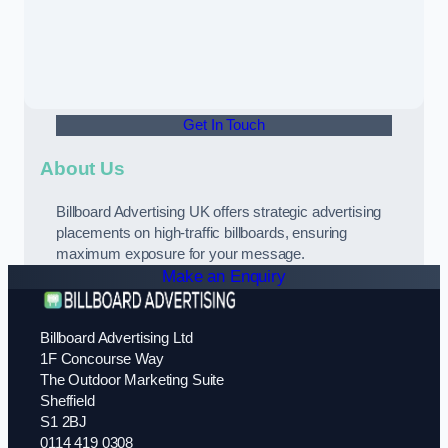
Get In Touch
About Us
Billboard Advertising UK offers strategic advertising
placements on high-traffic billboards, ensuring
maximum exposure for your message.
Make an Enquiry
Billboard Advertising Ltd
1F Concourse Way
The Outdoor Marketing Suite
Sheffield
S1 2BJ
0114 419 0308