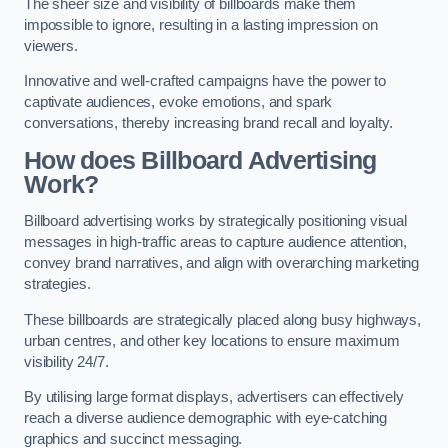
The sheer size and visibility of billboards make them
impossible to ignore, resulting in a lasting impression on
viewers.
Innovative and well-crafted campaigns have the power to
captivate audiences, evoke emotions, and spark
conversations, thereby increasing brand recall and loyalty.
How does Billboard Advertising
Work?
Billboard advertising works by strategically positioning visual
messages in high-traffic areas to capture audience attention,
convey brand narratives, and align with overarching marketing
strategies.
These billboards are strategically placed along busy highways,
urban centres, and other key locations to ensure maximum
visibility 24/7.
By utilising large format displays, advertisers can effectively
reach a diverse audience demographic with eye-catching
graphics and succinct messaging.