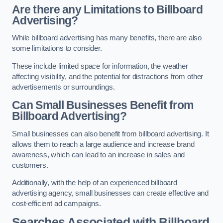
Are there any Limitations to Billboard
Advertising?
While billboard advertising has many benefits, there are also
some limitations to consider.
These include limited space for information, the weather
affecting visibility, and the potential for distractions from other
advertisements or surroundings.
Can Small Businesses Benefit from
Billboard Advertising?
Small businesses can also benefit from billboard advertising. It
allows them to reach a large audience and increase brand
awareness, which can lead to an increase in sales and
customers.
Additionally, with the help of an experienced billboard
advertising agency, small businesses can create effective and
cost-efficient ad campaigns.
Searches Associated with Billboard