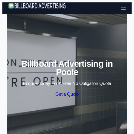
Skip to content
Billboard Advertising in
Poole
Enquire Today For A Free No Obligation Quote
Get a Quote