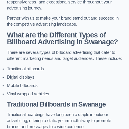
responsiveness, and exceptional service throughout your
advertising journey.
Partner with us to make your brand stand out and succeed in
the competitive advertising landscape.
What are the Different Types of
Billboard Advertising in Swanage?
There are several types of billboard advertising that cater to
different marketing needs and target audiences. These include:
Traditional billboards
Digital displays
Mobile billboards
Vinyl wrapped vehicles
Traditional Billboards in Swanage
Traditional hoardings have long been a staple in outdoor
advertising, offering a static yet impactful way to promote
brands and messages to a wide audience.