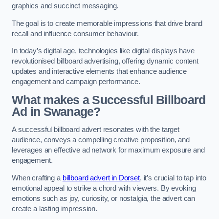
graphics and succinct messaging.
The goal is to create memorable impressions that drive brand
recall and influence consumer behaviour.
In today’s digital age, technologies like digital displays have
revolutionised billboard advertising, offering dynamic content
updates and interactive elements that enhance audience
engagement and campaign performance.
What makes a Successful Billboard
Ad in Swanage?
A successful billboard advert resonates with the target
audience, conveys a compelling creative proposition, and
leverages an effective ad network for maximum exposure and
engagement.
When crafting a
billboard advert in Dorset
, it’s crucial to tap into
emotional appeal to strike a chord with viewers. By evoking
emotions such as joy, curiosity, or nostalgia, the advert can
create a lasting impression.