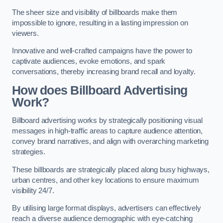
The sheer size and visibility of billboards make them
impossible to ignore, resulting in a lasting impression on
viewers.
Innovative and well-crafted campaigns have the power to
captivate audiences, evoke emotions, and spark
conversations, thereby increasing brand recall and loyalty.
How does Billboard Advertising
Work?
Billboard advertising works by strategically positioning visual
messages in high-traffic areas to capture audience attention,
convey brand narratives, and align with overarching marketing
strategies.
These billboards are strategically placed along busy highways,
urban centres, and other key locations to ensure maximum
visibility 24/7.
By utilising large format displays, advertisers can effectively
reach a diverse audience demographic with eye-catching