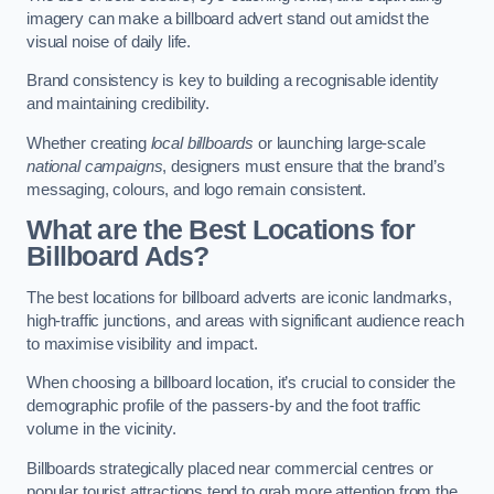
imagery can make a billboard advert stand out amidst the
visual noise of daily life.
Brand consistency is key to building a recognisable identity
and maintaining credibility.
Whether creating
local billboards
or launching large-scale
national campaigns
, designers must ensure that the brand’s
messaging, colours, and logo remain consistent.
What are the Best Locations for
Billboard Ads?
The best locations for billboard adverts are iconic landmarks,
high-traffic junctions, and areas with significant audience reach
to maximise visibility and impact.
When choosing a billboard location, it’s crucial to consider the
demographic profile of the passers-by and the foot traffic
volume in the vicinity.
Billboards strategically placed near commercial centres or
popular tourist attractions tend to grab more attention from the