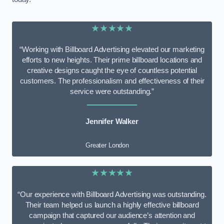
★★★★★
“Working with Billboard Advertising elevated our marketing
efforts to new heights. Their prime billboard locations and
creative designs caught the eye of countless potential
customers. The professionalism and effectiveness of their
service were outstanding.”
Jennifer Walker
Greater London
★★★★★
“Our experience with Billboard Advertising was outstanding.
Their team helped us launch a highly effective billboard
campaign that captured our audience’s attention and