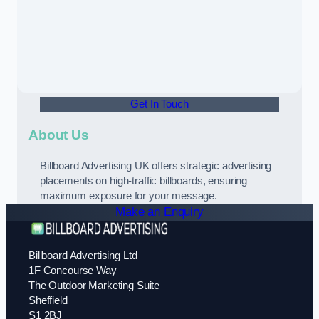
Get In Touch
About Us
Billboard Advertising UK offers strategic advertising
placements on high-traffic billboards, ensuring
maximum exposure for your message.
Make an Enquiry
Billboard Advertising Ltd
1F Concourse Way
The Outdoor Marketing Suite
Sheffield
S1 2BJ