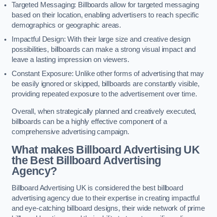
Targeted Messaging: Billboards allow for targeted messaging
based on their location, enabling advertisers to reach specific
demographics or geographic areas.
Impactful Design: With their large size and creative design
possibilities, billboards can make a strong visual impact and
leave a lasting impression on viewers.
Constant Exposure: Unlike other forms of advertising that may
be easily ignored or skipped, billboards are constantly visible,
providing repeated exposure to the advertisement over time.
Overall, when strategically planned and creatively executed,
billboards can be a highly effective component of a
comprehensive advertising campaign.
What makes Billboard Advertising UK
the Best Billboard Advertising
Agency?
Billboard Advertising UK is considered the best billboard
advertising agency due to their expertise in creating impactful
and eye-catching billboard designs, their wide network of prime