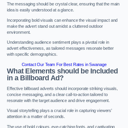
The messaging should be crystal clear, ensuring that the main
idea is easily understood at a glance.
Incorporating bold visuals can enhance the visual impact and
make the advert stand out amidst a cluttered outdoor
environment.
Understanding audience sentiment plays a pivotal role in
advert effectiveness, as tailored messages resonate better
with specific demographics.
Contact Our Team For Best Rates in Swanage
What Elements should be Included
in a Billboard Ad?
Effective billboard adverts should incorporate striking visuals,
concise messaging, and a clear call-to-action tailored to
resonate with the target audience and drive engagement.
Visual storytelling plays a crucial role in capturing viewers’
attention in a matter of seconds.
The use of bold colours, eye-catching fonts, and captivating