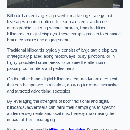
Billboard advertising is a powerful marketing strategy that
leverages iconic locations to reach a diverse audience
demographic. Utilising various formats, from traditional
billboards to digital displays, these campaigns aim to enhance
brand exposure and engagement.
Traditional billboards typically consist of large static displays
strategically placed along motorways, busy junctions, or in
highly populated urban areas to capture the attention of
passing commuters and pedestrians.
On the other hand, digital billboards feature dynamic content
that can be updated in real-time, allowing for more interactive
and targeted advertising strategies.
By leveraging the strengths of both traditional and digital
billboards, advertisers can tailor their campaigns to specific
audience segments and locations, thereby maximising the
impact of their messaging.
If you are interested in
billboard advertising
Swanage, please