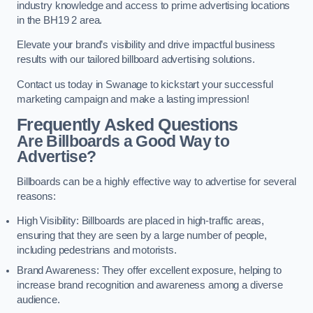
industry knowledge and access to prime advertising locations
in the BH19 2 area.
Elevate your brand’s visibility and drive impactful business
results with our tailored billboard advertising solutions.
Contact us today in Swanage to kickstart your successful
marketing campaign and make a lasting impression!
Frequently Asked Questions
Are Billboards a Good Way to
Advertise?
Billboards can be a highly effective way to advertise for several
reasons:
High Visibility: Billboards are placed in high-traffic areas,
ensuring that they are seen by a large number of people,
including pedestrians and motorists.
Brand Awareness: They offer excellent exposure, helping to
increase brand recognition and awareness among a diverse
audience.