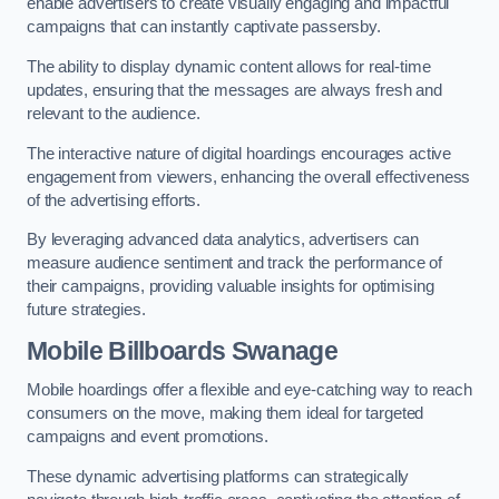
enable advertisers to create visually engaging and impactful
campaigns that can instantly captivate passersby.
The ability to display dynamic content allows for real-time
updates, ensuring that the messages are always fresh and
relevant to the audience.
The interactive nature of digital hoardings encourages active
engagement from viewers, enhancing the overall effectiveness
of the advertising efforts.
By leveraging advanced data analytics, advertisers can
measure audience sentiment and track the performance of
their campaigns, providing valuable insights for optimising
future strategies.
Mobile Billboards Swanage
Mobile hoardings offer a flexible and eye-catching way to reach
consumers on the move, making them ideal for targeted
campaigns and event promotions.
These dynamic advertising platforms can strategically