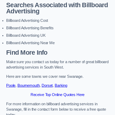
Searches Associated with Billboard
Advertising
Billboard Advertising Cost
Billboard Advertising Benefits
Billboard Advertising UK
Billboard Advertising Near Me
Find More Info
Make sure you contact us today for a number of great billboard
advertising services in South West.
Here are some towns we cover near Swanage.
Poole
,
Bournemouth
,
Dorset
,
Barking
Receive Top Online Quotes Here
For more information on billboard advertising services in
Swanage, fill in the contact form below to receive a free quote
today.