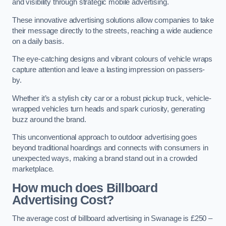
and visibility through strategic mobile advertising.
These innovative advertising solutions allow companies to take
their message directly to the streets, reaching a wide audience
on a daily basis.
The eye-catching designs and vibrant colours of vehicle wraps
capture attention and leave a lasting impression on passers-
by.
Whether it’s a stylish city car or a robust pickup truck, vehicle-
wrapped vehicles turn heads and spark curiosity, generating
buzz around the brand.
This unconventional approach to outdoor advertising goes
beyond traditional hoardings and connects with consumers in
unexpected ways, making a brand stand out in a crowded
marketplace.
How much does Billboard
Advertising Cost?
The average cost of billboard advertising in Swanage is £250 –