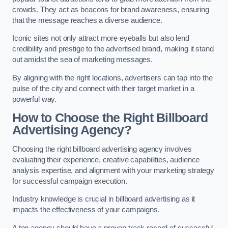
crowds. They act as beacons for brand awareness, ensuring
that the message reaches a diverse audience.
Iconic sites not only attract more eyeballs but also lend
credibility and prestige to the advertised brand, making it stand
out amidst the sea of marketing messages.
By aligning with the right locations, advertisers can tap into the
pulse of the city and connect with their target market in a
powerful way.
How to Choose the Right Billboard
Advertising Agency?
Choosing the right billboard advertising agency involves
evaluating their experience, creative capabilities, audience
analysis expertise, and alignment with your marketing strategy
for successful campaign execution.
Industry knowledge is crucial in billboard advertising as it
impacts the effectiveness of your campaigns.
A top agency should have a proven track record of successful