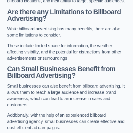
billboard locations, and their ability to target specific audiences.
Are there any Limitations to Billboard
Advertising?
While billboard advertising has many benefits, there are also
some limitations to consider.
These include limited space for information, the weather
affecting visibility, and the potential for distractions from other
advertisements or surroundings.
Can Small Businesses Benefit from
Billboard Advertising?
Small businesses can also benefit from billboard advertising. It
allows them to reach a large audience and increase brand
awareness, which can lead to an increase in sales and
customers.
Additionally, with the help of an experienced billboard
advertising agency, small businesses can create effective and
cost-efficient ad campaigns.