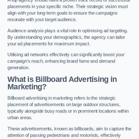
placements in your specific niche. Their strategic vision must
align with your long-term goals to ensure the campaigns
resonate with your target audience.
Audience analysis plays a vital role in optimising ad targeting.
By understanding your demographics, the agency can tailor
your ad placements for maximum impact.
Utilising ad networks effectively can significantly boost your
campaign’s reach, enhancing brand fame and demand
generation.
What is Billboard Advertising in
Marketing?
Billboard advertising in marketing refers to the strategic
placement of advertisements on large outdoor structures,
typically alongside busy roads or in prominent locations within
urban areas.
These advertisements, known as billboards, aim to capture the
attention of passing pedestrians and motorists, effectively