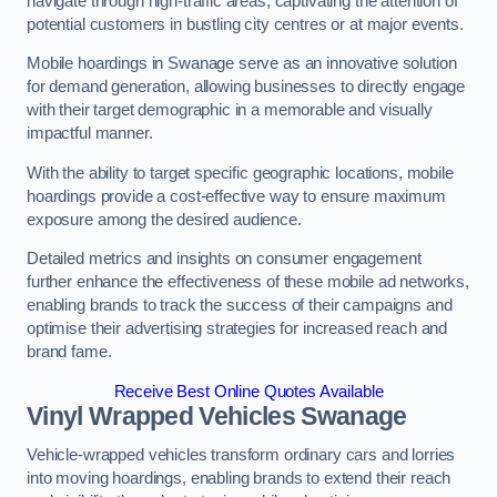
navigate through high-traffic areas, captivating the attention of
potential customers in bustling city centres or at major events.
Mobile hoardings in Swanage serve as an innovative solution
for demand generation, allowing businesses to directly engage
with their target demographic in a memorable and visually
impactful manner.
With the ability to target specific geographic locations, mobile
hoardings provide a cost-effective way to ensure maximum
exposure among the desired audience.
Detailed metrics and insights on consumer engagement
further enhance the effectiveness of these mobile ad networks,
enabling brands to track the success of their campaigns and
optimise their advertising strategies for increased reach and
brand fame.
Receive Best Online Quotes Available
Vinyl Wrapped Vehicles Swanage
Vehicle-wrapped vehicles transform ordinary cars and lorries
into moving hoardings, enabling brands to extend their reach