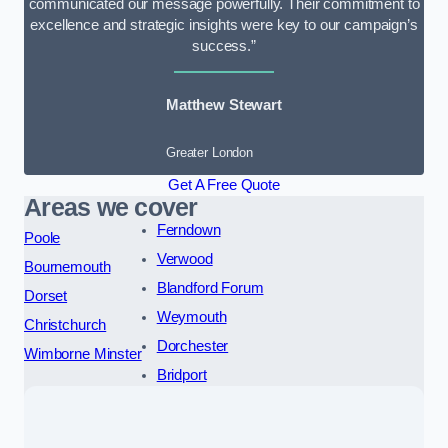
communicated our message powerfully. Their commitment to
excellence and strategic insights were key to our campaign’s
success.”
Matthew Stewart
Greater London
Get A Free Quote
Areas we cover
Ferndown
Poole
Verwood
Bournemouth
Blandford Forum
Dorset
Weymouth
Christchurch
Dorchester
Wimborne Minster
Bridport