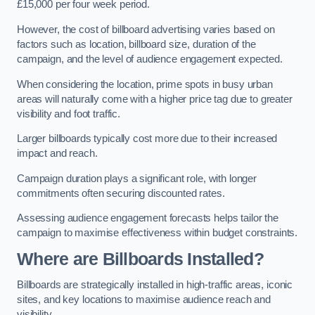
£15,000 per four week period.
However, the cost of billboard advertising varies based on
factors such as location, billboard size, duration of the
campaign, and the level of audience engagement expected.
When considering the location, prime spots in busy urban
areas will naturally come with a higher price tag due to greater
visibility and foot traffic.
Larger billboards typically cost more due to their increased
impact and reach.
Campaign duration plays a significant role, with longer
commitments often securing discounted rates.
Assessing audience engagement forecasts helps tailor the
campaign to maximise effectiveness within budget constraints.
Where are Billboards Installed?
Billboards are strategically installed in high-traffic areas, iconic
sites, and key locations to maximise audience reach and
visibility.