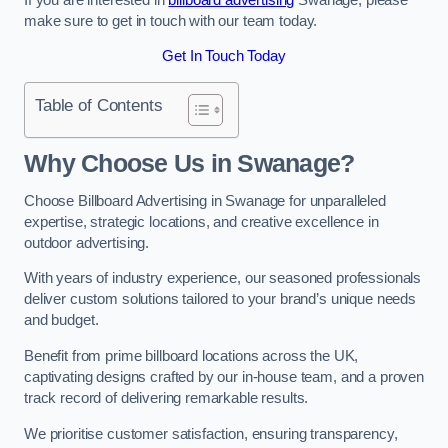
make sure to get in touch with our team today.
Get In Touch Today
Table of Contents
Why Choose Us in Swanage?
Choose Billboard Advertising in Swanage for unparalleled
expertise, strategic locations, and creative excellence in
outdoor advertising.
With years of industry experience, our seasoned professionals
deliver custom solutions tailored to your brand’s unique needs
and budget.
Benefit from prime billboard locations across the UK,
captivating designs crafted by our in-house team, and a proven
track record of delivering remarkable results.
We prioritise customer satisfaction, ensuring transparency,