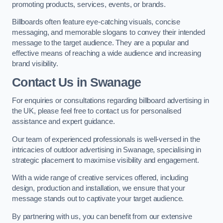
promoting products, services, events, or brands.
Billboards often feature eye-catching visuals, concise
messaging, and memorable slogans to convey their intended
message to the target audience. They are a popular and
effective means of reaching a wide audience and increasing
brand visibility.
Contact Us in Swanage
For enquiries or consultations regarding billboard advertising in
the UK, please feel free to contact us for personalised
assistance and expert guidance.
Our team of experienced professionals is well-versed in the
intricacies of outdoor advertising in Swanage, specialising in
strategic placement to maximise visibility and engagement.
With a wide range of creative services offered, including
design, production and installation, we ensure that your
message stands out to captivate your target audience.
By partnering with us, you can benefit from our extensive