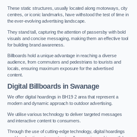
These static structures, usually located along motorways, city
centres, or iconic landmarks, have withstood the test of time in
the ever-evolving advertising landscape.
They stand tall, capturing the attention of passersby with bold
visuals and concise messaging, making them an effective tool
for building brand awareness.
Billboards hold a unique advantage in reaching a diverse
audience, from commuters and pedestrians to tourists and
locals, ensuring maximum exposure for the advertised
content.
Digital Billboards in Swanage
We offer digital hoardings in BH19 2 area that represent a
modern and dynamic approach to outdoor advertising.
We utilise various technology to deliver targeted messages
and interactive content to consumers.
Through the use of cutting-edge technology, digital hoardings