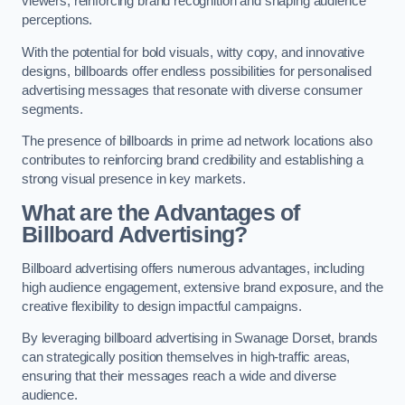
viewers, reinforcing brand recognition and shaping audience
perceptions.
With the potential for bold visuals, witty copy, and innovative
designs, billboards offer endless possibilities for personalised
advertising messages that resonate with diverse consumer
segments.
The presence of billboards in prime ad network locations also
contributes to reinforcing brand credibility and establishing a
strong visual presence in key markets.
What are the Advantages of
Billboard Advertising?
Billboard advertising offers numerous advantages, including
high audience engagement, extensive brand exposure, and the
creative flexibility to design impactful campaigns.
By leveraging billboard advertising in Swanage Dorset, brands
can strategically position themselves in high-traffic areas,
ensuring that their messages reach a wide and diverse
audience.