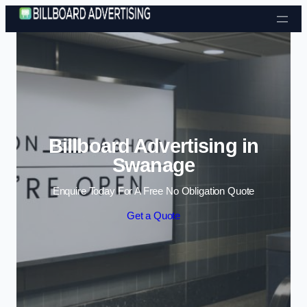
Skip to content
Billboard Advertising in
Swanage
Enquire Today For A Free No Obligation Quote
Get a Quote