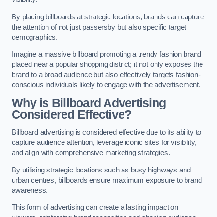
By placing billboards at strategic locations, brands can capture
the attention of not just passersby but also specific target
demographics.
Imagine a massive billboard promoting a trendy fashion brand
placed near a popular shopping district; it not only exposes the
brand to a broad audience but also effectively targets fashion-
conscious individuals likely to engage with the advertisement.
Why is Billboard Advertising
Considered Effective?
Billboard advertising is considered effective due to its ability to
capture audience attention, leverage iconic sites for visibility,
and align with comprehensive marketing strategies.
By utilising strategic locations such as busy highways and
urban centres, billboards ensure maximum exposure to brand
awareness.
This form of advertising can create a lasting impact on