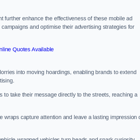
 further enhance the effectiveness of these mobile ad
 campaigns and optimise their advertising strategies for
line Quotes Available
lorries into moving hoardings, enabling brands to extend
tising.
 to take their message directly to the streets, reaching a
e wraps capture attention and leave a lasting impression 
, vehicle-wrapped vehicles turn heads and spark curiosity,