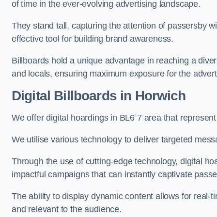
of time in the ever-evolving advertising landscape.
They stand tall, capturing the attention of passersby
effective tool for building brand awareness.
Billboards hold a unique advantage in reaching a dive
and locals, ensuring maximum exposure for the advert
Digital Billboards in Horwich
We offer digital hoardings in BL6 7 area that represe
We utilise various technology to deliver targeted mes
Through the use of cutting-edge technology, digital ho
impactful campaigns that can instantly captivate passe
The ability to display dynamic content allows for real
and relevant to the audience.