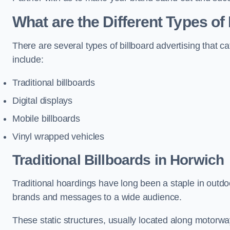
What are the Different Types of
There are several types of billboard advertising that c
include:
Traditional billboards
Digital displays
Mobile billboards
Vinyl wrapped vehicles
Traditional Billboards in Horwich
Traditional hoardings have long been a staple in outdoo
brands and messages to a wide audience.
These static structures, usually located along motorway