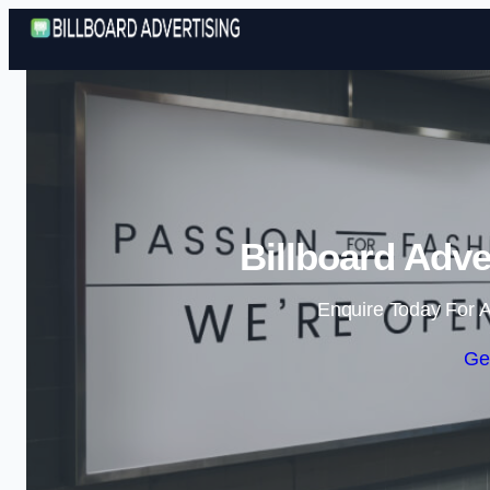
Billboard Adve
Enquire Today For A
Ge