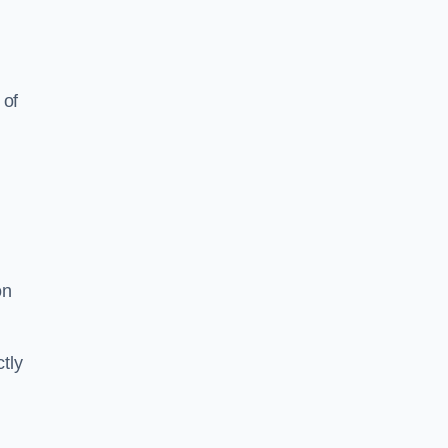
 of
on
tly