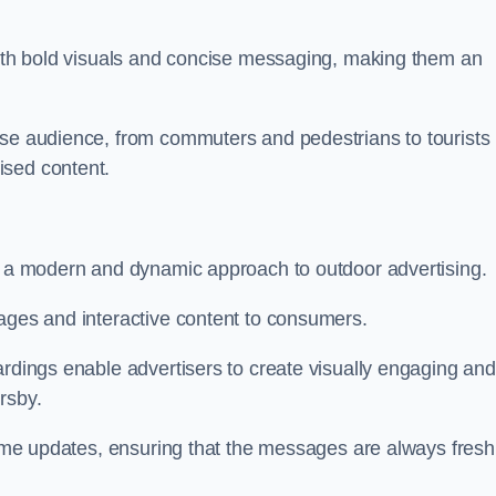
 with bold visuals and concise messaging, making them an
rse audience, from commuters and pedestrians to tourists
ised content.
nt a modern and dynamic approach to outdoor advertising.
sages and interactive content to consumers.
ardings enable advertisers to create visually engaging and
rsby.
-time updates, ensuring that the messages are always fresh