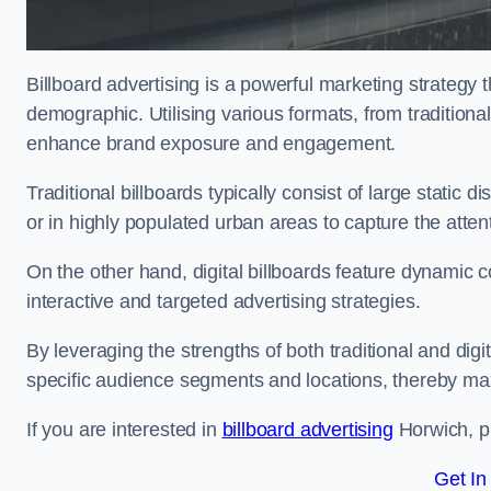
Billboard advertising is a powerful marketing strategy 
demographic. Utilising various formats, from traditional
enhance brand exposure and engagement.
Traditional billboards typically consist of large static 
or in highly populated urban areas to capture the att
On the other hand, digital billboards feature dynamic c
interactive and targeted advertising strategies.
By leveraging the strengths of both traditional and digit
specific audience segments and locations, thereby max
If you are interested in
billboard advertising
Horwich, pl
Get In