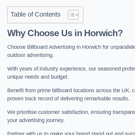
Table of Contents
Why Choose Us in Horwich?
Choose Billboard Advertising in Horwich for unparallele
outdoor advertising.
With years of industry experience, our seasoned profes
unique needs and budget.
Benefit from prime billboard locations across the UK, 
proven track record of delivering remarkable results.
We prioritise customer satisfaction, ensuring transpa
your advertising journey.
Partner with us to make your brand stand out and succ