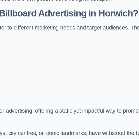
 Billboard Advertising in Horwich?
ater to different marketing needs and target audiences. Th
r advertising, offering a static yet impactful way to promo
s, city centres, or iconic landmarks, have withstood the t