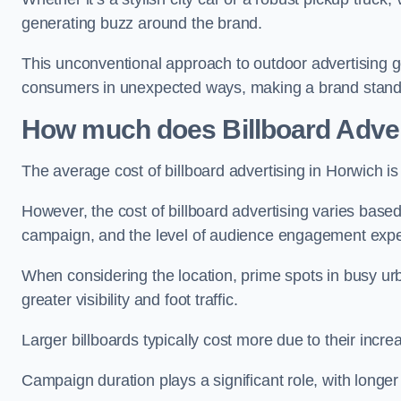
generating buzz around the brand.
This unconventional approach to outdoor advertising g
consumers in unexpected ways, making a brand stand 
How much does Billboard Adver
The average cost of billboard advertising in Horwich i
However, the cost of billboard advertising varies based 
campaign, and the level of audience engagement exp
When considering the location, prime spots in busy urb
greater visibility and foot traffic.
Larger billboards typically cost more due to their incr
Campaign duration plays a significant role, with longe