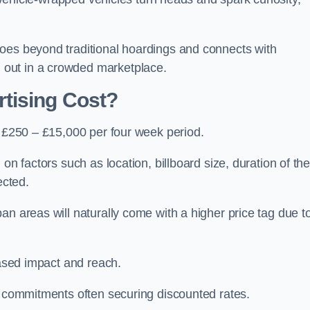
oes beyond traditional hoardings and connects with
out in a crowded marketplace.
tising Cost?
s £250 – £15,000 per four week period.
on factors such as location, billboard size, duration of th
ected.
an areas will naturally come with a higher price tag due t
eased impact and reach.
r commitments often securing discounted rates.