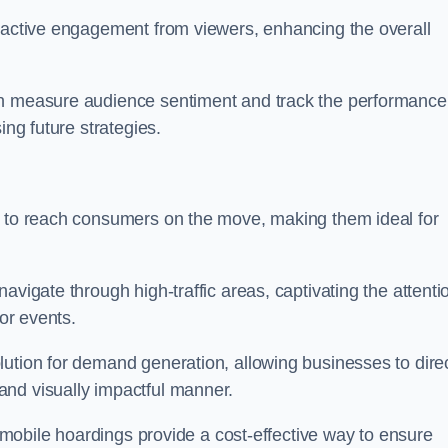
s active engagement from viewers, enhancing the overall
an measure audience sentiment and track the performance
ing future strategies.
y to reach consumers on the move, making them ideal for
avigate through high-traffic areas, captivating the attenti
jor events.
ution for demand generation, allowing businesses to direc
and visually impactful manner.
s, mobile hoardings provide a cost-effective way to ensure