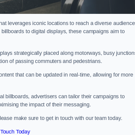
that leverages iconic locations to reach a diverse audience
 billboards to digital displays, these campaigns aim to
displays strategically placed along motorways, busy junction
ention of passing commuters and pedestrians.
ontent that can be updated in real-time, allowing for more
al billboards, advertisers can tailor their campaigns to
imising the impact of their messaging.
ease make sure to get in touch with our team today.
 Touch Today