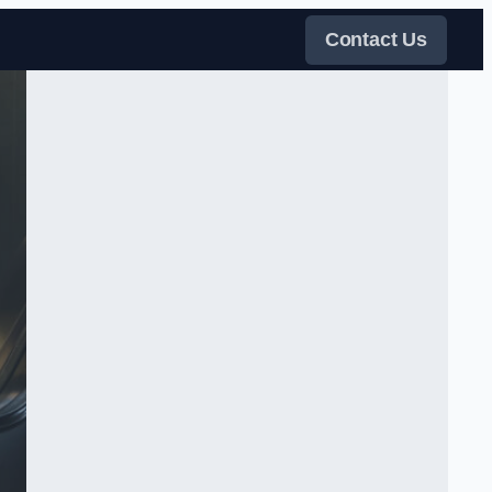
Contact Us