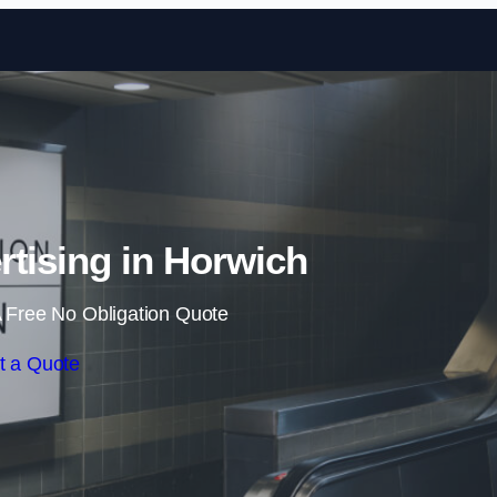
Skip to content
rtising in Horwich
 Free No Obligation Quote
t a Quote