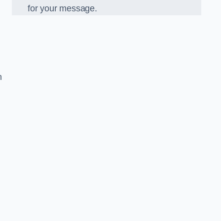
for your message.
n