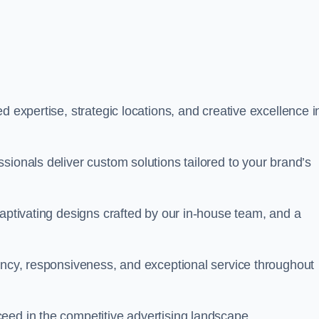
d expertise, strategic locations, and creative excellence i
sionals deliver custom solutions tailored to your brand’s
captivating designs crafted by our in-house team, and a
rency, responsiveness, and exceptional service throughout
eed in the competitive advertising landscape.