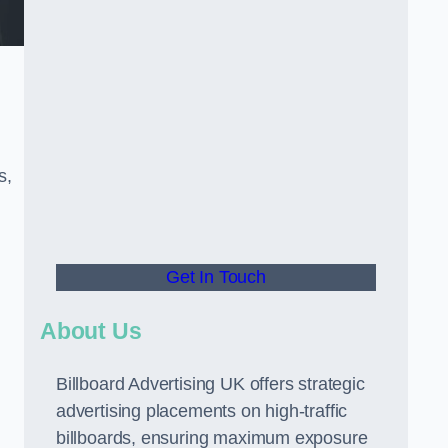
s,
Get In Touch
About Us
Billboard Advertising UK offers strategic
advertising placements on high-traffic
billboards, ensuring maximum exposure