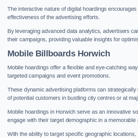
The interactive nature of digital hoardings encourage
effectiveness of the advertising efforts.
By leveraging advanced data analytics, advertisers c
their campaigns, providing valuable insights for optimis
Mobile Billboards Horwich
Mobile hoardings offer a flexible and eye-catching wa
targeted campaigns and event promotions.
These dynamic advertising platforms can strategically n
of potential customers in bustling city centres or at ma
Mobile hoardings in Horwich serve as an innovative sol
engage with their target demographic in a memorable 
With the ability to target specific geographic location