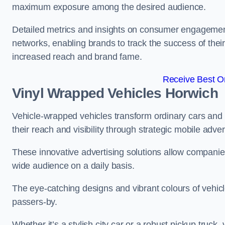
maximum exposure among the desired audience.
Detailed metrics and insights on consumer engagement
networks, enabling brands to track the success of their
increased reach and brand fame.
Receive Best On
Vinyl Wrapped Vehicles Horwich
Vehicle-wrapped vehicles transform ordinary cars and 
their reach and visibility through strategic mobile adver
These innovative advertising solutions allow companies
wide audience on a daily basis.
The eye-catching designs and vibrant colours of vehicl
passers-by.
Whether it’s a stylish city car or a robust pickup truck