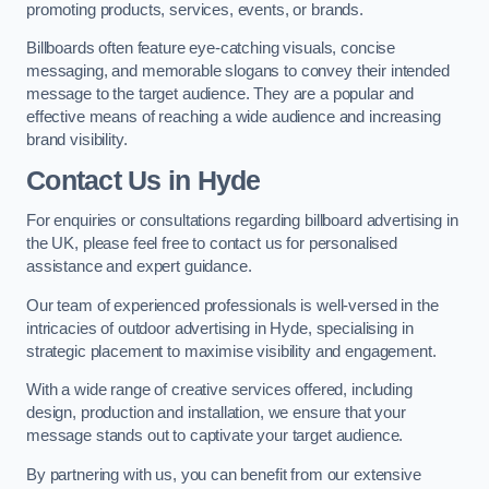
promoting products, services, events, or brands.
Billboards often feature eye-catching visuals, concise
messaging, and memorable slogans to convey their intended
message to the target audience. They are a popular and
effective means of reaching a wide audience and increasing
brand visibility.
Contact Us in Hyde
For enquiries or consultations regarding billboard advertising in
the UK, please feel free to contact us for personalised
assistance and expert guidance.
Our team of experienced professionals is well-versed in the
intricacies of outdoor advertising in Hyde, specialising in
strategic placement to maximise visibility and engagement.
With a wide range of creative services offered, including
design, production and installation, we ensure that your
message stands out to captivate your target audience.
By partnering with us, you can benefit from our extensive