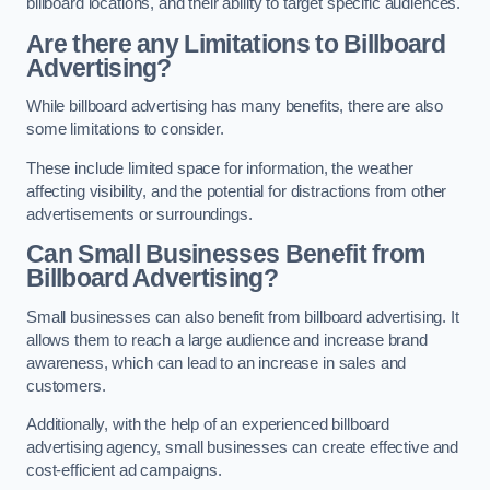
billboard locations, and their ability to target specific audiences.
Are there any Limitations to Billboard
Advertising?
While billboard advertising has many benefits, there are also
some limitations to consider.
These include limited space for information, the weather
affecting visibility, and the potential for distractions from other
advertisements or surroundings.
Can Small Businesses Benefit from
Billboard Advertising?
Small businesses can also benefit from billboard advertising. It
allows them to reach a large audience and increase brand
awareness, which can lead to an increase in sales and
customers.
Additionally, with the help of an experienced billboard
advertising agency, small businesses can create effective and
cost-efficient ad campaigns.