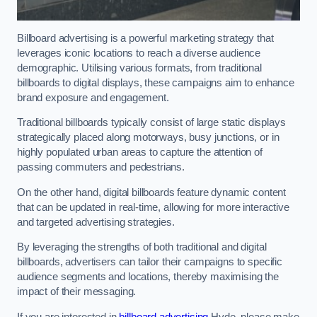
Billboard advertising is a powerful marketing strategy that
leverages iconic locations to reach a diverse audience
demographic. Utilising various formats, from traditional
billboards to digital displays, these campaigns aim to enhance
brand exposure and engagement.
Traditional billboards typically consist of large static displays
strategically placed along motorways, busy junctions, or in
highly populated urban areas to capture the attention of
passing commuters and pedestrians.
On the other hand, digital billboards feature dynamic content
that can be updated in real-time, allowing for more interactive
and targeted advertising strategies.
By leveraging the strengths of both traditional and digital
billboards, advertisers can tailor their campaigns to specific
audience segments and locations, thereby maximising the
impact of their messaging.
If you are interested in
billboard advertising
Hyde, please make