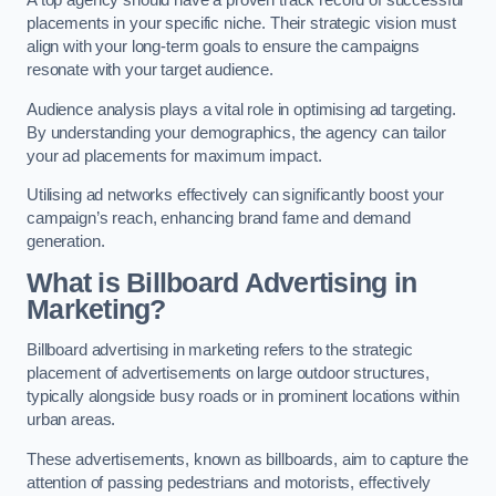
placements in your specific niche. Their strategic vision must
align with your long-term goals to ensure the campaigns
resonate with your target audience.
Audience analysis plays a vital role in optimising ad targeting.
By understanding your demographics, the agency can tailor
your ad placements for maximum impact.
Utilising ad networks effectively can significantly boost your
campaign’s reach, enhancing brand fame and demand
generation.
What is Billboard Advertising in
Marketing?
Billboard advertising in marketing refers to the strategic
placement of advertisements on large outdoor structures,
typically alongside busy roads or in prominent locations within
urban areas.
These advertisements, known as billboards, aim to capture the
attention of passing pedestrians and motorists, effectively