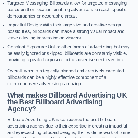
Targeted Messaging: Billboards allow for targeted messaging
based on their location, enabling advertisers to reach specific
demographics or geographic areas.
Impactful Design: With their large size and creative design
possibilities, billboards can make a strong visual impact and
leave a lasting impression on viewers.
Constant Exposure: Unlike other forms of advertising that may
be easily ignored or skipped, billboards are constantly visible,
providing repeated exposure to the advertisement over time.
Overall, when strategically planned and creatively executed,
billboards can be a highly effective component of a
comprehensive advertising campaign.
What makes Billboard Advertising UK
the Best Billboard Advertising
Agency?
Billboard Advertising UK is considered the best billboard
advertising agency due to their expertise in creating impactful
and eye-catching billboard designs, their wide network of prime