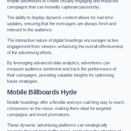
enable advertisers to create visually engaging and impactful
campaigns that can instantly captivate passersby.
The ability to display dynamic content allows for real-time
updates, ensuring that the messages are always fresh and
relevant to the audience.
The interactive nature of digital hoardings encourages active
engagement from viewers, enhancing the overall effectiveness
of the advertising efforts.
By leveraging advanced data analytics, advertisers can
measure audience sentiment and track the performance of
their campaigns, providing valuable insights for optimising
future strategies.
Mobile Billboards Hyde
Mobile hoardings offer a flexible and eye-catching way to reach
consumers on the move, making them ideal for targeted
campaigns and event promotions.
These dynamic advertising platforms can strategically