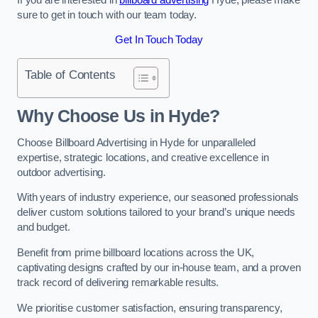
sure to get in touch with our team today.
Get In Touch Today
Table of Contents
Why Choose Us in Hyde?
Choose Billboard Advertising in Hyde for unparalleled
expertise, strategic locations, and creative excellence in
outdoor advertising.
With years of industry experience, our seasoned professionals
deliver custom solutions tailored to your brand’s unique needs
and budget.
Benefit from prime billboard locations across the UK,
captivating designs crafted by our in-house team, and a proven
track record of delivering remarkable results.
We prioritise customer satisfaction, ensuring transparency,