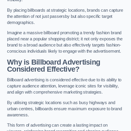
By placing billboards at strategic locations, brands can capture
the attention of not just passersby but also specific target
demographics.
Imagine a massive billboard promoting a trendy fashion brand
placed near a popular shopping district; it not only exposes the
brand to a broad audience but also effectively targets fashion-
conscious individuals likely to engage with the advertisement.
Why is Billboard Advertising
Considered Effective?
Billboard advertising is considered effective due to its ability to
capture audience attention, leverage iconic sites for visibility,
and align with comprehensive marketing strategies.
By utilising strategic locations such as busy highways and
urban centres, billboards ensure maximum exposure to brand
awareness.
This form of advertising can create a lasting impact on