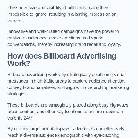
The sheer size and visibility of billboards make them
impossible to ignore, resulting in a lasting impression on
viewers.
Innovative and well-crafted campaigns have the power to
captivate audiences, evoke emotions, and spark
conversations, thereby increasing brand recall and loyalty.
How does Billboard Advertising
Work?
Billboard advertising works by strategically positioning visual
messages in high-traffic areas to capture audience attention,
convey brand narratives, and align with overarching marketing
strategies.
These billboards are strategically placed along busy highways,
urban centres, and other key locations to ensure maximum
visibility 24/7.
By utilising large format displays, advertisers can effectively
reach a diverse audience demographic with eye-catching