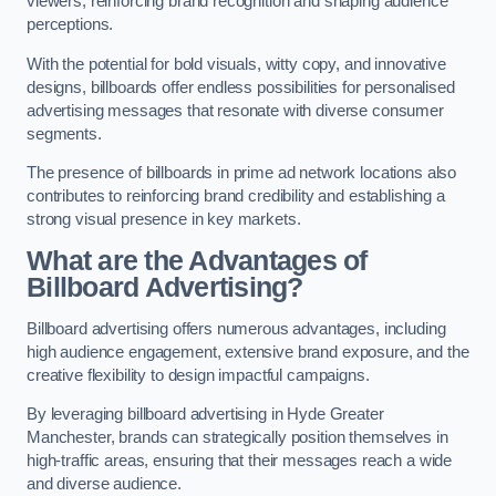
viewers, reinforcing brand recognition and shaping audience
perceptions.
With the potential for bold visuals, witty copy, and innovative
designs, billboards offer endless possibilities for personalised
advertising messages that resonate with diverse consumer
segments.
The presence of billboards in prime ad network locations also
contributes to reinforcing brand credibility and establishing a
strong visual presence in key markets.
What are the Advantages of
Billboard Advertising?
Billboard advertising offers numerous advantages, including
high audience engagement, extensive brand exposure, and the
creative flexibility to design impactful campaigns.
By leveraging billboard advertising in Hyde Greater
Manchester, brands can strategically position themselves in
high-traffic areas, ensuring that their messages reach a wide
and diverse audience.