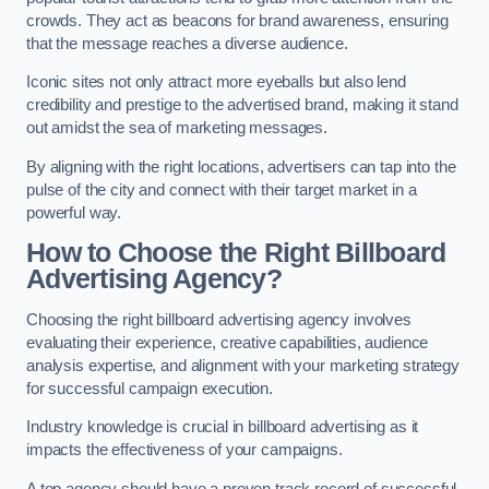
crowds. They act as beacons for brand awareness, ensuring
that the message reaches a diverse audience.
Iconic sites not only attract more eyeballs but also lend
credibility and prestige to the advertised brand, making it stand
out amidst the sea of marketing messages.
By aligning with the right locations, advertisers can tap into the
pulse of the city and connect with their target market in a
powerful way.
How to Choose the Right Billboard
Advertising Agency?
Choosing the right billboard advertising agency involves
evaluating their experience, creative capabilities, audience
analysis expertise, and alignment with your marketing strategy
for successful campaign execution.
Industry knowledge is crucial in billboard advertising as it
impacts the effectiveness of your campaigns.
A top agency should have a proven track record of successful