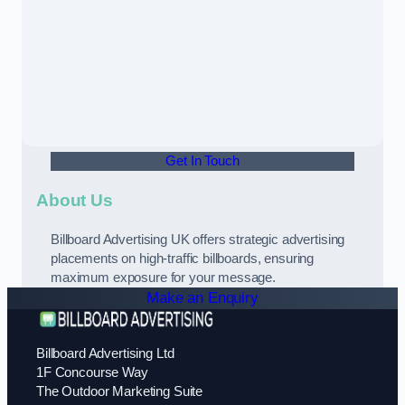
Get In Touch
About Us
Billboard Advertising UK offers strategic advertising
placements on high-traffic billboards, ensuring
maximum exposure for your message.
Make an Enquiry
Billboard Advertising Ltd
1F Concourse Way
The Outdoor Marketing Suite