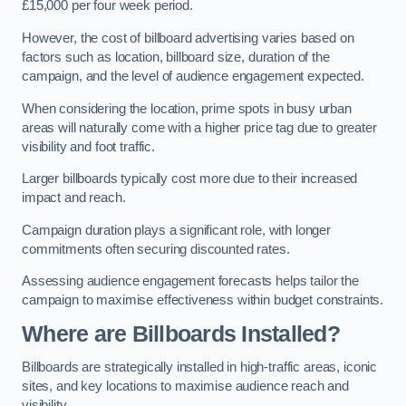
£15,000 per four week period.
However, the cost of billboard advertising varies based on
factors such as location, billboard size, duration of the
campaign, and the level of audience engagement expected.
When considering the location, prime spots in busy urban
areas will naturally come with a higher price tag due to greater
visibility and foot traffic.
Larger billboards typically cost more due to their increased
impact and reach.
Campaign duration plays a significant role, with longer
commitments often securing discounted rates.
Assessing audience engagement forecasts helps tailor the
campaign to maximise effectiveness within budget constraints.
Where are Billboards Installed?
Billboards are strategically installed in high-traffic areas, iconic
sites, and key locations to maximise audience reach and
visibility.