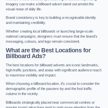
imagery can make a billboard advert stand out amidst the
visual noise of daily life.
Brand consistency is key to building a recognisable identity
and maintaining credibility.
Whether creating
local billboards
or launching large-scale
national campaigns
, designers must ensure that the brand’s
messaging, colours, and logo remain consistent.
What are the Best Locations for
Billboard Ads?
The best locations for billboard adverts are iconic landmarks,
high-traffic junctions, and areas with significant audience reach
to maximise visibility and impact.
When choosing a billboard location, it’s crucial to consider the
demographic profile of the passers-by and the foot traffic
volume in the vicinity.
Billboards strategically placed near commercial centres or
popular tourist attractions tend to grab more attention from the