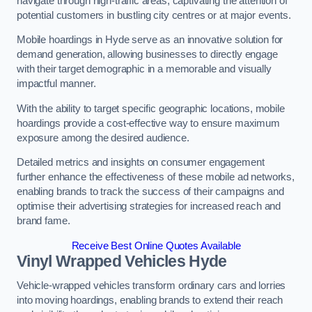
navigate through high-traffic areas, captivating the attention of
potential customers in bustling city centres or at major events.
Mobile hoardings in Hyde serve as an innovative solution for
demand generation, allowing businesses to directly engage
with their target demographic in a memorable and visually
impactful manner.
With the ability to target specific geographic locations, mobile
hoardings provide a cost-effective way to ensure maximum
exposure among the desired audience.
Detailed metrics and insights on consumer engagement
further enhance the effectiveness of these mobile ad networks,
enabling brands to track the success of their campaigns and
optimise their advertising strategies for increased reach and
brand fame.
Receive Best Online Quotes Available
Vinyl Wrapped Vehicles Hyde
Vehicle-wrapped vehicles transform ordinary cars and lorries
into moving hoardings, enabling brands to extend their reach