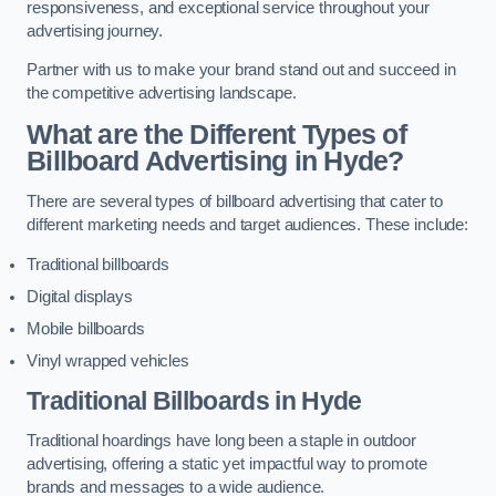
responsiveness, and exceptional service throughout your
advertising journey.
Partner with us to make your brand stand out and succeed in
the competitive advertising landscape.
What are the Different Types of
Billboard Advertising in Hyde?
There are several types of billboard advertising that cater to
different marketing needs and target audiences. These include:
Traditional billboards
Digital displays
Mobile billboards
Vinyl wrapped vehicles
Traditional Billboards in Hyde
Traditional hoardings have long been a staple in outdoor
advertising, offering a static yet impactful way to promote
brands and messages to a wide audience.