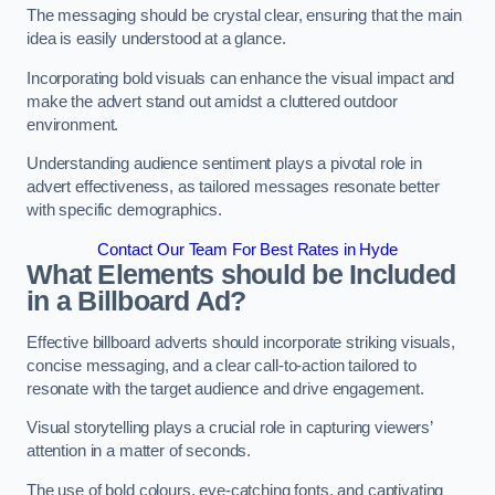
The messaging should be crystal clear, ensuring that the main
idea is easily understood at a glance.
Incorporating bold visuals can enhance the visual impact and
make the advert stand out amidst a cluttered outdoor
environment.
Understanding audience sentiment plays a pivotal role in
advert effectiveness, as tailored messages resonate better
with specific demographics.
Contact Our Team For Best Rates in Hyde
What Elements should be Included
in a Billboard Ad?
Effective billboard adverts should incorporate striking visuals,
concise messaging, and a clear call-to-action tailored to
resonate with the target audience and drive engagement.
Visual storytelling plays a crucial role in capturing viewers’
attention in a matter of seconds.
The use of bold colours, eye-catching fonts, and captivating