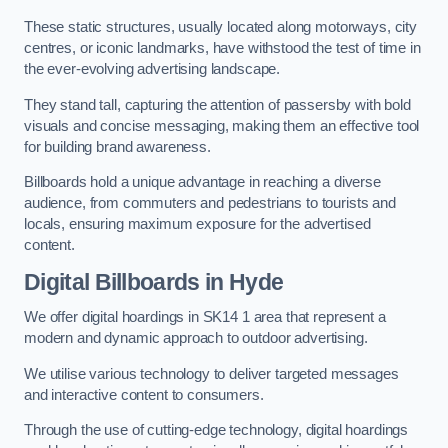
These static structures, usually located along motorways, city
centres, or iconic landmarks, have withstood the test of time in
the ever-evolving advertising landscape.
They stand tall, capturing the attention of passersby with bold
visuals and concise messaging, making them an effective tool
for building brand awareness.
Billboards hold a unique advantage in reaching a diverse
audience, from commuters and pedestrians to tourists and
locals, ensuring maximum exposure for the advertised
content.
Digital Billboards in Hyde
We offer digital hoardings in SK14 1 area that represent a
modern and dynamic approach to outdoor advertising.
We utilise various technology to deliver targeted messages
and interactive content to consumers.
Through the use of cutting-edge technology, digital hoardings