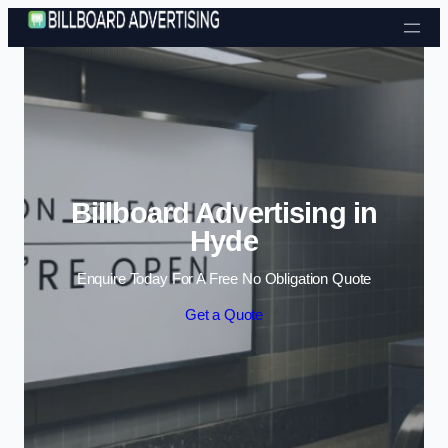
Skip to content
Billboard Advertising in
Hyde
Enquire Today For A Free No Obligation Quote
Get a Quote