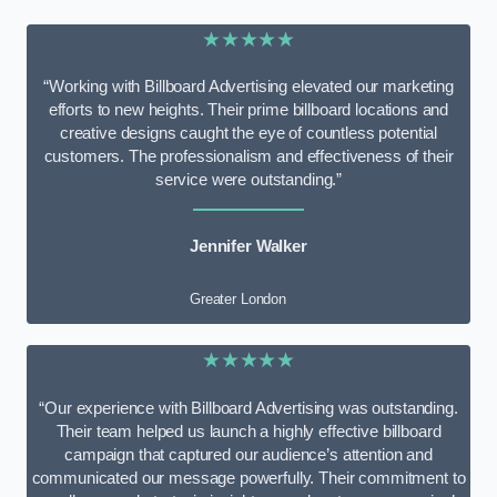
★★★★★
“Working with Billboard Advertising elevated our marketing
efforts to new heights. Their prime billboard locations and
creative designs caught the eye of countless potential
customers. The professionalism and effectiveness of their
service were outstanding.”
Jennifer Walker
Greater London
★★★★★
“Our experience with Billboard Advertising was outstanding.
Their team helped us launch a highly effective billboard
campaign that captured our audience’s attention and
communicated our message powerfully. Their commitment to