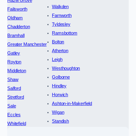
Hazel Grove
Walkden
Failsworth
Farnworth
Oldham
Tyldesley
Chadderton
Ramsbottom
Bramhall
Bolton
Greater Manchester
Atherton
Gatley
Leigh
Royton
Westhoughton
Middleton
Golborne
Shaw
Hindley
Salford
Horwich
Stretford
Ashton-in-Makerfield
Sale
Wigan
Eccles
Standish
Whitefield