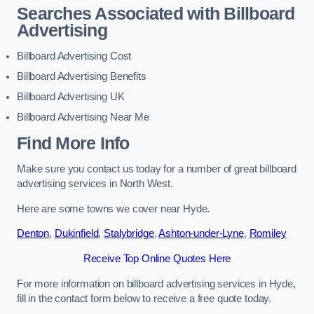
Searches Associated with Billboard
Advertising
Billboard Advertising Cost
Billboard Advertising Benefits
Billboard Advertising UK
Billboard Advertising Near Me
Find More Info
Make sure you contact us today for a number of great billboard
advertising services in North West.
Here are some towns we cover near Hyde.
Denton
,
Dukinfield
,
Stalybridge
,
Ashton-under-Lyne
,
Romiley
Receive Top Online Quotes Here
For more information on billboard advertising services in Hyde,
fill in the contact form below to receive a free quote today.