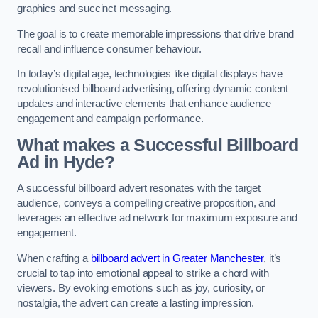
graphics and succinct messaging.
The goal is to create memorable impressions that drive brand
recall and influence consumer behaviour.
In today’s digital age, technologies like digital displays have
revolutionised billboard advertising, offering dynamic content
updates and interactive elements that enhance audience
engagement and campaign performance.
What makes a Successful Billboard
Ad in Hyde?
A successful billboard advert resonates with the target
audience, conveys a compelling creative proposition, and
leverages an effective ad network for maximum exposure and
engagement.
When crafting a
billboard advert in Greater Manchester
, it’s
crucial to tap into emotional appeal to strike a chord with
viewers. By evoking emotions such as joy, curiosity, or
nostalgia, the advert can create a lasting impression.