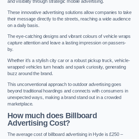
and visibility through strategic mobile advertising.
These innovative advertising solutions allow companies to take
their message directly to the streets, reaching a wide audience
on a daily basis.
The eye-catching designs and vibrant colours of vehicle wraps
capture attention and leave a lasting impression on passers-
by.
Whether it’s a stylish city car or a robust pickup truck, vehicle-
wrapped vehicles turn heads and spark curiosity, generating
buzz around the brand.
This unconventional approach to outdoor advertising goes
beyond traditional hoardings and connects with consumers in
unexpected ways, making a brand stand out in a crowded
marketplace.
How much does Billboard
Advertising Cost?
The average cost of billboard advertising in Hyde is £250 –