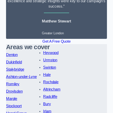
excellence and strategic insights were key to our campaign’s
success.”
Matthew Stewart
Greater London
Get A Free Quote
Areas we cover
Heywood
Denton
Urmston
Dukinfield
Swinton
Stalybridge
Hale
Ashton-under-Lyne
Rochdale
Romiley
Altrincham
Droylsden
Radcliffe
Marple
Bury
Stockport
Irlam