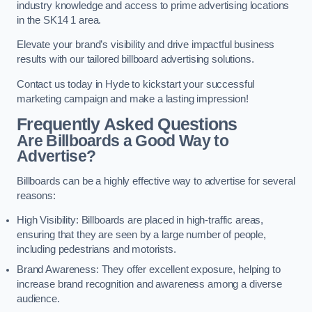
industry knowledge and access to prime advertising locations
in the SK14 1 area.
Elevate your brand’s visibility and drive impactful business
results with our tailored billboard advertising solutions.
Contact us today in Hyde to kickstart your successful
marketing campaign and make a lasting impression!
Frequently Asked Questions
Are Billboards a Good Way to
Advertise?
Billboards can be a highly effective way to advertise for several
reasons:
High Visibility: Billboards are placed in high-traffic areas,
ensuring that they are seen by a large number of people,
including pedestrians and motorists.
Brand Awareness: They offer excellent exposure, helping to
increase brand recognition and awareness among a diverse
audience.