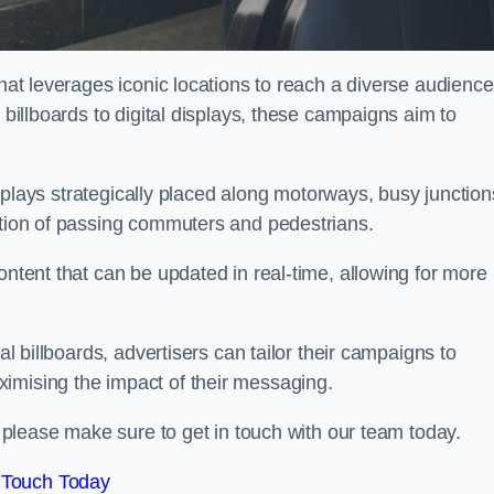
that leverages iconic locations to reach a diverse audience
 billboards to digital displays, these campaigns aim to
displays strategically placed along motorways, busy junction
ention of passing commuters and pedestrians.
ontent that can be updated in real-time, allowing for more
al billboards, advertisers can tailor their campaigns to
imising the impact of their messaging.
please make sure to get in touch with our team today.
 Touch Today