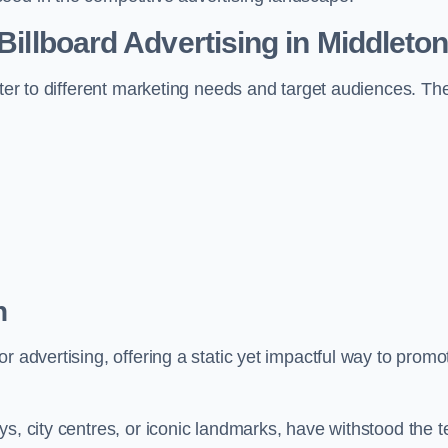
 Billboard Advertising in Middleto
ater to different marketing needs and target audiences. Th
n
r advertising, offering a static yet impactful way to promo
s, city centres, or iconic landmarks, have withstood the t