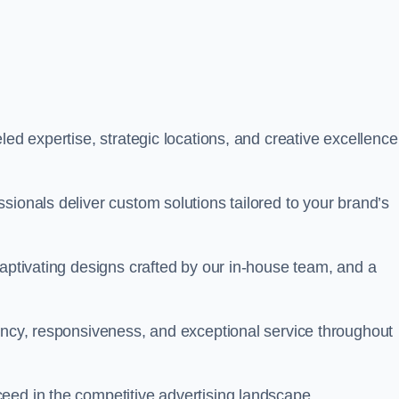
led expertise, strategic locations, and creative excellence
sionals deliver custom solutions tailored to your brand’s
captivating designs crafted by our in-house team, and a
rency, responsiveness, and exceptional service throughout
eed in the competitive advertising landscape.