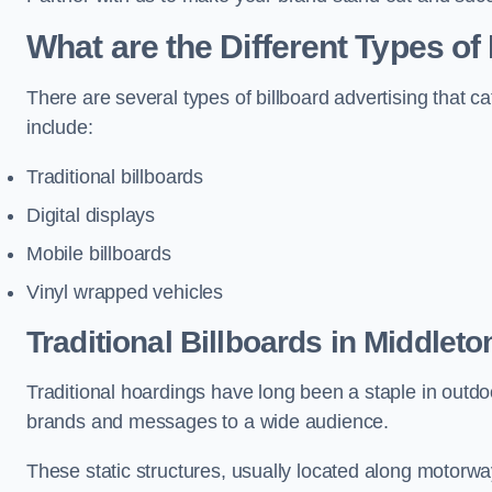
What are the Different Types of
There are several types of billboard advertising that c
include:
Traditional billboards
Digital displays
Mobile billboards
Vinyl wrapped vehicles
Traditional Billboards in Middleto
Traditional hoardings have long been a staple in outdoo
brands and messages to a wide audience.
These static structures, usually located along motorway