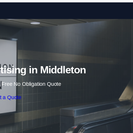
Skip to content
tising in Middleton
 Free No Obligation Quote
t a Quote