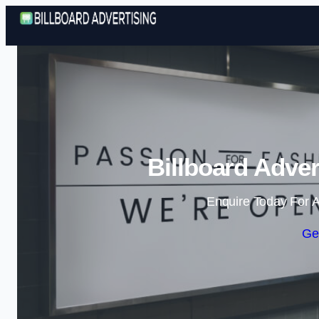
Billboard Adver
Enquire Today For A
Ge