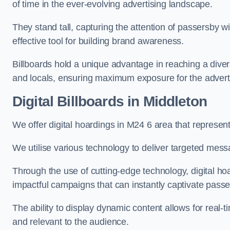
of time in the ever-evolving advertising landscape.
They stand tall, capturing the attention of passersby
effective tool for building brand awareness.
Billboards hold a unique advantage in reaching a dive
and locals, ensuring maximum exposure for the advert
Digital Billboards in Middleton
We offer digital hoardings in M24 6 area that represe
We utilise various technology to deliver targeted mes
Through the use of cutting-edge technology, digital ho
impactful campaigns that can instantly captivate passe
The ability to display dynamic content allows for real
and relevant to the audience.