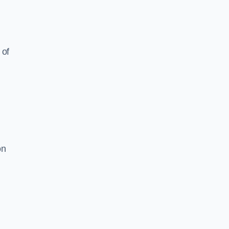
 of
on