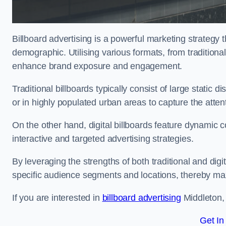
Billboard advertising is a powerful marketing strategy 
demographic. Utilising various formats, from traditional
enhance brand exposure and engagement.
Traditional billboards typically consist of large static 
or in highly populated urban areas to capture the att
On the other hand, digital billboards feature dynamic c
interactive and targeted advertising strategies.
By leveraging the strengths of both traditional and digit
specific audience segments and locations, thereby max
If you are interested in
billboard advertising
Middleton, 
Get In