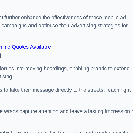
 further enhance the effectiveness of these mobile ad
 campaigns and optimise their advertising strategies for
line Quotes Available
n
lorries into moving hoardings, enabling brands to extend
tising.
 to take their message directly to the streets, reaching a
e wraps capture attention and leave a lasting impression 
, vehicle-wrapped vehicles turn heads and spark curiosity,