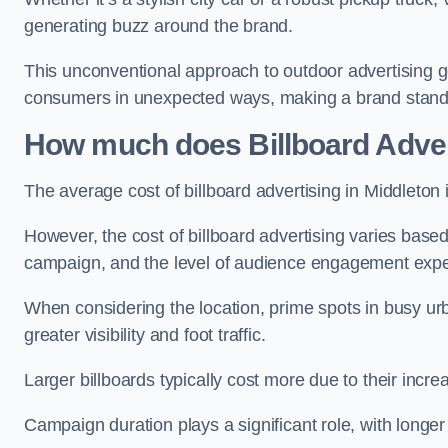
generating buzz around the brand.
This unconventional approach to outdoor advertising g
consumers in unexpected ways, making a brand stand 
How much does Billboard Adver
The average cost of billboard advertising in Middleton
However, the cost of billboard advertising varies based 
campaign, and the level of audience engagement exp
When considering the location, prime spots in busy urb
greater visibility and foot traffic.
Larger billboards typically cost more due to their incr
Campaign duration plays a significant role, with longe