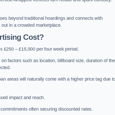
oes beyond traditional hoardings and connects with
out in a crowded marketplace.
tising Cost?
 is £250 – £15,000 per four week period.
on factors such as location, billboard size, duration of th
ected.
an areas will naturally come with a higher price tag due t
eased impact and reach.
r commitments often securing discounted rates.