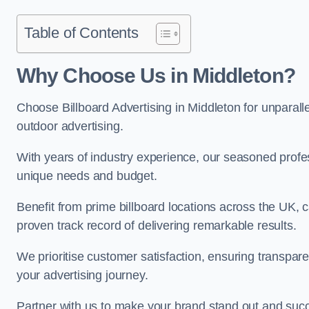
Table of Contents
Why Choose Us in Middleton?
Choose Billboard Advertising in Middleton for unparalle
outdoor advertising.
With years of industry experience, our seasoned profes
unique needs and budget.
Benefit from prime billboard locations across the UK, 
proven track record of delivering remarkable results.
We prioritise customer satisfaction, ensuring transpa
your advertising journey.
Partner with us to make your brand stand out and succ