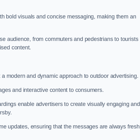
 with bold visuals and concise messaging, making them an
rse audience, from commuters and pedestrians to tourists
ised content.
nt a modern and dynamic approach to outdoor advertising.
sages and interactive content to consumers.
ardings enable advertisers to create visually engaging and
rsby.
-time updates, ensuring that the messages are always fresh