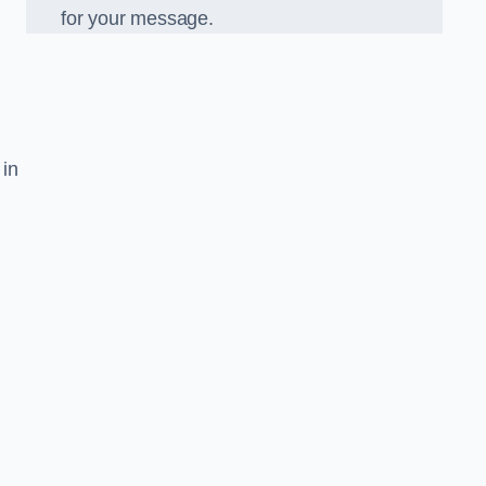
for your message.
 in