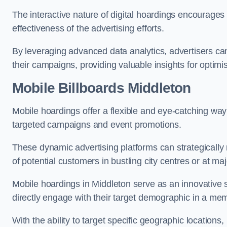
The interactive nature of digital hoardings encourage
effectiveness of the advertising efforts.
By leveraging advanced data analytics, advertisers c
their campaigns, providing valuable insights for optimis
Mobile Billboards Middleton
Mobile hoardings offer a flexible and eye-catching wa
targeted campaigns and event promotions.
These dynamic advertising platforms can strategically n
of potential customers in bustling city centres or at ma
Mobile hoardings in Middleton serve as an innovative 
directly engage with their target demographic in a me
With the ability to target specific geographic location