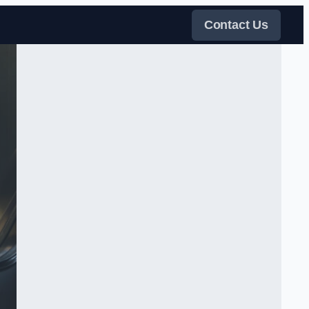
Contact Us