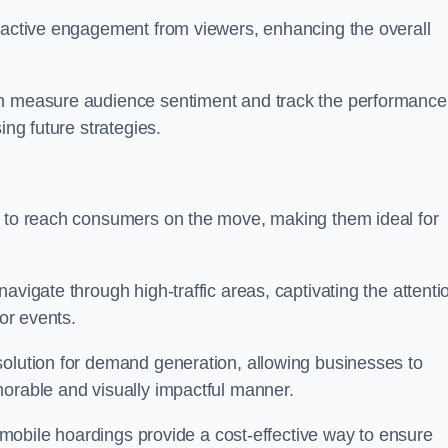
s active engagement from viewers, enhancing the overall
an measure audience sentiment and track the performance
ing future strategies.
y to reach consumers on the move, making them ideal for
avigate through high-traffic areas, captivating the attenti
jor events.
solution for demand generation, allowing businesses to
morable and visually impactful manner.
s, mobile hoardings provide a cost-effective way to ensure