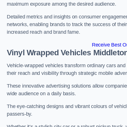
maximum exposure among the desired audience.
Detailed metrics and insights on consumer engagement
networks, enabling brands to track the success of their
increased reach and brand fame.
Receive Best On
Vinyl Wrapped Vehicles Middleto
Vehicle-wrapped vehicles transform ordinary cars and 
their reach and visibility through strategic mobile adver
These innovative advertising solutions allow companies
wide audience on a daily basis.
The eye-catching designs and vibrant colours of vehicl
passers-by.
Whether it’s a stylish city car or a robust pickup truck