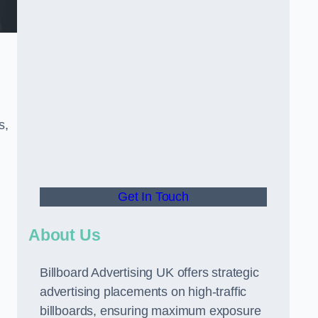
s,
Get In Touch
About Us
Billboard Advertising UK offers strategic
advertising placements on high-traffic
billboards, ensuring maximum exposure