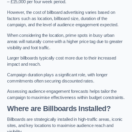
– £15,000 per four week period.
However, the cost of billboard advertising varies based on
factors such as location, billboard size, duration of the
campaign, and the level of audience engagement expected.
When considering the location, prime spots in busy urban
areas will naturally come with a higher price tag due to greater
visibility and foot traffic.
Larger billboards typically cost more due to their increased
impact and reach.
Campaign duration plays a significant role, with longer
commitments often securing discounted rates.
Assessing audience engagement forecasts helps tailor the
campaign to maximise effectiveness within budget constraints.
Where are Billboards Installed?
Billboards are strategically installed in high-traffic areas, iconic
sites, and key locations to maximise audience reach and
visibility.