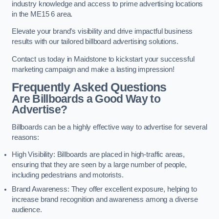
industry knowledge and access to prime advertising locations
in the ME15 6 area.
Elevate your brand’s visibility and drive impactful business
results with our tailored billboard advertising solutions.
Contact us today in Maidstone to kickstart your successful
marketing campaign and make a lasting impression!
Frequently Asked Questions
Are Billboards a Good Way to
Advertise?
Billboards can be a highly effective way to advertise for several
reasons:
High Visibility: Billboards are placed in high-traffic areas,
ensuring that they are seen by a large number of people,
including pedestrians and motorists.
Brand Awareness: They offer excellent exposure, helping to
increase brand recognition and awareness among a diverse
audience.