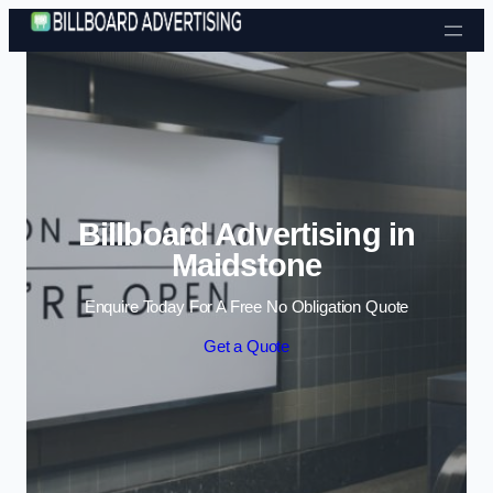
Skip to content
Billboard Advertising in
Maidstone
Enquire Today For A Free No Obligation Quote
Get a Quote