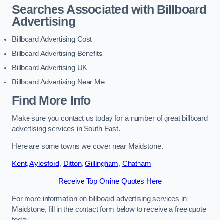
Searches Associated with Billboard
Advertising
Billboard Advertising Cost
Billboard Advertising Benefits
Billboard Advertising UK
Billboard Advertising Near Me
Find More Info
Make sure you contact us today for a number of great billboard
advertising services in South East.
Here are some towns we cover near Maidstone.
Kent
,
Aylesford
,
Ditton
,
Gillingham
,
Chatham
Receive Top Online Quotes Here
For more information on billboard advertising services in
Maidstone, fill in the contact form below to receive a free quote
today.