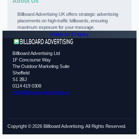
About Us
Billboard Advertising UK offers strategic advertising
placements on high-traffic billboards, ensuring
maximum exposure for your message.
Make an Enquiry
Billboard Advertising Ltd
1F Concourse Way
The Outdoor Marketing Suite
Sheffield
S1 2BJ
0114 419 0308
info@billboard-advertising.uk
Copyright © 2026 Billboard Advertising. All Rights Reserved.