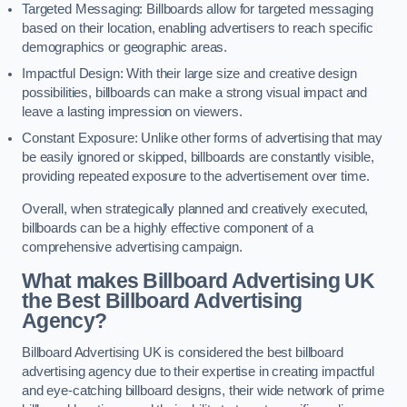
Targeted Messaging: Billboards allow for targeted messaging
based on their location, enabling advertisers to reach specific
demographics or geographic areas.
Impactful Design: With their large size and creative design
possibilities, billboards can make a strong visual impact and
leave a lasting impression on viewers.
Constant Exposure: Unlike other forms of advertising that may
be easily ignored or skipped, billboards are constantly visible,
providing repeated exposure to the advertisement over time.
Overall, when strategically planned and creatively executed,
billboards can be a highly effective component of a
comprehensive advertising campaign.
What makes Billboard Advertising UK
the Best Billboard Advertising
Agency?
Billboard Advertising UK is considered the best billboard
advertising agency due to their expertise in creating impactful
and eye-catching billboard designs, their wide network of prime