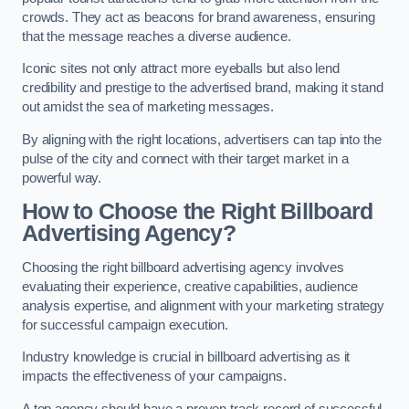
crowds. They act as beacons for brand awareness, ensuring
that the message reaches a diverse audience.
Iconic sites not only attract more eyeballs but also lend
credibility and prestige to the advertised brand, making it stand
out amidst the sea of marketing messages.
By aligning with the right locations, advertisers can tap into the
pulse of the city and connect with their target market in a
powerful way.
How to Choose the Right Billboard
Advertising Agency?
Choosing the right billboard advertising agency involves
evaluating their experience, creative capabilities, audience
analysis expertise, and alignment with your marketing strategy
for successful campaign execution.
Industry knowledge is crucial in billboard advertising as it
impacts the effectiveness of your campaigns.
A top agency should have a proven track record of successful