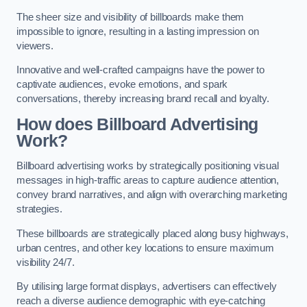
The sheer size and visibility of billboards make them
impossible to ignore, resulting in a lasting impression on
viewers.
Innovative and well-crafted campaigns have the power to
captivate audiences, evoke emotions, and spark
conversations, thereby increasing brand recall and loyalty.
How does Billboard Advertising
Work?
Billboard advertising works by strategically positioning visual
messages in high-traffic areas to capture audience attention,
convey brand narratives, and align with overarching marketing
strategies.
These billboards are strategically placed along busy highways,
urban centres, and other key locations to ensure maximum
visibility 24/7.
By utilising large format displays, advertisers can effectively
reach a diverse audience demographic with eye-catching