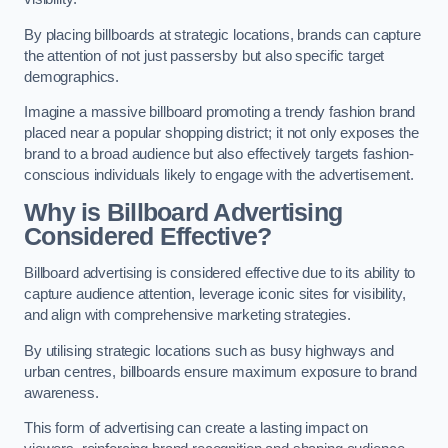
By placing billboards at strategic locations, brands can capture
the attention of not just passersby but also specific target
demographics.
Imagine a massive billboard promoting a trendy fashion brand
placed near a popular shopping district; it not only exposes the
brand to a broad audience but also effectively targets fashion-
conscious individuals likely to engage with the advertisement.
Why is Billboard Advertising
Considered Effective?
Billboard advertising is considered effective due to its ability to
capture audience attention, leverage iconic sites for visibility,
and align with comprehensive marketing strategies.
By utilising strategic locations such as busy highways and
urban centres, billboards ensure maximum exposure to brand
awareness.
This form of advertising can create a lasting impact on