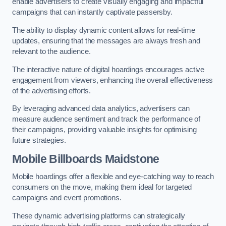
enable advertisers to create visually engaging and impactful
campaigns that can instantly captivate passersby.
The ability to display dynamic content allows for real-time
updates, ensuring that the messages are always fresh and
relevant to the audience.
The interactive nature of digital hoardings encourages active
engagement from viewers, enhancing the overall effectiveness
of the advertising efforts.
By leveraging advanced data analytics, advertisers can
measure audience sentiment and track the performance of
their campaigns, providing valuable insights for optimising
future strategies.
Mobile Billboards Maidstone
Mobile hoardings offer a flexible and eye-catching way to reach
consumers on the move, making them ideal for targeted
campaigns and event promotions.
These dynamic advertising platforms can strategically