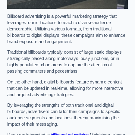
Billboard advertising is a powerful marketing strategy that
leverages iconic locations to reach a diverse audience
demographic. Utilising various formats, from traditional
billboards to digital displays, these campaigns aim to enhance
brand exposure and engagement.
Traditional billboards typically consist of large static displays
strategically placed along motorways, busy junctions, or in
highly populated urban areas to capture the attention of
passing commuters and pedestrians.
On the other hand, digital billboards feature dynamic content
that can be updated in real-time, allowing for more interactive
and targeted advertising strategies.
By leveraging the strengths of both traditional and digital
billboards, advertisers can tailor their campaigns to specific
audience segments and locations, thereby maximising the
impact of their messaging.
If you are interested in
billboard advertising
Maidstone, please