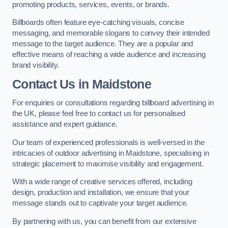
promoting products, services, events, or brands.
Billboards often feature eye-catching visuals, concise
messaging, and memorable slogans to convey their intended
message to the target audience. They are a popular and
effective means of reaching a wide audience and increasing
brand visibility.
Contact Us in Maidstone
For enquiries or consultations regarding billboard advertising in
the UK, please feel free to contact us for personalised
assistance and expert guidance.
Our team of experienced professionals is well-versed in the
intricacies of outdoor advertising in Maidstone, specialising in
strategic placement to maximise visibility and engagement.
With a wide range of creative services offered, including
design, production and installation, we ensure that your
message stands out to captivate your target audience.
By partnering with us, you can benefit from our extensive