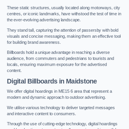
These static structures, usually located along motorways, city
centres, or iconic landmarks, have withstood the test of time in
the ever-evolving advertising landscape.
They stand tall, capturing the attention of passersby with bold
visuals and concise messaging, making them an effective tool
for building brand awareness.
Billboards hold a unique advantage in reaching a diverse
audience, from commuters and pedestrians to tourists and
locals, ensuring maximum exposure for the advertised
content.
Digital Billboards in Maidstone
We offer digital hoardings in ME15 6 area that represent a
modern and dynamic approach to outdoor advertising.
We utilise various technology to deliver targeted messages
and interactive content to consumers.
Through the use of cutting-edge technology, digital hoardings