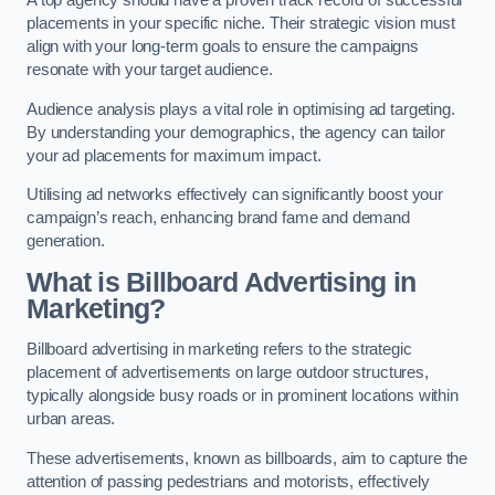
placements in your specific niche. Their strategic vision must
align with your long-term goals to ensure the campaigns
resonate with your target audience.
Audience analysis plays a vital role in optimising ad targeting.
By understanding your demographics, the agency can tailor
your ad placements for maximum impact.
Utilising ad networks effectively can significantly boost your
campaign’s reach, enhancing brand fame and demand
generation.
What is Billboard Advertising in
Marketing?
Billboard advertising in marketing refers to the strategic
placement of advertisements on large outdoor structures,
typically alongside busy roads or in prominent locations within
urban areas.
These advertisements, known as billboards, aim to capture the
attention of passing pedestrians and motorists, effectively