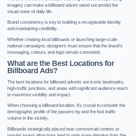
imagery can make a billboard advert stand out amidst the
visual noise of daily life.
Brand consistency is key to building a recognisable identity
and maintaining credibility.
Whether creating
local billboards
or launching large-scale
national campaigns
, designers must ensure that the brand’s
messaging, colours, and logo remain consistent.
What are the Best Locations for
Billboard Ads?
The best locations for billboard adverts are iconic landmarks,
high-traffic junctions, and areas with significant audience reach
to maximise visibility and impact.
When choosing a billboard location, it’s crucial to consider the
demographic profile of the passers-by and the foot traffic
volume in the vicinity.
Billboards strategically placed near commercial centres or
popular tourist attractions tend to grab more attention from the