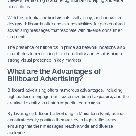
viewers, reinforcing brand recognition and shaping audience
perceptions.
With the potential for bold visuals, witty copy, and innovative
designs, billboards offer endless possibilities for personalised
advertising messages that resonate with diverse consumer
segments.
The presence of billboards in prime ad network locations also
contributes to reinforcing brand credibility and establishing a
strong visual presence in key markets.
What are the Advantages of
Billboard Advertising?
Billboard advertising offers numerous advantages, including
high audience engagement, extensive brand exposure, and the
creative flexibility to design impactful campaigns.
By leveraging billboard advertising in Maidstone Kent, brands
can strategically position themselves in high-traffic areas,
ensuring that their messages reach a wide and diverse
audience.