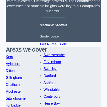
communicated our message powerfully. Their commitment to
excellence and strategic insights were key to our campaign’s
success.”
Matthew Stewart
Greater London
Get A Free Quote
Areas we cover
Swanscombe
Kent
Faversham
Aylesford
Swanley
Ditton
Dartford
Gillingham
Ashford
Chatham
Whitstable
Rochester
Canterbury
Sittingbourne
Herne Bay
Tonbridge