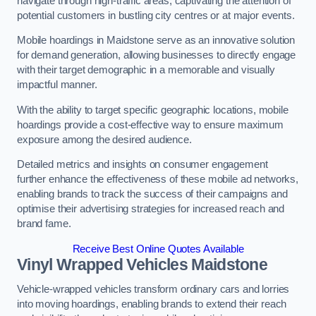
navigate through high-traffic areas, captivating the attention of
potential customers in bustling city centres or at major events.
Mobile hoardings in Maidstone serve as an innovative solution
for demand generation, allowing businesses to directly engage
with their target demographic in a memorable and visually
impactful manner.
With the ability to target specific geographic locations, mobile
hoardings provide a cost-effective way to ensure maximum
exposure among the desired audience.
Detailed metrics and insights on consumer engagement
further enhance the effectiveness of these mobile ad networks,
enabling brands to track the success of their campaigns and
optimise their advertising strategies for increased reach and
brand fame.
Receive Best Online Quotes Available
Vinyl Wrapped Vehicles Maidstone
Vehicle-wrapped vehicles transform ordinary cars and lorries
into moving hoardings, enabling brands to extend their reach