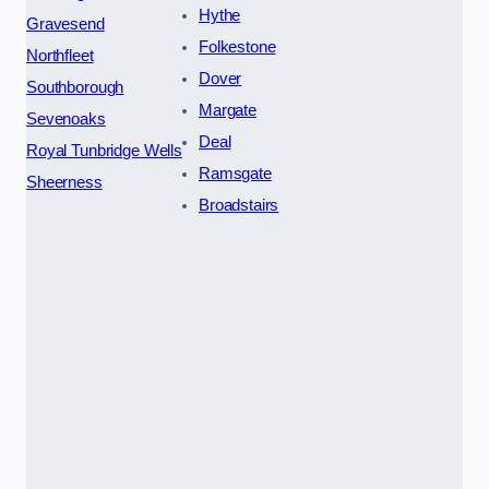
Hythe
Gravesend
Folkestone
Northfleet
Dover
Southborough
Margate
Sevenoaks
Deal
Royal Tunbridge Wells
Ramsgate
Sheerness
Broadstairs