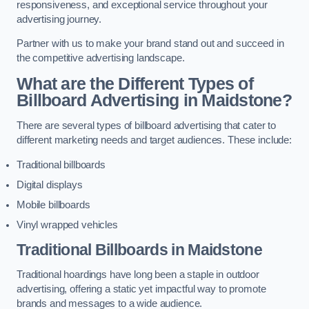
responsiveness, and exceptional service throughout your
advertising journey.
Partner with us to make your brand stand out and succeed in
the competitive advertising landscape.
What are the Different Types of
Billboard Advertising in Maidstone?
There are several types of billboard advertising that cater to
different marketing needs and target audiences. These include:
Traditional billboards
Digital displays
Mobile billboards
Vinyl wrapped vehicles
Traditional Billboards in Maidstone
Traditional hoardings have long been a staple in outdoor
advertising, offering a static yet impactful way to promote
brands and messages to a wide audience.