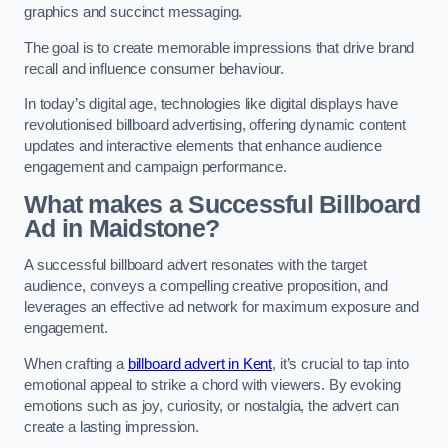
graphics and succinct messaging.
The goal is to create memorable impressions that drive brand
recall and influence consumer behaviour.
In today’s digital age, technologies like digital displays have
revolutionised billboard advertising, offering dynamic content
updates and interactive elements that enhance audience
engagement and campaign performance.
What makes a Successful Billboard
Ad in Maidstone?
A successful billboard advert resonates with the target
audience, conveys a compelling creative proposition, and
leverages an effective ad network for maximum exposure and
engagement.
When crafting a
billboard advert in Kent
, it’s crucial to tap into
emotional appeal to strike a chord with viewers. By evoking
emotions such as joy, curiosity, or nostalgia, the advert can
create a lasting impression.