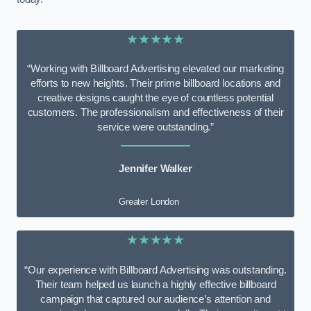
★★★★★
“Working with Billboard Advertising elevated our marketing
efforts to new heights. Their prime billboard locations and
creative designs caught the eye of countless potential
customers. The professionalism and effectiveness of their
service were outstanding.”
Jennifer Walker
Greater London
★★★★★
“Our experience with Billboard Advertising was outstanding.
Their team helped us launch a highly effective billboard
campaign that captured our audience’s attention and