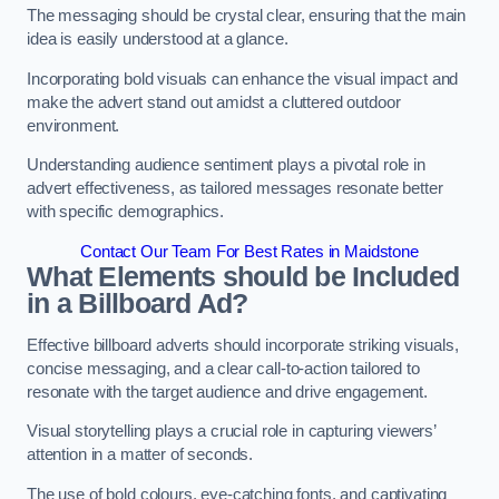
The messaging should be crystal clear, ensuring that the main
idea is easily understood at a glance.
Incorporating bold visuals can enhance the visual impact and
make the advert stand out amidst a cluttered outdoor
environment.
Understanding audience sentiment plays a pivotal role in
advert effectiveness, as tailored messages resonate better
with specific demographics.
Contact Our Team For Best Rates in Maidstone
What Elements should be Included
in a Billboard Ad?
Effective billboard adverts should incorporate striking visuals,
concise messaging, and a clear call-to-action tailored to
resonate with the target audience and drive engagement.
Visual storytelling plays a crucial role in capturing viewers’
attention in a matter of seconds.
The use of bold colours, eye-catching fonts, and captivating