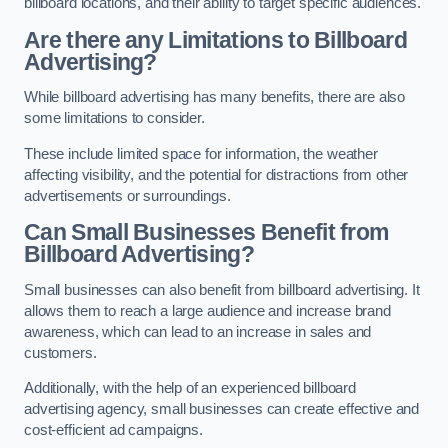
billboard locations, and their ability to target specific audiences.
Are there any Limitations to Billboard
Advertising?
While billboard advertising has many benefits, there are also
some limitations to consider.
These include limited space for information, the weather
affecting visibility, and the potential for distractions from other
advertisements or surroundings.
Can Small Businesses Benefit from
Billboard Advertising?
Small businesses can also benefit from billboard advertising. It
allows them to reach a large audience and increase brand
awareness, which can lead to an increase in sales and
customers.
Additionally, with the help of an experienced billboard
advertising agency, small businesses can create effective and
cost-efficient ad campaigns.