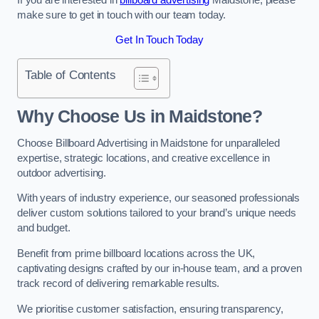
make sure to get in touch with our team today.
Get In Touch Today
Table of Contents
Why Choose Us in Maidstone?
Choose Billboard Advertising in Maidstone for unparalleled
expertise, strategic locations, and creative excellence in
outdoor advertising.
With years of industry experience, our seasoned professionals
deliver custom solutions tailored to your brand’s unique needs
and budget.
Benefit from prime billboard locations across the UK,
captivating designs crafted by our in-house team, and a proven
track record of delivering remarkable results.
We prioritise customer satisfaction, ensuring transparency,