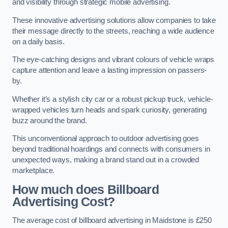
and visibility through strategic mobile advertising.
These innovative advertising solutions allow companies to take
their message directly to the streets, reaching a wide audience
on a daily basis.
The eye-catching designs and vibrant colours of vehicle wraps
capture attention and leave a lasting impression on passers-
by.
Whether it’s a stylish city car or a robust pickup truck, vehicle-
wrapped vehicles turn heads and spark curiosity, generating
buzz around the brand.
This unconventional approach to outdoor advertising goes
beyond traditional hoardings and connects with consumers in
unexpected ways, making a brand stand out in a crowded
marketplace.
How much does Billboard
Advertising Cost?
The average cost of billboard advertising in Maidstone is £250