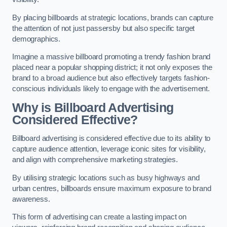
By placing billboards at strategic locations, brands can capture
the attention of not just passersby but also specific target
demographics.
Imagine a massive billboard promoting a trendy fashion brand
placed near a popular shopping district; it not only exposes the
brand to a broad audience but also effectively targets fashion-
conscious individuals likely to engage with the advertisement.
Why is Billboard Advertising
Considered Effective?
Billboard advertising is considered effective due to its ability to
capture audience attention, leverage iconic sites for visibility,
and align with comprehensive marketing strategies.
By utilising strategic locations such as busy highways and
urban centres, billboards ensure maximum exposure to brand
awareness.
This form of advertising can create a lasting impact on