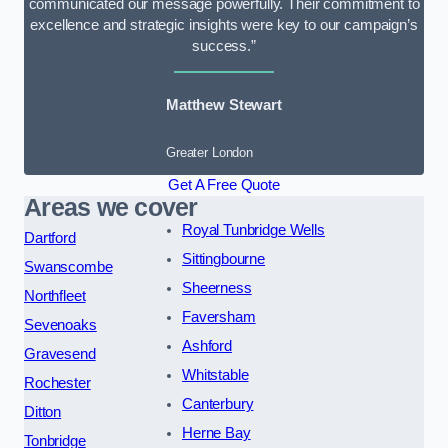
communicated our message powerfully. Their commitment to
excellence and strategic insights were key to our campaign’s
success.”
Matthew Stewart
Greater London
Get A Free Quote
Areas we cover
Royal Tunbridge Wells
Dartford
Sittingbourne
Swanscombe
Sheerness
Northfleet
Faversham
Sevenoaks
Ashford
Gravesend
Whitstable
Rochester
Canterbury
Ditton
Herne Bay
Tonbridge