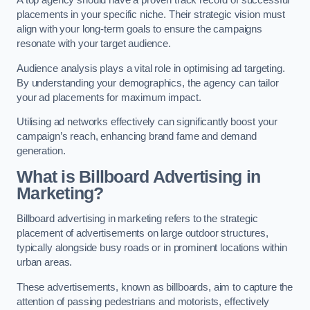
placements in your specific niche. Their strategic vision must
align with your long-term goals to ensure the campaigns
resonate with your target audience.
Audience analysis plays a vital role in optimising ad targeting.
By understanding your demographics, the agency can tailor
your ad placements for maximum impact.
Utilising ad networks effectively can significantly boost your
campaign’s reach, enhancing brand fame and demand
generation.
What is Billboard Advertising in
Marketing?
Billboard advertising in marketing refers to the strategic
placement of advertisements on large outdoor structures,
typically alongside busy roads or in prominent locations within
urban areas.
These advertisements, known as billboards, aim to capture the
attention of passing pedestrians and motorists, effectively