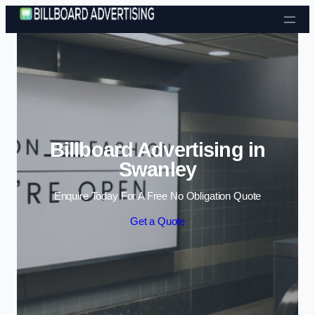
Skip to content
Billboard Advertising in
Swanley
Enquire Today For A Free No Obligation Quote
Get a Quote