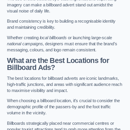
imagery can make a billboard advert stand out amidst the
visual noise of daily life.
Brand consistency is key to building a recognisable identity
and maintaining credibility.
Whether creating
local billboards
or launching large-scale
national campaigns
, designers must ensure that the brand’s
messaging, colours, and logo remain consistent.
What are the Best Locations for
Billboard Ads?
The best locations for billboard adverts are iconic landmarks,
high-traffic junctions, and areas with significant audience reach
to maximise visibility and impact.
When choosing a billboard location, it’s crucial to consider the
demographic profile of the passers-by and the foot traffic
volume in the vicinity.
Billboards strategically placed near commercial centres or
popular tourist attractions tend to grab more attention from the