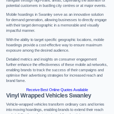
navigate through high-traffic areas, captivating the attention of
potential customers in bustling city centres or at major events.
Mobile hoardings in Swanley serve as an innovative solution
for demand generation, allowing businesses to directly engage
with their target demographic in a memorable and visually
impactful manner.
With the ability to target specific geographic locations, mobile
hoardings provide a cost-effective way to ensure maximum
exposure among the desired audience.
Detailed metrics and insights on consumer engagement
further enhance the effectiveness of these mobile ad networks,
enabling brands to track the success of their campaigns and
optimise their advertising strategies for increased reach and
brand fame.
Receive Best Online Quotes Available
Vinyl Wrapped Vehicles Swanley
Vehicle-wrapped vehicles transform ordinary cars and lorries
into moving hoardings, enabling brands to extend their reach