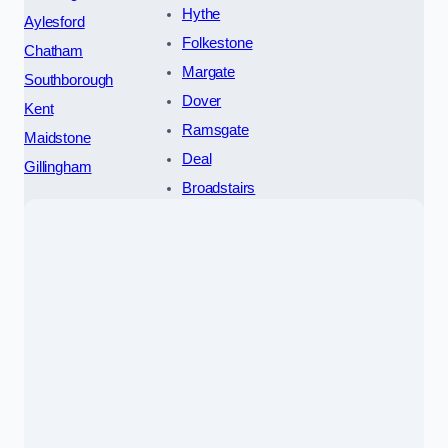
Hythe
Aylesford
Folkestone
Chatham
Margate
Southborough
Dover
Kent
Ramsgate
Maidstone
Deal
Gillingham
Broadstairs