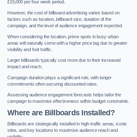
£15,000 per four week period.
However, the cost of billboard advertising varies based on
factors such as location, billboard size, duration of the
campaign, and the level of audience engagement expected.
When considering the location, prime spots in busy urban
areas will naturally come with a higher price tag due to greater
visibility and foot traffic.
Larger billboards typically cost more due to their increased
impact and reach.
Campaign duration plays a significant role, with longer
commitments often securing discounted rates.
Assessing audience engagement forecasts helps tailor the
campaign to maximise effectiveness within budget constraints.
Where are Billboards Installed?
Billboards are strategically installed in high-traffic areas, iconic
sites, and key locations to maximise audience reach and
visibility.