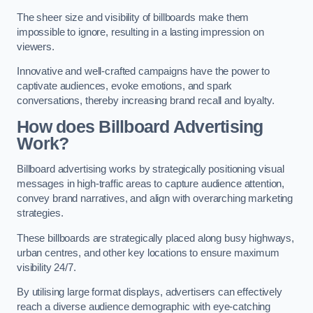
The sheer size and visibility of billboards make them
impossible to ignore, resulting in a lasting impression on
viewers.
Innovative and well-crafted campaigns have the power to
captivate audiences, evoke emotions, and spark
conversations, thereby increasing brand recall and loyalty.
How does Billboard Advertising
Work?
Billboard advertising works by strategically positioning visual
messages in high-traffic areas to capture audience attention,
convey brand narratives, and align with overarching marketing
strategies.
These billboards are strategically placed along busy highways,
urban centres, and other key locations to ensure maximum
visibility 24/7.
By utilising large format displays, advertisers can effectively
reach a diverse audience demographic with eye-catching