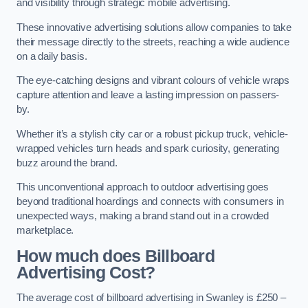
and visibility through strategic mobile advertising.
These innovative advertising solutions allow companies to take
their message directly to the streets, reaching a wide audience
on a daily basis.
The eye-catching designs and vibrant colours of vehicle wraps
capture attention and leave a lasting impression on passers-
by.
Whether it’s a stylish city car or a robust pickup truck, vehicle-
wrapped vehicles turn heads and spark curiosity, generating
buzz around the brand.
This unconventional approach to outdoor advertising goes
beyond traditional hoardings and connects with consumers in
unexpected ways, making a brand stand out in a crowded
marketplace.
How much does Billboard
Advertising Cost?
The average cost of billboard advertising in Swanley is £250 –