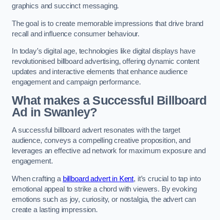
graphics and succinct messaging.
The goal is to create memorable impressions that drive brand
recall and influence consumer behaviour.
In today’s digital age, technologies like digital displays have
revolutionised billboard advertising, offering dynamic content
updates and interactive elements that enhance audience
engagement and campaign performance.
What makes a Successful Billboard
Ad in Swanley?
A successful billboard advert resonates with the target
audience, conveys a compelling creative proposition, and
leverages an effective ad network for maximum exposure and
engagement.
When crafting a
billboard advert in Kent
, it’s crucial to tap into
emotional appeal to strike a chord with viewers. By evoking
emotions such as joy, curiosity, or nostalgia, the advert can
create a lasting impression.