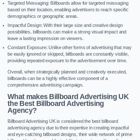
Targeted Messaging: Billboards allow for targeted messaging
based on their location, enabling advertisers to reach specific
demographics or geographic areas.
Impactful Design: With their large size and creative design
possibilities, billboards can make a strong visual impact and
leave a lasting impression on viewers.
Constant Exposure: Unlike other forms of advertising that may
be easily ignored or skipped, billboards are constantly visible,
providing repeated exposure to the advertisement over time.
Overall, when strategically planned and creatively executed,
billboards can be a highly effective component of a
comprehensive advertising campaign.
What makes Billboard Advertising UK
the Best Billboard Advertising
Agency?
Billboard Advertising UK is considered the best billboard
advertising agency due to their expertise in creating impactful
and eye-catching billboard designs, their wide network of prime