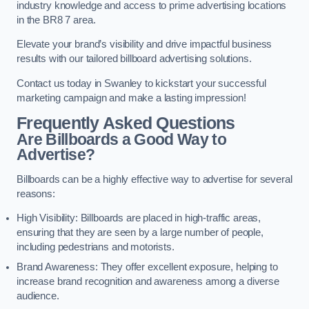
industry knowledge and access to prime advertising locations
in the BR8 7 area.
Elevate your brand’s visibility and drive impactful business
results with our tailored billboard advertising solutions.
Contact us today in Swanley to kickstart your successful
marketing campaign and make a lasting impression!
Frequently Asked Questions
Are Billboards a Good Way to
Advertise?
Billboards can be a highly effective way to advertise for several
reasons:
High Visibility: Billboards are placed in high-traffic areas,
ensuring that they are seen by a large number of people,
including pedestrians and motorists.
Brand Awareness: They offer excellent exposure, helping to
increase brand recognition and awareness among a diverse
audience.