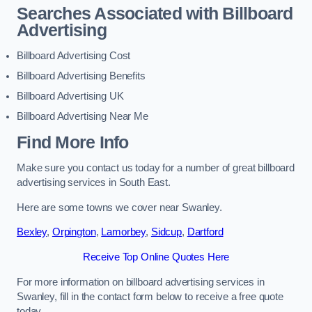
Searches Associated with Billboard
Advertising
Billboard Advertising Cost
Billboard Advertising Benefits
Billboard Advertising UK
Billboard Advertising Near Me
Find More Info
Make sure you contact us today for a number of great billboard
advertising services in South East.
Here are some towns we cover near Swanley.
Bexley
,
Orpington
,
Lamorbey
,
Sidcup
,
Dartford
Receive Top Online Quotes Here
For more information on billboard advertising services in
Swanley, fill in the contact form below to receive a free quote
today.