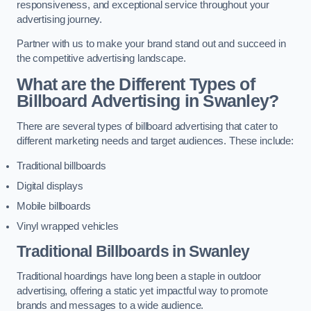
responsiveness, and exceptional service throughout your
advertising journey.
Partner with us to make your brand stand out and succeed in
the competitive advertising landscape.
What are the Different Types of
Billboard Advertising in Swanley?
There are several types of billboard advertising that cater to
different marketing needs and target audiences. These include:
Traditional billboards
Digital displays
Mobile billboards
Vinyl wrapped vehicles
Traditional Billboards in Swanley
Traditional hoardings have long been a staple in outdoor
advertising, offering a static yet impactful way to promote
brands and messages to a wide audience.