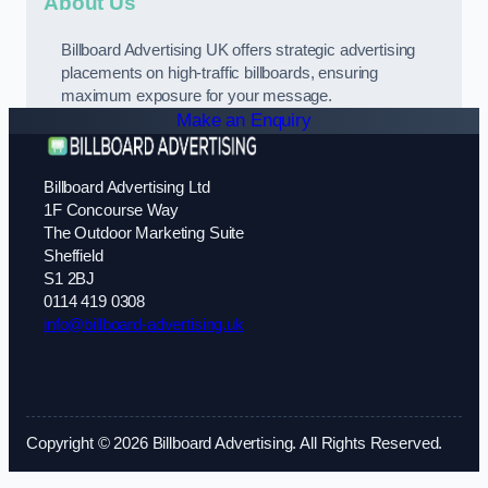
About Us
Billboard Advertising UK offers strategic advertising
placements on high-traffic billboards, ensuring
maximum exposure for your message.
Make an Enquiry
Billboard Advertising Ltd
1F Concourse Way
The Outdoor Marketing Suite
Sheffield
S1 2BJ
0114 419 0308
info@billboard-advertising.uk
Copyright © 2026 Billboard Advertising. All Rights Reserved.