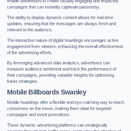
enable advertisers to create visually engaging and impactful
campaigns that can instantly captivate passersby.
The ability to display dynamic content allows for real-time
updates, ensuring that the messages are always fresh and
relevant to the audience.
The interactive nature of digital hoardings encourages active
engagement from viewers, enhancing the overall effectiveness
of the advertising efforts.
By leveraging advanced data analytics, advertisers can
measure audience sentiment and track the performance of
their campaigns, providing valuable insights for optimising
future strategies.
Mobile Billboards Swanley
Mobile hoardings offer a flexible and eye-catching way to reach
consumers on the move, making them ideal for targeted
campaigns and event promotions.
These dynamic advertising platforms can strategically