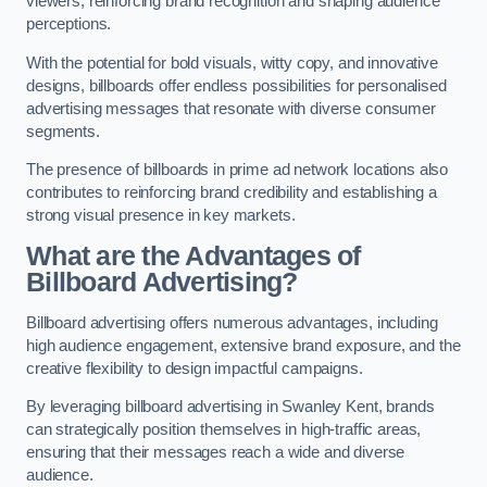
viewers, reinforcing brand recognition and shaping audience
perceptions.
With the potential for bold visuals, witty copy, and innovative
designs, billboards offer endless possibilities for personalised
advertising messages that resonate with diverse consumer
segments.
The presence of billboards in prime ad network locations also
contributes to reinforcing brand credibility and establishing a
strong visual presence in key markets.
What are the Advantages of
Billboard Advertising?
Billboard advertising offers numerous advantages, including
high audience engagement, extensive brand exposure, and the
creative flexibility to design impactful campaigns.
By leveraging billboard advertising in Swanley Kent, brands
can strategically position themselves in high-traffic areas,
ensuring that their messages reach a wide and diverse
audience.