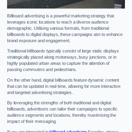
Billboard advertising is a powerful marketing strategy that
leverages iconic locations to reach a diverse audience
demographic. Utilising various formats, from traditional
billboards to digital displays, these campaigns aim to enhance
brand exposure and engagement.
Traditional billboards typically consist of large static displays
strategically placed along motorways, busy junctions, or in
highly populated urban areas to capture the attention of
passing commuters and pedestrians.
On the other hand, digital billboards feature dynamic content
that can be updated in real-time, allowing for more interactive
and targeted advertising strategies.
By leveraging the strengths of both traditional and digital
billboards, advertisers can tailor their campaigns to specific
audience segments and locations, thereby maximising the
impact of their messaging.
If you are interested in
billboard advertising
Swanley, please