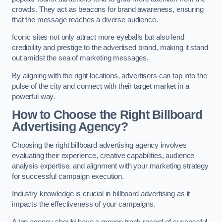
crowds. They act as beacons for brand awareness, ensuring
that the message reaches a diverse audience.
Iconic sites not only attract more eyeballs but also lend
credibility and prestige to the advertised brand, making it stand
out amidst the sea of marketing messages.
By aligning with the right locations, advertisers can tap into the
pulse of the city and connect with their target market in a
powerful way.
How to Choose the Right Billboard
Advertising Agency?
Choosing the right billboard advertising agency involves
evaluating their experience, creative capabilities, audience
analysis expertise, and alignment with your marketing strategy
for successful campaign execution.
Industry knowledge is crucial in billboard advertising as it
impacts the effectiveness of your campaigns.
A top agency should have a proven track record of successful