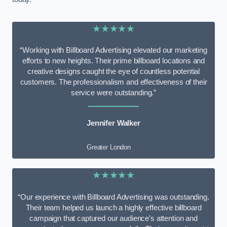
★★★★★
“Working with Billboard Advertising elevated our marketing
efforts to new heights. Their prime billboard locations and
creative designs caught the eye of countless potential
customers. The professionalism and effectiveness of their
service were outstanding.”
Jennifer Walker
Greater London
★★★★★
“Our experience with Billboard Advertising was outstanding.
Their team helped us launch a highly effective billboard
campaign that captured our audience’s attention and