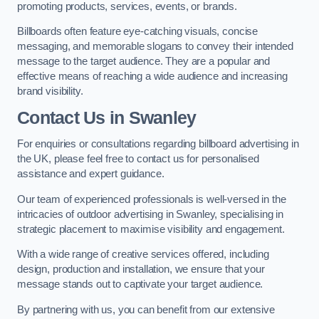
promoting products, services, events, or brands.
Billboards often feature eye-catching visuals, concise
messaging, and memorable slogans to convey their intended
message to the target audience. They are a popular and
effective means of reaching a wide audience and increasing
brand visibility.
Contact Us in Swanley
For enquiries or consultations regarding billboard advertising in
the UK, please feel free to contact us for personalised
assistance and expert guidance.
Our team of experienced professionals is well-versed in the
intricacies of outdoor advertising in Swanley, specialising in
strategic placement to maximise visibility and engagement.
With a wide range of creative services offered, including
design, production and installation, we ensure that your
message stands out to captivate your target audience.
By partnering with us, you can benefit from our extensive