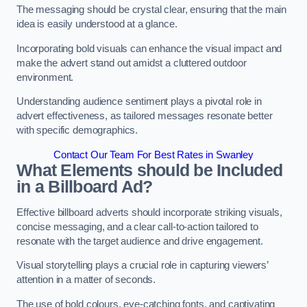
The messaging should be crystal clear, ensuring that the main
idea is easily understood at a glance.
Incorporating bold visuals can enhance the visual impact and
make the advert stand out amidst a cluttered outdoor
environment.
Understanding audience sentiment plays a pivotal role in
advert effectiveness, as tailored messages resonate better
with specific demographics.
Contact Our Team For Best Rates in Swanley
What Elements should be Included
in a Billboard Ad?
Effective billboard adverts should incorporate striking visuals,
concise messaging, and a clear call-to-action tailored to
resonate with the target audience and drive engagement.
Visual storytelling plays a crucial role in capturing viewers’
attention in a matter of seconds.
The use of bold colours, eye-catching fonts, and captivating