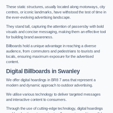
These static structures, usually located along motorways, city
centres, or iconic landmarks, have withstood the test of time in
the ever-evolving advertising landscape.
They stand tall, capturing the attention of passersby with bold
visuals and concise messaging, making them an effective tool
for building brand awareness.
Billboards hold a unique advantage in reaching a diverse
audience, from commuters and pedestrians to tourists and
locals, ensuring maximum exposure for the advertised
content.
Digital Billboards in Swanley
We offer digital hoardings in BR8 7 area that represent a
modern and dynamic approach to outdoor advertising.
We utilise various technology to deliver targeted messages
and interactive content to consumers.
Through the use of cutting-edge technology, digital hoardings