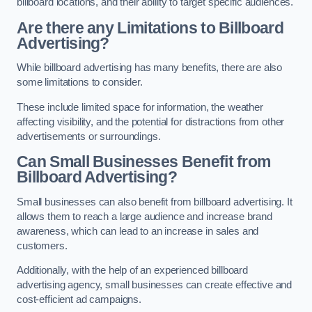
billboard locations, and their ability to target specific audiences.
Are there any Limitations to Billboard
Advertising?
While billboard advertising has many benefits, there are also
some limitations to consider.
These include limited space for information, the weather
affecting visibility, and the potential for distractions from other
advertisements or surroundings.
Can Small Businesses Benefit from
Billboard Advertising?
Small businesses can also benefit from billboard advertising. It
allows them to reach a large audience and increase brand
awareness, which can lead to an increase in sales and
customers.
Additionally, with the help of an experienced billboard
advertising agency, small businesses can create effective and
cost-efficient ad campaigns.