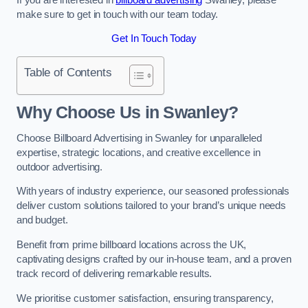
make sure to get in touch with our team today.
Get In Touch Today
Table of Contents
Why Choose Us in Swanley?
Choose Billboard Advertising in Swanley for unparalleled
expertise, strategic locations, and creative excellence in
outdoor advertising.
With years of industry experience, our seasoned professionals
deliver custom solutions tailored to your brand’s unique needs
and budget.
Benefit from prime billboard locations across the UK,
captivating designs crafted by our in-house team, and a proven
track record of delivering remarkable results.
We prioritise customer satisfaction, ensuring transparency,