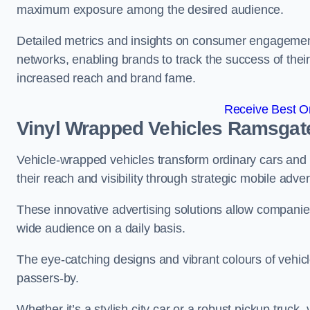
maximum exposure among the desired audience.
Detailed metrics and insights on consumer engagement
networks, enabling brands to track the success of their
increased reach and brand fame.
Receive Best On
Vinyl Wrapped Vehicles Ramsgat
Vehicle-wrapped vehicles transform ordinary cars and 
their reach and visibility through strategic mobile adver
These innovative advertising solutions allow companies
wide audience on a daily basis.
The eye-catching designs and vibrant colours of vehicl
passers-by.
Whether it’s a stylish city car or a robust pickup truck