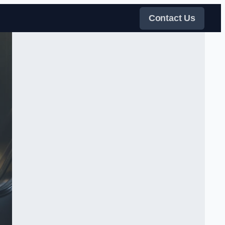
Contact Us