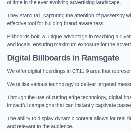
of time in the ever-evolving advertising landscape.
They stand tall, capturing the attention of passersby
effective tool for building brand awareness.
Billboards hold a unique advantage in reaching a dive
and locals, ensuring maximum exposure for the advert
Digital Billboards in Ramsgate
We offer digital hoardings in CT11 9 area that repres
We utilise various technology to deliver targeted mes
Through the use of cutting-edge technology, digital ho
impactful campaigns that can instantly captivate passe
The ability to display dynamic content allows for real
and relevant to the audience.