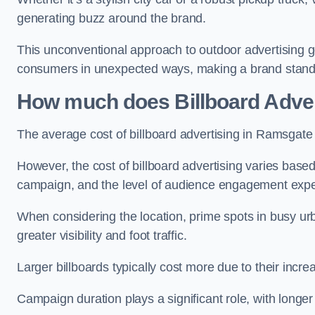
generating buzz around the brand.
This unconventional approach to outdoor advertising g
consumers in unexpected ways, making a brand stand 
How much does Billboard Adver
The average cost of billboard advertising in Ramsgate
However, the cost of billboard advertising varies based 
campaign, and the level of audience engagement exp
When considering the location, prime spots in busy urb
greater visibility and foot traffic.
Larger billboards typically cost more due to their incr
Campaign duration plays a significant role, with longe