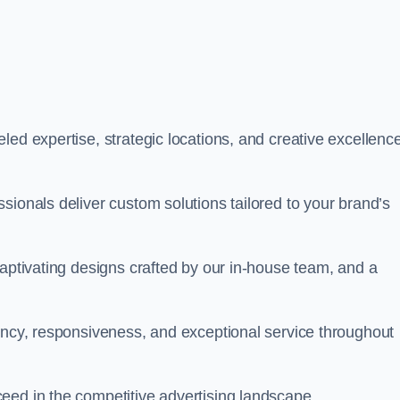
ed expertise, strategic locations, and creative excellence
sionals deliver custom solutions tailored to your brand’s
captivating designs crafted by our in-house team, and a
rency, responsiveness, and exceptional service throughout
eed in the competitive advertising landscape.