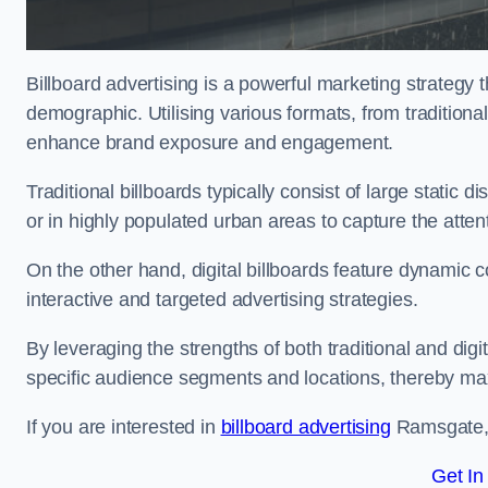
Billboard advertising is a powerful marketing strategy 
demographic. Utilising various formats, from traditional
enhance brand exposure and engagement.
Traditional billboards typically consist of large static 
or in highly populated urban areas to capture the att
On the other hand, digital billboards feature dynamic c
interactive and targeted advertising strategies.
By leveraging the strengths of both traditional and digit
specific audience segments and locations, thereby max
If you are interested in
billboard advertising
Ramsgate, 
Get In