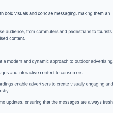
 with bold visuals and concise messaging, making them an
rse audience, from commuters and pedestrians to tourists
ised content.
ent a modern and dynamic approach to outdoor advertising
sages and interactive content to consumers.
ardings enable advertisers to create visually engaging and
rsby.
-time updates, ensuring that the messages are always fresh