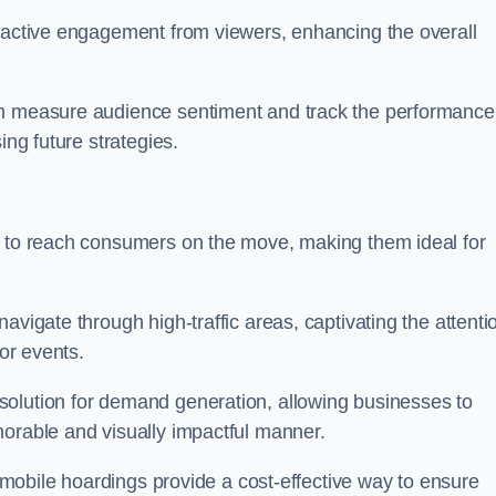
s active engagement from viewers, enhancing the overall
an measure audience sentiment and track the performance
ing future strategies.
y to reach consumers on the move, making them ideal for
avigate through high-traffic areas, captivating the attenti
jor events.
solution for demand generation, allowing businesses to
morable and visually impactful manner.
s, mobile hoardings provide a cost-effective way to ensure