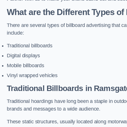
What are the Different Types of
There are several types of billboard advertising that c
include:
Traditional billboards
Digital displays
Mobile billboards
Vinyl wrapped vehicles
Traditional Billboards in Ramsgat
Traditional hoardings have long been a staple in outdoo
brands and messages to a wide audience.
These static structures, usually located along motorway