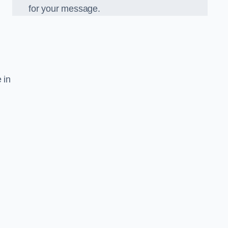
for your message.
 in