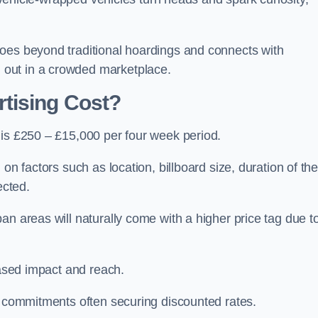
oes beyond traditional hoardings and connects with
out in a crowded marketplace.
tising Cost?
 is £250 – £15,000 per four week period.
on factors such as location, billboard size, duration of th
ected.
an areas will naturally come with a higher price tag due t
eased impact and reach.
r commitments often securing discounted rates.