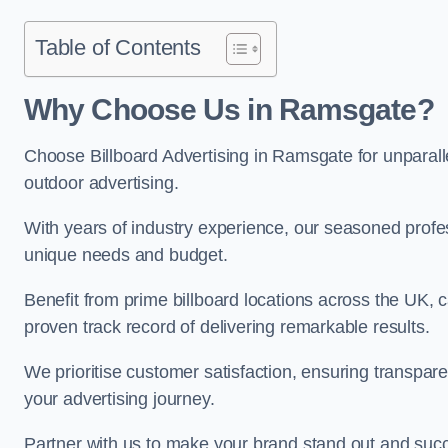
Table of Contents
Why Choose Us in Ramsgate?
Choose Billboard Advertising in Ramsgate for unparallel
outdoor advertising.
With years of industry experience, our seasoned profes
unique needs and budget.
Benefit from prime billboard locations across the UK, 
proven track record of delivering remarkable results.
We prioritise customer satisfaction, ensuring transpa
your advertising journey.
Partner with us to make your brand stand out and succ