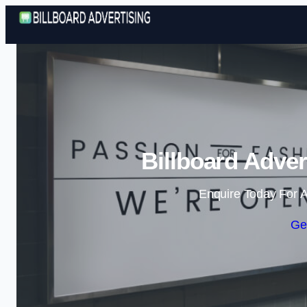
Billboard Adver
Enquire Today For A
Ge