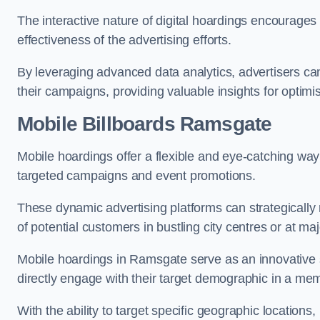
The interactive nature of digital hoardings encourage
effectiveness of the advertising efforts.
By leveraging advanced data analytics, advertisers c
their campaigns, providing valuable insights for optimis
Mobile Billboards Ramsgate
Mobile hoardings offer a flexible and eye-catching wa
targeted campaigns and event promotions.
These dynamic advertising platforms can strategically n
of potential customers in bustling city centres or at ma
Mobile hoardings in Ramsgate serve as an innovative 
directly engage with their target demographic in a me
With the ability to target specific geographic location