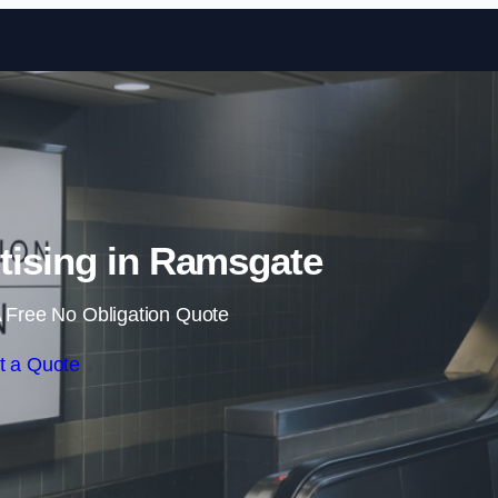
Skip to content
tising in Ramsgate
 Free No Obligation Quote
t a Quote