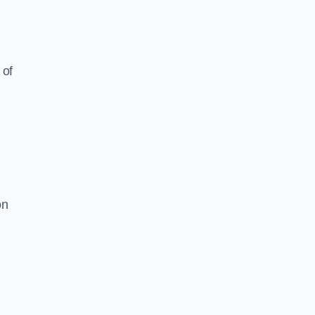
 of
on