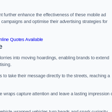
 further enhance the effectiveness of these mobile ad
 campaigns and optimise their advertising strategies for
line Quotes Available
e
lorries into moving hoardings, enabling brands to extend
tising.
 to take their message directly to the streets, reaching a
e wraps capture attention and leave a lasting impression 
, vehicle-wrapped vehicles turn heads and spark curiosity,