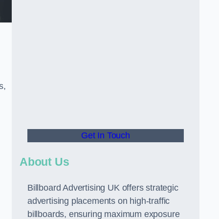
s,
Get In Touch
About Us
Billboard Advertising UK offers strategic
advertising placements on high-traffic
billboards, ensuring maximum exposure