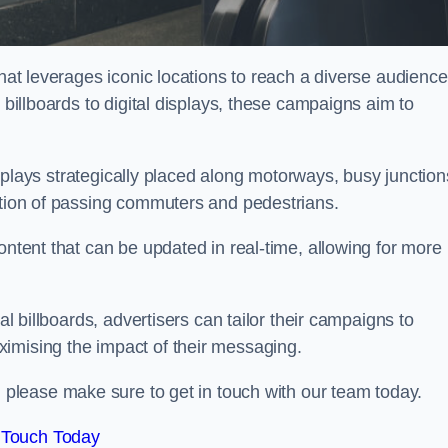
that leverages iconic locations to reach a diverse audience
 billboards to digital displays, these campaigns aim to
displays strategically placed along motorways, busy junction
ention of passing commuters and pedestrians.
ontent that can be updated in real-time, allowing for more
al billboards, advertisers can tailor their campaigns to
imising the impact of their messaging.
please make sure to get in touch with our team today.
 Touch Today