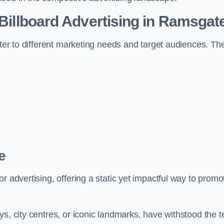
 Billboard Advertising in Ramsgat
ater to different marketing needs and target audiences. Th
e
r advertising, offering a static yet impactful way to promo
s, city centres, or iconic landmarks, have withstood the t