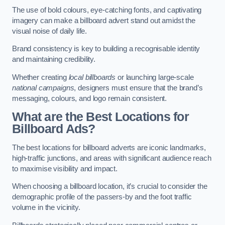
The use of bold colours, eye-catching fonts, and captivating
imagery can make a billboard advert stand out amidst the
visual noise of daily life.
Brand consistency is key to building a recognisable identity
and maintaining credibility.
Whether creating
local billboards
or launching large-scale
national campaigns
, designers must ensure that the brand’s
messaging, colours, and logo remain consistent.
What are the Best Locations for
Billboard Ads?
The best locations for billboard adverts are iconic landmarks,
high-traffic junctions, and areas with significant audience reach
to maximise visibility and impact.
When choosing a billboard location, it’s crucial to consider the
demographic profile of the passers-by and the foot traffic
volume in the vicinity.