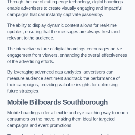
Through the use of cutting-edge technology, digital hoardings
enable advertisers to create visually engaging and impactful
campaigns that can instantly captivate passersby.
The ability to display dynamic content allows for real-time
updates, ensuring that the messages are always fresh and
relevant to the audience.
The interactive nature of digital hoardings encourages active
engagement from viewers, enhancing the overall effectiveness
of the advertising efforts.
By leveraging advanced data analytics, advertisers can
measure audience sentiment and track the performance of
their campaigns, providing valuable insights for optimising
future strategies.
Mobile Billboards Southborough
Mobile hoardings offer a flexible and eye-catching way to reach
consumers on the move, making them ideal for targeted
campaigns and event promotions.