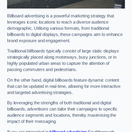
Billboard advertising is a powerful marketing strategy that
leverages iconic locations to reach a diverse audience
demographic. Utilising various formats, from traditional
billboards to digital displays, these campaigns aim to enhance
brand exposure and engagement.
Traditional billboards typically consist of large static displays
strategically placed along motorways, busy junctions, or in
highly populated urban areas to capture the attention of
passing commuters and pedestrians.
On the other hand, digital billboards feature dynamic content
that can be updated in real-time, allowing for more interactive
and targeted advertising strategies.
By leveraging the strengths of both traditional and digital
billboards, advertisers can tailor their campaigns to specific
audience segments and locations, thereby maximising the
impact of their messaging.
If you are interested in
billboard advertising
Southborough,