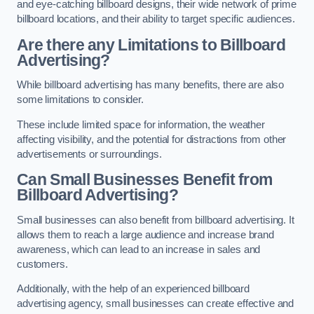
and eye-catching billboard designs, their wide network of prime
billboard locations, and their ability to target specific audiences.
Are there any Limitations to Billboard
Advertising?
While billboard advertising has many benefits, there are also
some limitations to consider.
These include limited space for information, the weather
affecting visibility, and the potential for distractions from other
advertisements or surroundings.
Can Small Businesses Benefit from
Billboard Advertising?
Small businesses can also benefit from billboard advertising. It
allows them to reach a large audience and increase brand
awareness, which can lead to an increase in sales and
customers.
Additionally, with the help of an experienced billboard
advertising agency, small businesses can create effective and