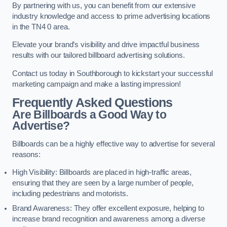
By partnering with us, you can benefit from our extensive
industry knowledge and access to prime advertising locations
in the TN4 0 area.
Elevate your brand’s visibility and drive impactful business
results with our tailored billboard advertising solutions.
Contact us today in Southborough to kickstart your successful
marketing campaign and make a lasting impression!
Frequently Asked Questions
Are Billboards a Good Way to
Advertise?
Billboards can be a highly effective way to advertise for several
reasons:
High Visibility: Billboards are placed in high-traffic areas,
ensuring that they are seen by a large number of people,
including pedestrians and motorists.
Brand Awareness: They offer excellent exposure, helping to
increase brand recognition and awareness among a diverse