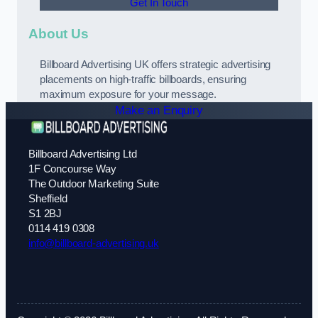
Get In Touch
About Us
Billboard Advertising UK offers strategic advertising
placements on high-traffic billboards, ensuring
maximum exposure for your message.
Make an Enquiry
Billboard Advertising Ltd
1F Concourse Way
The Outdoor Marketing Suite
Sheffield
S1 2BJ
0114 419 0308
info@billboard-advertising.uk