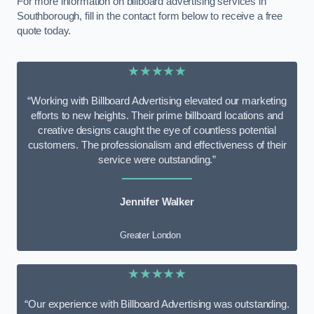
For more information on billboard advertising services in
Southborough, fill in the contact form below to receive a free
quote today.
★★★★★
“Working with Billboard Advertising elevated our marketing
efforts to new heights. Their prime billboard locations and
creative designs caught the eye of countless potential
customers. The professionalism and effectiveness of their
service were outstanding.”
Jennifer Walker
Greater London
★★★★★
“Our experience with Billboard Advertising was outstanding.