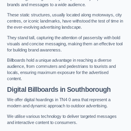
brands and messages to a wide audience.
These static structures, usually located along motorways, city
centres, or iconic landmarks, have withstood the test of time in
the ever-evolving advertising landscape.
They stand tall, capturing the attention of passersby with bold
visuals and concise messaging, making them an effective tool
for building brand awareness.
Billboards hold a unique advantage in reaching a diverse
audience, from commuters and pedestrians to tourists and
locals, ensuring maximum exposure for the advertised
content.
Digital Billboards in Southborough
We offer digital hoardings in TN4 0 area that represent a
modern and dynamic approach to outdoor advertising.
We utilise various technology to deliver targeted messages
and interactive content to consumers.