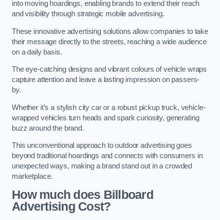
into moving hoardings, enabling brands to extend their reach
and visibility through strategic mobile advertising.
These innovative advertising solutions allow companies to take
their message directly to the streets, reaching a wide audience
on a daily basis.
The eye-catching designs and vibrant colours of vehicle wraps
capture attention and leave a lasting impression on passers-
by.
Whether it’s a stylish city car or a robust pickup truck, vehicle-
wrapped vehicles turn heads and spark curiosity, generating
buzz around the brand.
This unconventional approach to outdoor advertising goes
beyond traditional hoardings and connects with consumers in
unexpected ways, making a brand stand out in a crowded
marketplace.
How much does Billboard
Advertising Cost?