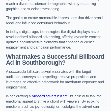
reach a diverse audience demographic with eye-catching
graphics and succinct messaging.
The goal is to create memorable impressions that drive brand
recall and influence consumer behaviour.
In today’s digital age, technologies like digital displays have
revolutionised billboard advertising, offering dynamic content
updates and interactive elements that enhance audience
engagement and campaign performance.
What makes a Successful Billboard
Ad in Southborough?
A successful billboard advert resonates with the target
audience, conveys a compelling creative proposition, and
leverages an effective ad network for maximum exposure and
engagement.
When crafting a
billboard advert in Kent
, it’s crucial to tap into
emotional appeal to strike a chord with viewers. By evoking
emotions such as joy, curiosity, or nostalgia, the advert can