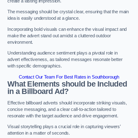
create a lasting impression.
The messaging should be crystal clear, ensuring that the main
idea is easily understood at a glance.
Incorporating bold visuals can enhance the visual impact and
make the advert stand out amidst a cluttered outdoor
environment.
Understanding audience sentiment plays a pivotal role in
advert effectiveness, as tailored messages resonate better
with specific demographics.
Contact Our Team For Best Rates in Southborough
What Elements should be Included
in a Billboard Ad?
Effective billboard adverts should incorporate striking visuals,
concise messaging, and a clear call-to-action tailored to
resonate with the target audience and drive engagement.
Visual storytelling plays a crucial role in capturing viewers’
attention in a matter of seconds.