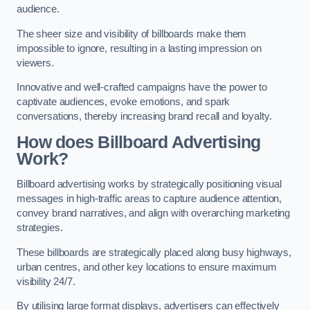
audience.
The sheer size and visibility of billboards make them
impossible to ignore, resulting in a lasting impression on
viewers.
Innovative and well-crafted campaigns have the power to
captivate audiences, evoke emotions, and spark
conversations, thereby increasing brand recall and loyalty.
How does Billboard Advertising
Work?
Billboard advertising works by strategically positioning visual
messages in high-traffic areas to capture audience attention,
convey brand narratives, and align with overarching marketing
strategies.
These billboards are strategically placed along busy highways,
urban centres, and other key locations to ensure maximum
visibility 24/7.
By utilising large format displays, advertisers can effectively