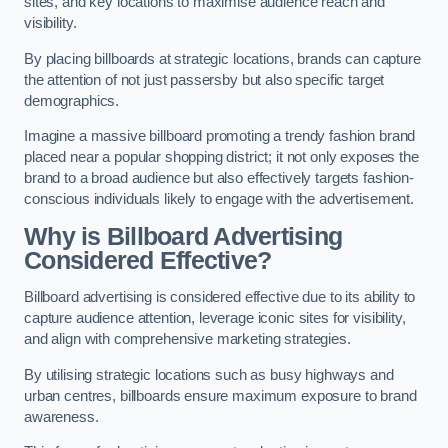
sites, and key locations to maximise audience reach and
visibility.
By placing billboards at strategic locations, brands can capture
the attention of not just passersby but also specific target
demographics.
Imagine a massive billboard promoting a trendy fashion brand
placed near a popular shopping district; it not only exposes the
brand to a broad audience but also effectively targets fashion-
conscious individuals likely to engage with the advertisement.
Why is Billboard Advertising
Considered Effective?
Billboard advertising is considered effective due to its ability to
capture audience attention, leverage iconic sites for visibility,
and align with comprehensive marketing strategies.
By utilising strategic locations such as busy highways and
urban centres, billboards ensure maximum exposure to brand
awareness.