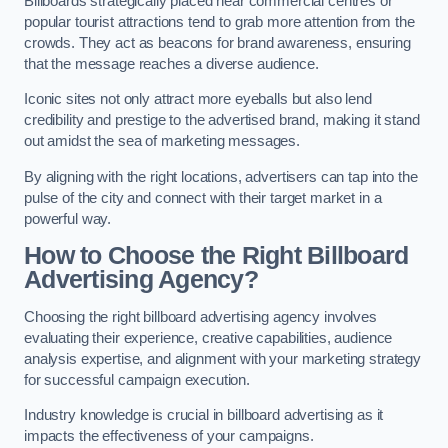
Billboards strategically placed near commercial centres or
popular tourist attractions tend to grab more attention from the
crowds. They act as beacons for brand awareness, ensuring
that the message reaches a diverse audience.
Iconic sites not only attract more eyeballs but also lend
credibility and prestige to the advertised brand, making it stand
out amidst the sea of marketing messages.
By aligning with the right locations, advertisers can tap into the
pulse of the city and connect with their target market in a
powerful way.
How to Choose the Right Billboard
Advertising Agency?
Choosing the right billboard advertising agency involves
evaluating their experience, creative capabilities, audience
analysis expertise, and alignment with your marketing strategy
for successful campaign execution.
Industry knowledge is crucial in billboard advertising as it
impacts the effectiveness of your campaigns.