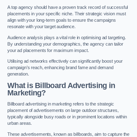
A top agency should have a proven track record of successful
placements in your specific niche. Their strategic vision must
align with your long-term goals to ensure the campaigns
resonate with your target audience.
Audience analysis plays a vital role in optimising ad targeting.
By understanding your demographics, the agency can tailor
your ad placements for maximum impact.
Utilising ad networks effectively can significantly boost your
campaign’s reach, enhancing brand fame and demand
generation.
What is Billboard Advertising in
Marketing?
Billboard advertising in marketing refers to the strategic
placement of advertisements on large outdoor structures,
typically alongside busy roads or in prominent locations within
urban areas.
These advertisements, known as billboards, aim to capture the