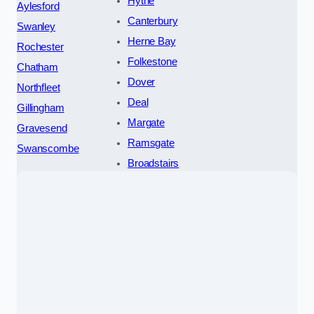
Hythe
Aylesford
Canterbury
Swanley
Herne Bay
Rochester
Folkestone
Chatham
Dover
Northfleet
Deal
Gillingham
Margate
Gravesend
Ramsgate
Swanscombe
Broadstairs