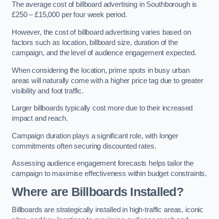
The average cost of billboard advertising in Southborough is
£250 – £15,000 per four week period.
However, the cost of billboard advertising varies based on
factors such as location, billboard size, duration of the
campaign, and the level of audience engagement expected.
When considering the location, prime spots in busy urban
areas will naturally come with a higher price tag due to greater
visibility and foot traffic.
Larger billboards typically cost more due to their increased
impact and reach.
Campaign duration plays a significant role, with longer
commitments often securing discounted rates.
Assessing audience engagement forecasts helps tailor the
campaign to maximise effectiveness within budget constraints.
Where are Billboards Installed?
Billboards are strategically installed in high-traffic areas, iconic