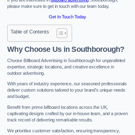
please make sure to get in touch with our team today.
Get In Touch Today
Table of Contents
Why Choose Us in Southborough?
Choose Billboard Advertising in Southborough for unparalleled
expertise, strategic locations, and creative excellence in
outdoor advertising.
With years of industry experience, our seasoned professionals
deliver custom solutions tailored to your brand’s unique needs
and budget.
Benefit from prime billboard locations across the UK,
captivating designs crafted by our in-house team, and a proven
track record of delivering remarkable results.
We prioritise customer satisfaction, ensuring transparency,