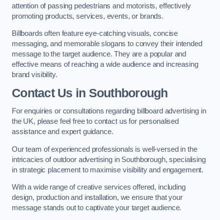
attention of passing pedestrians and motorists, effectively
promoting products, services, events, or brands.
Billboards often feature eye-catching visuals, concise
messaging, and memorable slogans to convey their intended
message to the target audience. They are a popular and
effective means of reaching a wide audience and increasing
brand visibility.
Contact Us in Southborough
For enquiries or consultations regarding billboard advertising in
the UK, please feel free to contact us for personalised
assistance and expert guidance.
Our team of experienced professionals is well-versed in the
intricacies of outdoor advertising in Southborough, specialising
in strategic placement to maximise visibility and engagement.
With a wide range of creative services offered, including
design, production and installation, we ensure that your
message stands out to captivate your target audience.