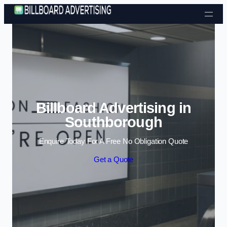
Skip to content
Billboard Advertising in
Southborough
Enquire Today For A Free No Obligation Quote
Get a Quote