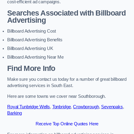
cost-efficient ad campaigns.
Searches Associated with Billboard
Advertising
Billboard Advertising Cost
Billboard Advertising Benefits
Billboard Advertising UK
Billboard Advertising Near Me
Find More Info
Make sure you contact us today for a number of great billboard
advertising services in South East.
Here are some towns we cover near Southborough.
Royal Tunbridge Wells
,
Tonbridge
,
Crowborough
,
Sevenoaks
,
Barking
Receive Top Online Quotes Here