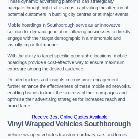
These dynamic advertising platforms can strategically
navigate through high-traffic areas, captivating the attention of
potential customers in bustling city centres or at major events.
Mobile hoardings in Southborough serve as an innovative
solution for demand generation, allowing businesses to directly
engage with their target demographic in a memorable and
visually impactful manner.
With the ability to target specific geographic locations, mobile
hoardings provide a cost-effective way to ensure maximum
exposure among the desired audience.
Detailed metrics and insights on consumer engagement
further enhance the effectiveness of these mobile ad networks,
enabling brands to track the success of their campaigns and
optimise their advertising strategies for increased reach and
brand fame.
Receive Best Online Quotes Available
Vinyl Wrapped Vehicles Southborough
Vehicle-wrapped vehicles transform ordinary cars and lorries