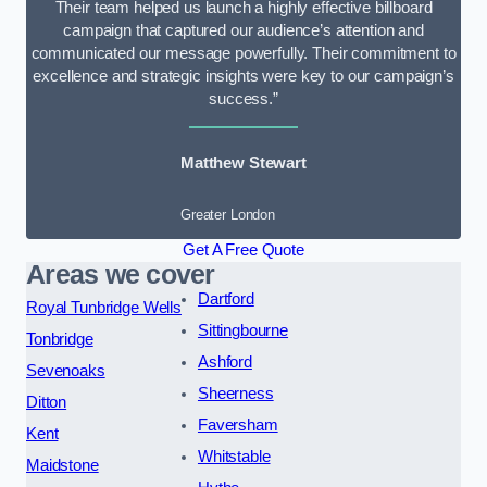
Their team helped us launch a highly effective billboard
campaign that captured our audience’s attention and
communicated our message powerfully. Their commitment to
excellence and strategic insights were key to our campaign’s
success.”
Matthew Stewart
Greater London
Get A Free Quote
Areas we cover
Dartford
Royal Tunbridge Wells
Sittingbourne
Tonbridge
Ashford
Sevenoaks
Sheerness
Ditton
Faversham
Kent
Whitstable
Maidstone