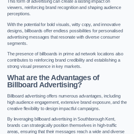
This form of advertising can create a lasting impact on
viewers, reinforcing brand recognition and shaping audience
perceptions.
With the potential for bold visuals, witty copy, and innovative
designs, billboards offer endless possibilities for personalised
advertising messages that resonate with diverse consumer
segments.
The presence of billboards in prime ad network locations also
contributes to reinforcing brand credibility and establishing a
strong visual presence in key markets.
What are the Advantages of
Billboard Advertising?
Billboard advertising offers numerous advantages, including
high audience engagement, extensive brand exposure, and the
creative flexibility to design impactful campaigns.
By leveraging billboard advertising in Southborough Kent,
brands can strategically position themselves in high-traffic
areas, ensuring that their messages reach a wide and diverse