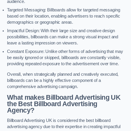
audience.
Targeted Messaging: Billboards allow for targeted messaging
based on their location, enabling advertisers to reach specific
demographics or geographic areas.
Impactful Design: With their large size and creative design
possibilities, billboards can make a strong visual impact and
leave a lasting impression on viewers.
Constant Exposure: Unlike other forms of advertising that may
be easily ignored or skipped, billboards are constantly visible,
providing repeated exposure to the advertisement over time.
Overall, when strategically planned and creatively executed,
billboards can be a highly effective component of a
comprehensive advertising campaign.
What makes Billboard Advertising UK
the Best Billboard Advertising
Agency?
Billboard Advertising UK is considered the best billboard
advertising agency due to their expertise in creating impactful