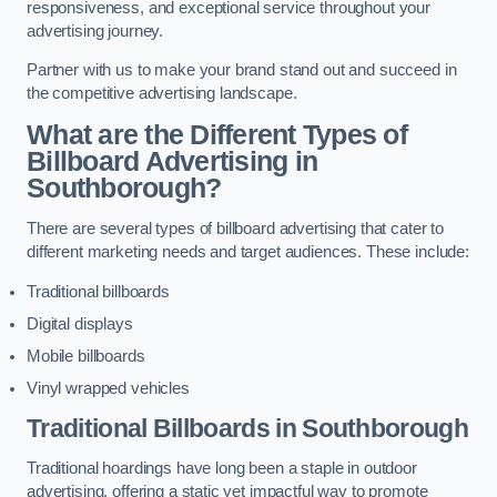
responsiveness, and exceptional service throughout your
advertising journey.
Partner with us to make your brand stand out and succeed in
the competitive advertising landscape.
What are the Different Types of
Billboard Advertising in
Southborough?
There are several types of billboard advertising that cater to
different marketing needs and target audiences. These include:
Traditional billboards
Digital displays
Mobile billboards
Vinyl wrapped vehicles
Traditional Billboards in Southborough
Traditional hoardings have long been a staple in outdoor
advertising, offering a static yet impactful way to promote