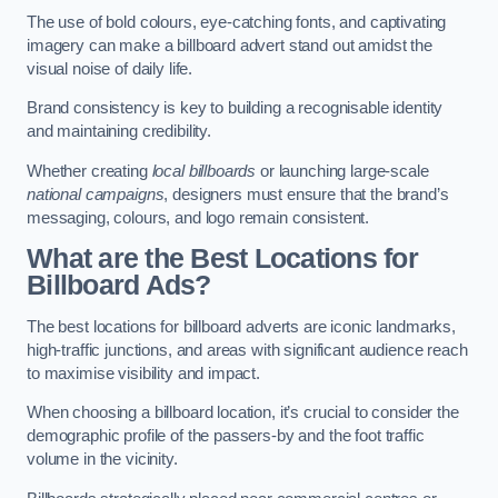
The use of bold colours, eye-catching fonts, and captivating
imagery can make a billboard advert stand out amidst the
visual noise of daily life.
Brand consistency is key to building a recognisable identity
and maintaining credibility.
Whether creating
local billboards
or launching large-scale
national campaigns
, designers must ensure that the brand’s
messaging, colours, and logo remain consistent.
What are the Best Locations for
Billboard Ads?
The best locations for billboard adverts are iconic landmarks,
high-traffic junctions, and areas with significant audience reach
to maximise visibility and impact.
When choosing a billboard location, it’s crucial to consider the
demographic profile of the passers-by and the foot traffic
volume in the vicinity.