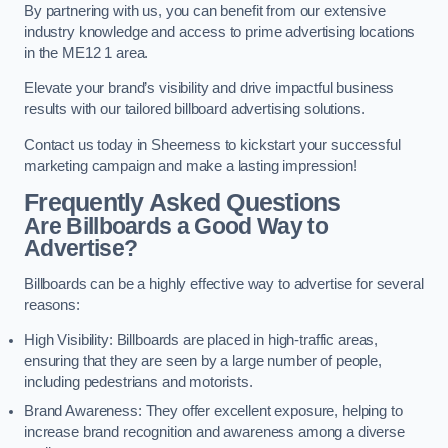
By partnering with us, you can benefit from our extensive
industry knowledge and access to prime advertising locations
in the ME12 1 area.
Elevate your brand’s visibility and drive impactful business
results with our tailored billboard advertising solutions.
Contact us today in Sheerness to kickstart your successful
marketing campaign and make a lasting impression!
Frequently Asked Questions
Are Billboards a Good Way to
Advertise?
Billboards can be a highly effective way to advertise for several
reasons:
High Visibility: Billboards are placed in high-traffic areas,
ensuring that they are seen by a large number of people,
including pedestrians and motorists.
Brand Awareness: They offer excellent exposure, helping to
increase brand recognition and awareness among a diverse