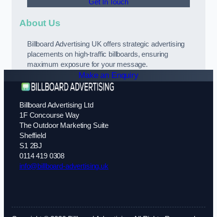
Get In Touch
About Us
Billboard Advertising UK offers strategic advertising
placements on high-traffic billboards, ensuring
maximum exposure for your message.
Make an Enquiry
Billboard Advertising Ltd
1F Concourse Way
The Outdoor Marketing Suite
Sheffield
S1 2BJ
0114 419 0308
info@billboard-advertising.uk