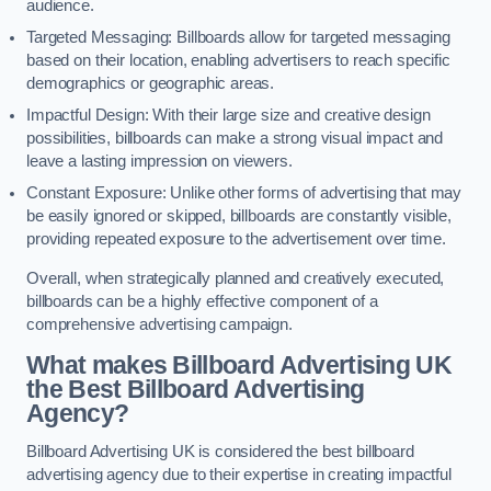
audience.
Targeted Messaging: Billboards allow for targeted messaging
based on their location, enabling advertisers to reach specific
demographics or geographic areas.
Impactful Design: With their large size and creative design
possibilities, billboards can make a strong visual impact and
leave a lasting impression on viewers.
Constant Exposure: Unlike other forms of advertising that may
be easily ignored or skipped, billboards are constantly visible,
providing repeated exposure to the advertisement over time.
Overall, when strategically planned and creatively executed,
billboards can be a highly effective component of a
comprehensive advertising campaign.
What makes Billboard Advertising UK
the Best Billboard Advertising
Agency?
Billboard Advertising UK is considered the best billboard
advertising agency due to their expertise in creating impactful