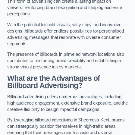
This form of advertising can create a lasting impact on
viewers, reinforcing brand recognition and shaping audience
perceptions.
With the potential for bold visuals, witty copy, and innovative
designs, billboards offer endless possibilities for personalised
advertising messages that resonate with diverse consumer
segments.
The presence of billboards in prime ad network locations also
contributes to reinforcing brand credibility and establishing a
strong visual presence in key markets.
What are the Advantages of
Billboard Advertising?
Billboard advertising offers numerous advantages, including
high audience engagement, extensive brand exposure, and the
creative flexibility to design impactful campaigns.
By leveraging billboard advertising in Sheerness Kent, brands
can strategically position themselves in high-traffic areas,
ensuring that their messages reach a wide and diverse