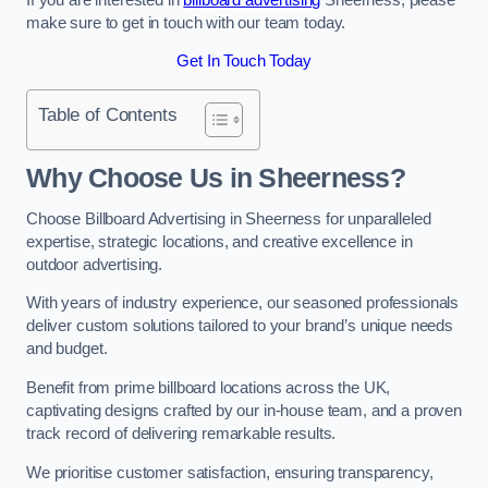
make sure to get in touch with our team today.
Get In Touch Today
Table of Contents
Why Choose Us in Sheerness?
Choose Billboard Advertising in Sheerness for unparalleled
expertise, strategic locations, and creative excellence in
outdoor advertising.
With years of industry experience, our seasoned professionals
deliver custom solutions tailored to your brand’s unique needs
and budget.
Benefit from prime billboard locations across the UK,
captivating designs crafted by our in-house team, and a proven
track record of delivering remarkable results.
We prioritise customer satisfaction, ensuring transparency,