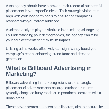
A top agency should have a proven track record of successful
placements in your specific niche. Their strategic vision must
align with your long-term goals to ensure the campaigns
resonate with your target audience.
Audience analysis plays a vital role in optimising ad targeting.
By understanding your demographics, the agency can tailor
your ad placements for maximum impact.
Utilising ad networks effectively can significantly boost your
campaign’s reach, enhancing brand fame and demand
generation.
What is Billboard Advertising in
Marketing?
Billboard advertising in marketing refers to the strategic
placement of advertisements on large outdoor structures,
typically alongside busy roads or in prominent locations within
urban areas.
These advertisements, known as billboards, aim to capture the