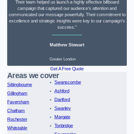
Their team helped us launch a highly effective billboard
campaign that captured our audience’s attention and
communicated our message powerfully. Their commitment to
excellence and strategic insights were key to our campaign’s
success.”
Matthew Stewart
Greater London
Get A Free Quote
Areas we cover
Swanscombe
Sittingbourne
Ashford
Gillingham
Dartford
Faversham
Swanley
Chatham
Margate
Rochester
Tonbridge
Whitstable