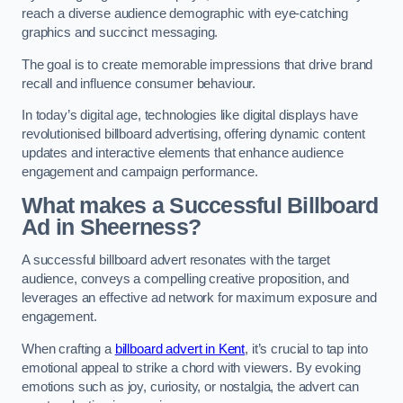
reach a diverse audience demographic with eye-catching
graphics and succinct messaging.
The goal is to create memorable impressions that drive brand
recall and influence consumer behaviour.
In today’s digital age, technologies like digital displays have
revolutionised billboard advertising, offering dynamic content
updates and interactive elements that enhance audience
engagement and campaign performance.
What makes a Successful Billboard
Ad in Sheerness?
A successful billboard advert resonates with the target
audience, conveys a compelling creative proposition, and
leverages an effective ad network for maximum exposure and
engagement.
When crafting a
billboard advert in Kent
, it’s crucial to tap into
emotional appeal to strike a chord with viewers. By evoking
emotions such as joy, curiosity, or nostalgia, the advert can