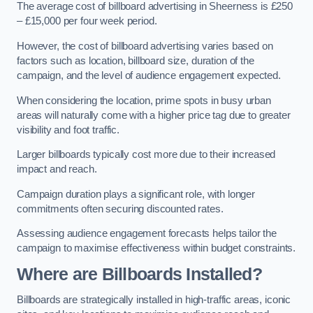
The average cost of billboard advertising in Sheerness is £250
– £15,000 per four week period.
However, the cost of billboard advertising varies based on
factors such as location, billboard size, duration of the
campaign, and the level of audience engagement expected.
When considering the location, prime spots in busy urban
areas will naturally come with a higher price tag due to greater
visibility and foot traffic.
Larger billboards typically cost more due to their increased
impact and reach.
Campaign duration plays a significant role, with longer
commitments often securing discounted rates.
Assessing audience engagement forecasts helps tailor the
campaign to maximise effectiveness within budget constraints.
Where are Billboards Installed?
Billboards are strategically installed in high-traffic areas, iconic