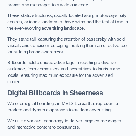
brands and messages to a wide audience.
These static structures, usually located along motorways, city
centres, or iconic landmarks, have withstood the test of time in
the ever-evolving advertising landscape.
They stand tall, capturing the attention of passersby with bold
visuals and concise messaging, making them an effective tool
for building brand awareness.
Billboards hold a unique advantage in reaching a diverse
audience, from commuters and pedestrians to tourists and
locals, ensuring maximum exposure for the advertised
content.
Digital Billboards in Sheerness
We offer digital hoardings in ME12 1 area that represent a
modern and dynamic approach to outdoor advertising.
We utilise various technology to deliver targeted messages
and interactive content to consumers.