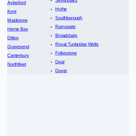
Sevenoaks
Aylesford
Hythe
Kent
Southborough
Maidstone
Ramsgate
Herne Bay
Broadstairs
Ditton
Royal Tunbridge Wells
Gravesend
Folkestone
Canterbury
Deal
Northfleet
Dover