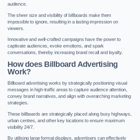
audience.
The sheer size and visibility of billboards make them
impossible to ignore, resulting in a lasting impression on
viewers.
Innovative and well-crafted campaigns have the power to
captivate audiences, evoke emotions, and spark
conversations, thereby increasing brand recall and loyalty.
How does Billboard Advertising
Work?
Billboard advertising works by strategically positioning visual
messages in high-traffic areas to capture audience attention,
convey brand narratives, and align with overarching marketing
strategies.
These billboards are strategically placed along busy highways,
urban centres, and other key locations to ensure maximum
visibility 24/7.
By utilising large format displays, advertisers can effectively