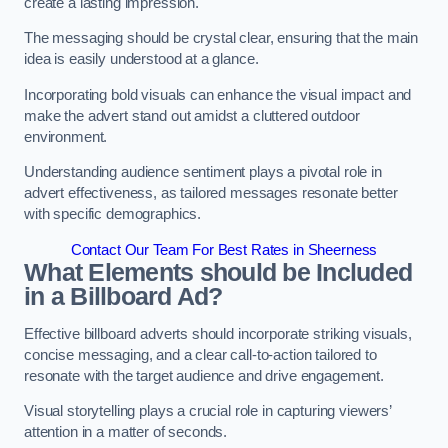
create a lasting impression.
The messaging should be crystal clear, ensuring that the main
idea is easily understood at a glance.
Incorporating bold visuals can enhance the visual impact and
make the advert stand out amidst a cluttered outdoor
environment.
Understanding audience sentiment plays a pivotal role in
advert effectiveness, as tailored messages resonate better
with specific demographics.
Contact Our Team For Best Rates in Sheerness
What Elements should be Included
in a Billboard Ad?
Effective billboard adverts should incorporate striking visuals,
concise messaging, and a clear call-to-action tailored to
resonate with the target audience and drive engagement.
Visual storytelling plays a crucial role in capturing viewers’
attention in a matter of seconds.