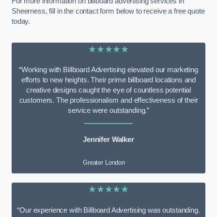
For more information on billboard advertising services in
Sheerness, fill in the contact form below to receive a free quote
today.
★★★★★
“Working with Billboard Advertising elevated our marketing
efforts to new heights. Their prime billboard locations and
creative designs caught the eye of countless potential
customers. The professionalism and effectiveness of their
service were outstanding.”
Jennifer Walker
Greater London
★★★★★
“Our experience with Billboard Advertising was outstanding.