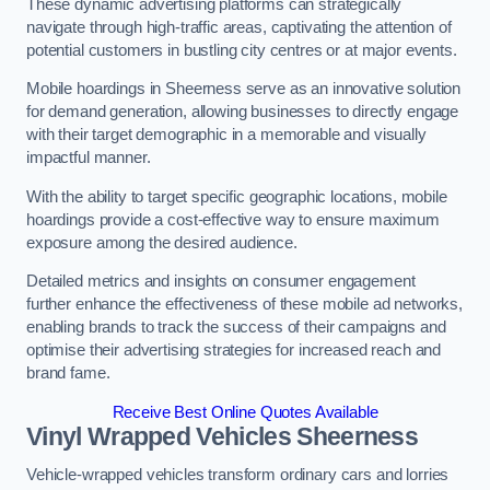
These dynamic advertising platforms can strategically
navigate through high-traffic areas, captivating the attention of
potential customers in bustling city centres or at major events.
Mobile hoardings in Sheerness serve as an innovative solution
for demand generation, allowing businesses to directly engage
with their target demographic in a memorable and visually
impactful manner.
With the ability to target specific geographic locations, mobile
hoardings provide a cost-effective way to ensure maximum
exposure among the desired audience.
Detailed metrics and insights on consumer engagement
further enhance the effectiveness of these mobile ad networks,
enabling brands to track the success of their campaigns and
optimise their advertising strategies for increased reach and
brand fame.
Receive Best Online Quotes Available
Vinyl Wrapped Vehicles Sheerness
Vehicle-wrapped vehicles transform ordinary cars and lorries