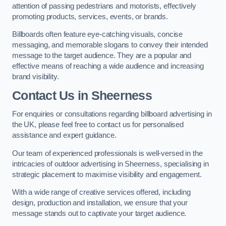
attention of passing pedestrians and motorists, effectively
promoting products, services, events, or brands.
Billboards often feature eye-catching visuals, concise
messaging, and memorable slogans to convey their intended
message to the target audience. They are a popular and
effective means of reaching a wide audience and increasing
brand visibility.
Contact Us in Sheerness
For enquiries or consultations regarding billboard advertising in
the UK, please feel free to contact us for personalised
assistance and expert guidance.
Our team of experienced professionals is well-versed in the
intricacies of outdoor advertising in Sheerness, specialising in
strategic placement to maximise visibility and engagement.
With a wide range of creative services offered, including
design, production and installation, we ensure that your
message stands out to captivate your target audience.