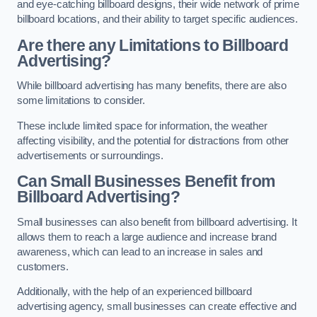
and eye-catching billboard designs, their wide network of prime
billboard locations, and their ability to target specific audiences.
Are there any Limitations to Billboard
Advertising?
While billboard advertising has many benefits, there are also
some limitations to consider.
These include limited space for information, the weather
affecting visibility, and the potential for distractions from other
advertisements or surroundings.
Can Small Businesses Benefit from
Billboard Advertising?
Small businesses can also benefit from billboard advertising. It
allows them to reach a large audience and increase brand
awareness, which can lead to an increase in sales and
customers.
Additionally, with the help of an experienced billboard
advertising agency, small businesses can create effective and