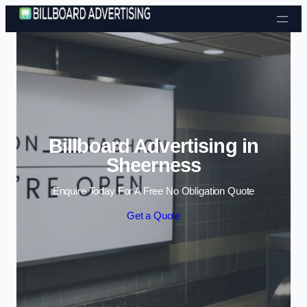
Skip to content
Billboard Advertising in
Sheerness
Enquire Today For A Free No Obligation Quote
Get a Quote