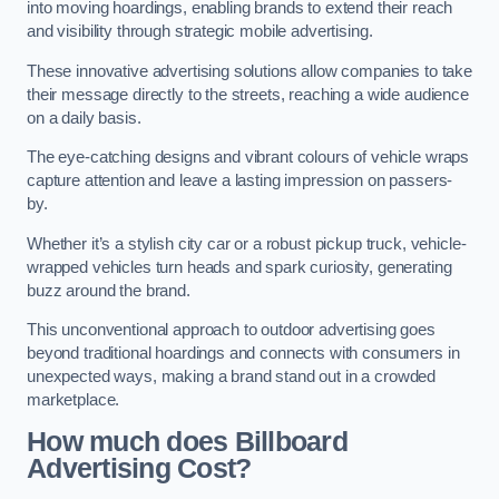
into moving hoardings, enabling brands to extend their reach
and visibility through strategic mobile advertising.
These innovative advertising solutions allow companies to take
their message directly to the streets, reaching a wide audience
on a daily basis.
The eye-catching designs and vibrant colours of vehicle wraps
capture attention and leave a lasting impression on passers-
by.
Whether it’s a stylish city car or a robust pickup truck, vehicle-
wrapped vehicles turn heads and spark curiosity, generating
buzz around the brand.
This unconventional approach to outdoor advertising goes
beyond traditional hoardings and connects with consumers in
unexpected ways, making a brand stand out in a crowded
marketplace.
How much does Billboard
Advertising Cost?