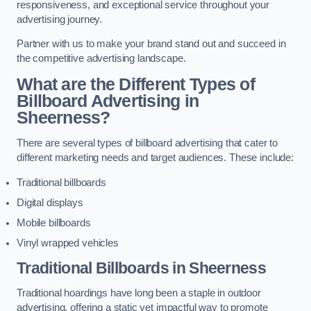
responsiveness, and exceptional service throughout your
advertising journey.
Partner with us to make your brand stand out and succeed in
the competitive advertising landscape.
What are the Different Types of
Billboard Advertising in
Sheerness?
There are several types of billboard advertising that cater to
different marketing needs and target audiences. These include:
Traditional billboards
Digital displays
Mobile billboards
Vinyl wrapped vehicles
Traditional Billboards in Sheerness
Traditional hoardings have long been a staple in outdoor
advertising, offering a static yet impactful way to promote