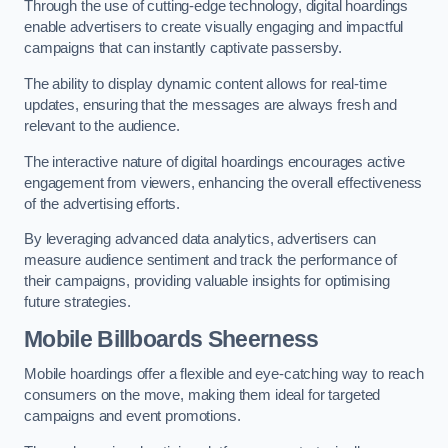
Through the use of cutting-edge technology, digital hoardings
enable advertisers to create visually engaging and impactful
campaigns that can instantly captivate passersby.
The ability to display dynamic content allows for real-time
updates, ensuring that the messages are always fresh and
relevant to the audience.
The interactive nature of digital hoardings encourages active
engagement from viewers, enhancing the overall effectiveness
of the advertising efforts.
By leveraging advanced data analytics, advertisers can
measure audience sentiment and track the performance of
their campaigns, providing valuable insights for optimising
future strategies.
Mobile Billboards Sheerness
Mobile hoardings offer a flexible and eye-catching way to reach
consumers on the move, making them ideal for targeted
campaigns and event promotions.