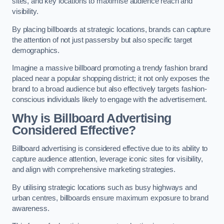
sites, and key locations to maximise audience reach and
visibility.
By placing billboards at strategic locations, brands can capture
the attention of not just passersby but also specific target
demographics.
Imagine a massive billboard promoting a trendy fashion brand
placed near a popular shopping district; it not only exposes the
brand to a broad audience but also effectively targets fashion-
conscious individuals likely to engage with the advertisement.
Why is Billboard Advertising
Considered Effective?
Billboard advertising is considered effective due to its ability to
capture audience attention, leverage iconic sites for visibility,
and align with comprehensive marketing strategies.
By utilising strategic locations such as busy highways and
urban centres, billboards ensure maximum exposure to brand
awareness.