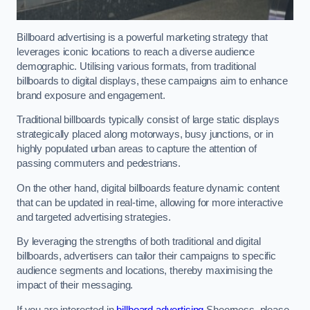
Billboard advertising is a powerful marketing strategy that
leverages iconic locations to reach a diverse audience
demographic. Utilising various formats, from traditional
billboards to digital displays, these campaigns aim to enhance
brand exposure and engagement.
Traditional billboards typically consist of large static displays
strategically placed along motorways, busy junctions, or in
highly populated urban areas to capture the attention of
passing commuters and pedestrians.
On the other hand, digital billboards feature dynamic content
that can be updated in real-time, allowing for more interactive
and targeted advertising strategies.
By leveraging the strengths of both traditional and digital
billboards, advertisers can tailor their campaigns to specific
audience segments and locations, thereby maximising the
impact of their messaging.
If you are interested in
billboard advertising
Sheerness, please