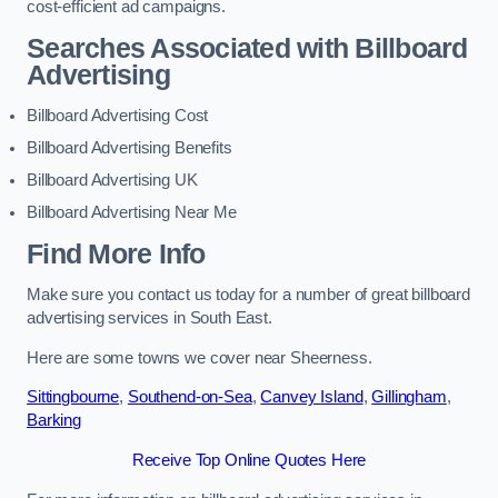
cost-efficient ad campaigns.
Searches Associated with Billboard
Advertising
Billboard Advertising Cost
Billboard Advertising Benefits
Billboard Advertising UK
Billboard Advertising Near Me
Find More Info
Make sure you contact us today for a number of great billboard
advertising services in South East.
Here are some towns we cover near Sheerness.
Sittingbourne
,
Southend-on-Sea
,
Canvey Island
,
Gillingham
,
Barking
Receive Top Online Quotes Here