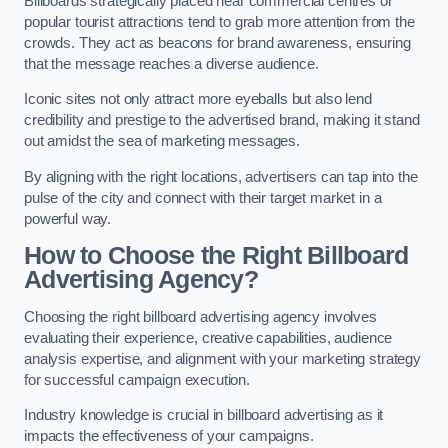
Billboards strategically placed near commercial centres or
popular tourist attractions tend to grab more attention from the
crowds. They act as beacons for brand awareness, ensuring
that the message reaches a diverse audience.
Iconic sites not only attract more eyeballs but also lend
credibility and prestige to the advertised brand, making it stand
out amidst the sea of marketing messages.
By aligning with the right locations, advertisers can tap into the
pulse of the city and connect with their target market in a
powerful way.
How to Choose the Right Billboard
Advertising Agency?
Choosing the right billboard advertising agency involves
evaluating their experience, creative capabilities, audience
analysis expertise, and alignment with your marketing strategy
for successful campaign execution.
Industry knowledge is crucial in billboard advertising as it
impacts the effectiveness of your campaigns.