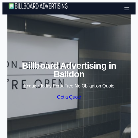
Skip to content
Billboard Advertising in
Baildon
Enquire Today For A Free No Obligation Quote
Get a Quote