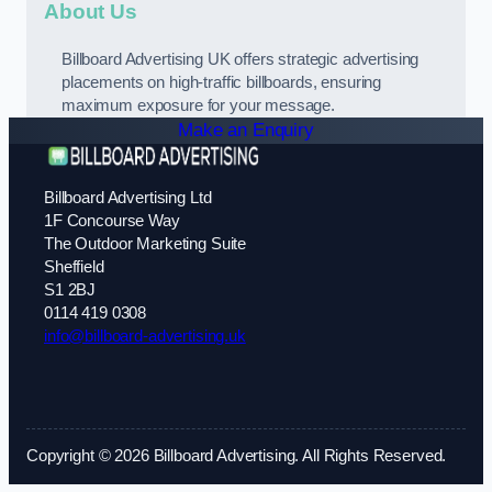
About Us
Billboard Advertising UK offers strategic advertising
placements on high-traffic billboards, ensuring
maximum exposure for your message.
Make an Enquiry
Billboard Advertising Ltd
1F Concourse Way
The Outdoor Marketing Suite
Sheffield
S1 2BJ
0114 419 0308
info@billboard-advertising.uk
Copyright © 2026 Billboard Advertising. All Rights Reserved.