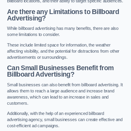
billboard locations, and their ability to target specific audiences.
Are there any Limitations to Billboard
Advertising?
While billboard advertising has many benefits, there are also
some limitations to consider.
These include limited space for information, the weather
affecting visibility, and the potential for distractions from other
advertisements or surroundings.
Can Small Businesses Benefit from
Billboard Advertising?
Small businesses can also benefit from billboard advertising. It
allows them to reach a large audience and increase brand
awareness, which can lead to an increase in sales and
customers.
Additionally, with the help of an experienced billboard
advertising agency, small businesses can create effective and
cost-efficient ad campaigns.