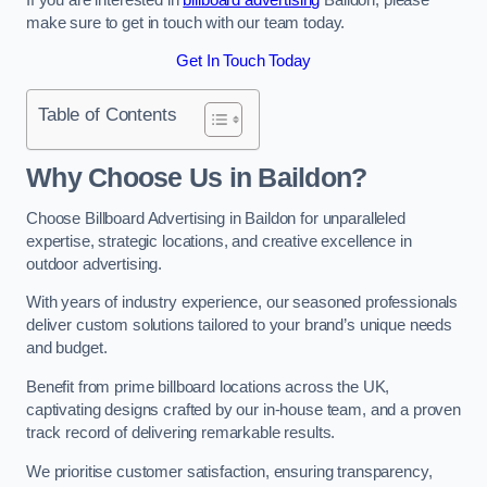
make sure to get in touch with our team today.
Get In Touch Today
Table of Contents
Why Choose Us in Baildon?
Choose Billboard Advertising in Baildon for unparalleled
expertise, strategic locations, and creative excellence in
outdoor advertising.
With years of industry experience, our seasoned professionals
deliver custom solutions tailored to your brand’s unique needs
and budget.
Benefit from prime billboard locations across the UK,
captivating designs crafted by our in-house team, and a proven
track record of delivering remarkable results.
We prioritise customer satisfaction, ensuring transparency,