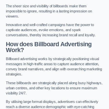
The sheer size and visibility of billboards make them
impossible to ignore, resulting in a lasting impression on
viewers.
Innovative and well-crafted campaigns have the power to
captivate audiences, evoke emotions, and spark
conversations, thereby increasing brand recall and loyalty.
How does Billboard Advertising
Work?
Billboard advertising works by strategically positioning visual
messages in high-traffic areas to capture audience attention,
convey brand narratives, and align with overarching marketing
strategies.
These billboards are strategically placed along busy highways,
urban centres, and other key locations to ensure maximum
visibility 24/7.
By utilising large format displays, advertisers can effectively
reach a diverse audience demographic with eye-catching