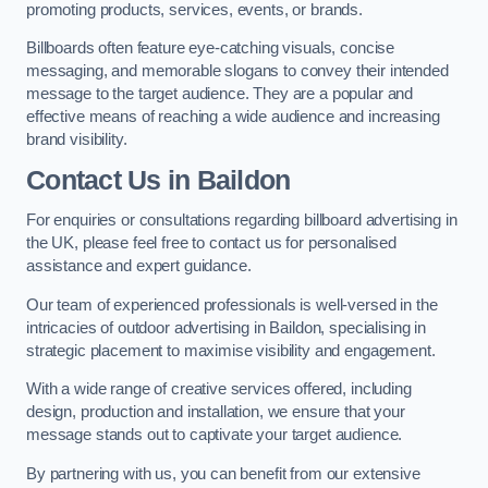
promoting products, services, events, or brands.
Billboards often feature eye-catching visuals, concise
messaging, and memorable slogans to convey their intended
message to the target audience. They are a popular and
effective means of reaching a wide audience and increasing
brand visibility.
Contact Us in Baildon
For enquiries or consultations regarding billboard advertising in
the UK, please feel free to contact us for personalised
assistance and expert guidance.
Our team of experienced professionals is well-versed in the
intricacies of outdoor advertising in Baildon, specialising in
strategic placement to maximise visibility and engagement.
With a wide range of creative services offered, including
design, production and installation, we ensure that your
message stands out to captivate your target audience.
By partnering with us, you can benefit from our extensive