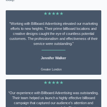
★★★★★
“Working with Billboard Advertising elevated our marketing
efforts to new heights. Their prime billboard locations and
creative designs caught the eye of countless potential
customers. The professionalism and effectiveness of their
service were outstanding.”
Jennifer Walker
Greater London
★★★★★
“Our experience with Billboard Advertising was outstanding.
Their team helped us launch a highly effective billboard
campaign that captured our audience’s attention and