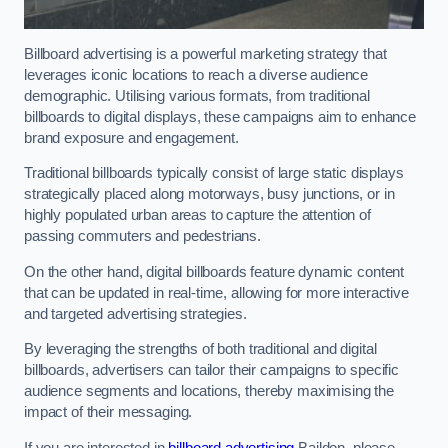
Billboard advertising is a powerful marketing strategy that
leverages iconic locations to reach a diverse audience
demographic. Utilising various formats, from traditional
billboards to digital displays, these campaigns aim to enhance
brand exposure and engagement.
Traditional billboards typically consist of large static displays
strategically placed along motorways, busy junctions, or in
highly populated urban areas to capture the attention of
passing commuters and pedestrians.
On the other hand, digital billboards feature dynamic content
that can be updated in real-time, allowing for more interactive
and targeted advertising strategies.
By leveraging the strengths of both traditional and digital
billboards, advertisers can tailor their campaigns to specific
audience segments and locations, thereby maximising the
impact of their messaging.
If you are interested in
billboard advertising
Baildon, please