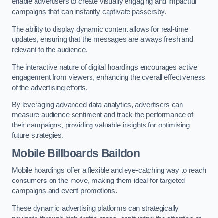
enable advertisers to create visually engaging and impactful
campaigns that can instantly captivate passersby.
The ability to display dynamic content allows for real-time
updates, ensuring that the messages are always fresh and
relevant to the audience.
The interactive nature of digital hoardings encourages active
engagement from viewers, enhancing the overall effectiveness
of the advertising efforts.
By leveraging advanced data analytics, advertisers can
measure audience sentiment and track the performance of
their campaigns, providing valuable insights for optimising
future strategies.
Mobile Billboards Baildon
Mobile hoardings offer a flexible and eye-catching way to reach
consumers on the move, making them ideal for targeted
campaigns and event promotions.
These dynamic advertising platforms can strategically