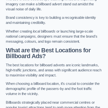
imagery can make a billboard advert stand out amidst the
visual noise of daily life.
Brand consistency is key to building a recognisable identity
and maintaining credibility.
Whether creating
local billboards
or launching large-scale
national campaigns
, designers must ensure that the brand’s
messaging, colours, and logo remain consistent.
What are the Best Locations for
Billboard Ads?
The best locations for billboard adverts are iconic landmarks,
high-traffic junctions, and areas with significant audience reach
to maximise visibility and impact.
When choosing a billboard location, it’s crucial to consider the
demographic profile of the passers-by and the foot traffic
volume in the vicinity.
Billboards strategically placed near commercial centres or
popular tourist attractions tend to grab more attention from the