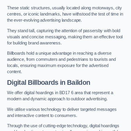
These static structures, usually located along motorways, city
centres, or iconic landmarks, have withstood the test of time in
the ever-evolving advertising landscape.
They stand tall, capturing the attention of passersby with bold
visuals and concise messaging, making them an effective tool
for building brand awareness.
Billboards hold a unique advantage in reaching a diverse
audience, from commuters and pedestrians to tourists and
locals, ensuring maximum exposure for the advertised
content.
Digital Billboards in Baildon
We offer digital hoardings in BD17 6 area that represent a
modern and dynamic approach to outdoor advertising.
We utilise various technology to deliver targeted messages
and interactive content to consumers.
Through the use of cutting-edge technology, digital hoardings