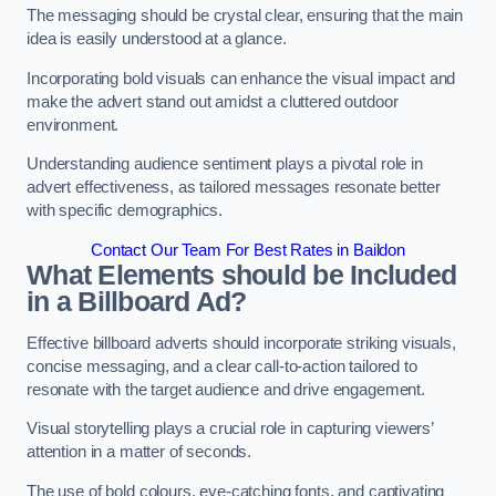
The messaging should be crystal clear, ensuring that the main
idea is easily understood at a glance.
Incorporating bold visuals can enhance the visual impact and
make the advert stand out amidst a cluttered outdoor
environment.
Understanding audience sentiment plays a pivotal role in
advert effectiveness, as tailored messages resonate better
with specific demographics.
Contact Our Team For Best Rates in Baildon
What Elements should be Included
in a Billboard Ad?
Effective billboard adverts should incorporate striking visuals,
concise messaging, and a clear call-to-action tailored to
resonate with the target audience and drive engagement.
Visual storytelling plays a crucial role in capturing viewers’
attention in a matter of seconds.
The use of bold colours, eye-catching fonts, and captivating