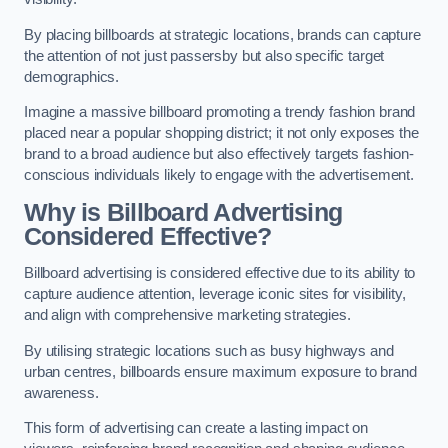
By placing billboards at strategic locations, brands can capture
the attention of not just passersby but also specific target
demographics.
Imagine a massive billboard promoting a trendy fashion brand
placed near a popular shopping district; it not only exposes the
brand to a broad audience but also effectively targets fashion-
conscious individuals likely to engage with the advertisement.
Why is Billboard Advertising
Considered Effective?
Billboard advertising is considered effective due to its ability to
capture audience attention, leverage iconic sites for visibility,
and align with comprehensive marketing strategies.
By utilising strategic locations such as busy highways and
urban centres, billboards ensure maximum exposure to brand
awareness.
This form of advertising can create a lasting impact on