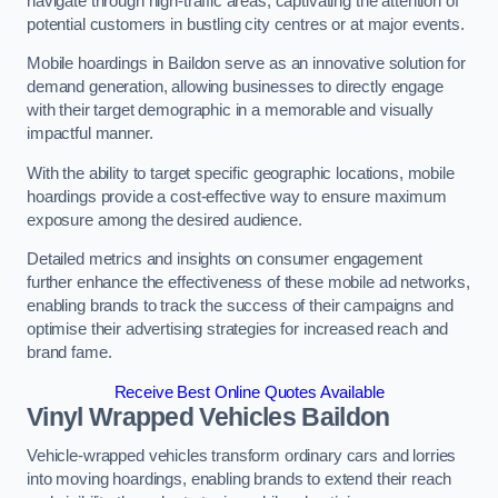
navigate through high-traffic areas, captivating the attention of
potential customers in bustling city centres or at major events.
Mobile hoardings in Baildon serve as an innovative solution for
demand generation, allowing businesses to directly engage
with their target demographic in a memorable and visually
impactful manner.
With the ability to target specific geographic locations, mobile
hoardings provide a cost-effective way to ensure maximum
exposure among the desired audience.
Detailed metrics and insights on consumer engagement
further enhance the effectiveness of these mobile ad networks,
enabling brands to track the success of their campaigns and
optimise their advertising strategies for increased reach and
brand fame.
Receive Best Online Quotes Available
Vinyl Wrapped Vehicles Baildon
Vehicle-wrapped vehicles transform ordinary cars and lorries
into moving hoardings, enabling brands to extend their reach