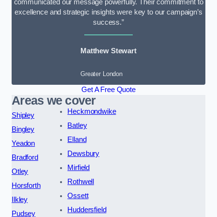
communicated our message powerfully. Their commitment to
excellence and strategic insights were key to our campaign’s
success.”
Matthew Stewart
Greater London
Get A Free Quote
Areas we cover
Heckmondwike
Shipley
Batley
Bingley
Elland
Yeadon
Dewsbury
Bradford
Mirfield
Otley
Rothwell
Horsforth
Ossett
Ilkley
Huddersfield
Pudsey