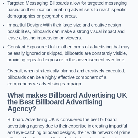
Targeted Messaging: Billboards allow for targeted messaging
based on their location, enabling advertisers to reach specific
demographics or geographic areas.
Impactful Design: With their large size and creative design
possibilities, billboards can make a strong visual impact and
leave a lasting impression on viewers.
Constant Exposure: Unlike other forms of advertising that may
be easily ignored or skipped, billboards are constantly visible,
providing repeated exposure to the advertisement over time.
Overall, when strategically planned and creatively executed,
billboards can be a highly effective component of a
comprehensive advertising campaign.
What makes Billboard Advertising UK
the Best Billboard Advertising
Agency?
Billboard Advertising UK is considered the best billboard
advertising agency due to their expertise in creating impactful
and eye-catching billboard designs, their wide network of prime