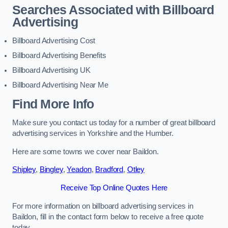
Searches Associated with Billboard
Advertising
Billboard Advertising Cost
Billboard Advertising Benefits
Billboard Advertising UK
Billboard Advertising Near Me
Find More Info
Make sure you contact us today for a number of great billboard
advertising services in Yorkshire and the Humber.
Here are some towns we cover near Baildon.
Shipley
,
Bingley
,
Yeadon
,
Bradford
,
Otley
Receive Top Online Quotes Here
For more information on billboard advertising services in
Baildon, fill in the contact form below to receive a free quote
today.