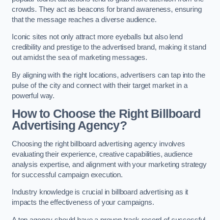
crowds. They act as beacons for brand awareness, ensuring
that the message reaches a diverse audience.
Iconic sites not only attract more eyeballs but also lend
credibility and prestige to the advertised brand, making it stand
out amidst the sea of marketing messages.
By aligning with the right locations, advertisers can tap into the
pulse of the city and connect with their target market in a
powerful way.
How to Choose the Right Billboard
Advertising Agency?
Choosing the right billboard advertising agency involves
evaluating their experience, creative capabilities, audience
analysis expertise, and alignment with your marketing strategy
for successful campaign execution.
Industry knowledge is crucial in billboard advertising as it
impacts the effectiveness of your campaigns.
A top agency should have a proven track record of successful