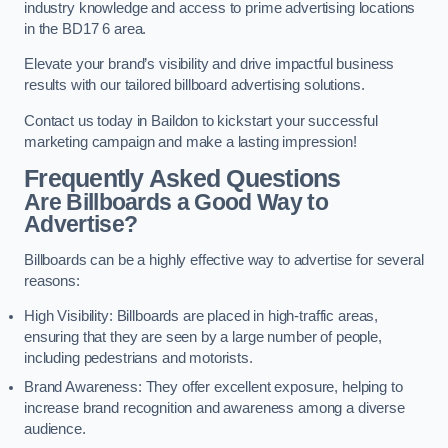
industry knowledge and access to prime advertising locations
in the BD17 6 area.
Elevate your brand’s visibility and drive impactful business
results with our tailored billboard advertising solutions.
Contact us today in Baildon to kickstart your successful
marketing campaign and make a lasting impression!
Frequently Asked Questions
Are Billboards a Good Way to
Advertise?
Billboards can be a highly effective way to advertise for several
reasons:
High Visibility: Billboards are placed in high-traffic areas,
ensuring that they are seen by a large number of people,
including pedestrians and motorists.
Brand Awareness: They offer excellent exposure, helping to
increase brand recognition and awareness among a diverse
audience.