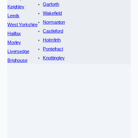
Garforth
Keighley
Wakefield
Leeds
Normanton
West Yorkshire
Castleford
Halifax
Holmfirth
Morley
Pontefract
Liversedge
Knottingley
Brighouse