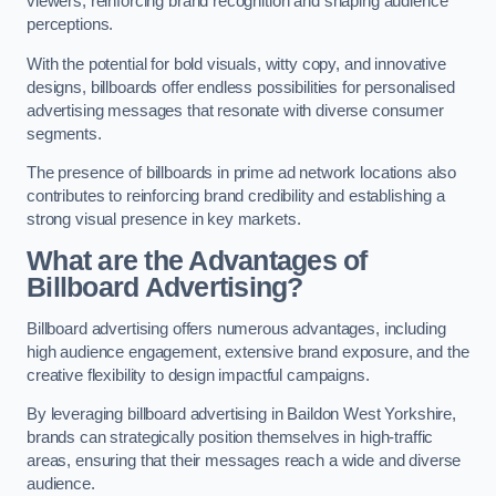
viewers, reinforcing brand recognition and shaping audience
perceptions.
With the potential for bold visuals, witty copy, and innovative
designs, billboards offer endless possibilities for personalised
advertising messages that resonate with diverse consumer
segments.
The presence of billboards in prime ad network locations also
contributes to reinforcing brand credibility and establishing a
strong visual presence in key markets.
What are the Advantages of
Billboard Advertising?
Billboard advertising offers numerous advantages, including
high audience engagement, extensive brand exposure, and the
creative flexibility to design impactful campaigns.
By leveraging billboard advertising in Baildon West Yorkshire,
brands can strategically position themselves in high-traffic
areas, ensuring that their messages reach a wide and diverse
audience.