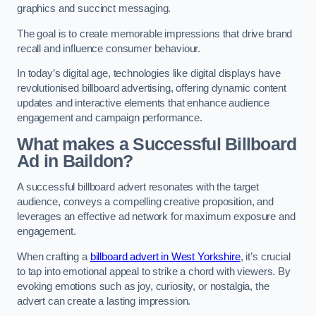
graphics and succinct messaging.
The goal is to create memorable impressions that drive brand
recall and influence consumer behaviour.
In today’s digital age, technologies like digital displays have
revolutionised billboard advertising, offering dynamic content
updates and interactive elements that enhance audience
engagement and campaign performance.
What makes a Successful Billboard
Ad in Baildon?
A successful billboard advert resonates with the target
audience, conveys a compelling creative proposition, and
leverages an effective ad network for maximum exposure and
engagement.
When crafting a
billboard advert in West Yorkshire
, it’s crucial
to tap into emotional appeal to strike a chord with viewers. By
evoking emotions such as joy, curiosity, or nostalgia, the
advert can create a lasting impression.