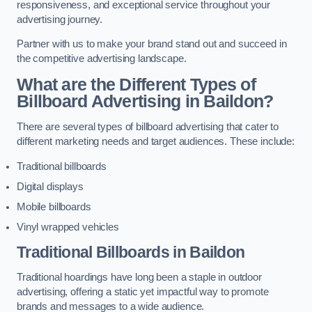
responsiveness, and exceptional service throughout your
advertising journey.
Partner with us to make your brand stand out and succeed in
the competitive advertising landscape.
What are the Different Types of
Billboard Advertising in Baildon?
There are several types of billboard advertising that cater to
different marketing needs and target audiences. These include:
Traditional billboards
Digital displays
Mobile billboards
Vinyl wrapped vehicles
Traditional Billboards in Baildon
Traditional hoardings have long been a staple in outdoor
advertising, offering a static yet impactful way to promote
brands and messages to a wide audience.