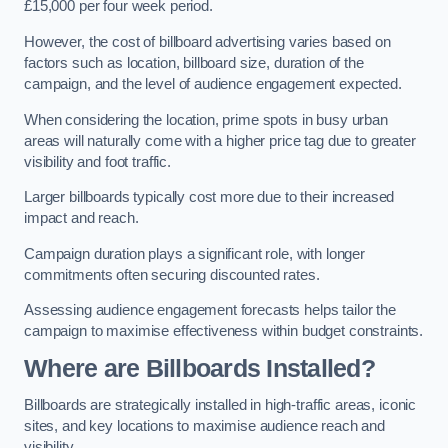
£15,000 per four week period.
However, the cost of billboard advertising varies based on
factors such as location, billboard size, duration of the
campaign, and the level of audience engagement expected.
When considering the location, prime spots in busy urban
areas will naturally come with a higher price tag due to greater
visibility and foot traffic.
Larger billboards typically cost more due to their increased
impact and reach.
Campaign duration plays a significant role, with longer
commitments often securing discounted rates.
Assessing audience engagement forecasts helps tailor the
campaign to maximise effectiveness within budget constraints.
Where are Billboards Installed?
Billboards are strategically installed in high-traffic areas, iconic
sites, and key locations to maximise audience reach and
visibility.