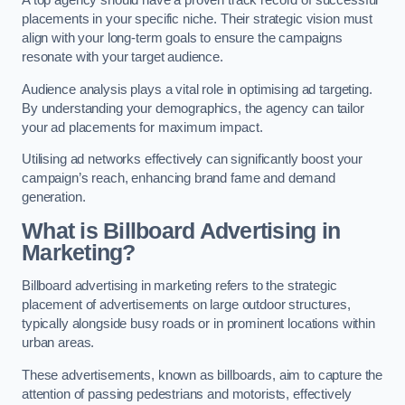
placements in your specific niche. Their strategic vision must
align with your long-term goals to ensure the campaigns
resonate with your target audience.
Audience analysis plays a vital role in optimising ad targeting.
By understanding your demographics, the agency can tailor
your ad placements for maximum impact.
Utilising ad networks effectively can significantly boost your
campaign’s reach, enhancing brand fame and demand
generation.
What is Billboard Advertising in
Marketing?
Billboard advertising in marketing refers to the strategic
placement of advertisements on large outdoor structures,
typically alongside busy roads or in prominent locations within
urban areas.
These advertisements, known as billboards, aim to capture the
attention of passing pedestrians and motorists, effectively