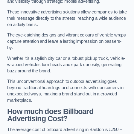
and visibility through strategic mobile advertising.
These innovative advertising solutions allow companies to take
their message directly to the streets, reaching a wide audience
on a daily basis.
The eye-catching designs and vibrant colours of vehicle wraps
capture attention and leave a lasting impression on passers-
by.
Whether it’s a stylish city car or a robust pickup truck, vehicle-
wrapped vehicles turn heads and spark curiosity, generating
buzz around the brand.
This unconventional approach to outdoor advertising goes
beyond traditional hoardings and connects with consumers in
unexpected ways, making a brand stand out in a crowded
marketplace.
How much does Billboard
Advertising Cost?
The average cost of billboard advertising in Baildon is £250 –