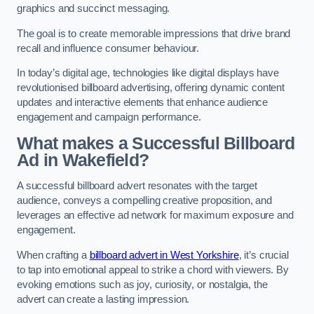
graphics and succinct messaging.
The goal is to create memorable impressions that drive brand
recall and influence consumer behaviour.
In today’s digital age, technologies like digital displays have
revolutionised billboard advertising, offering dynamic content
updates and interactive elements that enhance audience
engagement and campaign performance.
What makes a Successful Billboard
Ad in Wakefield?
A successful billboard advert resonates with the target
audience, conveys a compelling creative proposition, and
leverages an effective ad network for maximum exposure and
engagement.
When crafting a
billboard advert in West Yorkshire
, it’s crucial
to tap into emotional appeal to strike a chord with viewers. By
evoking emotions such as joy, curiosity, or nostalgia, the
advert can create a lasting impression.