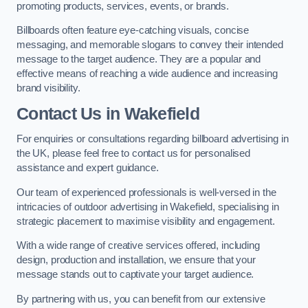
promoting products, services, events, or brands.
Billboards often feature eye-catching visuals, concise
messaging, and memorable slogans to convey their intended
message to the target audience. They are a popular and
effective means of reaching a wide audience and increasing
brand visibility.
Contact Us in Wakefield
For enquiries or consultations regarding billboard advertising in
the UK, please feel free to contact us for personalised
assistance and expert guidance.
Our team of experienced professionals is well-versed in the
intricacies of outdoor advertising in Wakefield, specialising in
strategic placement to maximise visibility and engagement.
With a wide range of creative services offered, including
design, production and installation, we ensure that your
message stands out to captivate your target audience.
By partnering with us, you can benefit from our extensive