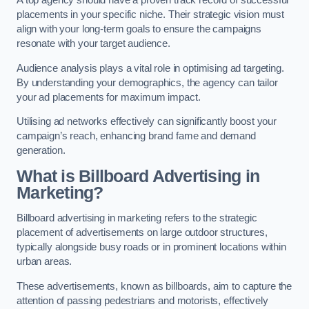
placements in your specific niche. Their strategic vision must
align with your long-term goals to ensure the campaigns
resonate with your target audience.
Audience analysis plays a vital role in optimising ad targeting.
By understanding your demographics, the agency can tailor
your ad placements for maximum impact.
Utilising ad networks effectively can significantly boost your
campaign’s reach, enhancing brand fame and demand
generation.
What is Billboard Advertising in
Marketing?
Billboard advertising in marketing refers to the strategic
placement of advertisements on large outdoor structures,
typically alongside busy roads or in prominent locations within
urban areas.
These advertisements, known as billboards, aim to capture the
attention of passing pedestrians and motorists, effectively