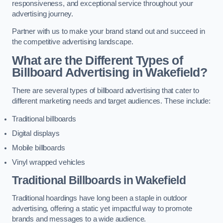
responsiveness, and exceptional service throughout your
advertising journey.
Partner with us to make your brand stand out and succeed in
the competitive advertising landscape.
What are the Different Types of
Billboard Advertising in Wakefield?
There are several types of billboard advertising that cater to
different marketing needs and target audiences. These include:
Traditional billboards
Digital displays
Mobile billboards
Vinyl wrapped vehicles
Traditional Billboards in Wakefield
Traditional hoardings have long been a staple in outdoor
advertising, offering a static yet impactful way to promote
brands and messages to a wide audience.