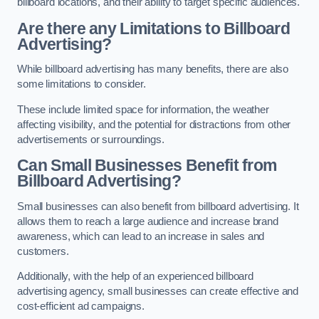
billboard locations, and their ability to target specific audiences.
Are there any Limitations to Billboard
Advertising?
While billboard advertising has many benefits, there are also
some limitations to consider.
These include limited space for information, the weather
affecting visibility, and the potential for distractions from other
advertisements or surroundings.
Can Small Businesses Benefit from
Billboard Advertising?
Small businesses can also benefit from billboard advertising. It
allows them to reach a large audience and increase brand
awareness, which can lead to an increase in sales and
customers.
Additionally, with the help of an experienced billboard
advertising agency, small businesses can create effective and
cost-efficient ad campaigns.