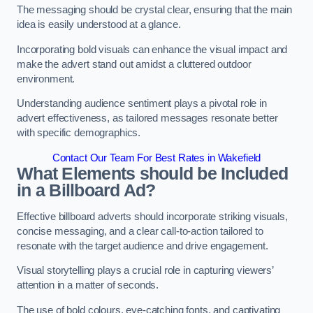
The messaging should be crystal clear, ensuring that the main
idea is easily understood at a glance.
Incorporating bold visuals can enhance the visual impact and
make the advert stand out amidst a cluttered outdoor
environment.
Understanding audience sentiment plays a pivotal role in
advert effectiveness, as tailored messages resonate better
with specific demographics.
Contact Our Team For Best Rates in Wakefield
What Elements should be Included
in a Billboard Ad?
Effective billboard adverts should incorporate striking visuals,
concise messaging, and a clear call-to-action tailored to
resonate with the target audience and drive engagement.
Visual storytelling plays a crucial role in capturing viewers’
attention in a matter of seconds.
The use of bold colours, eye-catching fonts, and captivating