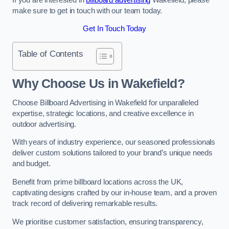
make sure to get in touch with our team today.
Get In Touch Today
Table of Contents
Why Choose Us in Wakefield?
Choose Billboard Advertising in Wakefield for unparalleled
expertise, strategic locations, and creative excellence in
outdoor advertising.
With years of industry experience, our seasoned professionals
deliver custom solutions tailored to your brand’s unique needs
and budget.
Benefit from prime billboard locations across the UK,
captivating designs crafted by our in-house team, and a proven
track record of delivering remarkable results.
We prioritise customer satisfaction, ensuring transparency,