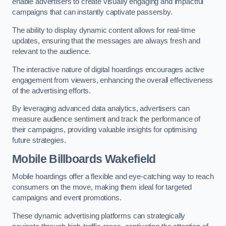
enable advertisers to create visually engaging and impactful
campaigns that can instantly captivate passersby.
The ability to display dynamic content allows for real-time
updates, ensuring that the messages are always fresh and
relevant to the audience.
The interactive nature of digital hoardings encourages active
engagement from viewers, enhancing the overall effectiveness
of the advertising efforts.
By leveraging advanced data analytics, advertisers can
measure audience sentiment and track the performance of
their campaigns, providing valuable insights for optimising
future strategies.
Mobile Billboards Wakefield
Mobile hoardings offer a flexible and eye-catching way to reach
consumers on the move, making them ideal for targeted
campaigns and event promotions.
These dynamic advertising platforms can strategically