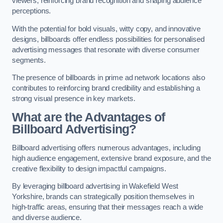
viewers, reinforcing brand recognition and shaping audience
perceptions.
With the potential for bold visuals, witty copy, and innovative
designs, billboards offer endless possibilities for personalised
advertising messages that resonate with diverse consumer
segments.
The presence of billboards in prime ad network locations also
contributes to reinforcing brand credibility and establishing a
strong visual presence in key markets.
What are the Advantages of
Billboard Advertising?
Billboard advertising offers numerous advantages, including
high audience engagement, extensive brand exposure, and the
creative flexibility to design impactful campaigns.
By leveraging billboard advertising in Wakefield West
Yorkshire, brands can strategically position themselves in
high-traffic areas, ensuring that their messages reach a wide
and diverse audience.