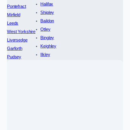
Halifax
Pontefract
Shipley
Mirfield
Baildon
Leeds
Otley
West Yorkshire
Bingley
Liversedge
Keighley
Garforth
Ilkley
Pudsey