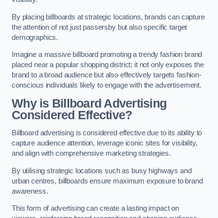
By placing billboards at strategic locations, brands can capture
the attention of not just passersby but also specific target
demographics.
Imagine a massive billboard promoting a trendy fashion brand
placed near a popular shopping district; it not only exposes the
brand to a broad audience but also effectively targets fashion-
conscious individuals likely to engage with the advertisement.
Why is Billboard Advertising
Considered Effective?
Billboard advertising is considered effective due to its ability to
capture audience attention, leverage iconic sites for visibility,
and align with comprehensive marketing strategies.
By utilising strategic locations such as busy highways and
urban centres, billboards ensure maximum exposure to brand
awareness.
This form of advertising can create a lasting impact on