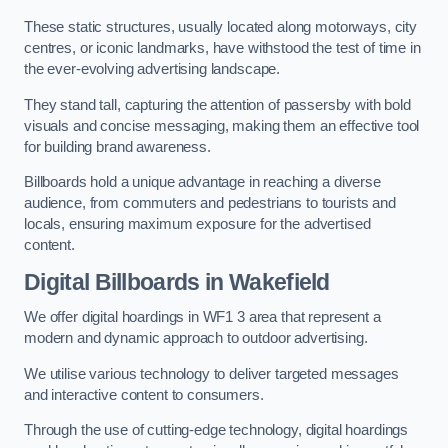
These static structures, usually located along motorways, city
centres, or iconic landmarks, have withstood the test of time in
the ever-evolving advertising landscape.
They stand tall, capturing the attention of passersby with bold
visuals and concise messaging, making them an effective tool
for building brand awareness.
Billboards hold a unique advantage in reaching a diverse
audience, from commuters and pedestrians to tourists and
locals, ensuring maximum exposure for the advertised
content.
Digital Billboards in Wakefield
We offer digital hoardings in WF1 3 area that represent a
modern and dynamic approach to outdoor advertising.
We utilise various technology to deliver targeted messages
and interactive content to consumers.
Through the use of cutting-edge technology, digital hoardings