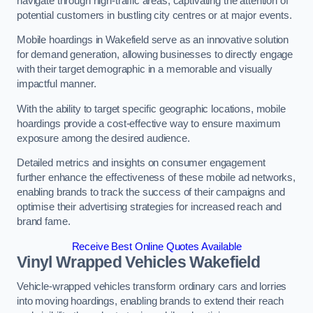
navigate through high-traffic areas, captivating the attention of
potential customers in bustling city centres or at major events.
Mobile hoardings in Wakefield serve as an innovative solution
for demand generation, allowing businesses to directly engage
with their target demographic in a memorable and visually
impactful manner.
With the ability to target specific geographic locations, mobile
hoardings provide a cost-effective way to ensure maximum
exposure among the desired audience.
Detailed metrics and insights on consumer engagement
further enhance the effectiveness of these mobile ad networks,
enabling brands to track the success of their campaigns and
optimise their advertising strategies for increased reach and
brand fame.
Receive Best Online Quotes Available
Vinyl Wrapped Vehicles Wakefield
Vehicle-wrapped vehicles transform ordinary cars and lorries
into moving hoardings, enabling brands to extend their reach