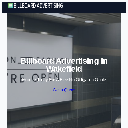
Skip to content
Billboard Advertising in
Wakefield
Enquire Today For A Free No Obligation Quote
Get a Quote