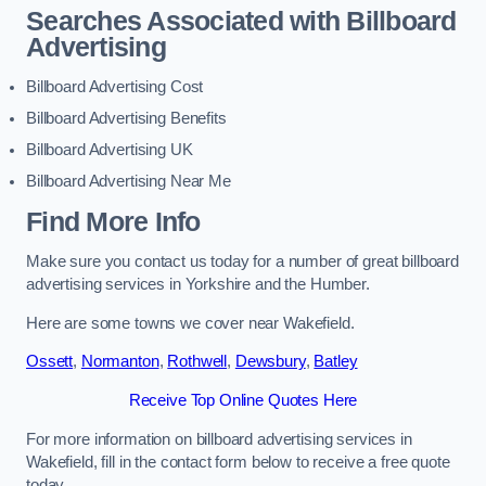
Searches Associated with Billboard
Advertising
Billboard Advertising Cost
Billboard Advertising Benefits
Billboard Advertising UK
Billboard Advertising Near Me
Find More Info
Make sure you contact us today for a number of great billboard
advertising services in Yorkshire and the Humber.
Here are some towns we cover near Wakefield.
Ossett
,
Normanton
,
Rothwell
,
Dewsbury
,
Batley
Receive Top Online Quotes Here
For more information on billboard advertising services in
Wakefield, fill in the contact form below to receive a free quote
today.