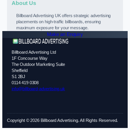
About Us
Billboard Advertising UK offers strategic advertising
placements on high-traffic billboards, ensuring
maximum exposure for your message.
Make an Enquiry
Billboard Advertising Ltd
1F Concourse Way
The Outdoor Marketing Suite
Sheffield
S1 2BJ
0114 419 0308
info@billboard-advertising.uk
Copyright © 2026 Billboard Advertising. All Rights Reserved.