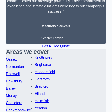
communicated our message powerfully. Their commitment to
excellence and strategic insights were key to our campaign’s
success.”
Matthew Stewart
Greater London
Get A Free Quote
Areas we cover
Knottingley
Ossett
Brighouse
Normanton
Huddersfield
Rothwell
Horsforth
Dewsbury
Bradford
Batley
Elland
Morley
Holmfirth
Castleford
Yeadon
Heckmondwike