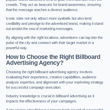
crowds. They act as beacons for brand awareness, ensuring
that the message reaches a diverse audience.
Iconic sites not only attract more eyeballs but also lend
credibility and prestige to the advertised brand, making it stand
out amidst the sea of marketing messages.
By aligning with the right locations, advertisers can tap into the
pulse of the city and connect with their target market in a
powerful way.
How to Choose the Right Billboard
Advertising Agency?
Choosing the right billboard advertising agency involves
evaluating their experience, creative capabilities, audience
analysis expertise, and alignment with your marketing strategy
for successful campaign execution.
Industry knowledge is crucial in billboard advertising as it
impacts the effectiveness of your campaigns.
A top agency should have a proven track record of successful