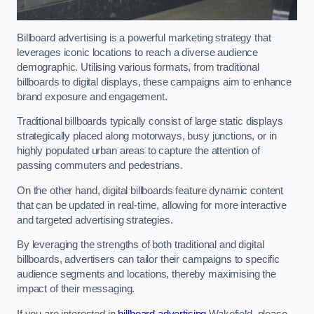
Billboard advertising is a powerful marketing strategy that
leverages iconic locations to reach a diverse audience
demographic. Utilising various formats, from traditional
billboards to digital displays, these campaigns aim to enhance
brand exposure and engagement.
Traditional billboards typically consist of large static displays
strategically placed along motorways, busy junctions, or in
highly populated urban areas to capture the attention of
passing commuters and pedestrians.
On the other hand, digital billboards feature dynamic content
that can be updated in real-time, allowing for more interactive
and targeted advertising strategies.
By leveraging the strengths of both traditional and digital
billboards, advertisers can tailor their campaigns to specific
audience segments and locations, thereby maximising the
impact of their messaging.
If you are interested in
billboard advertising
Wakefield, please