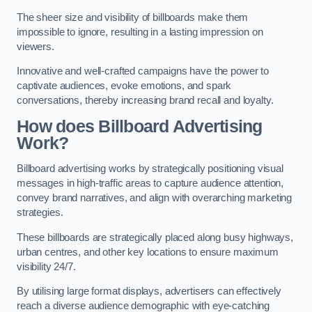
The sheer size and visibility of billboards make them
impossible to ignore, resulting in a lasting impression on
viewers.
Innovative and well-crafted campaigns have the power to
captivate audiences, evoke emotions, and spark
conversations, thereby increasing brand recall and loyalty.
How does Billboard Advertising
Work?
Billboard advertising works by strategically positioning visual
messages in high-traffic areas to capture audience attention,
convey brand narratives, and align with overarching marketing
strategies.
These billboards are strategically placed along busy highways,
urban centres, and other key locations to ensure maximum
visibility 24/7.
By utilising large format displays, advertisers can effectively
reach a diverse audience demographic with eye-catching