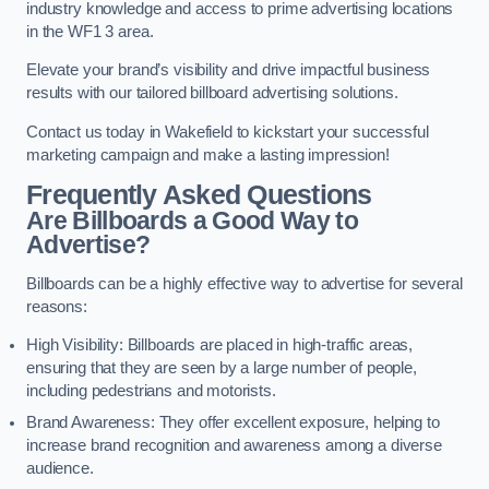
industry knowledge and access to prime advertising locations
in the WF1 3 area.
Elevate your brand’s visibility and drive impactful business
results with our tailored billboard advertising solutions.
Contact us today in Wakefield to kickstart your successful
marketing campaign and make a lasting impression!
Frequently Asked Questions
Are Billboards a Good Way to
Advertise?
Billboards can be a highly effective way to advertise for several
reasons:
High Visibility: Billboards are placed in high-traffic areas,
ensuring that they are seen by a large number of people,
including pedestrians and motorists.
Brand Awareness: They offer excellent exposure, helping to
increase brand recognition and awareness among a diverse
audience.