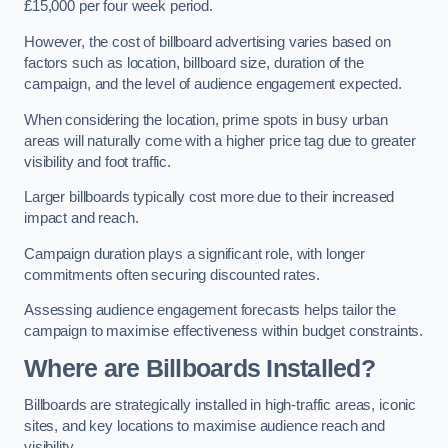
£15,000 per four week period.
However, the cost of billboard advertising varies based on
factors such as location, billboard size, duration of the
campaign, and the level of audience engagement expected.
When considering the location, prime spots in busy urban
areas will naturally come with a higher price tag due to greater
visibility and foot traffic.
Larger billboards typically cost more due to their increased
impact and reach.
Campaign duration plays a significant role, with longer
commitments often securing discounted rates.
Assessing audience engagement forecasts helps tailor the
campaign to maximise effectiveness within budget constraints.
Where are Billboards Installed?
Billboards are strategically installed in high-traffic areas, iconic
sites, and key locations to maximise audience reach and
visibility.