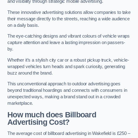
and visibility through strategic mobile advertising.
These innovative advertising solutions allow companies to take
their message directly to the streets, reaching a wide audience
on a daily basis.
The eye-catching designs and vibrant colours of vehicle wraps
capture attention and leave a lasting impression on passers-
by.
Whether it’s a stylish city car or a robust pickup truck, vehicle-
wrapped vehicles turn heads and spark curiosity, generating
buzz around the brand.
This unconventional approach to outdoor advertising goes
beyond traditional hoardings and connects with consumers in
unexpected ways, making a brand stand out in a crowded
marketplace.
How much does Billboard
Advertising Cost?
The average cost of billboard advertising in Wakefield is £250 –