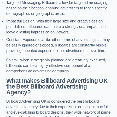
Targeted Messaging: Billboards allow for targeted messaging
based on their location, enabling advertisers to reach specific
demographics or geographic areas.
Impactful Design: With their large size and creative design
possibilities, billboards can make a strong visual impact and
leave a lasting impression on viewers.
Constant Exposure: Unlike other forms of advertising that may
be easily ignored or skipped, billboards are constantly visible,
providing repeated exposure to the advertisement over time.
Overall, when strategically planned and creatively executed,
billboards can be a highly effective component of a
comprehensive advertising campaign.
What makes Billboard Advertising UK
the Best Billboard Advertising
Agency?
Billboard Advertising UK is considered the best billboard
advertising agency due to their expertise in creating impactful
and eye-catching billboard designs, their wide network of prime