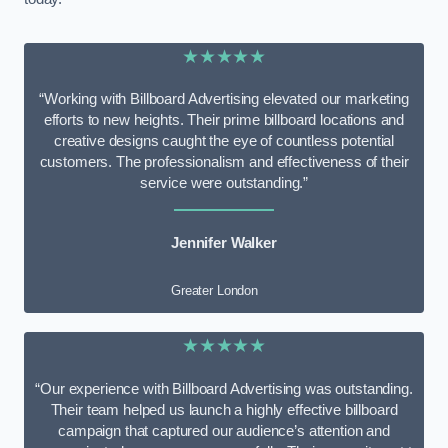
★★★★★
“Working with Billboard Advertising elevated our marketing
efforts to new heights. Their prime billboard locations and
creative designs caught the eye of countless potential
customers. The professionalism and effectiveness of their
service were outstanding.”
Jennifer Walker
Greater London
★★★★★
“Our experience with Billboard Advertising was outstanding.
Their team helped us launch a highly effective billboard
campaign that captured our audience’s attention and