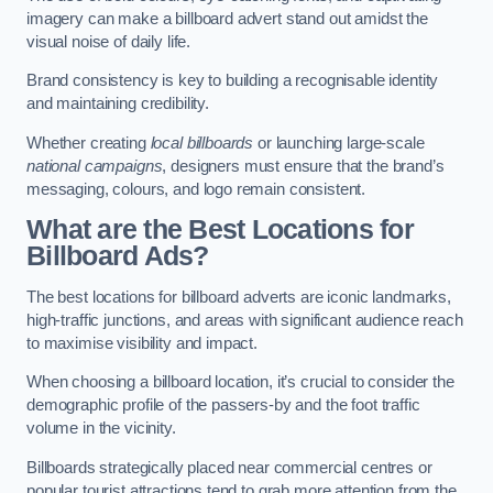
imagery can make a billboard advert stand out amidst the
visual noise of daily life.
Brand consistency is key to building a recognisable identity
and maintaining credibility.
Whether creating
local billboards
or launching large-scale
national campaigns
, designers must ensure that the brand’s
messaging, colours, and logo remain consistent.
What are the Best Locations for
Billboard Ads?
The best locations for billboard adverts are iconic landmarks,
high-traffic junctions, and areas with significant audience reach
to maximise visibility and impact.
When choosing a billboard location, it’s crucial to consider the
demographic profile of the passers-by and the foot traffic
volume in the vicinity.
Billboards strategically placed near commercial centres or
popular tourist attractions tend to grab more attention from the