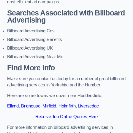
cost-efficient ad campaigns.
Searches Associated with Billboard
Advertising
Billboard Advertising Cost
Billboard Advertising Benefits
Billboard Advertising UK
Billboard Advertising Near Me
Find More Info
Make sure you contact us today for a number of great billboard
advertising services in Yorkshire and the Humber.
Here are some towns we cover near Huddersfield.
Elland
,
Brighouse
,
Mirfield
,
Holmfirth
,
Liversedge
Receive Top Online Quotes Here
For more information on billboard advertising services in