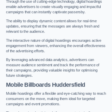
Through the use of cutting-edge technology, digital hoardings
enable advertisers to create visually engaging and impactful
campaigns that can instantly captivate passersby.
The ability to display dynamic content allows for real-time
updates, ensuring that the messages are always fresh and
relevant to the audience.
The interactive nature of digital hoardings encourages active
engagement from viewers, enhancing the overall effectiveness
of the advertising efforts.
By leveraging advanced data analytics, advertisers can
measure audience sentiment and track the performance of
their campaigns, providing valuable insights for optimising
future strategies.
Mobile Billboards Huddersfield
Mobile hoardings offer a flexible and eye-catching way to reach
consumers on the move, making them ideal for targeted
campaigns and event promotions.