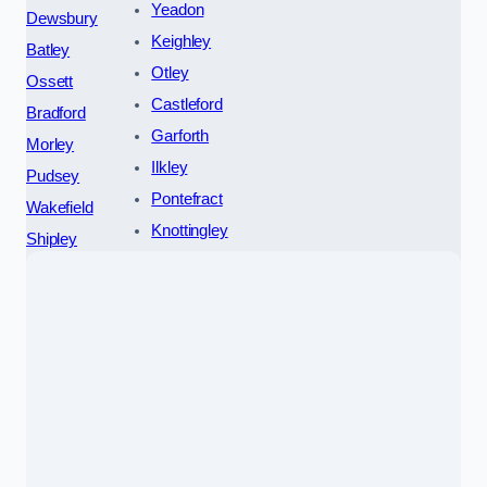
Yeadon
Dewsbury
Keighley
Batley
Otley
Ossett
Castleford
Bradford
Garforth
Morley
Ilkley
Pudsey
Pontefract
Wakefield
Knottingley
Shipley