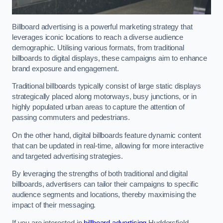
Billboard advertising is a powerful marketing strategy that
leverages iconic locations to reach a diverse audience
demographic. Utilising various formats, from traditional
billboards to digital displays, these campaigns aim to enhance
brand exposure and engagement.
Traditional billboards typically consist of large static displays
strategically placed along motorways, busy junctions, or in
highly populated urban areas to capture the attention of
passing commuters and pedestrians.
On the other hand, digital billboards feature dynamic content
that can be updated in real-time, allowing for more interactive
and targeted advertising strategies.
By leveraging the strengths of both traditional and digital
billboards, advertisers can tailor their campaigns to specific
audience segments and locations, thereby maximising the
impact of their messaging.
If you are interested in
billboard advertising
Huddersfield,