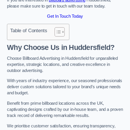
please make sure to get in touch with our team today.
Get In Touch Today
Table of Contents
Why Choose Us in Huddersfield?
Choose Billboard Advertising in Huddersfield for unparalleled
expertise, strategic locations, and creative excellence in
outdoor advertising.
With years of industry experience, our seasoned professionals
deliver custom solutions tailored to your brand’s unique needs
and budget.
Benefit from prime billboard locations across the UK,
captivating designs crafted by our in-house team, and a proven
track record of delivering remarkable results.
We prioritise customer satisfaction, ensuring transparency,