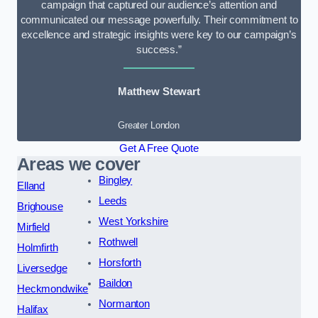
campaign that captured our audience’s attention and
communicated our message powerfully. Their commitment to
excellence and strategic insights were key to our campaign’s
success.”
Matthew Stewart
Greater London
Get A Free Quote
Areas we cover
Bingley
Elland
Leeds
Brighouse
West Yorkshire
Mirfield
Rothwell
Holmfirth
Horsforth
Liversedge
Baildon
Heckmondwike
Normanton
Halifax