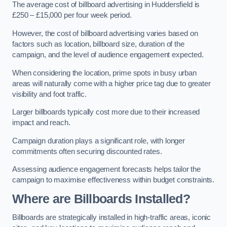
The average cost of billboard advertising in Huddersfield is
£250 – £15,000 per four week period.
However, the cost of billboard advertising varies based on
factors such as location, billboard size, duration of the
campaign, and the level of audience engagement expected.
When considering the location, prime spots in busy urban
areas will naturally come with a higher price tag due to greater
visibility and foot traffic.
Larger billboards typically cost more due to their increased
impact and reach.
Campaign duration plays a significant role, with longer
commitments often securing discounted rates.
Assessing audience engagement forecasts helps tailor the
campaign to maximise effectiveness within budget constraints.
Where are Billboards Installed?
Billboards are strategically installed in high-traffic areas, iconic