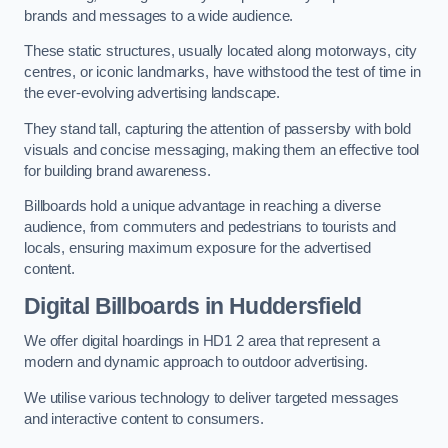
brands and messages to a wide audience.
These static structures, usually located along motorways, city
centres, or iconic landmarks, have withstood the test of time in
the ever-evolving advertising landscape.
They stand tall, capturing the attention of passersby with bold
visuals and concise messaging, making them an effective tool
for building brand awareness.
Billboards hold a unique advantage in reaching a diverse
audience, from commuters and pedestrians to tourists and
locals, ensuring maximum exposure for the advertised
content.
Digital Billboards in Huddersfield
We offer digital hoardings in HD1 2 area that represent a
modern and dynamic approach to outdoor advertising.
We utilise various technology to deliver targeted messages
and interactive content to consumers.