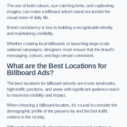
The use of bold colours, eye-catching fonts, and captivating
imagery can make a billboard advert stand out amidst the
visual noise of daily life.
Brand consistency is key to building a recognisable identity
and maintaining credibility.
Whether creating
local billboards
or launching large-scale
national campaigns
, designers must ensure that the brand’s
messaging, colours, and logo remain consistent.
What are the Best Locations for
Billboard Ads?
The best locations for billboard adverts are iconic landmarks,
high-traffic junctions, and areas with significant audience reach
to maximise visibility and impact.
When choosing a billboard location, it’s crucial to consider the
demographic profile of the passers-by and the foot traffic
volume in the vicinity.