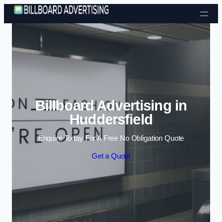
Skip to content
Billboard Advertising in
Huddersfield
Enquire Today For A Free No Obligation Quote
Get a Quote