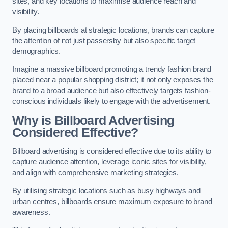
sites, and key locations to maximise audience reach and
visibility.
By placing billboards at strategic locations, brands can capture
the attention of not just passersby but also specific target
demographics.
Imagine a massive billboard promoting a trendy fashion brand
placed near a popular shopping district; it not only exposes the
brand to a broad audience but also effectively targets fashion-
conscious individuals likely to engage with the advertisement.
Why is Billboard Advertising
Considered Effective?
Billboard advertising is considered effective due to its ability to
capture audience attention, leverage iconic sites for visibility,
and align with comprehensive marketing strategies.
By utilising strategic locations such as busy highways and
urban centres, billboards ensure maximum exposure to brand
awareness.