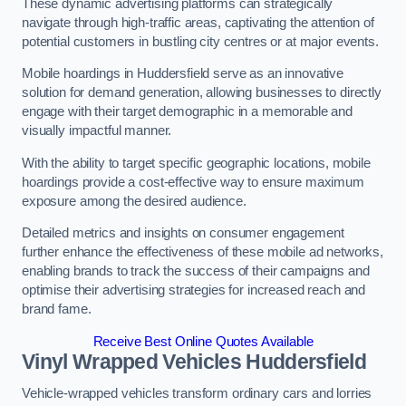
These dynamic advertising platforms can strategically
navigate through high-traffic areas, captivating the attention of
potential customers in bustling city centres or at major events.
Mobile hoardings in Huddersfield serve as an innovative
solution for demand generation, allowing businesses to directly
engage with their target demographic in a memorable and
visually impactful manner.
With the ability to target specific geographic locations, mobile
hoardings provide a cost-effective way to ensure maximum
exposure among the desired audience.
Detailed metrics and insights on consumer engagement
further enhance the effectiveness of these mobile ad networks,
enabling brands to track the success of their campaigns and
optimise their advertising strategies for increased reach and
brand fame.
Receive Best Online Quotes Available
Vinyl Wrapped Vehicles Huddersfield
Vehicle-wrapped vehicles transform ordinary cars and lorries