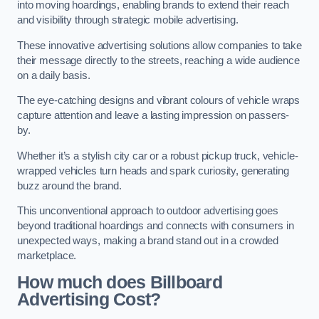
into moving hoardings, enabling brands to extend their reach
and visibility through strategic mobile advertising.
These innovative advertising solutions allow companies to take
their message directly to the streets, reaching a wide audience
on a daily basis.
The eye-catching designs and vibrant colours of vehicle wraps
capture attention and leave a lasting impression on passers-
by.
Whether it’s a stylish city car or a robust pickup truck, vehicle-
wrapped vehicles turn heads and spark curiosity, generating
buzz around the brand.
This unconventional approach to outdoor advertising goes
beyond traditional hoardings and connects with consumers in
unexpected ways, making a brand stand out in a crowded
marketplace.
How much does Billboard
Advertising Cost?