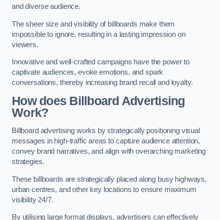
and diverse audience.
The sheer size and visibility of billboards make them
impossible to ignore, resulting in a lasting impression on
viewers.
Innovative and well-crafted campaigns have the power to
captivate audiences, evoke emotions, and spark
conversations, thereby increasing brand recall and loyalty.
How does Billboard Advertising
Work?
Billboard advertising works by strategically positioning visual
messages in high-traffic areas to capture audience attention,
convey brand narratives, and align with overarching marketing
strategies.
These billboards are strategically placed along busy highways,
urban centres, and other key locations to ensure maximum
visibility 24/7.
By utilising large format displays, advertisers can effectively