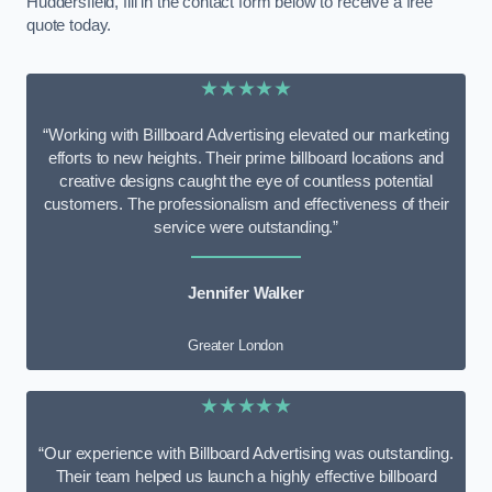
Huddersfield, fill in the contact form below to receive a free
quote today.
★★★★★
“Working with Billboard Advertising elevated our marketing
efforts to new heights. Their prime billboard locations and
creative designs caught the eye of countless potential
customers. The professionalism and effectiveness of their
service were outstanding.”
Jennifer Walker
Greater London
★★★★★
“Our experience with Billboard Advertising was outstanding.
Their team helped us launch a highly effective billboard