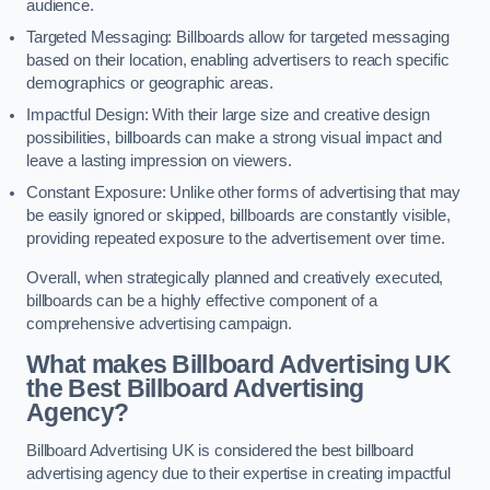
audience.
Targeted Messaging: Billboards allow for targeted messaging
based on their location, enabling advertisers to reach specific
demographics or geographic areas.
Impactful Design: With their large size and creative design
possibilities, billboards can make a strong visual impact and
leave a lasting impression on viewers.
Constant Exposure: Unlike other forms of advertising that may
be easily ignored or skipped, billboards are constantly visible,
providing repeated exposure to the advertisement over time.
Overall, when strategically planned and creatively executed,
billboards can be a highly effective component of a
comprehensive advertising campaign.
What makes Billboard Advertising UK
the Best Billboard Advertising
Agency?
Billboard Advertising UK is considered the best billboard
advertising agency due to their expertise in creating impactful