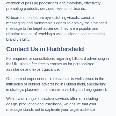
attention of passing pedestrians and motorists, effectively
promoting products, services, events, or brands.
Billboards often feature eye-catching visuals, concise
messaging, and memorable slogans to convey their intended
message to the target audience. They are a popular and
effective means of reaching a wide audience and increasing
brand visibility.
Contact Us in Huddersfield
For enquiries or consultations regarding billboard advertising in
the UK, please feel free to contact us for personalised
assistance and expert guidance.
Our team of experienced professionals is well-versed in the
intricacies of outdoor advertising in Huddersfield, specialising
in strategic placement to maximise visibility and engagement.
With a wide range of creative services offered, including
design, production and installation, we ensure that your
message stands out to captivate your target audience.