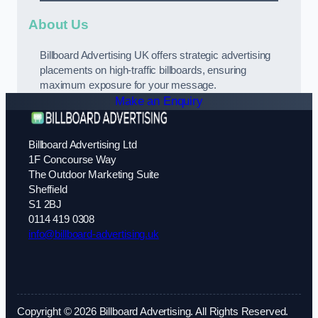
About Us
Billboard Advertising UK offers strategic advertising
placements on high-traffic billboards, ensuring
maximum exposure for your message.
Make an Enquiry
Billboard Advertising Ltd
1F Concourse Way
The Outdoor Marketing Suite
Sheffield
S1 2BJ
0114 419 0308
info@billboard-advertising.uk
Copyright © 2026 Billboard Advertising. All Rights Reserved.