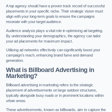
A top agency should have a proven track record of successful
placements in your specific niche. Their strategic vision must
align with your long-term goals to ensure the campaigns
resonate with your target audience.
Audience analysis plays a vital role in optimising ad targeting.
By understanding your demographics, the agency can tailor
your ad placements for maximum impact.
Utilising ad networks effectively can significantly boost your
campaign’s reach, enhancing brand fame and demand
generation.
What is Billboard Advertising in
Marketing?
Billboard advertising in marketing refers to the strategic
placement of advertisements on large outdoor structures,
typically alongside busy roads or in prominent locations within
urban areas.
These advertisements, known as billboards, aim to capture the