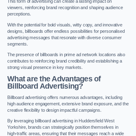
This form of advertising can create a lasting impact on
viewers, reinforcing brand recognition and shaping audience
perceptions.
With the potential for bold visuals, witty copy, and innovative
designs, billboards offer endless possibilities for personalised
advertising messages that resonate with diverse consumer
segments.
The presence of billboards in prime ad network locations also
contributes to reinforcing brand credibility and establishing a
strong visual presence in key markets.
What are the Advantages of
Billboard Advertising?
Billboard advertising offers numerous advantages, including
high audience engagement, extensive brand exposure, and the
creative flexibility to design impactful campaigns.
By leveraging billboard advertising in Huddersfield West
Yorkshire, brands can strategically position themselves in
high-traffic areas, ensuring that their messages reach a wide