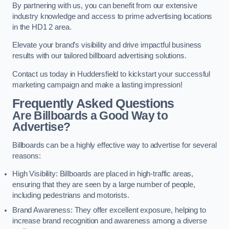
By partnering with us, you can benefit from our extensive
industry knowledge and access to prime advertising locations
in the HD1 2 area.
Elevate your brand’s visibility and drive impactful business
results with our tailored billboard advertising solutions.
Contact us today in Huddersfield to kickstart your successful
marketing campaign and make a lasting impression!
Frequently Asked Questions
Are Billboards a Good Way to
Advertise?
Billboards can be a highly effective way to advertise for several
reasons:
High Visibility: Billboards are placed in high-traffic areas,
ensuring that they are seen by a large number of people,
including pedestrians and motorists.
Brand Awareness: They offer excellent exposure, helping to
increase brand recognition and awareness among a diverse