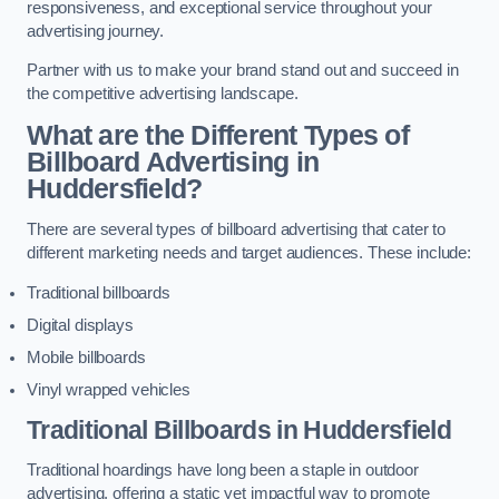
responsiveness, and exceptional service throughout your
advertising journey.
Partner with us to make your brand stand out and succeed in
the competitive advertising landscape.
What are the Different Types of
Billboard Advertising in
Huddersfield?
There are several types of billboard advertising that cater to
different marketing needs and target audiences. These include:
Traditional billboards
Digital displays
Mobile billboards
Vinyl wrapped vehicles
Traditional Billboards in Huddersfield
Traditional hoardings have long been a staple in outdoor
advertising, offering a static yet impactful way to promote