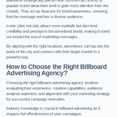
Billboards strategically placed near commercial centres or
popular tourist attractions tend to grab more attention from the
crowds. They act as beacons for brand awareness, ensuring
that the message reaches a diverse audience.
Iconic sites not only attract more eyeballs but also lend
credibility and prestige to the advertised brand, making it stand
out amidst the sea of marketing messages.
By aligning with the right locations, advertisers can tap into the
pulse of the city and connect with their target market in a
powerful way.
How to Choose the Right Billboard
Advertising Agency?
Choosing the right billboard advertising agency involves
evaluating their experience, creative capabilities, audience
analysis expertise, and alignment with your marketing strategy
for successful campaign execution.
Industry knowledge is crucial in billboard advertising as it
impacts the effectiveness of your campaigns.