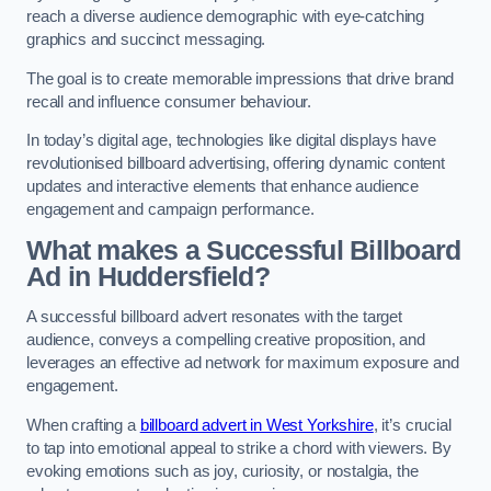
reach a diverse audience demographic with eye-catching
graphics and succinct messaging.
The goal is to create memorable impressions that drive brand
recall and influence consumer behaviour.
In today’s digital age, technologies like digital displays have
revolutionised billboard advertising, offering dynamic content
updates and interactive elements that enhance audience
engagement and campaign performance.
What makes a Successful Billboard
Ad in Huddersfield?
A successful billboard advert resonates with the target
audience, conveys a compelling creative proposition, and
leverages an effective ad network for maximum exposure and
engagement.
When crafting a
billboard advert in West Yorkshire
, it’s crucial
to tap into emotional appeal to strike a chord with viewers. By
evoking emotions such as joy, curiosity, or nostalgia, the