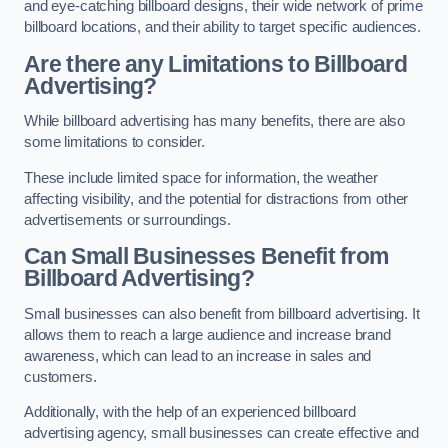
and eye-catching billboard designs, their wide network of prime
billboard locations, and their ability to target specific audiences.
Are there any Limitations to Billboard
Advertising?
While billboard advertising has many benefits, there are also
some limitations to consider.
These include limited space for information, the weather
affecting visibility, and the potential for distractions from other
advertisements or surroundings.
Can Small Businesses Benefit from
Billboard Advertising?
Small businesses can also benefit from billboard advertising. It
allows them to reach a large audience and increase brand
awareness, which can lead to an increase in sales and
customers.
Additionally, with the help of an experienced billboard
advertising agency, small businesses can create effective and