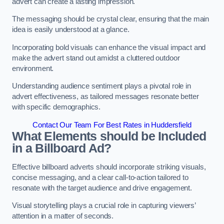
advert can create a lasting impression.
The messaging should be crystal clear, ensuring that the main
idea is easily understood at a glance.
Incorporating bold visuals can enhance the visual impact and
make the advert stand out amidst a cluttered outdoor
environment.
Understanding audience sentiment plays a pivotal role in
advert effectiveness, as tailored messages resonate better
with specific demographics.
Contact Our Team For Best Rates in Huddersfield
What Elements should be Included
in a Billboard Ad?
Effective billboard adverts should incorporate striking visuals,
concise messaging, and a clear call-to-action tailored to
resonate with the target audience and drive engagement.
Visual storytelling plays a crucial role in capturing viewers’
attention in a matter of seconds.