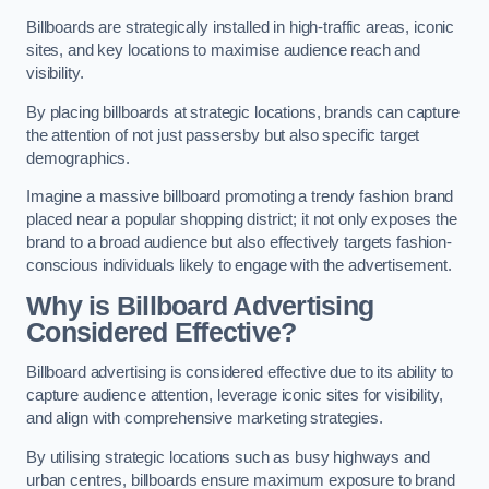
Billboards are strategically installed in high-traffic areas, iconic
sites, and key locations to maximise audience reach and
visibility.
By placing billboards at strategic locations, brands can capture
the attention of not just passersby but also specific target
demographics.
Imagine a massive billboard promoting a trendy fashion brand
placed near a popular shopping district; it not only exposes the
brand to a broad audience but also effectively targets fashion-
conscious individuals likely to engage with the advertisement.
Why is Billboard Advertising
Considered Effective?
Billboard advertising is considered effective due to its ability to
capture audience attention, leverage iconic sites for visibility,
and align with comprehensive marketing strategies.
By utilising strategic locations such as busy highways and
urban centres, billboards ensure maximum exposure to brand