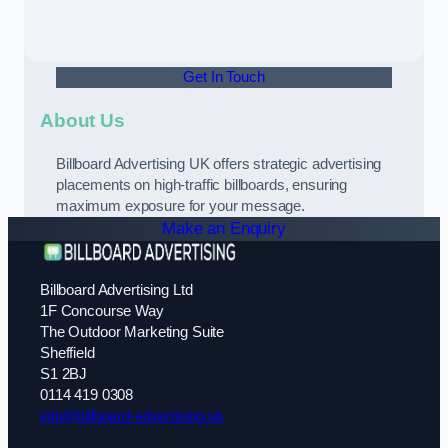
Get In Touch
About Us
Billboard Advertising UK offers strategic advertising
placements on high-traffic billboards, ensuring
maximum exposure for your message.
Make an Enquiry
Billboard Advertising Ltd
1F Concourse Way
The Outdoor Marketing Suite
Sheffield
S1 2BJ
0114 419 0308
info@billboard-advertising.uk