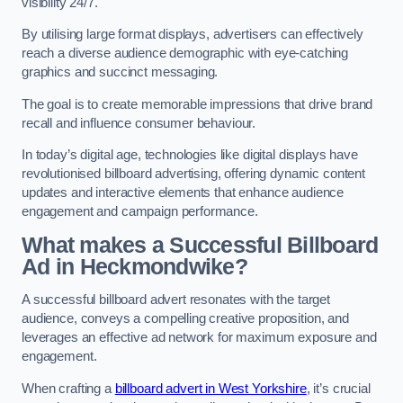
visibility 24/7.
By utilising large format displays, advertisers can effectively
reach a diverse audience demographic with eye-catching
graphics and succinct messaging.
The goal is to create memorable impressions that drive brand
recall and influence consumer behaviour.
In today’s digital age, technologies like digital displays have
revolutionised billboard advertising, offering dynamic content
updates and interactive elements that enhance audience
engagement and campaign performance.
What makes a Successful Billboard
Ad in Heckmondwike?
A successful billboard advert resonates with the target
audience, conveys a compelling creative proposition, and
leverages an effective ad network for maximum exposure and
engagement.
When crafting a
billboard advert in West Yorkshire
, it’s crucial