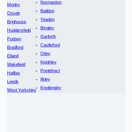
Normanton
Morley
Baildon
Ossett
Yeadon
Brighouse
Bingley
Huddersfield
Garforth
Pudsey
Castleford
Bradford
Otley
Elland
Keighley
Wakefield
Pontefract
Halifax
Ilkley
Leeds
Knottingley
West Yorkshire