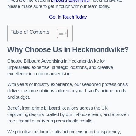
please make sure to get in touch with our team today.
Get In Touch Today
Table of Contents
Why Choose Us in Heckmondwike?
Choose Billboard Advertising in Heckmondwike for
unparalleled expertise, strategic locations, and creative
excellence in outdoor advertising.
With years of industry experience, our seasoned professionals
deliver custom solutions tailored to your brand’s unique needs
and budget.
Benefit from prime billboard locations across the UK,
captivating designs crafted by our in-house team, and a proven
track record of delivering remarkable results.
We prioritise customer satisfaction, ensuring transparency,