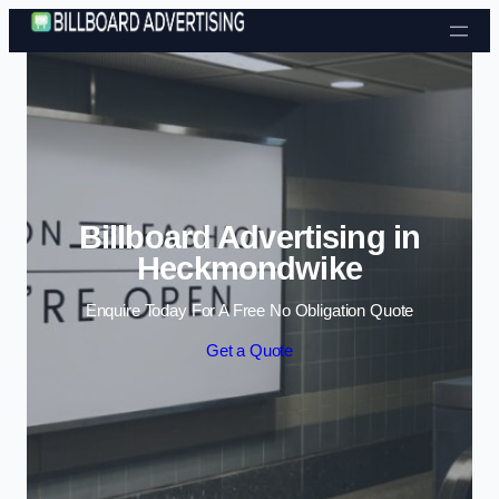
Skip to content
Billboard Advertising in
Heckmondwike
Enquire Today For A Free No Obligation Quote
Get a Quote