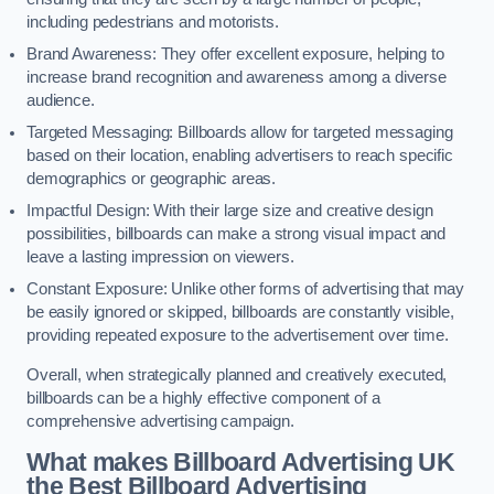
including pedestrians and motorists.
Brand Awareness: They offer excellent exposure, helping to
increase brand recognition and awareness among a diverse
audience.
Targeted Messaging: Billboards allow for targeted messaging
based on their location, enabling advertisers to reach specific
demographics or geographic areas.
Impactful Design: With their large size and creative design
possibilities, billboards can make a strong visual impact and
leave a lasting impression on viewers.
Constant Exposure: Unlike other forms of advertising that may
be easily ignored or skipped, billboards are constantly visible,
providing repeated exposure to the advertisement over time.
Overall, when strategically planned and creatively executed,
billboards can be a highly effective component of a
comprehensive advertising campaign.
What makes Billboard Advertising UK
the Best Billboard Advertising