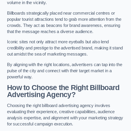
volume in the vicinity.
Billboards strategically placed near commercial centres or
popular tourist attractions tend to grab more attention from the
crowds. They act as beacons for brand awareness, ensuring
that the message reaches a diverse audience.
Iconic sites not only attract more eyeballs but also lend
credibility and prestige to the advertised brand, making it stand
out amidst the sea of marketing messages.
By aligning with the right locations, advertisers can tap into the
pulse of the city and connect with their target market in a
powerful way.
How to Choose the Right Billboard
Advertising Agency?
Choosing the right billboard advertising agency involves
evaluating their experience, creative capabilities, audience
analysis expertise, and alignment with your marketing strategy
for successful campaign execution.