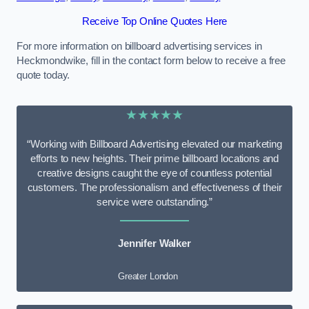
Receive Top Online Quotes Here
For more information on billboard advertising services in
Heckmondwike, fill in the contact form below to receive a free
quote today.
★★★★★
“Working with Billboard Advertising elevated our marketing
efforts to new heights. Their prime billboard locations and
creative designs caught the eye of countless potential
customers. The professionalism and effectiveness of their
service were outstanding.”
Jennifer Walker
Greater London