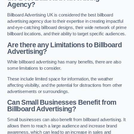
Agency?
Billboard Advertising UK is considered the best billboard
advertising agency due to their expertise in creating impactful
and eye-catching billboard designs, their wide network of prime
billboard locations, and their ability to target specific audiences.
Are there any Limitations to Billboard
Advertising?
While billboard advertising has many benefits, there are also
some limitations to consider.
These include limited space for information, the weather
affecting visibility, and the potential for distractions from other
advertisements or surroundings.
Can Small Businesses Benefit from
Billboard Advertising?
Small businesses can also benefit from billboard advertising. It
allows them to reach a large audience and increase brand
awareness, which can lead to an increase in sales and