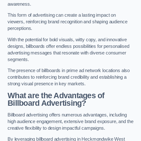
awareness.
This form of advertising can create a lasting impact on
viewers, reinforcing brand recognition and shaping audience
perceptions.
With the potential for bold visuals, witty copy, and innovative
designs, billboards offer endless possibilities for personalised
advertising messages that resonate with diverse consumer
segments.
The presence of billboards in prime ad network locations also
contributes to reinforcing brand credibility and establishing a
strong visual presence in key markets.
What are the Advantages of
Billboard Advertising?
Billboard advertising offers numerous advantages, including
high audience engagement, extensive brand exposure, and the
creative flexibility to design impactful campaigns.
By leveraging billboard advertising in Heckmondwike West