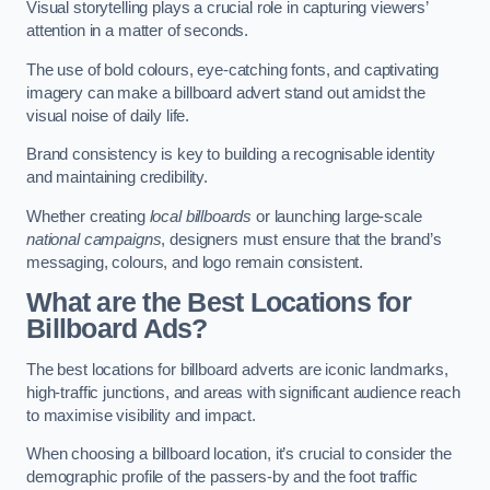
Visual storytelling plays a crucial role in capturing viewers’
attention in a matter of seconds.
The use of bold colours, eye-catching fonts, and captivating
imagery can make a billboard advert stand out amidst the
visual noise of daily life.
Brand consistency is key to building a recognisable identity
and maintaining credibility.
Whether creating
local billboards
or launching large-scale
national campaigns
, designers must ensure that the brand’s
messaging, colours, and logo remain consistent.
What are the Best Locations for
Billboard Ads?
The best locations for billboard adverts are iconic landmarks,
high-traffic junctions, and areas with significant audience reach
to maximise visibility and impact.
When choosing a billboard location, it’s crucial to consider the
demographic profile of the passers-by and the foot traffic