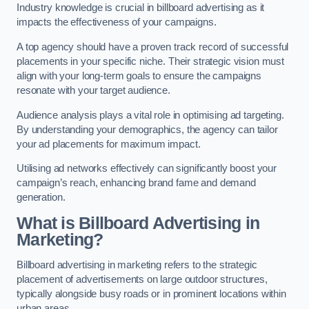
Industry knowledge is crucial in billboard advertising as it
impacts the effectiveness of your campaigns.
A top agency should have a proven track record of successful
placements in your specific niche. Their strategic vision must
align with your long-term goals to ensure the campaigns
resonate with your target audience.
Audience analysis plays a vital role in optimising ad targeting.
By understanding your demographics, the agency can tailor
your ad placements for maximum impact.
Utilising ad networks effectively can significantly boost your
campaign’s reach, enhancing brand fame and demand
generation.
What is Billboard Advertising in
Marketing?
Billboard advertising in marketing refers to the strategic
placement of advertisements on large outdoor structures,
typically alongside busy roads or in prominent locations within
urban areas.