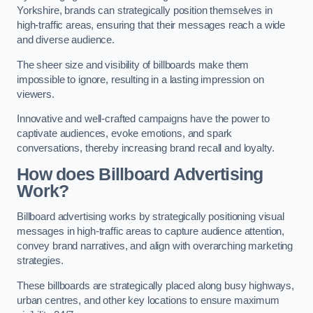
Yorkshire, brands can strategically position themselves in
high-traffic areas, ensuring that their messages reach a wide
and diverse audience.
The sheer size and visibility of billboards make them
impossible to ignore, resulting in a lasting impression on
viewers.
Innovative and well-crafted campaigns have the power to
captivate audiences, evoke emotions, and spark
conversations, thereby increasing brand recall and loyalty.
How does Billboard Advertising
Work?
Billboard advertising works by strategically positioning visual
messages in high-traffic areas to capture audience attention,
convey brand narratives, and align with overarching marketing
strategies.
These billboards are strategically placed along busy highways,
urban centres, and other key locations to ensure maximum