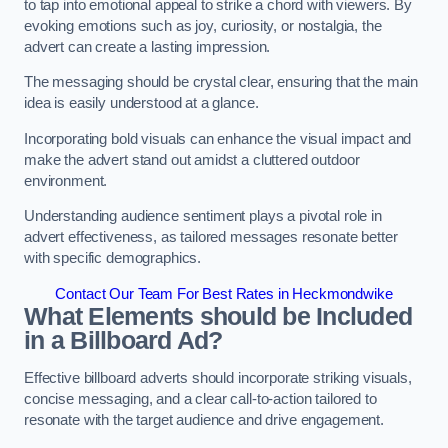
to tap into emotional appeal to strike a chord with viewers. By
evoking emotions such as joy, curiosity, or nostalgia, the
advert can create a lasting impression.
The messaging should be crystal clear, ensuring that the main
idea is easily understood at a glance.
Incorporating bold visuals can enhance the visual impact and
make the advert stand out amidst a cluttered outdoor
environment.
Understanding audience sentiment plays a pivotal role in
advert effectiveness, as tailored messages resonate better
with specific demographics.
Contact Our Team For Best Rates in Heckmondwike
What Elements should be Included
in a Billboard Ad?
Effective billboard adverts should incorporate striking visuals,
concise messaging, and a clear call-to-action tailored to
resonate with the target audience and drive engagement.