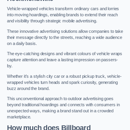
Vehicle-wrapped vehicles transform ordinary cars and lorries
into moving hoardings, enabling brands to extend their reach
and visibility through strategic mobile advertising.
These innovative advertising solutions allow companies to take
their message directly to the streets, reaching a wide audience
on a daily basis.
The eye-catching designs and vibrant colours of vehicle wraps
capture attention and leave a lasting impression on passers-
by.
Whether it’s a stylish city car or a robust pickup truck, vehicle-
wrapped vehicles turn heads and spark curiosity, generating
buzz around the brand.
This unconventional approach to outdoor advertising goes
beyond traditional hoardings and connects with consumers in
unexpected ways, making a brand stand out in a crowded
marketplace.
How much does Billboard