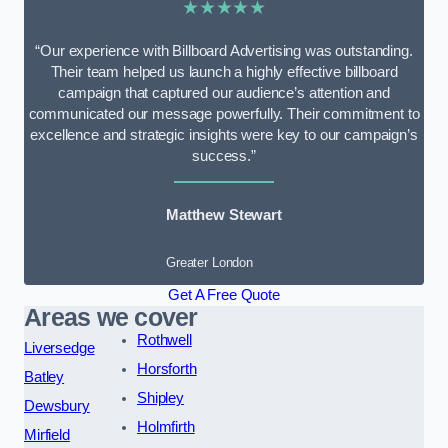
★★★★★
“Our experience with Billboard Advertising was outstanding.
Their team helped us launch a highly effective billboard
campaign that captured our audience’s attention and
communicated our message powerfully. Their commitment to
excellence and strategic insights were key to our campaign’s
success.”
Matthew Stewart
Greater London
Get A Free Quote
Areas we cover
Rothwell
Liversedge
Horsforth
Batley
Shipley
Dewsbury
Holmfirth
Mirfield