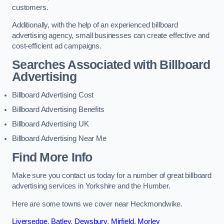
customers.
Additionally, with the help of an experienced billboard
advertising agency, small businesses can create effective and
cost-efficient ad campaigns.
Searches Associated with Billboard
Advertising
Billboard Advertising Cost
Billboard Advertising Benefits
Billboard Advertising UK
Billboard Advertising Near Me
Find More Info
Make sure you contact us today for a number of great billboard
advertising services in Yorkshire and the Humber.
Here are some towns we cover near Heckmondwike.
Liversedge
,
Batley
,
Dewsbury
,
Mirfield
,
Morley