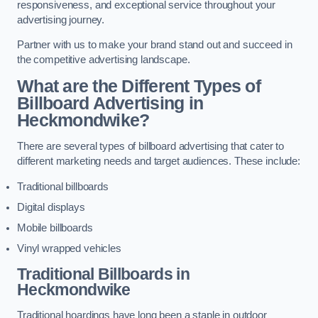
responsiveness, and exceptional service throughout your
advertising journey.
Partner with us to make your brand stand out and succeed in
the competitive advertising landscape.
What are the Different Types of
Billboard Advertising in
Heckmondwike?
There are several types of billboard advertising that cater to
different marketing needs and target audiences. These include:
Traditional billboards
Digital displays
Mobile billboards
Vinyl wrapped vehicles
Traditional Billboards in
Heckmondwike
Traditional hoardings have long been a staple in outdoor