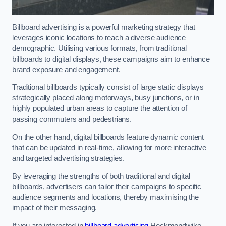
Billboard advertising is a powerful marketing strategy that
leverages iconic locations to reach a diverse audience
demographic. Utilising various formats, from traditional
billboards to digital displays, these campaigns aim to enhance
brand exposure and engagement.
Traditional billboards typically consist of large static displays
strategically placed along motorways, busy junctions, or in
highly populated urban areas to capture the attention of
passing commuters and pedestrians.
On the other hand, digital billboards feature dynamic content
that can be updated in real-time, allowing for more interactive
and targeted advertising strategies.
By leveraging the strengths of both traditional and digital
billboards, advertisers can tailor their campaigns to specific
audience segments and locations, thereby maximising the
impact of their messaging.
If you are interested in
billboard advertising
Heckmondwike,