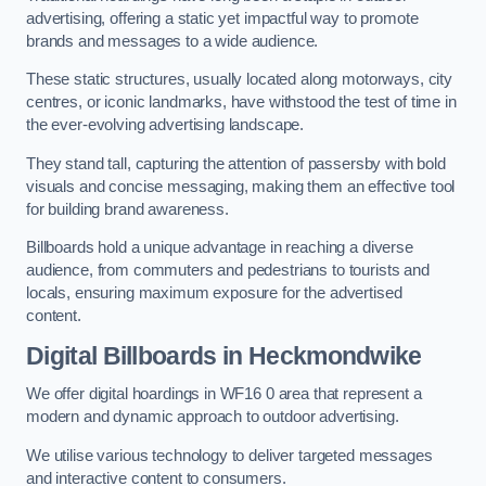
advertising, offering a static yet impactful way to promote
brands and messages to a wide audience.
These static structures, usually located along motorways, city
centres, or iconic landmarks, have withstood the test of time in
the ever-evolving advertising landscape.
They stand tall, capturing the attention of passersby with bold
visuals and concise messaging, making them an effective tool
for building brand awareness.
Billboards hold a unique advantage in reaching a diverse
audience, from commuters and pedestrians to tourists and
locals, ensuring maximum exposure for the advertised
content.
Digital Billboards in Heckmondwike
We offer digital hoardings in WF16 0 area that represent a
modern and dynamic approach to outdoor advertising.
We utilise various technology to deliver targeted messages
and interactive content to consumers.