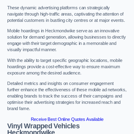
These dynamic advertising platforms can strategically
navigate through high-traffic areas, captivating the attention of
potential customers in bustling city centres or at major events.
Mobile hoardings in Heckmondwike serve as an innovative
solution for demand generation, allowing businesses to directly
engage with their target demographic in a memorable and
visually impactful manner.
With the ability to target specific geographic locations, mobile
hoardings provide a cost-effective way to ensure maximum
exposure among the desired audience.
Detailed metrics and insights on consumer engagement
further enhance the effectiveness of these mobile ad networks,
enabling brands to track the success of their campaigns and
optimise their advertising strategies for increased reach and
brand fame.
Receive Best Online Quotes Available
Vinyl Wrapped Vehicles
Heckmondwike