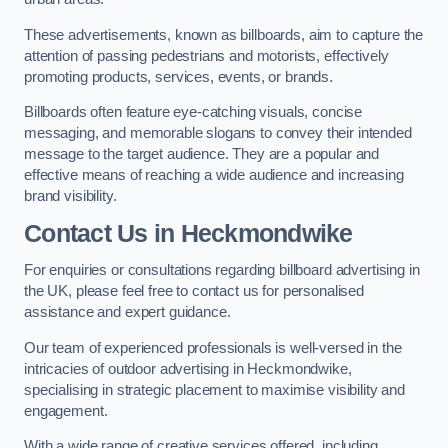
These advertisements, known as billboards, aim to capture the
attention of passing pedestrians and motorists, effectively
promoting products, services, events, or brands.
Billboards often feature eye-catching visuals, concise
messaging, and memorable slogans to convey their intended
message to the target audience. They are a popular and
effective means of reaching a wide audience and increasing
brand visibility.
Contact Us in Heckmondwike
For enquiries or consultations regarding billboard advertising in
the UK, please feel free to contact us for personalised
assistance and expert guidance.
Our team of experienced professionals is well-versed in the
intricacies of outdoor advertising in Heckmondwike,
specialising in strategic placement to maximise visibility and
engagement.
With a wide range of creative services offered, including