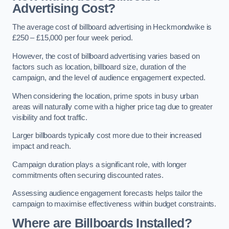
Advertising Cost?
The average cost of billboard advertising in Heckmondwike is
£250 – £15,000 per four week period.
However, the cost of billboard advertising varies based on
factors such as location, billboard size, duration of the
campaign, and the level of audience engagement expected.
When considering the location, prime spots in busy urban
areas will naturally come with a higher price tag due to greater
visibility and foot traffic.
Larger billboards typically cost more due to their increased
impact and reach.
Campaign duration plays a significant role, with longer
commitments often securing discounted rates.
Assessing audience engagement forecasts helps tailor the
campaign to maximise effectiveness within budget constraints.
Where are Billboards Installed?