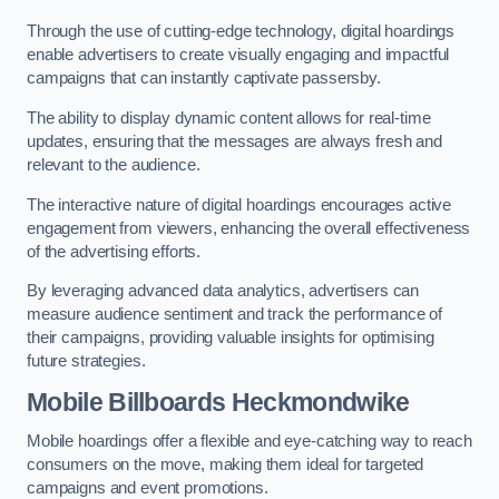
Through the use of cutting-edge technology, digital hoardings
enable advertisers to create visually engaging and impactful
campaigns that can instantly captivate passersby.
The ability to display dynamic content allows for real-time
updates, ensuring that the messages are always fresh and
relevant to the audience.
The interactive nature of digital hoardings encourages active
engagement from viewers, enhancing the overall effectiveness
of the advertising efforts.
By leveraging advanced data analytics, advertisers can
measure audience sentiment and track the performance of
their campaigns, providing valuable insights for optimising
future strategies.
Mobile Billboards Heckmondwike
Mobile hoardings offer a flexible and eye-catching way to reach
consumers on the move, making them ideal for targeted
campaigns and event promotions.