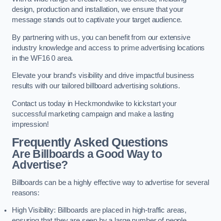
design, production and installation, we ensure that your
message stands out to captivate your target audience.
By partnering with us, you can benefit from our extensive
industry knowledge and access to prime advertising locations
in the WF16 0 area.
Elevate your brand’s visibility and drive impactful business
results with our tailored billboard advertising solutions.
Contact us today in Heckmondwike to kickstart your
successful marketing campaign and make a lasting
impression!
Frequently Asked Questions
Are Billboards a Good Way to
Advertise?
Billboards can be a highly effective way to advertise for several
reasons:
High Visibility: Billboards are placed in high-traffic areas,
ensuring that they are seen by a large number of people,