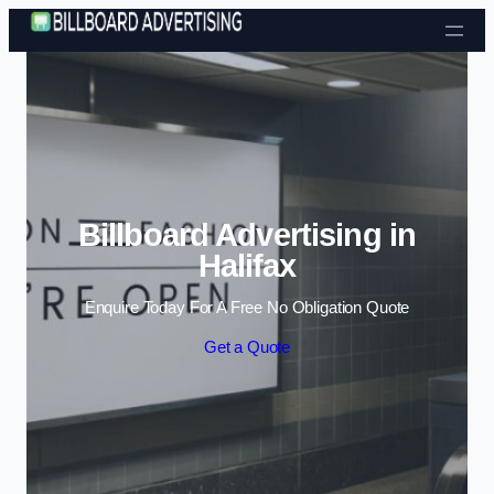
Skip to content
Billboard Advertising in
Halifax
Enquire Today For A Free No Obligation Quote
Get a Quote