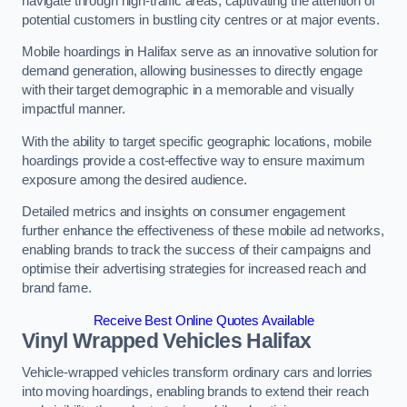
navigate through high-traffic areas, captivating the attention of
potential customers in bustling city centres or at major events.
Mobile hoardings in Halifax serve as an innovative solution for
demand generation, allowing businesses to directly engage
with their target demographic in a memorable and visually
impactful manner.
With the ability to target specific geographic locations, mobile
hoardings provide a cost-effective way to ensure maximum
exposure among the desired audience.
Detailed metrics and insights on consumer engagement
further enhance the effectiveness of these mobile ad networks,
enabling brands to track the success of their campaigns and
optimise their advertising strategies for increased reach and
brand fame.
Receive Best Online Quotes Available
Vinyl Wrapped Vehicles Halifax
Vehicle-wrapped vehicles transform ordinary cars and lorries
into moving hoardings, enabling brands to extend their reach