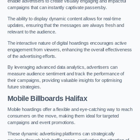
enable advertisers to create visually engaging and impactful
campaigns that can instantly captivate passersby.
The ability to display dynamic content allows for real-time
updates, ensuring that the messages are always fresh and
relevant to the audience.
The interactive nature of digital hoardings encourages active
engagement from viewers, enhancing the overall effectiveness
of the advertising efforts.
By leveraging advanced data analytics, advertisers can
measure audience sentiment and track the performance of
their campaigns, providing valuable insights for optimising
future strategies.
Mobile Billboards Halifax
Mobile hoardings offer a flexible and eye-catching way to reach
consumers on the move, making them ideal for targeted
campaigns and event promotions.
These dynamic advertising platforms can strategically