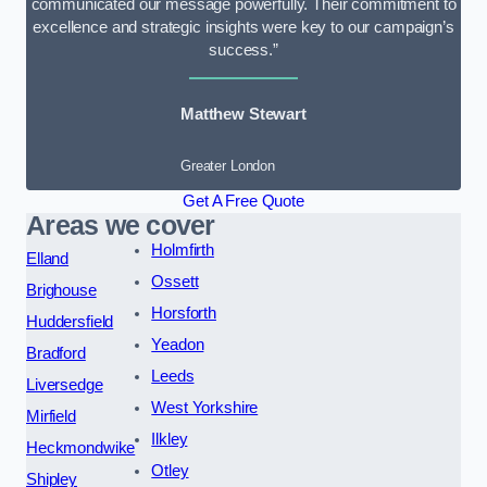
communicated our message powerfully. Their commitment to
excellence and strategic insights were key to our campaign’s
success.”
Matthew Stewart
Greater London
Get A Free Quote
Areas we cover
Holmfirth
Elland
Ossett
Brighouse
Horsforth
Huddersfield
Yeadon
Bradford
Leeds
Liversedge
West Yorkshire
Mirfield
Ilkley
Heckmondwike
Otley
Shipley