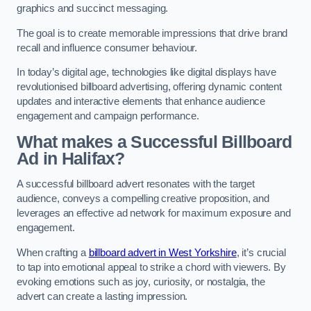
graphics and succinct messaging.
The goal is to create memorable impressions that drive brand
recall and influence consumer behaviour.
In today’s digital age, technologies like digital displays have
revolutionised billboard advertising, offering dynamic content
updates and interactive elements that enhance audience
engagement and campaign performance.
What makes a Successful Billboard
Ad in Halifax?
A successful billboard advert resonates with the target
audience, conveys a compelling creative proposition, and
leverages an effective ad network for maximum exposure and
engagement.
When crafting a
billboard advert in West Yorkshire
, it’s crucial
to tap into emotional appeal to strike a chord with viewers. By
evoking emotions such as joy, curiosity, or nostalgia, the
advert can create a lasting impression.