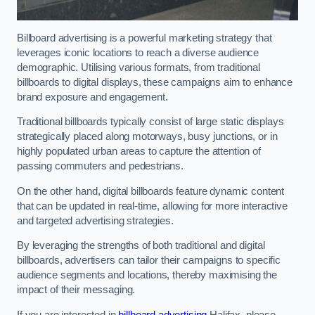
Billboard advertising is a powerful marketing strategy that
leverages iconic locations to reach a diverse audience
demographic. Utilising various formats, from traditional
billboards to digital displays, these campaigns aim to enhance
brand exposure and engagement.
Traditional billboards typically consist of large static displays
strategically placed along motorways, busy junctions, or in
highly populated urban areas to capture the attention of
passing commuters and pedestrians.
On the other hand, digital billboards feature dynamic content
that can be updated in real-time, allowing for more interactive
and targeted advertising strategies.
By leveraging the strengths of both traditional and digital
billboards, advertisers can tailor their campaigns to specific
audience segments and locations, thereby maximising the
impact of their messaging.
If you are interested in
billboard advertising
Halifax, please