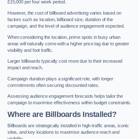
£15,000 per four week period.
However, the cost of billboard advertising varies based on
factors such as location, billboard size, duration of the
campaign, and the level of audience engagement expected.
When considering the location, prime spots in busy urban
areas will naturally come with a higher price tag due to greater
visibility and foot traffic.
Larger billboards typically cost more due to their increased
impact and reach.
Campaign duration plays a significant role, with longer
commitments often securing discounted rates.
Assessing audience engagement forecasts helps tailor the
campaign to maximise effectiveness within budget constraints.
Where are Billboards Installed?
Billboards are strategically installed in high-traffic areas, iconic
sites, and key locations to maximise audience reach and
visibility.