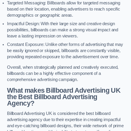
Targeted Messaging: Billboards allow for targeted messaging
based on their location, enabling advertisers to reach specific
demographics or geographic areas.
Impactful Design: With their large size and creative design
possibilities, billboards can make a strong visual impact and
leave a lasting impression on viewers.
Constant Exposure: Unlike other forms of advertising that may
be easily ignored or skipped, billboards are constantly visible,
providing repeated exposure to the advertisement over time.
Overall, when strategically planned and creatively executed,
billboards can be a highly effective component of a
comprehensive advertising campaign.
What makes Billboard Advertising UK
the Best Billboard Advertising
Agency?
Billboard Advertising UK is considered the best billboard
advertising agency due to their expertise in creating impactful
and eye-catching billboard designs, their wide network of prime