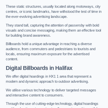
These static structures, usually located along motorways, city
centres, or iconic landmarks, have withstood the test of time in
the ever-evolving advertising landscape.
They stand tall, capturing the attention of passersby with bold
visuals and concise messaging, making them an effective tool
for building brand awareness.
Billboards hold a unique advantage in reaching a diverse
audience, from commuters and pedestrians to tourists and
locals, ensuring maximum exposure for the advertised
content.
Digital Billboards in Halifax
We offer digital hoardings in HX1 1 area that represent a
modern and dynamic approach to outdoor advertising.
We utilise various technology to deliver targeted messages
and interactive content to consumers.
Through the use of cutting-edge technology, digital hoardings