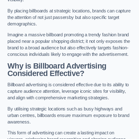
By placing billboards at strategic locations, brands can capture
the attention of not just passersby but also specific target
demographics.
Imagine a massive billboard promoting a trendy fashion brand
placed near a popular shopping district; it not only exposes the
brand to a broad audience but also effectively targets fashion-
conscious individuals likely to engage with the advertisement.
Why is Billboard Advertising
Considered Effective?
Billboard advertising is considered effective due to its ability to
capture audience attention, leverage iconic sites for visibility,
and align with comprehensive marketing strategies.
By utilising strategic locations such as busy highways and
urban centres, billboards ensure maximum exposure to brand
awareness.
This form of advertising can create a lasting impact on