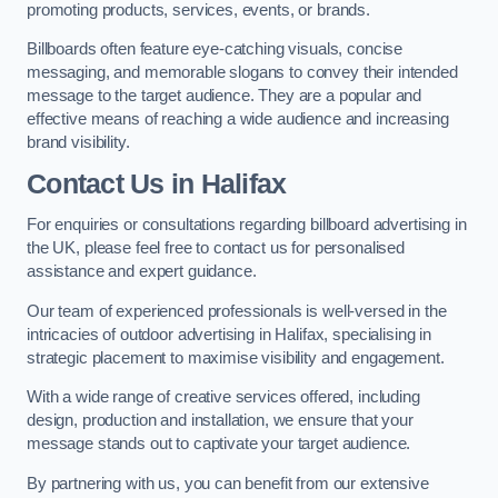
promoting products, services, events, or brands.
Billboards often feature eye-catching visuals, concise
messaging, and memorable slogans to convey their intended
message to the target audience. They are a popular and
effective means of reaching a wide audience and increasing
brand visibility.
Contact Us in Halifax
For enquiries or consultations regarding billboard advertising in
the UK, please feel free to contact us for personalised
assistance and expert guidance.
Our team of experienced professionals is well-versed in the
intricacies of outdoor advertising in Halifax, specialising in
strategic placement to maximise visibility and engagement.
With a wide range of creative services offered, including
design, production and installation, we ensure that your
message stands out to captivate your target audience.
By partnering with us, you can benefit from our extensive