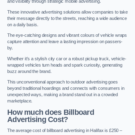
and visibility through strategic mobile advertising.
These innovative advertising solutions allow companies to take
their message directly to the streets, reaching a wide audience
on a daily basis.
The eye-catching designs and vibrant colours of vehicle wraps
capture attention and leave a lasting impression on passers-
by.
Whether it’s a stylish city car or a robust pickup truck, vehicle-
wrapped vehicles turn heads and spark curiosity, generating
buzz around the brand.
This unconventional approach to outdoor advertising goes
beyond traditional hoardings and connects with consumers in
unexpected ways, making a brand stand out in a crowded
marketplace.
How much does Billboard
Advertising Cost?
The average cost of billboard advertising in Halifax is £250 –