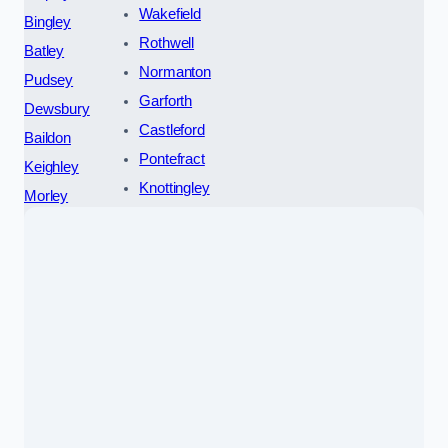
Wakefield
Bingley
Rothwell
Batley
Normanton
Pudsey
Garforth
Dewsbury
Castleford
Baildon
Pontefract
Keighley
Knottingley
Morley