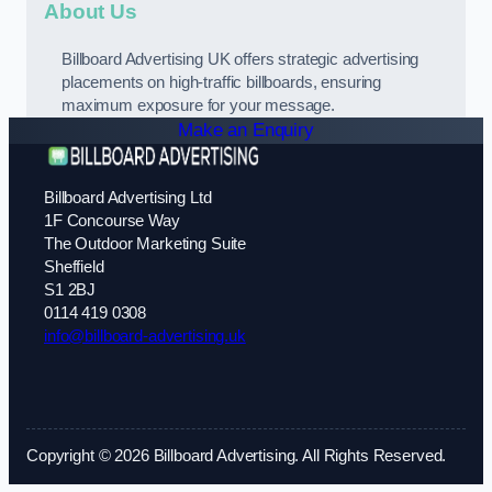
About Us
Billboard Advertising UK offers strategic advertising
placements on high-traffic billboards, ensuring
maximum exposure for your message.
Make an Enquiry
Billboard Advertising Ltd
1F Concourse Way
The Outdoor Marketing Suite
Sheffield
S1 2BJ
0114 419 0308
info@billboard-advertising.uk
Copyright © 2026 Billboard Advertising. All Rights Reserved.