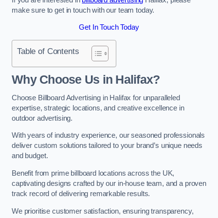
make sure to get in touch with our team today.
Get In Touch Today
Table of Contents
Why Choose Us in Halifax?
Choose Billboard Advertising in Halifax for unparalleled
expertise, strategic locations, and creative excellence in
outdoor advertising.
With years of industry experience, our seasoned professionals
deliver custom solutions tailored to your brand’s unique needs
and budget.
Benefit from prime billboard locations across the UK,
captivating designs crafted by our in-house team, and a proven
track record of delivering remarkable results.
We prioritise customer satisfaction, ensuring transparency,