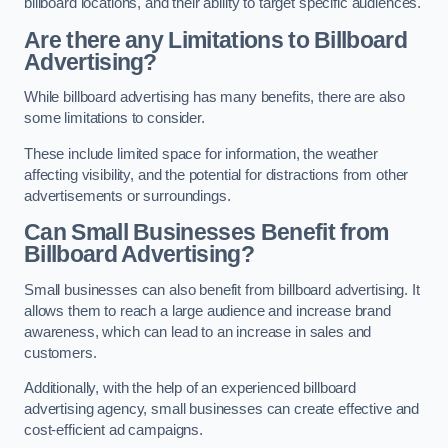
billboard locations, and their ability to target specific audiences.
Are there any Limitations to Billboard
Advertising?
While billboard advertising has many benefits, there are also
some limitations to consider.
These include limited space for information, the weather
affecting visibility, and the potential for distractions from other
advertisements or surroundings.
Can Small Businesses Benefit from
Billboard Advertising?
Small businesses can also benefit from billboard advertising. It
allows them to reach a large audience and increase brand
awareness, which can lead to an increase in sales and
customers.
Additionally, with the help of an experienced billboard
advertising agency, small businesses can create effective and
cost-efficient ad campaigns.