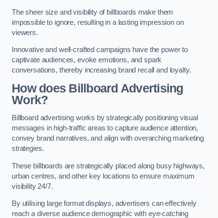
The sheer size and visibility of billboards make them
impossible to ignore, resulting in a lasting impression on
viewers.
Innovative and well-crafted campaigns have the power to
captivate audiences, evoke emotions, and spark
conversations, thereby increasing brand recall and loyalty.
How does Billboard Advertising
Work?
Billboard advertising works by strategically positioning visual
messages in high-traffic areas to capture audience attention,
convey brand narratives, and align with overarching marketing
strategies.
These billboards are strategically placed along busy highways,
urban centres, and other key locations to ensure maximum
visibility 24/7.
By utilising large format displays, advertisers can effectively
reach a diverse audience demographic with eye-catching