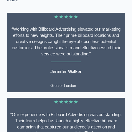
★★★★★
“Working with Billboard Advertising elevated our marketing
efforts to new heights. Their prime billboard locations and
creative designs caught the eye of countless potential
customers. The professionalism and effectiveness of their
service were outstanding.”
Jennifer Walker
Greater London
★★★★★
“Our experience with Billboard Advertising was outstanding.
Their team helped us launch a highly effective billboard
campaign that captured our audience’s attention and