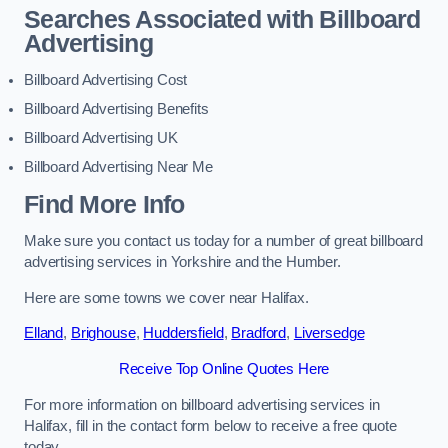
Searches Associated with Billboard
Advertising
Billboard Advertising Cost
Billboard Advertising Benefits
Billboard Advertising UK
Billboard Advertising Near Me
Find More Info
Make sure you contact us today for a number of great billboard
advertising services in Yorkshire and the Humber.
Here are some towns we cover near Halifax.
Elland
,
Brighouse
,
Huddersfield
,
Bradford
,
Liversedge
Receive Top Online Quotes Here
For more information on billboard advertising services in
Halifax, fill in the contact form below to receive a free quote
today.