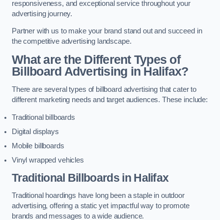
responsiveness, and exceptional service throughout your
advertising journey.
Partner with us to make your brand stand out and succeed in
the competitive advertising landscape.
What are the Different Types of
Billboard Advertising in Halifax?
There are several types of billboard advertising that cater to
different marketing needs and target audiences. These include:
Traditional billboards
Digital displays
Mobile billboards
Vinyl wrapped vehicles
Traditional Billboards in Halifax
Traditional hoardings have long been a staple in outdoor
advertising, offering a static yet impactful way to promote
brands and messages to a wide audience.