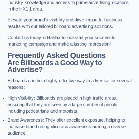
industry knowledge and access to prime advertising locations
in the HX1 1 area.
Elevate your brand’s visibility and drive impactful business
results with our tailored billboard advertising solutions.
Contact us today in Halifax to kickstart your successful
marketing campaign and make a lasting impression!
Frequently Asked Questions
Are Billboards a Good Way to
Advertise?
Billboards can be a highly effective way to advertise for several
reasons:
High Visibility: Billboards are placed in high-traffic areas,
ensuring that they are seen by a large number of people,
including pedestrians and motorists.
Brand Awareness: They offer excellent exposure, helping to
increase brand recognition and awareness among a diverse
audience.