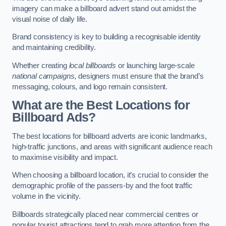
imagery can make a billboard advert stand out amidst the
visual noise of daily life.
Brand consistency is key to building a recognisable identity
and maintaining credibility.
Whether creating
local billboards
or launching large-scale
national campaigns
, designers must ensure that the brand’s
messaging, colours, and logo remain consistent.
What are the Best Locations for
Billboard Ads?
The best locations for billboard adverts are iconic landmarks,
high-traffic junctions, and areas with significant audience reach
to maximise visibility and impact.
When choosing a billboard location, it’s crucial to consider the
demographic profile of the passers-by and the foot traffic
volume in the vicinity.
Billboards strategically placed near commercial centres or
popular tourist attractions tend to grab more attention from the