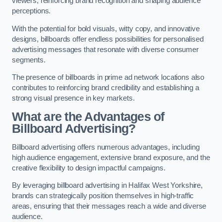
viewers, reinforcing brand recognition and shaping audience
perceptions.
With the potential for bold visuals, witty copy, and innovative
designs, billboards offer endless possibilities for personalised
advertising messages that resonate with diverse consumer
segments.
The presence of billboards in prime ad network locations also
contributes to reinforcing brand credibility and establishing a
strong visual presence in key markets.
What are the Advantages of
Billboard Advertising?
Billboard advertising offers numerous advantages, including
high audience engagement, extensive brand exposure, and the
creative flexibility to design impactful campaigns.
By leveraging billboard advertising in Halifax West Yorkshire,
brands can strategically position themselves in high-traffic
areas, ensuring that their messages reach a wide and diverse
audience.