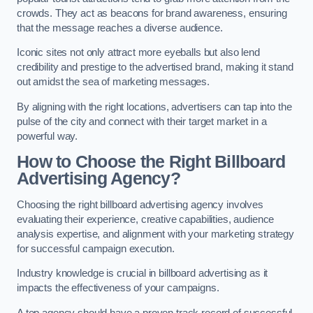
crowds. They act as beacons for brand awareness, ensuring
that the message reaches a diverse audience.
Iconic sites not only attract more eyeballs but also lend
credibility and prestige to the advertised brand, making it stand
out amidst the sea of marketing messages.
By aligning with the right locations, advertisers can tap into the
pulse of the city and connect with their target market in a
powerful way.
How to Choose the Right Billboard
Advertising Agency?
Choosing the right billboard advertising agency involves
evaluating their experience, creative capabilities, audience
analysis expertise, and alignment with your marketing strategy
for successful campaign execution.
Industry knowledge is crucial in billboard advertising as it
impacts the effectiveness of your campaigns.
A top agency should have a proven track record of successful