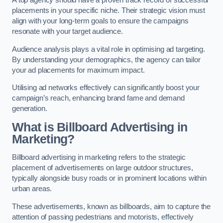
placements in your specific niche. Their strategic vision must
align with your long-term goals to ensure the campaigns
resonate with your target audience.
Audience analysis plays a vital role in optimising ad targeting.
By understanding your demographics, the agency can tailor
your ad placements for maximum impact.
Utilising ad networks effectively can significantly boost your
campaign’s reach, enhancing brand fame and demand
generation.
What is Billboard Advertising in
Marketing?
Billboard advertising in marketing refers to the strategic
placement of advertisements on large outdoor structures,
typically alongside busy roads or in prominent locations within
urban areas.
These advertisements, known as billboards, aim to capture the
attention of passing pedestrians and motorists, effectively