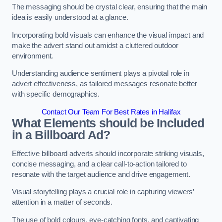
The messaging should be crystal clear, ensuring that the main
idea is easily understood at a glance.
Incorporating bold visuals can enhance the visual impact and
make the advert stand out amidst a cluttered outdoor
environment.
Understanding audience sentiment plays a pivotal role in
advert effectiveness, as tailored messages resonate better
with specific demographics.
Contact Our Team For Best Rates in Halifax
What Elements should be Included
in a Billboard Ad?
Effective billboard adverts should incorporate striking visuals,
concise messaging, and a clear call-to-action tailored to
resonate with the target audience and drive engagement.
Visual storytelling plays a crucial role in capturing viewers’
attention in a matter of seconds.
The use of bold colours, eye-catching fonts, and captivating