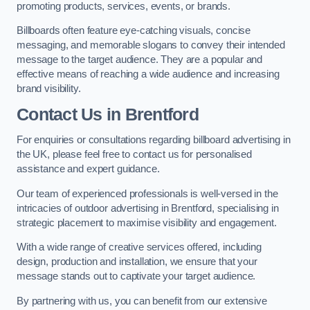
promoting products, services, events, or brands.
Billboards often feature eye-catching visuals, concise
messaging, and memorable slogans to convey their intended
message to the target audience. They are a popular and
effective means of reaching a wide audience and increasing
brand visibility.
Contact Us in Brentford
For enquiries or consultations regarding billboard advertising in
the UK, please feel free to contact us for personalised
assistance and expert guidance.
Our team of experienced professionals is well-versed in the
intricacies of outdoor advertising in Brentford, specialising in
strategic placement to maximise visibility and engagement.
With a wide range of creative services offered, including
design, production and installation, we ensure that your
message stands out to captivate your target audience.
By partnering with us, you can benefit from our extensive