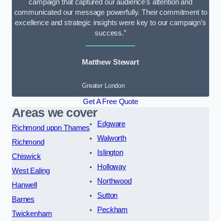
campaign that captured our audience’s attention and
communicated our message powerfully. Their commitment to
excellence and strategic insights were key to our campaign’s
success.”
Matthew Stewart
Greater London
Get A Free Quote
Areas we cover
Edgware
Richmond upon Thames
Walworth
Richmond
Islington
Chiswick
Holloway
West Ealing
Northwood
Hanwell
Sutton
Barnes
Peckham
Twickenham