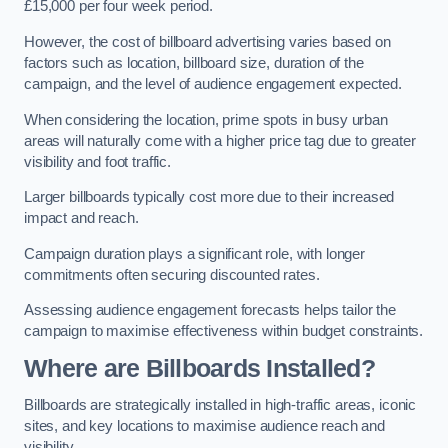
£15,000 per four week period.
However, the cost of billboard advertising varies based on
factors such as location, billboard size, duration of the
campaign, and the level of audience engagement expected.
When considering the location, prime spots in busy urban
areas will naturally come with a higher price tag due to greater
visibility and foot traffic.
Larger billboards typically cost more due to their increased
impact and reach.
Campaign duration plays a significant role, with longer
commitments often securing discounted rates.
Assessing audience engagement forecasts helps tailor the
campaign to maximise effectiveness within budget constraints.
Where are Billboards Installed?
Billboards are strategically installed in high-traffic areas, iconic
sites, and key locations to maximise audience reach and
visibility.