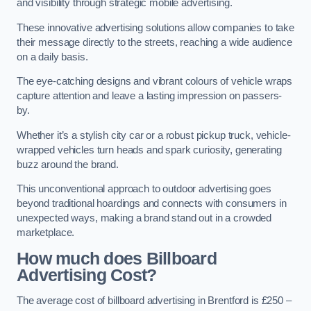
and visibility through strategic mobile advertising.
These innovative advertising solutions allow companies to take
their message directly to the streets, reaching a wide audience
on a daily basis.
The eye-catching designs and vibrant colours of vehicle wraps
capture attention and leave a lasting impression on passers-
by.
Whether it’s a stylish city car or a robust pickup truck, vehicle-
wrapped vehicles turn heads and spark curiosity, generating
buzz around the brand.
This unconventional approach to outdoor advertising goes
beyond traditional hoardings and connects with consumers in
unexpected ways, making a brand stand out in a crowded
marketplace.
How much does Billboard
Advertising Cost?
The average cost of billboard advertising in Brentford is £250 –