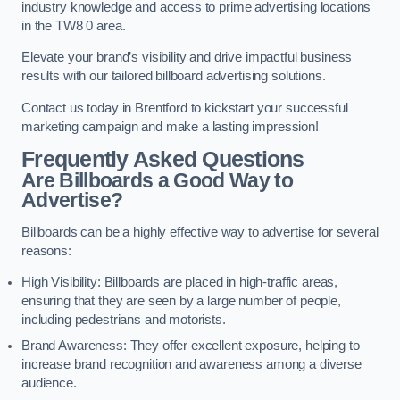
industry knowledge and access to prime advertising locations
in the TW8 0 area.
Elevate your brand’s visibility and drive impactful business
results with our tailored billboard advertising solutions.
Contact us today in Brentford to kickstart your successful
marketing campaign and make a lasting impression!
Frequently Asked Questions
Are Billboards a Good Way to
Advertise?
Billboards can be a highly effective way to advertise for several
reasons:
High Visibility: Billboards are placed in high-traffic areas,
ensuring that they are seen by a large number of people,
including pedestrians and motorists.
Brand Awareness: They offer excellent exposure, helping to
increase brand recognition and awareness among a diverse
audience.