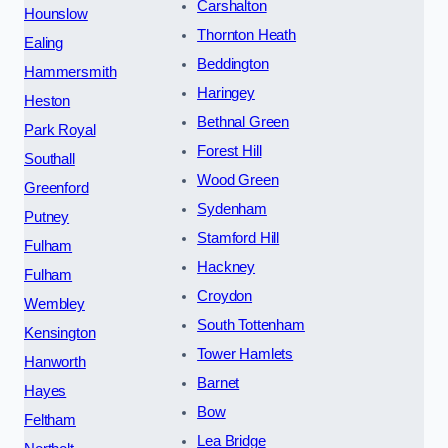
Carshalton
Hounslow
Thornton Heath
Ealing
Beddington
Hammersmith
Haringey
Heston
Bethnal Green
Park Royal
Forest Hill
Southall
Wood Green
Greenford
Sydenham
Putney
Stamford Hill
Fulham
Hackney
Fulham
Croydon
Wembley
South Tottenham
Kensington
Tower Hamlets
Hanworth
Barnet
Hayes
Bow
Feltham
Lea Bridge