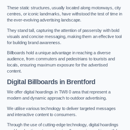
These static structures, usually located along motorways, city
centres, or iconic landmarks, have withstood the test of time in
the ever-evolving advertising landscape.
They stand tall, capturing the attention of passersby with bold
visuals and concise messaging, making them an effective tool
for building brand awareness.
Billboards hold a unique advantage in reaching a diverse
audience, from commuters and pedestrians to tourists and
locals, ensuring maximum exposure for the advertised
content.
Digital Billboards in Brentford
We offer digital hoardings in TW8 0 area that represent a
modern and dynamic approach to outdoor advertising.
We utilise various technology to deliver targeted messages
and interactive content to consumers.
Through the use of cutting-edge technology, digital hoardings