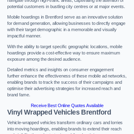
navigate through high-traffic areas, captivating the attention of
potential customers in bustling city centres or at major events.
Mobile hoardings in Brentford serve as an innovative solution
for demand generation, allowing businesses to directly engage
with their target demographic in a memorable and visually
impactful manner.
With the ability to target specific geographic locations, mobile
hoardings provide a cost-effective way to ensure maximum
exposure among the desired audience.
Detailed metrics and insights on consumer engagement
further enhance the effectiveness of these mobile ad networks,
enabling brands to track the success of their campaigns and
optimise their advertising strategies for increased reach and
brand fame.
Receive Best Online Quotes Available
Vinyl Wrapped Vehicles Brentford
Vehicle-wrapped vehicles transform ordinary cars and lorries
into moving hoardings, enabling brands to extend their reach