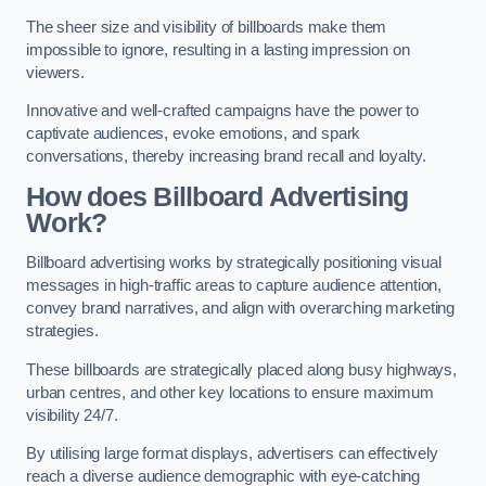
The sheer size and visibility of billboards make them
impossible to ignore, resulting in a lasting impression on
viewers.
Innovative and well-crafted campaigns have the power to
captivate audiences, evoke emotions, and spark
conversations, thereby increasing brand recall and loyalty.
How does Billboard Advertising
Work?
Billboard advertising works by strategically positioning visual
messages in high-traffic areas to capture audience attention,
convey brand narratives, and align with overarching marketing
strategies.
These billboards are strategically placed along busy highways,
urban centres, and other key locations to ensure maximum
visibility 24/7.
By utilising large format displays, advertisers can effectively
reach a diverse audience demographic with eye-catching