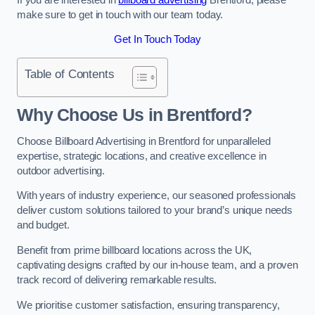
make sure to get in touch with our team today.
Get In Touch Today
Table of Contents
Why Choose Us in Brentford?
Choose Billboard Advertising in Brentford for unparalleled
expertise, strategic locations, and creative excellence in
outdoor advertising.
With years of industry experience, our seasoned professionals
deliver custom solutions tailored to your brand’s unique needs
and budget.
Benefit from prime billboard locations across the UK,
captivating designs crafted by our in-house team, and a proven
track record of delivering remarkable results.
We prioritise customer satisfaction, ensuring transparency,