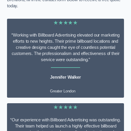
today.
★★★★★
“Working with Billboard Advertising elevated our marketing
efforts to new heights. Their prime billboard locations and
creative designs caught the eye of countless potential
customers. The professionalism and effectiveness of their
service were outstanding.”
Jennifer Walker
Greater London
★★★★★
“Our experience with Billboard Advertising was outstanding.
Their team helped us launch a highly effective billboard