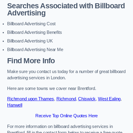
Searches Associated with Billboard
Advertising
Billboard Advertising Cost
Billboard Advertising Benefits
Billboard Advertising UK
Billboard Advertising Near Me
Find More Info
Make sure you contact us today for a number of great billboard
advertising services in London.
Here are some towns we cover near Brentford.
Richmond upon Thames
,
Richmond
,
Chiswick
,
West Ealing
,
Hanwell
Receive Top Online Quotes Here
For more information on billboard advertising services in
Brentford, fill in the contact form below to receive a free quote