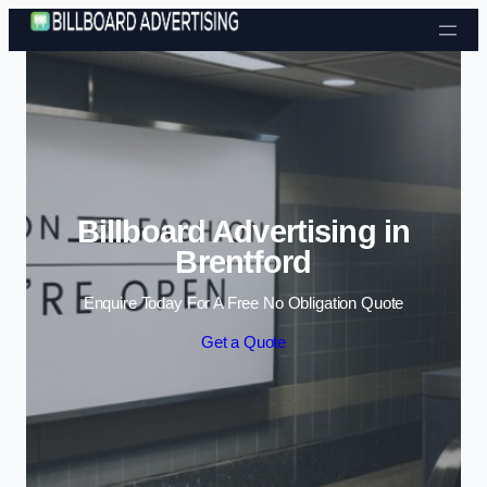
Skip to content
Billboard Advertising in
Brentford
Enquire Today For A Free No Obligation Quote
Get a Quote