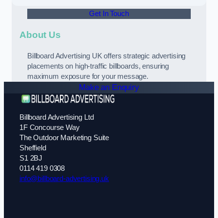
Get In Touch
About Us
Billboard Advertising UK offers strategic advertising
placements on high-traffic billboards, ensuring
maximum exposure for your message.
Make an Enquiry
Billboard Advertising Ltd
1F Concourse Way
The Outdoor Marketing Suite
Sheffield
S1 2BJ
0114 419 0308
info@billboard-advertising.uk