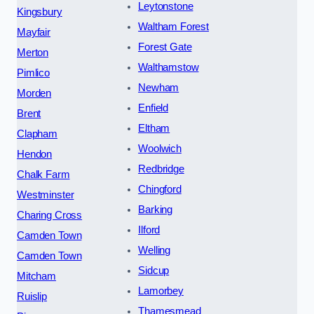
Leytonstone
Kingsbury
Waltham Forest
Mayfair
Forest Gate
Merton
Walthamstow
Pimlico
Newham
Morden
Enfield
Brent
Eltham
Clapham
Woolwich
Hendon
Redbridge
Chalk Farm
Chingford
Westminster
Barking
Charing Cross
Ilford
Camden Town
Welling
Camden Town
Sidcup
Mitcham
Lamorbey
Ruislip
Thamesmead