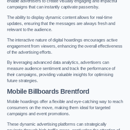
enable advertisers to create visually engaging and impactful
campaigns that can instantly captivate passersby.
The ability to display dynamic content allows for real-time
updates, ensuring that the messages are always fresh and
relevant to the audience.
The interactive nature of digital hoardings encourages active
engagement from viewers, enhancing the overall effectiveness
of the advertising efforts.
By leveraging advanced data analytics, advertisers can
measure audience sentiment and track the performance of
their campaigns, providing valuable insights for optimising
future strategies.
Mobile Billboards Brentford
Mobile hoardings offer a flexible and eye-catching way to reach
consumers on the move, making them ideal for targeted
campaigns and event promotions.
These dynamic advertising platforms can strategically