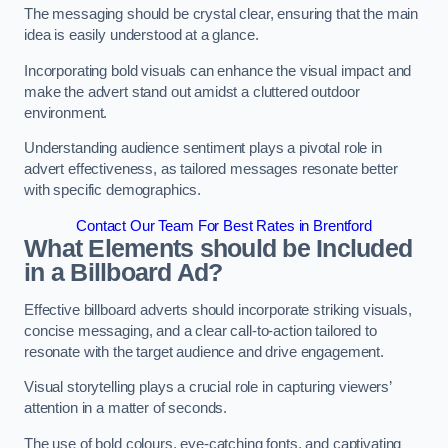
The messaging should be crystal clear, ensuring that the main
idea is easily understood at a glance.
Incorporating bold visuals can enhance the visual impact and
make the advert stand out amidst a cluttered outdoor
environment.
Understanding audience sentiment plays a pivotal role in
advert effectiveness, as tailored messages resonate better
with specific demographics.
Contact Our Team For Best Rates in Brentford
What Elements should be Included
in a Billboard Ad?
Effective billboard adverts should incorporate striking visuals,
concise messaging, and a clear call-to-action tailored to
resonate with the target audience and drive engagement.
Visual storytelling plays a crucial role in capturing viewers’
attention in a matter of seconds.
The use of bold colours, eye-catching fonts, and captivating