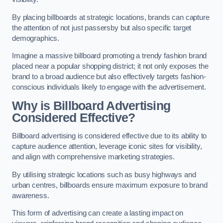
By placing billboards at strategic locations, brands can capture
the attention of not just passersby but also specific target
demographics.
Imagine a massive billboard promoting a trendy fashion brand
placed near a popular shopping district; it not only exposes the
brand to a broad audience but also effectively targets fashion-
conscious individuals likely to engage with the advertisement.
Why is Billboard Advertising
Considered Effective?
Billboard advertising is considered effective due to its ability to
capture audience attention, leverage iconic sites for visibility,
and align with comprehensive marketing strategies.
By utilising strategic locations such as busy highways and
urban centres, billboards ensure maximum exposure to brand
awareness.
This form of advertising can create a lasting impact on