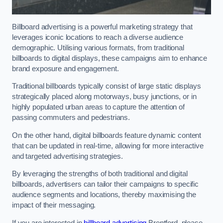
Billboard advertising is a powerful marketing strategy that
leverages iconic locations to reach a diverse audience
demographic. Utilising various formats, from traditional
billboards to digital displays, these campaigns aim to enhance
brand exposure and engagement.
Traditional billboards typically consist of large static displays
strategically placed along motorways, busy junctions, or in
highly populated urban areas to capture the attention of
passing commuters and pedestrians.
On the other hand, digital billboards feature dynamic content
that can be updated in real-time, allowing for more interactive
and targeted advertising strategies.
By leveraging the strengths of both traditional and digital
billboards, advertisers can tailor their campaigns to specific
audience segments and locations, thereby maximising the
impact of their messaging.
If you are interested in
billboard advertising
Brentford, please