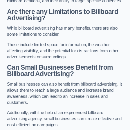
billboard locations, and their ability to target specific audiences.
Are there any Limitations to Billboard
Advertising?
While billboard advertising has many benefits, there are also
some limitations to consider.
These include limited space for information, the weather
affecting visibility, and the potential for distractions from other
advertisements or surroundings.
Can Small Businesses Benefit from
Billboard Advertising?
Small businesses can also benefit from billboard advertising. It
allows them to reach a large audience and increase brand
awareness, which can lead to an increase in sales and
customers.
Additionally, with the help of an experienced billboard
advertising agency, small businesses can create effective and
cost-efficient ad campaigns.