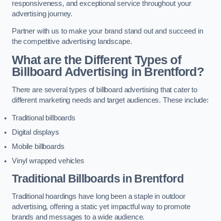
responsiveness, and exceptional service throughout your
advertising journey.
Partner with us to make your brand stand out and succeed in
the competitive advertising landscape.
What are the Different Types of
Billboard Advertising in Brentford?
There are several types of billboard advertising that cater to
different marketing needs and target audiences. These include:
Traditional billboards
Digital displays
Mobile billboards
Vinyl wrapped vehicles
Traditional Billboards in Brentford
Traditional hoardings have long been a staple in outdoor
advertising, offering a static yet impactful way to promote
brands and messages to a wide audience.