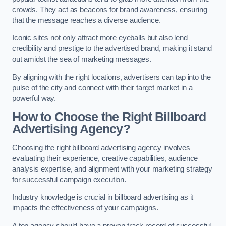
crowds. They act as beacons for brand awareness, ensuring
that the message reaches a diverse audience.
Iconic sites not only attract more eyeballs but also lend
credibility and prestige to the advertised brand, making it stand
out amidst the sea of marketing messages.
By aligning with the right locations, advertisers can tap into the
pulse of the city and connect with their target market in a
powerful way.
How to Choose the Right Billboard
Advertising Agency?
Choosing the right billboard advertising agency involves
evaluating their experience, creative capabilities, audience
analysis expertise, and alignment with your marketing strategy
for successful campaign execution.
Industry knowledge is crucial in billboard advertising as it
impacts the effectiveness of your campaigns.
A top agency should have a proven track record of successful