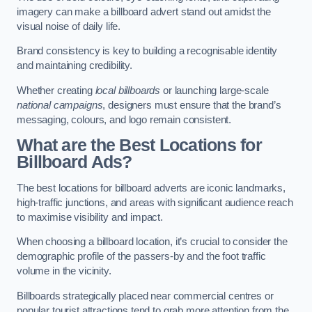
imagery can make a billboard advert stand out amidst the
visual noise of daily life.
Brand consistency is key to building a recognisable identity
and maintaining credibility.
Whether creating
local billboards
or launching large-scale
national campaigns
, designers must ensure that the brand’s
messaging, colours, and logo remain consistent.
What are the Best Locations for
Billboard Ads?
The best locations for billboard adverts are iconic landmarks,
high-traffic junctions, and areas with significant audience reach
to maximise visibility and impact.
When choosing a billboard location, it’s crucial to consider the
demographic profile of the passers-by and the foot traffic
volume in the vicinity.
Billboards strategically placed near commercial centres or
popular tourist attractions tend to grab more attention from the