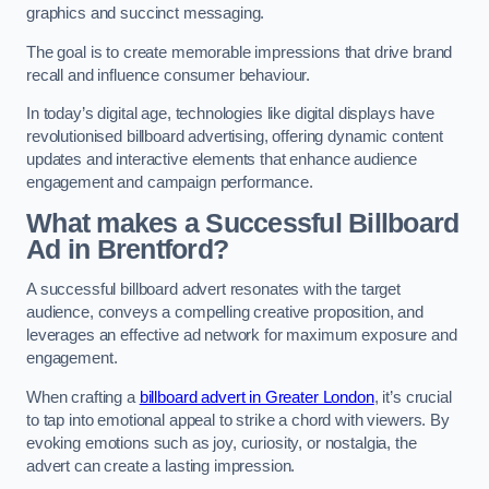
graphics and succinct messaging.
The goal is to create memorable impressions that drive brand
recall and influence consumer behaviour.
In today’s digital age, technologies like digital displays have
revolutionised billboard advertising, offering dynamic content
updates and interactive elements that enhance audience
engagement and campaign performance.
What makes a Successful Billboard
Ad in Brentford?
A successful billboard advert resonates with the target
audience, conveys a compelling creative proposition, and
leverages an effective ad network for maximum exposure and
engagement.
When crafting a
billboard advert in Greater London
, it’s crucial
to tap into emotional appeal to strike a chord with viewers. By
evoking emotions such as joy, curiosity, or nostalgia, the
advert can create a lasting impression.