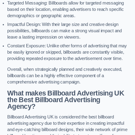
Targeted Messaging: Billboards allow for targeted messaging
based on their location, enabling advertisers to reach specific
demographics or geographic areas.
Impactful Design: With their large size and creative design
possibilities, billboards can make a strong visual impact and
leave a lasting impression on viewers.
Constant Exposure: Unlike other forms of advertising that may
be easily ignored or skipped, billboards are constantly visible,
providing repeated exposure to the advertisement over time.
Overall, when strategically planned and creatively executed,
billboards can be a highly effective component of a
comprehensive advertising campaign.
What makes Billboard Advertising UK
the Best Billboard Advertising
Agency?
Billboard Advertising UK is considered the best billboard
advertising agency due to their expertise in creating impactful
and eye-catching billboard designs, their wide network of prime