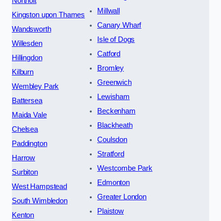
Northolt
Millwall
Kingston upon Thames
Canary Wharf
Wandsworth
Isle of Dogs
Willesden
Catford
Hillingdon
Bromley
Kilburn
Greenwich
Wembley Park
Lewisham
Battersea
Beckenham
Maida Vale
Blackheath
Chelsea
Coulsdon
Paddington
Stratford
Harrow
Westcombe Park
Surbiton
Edmonton
West Hampstead
Greater London
South Wimbledon
Plaistow
Kenton