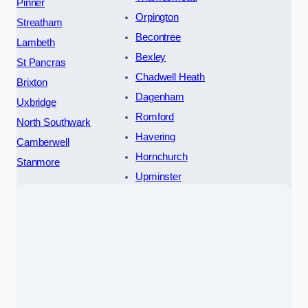
Pinner
Orpington
Streatham
Becontree
Lambeth
Bexley
St Pancras
Chadwell Heath
Brixton
Dagenham
Uxbridge
Romford
North Southwark
Havering
Camberwell
Hornchurch
Stanmore
Upminster