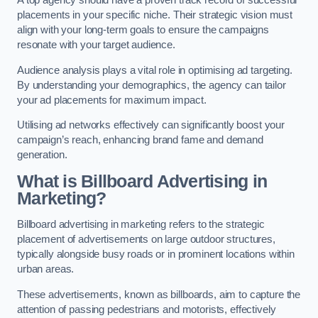
placements in your specific niche. Their strategic vision must
align with your long-term goals to ensure the campaigns
resonate with your target audience.
Audience analysis plays a vital role in optimising ad targeting.
By understanding your demographics, the agency can tailor
your ad placements for maximum impact.
Utilising ad networks effectively can significantly boost your
campaign’s reach, enhancing brand fame and demand
generation.
What is Billboard Advertising in
Marketing?
Billboard advertising in marketing refers to the strategic
placement of advertisements on large outdoor structures,
typically alongside busy roads or in prominent locations within
urban areas.
These advertisements, known as billboards, aim to capture the
attention of passing pedestrians and motorists, effectively