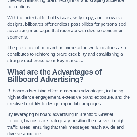
viewers, reinforcing brand recognition and shaping audience
perceptions.
With the potential for bold visuals, witty copy, and innovative
designs, billboards offer endless possibilities for personalised
advertising messages that resonate with diverse consumer
segments.
The presence of billboards in prime ad network locations also
contributes to reinforcing brand credibility and establishing a
strong visual presence in key markets.
What are the Advantages of
Billboard Advertising?
Billboard advertising offers numerous advantages, including
high audience engagement, extensive brand exposure, and the
creative flexibility to design impactful campaigns.
By leveraging billboard advertising in Brentford Greater
London, brands can strategically position themselves in high-
traffic areas, ensuring that their messages reach a wide and
diverse audience.